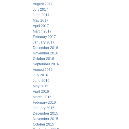
August 2017
July 2017
June 2017
May 2017
April 2017
March 2017
February 2017
January 2017
December 2016
November 2016
October 2016
September 2016
August 2016
July 2016
June 2016
May 2016
April 2016
March 2016
February 2016
January 2016
December 2015
November 2015
October 2015