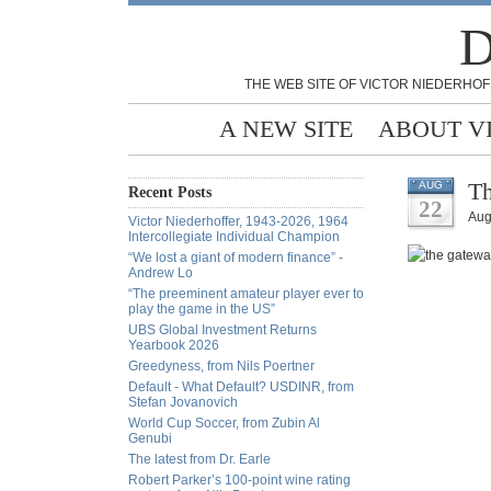
D
THE WEB SITE OF VICTOR NIEDERHOF
A NEW SITE
ABOUT V
Th
AUG
Recent Posts
22
Aug
Victor Niederhoffer, 1943-2026, 1964
Intercollegiate Individual Champion
“We lost a giant of modern finance” -
Andrew Lo
“The preeminent amateur player ever to
play the game in the US”
UBS Global Investment Returns
Yearbook 2026
Greedyness, from Nils Poertner
Default - What Default? USDINR, from
Stefan Jovanovich
World Cup Soccer, from Zubin Al
Genubi
The latest from Dr. Earle
Robert Parker’s 100-point wine rating