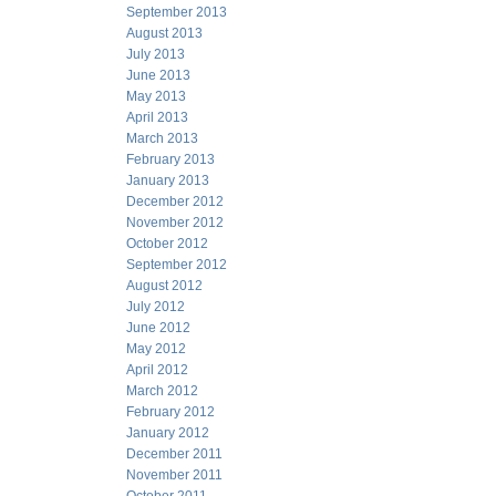
September 2013
August 2013
July 2013
June 2013
May 2013
April 2013
March 2013
February 2013
January 2013
December 2012
November 2012
October 2012
September 2012
August 2012
July 2012
June 2012
May 2012
April 2012
March 2012
February 2012
January 2012
December 2011
November 2011