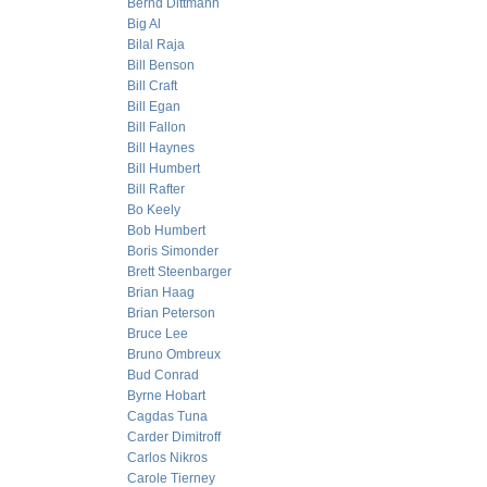
Bernd Dittmann
Big Al
Bilal Raja
Bill Benson
Bill Craft
Bill Egan
Bill Fallon
Bill Haynes
Bill Humbert
Bill Rafter
Bo Keely
Bob Humbert
Boris Simonder
Brett Steenbarger
Brian Haag
Brian Peterson
Bruce Lee
Bruno Ombreux
Bud Conrad
Byrne Hobart
Cagdas Tuna
Carder Dimitroff
Carlos Nikros
Carole Tierney