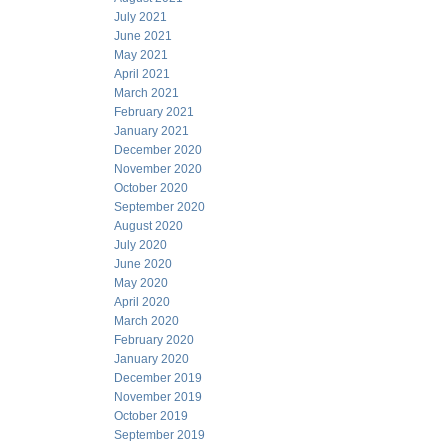
July 2021
June 2021
May 2021
April 2021
March 2021
February 2021
January 2021
December 2020
November 2020
October 2020
September 2020
August 2020
July 2020
June 2020
May 2020
April 2020
March 2020
February 2020
January 2020
December 2019
November 2019
October 2019
September 2019