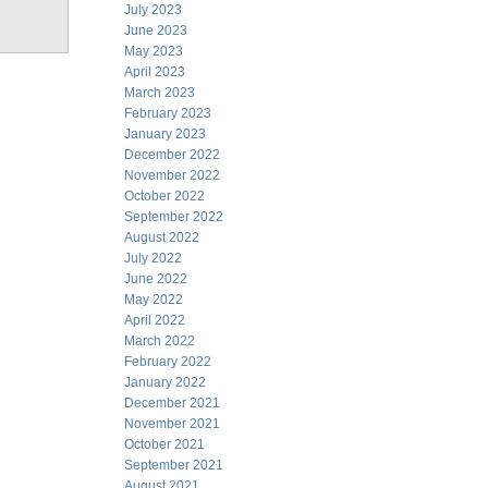
July 2023
June 2023
May 2023
April 2023
March 2023
February 2023
January 2023
December 2022
November 2022
October 2022
September 2022
August 2022
July 2022
June 2022
May 2022
April 2022
March 2022
February 2022
January 2022
December 2021
November 2021
October 2021
September 2021
August 2021