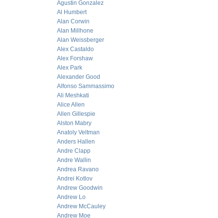
Agustin Gonzalez
Al Humbert
Alan Corwin
Alan Millhone
Alan Weissberger
Alex Castaldo
Alex Forshaw
Alex Park
Alexander Good
Alfonso Sammassimo
Ali Meshkati
Alice Allen
Allen Gillespie
Alston Mabry
Anatoly Veltman
Anders Hallen
Andre Clapp
Andre Wallin
Andrea Ravano
Andrei Kotlov
Andrew Goodwin
Andrew Lo
Andrew McCauley
Andrew Moe