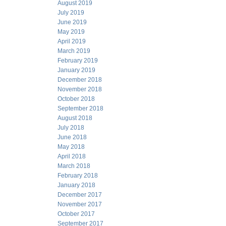
August 2019
July 2019
June 2019
May 2019
April 2019
March 2019
February 2019
January 2019
December 2018
November 2018
October 2018
September 2018
August 2018
July 2018
June 2018
May 2018
April 2018
March 2018
February 2018
January 2018
December 2017
November 2017
October 2017
September 2017