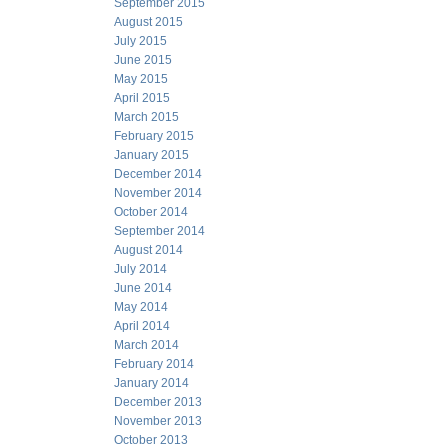
September 2015
August 2015
July 2015
June 2015
May 2015
April 2015
March 2015
February 2015
January 2015
December 2014
November 2014
October 2014
September 2014
August 2014
July 2014
June 2014
May 2014
April 2014
March 2014
February 2014
January 2014
December 2013
November 2013
October 2013