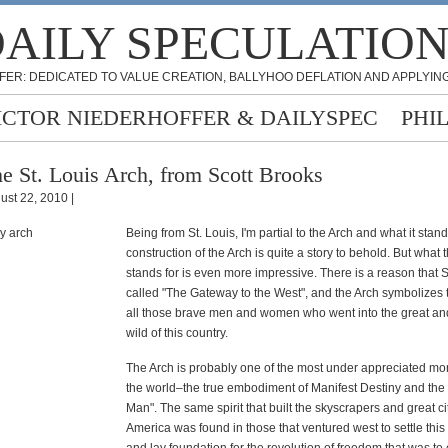
AILY SPECULATIO
FER: DEDICATED TO VALUE CREATION, BALLYHOO DEFLATION AND APPLYING
ICTOR NIEDERHOFFER & DAILYSPEC
PHI
e St. Louis Arch, from Scott Brooks
ust 22, 2010 |
Being from St. Louis, I'm partial to the Arch and what it stand
construction of the Arch is quite a story to behold. But what 
stands for is even more impressive. There is a reason that St
called "The Gateway to the West", and the Arch symbolizes th
all those brave men and women who went into the great a
wild of this country.
The Arch is probably one of the most under appreciated m
the world–the true embodiment of Manifest Destiny and the 
Man". The same spirit that built the skyscrapers and great cit
America was found in those that ventured west to settle this