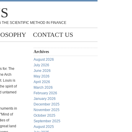
NS
 THE SCIENTIFIC METHOD IN FINANCE
LOSOPHY
CONTACT US
Archives
August 2026
July 2026
s for. The
June 2026
the Arch
May 2026
. Louis is
April 2026
e spirit of
March 2026
nd untamed
February 2026
January 2026
December 2025
onuments in
November 2025
"Mind of
October 2025
ies of
September 2025
 great land
August 2025