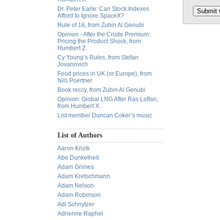
Dr. Peter Earle: Can Stock Indexes
Afford to Ignore SpaceX?
Rule of 16, from Zubin Al Genubi
Opinion - After the Crude Premium:
Pricing the Product Shock, from
Humbert Z.
Cy Young’s Rules, from Stefan
Jovanovich
Food prices in UK (or Europe), from
Nils Poertner
Book reccy, from Zubin Al Genubi
Opinion: Global LNG After Ras Laffan,
from Humbert X.
List member Duncan Coker’s music
List of Authors
Aaron Krizik
Abe Dunkelheit
Adam Grimes
Adam Kretschmann
Adam Nelson
Adam Robinson
Adi Schnytzer
Adrienne Raphel