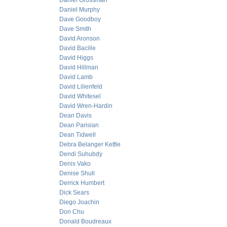
Daniel Grossman
Daniel Murphy
Dave Goodboy
Dave Smith
David Aronson
David Bacille
David Higgs
David Hillman
David Lamb
David Lilienfeld
David Whitesel
David Wren-Hardin
Dean Davis
Dean Parisian
Dean Tidwell
Debra Belanger Kettle
Dendi Suhubdy
Denis Vako
Denise Shull
Derrick Humbert
Dick Sears
Diego Joachin
Don Chu
Donald Boudreaux