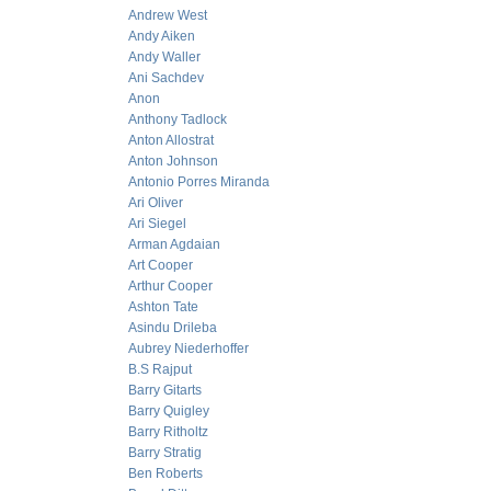
Andrew West
Andy Aiken
Andy Waller
Ani Sachdev
Anon
Anthony Tadlock
Anton Allostrat
Anton Johnson
Antonio Porres Miranda
Ari Oliver
Ari Siegel
Arman Agdaian
Art Cooper
Arthur Cooper
Ashton Tate
Asindu Drileba
Aubrey Niederhoffer
B.S Rajput
Barry Gitarts
Barry Quigley
Barry Ritholtz
Barry Stratig
Ben Roberts