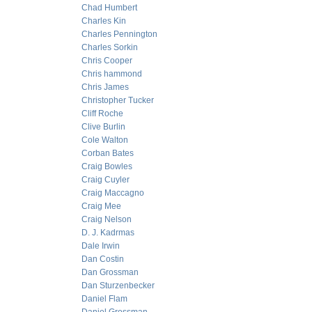
Chad Humbert
Charles Kin
Charles Pennington
Charles Sorkin
Chris Cooper
Chris hammond
Chris James
Christopher Tucker
Cliff Roche
Clive Burlin
Cole Walton
Corban Bates
Craig Bowles
Craig Cuyler
Craig Maccagno
Craig Mee
Craig Nelson
D. J. Kadrmas
Dale Irwin
Dan Costin
Dan Grossman
Dan Sturzenbecker
Daniel Flam