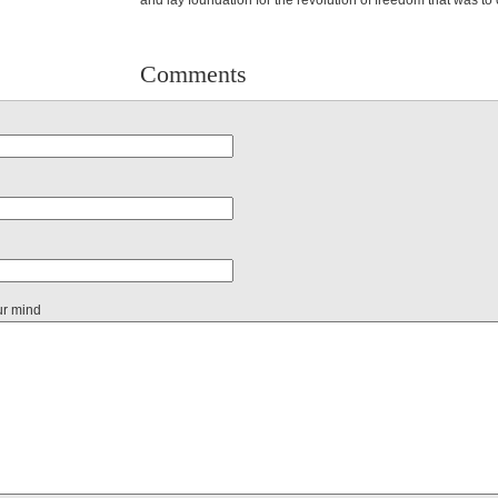
and lay foundation for the revolution of freedom that was to
Comments
ur mind