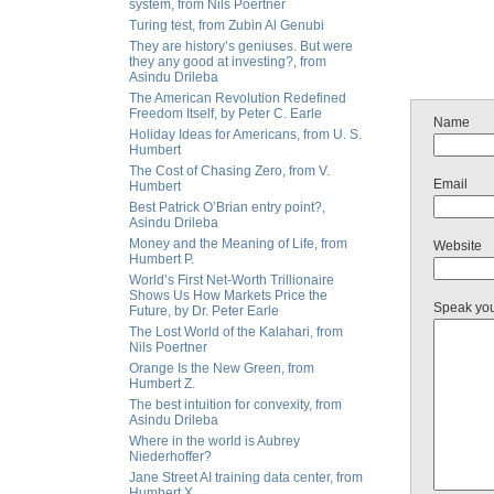
system, from Nils Poertner
Turing test, from Zubin Al Genubi
They are history’s geniuses. But were
they any good at investing?, from
Asindu Drileba
The American Revolution Redefined
Freedom Itself, by Peter C. Earle
Name
Holiday Ideas for Americans, from U. S.
Humbert
The Cost of Chasing Zero, from V.
Email
Humbert
Best Patrick O’Brian entry point?,
Asindu Drileba
Money and the Meaning of Life, from
Website
Humbert P.
World’s First Net-Worth Trillionaire
Shows Us How Markets Price the
Speak yo
Future, by Dr. Peter Earle
The Lost World of the Kalahari, from
Nils Poertner
Orange Is the New Green, from
Humbert Z.
The best intuition for convexity, from
Asindu Drileba
Where in the world is Aubrey
Niederhoffer?
Jane Street AI training data center, from
Humbert X.