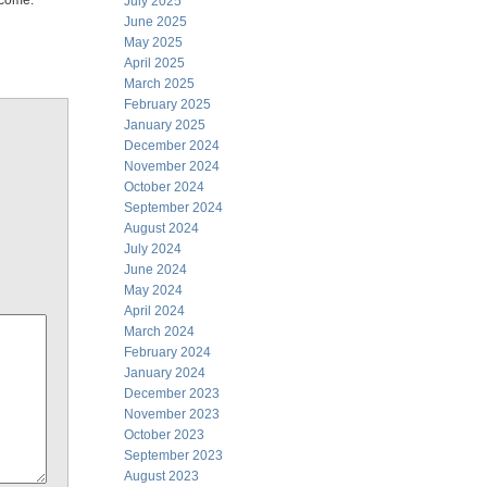
 come.
July 2025
June 2025
May 2025
April 2025
March 2025
February 2025
January 2025
December 2024
November 2024
October 2024
September 2024
August 2024
July 2024
June 2024
May 2024
April 2024
March 2024
February 2024
January 2024
December 2023
November 2023
October 2023
September 2023
August 2023