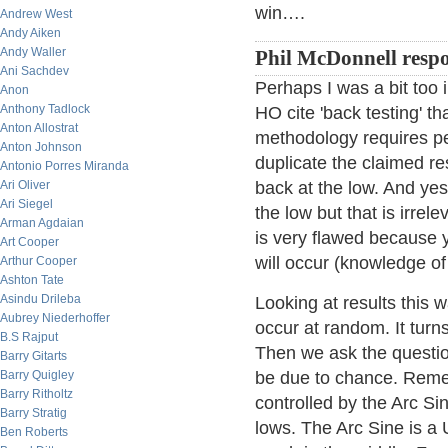
win….
Andrew West
Andy Aiken
Andy Waller
Phil McDonnell resp
Ani Sachdev
Perhaps I was a bit too 
Anon
Anthony Tadlock
HO cite 'back testing' th
Anton Allostrat
methodology requires per
Anton Johnson
duplicate the claimed re
Antonio Porres Miranda
Ari Oliver
back at the low. And ye
Ari Siegel
the low but that is irrel
Arman Agdaian
is very flawed because 
Art Cooper
will occur (knowledge of 
Arthur Cooper
Ashton Tate
Asindu Drileba
Looking at results this 
Aubrey Niederhoffer
occur at random. It turns
B.S Rajput
Then we ask the question
Barry Gitarts
Barry Quigley
be due to chance. Remem
Barry Ritholtz
controlled by the Arc Si
Barry Stratig
lows. The Arc Sine is a 
Ben Roberts