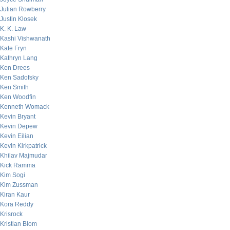
Julian Rowberry
Justin Klosek
K. K. Law
Kashi Vishwanath
Kate Fryn
Kathryn Lang
Ken Drees
Ken Sadofsky
Ken Smith
Ken Woodfin
Kenneth Womack
Kevin Bryant
Kevin Depew
Kevin Eilian
Kevin Kirkpatrick
Khilav Majmudar
Kick Ramma
Kim Sogi
Kim Zussman
Kiran Kaur
Kora Reddy
Krisrock
Kristian Blom