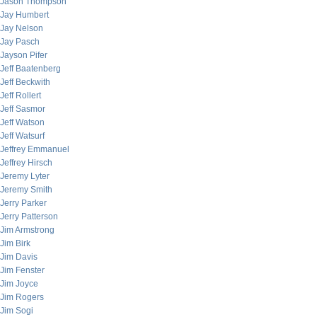
Jason Thompson
Jay Humbert
Jay Nelson
Jay Pasch
Jayson Pifer
Jeff Baatenberg
Jeff Beckwith
Jeff Rollert
Jeff Sasmor
Jeff Watson
Jeff Watsurf
Jeffrey Emmanuel
Jeffrey Hirsch
Jeremy Lyter
Jeremy Smith
Jerry Parker
Jerry Patterson
Jim Armstrong
Jim Birk
Jim Davis
Jim Fenster
Jim Joyce
Jim Rogers
Jim Sogi