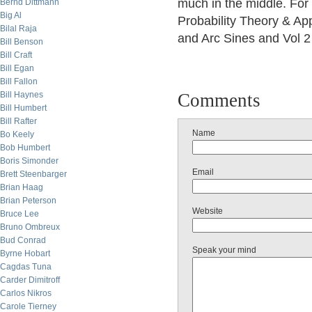
much in the middle. For 
Bernd Dittmann
Big Al
Probability Theory & App
Bilal Raja
and Arc Sines and Vol 
Bill Benson
Bill Craft
Bill Egan
Bill Fallon
Bill Haynes
Comments
Bill Humbert
Bill Rafter
Name
Bo Keely
Bob Humbert
Boris Simonder
Email
Brett Steenbarger
Brian Haag
Brian Peterson
Website
Bruce Lee
Bruno Ombreux
Bud Conrad
Speak your mind
Byrne Hobart
Cagdas Tuna
Carder Dimitroff
Carlos Nikros
Carole Tierney