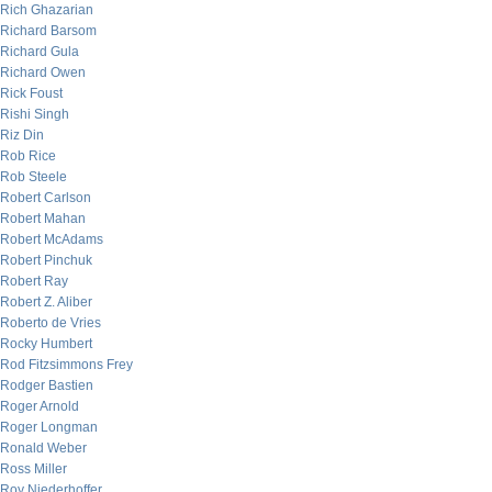
Rich Ghazarian
Richard Barsom
Richard Gula
Richard Owen
Rick Foust
Rishi Singh
Riz Din
Rob Rice
Rob Steele
Robert Carlson
Robert Mahan
Robert McAdams
Robert Pinchuk
Robert Ray
Robert Z. Aliber
Roberto de Vries
Rocky Humbert
Rod Fitzsimmons Frey
Rodger Bastien
Roger Arnold
Roger Longman
Ronald Weber
Ross Miller
Roy Niederhoffer