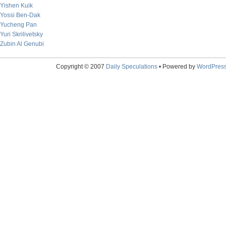
Yishen Kuik
Yossi Ben-Dak
Yucheng Pan
Yuri Skrilivetsky
Zubin Al Genubi
Copyright © 2007
Daily Speculations
• Powered by
WordPres