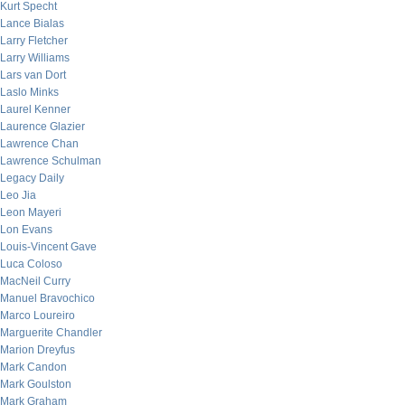
Kurt Specht
Lance Bialas
Larry Fletcher
Larry Williams
Lars van Dort
Laslo Minks
Laurel Kenner
Laurence Glazier
Lawrence Chan
Lawrence Schulman
Legacy Daily
Leo Jia
Leon Mayeri
Lon Evans
Louis-Vincent Gave
Luca Coloso
MacNeil Curry
Manuel Bravochico
Marco Loureiro
Marguerite Chandler
Marion Dreyfus
Mark Candon
Mark Goulston
Mark Graham