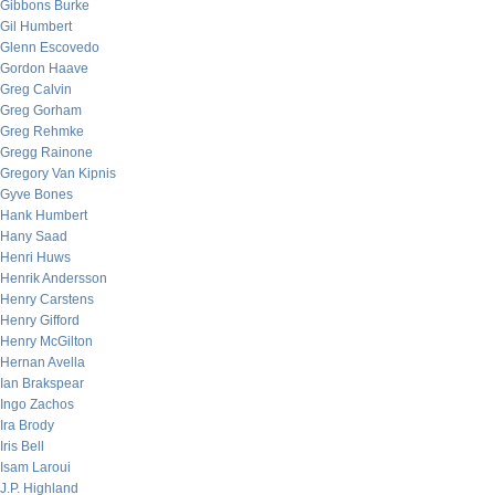
Gibbons Burke
Gil Humbert
Glenn Escovedo
Gordon Haave
Greg Calvin
Greg Gorham
Greg Rehmke
Gregg Rainone
Gregory Van Kipnis
Gyve Bones
Hank Humbert
Hany Saad
Henri Huws
Henrik Andersson
Henry Carstens
Henry Gifford
Henry McGilton
Hernan Avella
Ian Brakspear
Ingo Zachos
Ira Brody
Iris Bell
Isam Laroui
J.P. Highland