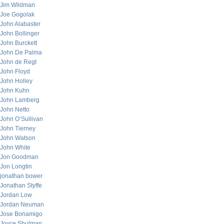
Jim Wildman
Joe Gogolak
John Alabaster
John Bollinger
John Burckett
John De Palma
John de Regt
John Floyd
John Holley
John Kuhn
John Lamberg
John Netto
John O’Sullivan
John Tierney
John Watson
John White
Jon Goodman
Jon Longtin
jonathan bower
Jonathan Styffe
Jordan Low
Jordan Neuman
Jose Bonamigo
Joyce Shulman