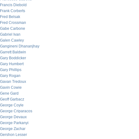
Francis Diebold
Frank Corberts
Fred Belsak
Fred Crossman
Gabe Carbone
Gabriel Ivan
Galen Cawley
Gangineni Dhananjhay
Garrett Baldwin
Gary Boddicker
Gary Humbert
Gary Phillips
Gary Rogan
Gavan Tredoux
Gavin Cowie
Gene Gard
Geoff Garbacz
George Coyle
George Criparacos
George Devaux
George Parkanyi
George Zachar
Gershon Lesser