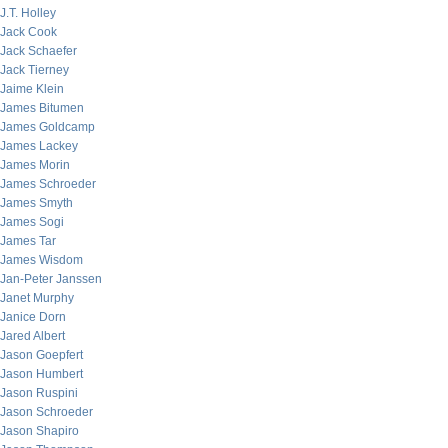
J.T. Holley
Jack Cook
Jack Schaefer
Jack Tierney
Jaime Klein
James Bitumen
James Goldcamp
James Lackey
James Morin
James Schroeder
James Smyth
James Sogi
James Tar
James Wisdom
Jan-Peter Janssen
Janet Murphy
Janice Dorn
Jared Albert
Jason Goepfert
Jason Humbert
Jason Ruspini
Jason Schroeder
Jason Shapiro