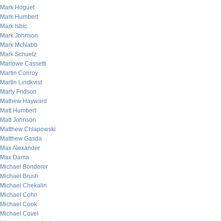
Mark Hoguet
Mark Humbert
Mark Isbic
Mark Johnson
Mark McNabb
Mark Schuetz
Marlowe Cassetti
Martin Conroy
Martin Lindkvist
Marty Fridson
Mathew Hayward
Matt Humbert
Matt Johnson
Matthew Chlapowski
Matthew Gasda
Max Alexander
Max Dama
Michael Bonderer
Michael Brush
Michael Chekalin
Michael Cohn
Michael Cook
Michael Covel