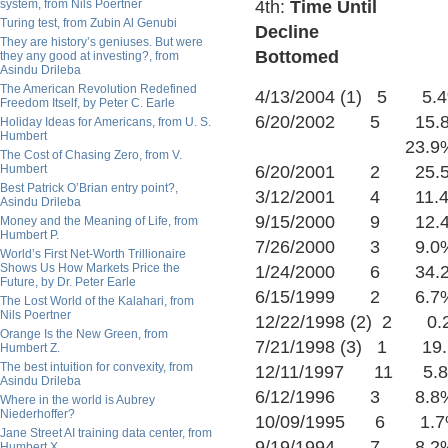
system, from Nils Poertner
4th:
Time Until
Turing test, from Zubin Al Genubi
Decline
They are history’s geniuses. But were
Bottomed
they any good at investing?, from
Asindu Drileba
The American Revolution Redefined
4/13/2004 (1) 5 5.
Freedom Itself, by Peter C. Earle
6/20/2002 5 15.8
Holiday Ideas for Americans, from U. S.
Humbert
23.9% 112
The Cost of Chasing Zero, from V.
Humbert
6/20/2001 2 25.5
Best Patrick O’Brian entry point?,
3/12/2001 4 11.4
Asindu Drileba
9/15/2000 9 12.4
Money and the Meaning of Life, from
Humbert P.
7/26/2000 3 9.0%
World’s First Net-Worth Trillionaire
Shows Us How Markets Price the
1/24/2000 6 34.2
Future, by Dr. Peter Earle
6/15/1999 2 6.7%
The Lost World of the Kalahari, from
Nils Poertner
12/22/1998 (2) 2 0
Orange Is the New Green, from
7/21/1998 (3) 1 19
Humbert Z.
The best intuition for convexity, from
12/11/1997 11 5.8
Asindu Drileba
6/12/1996 3 8.8%
Where in the world is Aubrey
Niederhoffer?
10/09/1995 6 1.7
Jane Street AI training data center, from
9/19/1994 7 8.2%
Humbert X.