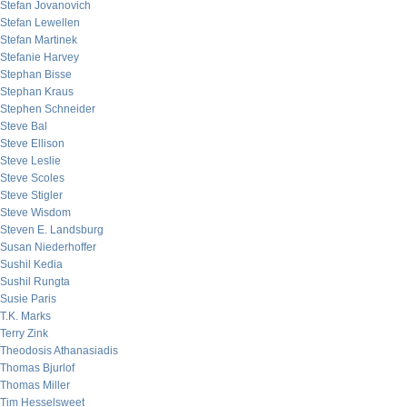
Stefan Jovanovich
Stefan Lewellen
Stefan Martinek
Stefanie Harvey
Stephan Bisse
Stephan Kraus
Stephen Schneider
Steve Bal
Steve Ellison
Steve Leslie
Steve Scoles
Steve Stigler
Steve Wisdom
Steven E. Landsburg
Susan Niederhoffer
Sushil Kedia
Sushil Rungta
Susie Paris
T.K. Marks
Terry Zink
Theodosis Athanasiadis
Thomas Bjurlof
Thomas Miller
Tim Hesselsweet