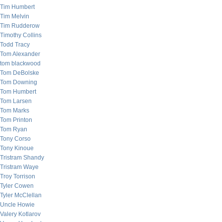
Tim Humbert
Tim Melvin
Tim Rudderow
Timothy Collins
Todd Tracy
Tom Alexander
tom blackwood
Tom DeBolske
Tom Downing
Tom Humbert
Tom Larsen
Tom Marks
Tom Printon
Tom Ryan
Tony Corso
Tony Kinoue
Tristram Shandy
Tristram Waye
Troy Torrison
Tyler Cowen
Tyler McClellan
Uncle Howie
Valery Kotlarov