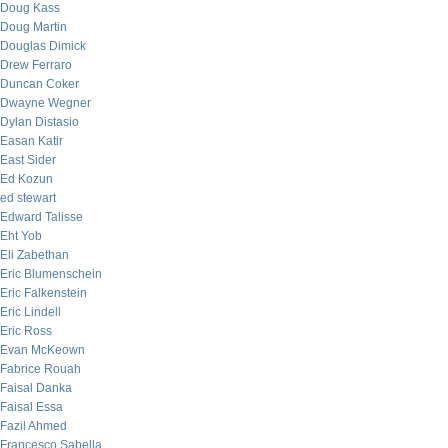
Doug Kass
Doug Martin
Douglas Dimick
Drew Ferraro
Duncan Coker
Dwayne Wegner
Dylan Distasio
Easan Katir
East Sider
Ed Kozun
ed stewart
Edward Talisse
Eht Yob
Eli Zabethan
Eric Blumenschein
Eric Falkenstein
Eric Lindell
Eric Ross
Evan McKeown
Fabrice Rouah
Faisal Danka
Faisal Essa
Fazil Ahmed
Francesco Sabella