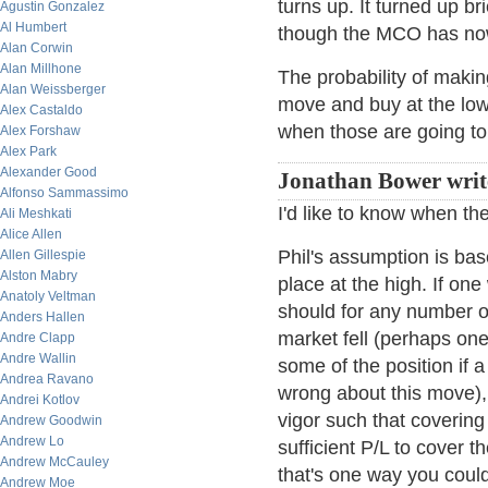
turns up. It turned up br
Agustin Gonzalez
Al Humbert
though the MCO has now
Alan Corwin
Alan Millhone
The probability of makin
Alan Weissberger
move and buy at the lo
Alex Castaldo
when those are going to
Alex Forshaw
Alex Park
Alexander Good
Jonathan Bower writ
Alfonso Sammassimo
I'd like to know when th
Ali Meshkati
Alice Allen
Phil's assumption is bas
Allen Gillespie
Alston Mabry
place at the high. If one
Anatoly Veltman
should for any number of
Anders Hallen
market fell (perhaps on
Andre Clapp
Andre Wallin
some of the position if 
Andrea Ravano
wrong about this move),
Andrei Kotlov
vigor such that covering
Andrew Goodwin
Andrew Lo
sufficient P/L to cover t
Andrew McCauley
that's one way you could
Andrew Moe