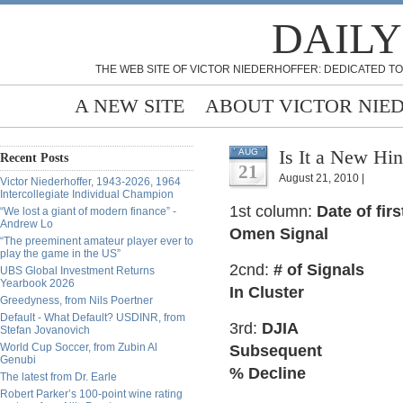
DAILY
THE WEB SITE OF VICTOR NIEDERHOFFER: DEDICATED TO
A NEW SITE
ABOUT VICTOR NIE
Is It a New H
AUG
Recent Posts
21
August 21, 2010 |
Victor Niederhoffer, 1943-2026, 1964
Intercollegiate Individual Champion
1st column:
Date of fir
“We lost a giant of modern finance” -
Andrew Lo
Omen Signal
“The preeminent amateur player ever to
play the game in the US”
2cnd:
# of Signals
UBS Global Investment Returns
Yearbook 2026
In Cluster
Greedyness, from Nils Poertner
Default - What Default? USDINR, from
3rd:
DJIA
Stefan Jovanovich
World Cup Soccer, from Zubin Al
Subsequent
Genubi
% Decline
The latest from Dr. Earle
Robert Parker’s 100-point wine rating