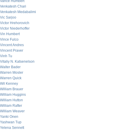
Vance Humbert
Venkatesh Chari
Venkatesh Medabalimi
Vic Sarjoo
Victor Hrehorovich
Victor Niederhoffer
Vin Humbert
Vince Fulco
Vincent Andres
Vincent Praver
Vinh Tu
Vitaliy N. Katsenelson
Walter Bader
Warren Mosler
Warren Quick
Wil Kenney
William Brauer
William Huggins
William Hutton
William Rafter
William Weaver
Yanki Onen
Yashwan Tup
Yelena Sennett