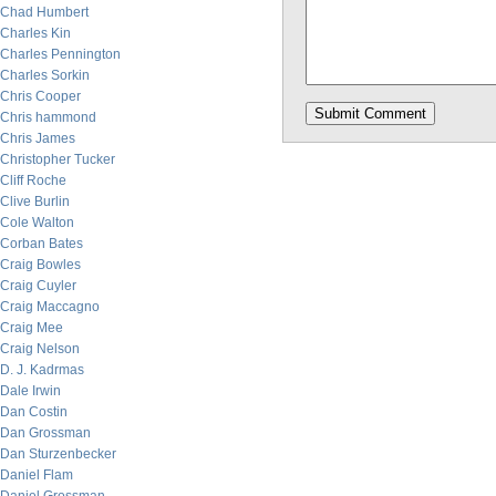
Chad Humbert
Charles Kin
Charles Pennington
Charles Sorkin
Chris Cooper
Chris hammond
Chris James
Christopher Tucker
Cliff Roche
Clive Burlin
Cole Walton
Corban Bates
Craig Bowles
Craig Cuyler
Craig Maccagno
Craig Mee
Craig Nelson
D. J. Kadrmas
Dale Irwin
Dan Costin
Dan Grossman
Dan Sturzenbecker
Daniel Flam