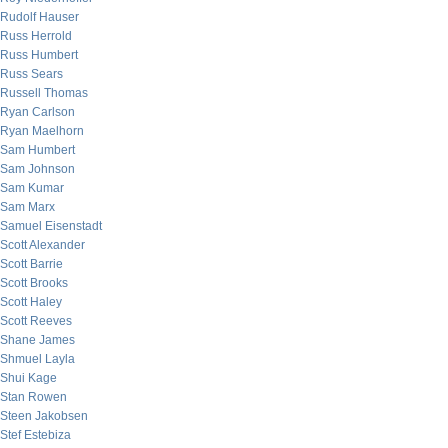
Rudolf Hauser
Russ Herrold
Russ Humbert
Russ Sears
Russell Thomas
Ryan Carlson
Ryan Maelhorn
Sam Humbert
Sam Johnson
Sam Kumar
Sam Marx
Samuel Eisenstadt
Scott Alexander
Scott Barrie
Scott Brooks
Scott Haley
Scott Reeves
Shane James
Shmuel Layla
Shui Kage
Stan Rowen
Steen Jakobsen
Stef Estebiza