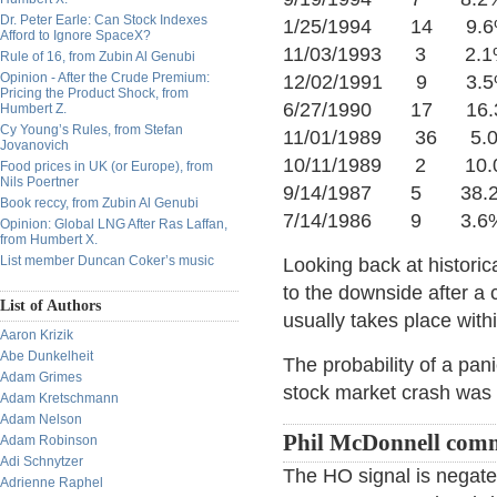
Dr. Peter Earle: Can Stock Indexes
1/25/1994 14 9.6
Afford to Ignore SpaceX?
11/03/1993 3 2.1
Rule of 16, from Zubin Al Genubi
Opinion - After the Crude Premium:
12/02/1991 9 3.5
Pricing the Product Shock, from
6/27/1990 17 16.3
Humbert Z.
Cy Young’s Rules, from Stefan
11/01/1989 36 5.0
Jovanovich
10/11/1989 2 10.0
Food prices in UK (or Europe), from
Nils Poertner
9/14/1987 5 38.2
Book reccy, from Zubin Al Genubi
7/14/1986 9 3.6%
Opinion: Global LNG After Ras Laffan,
from Humbert X.
List member Duncan Coker’s music
Looking back at historic
to the downside after 
List of Authors
usually takes place withi
Aaron Krizik
Abe Dunkelheit
The probability of a pan
Adam Grimes
stock market crash was
Adam Kretschmann
Adam Nelson
Phil McDonnell com
Adam Robinson
Adi Schnytzer
The HO signal is negate
Adrienne Raphel