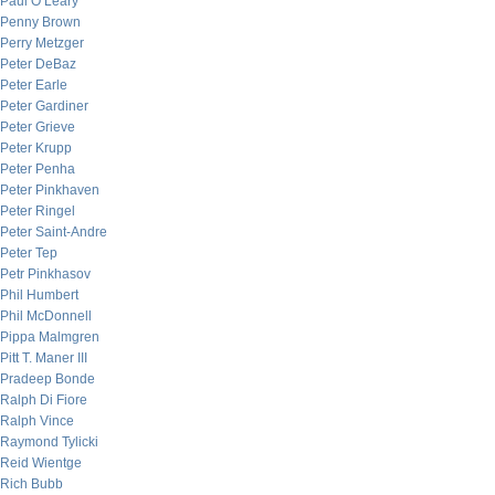
Paul O’Leary
Penny Brown
Perry Metzger
Peter DeBaz
Peter Earle
Peter Gardiner
Peter Grieve
Peter Krupp
Peter Penha
Peter Pinkhaven
Peter Ringel
Peter Saint-Andre
Peter Tep
Petr Pinkhasov
Phil Humbert
Phil McDonnell
Pippa Malmgren
Pitt T. Maner III
Pradeep Bonde
Ralph Di Fiore
Ralph Vince
Raymond Tylicki
Reid Wientge
Rich Bubb