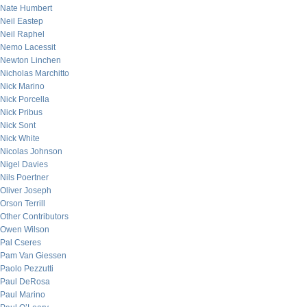
Nate Humbert
Neil Eastep
Neil Raphel
Nemo Lacessit
Newton Linchen
Nicholas Marchitto
Nick Marino
Nick Porcella
Nick Pribus
Nick Sont
Nick White
Nicolas Johnson
Nigel Davies
Nils Poertner
Oliver Joseph
Orson Terrill
Other Contributors
Owen Wilson
Pal Cseres
Pam Van Giessen
Paolo Pezzutti
Paul DeRosa
Paul Marino