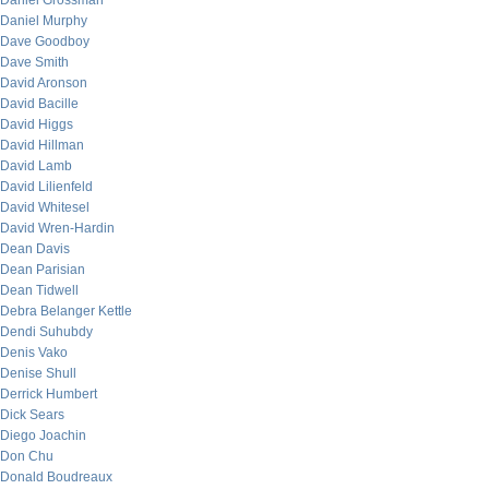
Daniel Grossman
Daniel Murphy
Dave Goodboy
Dave Smith
David Aronson
David Bacille
David Higgs
David Hillman
David Lamb
David Lilienfeld
David Whitesel
David Wren-Hardin
Dean Davis
Dean Parisian
Dean Tidwell
Debra Belanger Kettle
Dendi Suhubdy
Denis Vako
Denise Shull
Derrick Humbert
Dick Sears
Diego Joachin
Don Chu
Donald Boudreaux