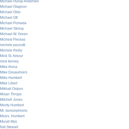
Michael Hurup Andersen
Michael Olagnon
Michael Olds
Michael Ott
Michael Pomada
Michael Strong
Michael W. Green
Micheal Flessas
michele pezzutti
Michele Reilly
Mick St. Amour
mick tierney
Mike Alona
Mike Desaulniers
Mike Humbert
Mike Libert
Mikhail Osipov
Misan Thrope
Mitchell Jones
Monty Humbert
Mr. Isomorphisms
Mssrs. Humbert
Murali Mys
Nat Stewart