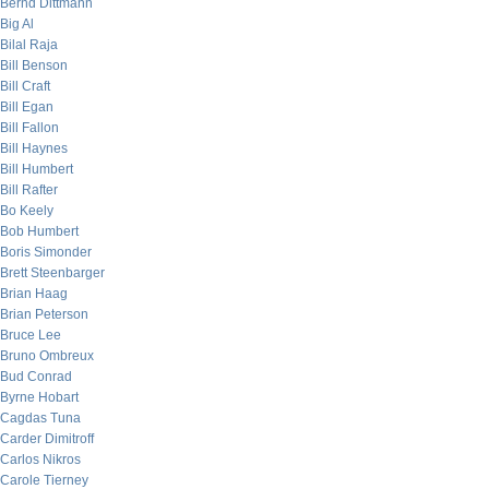
Bernd Dittmann
Big Al
Bilal Raja
Bill Benson
Bill Craft
Bill Egan
Bill Fallon
Bill Haynes
Bill Humbert
Bill Rafter
Bo Keely
Bob Humbert
Boris Simonder
Brett Steenbarger
Brian Haag
Brian Peterson
Bruce Lee
Bruno Ombreux
Bud Conrad
Byrne Hobart
Cagdas Tuna
Carder Dimitroff
Carlos Nikros
Carole Tierney