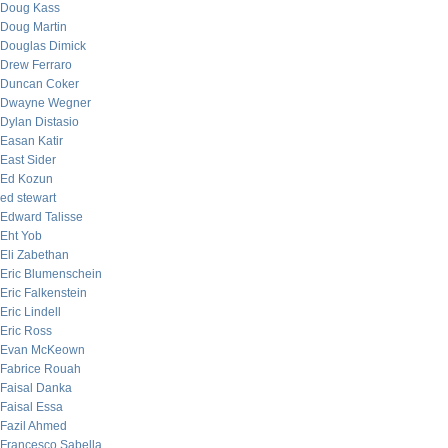
Doug Kass
Doug Martin
Douglas Dimick
Drew Ferraro
Duncan Coker
Dwayne Wegner
Dylan Distasio
Easan Katir
East Sider
Ed Kozun
ed stewart
Edward Talisse
Eht Yob
Eli Zabethan
Eric Blumenschein
Eric Falkenstein
Eric Lindell
Eric Ross
Evan McKeown
Fabrice Rouah
Faisal Danka
Faisal Essa
Fazil Ahmed
Francesco Sabella