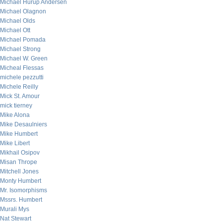
Michael Hurup Andersen
Michael Olagnon
Michael Olds
Michael Ott
Michael Pomada
Michael Strong
Michael W. Green
Micheal Flessas
michele pezzutti
Michele Reilly
Mick St. Amour
mick tierney
Mike Alona
Mike Desaulniers
Mike Humbert
Mike Libert
Mikhail Osipov
Misan Thrope
Mitchell Jones
Monty Humbert
Mr. Isomorphisms
Mssrs. Humbert
Murali Mys
Nat Stewart