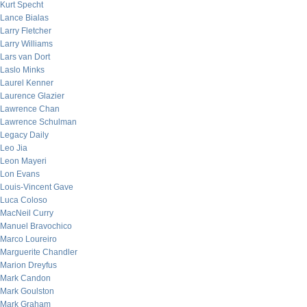
Kurt Specht
Lance Bialas
Larry Fletcher
Larry Williams
Lars van Dort
Laslo Minks
Laurel Kenner
Laurence Glazier
Lawrence Chan
Lawrence Schulman
Legacy Daily
Leo Jia
Leon Mayeri
Lon Evans
Louis-Vincent Gave
Luca Coloso
MacNeil Curry
Manuel Bravochico
Marco Loureiro
Marguerite Chandler
Marion Dreyfus
Mark Candon
Mark Goulston
Mark Graham