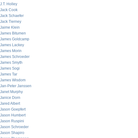
J.T. Holley
Jack Cook
Jack Schaefer
Jack Tierney
Jaime Klein
James Bitumen
James Goldcamp
James Lackey
James Morin
James Schroeder
James Smyth
James Sogi
James Tar
James Wisdom
Jan-Peter Janssen
Janet Murphy
Janice Dorn
Jared Albert
Jason Goepfert
Jason Humbert
Jason Ruspini
Jason Schroeder
Jason Shapiro