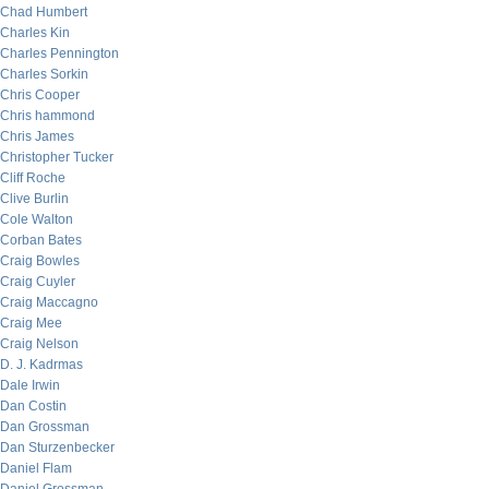
Chad Humbert
Charles Kin
Charles Pennington
Charles Sorkin
Chris Cooper
Chris hammond
Chris James
Christopher Tucker
Cliff Roche
Clive Burlin
Cole Walton
Corban Bates
Craig Bowles
Craig Cuyler
Craig Maccagno
Craig Mee
Craig Nelson
D. J. Kadrmas
Dale Irwin
Dan Costin
Dan Grossman
Dan Sturzenbecker
Daniel Flam