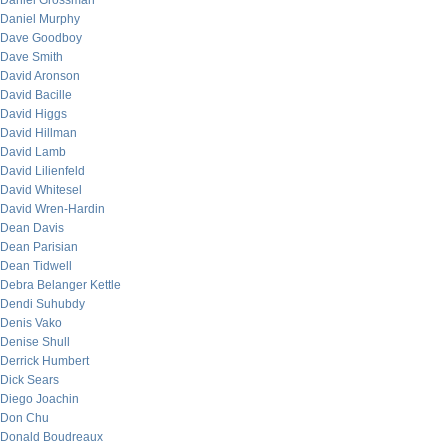
Daniel Grossman
Daniel Murphy
Dave Goodboy
Dave Smith
David Aronson
David Bacille
David Higgs
David Hillman
David Lamb
David Lilienfeld
David Whitesel
David Wren-Hardin
Dean Davis
Dean Parisian
Dean Tidwell
Debra Belanger Kettle
Dendi Suhubdy
Denis Vako
Denise Shull
Derrick Humbert
Dick Sears
Diego Joachin
Don Chu
Donald Boudreaux