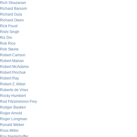
Rich Ghazarian
Richard Barsom
Richard Gula
Richard Owen
Rick Foust
Rishi Singh
Riz Din
Rob Rice
Rob Steele
Robert Carlson
Robert Mahan
Robert McAdams
Robert Pinchuk
Robert Ray
Robert Z. Aliber
Roberto de Vries
Rocky Humbert
Rod Fitzsimmons Frey
Rodger Bastien
Roger Arnold
Roger Longman
Ronald Weber
Ross Miller
Roy Niederhoffer