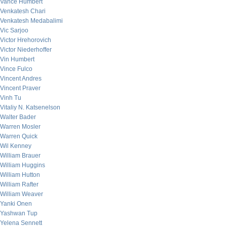
Vance Humbert
Venkatesh Chari
Venkatesh Medabalimi
Vic Sarjoo
Victor Hrehorovich
Victor Niederhoffer
Vin Humbert
Vince Fulco
Vincent Andres
Vincent Praver
Vinh Tu
Vitaliy N. Katsenelson
Walter Bader
Warren Mosler
Warren Quick
Wil Kenney
William Brauer
William Huggins
William Hutton
William Rafter
William Weaver
Yanki Onen
Yashwan Tup
Yelena Sennett