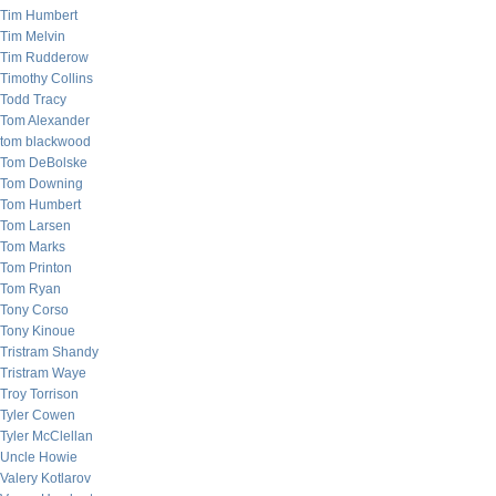
Tim Humbert
Tim Melvin
Tim Rudderow
Timothy Collins
Todd Tracy
Tom Alexander
tom blackwood
Tom DeBolske
Tom Downing
Tom Humbert
Tom Larsen
Tom Marks
Tom Printon
Tom Ryan
Tony Corso
Tony Kinoue
Tristram Shandy
Tristram Waye
Troy Torrison
Tyler Cowen
Tyler McClellan
Uncle Howie
Valery Kotlarov