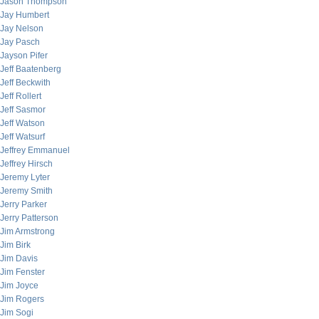
Jason Thompson
Jay Humbert
Jay Nelson
Jay Pasch
Jayson Pifer
Jeff Baatenberg
Jeff Beckwith
Jeff Rollert
Jeff Sasmor
Jeff Watson
Jeff Watsurf
Jeffrey Emmanuel
Jeffrey Hirsch
Jeremy Lyter
Jeremy Smith
Jerry Parker
Jerry Patterson
Jim Armstrong
Jim Birk
Jim Davis
Jim Fenster
Jim Joyce
Jim Rogers
Jim Sogi