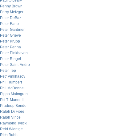
Paul O’Leary
Penny Brown
Perry Metzger
Peter DeBaz
Peter Earle
Peter Gardiner
Peter Grieve
Peter Krupp
Peter Penha
Peter Pinkhaven
Peter Ringel
Peter Saint-Andre
Peter Tep
Petr Pinkhasov
Phil Humbert
Phil McDonnell
Pippa Malmgren
Pitt T. Maner III
Pradeep Bonde
Ralph Di Fiore
Ralph Vince
Raymond Tylicki
Reid Wientge
Rich Bubb