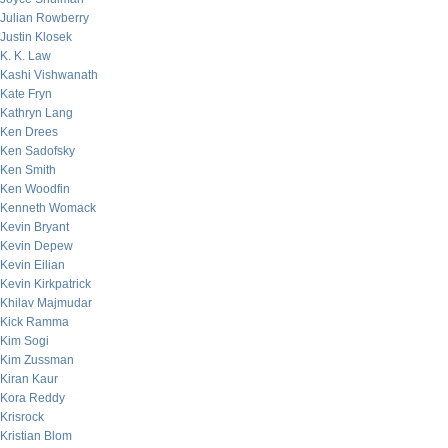
Julian Rowberry
Justin Klosek
K. K. Law
Kashi Vishwanath
Kate Fryn
Kathryn Lang
Ken Drees
Ken Sadofsky
Ken Smith
Ken Woodfin
Kenneth Womack
Kevin Bryant
Kevin Depew
Kevin Eilian
Kevin Kirkpatrick
Khilav Majmudar
Kick Ramma
Kim Sogi
Kim Zussman
Kiran Kaur
Kora Reddy
Krisrock
Kristian Blom