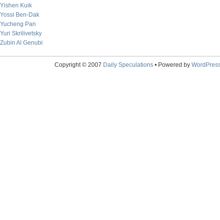
Yishen Kuik
Yossi Ben-Dak
Yucheng Pan
Yuri Skrilivetsky
Zubin Al Genubi
Copyright © 2007
Daily Speculations
• Powered by
WordPres