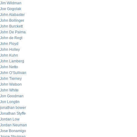
Jim Wildman
Joe Gogolak
John Alabaster
John Bollinger
John Burckett
John De Palma
John de Regt
John Floyd
John Holley
John Kuhn
John Lamberg
John Netto
John O’Sullivan
John Tierney
John Watson
John White
Jon Goodman
Jon Longtin
jonathan bower
Jonathan Styffe
Jordan Low
Jordan Neuman
Jose Bonamigo
Joyce Shulman