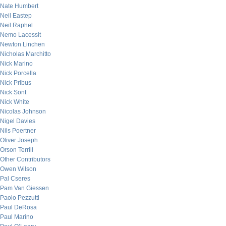
Nate Humbert
Neil Eastep
Neil Raphel
Nemo Lacessit
Newton Linchen
Nicholas Marchitto
Nick Marino
Nick Porcella
Nick Pribus
Nick Sont
Nick White
Nicolas Johnson
Nigel Davies
Nils Poertner
Oliver Joseph
Orson Terrill
Other Contributors
Owen Wilson
Pal Cseres
Pam Van Giessen
Paolo Pezzutti
Paul DeRosa
Paul Marino