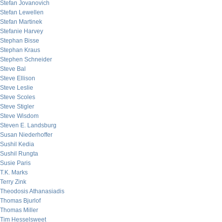
Stefan Jovanovich
Stefan Lewellen
Stefan Martinek
Stefanie Harvey
Stephan Bisse
Stephan Kraus
Stephen Schneider
Steve Bal
Steve Ellison
Steve Leslie
Steve Scoles
Steve Stigler
Steve Wisdom
Steven E. Landsburg
Susan Niederhoffer
Sushil Kedia
Sushil Rungta
Susie Paris
T.K. Marks
Terry Zink
Theodosis Athanasiadis
Thomas Bjurlof
Thomas Miller
Tim Hesselsweet