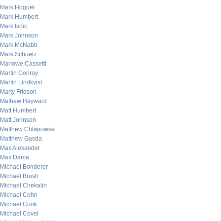
Mark Hoguet
Mark Humbert
Mark Isbic
Mark Johnson
Mark McNabb
Mark Schuetz
Marlowe Cassetti
Martin Conroy
Martin Lindkvist
Marty Fridson
Mathew Hayward
Matt Humbert
Matt Johnson
Matthew Chlapowski
Matthew Gasda
Max Alexander
Max Dama
Michael Bonderer
Michael Brush
Michael Chekalin
Michael Cohn
Michael Cook
Michael Covel