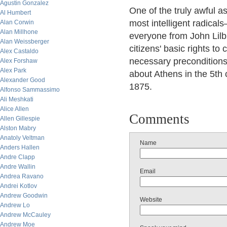
Agustin Gonzalez
One of the truly awful as
Al Humbert
most intelligent radicals
Alan Corwin
Alan Millhone
everyone from John Lilb
Alan Weissberger
citizens' basic rights t
Alex Castaldo
necessary preconditions 
Alex Forshaw
Alex Park
about Athens in the 5th
Alexander Good
1875.
Alfonso Sammassimo
Ali Meshkati
Alice Allen
Comments
Allen Gillespie
Alston Mabry
Anatoly Veltman
Name
Anders Hallen
Andre Clapp
Andre Wallin
Email
Andrea Ravano
Andrei Kotlov
Andrew Goodwin
Website
Andrew Lo
Andrew McCauley
Andrew Moe