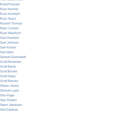
Rudolf Hauser
Russ Herrold
Russ Humbert
Russ Sears
Russell Thomas
Ryan Carlson
Ryan Maelhorn
Sam Humbert
Sam Johnson
Sam Kumar
Sam Marx
Samuel Eisenstadt
Scott Alexander
Scott Barrie
Scott Brooks
Scott Haley
Scott Reeves
Shane James
Shmuel Layla
Shui Kage
Stan Rowen
Steen Jakobsen
Stef Estebiza