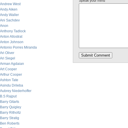
Speak your mind
Andrew West
Andy Aiken
Andy Waller
Ani Sachdev
Anon
Anthony Tadlock
Anton Allostrat
Anton Johnson
Antonio Porres Miranda
Ari Oliver
Ari Siegel
Arman Agdaian
Art Cooper
Arthur Cooper
Ashton Tate
Asindu Drileba
Aubrey Niederhoffer
B.S Rajput
Barry Gitarts
Barry Quigley
Barry Ritholtz
Barry Stratig
Ben Roberts