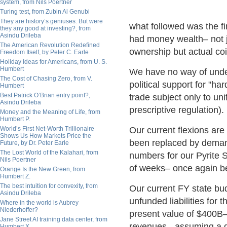
system, from Nils Poertner
Turing test, from Zubin Al Genubi
They are history’s geniuses. But were
what followed was the firs
they any good at investing?, from
Asindu Drileba
had money wealth– not j
The American Revolution Redefined
ownership but actual co
Freedom Itself, by Peter C. Earle
Holiday Ideas for Americans, from U. S.
Humbert
We have no way of unde
The Cost of Chasing Zero, from V.
political support for "h
Humbert
Best Patrick O’Brian entry point?,
trade subject only to un
Asindu Drileba
prescriptive regulation).
Money and the Meaning of Life, from
Humbert P.
World’s First Net-Worth Trillionaire
Our current flexions are
Shows Us How Markets Price the
been replaced by deman
Future, by Dr. Peter Earle
The Lost World of the Kalahari, from
numbers for our Pyrite St
Nils Poertner
of weeks– once again be
Orange Is the New Green, from
Humbert Z.
The best intuition for convexity, from
Our current FY state bu
Asindu Drileba
unfunded liabilities for
Where in the world is Aubrey
Niederhoffer?
present value of $400B– 
Jane Street AI training data center, from
revenues - assuming a di
Humbert X.