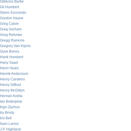
Gibbons Burke
Gil Humbert
Glenn Escovedo
Gordon Haave
Greg Calvin
Greg Gorham
Greg Rehmke
Gregg Rainone
Gregory Van Kipnis
Gyve Bones
Hank Humbert
Hany Saad
Henri Huws
Henrik Andersson
Henry Carstens
Henry Gifford
Henry McGilton
Hernan Avella
Ian Brakspear
Ingo Zachos
Ira Brody
Iris Bell
Isam Laroui
J.P. Highland