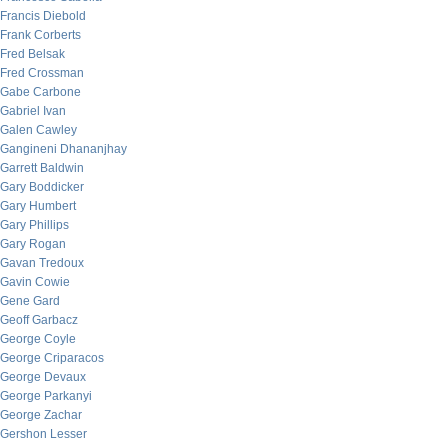
Francis Diebold
Frank Corberts
Fred Belsak
Fred Crossman
Gabe Carbone
Gabriel Ivan
Galen Cawley
Gangineni Dhananjhay
Garrett Baldwin
Gary Boddicker
Gary Humbert
Gary Phillips
Gary Rogan
Gavan Tredoux
Gavin Cowie
Gene Gard
Geoff Garbacz
George Coyle
George Criparacos
George Devaux
George Parkanyi
George Zachar
Gershon Lesser