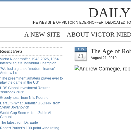
DAILY
THE WEB SITE OF VICTOR NIEDERHOFFER: DEDICATED TO
A NEW SITE
ABOUT VICTOR NIE
The Age of Rob
AUG
Recent Posts
21
August 21, 2010 |
Victor Niederhoffer, 1943-2026, 1964
Intercollegiate Individual Champion
“We lost a giant of modern finance” -
Andrew Lo
“The preeminent amateur player ever to
play the game in the US”
UBS Global Investment Returns
Yearbook 2026
Greedyness, from Nils Poertner
Default - What Default? USDINR, from
Stefan Jovanovich
World Cup Soccer, from Zubin Al
Genubi
The latest from Dr. Earle
Robert Parker’s 100-point wine rating