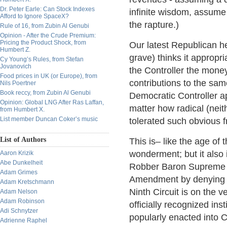
Dr. Peter Earle: Can Stock Indexes
infinite wisdom, assume
Afford to Ignore SpaceX?
the rapture.)
Rule of 16, from Zubin Al Genubi
Opinion - After the Crude Premium:
Pricing the Product Shock, from
Our latest Republican he
Humbert Z.
grave) thinks it appropr
Cy Young’s Rules, from Stefan
Jovanovich
the Controller the money
Food prices in UK (or Europe), from
contributions to the sam
Nils Poertner
Book reccy, from Zubin Al Genubi
Democratic Controller ap
Opinion: Global LNG After Ras Laffan,
matter how radical (nei
from Humbert X.
List member Duncan Coker’s music
tolerated such obvious f
List of Authors
This is– like the age of
wonderment; but it also 
Aaron Krizik
Abe Dunkelheit
Robber Baron Supreme Co
Adam Grimes
Amendment by denying ind
Adam Kretschmann
Ninth Circuit is on the 
Adam Nelson
Adam Robinson
officially recognized inst
Adi Schnytzer
popularly enacted into Ca
Adrienne Raphel