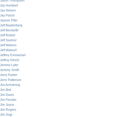
Jason Thompson
Jay Humbert
Jay Nelson
Jay Pasch
Jayson Pifer
Jeff Baatenberg
Jeff Beckwith
Jeff Rollert
Jeff Sasmor
Jeff Watson
Jeff Watsurf
Jeffrey Emmanuel
Jeffrey Hirsch
Jeremy Lyter
Jeremy Smith
Jerry Parker
Jerry Patterson
Jim Armstrong
Jim Birk
Jim Davis
Jim Fenster
Jim Joyce
Jim Rogers
Jim Sogi