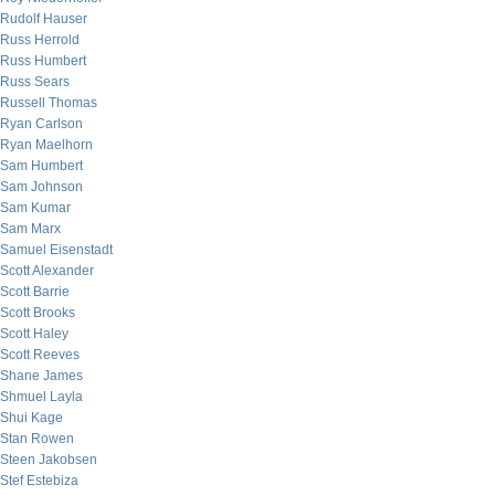
Rudolf Hauser
Russ Herrold
Russ Humbert
Russ Sears
Russell Thomas
Ryan Carlson
Ryan Maelhorn
Sam Humbert
Sam Johnson
Sam Kumar
Sam Marx
Samuel Eisenstadt
Scott Alexander
Scott Barrie
Scott Brooks
Scott Haley
Scott Reeves
Shane James
Shmuel Layla
Shui Kage
Stan Rowen
Steen Jakobsen
Stef Estebiza