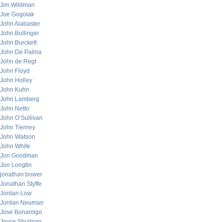
Jim Wildman
Joe Gogolak
John Alabaster
John Bollinger
John Burckett
John De Palma
John de Regt
John Floyd
John Holley
John Kuhn
John Lamberg
John Netto
John O’Sullivan
John Tierney
John Watson
John White
Jon Goodman
Jon Longtin
jonathan bower
Jonathan Styffe
Jordan Low
Jordan Neuman
Jose Bonamigo
Joyce Shulman