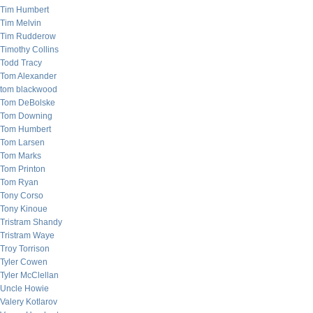
Tim Humbert
Tim Melvin
Tim Rudderow
Timothy Collins
Todd Tracy
Tom Alexander
tom blackwood
Tom DeBolske
Tom Downing
Tom Humbert
Tom Larsen
Tom Marks
Tom Printon
Tom Ryan
Tony Corso
Tony Kinoue
Tristram Shandy
Tristram Waye
Troy Torrison
Tyler Cowen
Tyler McClellan
Uncle Howie
Valery Kotlarov