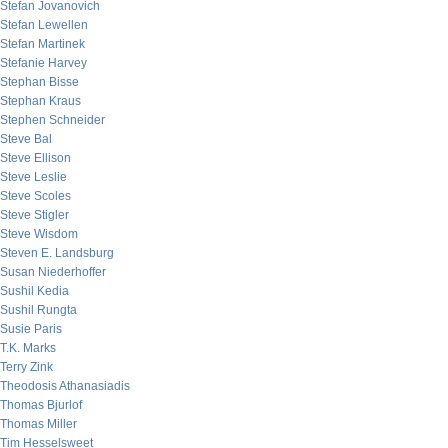
Stefan Jovanovich
Stefan Lewellen
Stefan Martinek
Stefanie Harvey
Stephan Bisse
Stephan Kraus
Stephen Schneider
Steve Bal
Steve Ellison
Steve Leslie
Steve Scoles
Steve Stigler
Steve Wisdom
Steven E. Landsburg
Susan Niederhoffer
Sushil Kedia
Sushil Rungta
Susie Paris
T.K. Marks
Terry Zink
Theodosis Athanasiadis
Thomas Bjurlof
Thomas Miller
Tim Hesselsweet