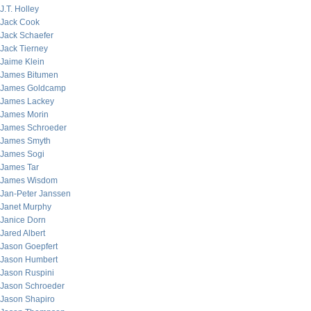
J.T. Holley
Jack Cook
Jack Schaefer
Jack Tierney
Jaime Klein
James Bitumen
James Goldcamp
James Lackey
James Morin
James Schroeder
James Smyth
James Sogi
James Tar
James Wisdom
Jan-Peter Janssen
Janet Murphy
Janice Dorn
Jared Albert
Jason Goepfert
Jason Humbert
Jason Ruspini
Jason Schroeder
Jason Shapiro