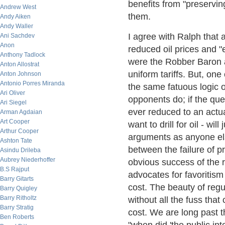
benefits from "preservi
Andrew West
them.
Andy Aiken
Andy Waller
I agree with Ralph that a
Ani Sachdev
Anon
reduced oil prices and 
Anthony Tadlock
were the Robber Baron a
Anton Allostrat
uniform tariffs. But, o
Anton Johnson
Antonio Porres Miranda
the same fatuous logic o
Ari Oliver
opponents do; if the que
Ari Siegel
ever reduced to an actual
Arman Agdaian
Art Cooper
want to drill for oil - will
Arthur Cooper
arguments as anyone else
Ashton Tate
between the failure of p
Asindu Drileba
Aubrey Niederhoffer
obvious success of the r
B.S Rajput
advocates for favoritism 
Barry Gitarts
cost. The beauty of regul
Barry Quigley
Barry Ritholtz
without all the fuss that
Barry Stratig
cost. We are long past t
Ben Roberts