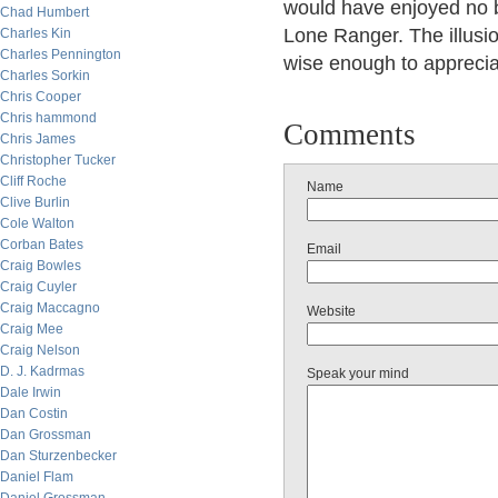
would have enjoyed no b
Chad Humbert
Lone Ranger. The illusio
Charles Kin
Charles Pennington
wise enough to apprecia
Charles Sorkin
Chris Cooper
Chris hammond
Comments
Chris James
Christopher Tucker
Cliff Roche
Name
Clive Burlin
Cole Walton
Corban Bates
Email
Craig Bowles
Craig Cuyler
Craig Maccagno
Website
Craig Mee
Craig Nelson
D. J. Kadrmas
Speak your mind
Dale Irwin
Dan Costin
Dan Grossman
Dan Sturzenbecker
Daniel Flam