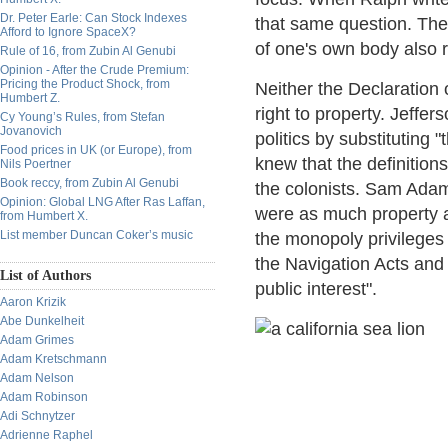
Dr. Peter Earle: Can Stock Indexes
that same question. The
Afford to Ignore SpaceX?
of one's own body also ra
Rule of 16, from Zubin Al Genubi
Opinion - After the Crude Premium:
Pricing the Product Shock, from
Neither the Declaration 
Humbert Z.
right to property. Jeffe
Cy Young’s Rules, from Stefan
Jovanovich
politics by substituting 
Food prices in UK (or Europe), from
knew that the definitions
Nils Poertner
Book reccy, from Zubin Al Genubi
the colonists. Sam Adams
Opinion: Global LNG After Ras Laffan,
were as much property a
from Humbert X.
List member Duncan Coker’s music
the monopoly privileges 
the Navigation Acts and
List of Authors
public interest".
Aaron Krizik
Abe Dunkelheit
Adam Grimes
Adam Kretschmann
Adam Nelson
Adam Robinson
Adi Schnytzer
Adrienne Raphel