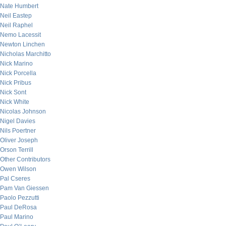
Nate Humbert
Neil Eastep
Neil Raphel
Nemo Lacessit
Newton Linchen
Nicholas Marchitto
Nick Marino
Nick Porcella
Nick Pribus
Nick Sont
Nick White
Nicolas Johnson
Nigel Davies
Nils Poertner
Oliver Joseph
Orson Terrill
Other Contributors
Owen Wilson
Pal Cseres
Pam Van Giessen
Paolo Pezzutti
Paul DeRosa
Paul Marino