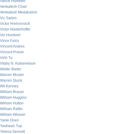
Vance Humbert
Venkatesh Chari
Venkatesh Medabalimi
Vic Sarjoo
Victor Hrehorovich
Victor Niederhoffer
Vin Humbert
Vince Fulco
Vincent Andres
Vincent Praver
Vinh Tu
Vitaliy N. Katsenelson
Walter Bader
Warren Mosler
Warren Quick
Wil Kenney
William Brauer
William Huggins
William Hutton
William Rafter
William Weaver
Yanki Onen
Yashwan Tup
Yelena Sennett