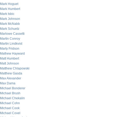
Mark Hoguet
Mark Humbert
Mark Isbic
Mark Johnson
Mark McNabb
Mark Schuetz
Marlowe Cassetti
Martin Conroy
Martin Lindkvist
Marty Fridson
Mathew Hayward
Matt Humbert
Matt Johnson
Matthew Chlapowski
Matthew Gasda
Max Alexander
Max Dama
Michael Bonderer
Michael Brush
Michael Chekalin
Michael Cohn
Michael Cook
Michael Covel