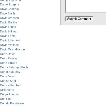
Daniel Grossman
Daniel Murphy
Dave Goodboy
Dave Smith
David Aronson
David Bacille
David Higgs
David Hillman
David Lamb
David Lilienfeld
David Whitesel
David Wren-Hardin
Dean Davis
Dean Parisian
Dean Tidwell
Debra Belanger Kettle
Dendi Suhubdy
Denis Vako
Denise Shull
Derrick Humbert
Dick Sears
Diego Joachin
Don Chu
Donald Boudreaux