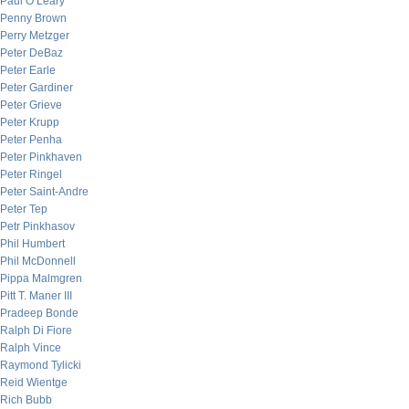
Paul O’Leary
Penny Brown
Perry Metzger
Peter DeBaz
Peter Earle
Peter Gardiner
Peter Grieve
Peter Krupp
Peter Penha
Peter Pinkhaven
Peter Ringel
Peter Saint-Andre
Peter Tep
Petr Pinkhasov
Phil Humbert
Phil McDonnell
Pippa Malmgren
Pitt T. Maner III
Pradeep Bonde
Ralph Di Fiore
Ralph Vince
Raymond Tylicki
Reid Wientge
Rich Bubb