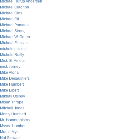
Michael Hurup Andersen
Michael Olagnon
Michael Olds
Michael Ott
Michael Pomada
Michael Strong
Michael W. Green
Micheal Flessas
michele pezzutti
Michele Reilly
Mick St. Amour
mick tierney
Mike Alona
Mike Desaulniers
Mike Humbert
Mike Libert
Mikhail Osipov
Misan Thrope
Mitchell Jones
Monty Humbert
Mr. Isomorphisms
Mssrs. Humbert
Murali Mys
Nat Stewart