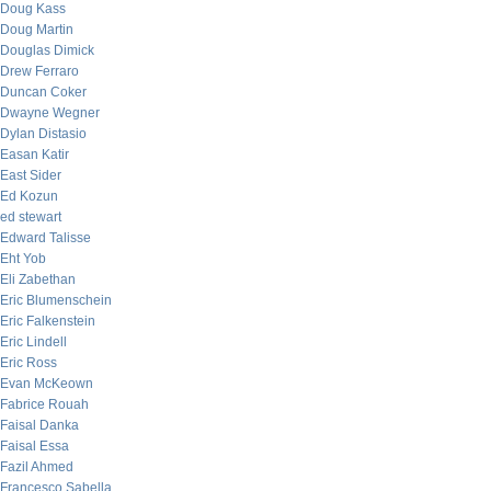
Doug Kass
Doug Martin
Douglas Dimick
Drew Ferraro
Duncan Coker
Dwayne Wegner
Dylan Distasio
Easan Katir
East Sider
Ed Kozun
ed stewart
Edward Talisse
Eht Yob
Eli Zabethan
Eric Blumenschein
Eric Falkenstein
Eric Lindell
Eric Ross
Evan McKeown
Fabrice Rouah
Faisal Danka
Faisal Essa
Fazil Ahmed
Francesco Sabella