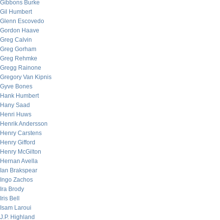
Gibbons Burke
Gil Humbert
Glenn Escovedo
Gordon Haave
Greg Calvin
Greg Gorham
Greg Rehmke
Gregg Rainone
Gregory Van Kipnis
Gyve Bones
Hank Humbert
Hany Saad
Henri Huws
Henrik Andersson
Henry Carstens
Henry Gifford
Henry McGilton
Hernan Avella
Ian Brakspear
Ingo Zachos
Ira Brody
Iris Bell
Isam Laroui
J.P. Highland