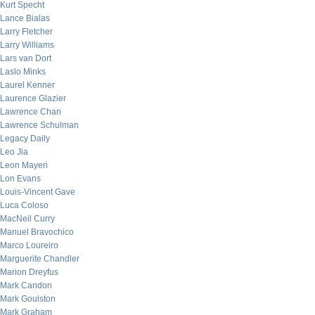
Kurt Specht
Lance Bialas
Larry Fletcher
Larry Williams
Lars van Dort
Laslo Minks
Laurel Kenner
Laurence Glazier
Lawrence Chan
Lawrence Schulman
Legacy Daily
Leo Jia
Leon Mayeri
Lon Evans
Louis-Vincent Gave
Luca Coloso
MacNeil Curry
Manuel Bravochico
Marco Loureiro
Marguerite Chandler
Marion Dreyfus
Mark Candon
Mark Goulston
Mark Graham