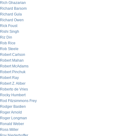
Rich Ghazarian
Richard Barsom
Richard Gula
Richard Owen
Rick Foust
Rishi Singh
Riz Din
Rob Rice
Rob Steele
Robert Carlson
Robert Mahan
Robert McAdams
Robert Pinchuk
Robert Ray
Robert Z. Aliber
Roberto de Vries
Rocky Humbert
Rod Fitzsimmons Frey
Rodger Bastien
Roger Arnold
Roger Longman
Ronald Weber
Ross Miller
Roy Niederhoffer