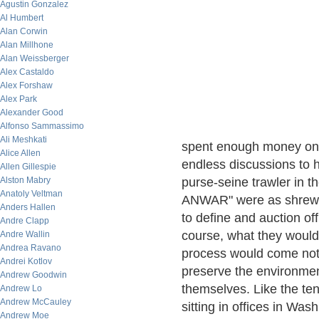
Agustin Gonzalez
Al Humbert
Alan Corwin
Alan Millhone
Alan Weissberger
Alex Castaldo
Alex Forshaw
Alex Park
Alexander Good
Alfonso Sammassimo
Ali Meshkati
spent enough money on 
Alice Allen
endless discussions to
Allen Gillespie
Alston Mabry
purse-seine trawler in t
Anatoly Veltman
ANWAR" were as shrewd 
Anders Hallen
to define and auction off
Andre Clapp
course, what they would 
Andre Wallin
Andrea Ravano
process would come not
Andrei Kotlov
preserve the environmen
Andrew Goodwin
themselves. Like the ten
Andrew Lo
Andrew McCauley
sitting in offices in Wa
Andrew Moe