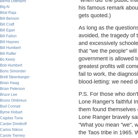
"when did 'the public inte
Bernd Dittmann
Big Al
his famous remark about
Bilal Raja
gets quoted.)
Bill Benson
Bill Craft
As long as the question
Bill Egan
avoided, the tragedy of 
Bill Fallon
Bill Haynes
and excessively schoole
Bill Humbert
that "we the people" will
Bill Rafter
government is allowed to
Bo Keely
Bob Humbert
greatest profits will co
Boris Simonder
fail to work, the diagnos
Brett Steenbarger
blood-letting: we need 
Brian Haag
Brian Peterson
P.S. For those who don't 
Bruce Lee
Bruno Ombreux
Lone Ranger's faithful 
Bud Conrad
them found themselves 
Byrne Hobart
Lone Ranger bravely said
Cagdas Tuna
Carder Dimitroff
"What you mean "we", wh
Carlos Nikros
the Taos tribe in 1965. 
Carole Tierney