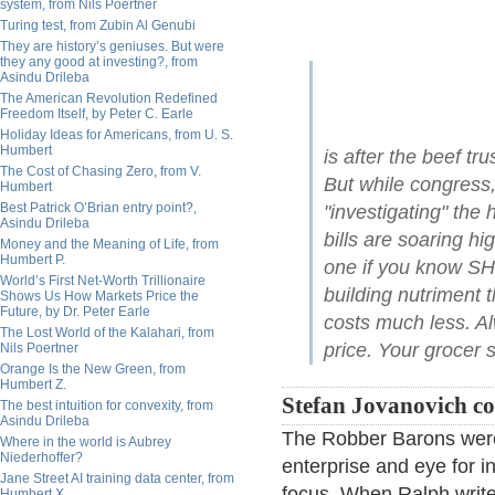
system, from Nils Poertner
Turing test, from Zubin Al Genubi
They are history’s geniuses. But were
they any good at investing?, from
Asindu Drileba
The American Revolution Redefined
Freedom Itself, by Peter C. Earle
Holiday Ideas for Americans, from U. S.
Humbert
is after the beef tr
The Cost of Chasing Zero, from V.
But while congress,
Humbert
Best Patrick O’Brian entry point?,
"investigating" the 
Asindu Drileba
bills are soaring h
Money and the Meaning of Life, from
Humbert P.
one if you know S
World’s First Net-Worth Trillionaire
building nutriment 
Shows Us How Markets Price the
Future, by Dr. Peter Earle
costs much less. 
The Lost World of the Kalahari, from
price. Your grocer se
Nils Poertner
Orange Is the New Green, from
Humbert Z.
Stefan Jovanovich c
The best intuition for convexity, from
Asindu Drileba
The Robber Barons were
Where in the world is Aubrey
Niederhoffer?
enterprise and eye for i
Jane Street AI training data center, from
focus. When Ralph writes
Humbert X.