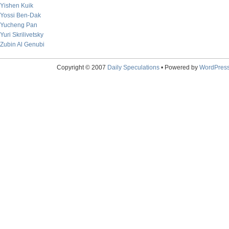
Yishen Kuik
Yossi Ben-Dak
Yucheng Pan
Yuri Skrilivetsky
Zubin Al Genubi
Copyright © 2007
Daily Speculations
• Powered by
WordPres