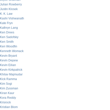
Julian Rowberry
Justin Klosek
K. K. Law
Kashi Vishwanath
Kate Fryn
Kathryn Lang
Ken Drees
Ken Sadofsky
Ken Smith
Ken Woodfin
Kenneth Womack
Kevin Bryant
Kevin Depew
Kevin Eilian
Kevin Kirkpatrick
Khilav Majmudar
Kick Ramma
Kim Sogi
Kim Zussman
Kiran Kaur
Kora Reddy
Krisrock
Kristian Blom