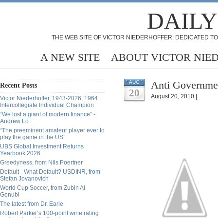
DAILY
THE WEB SITE OF VICTOR NIEDERHOFFER: DEDICATED TO
A NEW SITE
ABOUT VICTOR NIE
Anti Governmen
AUG
Recent Posts
20
August 20, 2010 |
Victor Niederhoffer, 1943-2026, 1964
Intercollegiate Individual Champion
“We lost a giant of modern finance” -
Andrew Lo
“The preeminent amateur player ever to
play the game in the US”
UBS Global Investment Returns
Yearbook 2026
Greedyness, from Nils Poertner
Default - What Default? USDINR, from
Stefan Jovanovich
World Cup Soccer, from Zubin Al
Genubi
The latest from Dr. Earle
Robert Parker’s 100-point wine rating