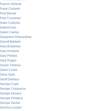
Francis Diebold
Frank Corberts
Fred Belsak
Fred Crossman
Gabe Carbone
Gabriel Ivan
Galen Cawley
Gangineni Dhananjhay
Garrett Baldwin
Gary Boddicker
Gary Humbert
Gary Phillips
Gary Rogan
Gavan Tredoux
Gavin Cowie
Gene Gard
Geoff Garbacz
George Coyle
George Criparacos
George Devaux
George Parkanyi
George Zachar
Gershon Lesser