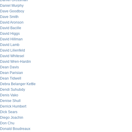
Daniel Grossman
Daniel Murphy
Dave Goodboy
Dave Smith
David Aronson
David Bacille
David Higgs
David Hillman
David Lamb
David Lilienfeld
David Whitesel
David Wren-Hardin
Dean Davis
Dean Parisian
Dean Tidwell
Debra Belanger Kettle
Dendi Suhubdy
Denis Vako
Denise Shull
Derrick Humbert
Dick Sears
Diego Joachin
Don Chu
Donald Boudreaux