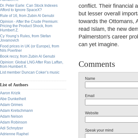
conflict. Their financial
Dr. Peter Earle: Can Stock Indexes
Afford to Ignore SpaceX?
but lesser overall impor
Rule of 16, from Zubin Al Genubi
towards the Ottomans, 
Opinion - After the Crude Premium:
Pricing the Product Shock, from
read Islam, the new dem
Humbert Z.
Palmerston's career pro
Cy Young’s Rules, from Stefan
Jovanovich
can yet imagine.
Food prices in UK (or Europe), from
Nils Poertner
Book reccy, from Zubin Al Genubi
Comments
Opinion: Global LNG After Ras Laffan,
from Humbert X.
List member Duncan Coker’s music
Name
List of Authors
Aaron Krizik
Email
Abe Dunkelheit
Adam Grimes
Adam Kretschmann
Website
Adam Nelson
Adam Robinson
Adi Schnytzer
Speak your mind
Adrienne Raphel