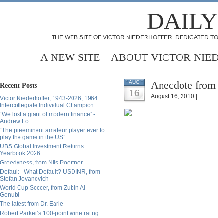
DAILY
THE WEB SITE OF VICTOR NIEDERHOFFER: DEDICATED TO
A NEW SITE
ABOUT VICTOR NIE
Anecdote from
AUG
Recent Posts
16
August 16, 2010 |
Victor Niederhoffer, 1943-2026, 1964
Intercollegiate Individual Champion
“We lost a giant of modern finance” -
Andrew Lo
“The preeminent amateur player ever to
play the game in the US”
UBS Global Investment Returns
Yearbook 2026
Greedyness, from Nils Poertner
Default - What Default? USDINR, from
Stefan Jovanovich
World Cup Soccer, from Zubin Al
Genubi
The latest from Dr. Earle
Robert Parker’s 100-point wine rating