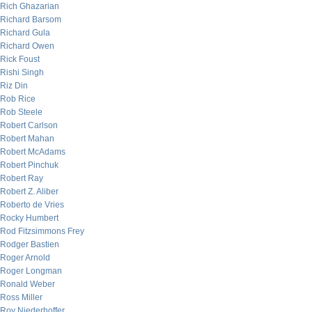
Rich Ghazarian
Richard Barsom
Richard Gula
Richard Owen
Rick Foust
Rishi Singh
Riz Din
Rob Rice
Rob Steele
Robert Carlson
Robert Mahan
Robert McAdams
Robert Pinchuk
Robert Ray
Robert Z. Aliber
Roberto de Vries
Rocky Humbert
Rod Fitzsimmons Frey
Rodger Bastien
Roger Arnold
Roger Longman
Ronald Weber
Ross Miller
Roy Niederhoffer