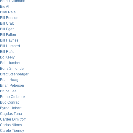
Bernd Dittmann
Big Al
Bilal Raja
Bill Benson
Bill Craft
Bill Egan
Bill Fallon
Bill Haynes
Bill Humbert
Bill Rafter
Bo Keely
Bob Humbert
Boris Simonder
Brett Steenbarger
Brian Haag
Brian Peterson
Bruce Lee
Bruno Ombreux
Bud Conrad
Byrne Hobart
Cagdas Tuna
Carder Dimitroff
Carlos Nikros
Carole Tierney