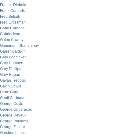
Francis Diebold
Frank Corberts
Fred Belsak
Fred Crossman
Gabe Carbone
Gabriel Ivan
Galen Cawley
Gangineni Dhananjhay
Garrett Baldwin
Gary Boddicker
Gary Humbert
Gary Phillips
Gary Rogan
Gavan Tredoux
Gavin Cowie
Gene Gard
Geoff Garbacz
George Coyle
George Criparacos
George Devaux
George Parkanyi
George Zachar
Gershon Lesser