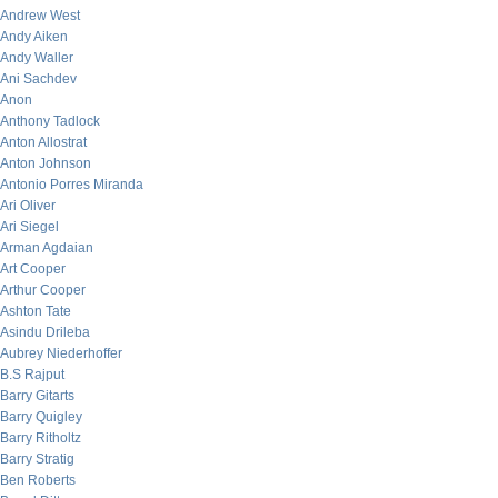
Andrew West
Andy Aiken
Andy Waller
Ani Sachdev
Anon
Anthony Tadlock
Anton Allostrat
Anton Johnson
Antonio Porres Miranda
Ari Oliver
Ari Siegel
Arman Agdaian
Art Cooper
Arthur Cooper
Ashton Tate
Asindu Drileba
Aubrey Niederhoffer
B.S Rajput
Barry Gitarts
Barry Quigley
Barry Ritholtz
Barry Stratig
Ben Roberts