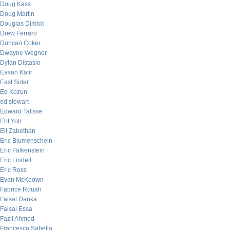
Doug Kass
Doug Martin
Douglas Dimick
Drew Ferraro
Duncan Coker
Dwayne Wegner
Dylan Distasio
Easan Katir
East Sider
Ed Kozun
ed stewart
Edward Talisse
Eht Yob
Eli Zabethan
Eric Blumenschein
Eric Falkenstein
Eric Lindell
Eric Ross
Evan McKeown
Fabrice Rouah
Faisal Danka
Faisal Essa
Fazil Ahmed
Francesco Sabella