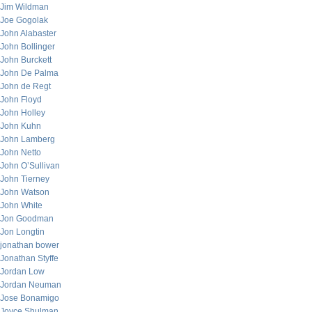
Jim Wildman
Joe Gogolak
John Alabaster
John Bollinger
John Burckett
John De Palma
John de Regt
John Floyd
John Holley
John Kuhn
John Lamberg
John Netto
John O’Sullivan
John Tierney
John Watson
John White
Jon Goodman
Jon Longtin
jonathan bower
Jonathan Styffe
Jordan Low
Jordan Neuman
Jose Bonamigo
Joyce Shulman