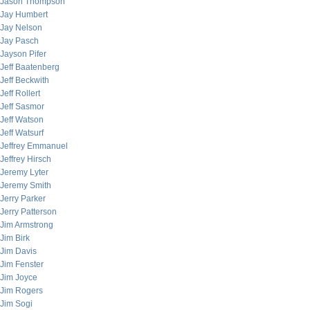
Jason Thompson
Jay Humbert
Jay Nelson
Jay Pasch
Jayson Pifer
Jeff Baatenberg
Jeff Beckwith
Jeff Rollert
Jeff Sasmor
Jeff Watson
Jeff Watsurf
Jeffrey Emmanuel
Jeffrey Hirsch
Jeremy Lyter
Jeremy Smith
Jerry Parker
Jerry Patterson
Jim Armstrong
Jim Birk
Jim Davis
Jim Fenster
Jim Joyce
Jim Rogers
Jim Sogi