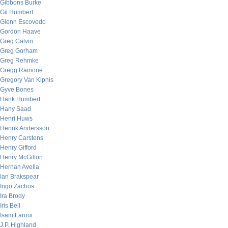
Gibbons Burke
Gil Humbert
Glenn Escovedo
Gordon Haave
Greg Calvin
Greg Gorham
Greg Rehmke
Gregg Rainone
Gregory Van Kipnis
Gyve Bones
Hank Humbert
Hany Saad
Henri Huws
Henrik Andersson
Henry Carstens
Henry Gifford
Henry McGilton
Hernan Avella
Ian Brakspear
Ingo Zachos
Ira Brody
Iris Bell
Isam Laroui
J.P. Highland