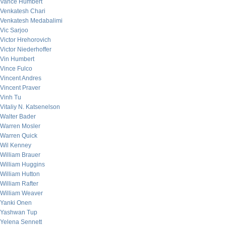
Vance Humbert
Venkatesh Chari
Venkatesh Medabalimi
Vic Sarjoo
Victor Hrehorovich
Victor Niederhoffer
Vin Humbert
Vince Fulco
Vincent Andres
Vincent Praver
Vinh Tu
Vitaliy N. Katsenelson
Walter Bader
Warren Mosler
Warren Quick
Wil Kenney
William Brauer
William Huggins
William Hutton
William Rafter
William Weaver
Yanki Onen
Yashwan Tup
Yelena Sennett