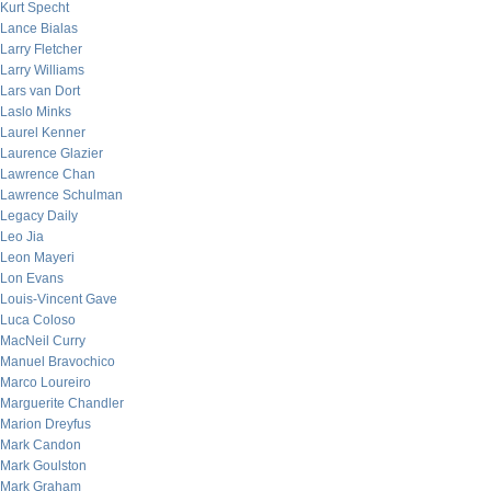
Kurt Specht
Lance Bialas
Larry Fletcher
Larry Williams
Lars van Dort
Laslo Minks
Laurel Kenner
Laurence Glazier
Lawrence Chan
Lawrence Schulman
Legacy Daily
Leo Jia
Leon Mayeri
Lon Evans
Louis-Vincent Gave
Luca Coloso
MacNeil Curry
Manuel Bravochico
Marco Loureiro
Marguerite Chandler
Marion Dreyfus
Mark Candon
Mark Goulston
Mark Graham