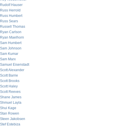
Rudolf Hauser
Russ Herrold
Russ Humbert
Russ Sears
Russell Thomas
Ryan Carlson
Ryan Maelhorn
Sam Humbert
Sam Johnson
Sam Kumar
Sam Marx
Samuel Eisenstadt
Scott Alexander
Scott Barrie
Scott Brooks
Scott Haley
Scott Reeves
Shane James
Shmuel Layla
Shui Kage
Stan Rowen
Steen Jakobsen
Stef Estebiza