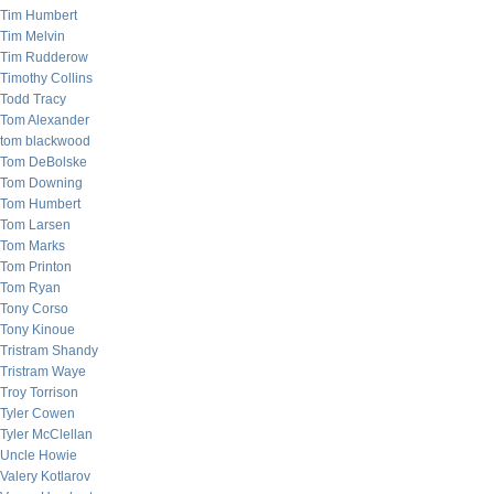
Tim Humbert
Tim Melvin
Tim Rudderow
Timothy Collins
Todd Tracy
Tom Alexander
tom blackwood
Tom DeBolske
Tom Downing
Tom Humbert
Tom Larsen
Tom Marks
Tom Printon
Tom Ryan
Tony Corso
Tony Kinoue
Tristram Shandy
Tristram Waye
Troy Torrison
Tyler Cowen
Tyler McClellan
Uncle Howie
Valery Kotlarov