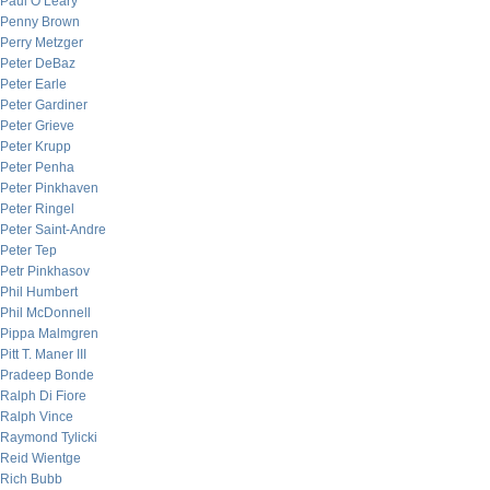
Paul O’Leary
Penny Brown
Perry Metzger
Peter DeBaz
Peter Earle
Peter Gardiner
Peter Grieve
Peter Krupp
Peter Penha
Peter Pinkhaven
Peter Ringel
Peter Saint-Andre
Peter Tep
Petr Pinkhasov
Phil Humbert
Phil McDonnell
Pippa Malmgren
Pitt T. Maner III
Pradeep Bonde
Ralph Di Fiore
Ralph Vince
Raymond Tylicki
Reid Wientge
Rich Bubb