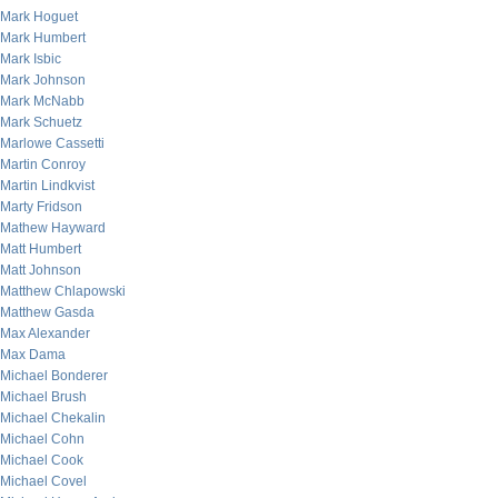
Mark Hoguet
Mark Humbert
Mark Isbic
Mark Johnson
Mark McNabb
Mark Schuetz
Marlowe Cassetti
Martin Conroy
Martin Lindkvist
Marty Fridson
Mathew Hayward
Matt Humbert
Matt Johnson
Matthew Chlapowski
Matthew Gasda
Max Alexander
Max Dama
Michael Bonderer
Michael Brush
Michael Chekalin
Michael Cohn
Michael Cook
Michael Covel