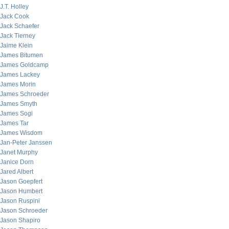
J.T. Holley
Jack Cook
Jack Schaefer
Jack Tierney
Jaime Klein
James Bitumen
James Goldcamp
James Lackey
James Morin
James Schroeder
James Smyth
James Sogi
James Tar
James Wisdom
Jan-Peter Janssen
Janet Murphy
Janice Dorn
Jared Albert
Jason Goepfert
Jason Humbert
Jason Ruspini
Jason Schroeder
Jason Shapiro