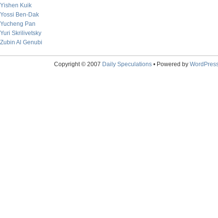
Yishen Kuik
Yossi Ben-Dak
Yucheng Pan
Yuri Skrilivetsky
Zubin Al Genubi
Copyright © 2007
Daily Speculations
• Powered by
WordPres