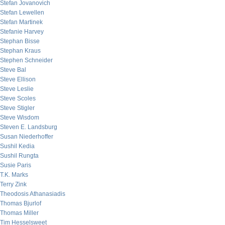
Stefan Jovanovich
Stefan Lewellen
Stefan Martinek
Stefanie Harvey
Stephan Bisse
Stephan Kraus
Stephen Schneider
Steve Bal
Steve Ellison
Steve Leslie
Steve Scoles
Steve Stigler
Steve Wisdom
Steven E. Landsburg
Susan Niederhoffer
Sushil Kedia
Sushil Rungta
Susie Paris
T.K. Marks
Terry Zink
Theodosis Athanasiadis
Thomas Bjurlof
Thomas Miller
Tim Hesselsweet