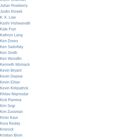
Julian Rowberry
Justin Klosek
K. K. Law
Kashi Vishwanath
Kate Fryn
Kathryn Lang
Ken Drees
Ken Sadofsky
Ken Smith
Ken Woodfin
Kenneth Womack
Kevin Bryant
Kevin Depew
Kevin Eilian
Kevin Kirkpatrick
Khilav Majmudar
Kick Ramma
Kim Sogi
Kim Zussman
Kiran Kaur
Kora Reddy
Krisrock
Kristian Blom