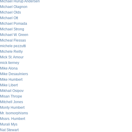
Michael Hurup Andersen
Michael Olagnon
Michael Olds
Michael Ott
Michael Pomada
Michael Strong
Michael W. Green
Micheal Flessas
michele pezzutti
Michele Reilly
Mick St. Amour
mick tierney
Mike Alona
Mike Desaulniers
Mike Humbert
Mike Libert
Mikhail Osipov
Misan Thrope
Mitchell Jones
Monty Humbert
Mr. Isomorphisms
Mssrs. Humbert
Murali Mys
Nat Stewart