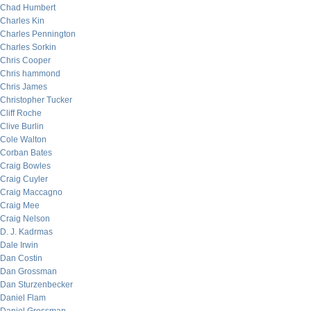
Chad Humbert
Charles Kin
Charles Pennington
Charles Sorkin
Chris Cooper
Chris hammond
Chris James
Christopher Tucker
Cliff Roche
Clive Burlin
Cole Walton
Corban Bates
Craig Bowles
Craig Cuyler
Craig Maccagno
Craig Mee
Craig Nelson
D. J. Kadrmas
Dale Irwin
Dan Costin
Dan Grossman
Dan Sturzenbecker
Daniel Flam