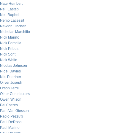
Nate Humbert
Neil Eastep
Neil Raphel
Nemo Lacessit
Newton Linchen
Nicholas Marchitto
Nick Marino
Nick Porcella
Nick Pribus
Nick Sont
Nick White
Nicolas Johnson
Nigel Davies
Nils Poertner
Oliver Joseph
Orson Terrill
Other Contributors
Owen Wilson
Pal Cseres
Pam Van Giessen
Paolo Pezzutti
Paul DeRosa
Paul Marino