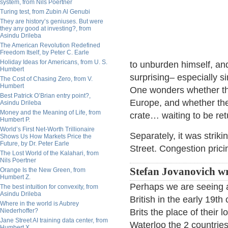
system, from Nils Poertner
Turing test, from Zubin Al Genubi
They are history’s geniuses. But were
they any good at investing?, from
Asindu Drileba
The American Revolution Redefined
Freedom Itself, by Peter C. Earle
Holiday Ideas for Americans, from U. S.
to unburden himself, an
Humbert
surprising– especially 
The Cost of Chasing Zero, from V.
Humbert
One wonders whether thi
Best Patrick O’Brian entry point?,
Europe, and whether the bu
Asindu Drileba
Money and the Meaning of Life, from
crate… waiting to be retu
Humbert P.
World’s First Net-Worth Trillionaire
Separately, it was strik
Shows Us How Markets Price the
Future, by Dr. Peter Earle
Street. Congestion prici
The Lost World of the Kalahari, from
Nils Poertner
Stefan Jovanovich wr
Orange Is the New Green, from
Humbert Z.
Perhaps we are seeing a
The best intuition for convexity, from
Asindu Drileba
British in the early 19th
Where in the world is Aubrey
Niederhoffer?
Brits the place of their
Jane Street AI training data center, from
Waterloo the 2 countrie
Humbert X.