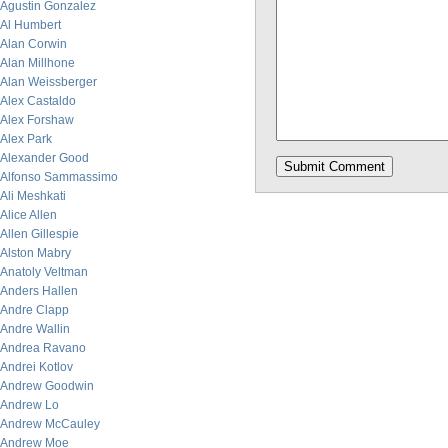
Agustin Gonzalez
Al Humbert
Alan Corwin
Alan Millhone
Alan Weissberger
Alex Castaldo
Alex Forshaw
Alex Park
Alexander Good
Alfonso Sammassimo
Ali Meshkati
Alice Allen
Allen Gillespie
Alston Mabry
Anatoly Veltman
Anders Hallen
Andre Clapp
Andre Wallin
Andrea Ravano
Andrei Kotlov
Andrew Goodwin
Andrew Lo
Andrew McCauley
Andrew Moe