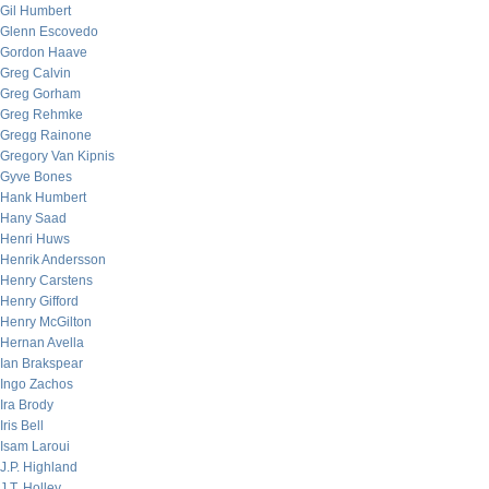
Gil Humbert
Glenn Escovedo
Gordon Haave
Greg Calvin
Greg Gorham
Greg Rehmke
Gregg Rainone
Gregory Van Kipnis
Gyve Bones
Hank Humbert
Hany Saad
Henri Huws
Henrik Andersson
Henry Carstens
Henry Gifford
Henry McGilton
Hernan Avella
Ian Brakspear
Ingo Zachos
Ira Brody
Iris Bell
Isam Laroui
J.P. Highland
J.T. Holley