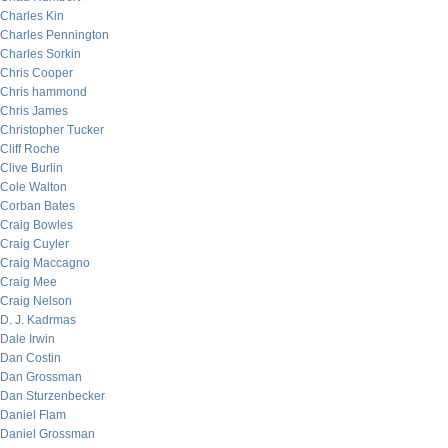
Charles Kin
Charles Pennington
Charles Sorkin
Chris Cooper
Chris hammond
Chris James
Christopher Tucker
Cliff Roche
Clive Burlin
Cole Walton
Corban Bates
Craig Bowles
Craig Cuyler
Craig Maccagno
Craig Mee
Craig Nelson
D. J. Kadrmas
Dale Irwin
Dan Costin
Dan Grossman
Dan Sturzenbecker
Daniel Flam
Daniel Grossman