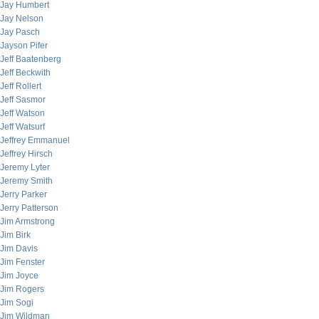
Jay Humbert
Jay Nelson
Jay Pasch
Jayson Pifer
Jeff Baatenberg
Jeff Beckwith
Jeff Rollert
Jeff Sasmor
Jeff Watson
Jeff Watsurf
Jeffrey Emmanuel
Jeffrey Hirsch
Jeremy Lyter
Jeremy Smith
Jerry Parker
Jerry Patterson
Jim Armstrong
Jim Birk
Jim Davis
Jim Fenster
Jim Joyce
Jim Rogers
Jim Sogi
Jim Wildman