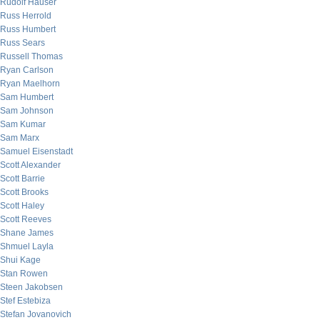
Rudolf Hauser
Russ Herrold
Russ Humbert
Russ Sears
Russell Thomas
Ryan Carlson
Ryan Maelhorn
Sam Humbert
Sam Johnson
Sam Kumar
Sam Marx
Samuel Eisenstadt
Scott Alexander
Scott Barrie
Scott Brooks
Scott Haley
Scott Reeves
Shane James
Shmuel Layla
Shui Kage
Stan Rowen
Steen Jakobsen
Stef Estebiza
Stefan Jovanovich