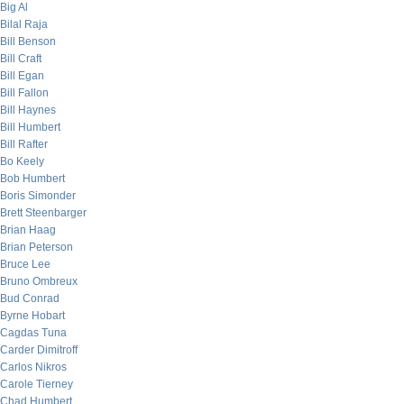
Big Al
Bilal Raja
Bill Benson
Bill Craft
Bill Egan
Bill Fallon
Bill Haynes
Bill Humbert
Bill Rafter
Bo Keely
Bob Humbert
Boris Simonder
Brett Steenbarger
Brian Haag
Brian Peterson
Bruce Lee
Bruno Ombreux
Bud Conrad
Byrne Hobart
Cagdas Tuna
Carder Dimitroff
Carlos Nikros
Carole Tierney
Chad Humbert