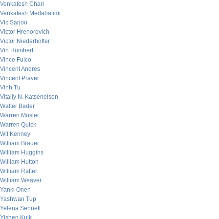
Venkatesh Chari
Venkatesh Medabalimi
Vic Sarjoo
Victor Hrehorovich
Victor Niederhoffer
Vin Humbert
Vince Fulco
Vincent Andres
Vincent Praver
Vinh Tu
Vitaliy N. Katsenelson
Walter Bader
Warren Mosler
Warren Quick
Wil Kenney
William Brauer
William Huggins
William Hutton
William Rafter
William Weaver
Yanki Onen
Yashwan Tup
Yelena Sennett
Yishen Kuik