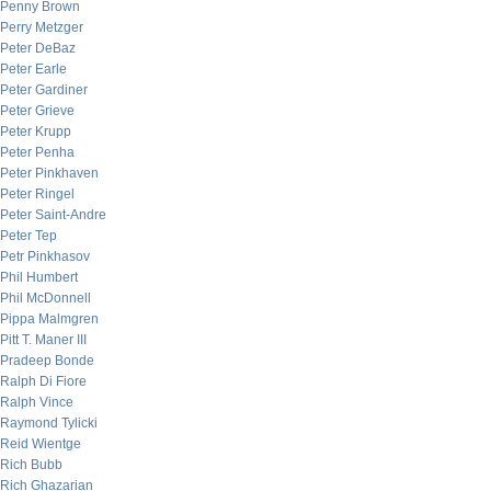
Penny Brown
Perry Metzger
Peter DeBaz
Peter Earle
Peter Gardiner
Peter Grieve
Peter Krupp
Peter Penha
Peter Pinkhaven
Peter Ringel
Peter Saint-Andre
Peter Tep
Petr Pinkhasov
Phil Humbert
Phil McDonnell
Pippa Malmgren
Pitt T. Maner III
Pradeep Bonde
Ralph Di Fiore
Ralph Vince
Raymond Tylicki
Reid Wientge
Rich Bubb
Rich Ghazarian