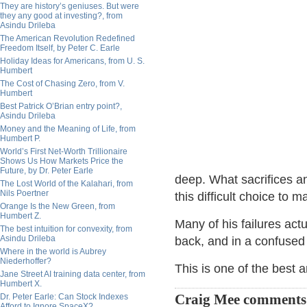
They are history’s geniuses. But were
they any good at investing?, from
Asindu Drileba
The American Revolution Redefined
Freedom Itself, by Peter C. Earle
Holiday Ideas for Americans, from U. S.
Humbert
The Cost of Chasing Zero, from V.
Humbert
Best Patrick O’Brian entry point?,
Asindu Drileba
Money and the Meaning of Life, from
Humbert P.
World’s First Net-Worth Trillionaire
Shows Us How Markets Price the
Future, by Dr. Peter Earle
deep. What sacrifices an
The Lost World of the Kalahari, from
Nils Poertner
this difficult choice to 
Orange Is the New Green, from
Humbert Z.
Many of his failures actu
The best intuition for convexity, from
Asindu Drileba
back, and in a confused s
Where in the world is Aubrey
Niederhoffer?
This is one of the best 
Jane Street AI training data center, from
Humbert X.
Dr. Peter Earle: Can Stock Indexes
Craig Mee comments
Afford to Ignore SpaceX?