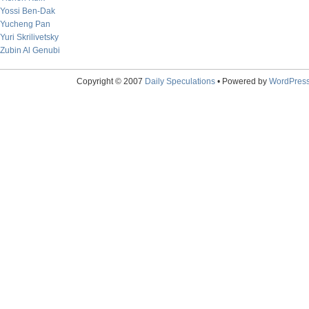
Yossi Ben-Dak
Yucheng Pan
Yuri Skrilivetsky
Zubin Al Genubi
Copyright © 2007
Daily Speculations
• Powered by
WordPres