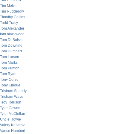
Tim Humbert
Tim Melvin
Tim Rudderow
Timothy Collins
Todd Tracy
Tom Alexander
tom blackwood
Tom DeBolske
Tom Downing
Tom Humbert
Tom Larsen
Tom Marks
Tom Printon
Tom Ryan
Tony Corso
Tony Kinoue
Tristram Shandy
Tristram Waye
Troy Torrison
Tyler Cowen
Tyler McClellan
Uncle Howie
Valery Kotlarov
Vance Humbert