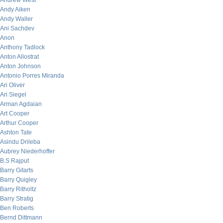
Andrew West
Andy Aiken
Andy Waller
Ani Sachdev
Anon
Anthony Tadlock
Anton Allostrat
Anton Johnson
Antonio Porres Miranda
Ari Oliver
Ari Siegel
Arman Agdaian
Art Cooper
Arthur Cooper
Ashton Tate
Asindu Drileba
Aubrey Niederhoffer
B.S Rajput
Barry Gitarts
Barry Quigley
Barry Ritholtz
Barry Stratig
Ben Roberts
Bernd Dittmann