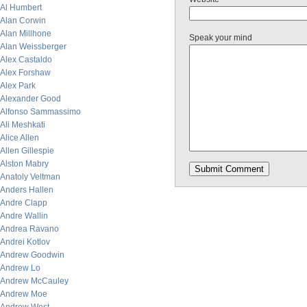
Al Humbert
Alan Corwin
Alan Millhone
Speak your mind
Alan Weissberger
Alex Castaldo
Alex Forshaw
Alex Park
Alexander Good
Alfonso Sammassimo
Ali Meshkati
Alice Allen
Allen Gillespie
Alston Mabry
Anatoly Veltman
Anders Hallen
Andre Clapp
Andre Wallin
Andrea Ravano
Andrei Kotlov
Andrew Goodwin
Andrew Lo
Andrew McCauley
Andrew Moe