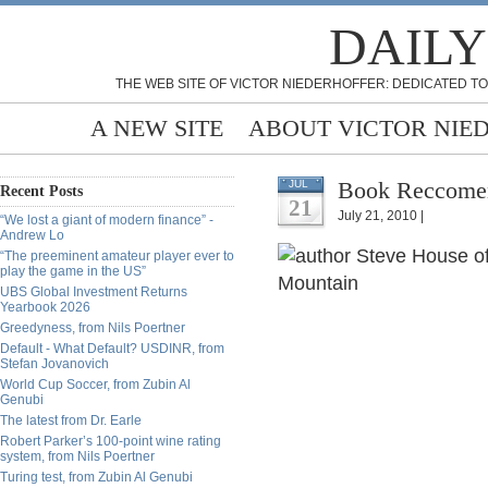
DAILY
THE WEB SITE OF VICTOR NIEDERHOFFER: DEDICATED TO
A NEW SITE
ABOUT VICTOR NIE
Book Reccomen
JUL
Recent Posts
21
July 21, 2010 |
“We lost a giant of modern finance” -
Andrew Lo
“The preeminent amateur player ever to
play the game in the US”
UBS Global Investment Returns
Yearbook 2026
Greedyness, from Nils Poertner
Default - What Default? USDINR, from
Stefan Jovanovich
World Cup Soccer, from Zubin Al
Genubi
The latest from Dr. Earle
Robert Parker’s 100-point wine rating
system, from Nils Poertner
Turing test, from Zubin Al Genubi