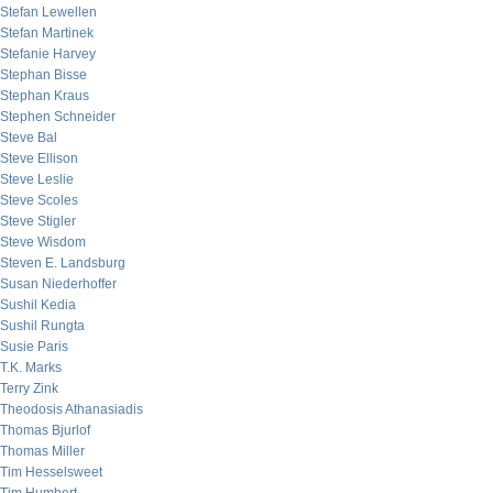
Stefan Lewellen
Stefan Martinek
Stefanie Harvey
Stephan Bisse
Stephan Kraus
Stephen Schneider
Steve Bal
Steve Ellison
Steve Leslie
Steve Scoles
Steve Stigler
Steve Wisdom
Steven E. Landsburg
Susan Niederhoffer
Sushil Kedia
Sushil Rungta
Susie Paris
T.K. Marks
Terry Zink
Theodosis Athanasiadis
Thomas Bjurlof
Thomas Miller
Tim Hesselsweet