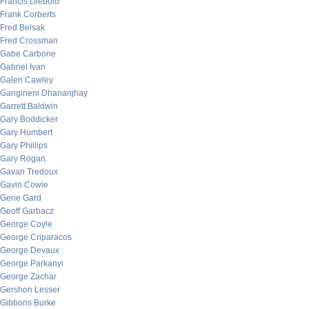
Francis Diebold
Frank Corberts
Fred Belsak
Fred Crossman
Gabe Carbone
Gabriel Ivan
Galen Cawley
Gangineni Dhananjhay
Garrett Baldwin
Gary Boddicker
Gary Humbert
Gary Phillips
Gary Rogan
Gavan Tredoux
Gavin Cowie
Gene Gard
Geoff Garbacz
George Coyle
George Criparacos
George Devaux
George Parkanyi
George Zachar
Gershon Lesser
Gibbons Burke