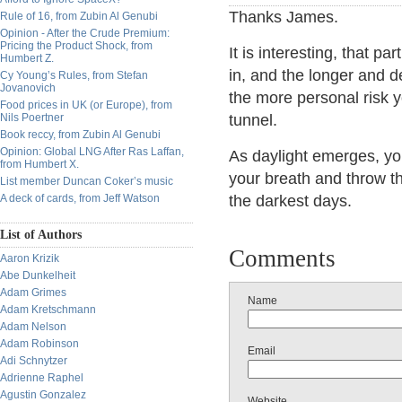
Thanks James.
Rule of 16, from Zubin Al Genubi
Opinion - After the Crude Premium:
Pricing the Product Shock, from
It is interesting, that pa
Humbert Z.
in, and the longer and de
Cy Young’s Rules, from Stefan
Jovanovich
the more personal risk yo
Food prices in UK (or Europe), from
Nils Poertner
tunnel.
Book reccy, from Zubin Al Genubi
Opinion: Global LNG After Ras Laffan,
As daylight emerges, you 
from Humbert X.
your breath and throw t
List member Duncan Coker’s music
A deck of cards, from Jeff Watson
the darkest days.
List of Authors
Comments
Aaron Krizik
Abe Dunkelheit
Adam Grimes
Name
Adam Kretschmann
Adam Nelson
Adam Robinson
Email
Adi Schnytzer
Adrienne Raphel
Agustin Gonzalez
Website