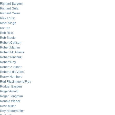
Richard Barsom
Richard Gula
Richard Owen
Rick Foust
Rishi Singh
Riz Din
Rob Rice
Rob Steele
Robert Carlson
Robert Mahan
Robert McAdams
Robert Pinchuk
Robert Ray
Robert Z. Aliber
Roberto de Vries
Rocky Humbert
Rod Fitzsimmons Frey
Rodger Bastien
Roger Arnold
Roger Longman
Ronald Weber
Ross Miller
Roy Niederhoffer