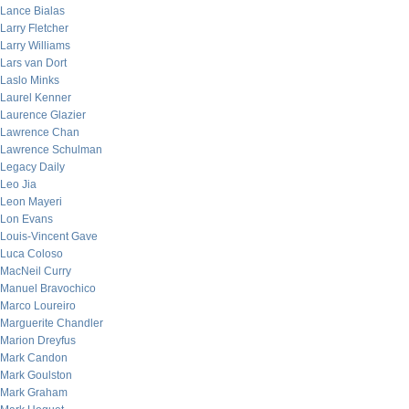
Lance Bialas
Larry Fletcher
Larry Williams
Lars van Dort
Laslo Minks
Laurel Kenner
Laurence Glazier
Lawrence Chan
Lawrence Schulman
Legacy Daily
Leo Jia
Leon Mayeri
Lon Evans
Louis-Vincent Gave
Luca Coloso
MacNeil Curry
Manuel Bravochico
Marco Loureiro
Marguerite Chandler
Marion Dreyfus
Mark Candon
Mark Goulston
Mark Graham