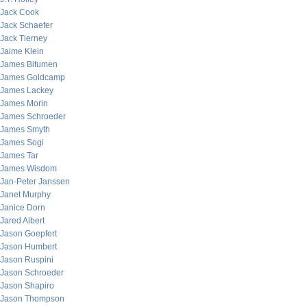
Jack Cook
Jack Schaefer
Jack Tierney
Jaime Klein
James Bitumen
James Goldcamp
James Lackey
James Morin
James Schroeder
James Smyth
James Sogi
James Tar
James Wisdom
Jan-Peter Janssen
Janet Murphy
Janice Dorn
Jared Albert
Jason Goepfert
Jason Humbert
Jason Ruspini
Jason Schroeder
Jason Shapiro
Jason Thompson