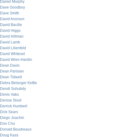
Daniel Murphy
Dave Goodboy
Dave Smith
David Aronson
David Bacille
David Higgs
David Hillman
David Lamb
David Lilienfeld
David Whitesel
David Wren-Hardin
Dean Davis
Dean Parisian
Dean Tidwell
Debra Belanger Kettle
Dendi Suhubdy
Denis Vako
Denise Shull
Derrick Humbert
Dick Sears
Diego Joachin
Don Chu
Donald Boudreaux
Doug Kass