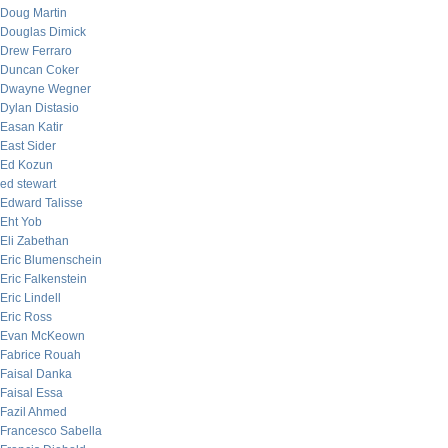
Doug Martin
Douglas Dimick
Drew Ferraro
Duncan Coker
Dwayne Wegner
Dylan Distasio
Easan Katir
East Sider
Ed Kozun
ed stewart
Edward Talisse
Eht Yob
Eli Zabethan
Eric Blumenschein
Eric Falkenstein
Eric Lindell
Eric Ross
Evan McKeown
Fabrice Rouah
Faisal Danka
Faisal Essa
Fazil Ahmed
Francesco Sabella