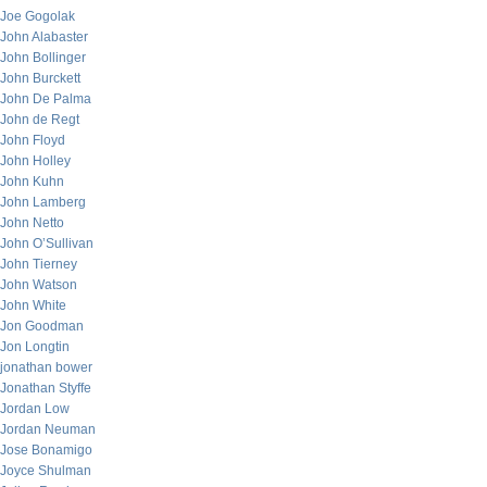
Joe Gogolak
John Alabaster
John Bollinger
John Burckett
John De Palma
John de Regt
John Floyd
John Holley
John Kuhn
John Lamberg
John Netto
John O’Sullivan
John Tierney
John Watson
John White
Jon Goodman
Jon Longtin
jonathan bower
Jonathan Styffe
Jordan Low
Jordan Neuman
Jose Bonamigo
Joyce Shulman