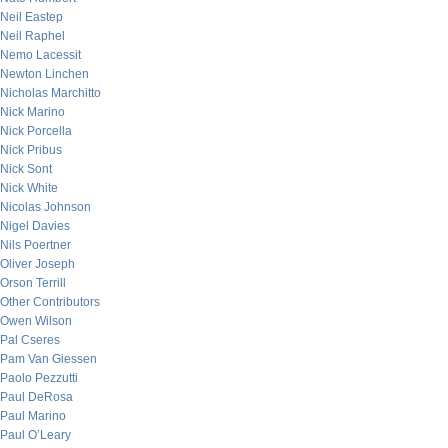
Neil Eastep
Neil Raphel
Nemo Lacessit
Newton Linchen
Nicholas Marchitto
Nick Marino
Nick Porcella
Nick Pribus
Nick Sont
Nick White
Nicolas Johnson
Nigel Davies
Nils Poertner
Oliver Joseph
Orson Terrill
Other Contributors
Owen Wilson
Pal Cseres
Pam Van Giessen
Paolo Pezzutti
Paul DeRosa
Paul Marino
Paul O’Leary