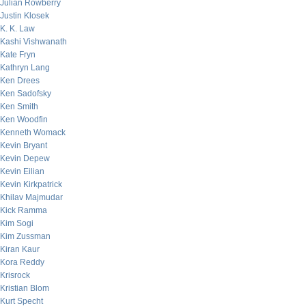
Julian Rowberry
Justin Klosek
K. K. Law
Kashi Vishwanath
Kate Fryn
Kathryn Lang
Ken Drees
Ken Sadofsky
Ken Smith
Ken Woodfin
Kenneth Womack
Kevin Bryant
Kevin Depew
Kevin Eilian
Kevin Kirkpatrick
Khilav Majmudar
Kick Ramma
Kim Sogi
Kim Zussman
Kiran Kaur
Kora Reddy
Krisrock
Kristian Blom
Kurt Specht