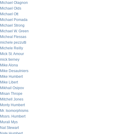
Michael Olagnon
Michael Olds
Michael Ott
Michael Pomada
Michael Strong
Michael W. Green
Micheal Flessas
michele pezzutti
Michele Reilly
Mick St. Amour
mick tierney
Mike Alona
Mike Desaulniers
Mike Humbert
Mike Libert
Mikhail Osipov
Misan Thrope
Mitchell Jones
Monty Humbert
Mr. Isomorphisms
Mssrs. Humbert
Murali Mys
Nat Stewart
Nate Humbert