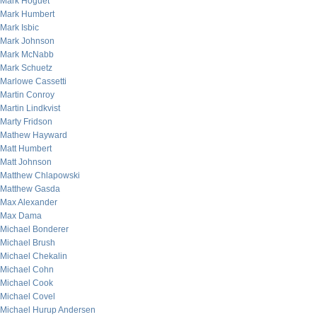
Mark Hoguet
Mark Humbert
Mark Isbic
Mark Johnson
Mark McNabb
Mark Schuetz
Marlowe Cassetti
Martin Conroy
Martin Lindkvist
Marty Fridson
Mathew Hayward
Matt Humbert
Matt Johnson
Matthew Chlapowski
Matthew Gasda
Max Alexander
Max Dama
Michael Bonderer
Michael Brush
Michael Chekalin
Michael Cohn
Michael Cook
Michael Covel
Michael Hurup Andersen