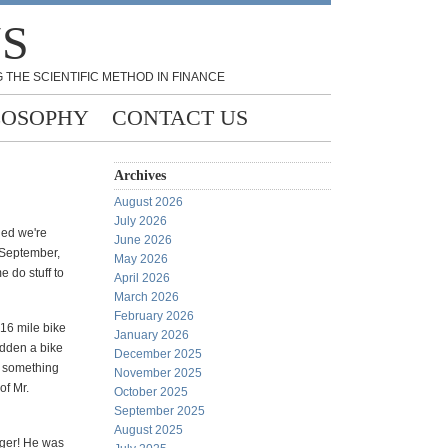
NS
 THE SCIENTIFIC METHOD IN FINANCE
LOSOPHY
CONTACT US
Archives
August 2026
July 2026
ded we're
June 2026
n September,
May 2026
e do stuff to
April 2026
March 2026
February 2026
 16 mile bike
January 2026
ridden a bike
December 2025
w something
November 2025
of Mr.
October 2025
September 2025
August 2025
gger! He was