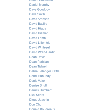
Daniel Grossman
Daniel Murphy
Dave Goodboy
Dave Smith
David Aronson
David Bacille
David Higgs
David Hillman
David Lamb
David Lilienfeld
David Whitesel
David Wren-Hardin
Dean Davis
Dean Parisian
Dean Tidwell
Debra Belanger Kettle
Dendi Suhubdy
Denis Vako
Denise Shull
Derrick Humbert
Dick Sears
Diego Joachin
Don Chu
Donald Boudreaux