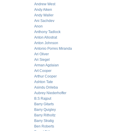
Andrew West
Andy Aiken
Andy Waller
Ani Sachdev
Anon
Anthony Tadlock
Anton Allostrat
Anton Johnson
Antonio Porres Miranda
Ari Oliver
Ari Siegel
Arman Agdaian
Art Cooper
Arthur Cooper
Ashton Tate
Asindu Drileba
Aubrey Niederhoffer
B.S Rajput
Barry Gitarts
Barry Quigley
Barry Ritholtz
Barry Stratig
Ben Roberts