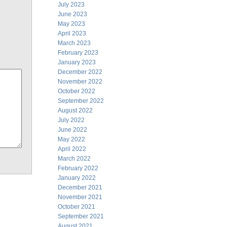
July 2023
June 2023
May 2023
April 2023
March 2023
February 2023
January 2023
December 2022
November 2022
October 2022
September 2022
August 2022
July 2022
June 2022
May 2022
April 2022
March 2022
February 2022
January 2022
December 2021
November 2021
October 2021
September 2021
August 2021