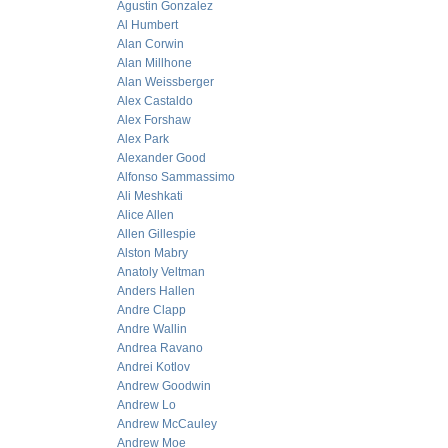
Agustin Gonzalez
Al Humbert
Alan Corwin
Alan Millhone
Alan Weissberger
Alex Castaldo
Alex Forshaw
Alex Park
Alexander Good
Alfonso Sammassimo
Ali Meshkati
Alice Allen
Allen Gillespie
Alston Mabry
Anatoly Veltman
Anders Hallen
Andre Clapp
Andre Wallin
Andrea Ravano
Andrei Kotlov
Andrew Goodwin
Andrew Lo
Andrew McCauley
Andrew Moe