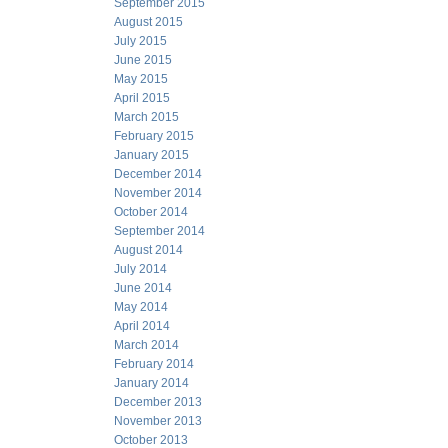
September 2015
August 2015
July 2015
June 2015
May 2015
April 2015
March 2015
February 2015
January 2015
December 2014
November 2014
October 2014
September 2014
August 2014
July 2014
June 2014
May 2014
April 2014
March 2014
February 2014
January 2014
December 2013
November 2013
October 2013