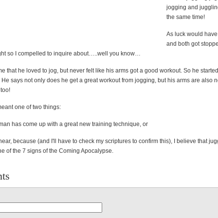
jogging and juggling
the same time!
As luck would have 
and both got stoppe
light so I compelled to inquire about…..well you know…
 that he loved to jog, but never felt like his arms got a good workout. So he starte
 He says not only does he get a great workout from jogging, but his arms are also 
too!
 meant one of two things:
eman has come up with a great new training technique, or
near, because (and I'll have to check my scriptures to confirm this), I believe that jug
ne of the 7 signs of the Coming Apocalypse.
ts