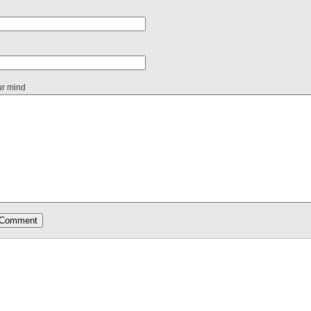
ur mind