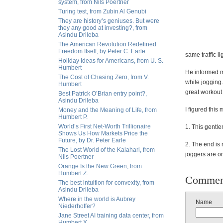
system, from Nils Poertner
Turing test, from Zubin Al Genubi
They are history’s geniuses. But were
they any good at investing?, from
Asindu Drileba
The American Revolution Redefined
Freedom Itself, by Peter C. Earle
same traffic 
Holiday Ideas for Americans, from U. S.
Humbert
He informed me
The Cost of Chasing Zero, from V.
while jogging.
Humbert
great workout 
Best Patrick O’Brian entry point?,
Asindu Drileba
I figured this
Money and the Meaning of Life, from
Humbert P.
World’s First Net-Worth Trillionaire
1. This gentl
Shows Us How Markets Price the
Future, by Dr. Peter Earle
2. The end is 
The Lost World of the Kalahari, from
joggers are o
Nils Poertner
Orange Is the New Green, from
Humbert Z.
Commen
The best intuition for convexity, from
Asindu Drileba
Where in the world is Aubrey
Name
Niederhoffer?
Jane Street AI training data center, from
Humbert X.