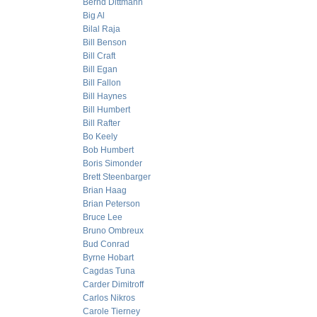
Bernd Dittmann
Big Al
Bilal Raja
Bill Benson
Bill Craft
Bill Egan
Bill Fallon
Bill Haynes
Bill Humbert
Bill Rafter
Bo Keely
Bob Humbert
Boris Simonder
Brett Steenbarger
Brian Haag
Brian Peterson
Bruce Lee
Bruno Ombreux
Bud Conrad
Byrne Hobart
Cagdas Tuna
Carder Dimitroff
Carlos Nikros
Carole Tierney