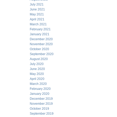
July 2021
June 2021
May 2021
April 2021
March 2021
February 2021
January 2021
December 2020
November 2020
October 2020
September 2020
August 2020
July 2020
June 2020
May 2020
April 2020
March 2020
February 2020
January 2020
December 2019
November 2019
October 2019
September 2019