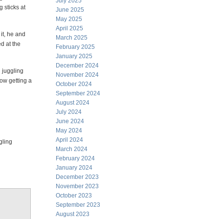
July 2025
 sticks at
June 2025
May 2025
April 2025
it, he and
March 2025
d at the
February 2025
January 2025
December 2024
d juggling
November 2024
now getting a
October 2024
September 2024
August 2024
July 2024
June 2024
May 2024
April 2024
gling
March 2024
February 2024
January 2024
December 2023
November 2023
October 2023
September 2023
August 2023