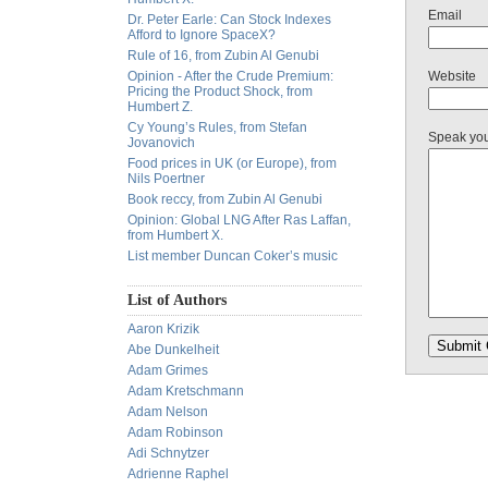
Email
Dr. Peter Earle: Can Stock Indexes
Afford to Ignore SpaceX?
Rule of 16, from Zubin Al Genubi
Opinion - After the Crude Premium:
Website
Pricing the Product Shock, from
Humbert Z.
Cy Young’s Rules, from Stefan
Speak yo
Jovanovich
Food prices in UK (or Europe), from
Nils Poertner
Book reccy, from Zubin Al Genubi
Opinion: Global LNG After Ras Laffan,
from Humbert X.
List member Duncan Coker’s music
List of Authors
Aaron Krizik
Abe Dunkelheit
Adam Grimes
Adam Kretschmann
Adam Nelson
Adam Robinson
Adi Schnytzer
Adrienne Raphel