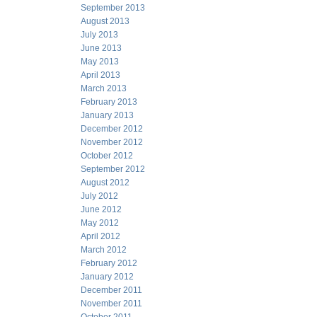
September 2013
August 2013
July 2013
June 2013
May 2013
April 2013
March 2013
February 2013
January 2013
December 2012
November 2012
October 2012
September 2012
August 2012
July 2012
June 2012
May 2012
April 2012
March 2012
February 2012
January 2012
December 2011
November 2011