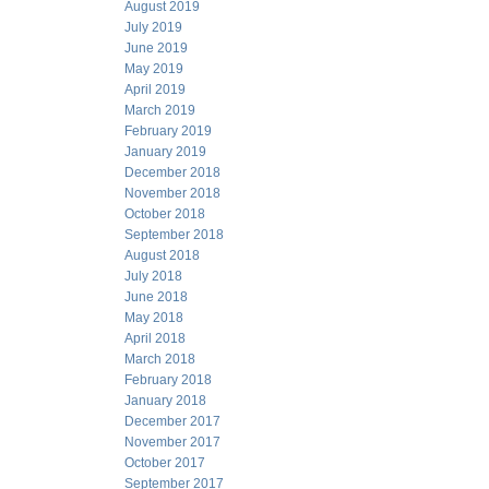
August 2019
July 2019
June 2019
May 2019
April 2019
March 2019
February 2019
January 2019
December 2018
November 2018
October 2018
September 2018
August 2018
July 2018
June 2018
May 2018
April 2018
March 2018
February 2018
January 2018
December 2017
November 2017
October 2017
September 2017