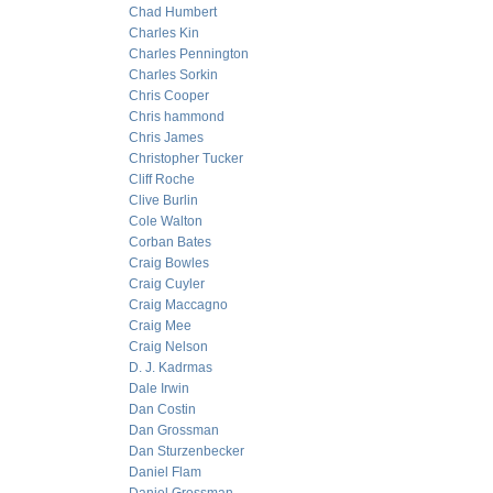
Chad Humbert
Charles Kin
Charles Pennington
Charles Sorkin
Chris Cooper
Chris hammond
Chris James
Christopher Tucker
Cliff Roche
Clive Burlin
Cole Walton
Corban Bates
Craig Bowles
Craig Cuyler
Craig Maccagno
Craig Mee
Craig Nelson
D. J. Kadrmas
Dale Irwin
Dan Costin
Dan Grossman
Dan Sturzenbecker
Daniel Flam