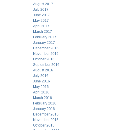
August 2017
July 2017
June 2017
May 2017
April 2017
March 2017
February 2017
January 2017
December 2016
November 2016
October 2016
September 2016
August 2016
July 2016
June 2016
May 2016
April 2016
March 2016
February 2016
January 2016
December 2015
November 2015
October 2015