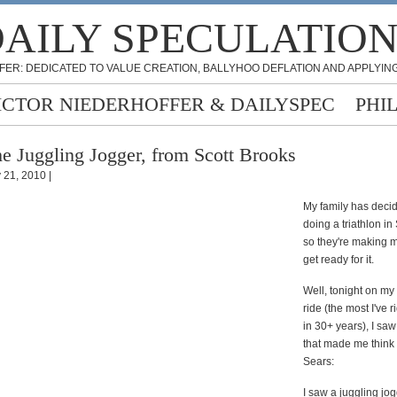
AILY SPECULATIO
FER: DEDICATED TO VALUE CREATION, BALLYHOO DEFLATION AND APPLYING
ICTOR NIEDERHOFFER & DAILYSPEC
PHI
e Juggling Jogger, from Scott Brooks
y 21, 2010 |
My family has deci
doing a triathlon i
so they're making m
get ready for it.
Well, tonight on my
ride (the most I've 
in 30+ years), I sa
that made me think 
Sears:
I saw a juggling jo