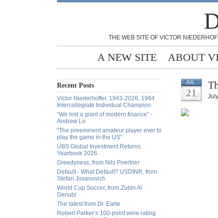
D
THE WEB SITE OF VICTOR NIEDERHOF
A NEW SITE
ABOUT V
Th
JUL
Recent Posts
21
Jul
Victor Niederhoffer, 1943-2026, 1964
Intercollegiate Individual Champion
“We lost a giant of modern finance” -
Andrew Lo
“The preeminent amateur player ever to
play the game in the US”
UBS Global Investment Returns
Yearbook 2026
Greedyness, from Nils Poertner
Default - What Default? USDINR, from
Stefan Jovanovich
World Cup Soccer, from Zubin Al
Genubi
The latest from Dr. Earle
Robert Parker’s 100-point wine rating