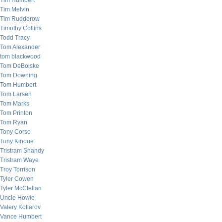
Tim Humbert
Tim Melvin
Tim Rudderow
Timothy Collins
Todd Tracy
Tom Alexander
tom blackwood
Tom DeBolske
Tom Downing
Tom Humbert
Tom Larsen
Tom Marks
Tom Printon
Tom Ryan
Tony Corso
Tony Kinoue
Tristram Shandy
Tristram Waye
Troy Torrison
Tyler Cowen
Tyler McClellan
Uncle Howie
Valery Kotlarov
Vance Humbert