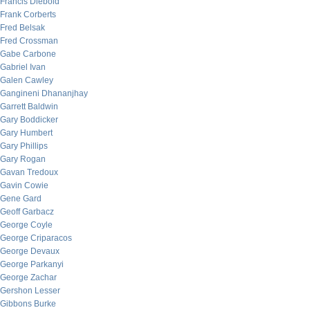
Francis Diebold
Frank Corberts
Fred Belsak
Fred Crossman
Gabe Carbone
Gabriel Ivan
Galen Cawley
Gangineni Dhananjhay
Garrett Baldwin
Gary Boddicker
Gary Humbert
Gary Phillips
Gary Rogan
Gavan Tredoux
Gavin Cowie
Gene Gard
Geoff Garbacz
George Coyle
George Criparacos
George Devaux
George Parkanyi
George Zachar
Gershon Lesser
Gibbons Burke