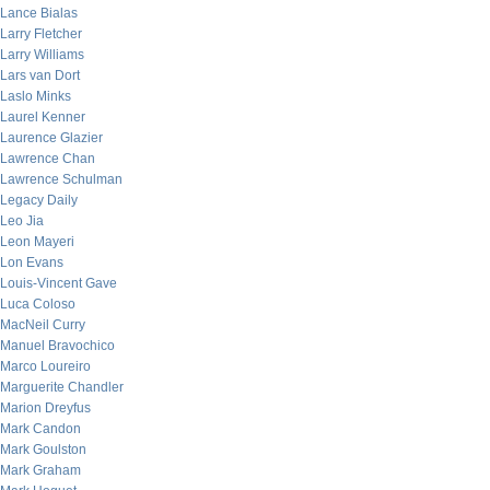
Lance Bialas
Larry Fletcher
Larry Williams
Lars van Dort
Laslo Minks
Laurel Kenner
Laurence Glazier
Lawrence Chan
Lawrence Schulman
Legacy Daily
Leo Jia
Leon Mayeri
Lon Evans
Louis-Vincent Gave
Luca Coloso
MacNeil Curry
Manuel Bravochico
Marco Loureiro
Marguerite Chandler
Marion Dreyfus
Mark Candon
Mark Goulston
Mark Graham