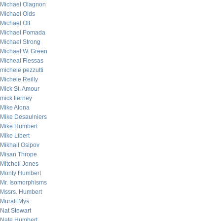
Michael Olagnon
Michael Olds
Michael Ott
Michael Pomada
Michael Strong
Michael W. Green
Micheal Flessas
michele pezzutti
Michele Reilly
Mick St. Amour
mick tierney
Mike Alona
Mike Desaulniers
Mike Humbert
Mike Libert
Mikhail Osipov
Misan Thrope
Mitchell Jones
Monty Humbert
Mr. Isomorphisms
Mssrs. Humbert
Murali Mys
Nat Stewart
Nate Humbert