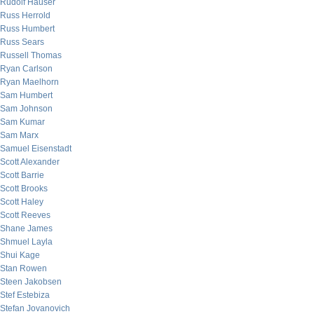
Rudolf Hauser
Russ Herrold
Russ Humbert
Russ Sears
Russell Thomas
Ryan Carlson
Ryan Maelhorn
Sam Humbert
Sam Johnson
Sam Kumar
Sam Marx
Samuel Eisenstadt
Scott Alexander
Scott Barrie
Scott Brooks
Scott Haley
Scott Reeves
Shane James
Shmuel Layla
Shui Kage
Stan Rowen
Steen Jakobsen
Stef Estebiza
Stefan Jovanovich