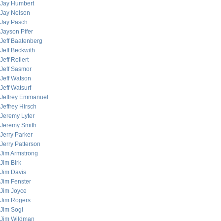
Jay Humbert
Jay Nelson
Jay Pasch
Jayson Pifer
Jeff Baatenberg
Jeff Beckwith
Jeff Rollert
Jeff Sasmor
Jeff Watson
Jeff Watsurf
Jeffrey Emmanuel
Jeffrey Hirsch
Jeremy Lyter
Jeremy Smith
Jerry Parker
Jerry Patterson
Jim Armstrong
Jim Birk
Jim Davis
Jim Fenster
Jim Joyce
Jim Rogers
Jim Sogi
Jim Wildman