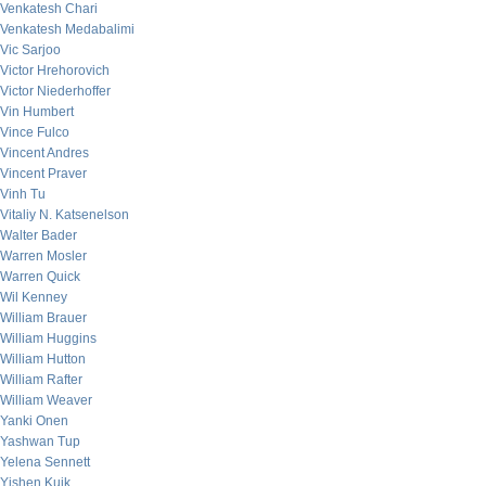
Venkatesh Chari
Venkatesh Medabalimi
Vic Sarjoo
Victor Hrehorovich
Victor Niederhoffer
Vin Humbert
Vince Fulco
Vincent Andres
Vincent Praver
Vinh Tu
Vitaliy N. Katsenelson
Walter Bader
Warren Mosler
Warren Quick
Wil Kenney
William Brauer
William Huggins
William Hutton
William Rafter
William Weaver
Yanki Onen
Yashwan Tup
Yelena Sennett
Yishen Kuik