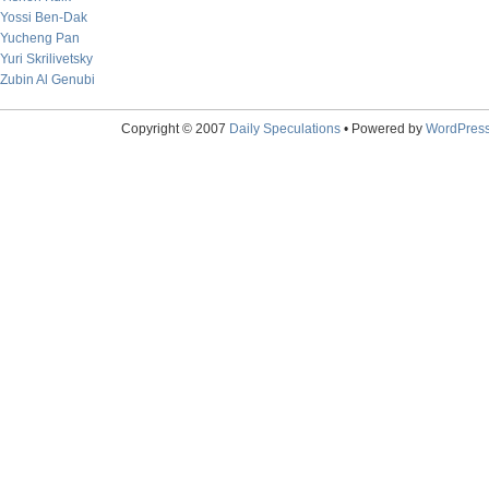
Yossi Ben-Dak
Yucheng Pan
Yuri Skrilivetsky
Zubin Al Genubi
Copyright © 2007
Daily Speculations
• Powered by
WordPres