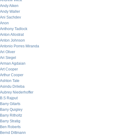
Andrew West
Andy Aiken
Andy Waller
Ani Sachdev
Anon
Anthony Tadlock
Anton Allostrat
Anton Johnson
Antonio Porres Miranda
Ari Oliver
Ari Siegel
Arman Agdaian
Art Cooper
Arthur Cooper
Ashton Tate
Asindu Drileba
Aubrey Niederhoffer
B.S Rajput
Barry Gitarts
Barry Quigley
Barry Ritholtz
Barry Stratig
Ben Roberts
Bernd Dittmann