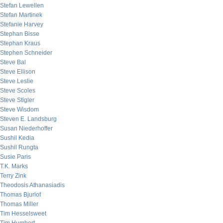
Stefan Lewellen
Stefan Martinek
Stefanie Harvey
Stephan Bisse
Stephan Kraus
Stephen Schneider
Steve Bal
Steve Ellison
Steve Leslie
Steve Scoles
Steve Stigler
Steve Wisdom
Steven E. Landsburg
Susan Niederhoffer
Sushil Kedia
Sushil Rungta
Susie Paris
T.K. Marks
Terry Zink
Theodosis Athanasiadis
Thomas Bjurlof
Thomas Miller
Tim Hesselsweet