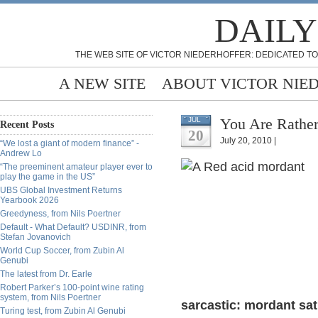
DAILY
THE WEB SITE OF VICTOR NIEDERHOFFER: DEDICATED TO
A NEW SITE
ABOUT VICTOR NIE
You Are Rather
JUL
Recent Posts
20
July 20, 2010 |
“We lost a giant of modern finance” -
Andrew Lo
“The preeminent amateur player ever to
play the game in the US”
UBS Global Investment Returns
Yearbook 2026
Greedyness, from Nils Poertner
Default - What Default? USDINR, from
Stefan Jovanovich
World Cup Soccer, from Zubin Al
Genubi
The latest from Dr. Earle
Robert Parker’s 100-point wine rating
system, from Nils Poertner
sarcastic: mordant sati
Turing test, from Zubin Al Genubi