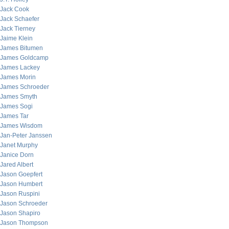
Jack Cook
Jack Schaefer
Jack Tierney
Jaime Klein
James Bitumen
James Goldcamp
James Lackey
James Morin
James Schroeder
James Smyth
James Sogi
James Tar
James Wisdom
Jan-Peter Janssen
Janet Murphy
Janice Dorn
Jared Albert
Jason Goepfert
Jason Humbert
Jason Ruspini
Jason Schroeder
Jason Shapiro
Jason Thompson