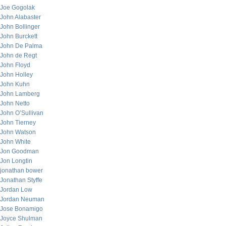
Joe Gogolak
John Alabaster
John Bollinger
John Burckett
John De Palma
John de Regt
John Floyd
John Holley
John Kuhn
John Lamberg
John Netto
John O’Sullivan
John Tierney
John Watson
John White
Jon Goodman
Jon Longtin
jonathan bower
Jonathan Styffe
Jordan Low
Jordan Neuman
Jose Bonamigo
Joyce Shulman