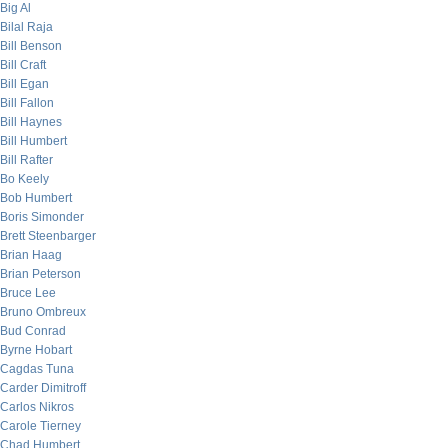
Big Al
Bilal Raja
Bill Benson
Bill Craft
Bill Egan
Bill Fallon
Bill Haynes
Bill Humbert
Bill Rafter
Bo Keely
Bob Humbert
Boris Simonder
Brett Steenbarger
Brian Haag
Brian Peterson
Bruce Lee
Bruno Ombreux
Bud Conrad
Byrne Hobart
Cagdas Tuna
Carder Dimitroff
Carlos Nikros
Carole Tierney
Chad Humbert