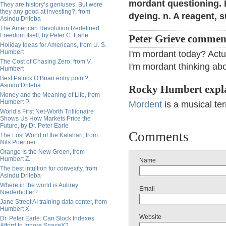
mordant questioning. Bi
They are history’s geniuses. But were
they any good at investing?, from
dyeing. n. A reagent, s
Asindu Drileba
The American Revolution Redefined
Freedom Itself, by Peter C. Earle
Peter Grieve commen
Holiday Ideas for Americans, from U. S.
Humbert
I'm mordant today? Actu
The Cost of Chasing Zero, from V.
I'm mordant thinking abo
Humbert
Best Patrick O’Brian entry point?,
Asindu Drileba
Rocky Humbert expla
Money and the Meaning of Life, from
Humbert P.
Mordent
is a musical te
World’s First Net-Worth Trillionaire
Shows Us How Markets Price the
Future, by Dr. Peter Earle
Comments
The Lost World of the Kalahari, from
Nils Poertner
Orange Is the New Green, from
Humbert Z.
Name
The best intuition for convexity, from
Asindu Drileba
Where in the world is Aubrey
Email
Niederhoffer?
Jane Street AI training data center, from
Humbert X.
Website
Dr. Peter Earle: Can Stock Indexes
Afford to Ignore SpaceX?