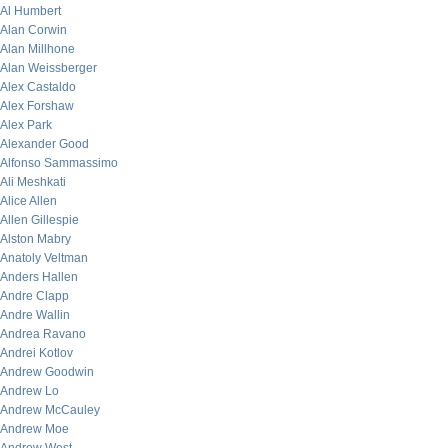
Al Humbert
Alan Corwin
Alan Millhone
Alan Weissberger
Alex Castaldo
Alex Forshaw
Alex Park
Alexander Good
Alfonso Sammassimo
Ali Meshkati
Alice Allen
Allen Gillespie
Alston Mabry
Anatoly Veltman
Anders Hallen
Andre Clapp
Andre Wallin
Andrea Ravano
Andrei Kotlov
Andrew Goodwin
Andrew Lo
Andrew McCauley
Andrew Moe