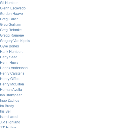
Gil Humbert
Glenn Escovedo
Gordon Haave
Greg Calvin
Greg Gorham
Greg Rehmke
Gregg Rainone
Gregory Van Kipnis
Gyve Bones
Hank Humbert
Hany Saad
Henri Huws
Henrik Andersson
Henry Carstens
Henry Gifford
Henry McGilton
Hernan Avella
Ian Brakspear
Ingo Zachos
Ira Brody
Iris Bell
Isam Laroui
J.P. Highland
J.T. Holley