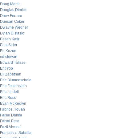
Doug Martin
Douglas Dimick
Drew Ferraro
Duncan Coker
Dwayne Wegner
Dylan Distasio
Easan Katir
East Sider
Ed Kozun
ed stewart
Edward Talisse
Eht Yob
Eli Zabethan
Eric Blumenschein
Eric Falkenstein
Eric Lindell
Eric Ross
Evan McKeown
Fabrice Rouah
Faisal Danka
Faisal Essa
Fazil Ahmed
Francesco Sabella