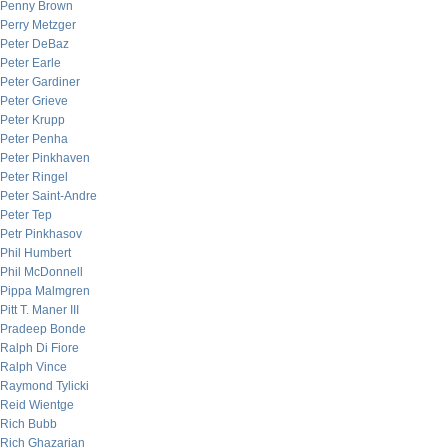
Penny Brown
Perry Metzger
Peter DeBaz
Peter Earle
Peter Gardiner
Peter Grieve
Peter Krupp
Peter Penha
Peter Pinkhaven
Peter Ringel
Peter Saint-Andre
Peter Tep
Petr Pinkhasov
Phil Humbert
Phil McDonnell
Pippa Malmgren
Pitt T. Maner III
Pradeep Bonde
Ralph Di Fiore
Ralph Vince
Raymond Tylicki
Reid Wientge
Rich Bubb
Rich Ghazarian