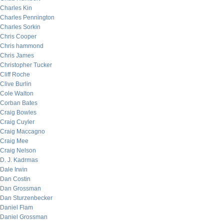
Charles Kin
Charles Pennington
Charles Sorkin
Chris Cooper
Chris hammond
Chris James
Christopher Tucker
Cliff Roche
Clive Burlin
Cole Walton
Corban Bates
Craig Bowles
Craig Cuyler
Craig Maccagno
Craig Mee
Craig Nelson
D. J. Kadrmas
Dale Irwin
Dan Costin
Dan Grossman
Dan Sturzenbecker
Daniel Flam
Daniel Grossman