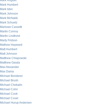
Mark Hoguet
Mark Humbert
Mark Isbic
Mark Johnson
Mark McNabb
Mark Schuetz
Marlowe Cassetti
Martin Conroy
Martin Lindkvist
Marty Fridson
Mathew Hayward
Matt Humbert
Matt Johnson
Matthew Chlapowski
Matthew Gasda
Max Alexander
Max Dama
Michael Bonderer
Michael Brush
Michael Chekalin
Michael Cohn
Michael Cook
Michael Covel
Michael Hurup Andersen