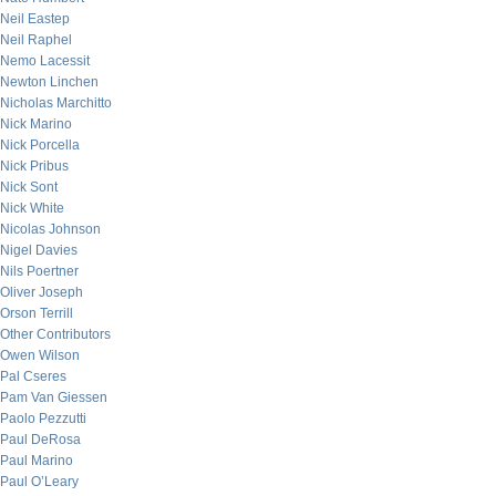
Neil Eastep
Neil Raphel
Nemo Lacessit
Newton Linchen
Nicholas Marchitto
Nick Marino
Nick Porcella
Nick Pribus
Nick Sont
Nick White
Nicolas Johnson
Nigel Davies
Nils Poertner
Oliver Joseph
Orson Terrill
Other Contributors
Owen Wilson
Pal Cseres
Pam Van Giessen
Paolo Pezzutti
Paul DeRosa
Paul Marino
Paul O’Leary