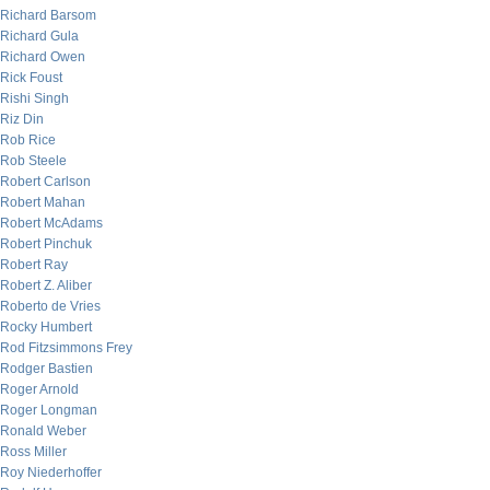
Richard Barsom
Richard Gula
Richard Owen
Rick Foust
Rishi Singh
Riz Din
Rob Rice
Rob Steele
Robert Carlson
Robert Mahan
Robert McAdams
Robert Pinchuk
Robert Ray
Robert Z. Aliber
Roberto de Vries
Rocky Humbert
Rod Fitzsimmons Frey
Rodger Bastien
Roger Arnold
Roger Longman
Ronald Weber
Ross Miller
Roy Niederhoffer