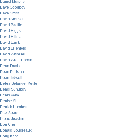
Daniel Murphy
Dave Goodboy
Dave Smith
David Aronson
David Bacille
David Higgs
David Hillman
David Lamb
David Lilienfeld
David Whitesel
David Wren-Hardin
Dean Davis
Dean Parisian
Dean Tidwell
Debra Belanger Kettle
Dendi Suhubdy
Denis Vako
Denise Shull
Derrick Humbert
Dick Sears
Diego Joachin
Don Chu
Donald Boudreaux
Doug Kass