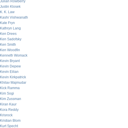
Julian Rowberry
Justin Klosek
K. K. Law
Kashi Vishwanath
Kate Fryn
Kathryn Lang
Ken Drees
Ken Sadofsky
Ken Smith
Ken Woodfin
Kenneth Womack
Kevin Bryant
Kevin Depew
Kevin Eilian
Kevin Kirkpatrick
Khilav Majmudar
Kick Ramma
Kim Sogi
Kim Zussman
Kiran Kaur
Kora Reddy
Krisrock
Kristian Blom
Kurt Specht