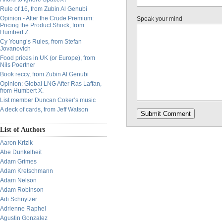
Rule of 16, from Zubin Al Genubi
Opinion - After the Crude Premium:
Speak your mind
Pricing the Product Shock, from
Humbert Z.
Cy Young’s Rules, from Stefan
Jovanovich
Food prices in UK (or Europe), from
Nils Poertner
Book reccy, from Zubin Al Genubi
Opinion: Global LNG After Ras Laffan,
from Humbert X.
List member Duncan Coker’s music
A deck of cards, from Jeff Watson
List of Authors
Aaron Krizik
Abe Dunkelheit
Adam Grimes
Adam Kretschmann
Adam Nelson
Adam Robinson
Adi Schnytzer
Adrienne Raphel
Agustin Gonzalez