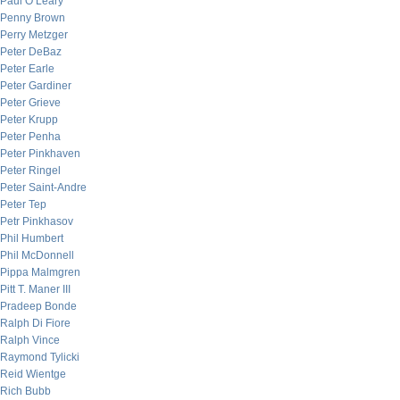
Paul O’Leary
Penny Brown
Perry Metzger
Peter DeBaz
Peter Earle
Peter Gardiner
Peter Grieve
Peter Krupp
Peter Penha
Peter Pinkhaven
Peter Ringel
Peter Saint-Andre
Peter Tep
Petr Pinkhasov
Phil Humbert
Phil McDonnell
Pippa Malmgren
Pitt T. Maner III
Pradeep Bonde
Ralph Di Fiore
Ralph Vince
Raymond Tylicki
Reid Wientge
Rich Bubb