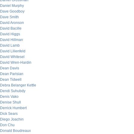
Daniel Grossman
Daniel Murphy
Dave Goodboy
Dave Smith
David Aronson
David Bacille
David Higgs
David Hillman
David Lamb
David Lilienfeld
David Whitesel
David Wren-Hardin
Dean Davis
Dean Parisian
Dean Tidwell
Debra Belanger Kettle
Dendi Suhubdy
Denis Vako
Denise Shull
Derrick Humbert
Dick Sears
Diego Joachin
Don Chu
Donald Boudreaux