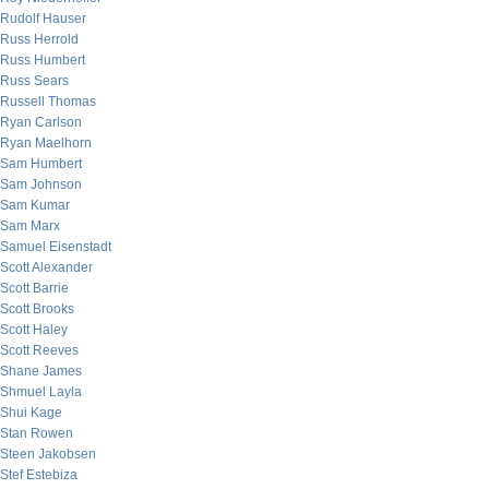
Rudolf Hauser
Russ Herrold
Russ Humbert
Russ Sears
Russell Thomas
Ryan Carlson
Ryan Maelhorn
Sam Humbert
Sam Johnson
Sam Kumar
Sam Marx
Samuel Eisenstadt
Scott Alexander
Scott Barrie
Scott Brooks
Scott Haley
Scott Reeves
Shane James
Shmuel Layla
Shui Kage
Stan Rowen
Steen Jakobsen
Stef Estebiza