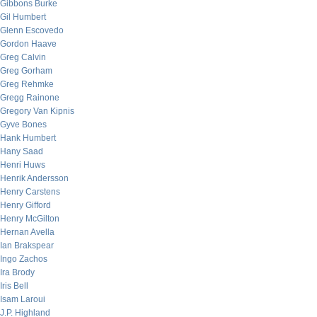
Gibbons Burke
Gil Humbert
Glenn Escovedo
Gordon Haave
Greg Calvin
Greg Gorham
Greg Rehmke
Gregg Rainone
Gregory Van Kipnis
Gyve Bones
Hank Humbert
Hany Saad
Henri Huws
Henrik Andersson
Henry Carstens
Henry Gifford
Henry McGilton
Hernan Avella
Ian Brakspear
Ingo Zachos
Ira Brody
Iris Bell
Isam Laroui
J.P. Highland