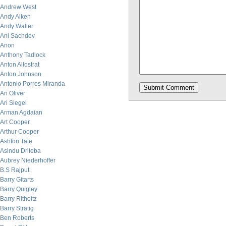
Andrew West
Andy Aiken
Andy Waller
Ani Sachdev
Anon
Anthony Tadlock
Anton Allostrat
Anton Johnson
Antonio Porres Miranda
Ari Oliver
Ari Siegel
Arman Agdaian
Art Cooper
Arthur Cooper
Ashton Tate
Asindu Drileba
Aubrey Niederhoffer
B.S Rajput
Barry Gitarts
Barry Quigley
Barry Ritholtz
Barry Stratig
Ben Roberts