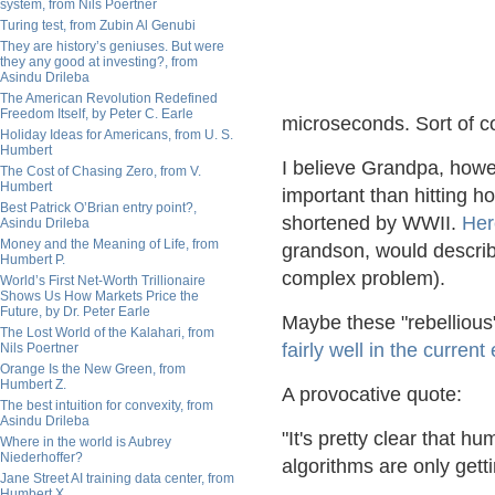
system, from Nils Poertner
Turing test, from Zubin Al Genubi
They are history’s geniuses. But were
they any good at investing?, from
Asindu Drileba
The American Revolution Redefined
Freedom Itself, by Peter C. Earle
microseconds. Sort of co
Holiday Ideas for Americans, from U. S.
Humbert
I believe Grandpa, howe
The Cost of Chasing Zero, from V.
Humbert
important than hitting 
Best Patrick O’Brian entry point?,
shortened by WWII.
Her
Asindu Drileba
Money and the Meaning of Life, from
grandson, would describe
Humbert P.
complex problem).
World’s First Net-Worth Trillionaire
Shows Us How Markets Price the
Future, by Dr. Peter Earle
Maybe these "rebellious" 
The Lost World of the Kalahari, from
fairly well in the curren
Nils Poertner
Orange Is the New Green, from
Humbert Z.
A provocative quote:
The best intuition for convexity, from
Asindu Drileba
"It's pretty clear that 
Where in the world is Aubrey
Niederhoffer?
algorithms are only get
Jane Street AI training data center, from
Humbert X.