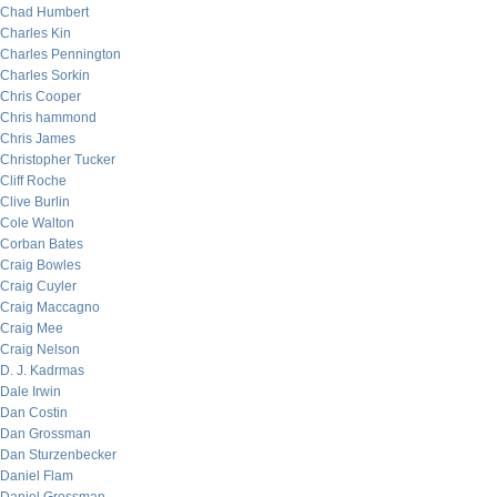
Chad Humbert
Charles Kin
Charles Pennington
Charles Sorkin
Chris Cooper
Chris hammond
Chris James
Christopher Tucker
Cliff Roche
Clive Burlin
Cole Walton
Corban Bates
Craig Bowles
Craig Cuyler
Craig Maccagno
Craig Mee
Craig Nelson
D. J. Kadrmas
Dale Irwin
Dan Costin
Dan Grossman
Dan Sturzenbecker
Daniel Flam