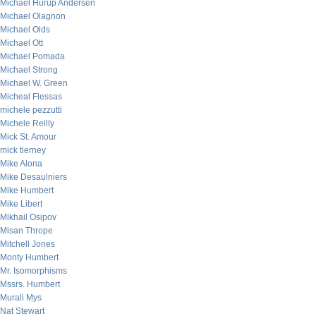
Michael Hurup Andersen
Michael Olagnon
Michael Olds
Michael Ott
Michael Pomada
Michael Strong
Michael W. Green
Micheal Flessas
michele pezzutti
Michele Reilly
Mick St. Amour
mick tierney
Mike Alona
Mike Desaulniers
Mike Humbert
Mike Libert
Mikhail Osipov
Misan Thrope
Mitchell Jones
Monty Humbert
Mr. Isomorphisms
Mssrs. Humbert
Murali Mys
Nat Stewart