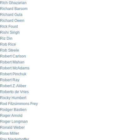
Rich Ghazarian
Richard Barsom
Richard Gula
Richard Owen
Rick Foust
Rishi Singh
Riz Din
Rob Rice
Rob Steele
Robert Carlson
Robert Mahan
Robert McAdams
Robert Pinchuk
Robert Ray
Robert Z. Aliber
Roberto de Vries
Rocky Humbert
Rod Fitzsimmons Frey
Rodger Bastien
Roger Arnold
Roger Longman
Ronald Weber
Ross Miller
Roy Niederhoffer