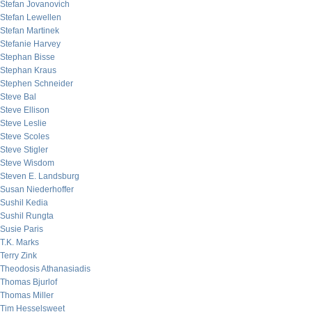
Stefan Jovanovich
Stefan Lewellen
Stefan Martinek
Stefanie Harvey
Stephan Bisse
Stephan Kraus
Stephen Schneider
Steve Bal
Steve Ellison
Steve Leslie
Steve Scoles
Steve Stigler
Steve Wisdom
Steven E. Landsburg
Susan Niederhoffer
Sushil Kedia
Sushil Rungta
Susie Paris
T.K. Marks
Terry Zink
Theodosis Athanasiadis
Thomas Bjurlof
Thomas Miller
Tim Hesselsweet