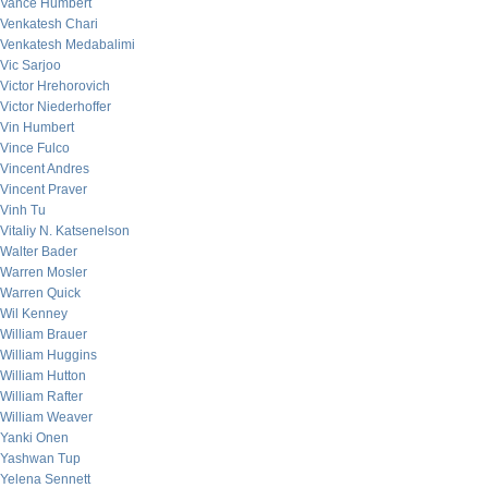
Vance Humbert
Venkatesh Chari
Venkatesh Medabalimi
Vic Sarjoo
Victor Hrehorovich
Victor Niederhoffer
Vin Humbert
Vince Fulco
Vincent Andres
Vincent Praver
Vinh Tu
Vitaliy N. Katsenelson
Walter Bader
Warren Mosler
Warren Quick
Wil Kenney
William Brauer
William Huggins
William Hutton
William Rafter
William Weaver
Yanki Onen
Yashwan Tup
Yelena Sennett