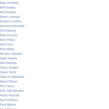
Nate Humbert
Neil Eastep
Neil Raphel
Nemo Lacessit
Newton Linchen
Nicholas Marchitto
Nick Marino
Nick Porcella
Nick Pribus
Nick Sont
Nick White
Nicolas Johnson
Nigel Davies
Nils Poertner
Oliver Joseph
Orson Terrill
Other Contributors
Owen Wilson
Pal Cseres
Pam Van Giessen
Paolo Pezzutti
Paul DeRosa
Paul Marino