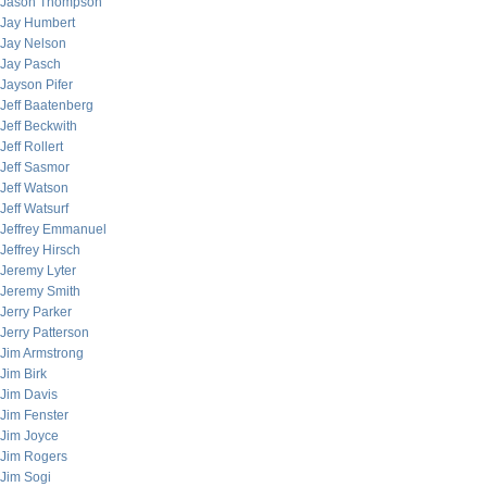
Jason Thompson
Jay Humbert
Jay Nelson
Jay Pasch
Jayson Pifer
Jeff Baatenberg
Jeff Beckwith
Jeff Rollert
Jeff Sasmor
Jeff Watson
Jeff Watsurf
Jeffrey Emmanuel
Jeffrey Hirsch
Jeremy Lyter
Jeremy Smith
Jerry Parker
Jerry Patterson
Jim Armstrong
Jim Birk
Jim Davis
Jim Fenster
Jim Joyce
Jim Rogers
Jim Sogi