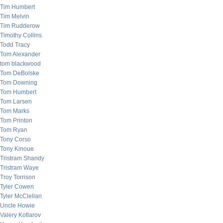
Tim Humbert
Tim Melvin
Tim Rudderow
Timothy Collins
Todd Tracy
Tom Alexander
tom blackwood
Tom DeBolske
Tom Downing
Tom Humbert
Tom Larsen
Tom Marks
Tom Printon
Tom Ryan
Tony Corso
Tony Kinoue
Tristram Shandy
Tristram Waye
Troy Torrison
Tyler Cowen
Tyler McClellan
Uncle Howie
Valery Kotlarov