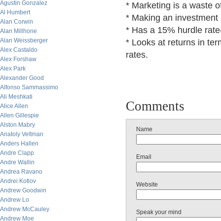
Agustin Gonzalez
* Marketing is a waste 
Al Humbert
* Making an investment i
Alan Corwin
* Has a 15% hurdle rate
Alan Millhone
Alan Weissberger
* Looks at returns in te
Alex Castaldo
rates.
Alex Forshaw
Alex Park
Alexander Good
Alfonso Sammassimo
Ali Meshkati
Comments
Alice Allen
Allen Gillespie
Alston Mabry
Name
Anatoly Veltman
Anders Hallen
Andre Clapp
Email
Andre Wallin
Andrea Ravano
Andrei Kotlov
Website
Andrew Goodwin
Andrew Lo
Andrew McCauley
Speak your mind
Andrew Moe