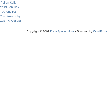
Yishen Kuik
Yossi Ben-Dak
Yucheng Pan
Yuri Skrilivetsky
Zubin Al Genubi
Copyright © 2007
Daily Speculations
• Powered by
WordPres