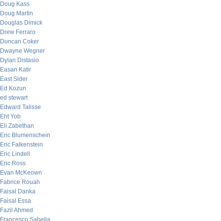
Doug Kass
Doug Martin
Douglas Dimick
Drew Ferraro
Duncan Coker
Dwayne Wegner
Dylan Distasio
Easan Katir
East Sider
Ed Kozun
ed stewart
Edward Talisse
Eht Yob
Eli Zabethan
Eric Blumenschein
Eric Falkenstein
Eric Lindell
Eric Ross
Evan McKeown
Fabrice Rouah
Faisal Danka
Faisal Essa
Fazil Ahmed
Francesco Sabella