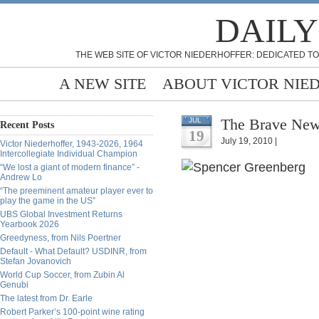
DAILY
THE WEB SITE OF VICTOR NIEDERHOFFER: DEDICATED TO
A NEW SITE
ABOUT VICTOR NIE
The Brave New 
JUL
Recent Posts
19
July 19, 2010 |
Victor Niederhoffer, 1943-2026, 1964
Intercollegiate Individual Champion
“We lost a giant of modern finance” -
Andrew Lo
“The preeminent amateur player ever to
play the game in the US”
UBS Global Investment Returns
Yearbook 2026
Greedyness, from Nils Poertner
Default - What Default? USDINR, from
Stefan Jovanovich
World Cup Soccer, from Zubin Al
Genubi
The latest from Dr. Earle
Robert Parker’s 100-point wine rating