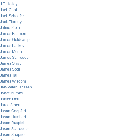
J.T. Holley
Jack Cook
Jack Schaefer
Jack Tierney
Jaime Klein
James Bitumen
James Goldcamp
James Lackey
James Morin
James Schroeder
James Smyth
James Sogi
James Tar
James Wisdom
Jan-Peter Janssen
Janet Murphy
Janice Dorn
Jared Albert
Jason Goepfert
Jason Humbert
Jason Ruspini
Jason Schroeder
Jason Shapiro