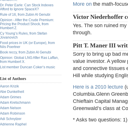
More on
the math-focuse
Dr. Peter Earle: Can Stock Indexes
Afford to Ignore SpaceX?
Rule of 16, from Zubin Al Genubi
Victor Niederhoffer
Opinion - After the Crude Premium:
Pricing the Product Shock, from
Yes. The son ruined my s
Humbert Z.
through.
Cy Young’s Rules, from Stefan
Jovanovich
Food prices in UK (or Europe), from
Pitt T. Maner III writ
Nils Poertner
Book reccy, from Zubin Al Genubi
Sorry to bring up bad m
Opinion: Global LNG After Ras Laffan,
value investor. A yellow 
from Humbert X.
List member Duncan Coker’s music
and connective tissues 
Hill while studying Engli
List of Authors
Here is a 2010 lecture
(u
Aaron Krizik
Abe Dunkelheit
Columbia.Glenn Greenber
Adam Grimes
Chieftain Capital Manag
Adam Kretschmann
Greenwald’s class at Col
Adam Nelson
Adam Robinson
Adi Schnytzer
* Asks two questions: 1)
Adrienne Raphel