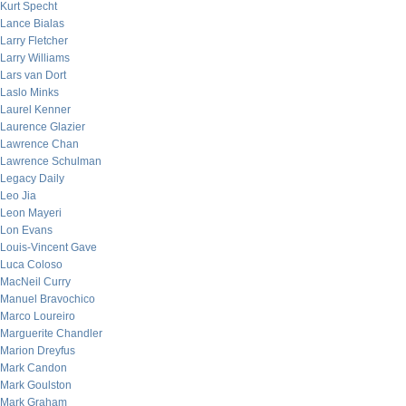
Kurt Specht
Lance Bialas
Larry Fletcher
Larry Williams
Lars van Dort
Laslo Minks
Laurel Kenner
Laurence Glazier
Lawrence Chan
Lawrence Schulman
Legacy Daily
Leo Jia
Leon Mayeri
Lon Evans
Louis-Vincent Gave
Luca Coloso
MacNeil Curry
Manuel Bravochico
Marco Loureiro
Marguerite Chandler
Marion Dreyfus
Mark Candon
Mark Goulston
Mark Graham