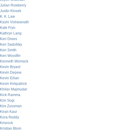
Julian Rowberry
Justin Klosek
K. K. Law
Kashi Vishwanath
Kate Fryn
Kathryn Lang
Ken Drees
Ken Sadofsky
Ken Smith
Ken Woodfin
Kenneth Womack
Kevin Bryant
Kevin Depew
Kevin Eilian
Kevin Kirkpatrick
Khilav Majmudar
Kick Ramma
Kim Sogi
Kim Zussman
Kiran Kaur
Kora Reddy
Krisrock
Kristian Blom