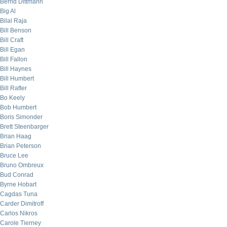
Bernd Dittmann
Big Al
Bilal Raja
Bill Benson
Bill Craft
Bill Egan
Bill Fallon
Bill Haynes
Bill Humbert
Bill Rafter
Bo Keely
Bob Humbert
Boris Simonder
Brett Steenbarger
Brian Haag
Brian Peterson
Bruce Lee
Bruno Ombreux
Bud Conrad
Byrne Hobart
Cagdas Tuna
Carder Dimitroff
Carlos Nikros
Carole Tierney