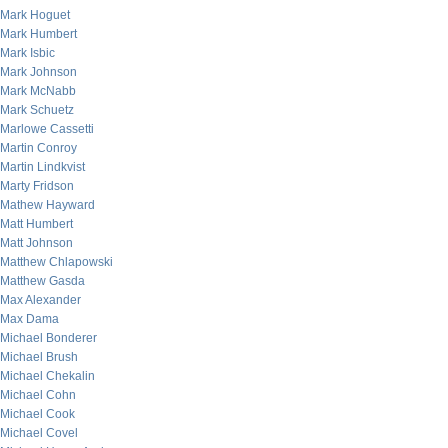
Mark Hoguet
Mark Humbert
Mark Isbic
Mark Johnson
Mark McNabb
Mark Schuetz
Marlowe Cassetti
Martin Conroy
Martin Lindkvist
Marty Fridson
Mathew Hayward
Matt Humbert
Matt Johnson
Matthew Chlapowski
Matthew Gasda
Max Alexander
Max Dama
Michael Bonderer
Michael Brush
Michael Chekalin
Michael Cohn
Michael Cook
Michael Covel