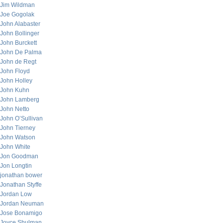
Jim Wildman
Joe Gogolak
John Alabaster
John Bollinger
John Burckett
John De Palma
John de Regt
John Floyd
John Holley
John Kuhn
John Lamberg
John Netto
John O’Sullivan
John Tierney
John Watson
John White
Jon Goodman
Jon Longtin
jonathan bower
Jonathan Styffe
Jordan Low
Jordan Neuman
Jose Bonamigo
Joyce Shulman