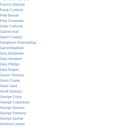
Francis Diebold
Frank Corberts
Fred Belsak
Fred Crossman
Gabe Carbone
Gabriel Ivan
Galen Cawley
Gangineni Dhananjhay
Garrett Baldwin
Gary Boddicker
Gary Humbert
Gary Phillips
Gary Rogan
Gavan Tredoux
Gavin Cowie
Gene Gard
Geoff Garbacz
George Coyle
George Criparacos
George Devaux
George Parkanyi
George Zachar
Gershon Lesser