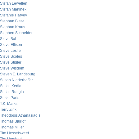
Stefan Lewellen
Stefan Martinek
Stefanie Harvey
Stephan Bisse
Stephan Kraus
Stephen Schneider
Steve Bal
Steve Ellison
Steve Leslie
Steve Scoles
Steve Stigler
Steve Wisdom
Steven E. Landsburg
Susan Niederhoffer
Sushil Kedia
Sushil Rungta
Susie Paris
T.K. Marks
Terry Zink
Theodosis Athanasiadis
Thomas Bjurlof
Thomas Miller
Tim Hesselsweet