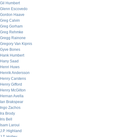
Gil Humbert
Glenn Escovedo
Gordon Haave
Greg Calvin
Greg Gorham
Greg Rehmke
Gregg Rainone
Gregory Van Kipnis
Gyve Bones
Hank Humbert
Hany Saad
Henri Huws
Henrik Andersson
Henry Carstens
Henry Gifford
Henry McGilton
Hernan Avella
Ian Brakspear
Ingo Zachos
Ira Brody
Iris Bell
Isam Laroui
J.P. Highland
J.T. Holley