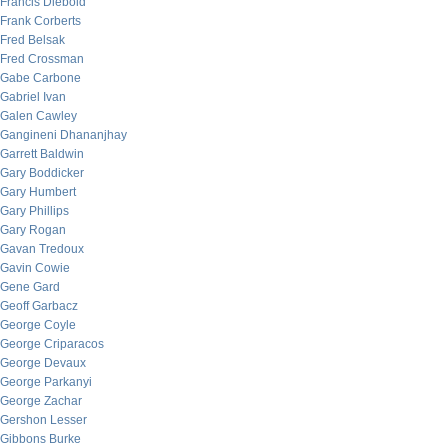
Francis Diebold
Frank Corberts
Fred Belsak
Fred Crossman
Gabe Carbone
Gabriel Ivan
Galen Cawley
Gangineni Dhananjhay
Garrett Baldwin
Gary Boddicker
Gary Humbert
Gary Phillips
Gary Rogan
Gavan Tredoux
Gavin Cowie
Gene Gard
Geoff Garbacz
George Coyle
George Criparacos
George Devaux
George Parkanyi
George Zachar
Gershon Lesser
Gibbons Burke