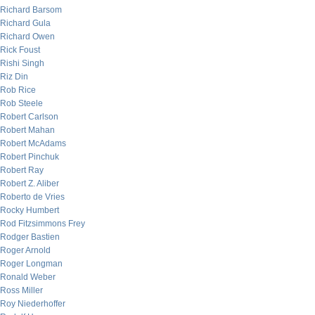
Richard Barsom
Richard Gula
Richard Owen
Rick Foust
Rishi Singh
Riz Din
Rob Rice
Rob Steele
Robert Carlson
Robert Mahan
Robert McAdams
Robert Pinchuk
Robert Ray
Robert Z. Aliber
Roberto de Vries
Rocky Humbert
Rod Fitzsimmons Frey
Rodger Bastien
Roger Arnold
Roger Longman
Ronald Weber
Ross Miller
Roy Niederhoffer