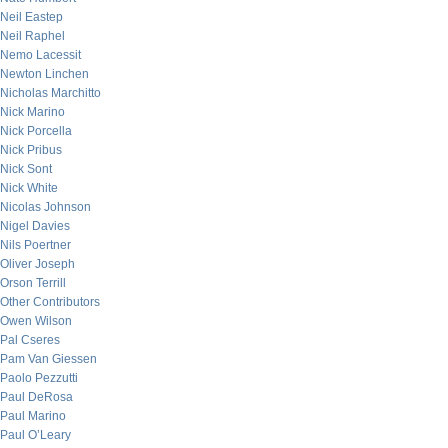
Neil Eastep
Neil Raphel
Nemo Lacessit
Newton Linchen
Nicholas Marchitto
Nick Marino
Nick Porcella
Nick Pribus
Nick Sont
Nick White
Nicolas Johnson
Nigel Davies
Nils Poertner
Oliver Joseph
Orson Terrill
Other Contributors
Owen Wilson
Pal Cseres
Pam Van Giessen
Paolo Pezzutti
Paul DeRosa
Paul Marino
Paul O’Leary