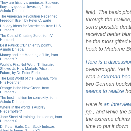
They are history’s geniuses. But were
they any good at investing?, from
Asindu Drileba
link). The basic pl
The American Revolution Redefined
through the Galilee
Freedom Itself, by Peter C. Earle
Holiday Ideas for Americans, from U. S.
son's possible dea
Humbert
received better bl
The Cost of Chasing Zero, from V.
Humbert
be the most gifted 
Best Patrick O’Brian entry point?,
book to Madame Bo
Asindu Drileba
Money and the Meaning of Life, from
Humbert P.
Here is a discussio
World’s First Net-Worth Trillionaire
overwrought. Yet i
Shows Us How Markets Price the
Future, by Dr. Peter Earle
won a
German book
The Lost World of the Kalahari, from
Nils Poertner
two German bookst
Orange Is the New Green, from
seems to realize
ho
Humbert Z.
The best intuition for convexity, from
Asindu Drileba
Here is
an intervi
Where in the world is Aubrey
pp., and while the 
Niederhoffer?
Jane Street AI training data center, from
the extreme claims
Humbert X.
time to put it down
Dr. Peter Earle: Can Stock Indexes
Afford to Ignore SpaceX?