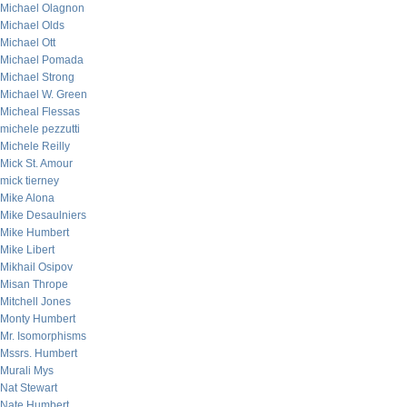
Michael Olagnon
Michael Olds
Michael Ott
Michael Pomada
Michael Strong
Michael W. Green
Micheal Flessas
michele pezzutti
Michele Reilly
Mick St. Amour
mick tierney
Mike Alona
Mike Desaulniers
Mike Humbert
Mike Libert
Mikhail Osipov
Misan Thrope
Mitchell Jones
Monty Humbert
Mr. Isomorphisms
Mssrs. Humbert
Murali Mys
Nat Stewart
Nate Humbert