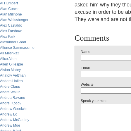
Al Humbert
asked him why they thou
Alan Corwin
excuse in order to be abl
Alan Millhone
They were and are not t
Alan Weissberger
Alex Castaldo
Alex Forshaw
Comments
Alex Park
Alexander Good
Alfonso Sammassimo
Name
Ali Meshkati
Alice Allen
Allen Gillespie
Email
Alston Mabry
Anatoly Veltman
Anders Hallen
Website
Andre Clapp
Andre Wallin
Andrea Ravano
Speak your mind
Andrei Kotlov
Andrew Goodwin
Andrew Lo
Andrew McCauley
Andrew Moe