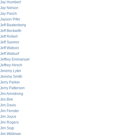
Jay Humbert
Jay Nelson
Jay Pasch
Jayson Pifer
Jeff Baatenberg
Jeff Beckwith
Jeff Rollert
Jeff Sasmor
Jeff Watson
Jeff Watsurf
Jeffrey Emmanuel
Jeffrey Hirsch
Jeremy Lyter
Jeremy Smith
Jerry Parker
Jerry Patterson
Jim Armstrong
Jim Birk
Jim Davis
Jim Fenster
Jim Joyce
Jim Rogers
Jim Sogi
Jim Wildman