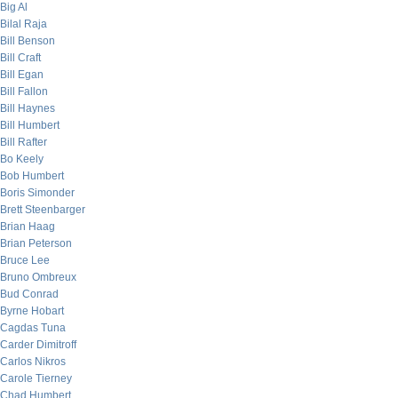
Big Al
Bilal Raja
Bill Benson
Bill Craft
Bill Egan
Bill Fallon
Bill Haynes
Bill Humbert
Bill Rafter
Bo Keely
Bob Humbert
Boris Simonder
Brett Steenbarger
Brian Haag
Brian Peterson
Bruce Lee
Bruno Ombreux
Bud Conrad
Byrne Hobart
Cagdas Tuna
Carder Dimitroff
Carlos Nikros
Carole Tierney
Chad Humbert