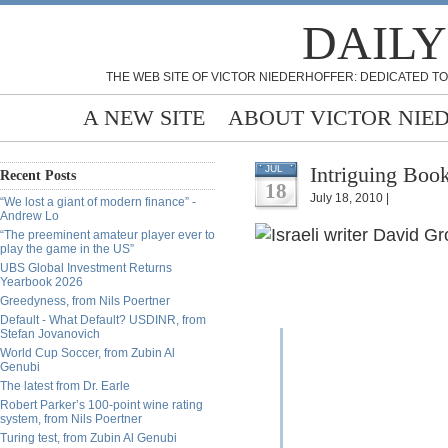
DAILY
THE WEB SITE OF VICTOR NIEDERHOFFER: DEDICATED TO
A NEW SITE
ABOUT VICTOR NIE
Intriguing Book
JUL
Recent Posts
18
July 18, 2010 |
“We lost a giant of modern finance” -
Andrew Lo
“The preeminent amateur player ever to
play the game in the US”
UBS Global Investment Returns
Yearbook 2026
Greedyness, from Nils Poertner
Default - What Default? USDINR, from
Stefan Jovanovich
World Cup Soccer, from Zubin Al
Genubi
The latest from Dr. Earle
Robert Parker’s 100-point wine rating
system, from Nils Poertner
Turing test, from Zubin Al Genubi