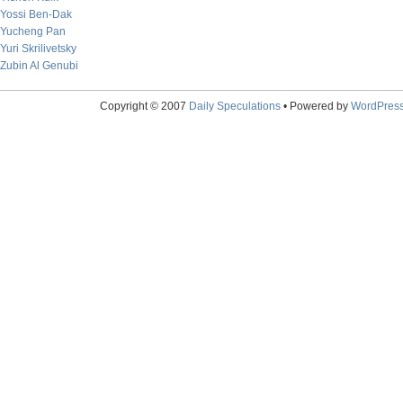
Yossi Ben-Dak
Yucheng Pan
Yuri Skrilivetsky
Zubin Al Genubi
Copyright © 2007
Daily Speculations
• Powered by
WordPres