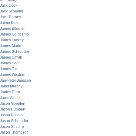
Jack Cook
Jack Schaefer
Jack Tierney
Jaime Klein
James Bitumen
James Goldcamp
James Lackey
James Morin
James Schroeder
James Smyth
James Sogi
James Tar
James Wisdom
Jan-Peter Janssen
Janet Murphy
Janice Dorn
Jared Albert
Jason Goepfert
Jason Humbert
Jason Ruspini
Jason Schroeder
Jason Shapiro
Jason Thompson