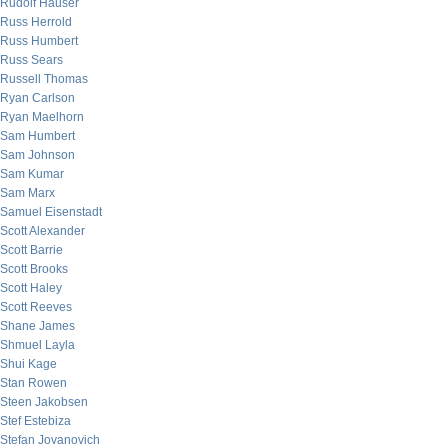
Rudolf Hauser
Russ Herrold
Russ Humbert
Russ Sears
Russell Thomas
Ryan Carlson
Ryan Maelhorn
Sam Humbert
Sam Johnson
Sam Kumar
Sam Marx
Samuel Eisenstadt
Scott Alexander
Scott Barrie
Scott Brooks
Scott Haley
Scott Reeves
Shane James
Shmuel Layla
Shui Kage
Stan Rowen
Steen Jakobsen
Stef Estebiza
Stefan Jovanovich