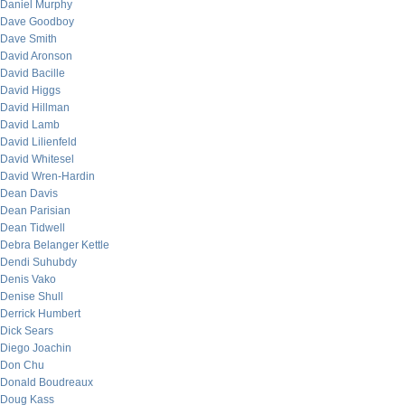
Daniel Murphy
Dave Goodboy
Dave Smith
David Aronson
David Bacille
David Higgs
David Hillman
David Lamb
David Lilienfeld
David Whitesel
David Wren-Hardin
Dean Davis
Dean Parisian
Dean Tidwell
Debra Belanger Kettle
Dendi Suhubdy
Denis Vako
Denise Shull
Derrick Humbert
Dick Sears
Diego Joachin
Don Chu
Donald Boudreaux
Doug Kass