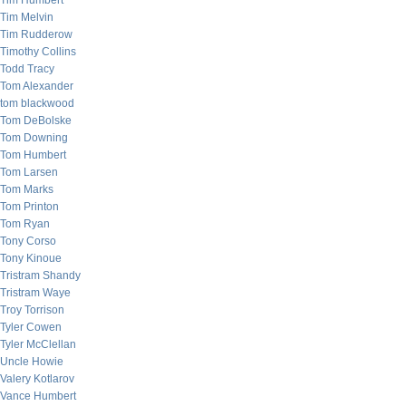
Tim Humbert
Tim Melvin
Tim Rudderow
Timothy Collins
Todd Tracy
Tom Alexander
tom blackwood
Tom DeBolske
Tom Downing
Tom Humbert
Tom Larsen
Tom Marks
Tom Printon
Tom Ryan
Tony Corso
Tony Kinoue
Tristram Shandy
Tristram Waye
Troy Torrison
Tyler Cowen
Tyler McClellan
Uncle Howie
Valery Kotlarov
Vance Humbert