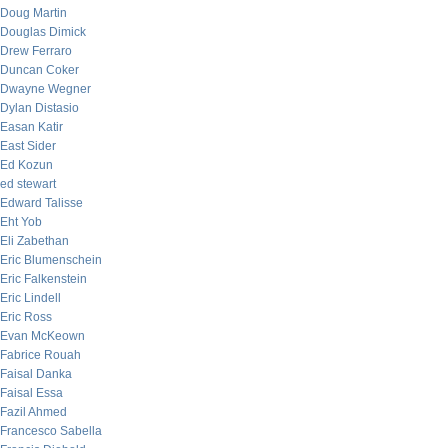
Doug Martin
Douglas Dimick
Drew Ferraro
Duncan Coker
Dwayne Wegner
Dylan Distasio
Easan Katir
East Sider
Ed Kozun
ed stewart
Edward Talisse
Eht Yob
Eli Zabethan
Eric Blumenschein
Eric Falkenstein
Eric Lindell
Eric Ross
Evan McKeown
Fabrice Rouah
Faisal Danka
Faisal Essa
Fazil Ahmed
Francesco Sabella