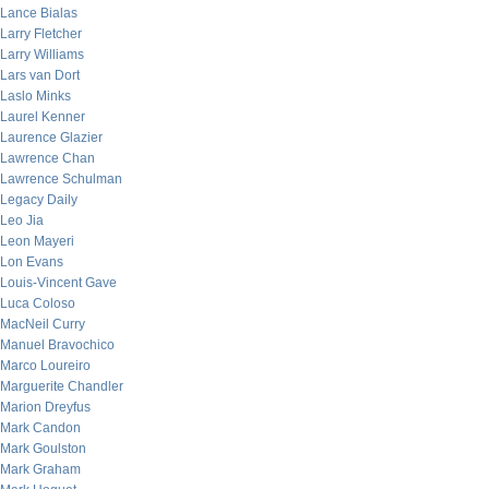
Lance Bialas
Larry Fletcher
Larry Williams
Lars van Dort
Laslo Minks
Laurel Kenner
Laurence Glazier
Lawrence Chan
Lawrence Schulman
Legacy Daily
Leo Jia
Leon Mayeri
Lon Evans
Louis-Vincent Gave
Luca Coloso
MacNeil Curry
Manuel Bravochico
Marco Loureiro
Marguerite Chandler
Marion Dreyfus
Mark Candon
Mark Goulston
Mark Graham