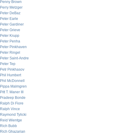
Penny Brown
Perry Metzger
Peter DeBaz
Peter Earle
Peter Gardiner
Peter Grieve
Peter Krupp
Peter Penha
Peter Pinkhaven
Peter Ringel
Peter Saint-Andre
Peter Tep
Petr Pinkhasov
Phil Humbert
Phil McDonnell
Pippa Malmgren
Pitt T. Maner III
Pradeep Bonde
Ralph Di Fiore
Ralph Vince
Raymond Tylicki
Reid Wientge
Rich Bubb
Rich Ghazarian