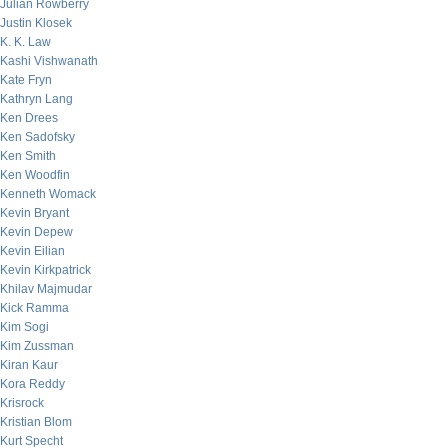
Julian Rowberry
Justin Klosek
K. K. Law
Kashi Vishwanath
Kate Fryn
Kathryn Lang
Ken Drees
Ken Sadofsky
Ken Smith
Ken Woodfin
Kenneth Womack
Kevin Bryant
Kevin Depew
Kevin Eilian
Kevin Kirkpatrick
Khilav Majmudar
Kick Ramma
Kim Sogi
Kim Zussman
Kiran Kaur
Kora Reddy
Krisrock
Kristian Blom
Kurt Specht