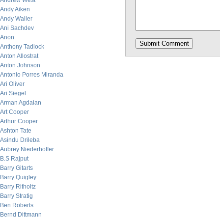
Andrew West
Andy Aiken
Andy Waller
Ani Sachdev
Anon
Anthony Tadlock
Anton Allostrat
Anton Johnson
Antonio Porres Miranda
Ari Oliver
Ari Siegel
Arman Agdaian
Art Cooper
Arthur Cooper
Ashton Tate
Asindu Drileba
Aubrey Niederhoffer
B.S Rajput
Barry Gitarts
Barry Quigley
Barry Ritholtz
Barry Stratig
Ben Roberts
Bernd Dittmann