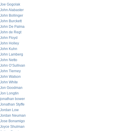
Joe Gogolak
John Alabaster
John Bollinger
John Burckett
John De Palma
John de Regt
John Floyd
John Holley
John Kuhn
John Lamberg
John Netto
John O’Sullivan
John Tierney
John Watson
John White
Jon Goodman
Jon Longtin
jonathan bower
Jonathan Styffe
Jordan Low
Jordan Neuman
Jose Bonamigo
Joyce Shulman