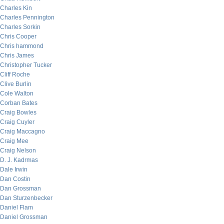
Charles Kin
Charles Pennington
Charles Sorkin
Chris Cooper
Chris hammond
Chris James
Christopher Tucker
Cliff Roche
Clive Burlin
Cole Walton
Corban Bates
Craig Bowles
Craig Cuyler
Craig Maccagno
Craig Mee
Craig Nelson
D. J. Kadrmas
Dale Irwin
Dan Costin
Dan Grossman
Dan Sturzenbecker
Daniel Flam
Daniel Grossman