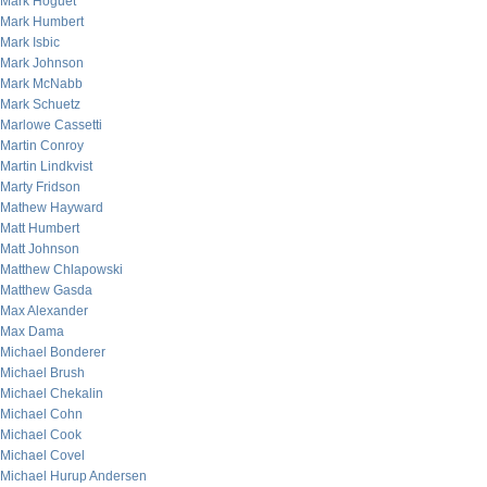
Mark Hoguet
Mark Humbert
Mark Isbic
Mark Johnson
Mark McNabb
Mark Schuetz
Marlowe Cassetti
Martin Conroy
Martin Lindkvist
Marty Fridson
Mathew Hayward
Matt Humbert
Matt Johnson
Matthew Chlapowski
Matthew Gasda
Max Alexander
Max Dama
Michael Bonderer
Michael Brush
Michael Chekalin
Michael Cohn
Michael Cook
Michael Covel
Michael Hurup Andersen