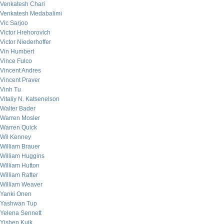
Venkatesh Chari
Venkatesh Medabalimi
Vic Sarjoo
Victor Hrehorovich
Victor Niederhoffer
Vin Humbert
Vince Fulco
Vincent Andres
Vincent Praver
Vinh Tu
Vitaliy N. Katsenelson
Walter Bader
Warren Mosler
Warren Quick
Wil Kenney
William Brauer
William Huggins
William Hutton
William Rafter
William Weaver
Yanki Onen
Yashwan Tup
Yelena Sennett
Yishen Kuik