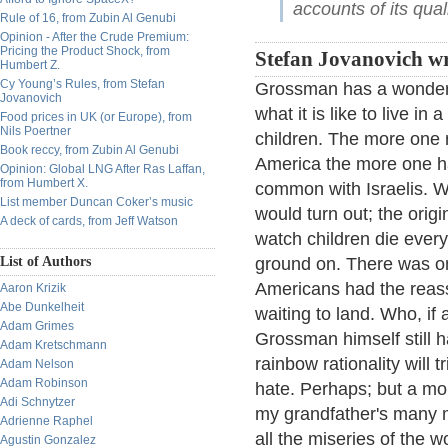
accounts of its qual
Rule of 16, from Zubin Al Genubi
Opinion - After the Crude Premium:
Pricing the Product Shock, from
Stefan Jovanovich wr
Humbert Z.
Cy Young’s Rules, from Stefan
Grossman has a wonderfu
Jovanovich
what it is like to live i
Food prices in UK (or Europe), from
Nils Poertner
children. The more one 
Book reccy, from Zubin Al Genubi
America the more one h
Opinion: Global LNG After Ras Laffan,
from Humbert X.
common with Israelis. W
List member Duncan Coker’s music
would turn out; the orig
A deck of cards, from Jeff Watson
watch children die ever
List of Authors
ground on. There was one
Americans had the reass
Aaron Krizik
Abe Dunkelheit
waiting to land. Who, if 
Adam Grimes
Grossman himself still h
Adam Kretschmann
rainbow rationality will 
Adam Nelson
Adam Robinson
hate. Perhaps; but a mor
Adi Schnytzer
my grandfather's many mi
Adrienne Raphel
all the miseries of the w
Agustin Gonzalez