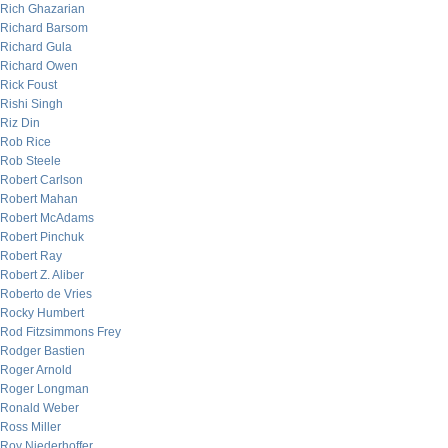
Rich Ghazarian
Richard Barsom
Richard Gula
Richard Owen
Rick Foust
Rishi Singh
Riz Din
Rob Rice
Rob Steele
Robert Carlson
Robert Mahan
Robert McAdams
Robert Pinchuk
Robert Ray
Robert Z. Aliber
Roberto de Vries
Rocky Humbert
Rod Fitzsimmons Frey
Rodger Bastien
Roger Arnold
Roger Longman
Ronald Weber
Ross Miller
Roy Niederhoffer