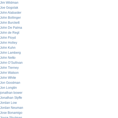
Jim Wildman
Joe Gogolak
John Alabaster
John Bollinger
John Burckett
John De Palma
John de Regt
John Floyd
John Holley
John Kuhn
John Lamberg
John Netto
John O’Sullivan
John Tierney
John Watson
John White
Jon Goodman
Jon Longtin
jonathan bower
Jonathan Styffe
Jordan Low
Jordan Neuman
Jose Bonamigo
Joyce Shulman