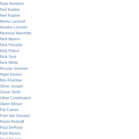
Nate Humbert
Neil Eastep
Neil Raphel
Nemo Lacessit
Newton Linchen
Nicholas Marchitto
Nick Marino
Nick Porcella
Nick Pribus
Nick Sont
Nick White
Nicolas Johnson
Nigel Davies
Nils Poertner
Oliver Joseph
Orson Terrill
Other Contributors
Owen Wilson
Pal Cseres
Pam Van Giessen
Paolo Pezzutti
Paul DeRosa
Paul Marino