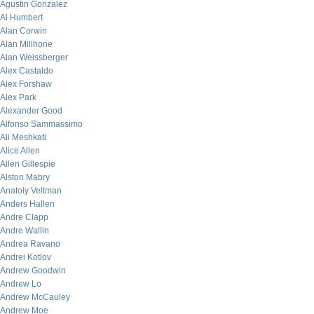
Agustin Gonzalez
Al Humbert
Alan Corwin
Alan Millhone
Alan Weissberger
Alex Castaldo
Alex Forshaw
Alex Park
Alexander Good
Alfonso Sammassimo
Ali Meshkati
Alice Allen
Allen Gillespie
Alston Mabry
Anatoly Veltman
Anders Hallen
Andre Clapp
Andre Wallin
Andrea Ravano
Andrei Kotlov
Andrew Goodwin
Andrew Lo
Andrew McCauley
Andrew Moe