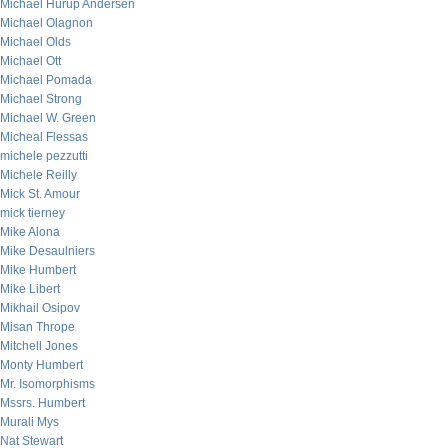
Michael Hurup Andersen
Michael Olagnon
Michael Olds
Michael Ott
Michael Pomada
Michael Strong
Michael W. Green
Micheal Flessas
michele pezzutti
Michele Reilly
Mick St. Amour
mick tierney
Mike Alona
Mike Desaulniers
Mike Humbert
Mike Libert
Mikhail Osipov
Misan Thrope
Mitchell Jones
Monty Humbert
Mr. Isomorphisms
Mssrs. Humbert
Murali Mys
Nat Stewart