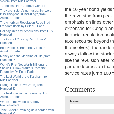
system, from Nils Poertner
Turing test, from Zubin Al Genubi
the 10 year bond yields
They are history’s geniuses. But were
they any good at investing?, from
the reversing from peak
Asindu Drileba
emphasis on lines other 
The American Revolution Redefined
Freedom Itself, by Peter C. Earle
expenses for Google and
Holiday Ideas for Americans, from U. S.
financial regulation book
Humbert
The Cost of Chasing Zero, from V.
take recourse beyond t
Humbert
themselves), the rando
Best Patrick O’Brian entry point?,
Asindu Drileba
always follow the stock 
Money and the Meaning of Life, from
like the revulsion after
Humbert P.
World’s First Net-Worth Trillionaire
partum depression that i
Shows Us How Markets Price the
Future, by Dr. Peter Earle
service rates jump 100 %
The Lost World of the Kalahari, from
Nils Poertner
Orange Is the New Green, from
Comments
Humbert Z.
The best intuition for convexity, from
Asindu Drileba
Name
Where in the world is Aubrey
Niederhoffer?
Jane Street AI training data center, from
Humbert X.