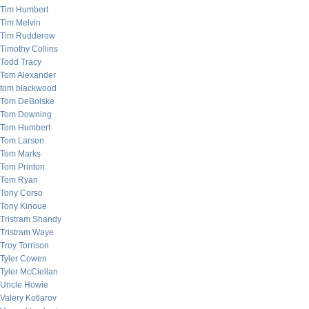
Tim Humbert
Tim Melvin
Tim Rudderow
Timothy Collins
Todd Tracy
Tom Alexander
tom blackwood
Tom DeBolske
Tom Downing
Tom Humbert
Tom Larsen
Tom Marks
Tom Printon
Tom Ryan
Tony Corso
Tony Kinoue
Tristram Shandy
Tristram Waye
Troy Torrison
Tyler Cowen
Tyler McClellan
Uncle Howie
Valery Kotlarov