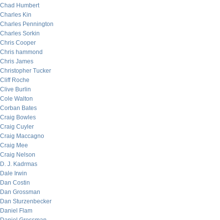
Chad Humbert
Charles Kin
Charles Pennington
Charles Sorkin
Chris Cooper
Chris hammond
Chris James
Christopher Tucker
Cliff Roche
Clive Burlin
Cole Walton
Corban Bates
Craig Bowles
Craig Cuyler
Craig Maccagno
Craig Mee
Craig Nelson
D. J. Kadrmas
Dale Irwin
Dan Costin
Dan Grossman
Dan Sturzenbecker
Daniel Flam