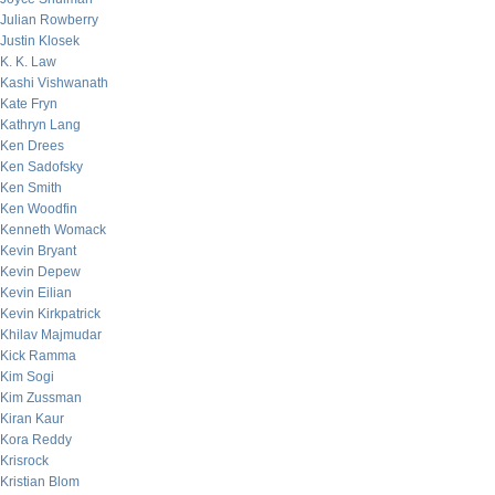
Julian Rowberry
Justin Klosek
K. K. Law
Kashi Vishwanath
Kate Fryn
Kathryn Lang
Ken Drees
Ken Sadofsky
Ken Smith
Ken Woodfin
Kenneth Womack
Kevin Bryant
Kevin Depew
Kevin Eilian
Kevin Kirkpatrick
Khilav Majmudar
Kick Ramma
Kim Sogi
Kim Zussman
Kiran Kaur
Kora Reddy
Krisrock
Kristian Blom