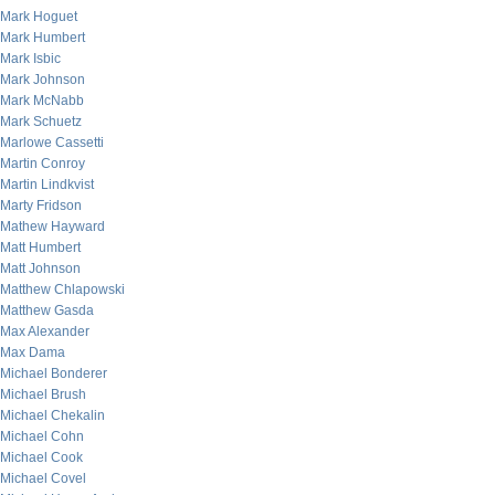
Mark Hoguet
Mark Humbert
Mark Isbic
Mark Johnson
Mark McNabb
Mark Schuetz
Marlowe Cassetti
Martin Conroy
Martin Lindkvist
Marty Fridson
Mathew Hayward
Matt Humbert
Matt Johnson
Matthew Chlapowski
Matthew Gasda
Max Alexander
Max Dama
Michael Bonderer
Michael Brush
Michael Chekalin
Michael Cohn
Michael Cook
Michael Covel