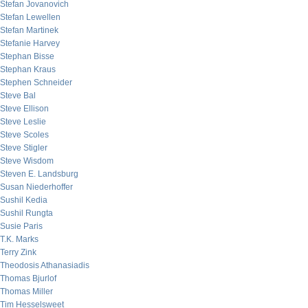
Stefan Jovanovich
Stefan Lewellen
Stefan Martinek
Stefanie Harvey
Stephan Bisse
Stephan Kraus
Stephen Schneider
Steve Bal
Steve Ellison
Steve Leslie
Steve Scoles
Steve Stigler
Steve Wisdom
Steven E. Landsburg
Susan Niederhoffer
Sushil Kedia
Sushil Rungta
Susie Paris
T.K. Marks
Terry Zink
Theodosis Athanasiadis
Thomas Bjurlof
Thomas Miller
Tim Hesselsweet