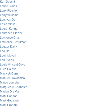
Kurt Specht
Lance Bialas
Larry Fletcher
Larry Williams
Lars van Dort
Laslo Minks
Laurel Kenner
Laurence Glazier
Lawrence Chan
Lawrence Schulman
Legacy Daily
Leo Jia
Leon Mayeri
Lon Evans
Louis-Vincent Gave
Luca Coloso
MacNeil Curry
Manuel Bravochico
Marco Loureiro
Marguerite Chandler
Marion Dreyfus
Mark Candon
Mark Goulston
Mark Graham