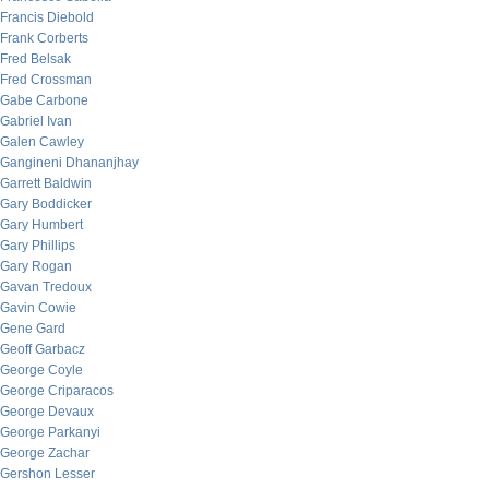
Francis Diebold
Frank Corberts
Fred Belsak
Fred Crossman
Gabe Carbone
Gabriel Ivan
Galen Cawley
Gangineni Dhananjhay
Garrett Baldwin
Gary Boddicker
Gary Humbert
Gary Phillips
Gary Rogan
Gavan Tredoux
Gavin Cowie
Gene Gard
Geoff Garbacz
George Coyle
George Criparacos
George Devaux
George Parkanyi
George Zachar
Gershon Lesser