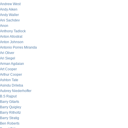
Andrew West
Andy Aiken
Andy Waller
Ani Sachdev
Anon
Anthony Tadlock
Anton Allostrat
Anton Johnson
Antonio Porres Miranda
Ari Oliver
Ari Siegel
Arman Agdaian
Art Cooper
Arthur Cooper
Ashton Tate
Asindu Drileba
Aubrey Niederhoffer
B.S Rajput
Barry Gitarts
Barry Quigley
Barry Ritholtz
Barry Stratig
Ben Roberts