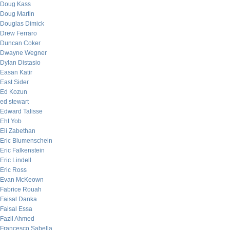
Doug Kass
Doug Martin
Douglas Dimick
Drew Ferraro
Duncan Coker
Dwayne Wegner
Dylan Distasio
Easan Katir
East Sider
Ed Kozun
ed stewart
Edward Talisse
Eht Yob
Eli Zabethan
Eric Blumenschein
Eric Falkenstein
Eric Lindell
Eric Ross
Evan McKeown
Fabrice Rouah
Faisal Danka
Faisal Essa
Fazil Ahmed
Francesco Sabella