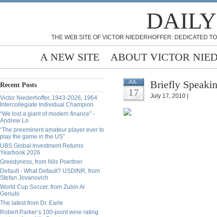
DAILY
THE WEB SITE OF VICTOR NIEDERHOFFER: DEDICATED TO
A NEW SITE
ABOUT VICTOR NIE
Briefly Speakin
JUL
Recent Posts
17
July 17, 2010 |
Victor Niederhoffer, 1943-2026, 1964
Intercollegiate Individual Champion
“We lost a giant of modern finance” -
Andrew Lo
“The preeminent amateur player ever to
play the game in the US”
UBS Global Investment Returns
Yearbook 2026
Greedyness, from Nils Poertner
Default - What Default? USDINR, from
Stefan Jovanovich
World Cup Soccer, from Zubin Al
Genubi
The latest from Dr. Earle
Robert Parker’s 100-point wine rating