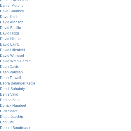
Daniel Grossman
Daniel Murphy
Dave Goodboy
Dave Smith
David Aronson
David Bacille
David Higgs
David Hillman
David Lamb
David Lilienfeld
David Whitesel
David Wren-Hardin
Dean Davis
Dean Parisian
Dean Tidwell
Debra Belanger Kettle
Dendi Suhubdy
Denis Vako
Denise Shull
Derrick Humbert
Dick Sears
Diego Joachin
Don Chu
Donald Boudreaux