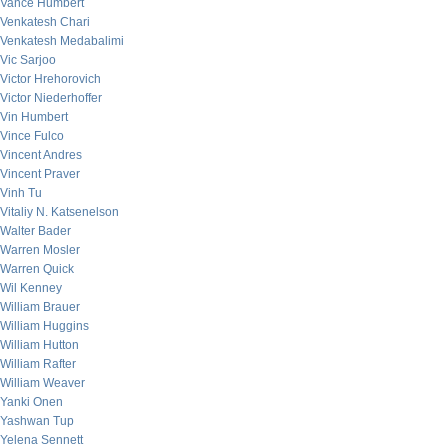
Vance Humbert
Venkatesh Chari
Venkatesh Medabalimi
Vic Sarjoo
Victor Hrehorovich
Victor Niederhoffer
Vin Humbert
Vince Fulco
Vincent Andres
Vincent Praver
Vinh Tu
Vitaliy N. Katsenelson
Walter Bader
Warren Mosler
Warren Quick
Wil Kenney
William Brauer
William Huggins
William Hutton
William Rafter
William Weaver
Yanki Onen
Yashwan Tup
Yelena Sennett