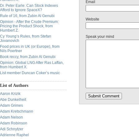
Email
Dr. Peter Earle: Can Stock Indexes
Afford to Ignore SpaceX?
Rule of 16, from Zubin Al Genubi
Website
Opinion - After the Crude Premium:
Pricing the Product Shock, from
Humbert Z.
Cy Young’s Rules, from Stefan
Speak your mind
Jovanovich
Food prices in UK (or Europe), from
Nils Poertner
Book reccy, from Zubin Al Genubi
Opinion: Global LNG After Ras Laffan,
from Humbert X.
List member Duncan Coker’s music
List of Authors
Aaron Krizik
Abe Dunkelheit
Adam Grimes
Adam Kretschmann
Adam Nelson
Adam Robinson
Adi Schnytzer
Adrienne Raphel