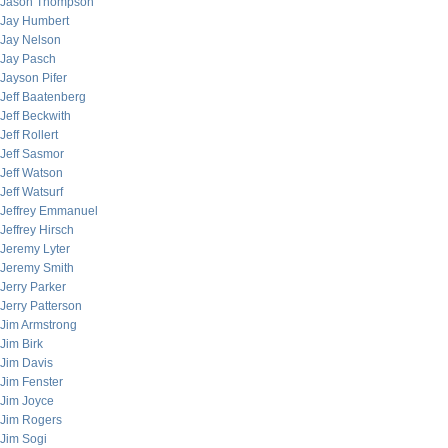
Jason Thompson
Jay Humbert
Jay Nelson
Jay Pasch
Jayson Pifer
Jeff Baatenberg
Jeff Beckwith
Jeff Rollert
Jeff Sasmor
Jeff Watson
Jeff Watsurf
Jeffrey Emmanuel
Jeffrey Hirsch
Jeremy Lyter
Jeremy Smith
Jerry Parker
Jerry Patterson
Jim Armstrong
Jim Birk
Jim Davis
Jim Fenster
Jim Joyce
Jim Rogers
Jim Sogi