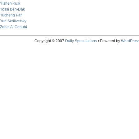
Yishen Kuik
Yossi Ben-Dak
Yucheng Pan
Yuri Skrilivetsky
Zubin Al Genubi
Copyright © 2007
Daily Speculations
• Powered by
WordPres