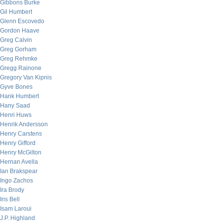
Gibbons Burke
Gil Humbert
Glenn Escovedo
Gordon Haave
Greg Calvin
Greg Gorham
Greg Rehmke
Gregg Rainone
Gregory Van Kipnis
Gyve Bones
Hank Humbert
Hany Saad
Henri Huws
Henrik Andersson
Henry Carstens
Henry Gifford
Henry McGilton
Hernan Avella
Ian Brakspear
Ingo Zachos
Ira Brody
Iris Bell
Isam Laroui
J.P. Highland