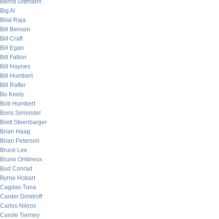
Bernd Dittmann
Big Al
Bilal Raja
Bill Benson
Bill Craft
Bill Egan
Bill Fallon
Bill Haynes
Bill Humbert
Bill Rafter
Bo Keely
Bob Humbert
Boris Simonder
Brett Steenbarger
Brian Haag
Brian Peterson
Bruce Lee
Bruno Ombreux
Bud Conrad
Byrne Hobart
Cagdas Tuna
Carder Dimitroff
Carlos Nikros
Carole Tierney