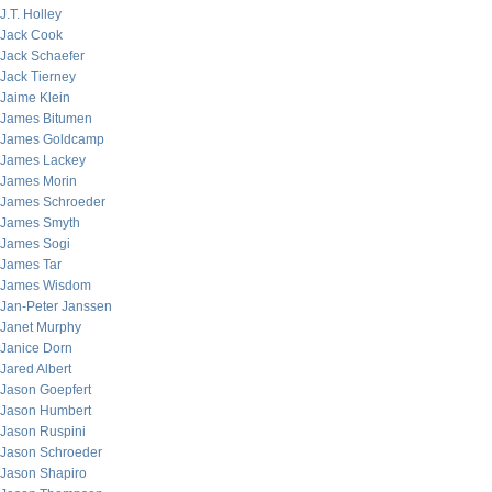
J.T. Holley
Jack Cook
Jack Schaefer
Jack Tierney
Jaime Klein
James Bitumen
James Goldcamp
James Lackey
James Morin
James Schroeder
James Smyth
James Sogi
James Tar
James Wisdom
Jan-Peter Janssen
Janet Murphy
Janice Dorn
Jared Albert
Jason Goepfert
Jason Humbert
Jason Ruspini
Jason Schroeder
Jason Shapiro