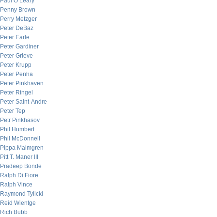
Paul O’Leary
Penny Brown
Perry Metzger
Peter DeBaz
Peter Earle
Peter Gardiner
Peter Grieve
Peter Krupp
Peter Penha
Peter Pinkhaven
Peter Ringel
Peter Saint-Andre
Peter Tep
Petr Pinkhasov
Phil Humbert
Phil McDonnell
Pippa Malmgren
Pitt T. Maner III
Pradeep Bonde
Ralph Di Fiore
Ralph Vince
Raymond Tylicki
Reid Wientge
Rich Bubb