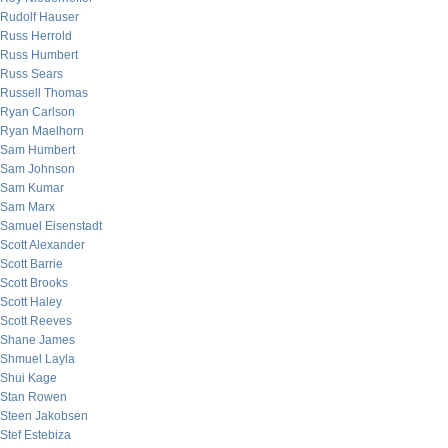
Rudolf Hauser
Russ Herrold
Russ Humbert
Russ Sears
Russell Thomas
Ryan Carlson
Ryan Maelhorn
Sam Humbert
Sam Johnson
Sam Kumar
Sam Marx
Samuel Eisenstadt
Scott Alexander
Scott Barrie
Scott Brooks
Scott Haley
Scott Reeves
Shane James
Shmuel Layla
Shui Kage
Stan Rowen
Steen Jakobsen
Stef Estebiza