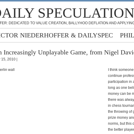
AILY SPECULATIO
FER: DEDICATED TO VALUE CREATION, BALLYHOO DEFLATION AND APPLYING
ICTOR NIEDERHOFFER & DAILYSPEC
PHI
 Increasingly Unplayable Game, from Nigel Davi
y 15, 2010 |
I think someone 
continue profes
participation in
long as one bel
money can be 
there was alway
in chess tourna
the throwing of
prize money and/
norms, but this d
the better play