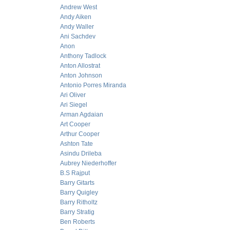
Andrew West
Andy Aiken
Andy Waller
Ani Sachdev
Anon
Anthony Tadlock
Anton Allostrat
Anton Johnson
Antonio Porres Miranda
Ari Oliver
Ari Siegel
Arman Agdaian
Art Cooper
Arthur Cooper
Ashton Tate
Asindu Drileba
Aubrey Niederhoffer
B.S Rajput
Barry Gitarts
Barry Quigley
Barry Ritholtz
Barry Stratig
Ben Roberts