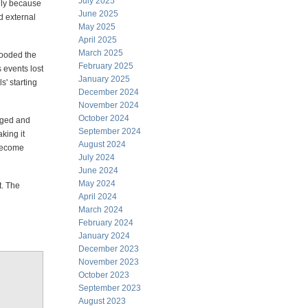
July 2025
lly because
June 2025
 external
May 2025
April 2025
March 2025
looded the
February 2025
 events lost
January 2025
s' starting
December 2024
November 2024
October 2024
gged and
September 2024
king it
August 2024
 become
July 2024
June 2024
May 2024
t. The
April 2024
March 2024
February 2024
January 2024
December 2023
November 2023
October 2023
September 2023
August 2023