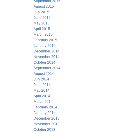
September 2015
August 2015
July 2015
June 2015
May 2015
April 2015
March 2015
February 2015
January 2015
December 2014
November 2014
October 2014
September 2014
August 2014
July 2014
June 2014
May 2014
April 2014
March 2014
February 2014
January 2014
December 2013
November 2013
October 2013