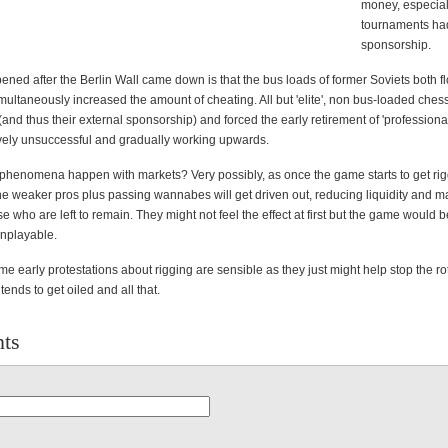
money, especia
tournaments had
sponsorship.
ened after the Berlin Wall came down is that the bus loads of former Soviets both f
ultaneously increased the amount of cheating. All but 'elite', non bus-loaded chess
 (and thus their external sponsorship) and forced the early retirement of 'professional
tively unsuccessful and gradually working upwards.
phenomena happen with markets? Very possibly, as once the game starts to get ri
e weaker pros plus passing wannabes will get driven out, reducing liquidity and ma
se who are left to remain. They might not feel the effect at first but the game would
unplayable.
some early protestations about rigging are sensible as they just might help stop the ro
tends to get oiled and all that.
ts