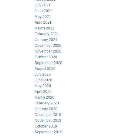
July 2021
June 2021
May 2021
April 2021
March 2021
February 2021
January 2021
December 2020
November 2020
October 2020
September 2020
August 2020
July 2020
June 2020
May 2020
April 2020
March 2020
February 2020
January 2020
December 2019
November 2019
October 2019
September 2019