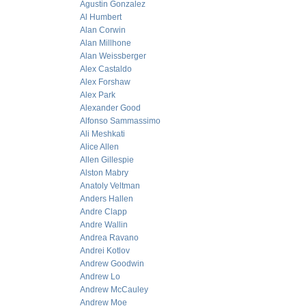
Agustin Gonzalez
Al Humbert
Alan Corwin
Alan Millhone
Alan Weissberger
Alex Castaldo
Alex Forshaw
Alex Park
Alexander Good
Alfonso Sammassimo
Ali Meshkati
Alice Allen
Allen Gillespie
Alston Mabry
Anatoly Veltman
Anders Hallen
Andre Clapp
Andre Wallin
Andrea Ravano
Andrei Kotlov
Andrew Goodwin
Andrew Lo
Andrew McCauley
Andrew Moe