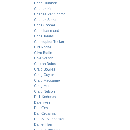
Chad Humbert
Charles Kin
Charles Pennington
Charles Sorkin
Chris Cooper
Chris hammond
Chris James
Christopher Tucker
Cliff Roche
Clive Burlin
Cole Walton
Corban Bates
Craig Bowles
Craig Cuyler
Craig Maccagno
Craig Mee
Craig Nelson
D. J. Kadrmas
Dale Irwin
Dan Costin
Dan Grossman
Dan Sturzenbecker
Daniel Flam