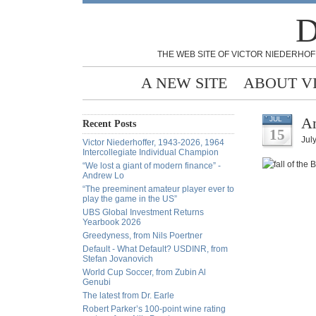
D
THE WEB SITE OF VICTOR NIEDERHOF
A NEW SITE
ABOUT V
An
JUL
Recent Posts
15
Jul
Victor Niederhoffer, 1943-2026, 1964
Intercollegiate Individual Champion
“We lost a giant of modern finance” -
Andrew Lo
“The preeminent amateur player ever to
play the game in the US”
UBS Global Investment Returns
Yearbook 2026
Greedyness, from Nils Poertner
Default - What Default? USDINR, from
Stefan Jovanovich
World Cup Soccer, from Zubin Al
Genubi
The latest from Dr. Earle
Robert Parker’s 100-point wine rating