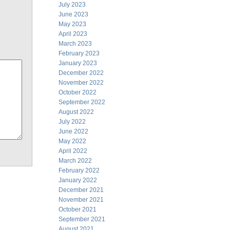
July 2023
June 2023
May 2023
April 2023
March 2023
February 2023
January 2023
December 2022
November 2022
October 2022
September 2022
August 2022
July 2022
June 2022
May 2022
April 2022
March 2022
February 2022
January 2022
December 2021
November 2021
October 2021
September 2021
August 2021