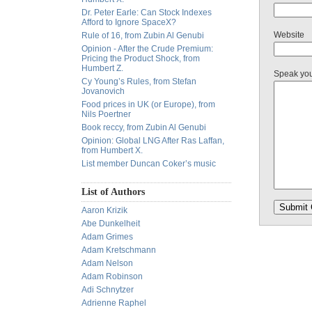
Dr. Peter Earle: Can Stock Indexes
Afford to Ignore SpaceX?
Website
Rule of 16, from Zubin Al Genubi
Opinion - After the Crude Premium:
Pricing the Product Shock, from
Humbert Z.
Speak yo
Cy Young’s Rules, from Stefan
Jovanovich
Food prices in UK (or Europe), from
Nils Poertner
Book reccy, from Zubin Al Genubi
Opinion: Global LNG After Ras Laffan,
from Humbert X.
List member Duncan Coker’s music
List of Authors
Aaron Krizik
Abe Dunkelheit
Adam Grimes
Adam Kretschmann
Adam Nelson
Adam Robinson
Adi Schnytzer
Adrienne Raphel