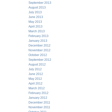
September 2013
August 2013
July 2013
June 2013
May 2013
April 2013
March 2013
February 2013
January 2013
December 2012
November 2012
October 2012
September 2012
August 2012
July 2012
June 2012
May 2012
April 2012
March 2012
February 2012
January 2012
December 2011
November 2011