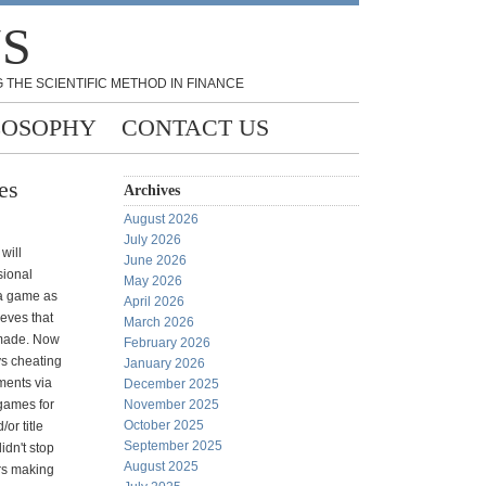
NS
 THE SCIENTIFIC METHOD IN FINANCE
LOSOPHY
CONTACT US
es
Archives
August 2026
July 2026
will
June 2026
sional
May 2026
 a game as
April 2026
ieves that
March 2026
made. Now
February 2026
s cheating
January 2026
ments via
December 2025
 games for
November 2025
October 2025
or title
September 2025
idn't stop
August 2025
ers making