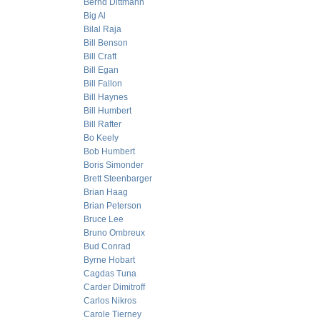
Bernd Dittmann
Big Al
Bilal Raja
Bill Benson
Bill Craft
Bill Egan
Bill Fallon
Bill Haynes
Bill Humbert
Bill Rafter
Bo Keely
Bob Humbert
Boris Simonder
Brett Steenbarger
Brian Haag
Brian Peterson
Bruce Lee
Bruno Ombreux
Bud Conrad
Byrne Hobart
Cagdas Tuna
Carder Dimitroff
Carlos Nikros
Carole Tierney