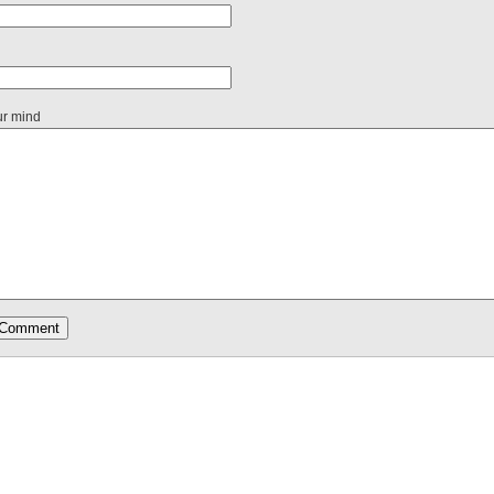
ur mind