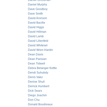
Daniel Grossman
Daniel Murphy
Dave Goodboy
Dave Smith
David Aronson
David Bacille
David Higgs
David Hillman
David Lamb
David Lilienfeld
David Whitesel
David Wren-Hardin
Dean Davis
Dean Parisian
Dean Tidwell
Debra Belanger Kettle
Dendi Suhubdy
Denis Vako
Denise Shull
Derrick Humbert
Dick Sears
Diego Joachin
Don Chu
Donald Boudreaux