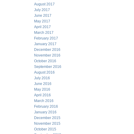
August 2017
July 2017
June 2017
May 2017
April 2017
March 2017
February 2017
January 2017
December 2016
November 2016
October 2016
September 2016
August 2016
July 2016
June 2016
May 2016
April 2016
March 2016
February 2016
January 2016
December 2015
November 2015
October 2015