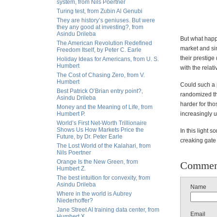
system, from Nils Poertner
Turing test, from Zubin Al Genubi
They are history’s geniuses. But were
they any good at investing?, from
Asindu Drileba
But what happ
The American Revolution Redefined
market and sim
Freedom Itself, by Peter C. Earle
their prestige
Holiday Ideas for Americans, from U. S.
Humbert
with the rela
The Cost of Chasing Zero, from V.
Humbert
Could such a 
Best Patrick O’Brian entry point?,
randomized th
Asindu Drileba
harder for tho
Money and the Meaning of Life, from
Humbert P.
increasingly 
World’s First Net-Worth Trillionaire
Shows Us How Markets Price the
In this light 
Future, by Dr. Peter Earle
creaking gate 
The Lost World of the Kalahari, from
Nils Poertner
Orange Is the New Green, from
Commen
Humbert Z.
The best intuition for convexity, from
Asindu Drileba
Name
Where in the world is Aubrey
Niederhoffer?
Jane Street AI training data center, from
Email
Humbert X.