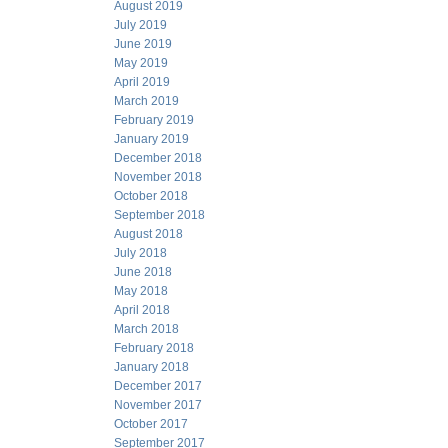
August 2019
July 2019
June 2019
May 2019
April 2019
March 2019
February 2019
January 2019
December 2018
November 2018
October 2018
September 2018
August 2018
July 2018
June 2018
May 2018
April 2018
March 2018
February 2018
January 2018
December 2017
November 2017
October 2017
September 2017