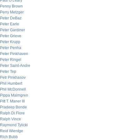
Paul O’Leary
Penny Brown
Perry Metzger
Peter DeBaz
Peter Earle
Peter Gardiner
Peter Grieve
Peter Krupp
Peter Penha
Peter Pinkhaven
Peter Ringel
Peter Saint-Andre
Peter Tep
Petr Pinkhasov
Phil Humbert
Phil McDonnell
Pippa Malmgren
Pitt T. Maner III
Pradeep Bonde
Ralph Di Fiore
Ralph Vince
Raymond Tylicki
Reid Wientge
Rich Bubb