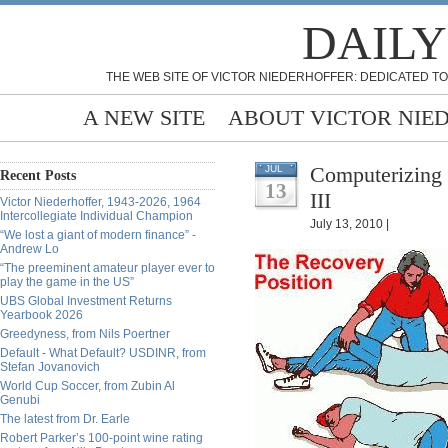
DAILY
THE WEB SITE OF VICTOR NIEDERHOFFER: DEDICATED TO
A NEW SITE
ABOUT VICTOR NIE
Computerizing 
JUL
Recent Posts
13
III
Victor Niederhoffer, 1943-2026, 1964
Intercollegiate Individual Champion
July 13, 2010 |
“We lost a giant of modern finance” -
Andrew Lo
“The preeminent amateur player ever to
play the game in the US”
UBS Global Investment Returns
Yearbook 2026
Greedyness, from Nils Poertner
Default - What Default? USDINR, from
Stefan Jovanovich
World Cup Soccer, from Zubin Al
Genubi
The latest from Dr. Earle
Robert Parker’s 100-point wine rating