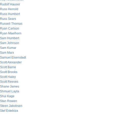
Rudolf Hauser
Russ Herrold
Russ Humbert
Russ Sears
Russell Thomas
Ryan Carlson
Ryan Maelhorn
Sam Humbert
Sam Johnson
Sam Kumar
Sam Marx
Samuel Eisenstadt
Scott Alexander
Scott Barrie
Scott Brooks
Scott Haley
Scott Reeves
Shane James
Shmuel Layla
Shui Kage
Stan Rowen
Steen Jakobsen
Stef Estebiza