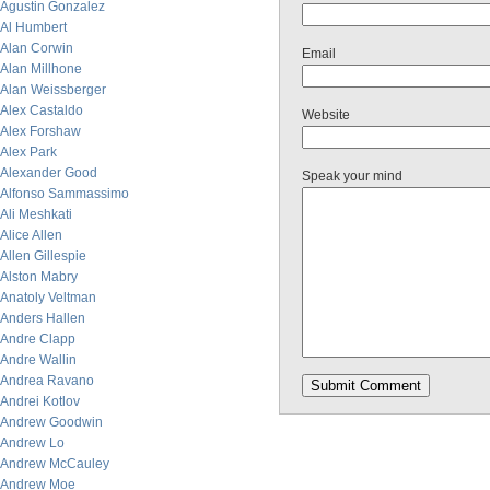
Agustin Gonzalez
Al Humbert
Alan Corwin
Email
Alan Millhone
Alan Weissberger
Alex Castaldo
Website
Alex Forshaw
Alex Park
Alexander Good
Speak your mind
Alfonso Sammassimo
Ali Meshkati
Alice Allen
Allen Gillespie
Alston Mabry
Anatoly Veltman
Anders Hallen
Andre Clapp
Andre Wallin
Andrea Ravano
Andrei Kotlov
Andrew Goodwin
Andrew Lo
Andrew McCauley
Andrew Moe