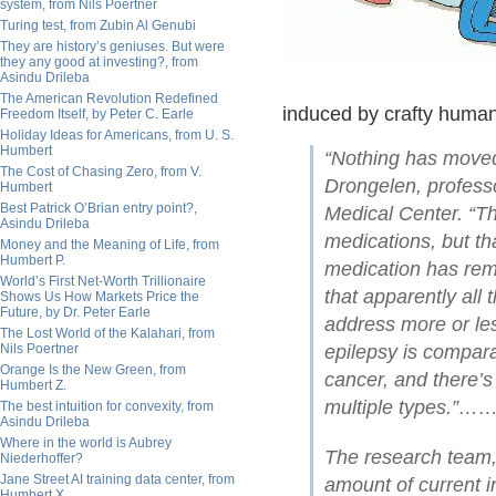
system, from Nils Poertner
Turing test, from Zubin Al Genubi
They are history’s geniuses. But were
they any good at investing?, from
Asindu Drileba
The American Revolution Redefined
induced by crafty humans
Freedom Itself, by Peter C. Earle
Holiday Ideas for Americans, from U. S.
Humbert
“Nothing has moved 
The Cost of Chasing Zero, from V.
Drongelen, professo
Humbert
Best Patrick O’Brian entry point?,
Medical Center. “Th
Asindu Drileba
medications, but th
Money and the Meaning of Life, from
Humbert P.
medication has rem
World’s First Net-Worth Trillionaire
that apparently al
Shows Us How Markets Price the
Future, by Dr. Peter Earle
address more or les
The Lost World of the Kalahari, from
Nils Poertner
epilepsy is compara
Orange Is the New Green, from
cancer, and there’s 
Humbert Z.
multiple types.
The best intuition for convexity, from
Asindu Drileba
Where in the world is Aubrey
The research team, 
Niederhoffer?
Jane Street AI training data center, from
amount of current in
Humbert X.