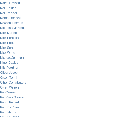
Nate Humbert
Neil Eastep
Neil Raphel
Nemo Lacessit
Newton Linchen
Nicholas Marchitto
Nick Marino
Nick Porcella
Nick Pribus
Nick Sont
Nick White
Nicolas Johnson
Nigel Davies
Nils Poertner
Oliver Joseph
Orson Terrill
Other Contributors
Owen Wilson
Pal Cseres
Pam Van Giessen
Paolo Pezzutti
Paul DeRosa
Paul Marino