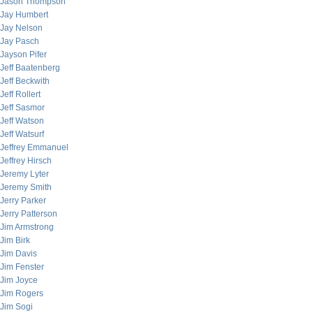
Jason Thompson
Jay Humbert
Jay Nelson
Jay Pasch
Jayson Pifer
Jeff Baatenberg
Jeff Beckwith
Jeff Rollert
Jeff Sasmor
Jeff Watson
Jeff Watsurf
Jeffrey Emmanuel
Jeffrey Hirsch
Jeremy Lyter
Jeremy Smith
Jerry Parker
Jerry Patterson
Jim Armstrong
Jim Birk
Jim Davis
Jim Fenster
Jim Joyce
Jim Rogers
Jim Sogi