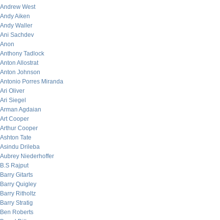
Andrew West
Andy Aiken
Andy Waller
Ani Sachdev
Anon
Anthony Tadlock
Anton Allostrat
Anton Johnson
Antonio Porres Miranda
Ari Oliver
Ari Siegel
Arman Agdaian
Art Cooper
Arthur Cooper
Ashton Tate
Asindu Drileba
Aubrey Niederhoffer
B.S Rajput
Barry Gitarts
Barry Quigley
Barry Ritholtz
Barry Stratig
Ben Roberts