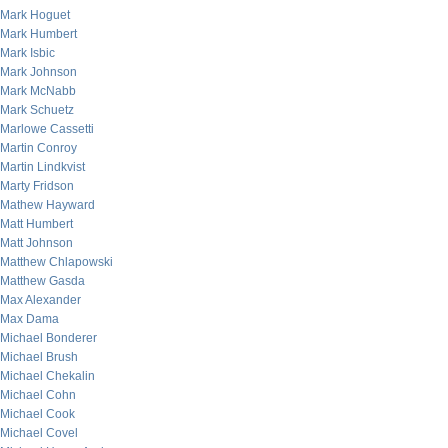
Mark Hoguet
Mark Humbert
Mark Isbic
Mark Johnson
Mark McNabb
Mark Schuetz
Marlowe Cassetti
Martin Conroy
Martin Lindkvist
Marty Fridson
Mathew Hayward
Matt Humbert
Matt Johnson
Matthew Chlapowski
Matthew Gasda
Max Alexander
Max Dama
Michael Bonderer
Michael Brush
Michael Chekalin
Michael Cohn
Michael Cook
Michael Covel