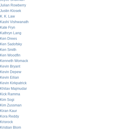
Julian Rowberry
Justin Klosek
K. K. Law
Kashi Vishwanath
Kate Fryn
Kathryn Lang
Ken Drees
Ken Sadofsky
Ken Smith
Ken Woodfin
Kenneth Womack
Kevin Bryant
Kevin Depew
Kevin Eilian
Kevin Kirkpatrick
Khilav Majmudar
Kick Ramma
Kim Sogi
Kim Zussman
Kiran Kaur
Kora Reddy
Krisrock
Kristian Blom