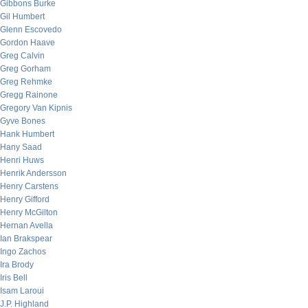
Gibbons Burke
Gil Humbert
Glenn Escovedo
Gordon Haave
Greg Calvin
Greg Gorham
Greg Rehmke
Gregg Rainone
Gregory Van Kipnis
Gyve Bones
Hank Humbert
Hany Saad
Henri Huws
Henrik Andersson
Henry Carstens
Henry Gifford
Henry McGilton
Hernan Avella
Ian Brakspear
Ingo Zachos
Ira Brody
Iris Bell
Isam Laroui
J.P. Highland