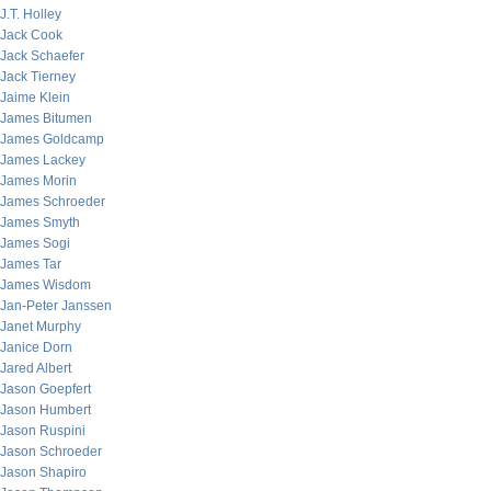
J.T. Holley
Jack Cook
Jack Schaefer
Jack Tierney
Jaime Klein
James Bitumen
James Goldcamp
James Lackey
James Morin
James Schroeder
James Smyth
James Sogi
James Tar
James Wisdom
Jan-Peter Janssen
Janet Murphy
Janice Dorn
Jared Albert
Jason Goepfert
Jason Humbert
Jason Ruspini
Jason Schroeder
Jason Shapiro