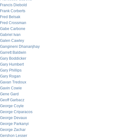
Francis Diebold
Frank Corberts
Fred Belsak
Fred Crossman
Gabe Carbone
Gabriel Ivan
Galen Cawley
Gangineni Dhananjhay
Garrett Baldwin
Gary Boddicker
Gary Humbert
Gary Phillips
Gary Rogan
Gavan Tredoux
Gavin Cowie
Gene Gard
Geoff Garbacz
George Coyle
George Criparacos
George Devaux
George Parkanyi
George Zachar
Gershon Lesser