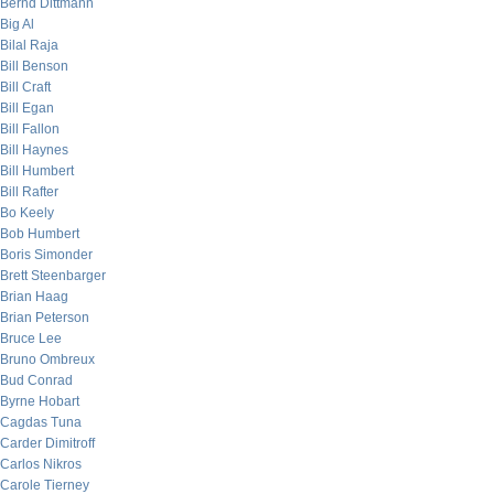
Bernd Dittmann
Big Al
Bilal Raja
Bill Benson
Bill Craft
Bill Egan
Bill Fallon
Bill Haynes
Bill Humbert
Bill Rafter
Bo Keely
Bob Humbert
Boris Simonder
Brett Steenbarger
Brian Haag
Brian Peterson
Bruce Lee
Bruno Ombreux
Bud Conrad
Byrne Hobart
Cagdas Tuna
Carder Dimitroff
Carlos Nikros
Carole Tierney