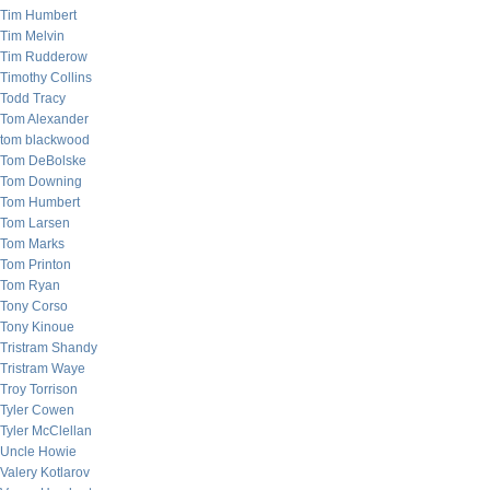
Tim Humbert
Tim Melvin
Tim Rudderow
Timothy Collins
Todd Tracy
Tom Alexander
tom blackwood
Tom DeBolske
Tom Downing
Tom Humbert
Tom Larsen
Tom Marks
Tom Printon
Tom Ryan
Tony Corso
Tony Kinoue
Tristram Shandy
Tristram Waye
Troy Torrison
Tyler Cowen
Tyler McClellan
Uncle Howie
Valery Kotlarov