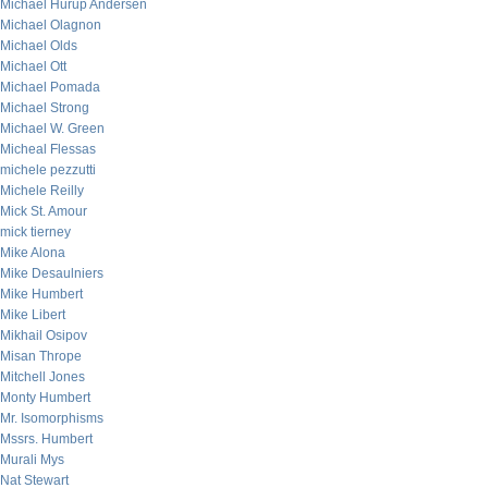
Michael Hurup Andersen
Michael Olagnon
Michael Olds
Michael Ott
Michael Pomada
Michael Strong
Michael W. Green
Micheal Flessas
michele pezzutti
Michele Reilly
Mick St. Amour
mick tierney
Mike Alona
Mike Desaulniers
Mike Humbert
Mike Libert
Mikhail Osipov
Misan Thrope
Mitchell Jones
Monty Humbert
Mr. Isomorphisms
Mssrs. Humbert
Murali Mys
Nat Stewart