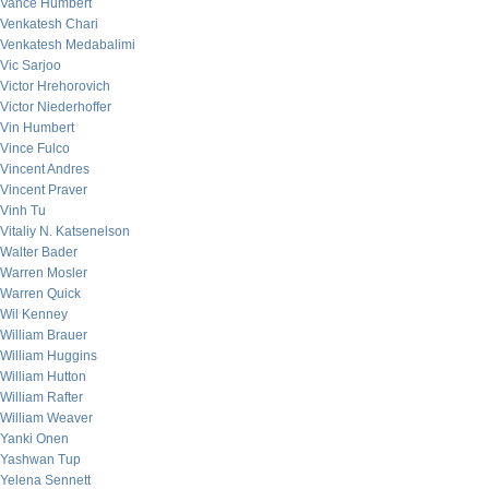
Vance Humbert
Venkatesh Chari
Venkatesh Medabalimi
Vic Sarjoo
Victor Hrehorovich
Victor Niederhoffer
Vin Humbert
Vince Fulco
Vincent Andres
Vincent Praver
Vinh Tu
Vitaliy N. Katsenelson
Walter Bader
Warren Mosler
Warren Quick
Wil Kenney
William Brauer
William Huggins
William Hutton
William Rafter
William Weaver
Yanki Onen
Yashwan Tup
Yelena Sennett