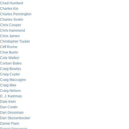
Chad Humbert
Charles Kin
Charles Pennington
Charles Sorkin
Chris Cooper
Chris hammond
Chris James
Christopher Tucker
Cliff Roche
Clive Burlin
Cole Walton
Corban Bates
Craig Bowles
Craig Cuyler
Craig Maccagno
Craig Mee
Craig Nelson
D. J. Kadrmas
Dale Irwin
Dan Costin
Dan Grossman
Dan Sturzenbecker
Daniel Flam