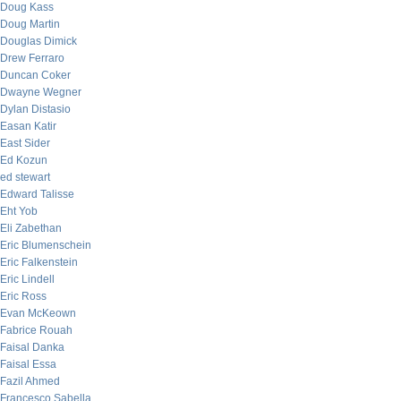
Doug Kass
Doug Martin
Douglas Dimick
Drew Ferraro
Duncan Coker
Dwayne Wegner
Dylan Distasio
Easan Katir
East Sider
Ed Kozun
ed stewart
Edward Talisse
Eht Yob
Eli Zabethan
Eric Blumenschein
Eric Falkenstein
Eric Lindell
Eric Ross
Evan McKeown
Fabrice Rouah
Faisal Danka
Faisal Essa
Fazil Ahmed
Francesco Sabella