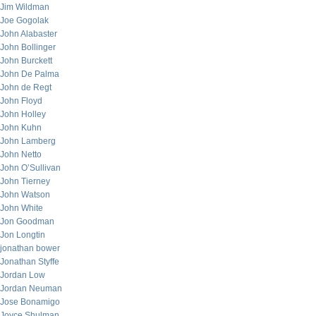
Jim Wildman
Joe Gogolak
John Alabaster
John Bollinger
John Burckett
John De Palma
John de Regt
John Floyd
John Holley
John Kuhn
John Lamberg
John Netto
John O’Sullivan
John Tierney
John Watson
John White
Jon Goodman
Jon Longtin
jonathan bower
Jonathan Styffe
Jordan Low
Jordan Neuman
Jose Bonamigo
Joyce Shulman