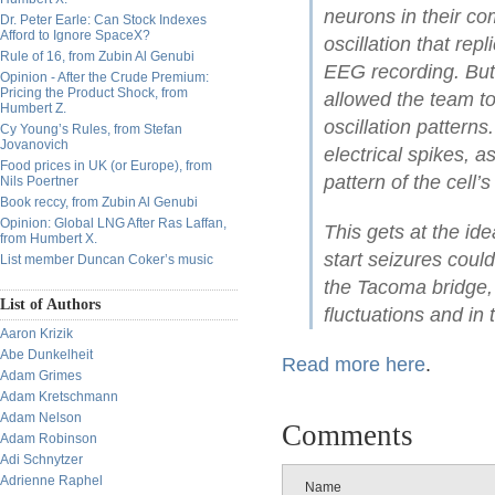
neurons in their com
Dr. Peter Earle: Can Stock Indexes
Afford to Ignore SpaceX?
oscillation that rep
Rule of 16, from Zubin Al Genubi
EEG recording. But 
Opinion - After the Crude Premium:
Pricing the Product Shock, from
allowed the team to
Humbert Z.
oscillation pattern
Cy Young’s Rules, from Stefan
Jovanovich
electrical spikes, a
Food prices in UK (or Europe), from
pattern of the cell’
Nils Poertner
Book reccy, from Zubin Al Genubi
Opinion: Global LNG After Ras Laffan,
This gets at the id
from Humbert X.
start seizures coul
List member Duncan Coker’s music
the Tacoma bridge,
List of Authors
fluctuations and in
Aaron Krizik
Abe Dunkelheit
Read more here
.
Adam Grimes
Adam Kretschmann
Adam Nelson
Comments
Adam Robinson
Adi Schnytzer
Adrienne Raphel
Name