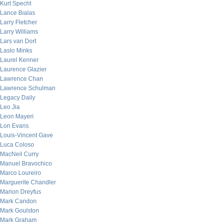
Kurt Specht
Lance Bialas
Larry Fletcher
Larry Williams
Lars van Dort
Laslo Minks
Laurel Kenner
Laurence Glazier
Lawrence Chan
Lawrence Schulman
Legacy Daily
Leo Jia
Leon Mayeri
Lon Evans
Louis-Vincent Gave
Luca Coloso
MacNeil Curry
Manuel Bravochico
Marco Loureiro
Marguerite Chandler
Marion Dreyfus
Mark Candon
Mark Goulston
Mark Graham