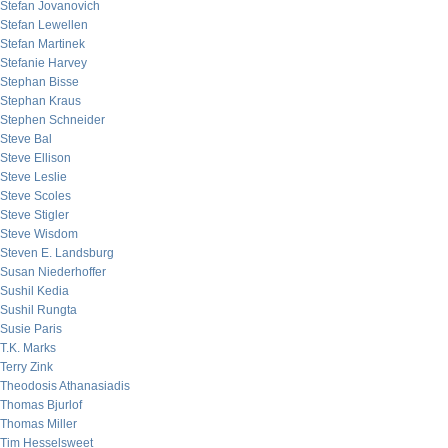
Stefan Jovanovich
Stefan Lewellen
Stefan Martinek
Stefanie Harvey
Stephan Bisse
Stephan Kraus
Stephen Schneider
Steve Bal
Steve Ellison
Steve Leslie
Steve Scoles
Steve Stigler
Steve Wisdom
Steven E. Landsburg
Susan Niederhoffer
Sushil Kedia
Sushil Rungta
Susie Paris
T.K. Marks
Terry Zink
Theodosis Athanasiadis
Thomas Bjurlof
Thomas Miller
Tim Hesselsweet