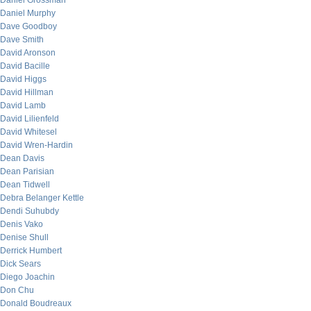
Daniel Grossman
Daniel Murphy
Dave Goodboy
Dave Smith
David Aronson
David Bacille
David Higgs
David Hillman
David Lamb
David Lilienfeld
David Whitesel
David Wren-Hardin
Dean Davis
Dean Parisian
Dean Tidwell
Debra Belanger Kettle
Dendi Suhubdy
Denis Vako
Denise Shull
Derrick Humbert
Dick Sears
Diego Joachin
Don Chu
Donald Boudreaux