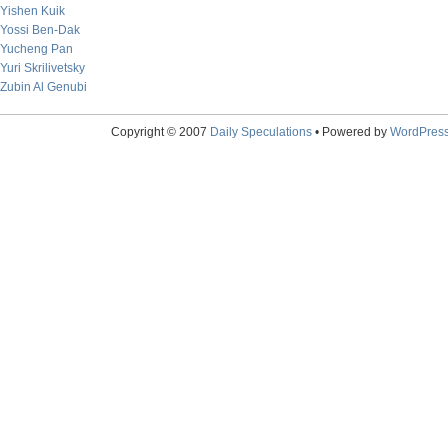
Yishen Kuik
Yossi Ben-Dak
Yucheng Pan
Yuri Skrilivetsky
Zubin Al Genubi
Copyright © 2007
Daily Speculations
• Powered by
WordPres