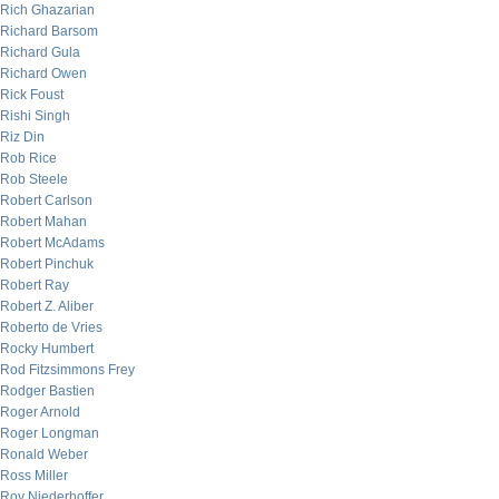
Rich Ghazarian
Richard Barsom
Richard Gula
Richard Owen
Rick Foust
Rishi Singh
Riz Din
Rob Rice
Rob Steele
Robert Carlson
Robert Mahan
Robert McAdams
Robert Pinchuk
Robert Ray
Robert Z. Aliber
Roberto de Vries
Rocky Humbert
Rod Fitzsimmons Frey
Rodger Bastien
Roger Arnold
Roger Longman
Ronald Weber
Ross Miller
Roy Niederhoffer