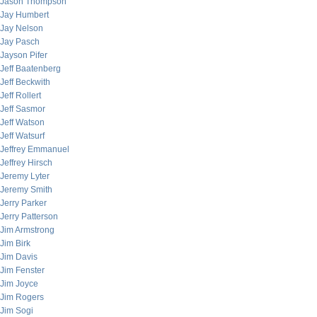
Jason Thompson
Jay Humbert
Jay Nelson
Jay Pasch
Jayson Pifer
Jeff Baatenberg
Jeff Beckwith
Jeff Rollert
Jeff Sasmor
Jeff Watson
Jeff Watsurf
Jeffrey Emmanuel
Jeffrey Hirsch
Jeremy Lyter
Jeremy Smith
Jerry Parker
Jerry Patterson
Jim Armstrong
Jim Birk
Jim Davis
Jim Fenster
Jim Joyce
Jim Rogers
Jim Sogi