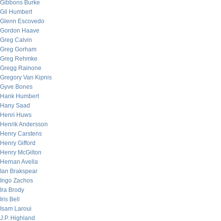
Gibbons Burke
Gil Humbert
Glenn Escovedo
Gordon Haave
Greg Calvin
Greg Gorham
Greg Rehmke
Gregg Rainone
Gregory Van Kipnis
Gyve Bones
Hank Humbert
Hany Saad
Henri Huws
Henrik Andersson
Henry Carstens
Henry Gifford
Henry McGilton
Hernan Avella
Ian Brakspear
Ingo Zachos
Ira Brody
Iris Bell
Isam Laroui
J.P. Highland