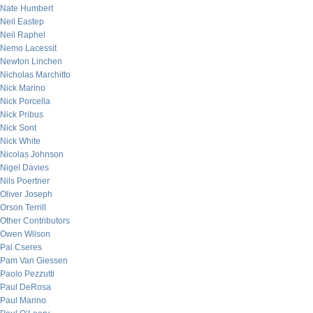
Nate Humbert
Neil Eastep
Neil Raphel
Nemo Lacessit
Newton Linchen
Nicholas Marchitto
Nick Marino
Nick Porcella
Nick Pribus
Nick Sont
Nick White
Nicolas Johnson
Nigel Davies
Nils Poertner
Oliver Joseph
Orson Terrill
Other Contributors
Owen Wilson
Pal Cseres
Pam Van Giessen
Paolo Pezzutti
Paul DeRosa
Paul Marino