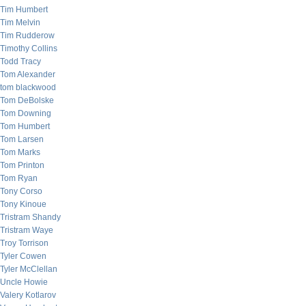
Tim Humbert
Tim Melvin
Tim Rudderow
Timothy Collins
Todd Tracy
Tom Alexander
tom blackwood
Tom DeBolske
Tom Downing
Tom Humbert
Tom Larsen
Tom Marks
Tom Printon
Tom Ryan
Tony Corso
Tony Kinoue
Tristram Shandy
Tristram Waye
Troy Torrison
Tyler Cowen
Tyler McClellan
Uncle Howie
Valery Kotlarov