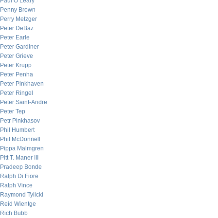
Paul O’Leary
Penny Brown
Perry Metzger
Peter DeBaz
Peter Earle
Peter Gardiner
Peter Grieve
Peter Krupp
Peter Penha
Peter Pinkhaven
Peter Ringel
Peter Saint-Andre
Peter Tep
Petr Pinkhasov
Phil Humbert
Phil McDonnell
Pippa Malmgren
Pitt T. Maner III
Pradeep Bonde
Ralph Di Fiore
Ralph Vince
Raymond Tylicki
Reid Wientge
Rich Bubb