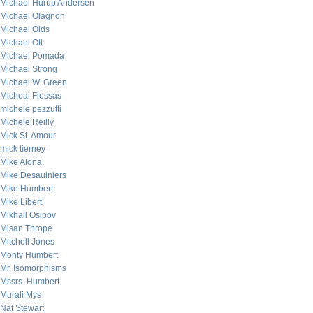
Michael Hurup Andersen
Michael Olagnon
Michael Olds
Michael Ott
Michael Pomada
Michael Strong
Michael W. Green
Micheal Flessas
michele pezzutti
Michele Reilly
Mick St. Amour
mick tierney
Mike Alona
Mike Desaulniers
Mike Humbert
Mike Libert
Mikhail Osipov
Misan Thrope
Mitchell Jones
Monty Humbert
Mr. Isomorphisms
Mssrs. Humbert
Murali Mys
Nat Stewart