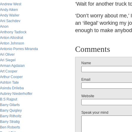
‘Wait for another truck to
Andrew West
Andy Aiken
‘Don’t worry about me,’ I
Andy Waller
Ani Sachdev
an ‘illegal’ working my 
Anon
enough to make anybod
Anthony Tadlock
Anton Allostrat
Anton Johnson
Comments
Antonio Porres Miranda
Ari Oliver
Ari Siegel
Name
Arman Agdaian
Art Cooper
Arthur Cooper
Email
Ashton Tate
Asindu Drileba
Aubrey Niederhoffer
Website
B.S Rajput
Barry Gitarts
Barry Quigley
Speak your mind
Barry Ritholtz
Barry Stratig
Ben Roberts