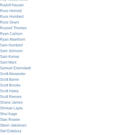
Rudolf Hauser
Russ Herrold
Russ Humbert
Russ Sears
Russell Thomas
Ryan Carlson
Ryan Maelhorn
Sam Humbert
Sam Johnson
Sam Kumar
Sam Marx
Samuel Eisenstadt
Scott Alexander
Scott Barrie
Scott Brooks
Scott Haley
Scott Reeves
Shane James
Shmuel Layla
Shui Kage
Stan Rowen
Steen Jakobsen
Stef Estebiza