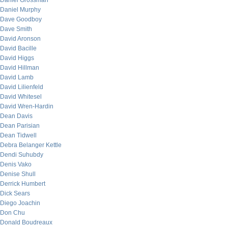
Daniel Grossman
Daniel Murphy
Dave Goodboy
Dave Smith
David Aronson
David Bacille
David Higgs
David Hillman
David Lamb
David Lilienfeld
David Whitesel
David Wren-Hardin
Dean Davis
Dean Parisian
Dean Tidwell
Debra Belanger Kettle
Dendi Suhubdy
Denis Vako
Denise Shull
Derrick Humbert
Dick Sears
Diego Joachin
Don Chu
Donald Boudreaux