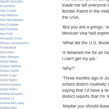
Agustin Gonzalez
made me tell everyone le
Al Humbert
Border Patrol in the mid
Alan Corwin
Alan Millhone
the USA.
Alan Weissberger
Alex Castaldo
‘But you are a gringo,’ 
Alex Forshaw
Mexican visa had expire
Alex Park
Alexander Good
‘What did the U.S. Borde
Alfonso Sammassimo
Ali Meshkati
‘It detained me for an h
Alice Allen
Allen Gillespie
I can’t get my job.’
Alston Mabry
Anatoly Veltman
‘Why?’
Anders Hallen
Andre Clapp
‘Three months ago in Jul
Andre Wallin
school district routinel
Andrea Ravano
Andrei Kotlov
saying that I’d have a t
Andrew Goodwin
district reports that I’m 
Andrew Lo
Andrew McCauley
‘Maybe you should leave 
Andrew Moe