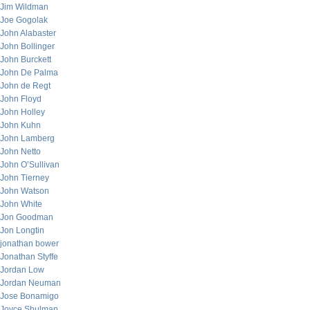
Jim Wildman
Joe Gogolak
John Alabaster
John Bollinger
John Burckett
John De Palma
John de Regt
John Floyd
John Holley
John Kuhn
John Lamberg
John Netto
John O’Sullivan
John Tierney
John Watson
John White
Jon Goodman
Jon Longtin
jonathan bower
Jonathan Styffe
Jordan Low
Jordan Neuman
Jose Bonamigo
Joyce Shulman