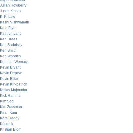
Julian Rowberry
Justin Klosek
K. K. Law
Kashi Vishwanath
Kate Fryn
Kathryn Lang
Ken Drees
Ken Sadofsky
Ken Smith
Ken Woodfin
Kenneth Womack
Kevin Bryant
Kevin Depew
Kevin Eilian
Kevin Kirkpatrick
Khilav Majmudar
Kick Ramma
Kim Sogi
Kim Zussman
Kiran Kaur
Kora Reddy
Krisrock
Kristian Blom