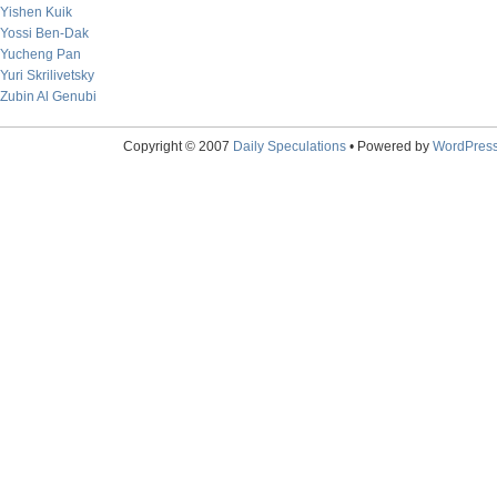
Yishen Kuik
Yossi Ben-Dak
Yucheng Pan
Yuri Skrilivetsky
Zubin Al Genubi
Copyright © 2007
Daily Speculations
• Powered by
WordPres