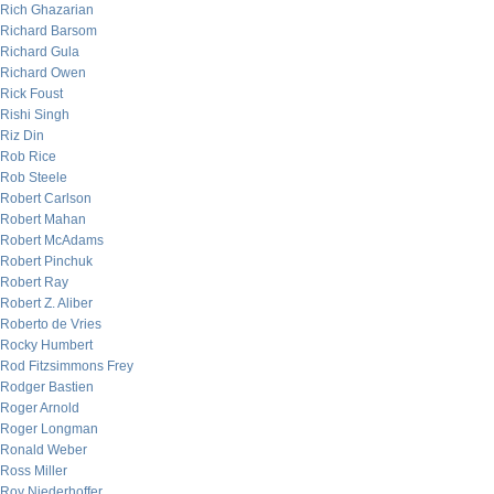
Rich Ghazarian
Richard Barsom
Richard Gula
Richard Owen
Rick Foust
Rishi Singh
Riz Din
Rob Rice
Rob Steele
Robert Carlson
Robert Mahan
Robert McAdams
Robert Pinchuk
Robert Ray
Robert Z. Aliber
Roberto de Vries
Rocky Humbert
Rod Fitzsimmons Frey
Rodger Bastien
Roger Arnold
Roger Longman
Ronald Weber
Ross Miller
Roy Niederhoffer