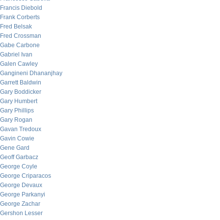
Francis Diebold
Frank Corberts
Fred Belsak
Fred Crossman
Gabe Carbone
Gabriel Ivan
Galen Cawley
Gangineni Dhananjhay
Garrett Baldwin
Gary Boddicker
Gary Humbert
Gary Phillips
Gary Rogan
Gavan Tredoux
Gavin Cowie
Gene Gard
Geoff Garbacz
George Coyle
George Criparacos
George Devaux
George Parkanyi
George Zachar
Gershon Lesser