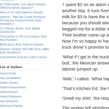
‘I spent $2 on an alarm c
Dr. Peter Earle: Can Stock Indexes
Afford to Ignore SpaceX?
another day. It runs fore
Rule of 16, from Zubin Al Genubi
milk for $3 to have the s
Opinion - After the Crude Premium:
Pricing the Product Shock, from
because you should alwa
Humbert Z.
begged me for a dollar a
Cy Young’s Rules, from Stefan
Jovanovich
Their brother came up a
Food prices in UK (or Europe), from
Nils Poertner
Now I’m so happy to hav
Book reccy, from Zubin Al Genubi
truck driver’s promise t
Opinion: Global LNG After Ras Laffan,
from Humbert X.
‘What if I get in the truc
List member Duncan Coker’s music
butt,’ the Mexican answ
List of Authors
laborer jumped up.
Aaron Krizik
Abe Dunkelheit
‘Wait,’ I called. ‘What h
Adam Grimes
Adam Kretschmann
‘That’s Kitchen Ed,’ the
Adam Nelson
Adam Robinson
‘Smell my shirt,’ the Hisp
Adi Schnytzer
Adrienne Raphel
The worker left whistling