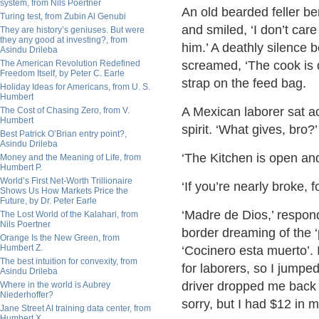
system, from Nils Poertner
An old bearded feller be
Turing test, from Zubin Al Genubi
and smiled, ‘I don’t care
They are history’s geniuses. But were
they any good at investing?, from
him.’ A deathly silence be
Asindu Drileba
The American Revolution Redefined
screamed, ‘The cook is d
Freedom Itself, by Peter C. Earle
strap on the feed bag.
Holiday Ideas for Americans, from U. S.
Humbert
A Mexican laborer sat a
The Cost of Chasing Zero, from V.
Humbert
spirit. ‘What gives, bro
Best Patrick O’Brian entry point?,
Asindu Drileba
‘The Kitchen is open and
Money and the Meaning of Life, from
Humbert P.
World’s First Net-Worth Trillionaire
‘If you’re nearly broke,
Shows Us How Markets Price the
Future, by Dr. Peter Earle
‘Madre de Dios,’ respon
The Lost World of the Kalahari, from
Nils Poertner
border dreaming of the ‘
Orange Is the New Green, from
Humbert Z.
‘Cocinero esta muerto’. 
The best intuition for convexity, from
for laborers, so I jumped
Asindu Drileba
driver dropped me back a
Where in the world is Aubrey
Niederhoffer?
sorry, but I had $12 in 
Jane Street AI training data center, from
Humbert X.