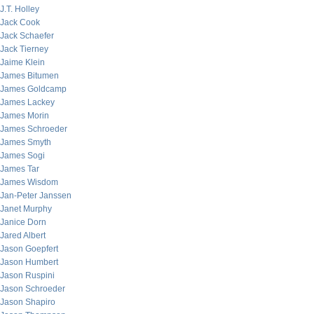
J.T. Holley
Jack Cook
Jack Schaefer
Jack Tierney
Jaime Klein
James Bitumen
James Goldcamp
James Lackey
James Morin
James Schroeder
James Smyth
James Sogi
James Tar
James Wisdom
Jan-Peter Janssen
Janet Murphy
Janice Dorn
Jared Albert
Jason Goepfert
Jason Humbert
Jason Ruspini
Jason Schroeder
Jason Shapiro