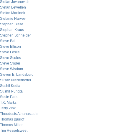
Stefan Jovanovich
Stefan Lewellen
Stefan Martinek
Stefanie Harvey
Stephan Bisse
Stephan Kraus
Stephen Schneider
Steve Bal
Steve Ellison
Steve Leslie
Steve Scoles
Steve Stigler
Steve Wisdom
Steven E. Landsburg
Susan Niederhoffer
Sushil Kedia
Sushil Rungta
Susie Paris
T.K. Marks
Terry Zink
Theodosis Athanasiadis
Thomas Bjurlof
Thomas Miller
Tim Hesselsweet