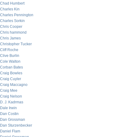
Chad Humbert
Charles Kin
Charles Pennington
Charles Sorkin
Chris Cooper
Chris hammond
Chris James
Christopher Tucker
Cliff Roche
Clive Burlin
Cole Walton
Corban Bates
Craig Bowles
Craig Cuyler
Craig Maccagno
Craig Mee
Craig Nelson
D. J. Kadrmas
Dale Irwin
Dan Costin
Dan Grossman
Dan Sturzenbecker
Daniel Flam