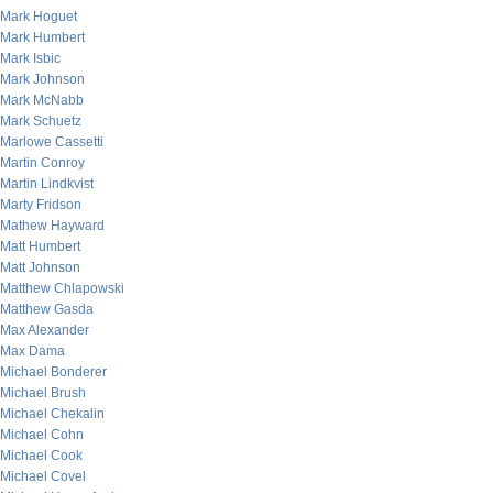
Mark Hoguet
Mark Humbert
Mark Isbic
Mark Johnson
Mark McNabb
Mark Schuetz
Marlowe Cassetti
Martin Conroy
Martin Lindkvist
Marty Fridson
Mathew Hayward
Matt Humbert
Matt Johnson
Matthew Chlapowski
Matthew Gasda
Max Alexander
Max Dama
Michael Bonderer
Michael Brush
Michael Chekalin
Michael Cohn
Michael Cook
Michael Covel