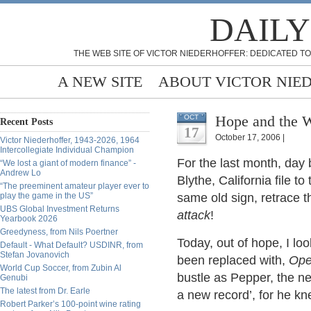
DAILY
THE WEB SITE OF VICTOR NIEDERHOFFER: DEDICATED TO
A NEW SITE
ABOUT VICTOR NIE
Hope and the W
OCT
Recent Posts
17
October 17, 2006 |
Victor Niederhoffer, 1943-2026, 1964
Intercollegiate Individual Champion
For the last month, day 
“We lost a giant of modern finance” -
Andrew Lo
Blythe, California file t
“The preeminent amateur player ever to
play the game in the US”
same old sign, retrace th
UBS Global Investment Returns
attack
!
Yearbook 2026
Greedyness, from Nils Poertner
Today, out of hope, I lo
Default - What Default? USDINR, from
Stefan Jovanovich
been replaced with,
Op
World Cup Soccer, from Zubin Al
bustle as Pepper, the n
Genubi
The latest from Dr. Earle
a new record’, for he kn
Robert Parker’s 100-point wine rating