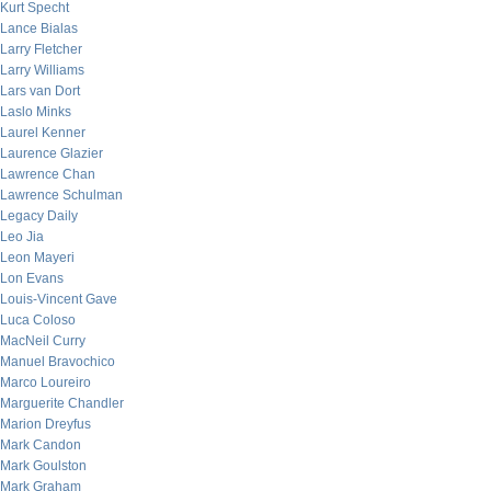
Kurt Specht
Lance Bialas
Larry Fletcher
Larry Williams
Lars van Dort
Laslo Minks
Laurel Kenner
Laurence Glazier
Lawrence Chan
Lawrence Schulman
Legacy Daily
Leo Jia
Leon Mayeri
Lon Evans
Louis-Vincent Gave
Luca Coloso
MacNeil Curry
Manuel Bravochico
Marco Loureiro
Marguerite Chandler
Marion Dreyfus
Mark Candon
Mark Goulston
Mark Graham