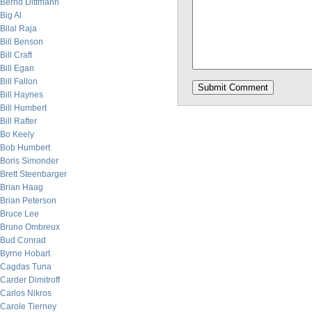
Bernd Dittmann
Big Al
Bilal Raja
Bill Benson
Bill Craft
Bill Egan
Bill Fallon
Bill Haynes
Bill Humbert
Bill Rafter
Bo Keely
Bob Humbert
Boris Simonder
Brett Steenbarger
Brian Haag
Brian Peterson
Bruce Lee
Bruno Ombreux
Bud Conrad
Byrne Hobart
Cagdas Tuna
Carder Dimitroff
Carlos Nikros
Carole Tierney