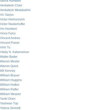
Vance Humbert
Venkatesh Chari
Venkatesh Medabalimi
Vic Sarjoo
Victor Hrehorovich
Victor Niederhoffer
Vin Humbert
Vince Fulco
Vincent Andres
Vincent Praver
Vinh Tu
Vitaliy N. Katsenelson
Walter Bader
Warren Mosler
Warren Quick
Wil Kenney
William Brauer
William Huggins
William Hutton
William Rafter
William Weaver
Yanki Onen
Yashwan Tup
Yelena Sennett