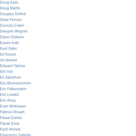
Doug Kass
Doug Martin
Douglas Dimick
Drew Ferraro
Duncan Coker
Dwayne Wegner
Dylan Distasio
Easan Katir
East Sider
Ed Kozun
ed stewart
Edward Talisse
Eht Yob
Eli Zabethan
Eric Blumenschein
Eric Falkenstein
Eric Lindell
Eric Ross
Evan McKeown
Fabrice Rouah
Faisal Danka
Faisal Essa
Fazil Ahmed
Francesco Sabella