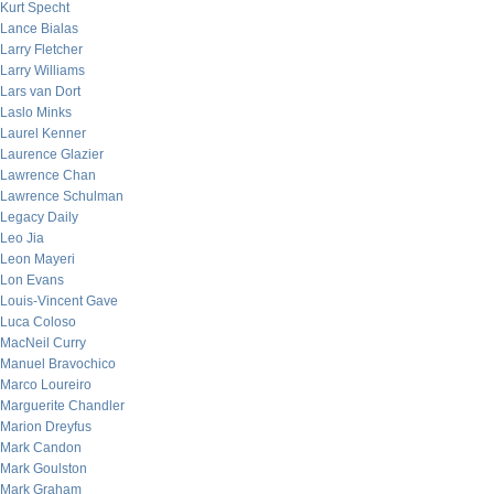
Kurt Specht
Lance Bialas
Larry Fletcher
Larry Williams
Lars van Dort
Laslo Minks
Laurel Kenner
Laurence Glazier
Lawrence Chan
Lawrence Schulman
Legacy Daily
Leo Jia
Leon Mayeri
Lon Evans
Louis-Vincent Gave
Luca Coloso
MacNeil Curry
Manuel Bravochico
Marco Loureiro
Marguerite Chandler
Marion Dreyfus
Mark Candon
Mark Goulston
Mark Graham