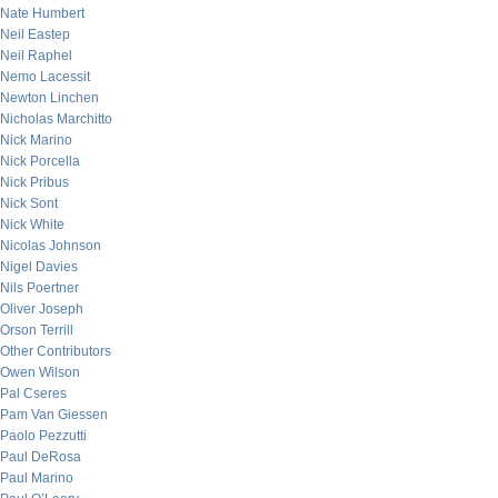
Nate Humbert
Neil Eastep
Neil Raphel
Nemo Lacessit
Newton Linchen
Nicholas Marchitto
Nick Marino
Nick Porcella
Nick Pribus
Nick Sont
Nick White
Nicolas Johnson
Nigel Davies
Nils Poertner
Oliver Joseph
Orson Terrill
Other Contributors
Owen Wilson
Pal Cseres
Pam Van Giessen
Paolo Pezzutti
Paul DeRosa
Paul Marino