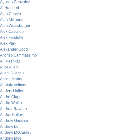
Agustin Gonzalez
Al Humbert
Alan Corwin
Alan Millhone
Alan Weissberger
Alex Castaldo
Alex Forshaw
Alex Park
Alexander Good
Alfonso Sammassimo
Ali Meshkati
Alice Allen
Allen Gillespie
Alston Mabry
Anatoly Veltman
Anders Hallen
Andre Clapp
Andre Wallin
Andrea Ravano
Andrei Kotlov
Andrew Goodwin
Andrew Lo
Andrew McCauley
Andrew Moe