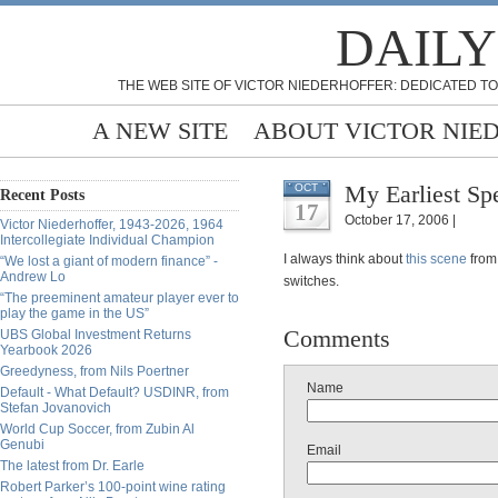
DAILY
THE WEB SITE OF VICTOR NIEDERHOFFER: DEDICATED TO
A NEW SITE
ABOUT VICTOR NIE
My Earliest Sp
OCT
Recent Posts
17
October 17, 2006 |
Victor Niederhoffer, 1943-2026, 1964
Intercollegiate Individual Champion
I always think about
this scene
from
“We lost a giant of modern finance” -
Andrew Lo
switches.
“The preeminent amateur player ever to
play the game in the US”
Comments
UBS Global Investment Returns
Yearbook 2026
Greedyness, from Nils Poertner
Name
Default - What Default? USDINR, from
Stefan Jovanovich
World Cup Soccer, from Zubin Al
Genubi
Email
The latest from Dr. Earle
Robert Parker’s 100-point wine rating