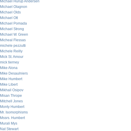
Michael Hurup Andersen
Michael Olagnon
Michael Olds
Michael Ott
Michael Pomada
Michael Strong
Michael W. Green
Micheal Flessas
michele pezzutti
Michele Reilly
Mick St. Amour
mick tierney
Mike Alona
Mike Desaulniers
Mike Humbert
Mike Libert
Mikhail Osipov
Misan Thrope
Mitchell Jones
Monty Humbert
Mr. Isomorphisms
Mssrs. Humbert
Murali Mys
Nat Stewart