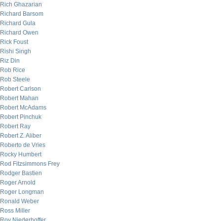
Rich Ghazarian
Richard Barsom
Richard Gula
Richard Owen
Rick Foust
Rishi Singh
Riz Din
Rob Rice
Rob Steele
Robert Carlson
Robert Mahan
Robert McAdams
Robert Pinchuk
Robert Ray
Robert Z. Aliber
Roberto de Vries
Rocky Humbert
Rod Fitzsimmons Frey
Rodger Bastien
Roger Arnold
Roger Longman
Ronald Weber
Ross Miller
Roy Niederhoffer