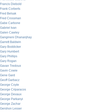
Francis Diebold
Frank Corberts
Fred Belsak
Fred Crossman
Gabe Carbone
Gabriel Ivan
Galen Cawley
Gangineni Dhananjhay
Garrett Baldwin
Gary Boddicker
Gary Humbert
Gary Phillips
Gary Rogan
Gavan Tredoux
Gavin Cowie
Gene Gard
Geoff Garbacz
George Coyle
George Criparacos
George Devaux
George Parkanyi
George Zachar
Gershon Lesser