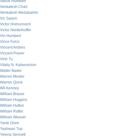
Vance Humbert
Venkatesh Chari
Venkatesh Medabalimi
Vic Sarjoo
Victor Hrehorovich
Victor Niederhoffer
Vin Humbert
Vince Fulco
Vincent Andres
Vincent Praver
Vinh Tu
Vitaliy N. Katsenelson
Walter Bader
Warren Mosler
Warren Quick
Wil Kenney
William Brauer
William Huggins
William Hutton
William Rafter
William Weaver
Yanki Onen
Yashwan Tup
Yelena Sennett