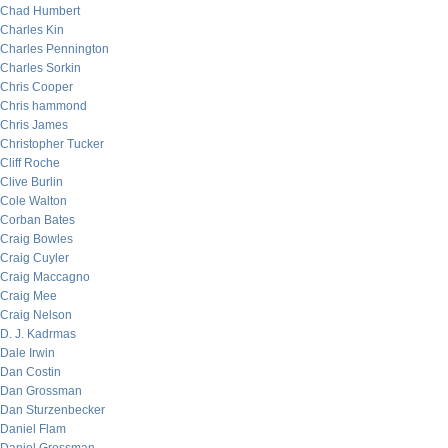
Chad Humbert
Charles Kin
Charles Pennington
Charles Sorkin
Chris Cooper
Chris hammond
Chris James
Christopher Tucker
Cliff Roche
Clive Burlin
Cole Walton
Corban Bates
Craig Bowles
Craig Cuyler
Craig Maccagno
Craig Mee
Craig Nelson
D. J. Kadrmas
Dale Irwin
Dan Costin
Dan Grossman
Dan Sturzenbecker
Daniel Flam