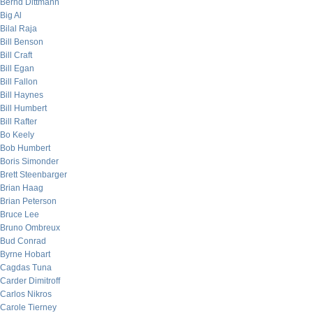
Bernd Dittmann
Big Al
Bilal Raja
Bill Benson
Bill Craft
Bill Egan
Bill Fallon
Bill Haynes
Bill Humbert
Bill Rafter
Bo Keely
Bob Humbert
Boris Simonder
Brett Steenbarger
Brian Haag
Brian Peterson
Bruce Lee
Bruno Ombreux
Bud Conrad
Byrne Hobart
Cagdas Tuna
Carder Dimitroff
Carlos Nikros
Carole Tierney