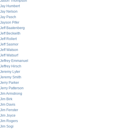
Jason Thompson
Jay Humbert
Jay Nelson
Jay Pasch
Jayson Pifer
Jeff Baatenberg
Jeff Beckwith
Jeff Rollert
Jeff Sasmor
Jeff Watson
Jeff Watsurf
Jeffrey Emmanuel
Jeffrey Hirsch
Jeremy Lyter
Jeremy Smith
Jerry Parker
Jerry Patterson
Jim Armstrong
Jim Birk
Jim Davis
Jim Fenster
Jim Joyce
Jim Rogers
Jim Sogi