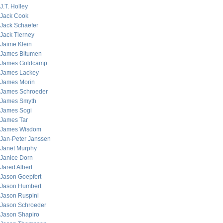
J.T. Holley
Jack Cook
Jack Schaefer
Jack Tierney
Jaime Klein
James Bitumen
James Goldcamp
James Lackey
James Morin
James Schroeder
James Smyth
James Sogi
James Tar
James Wisdom
Jan-Peter Janssen
Janet Murphy
Janice Dorn
Jared Albert
Jason Goepfert
Jason Humbert
Jason Ruspini
Jason Schroeder
Jason Shapiro