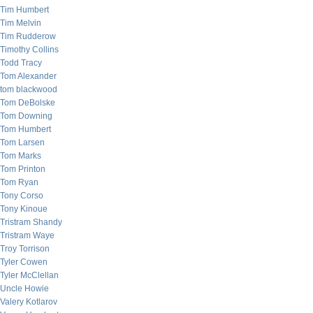
Tim Humbert
Tim Melvin
Tim Rudderow
Timothy Collins
Todd Tracy
Tom Alexander
tom blackwood
Tom DeBolske
Tom Downing
Tom Humbert
Tom Larsen
Tom Marks
Tom Printon
Tom Ryan
Tony Corso
Tony Kinoue
Tristram Shandy
Tristram Waye
Troy Torrison
Tyler Cowen
Tyler McClellan
Uncle Howie
Valery Kotlarov