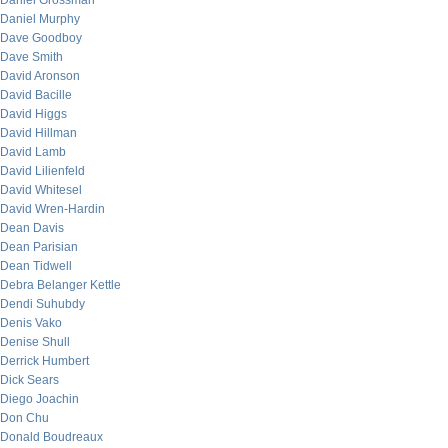
Daniel Grossman
Daniel Murphy
Dave Goodboy
Dave Smith
David Aronson
David Bacille
David Higgs
David Hillman
David Lamb
David Lilienfeld
David Whitesel
David Wren-Hardin
Dean Davis
Dean Parisian
Dean Tidwell
Debra Belanger Kettle
Dendi Suhubdy
Denis Vako
Denise Shull
Derrick Humbert
Dick Sears
Diego Joachin
Don Chu
Donald Boudreaux