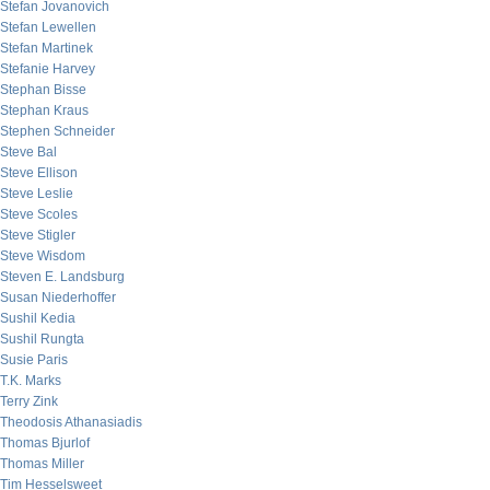
Stefan Jovanovich
Stefan Lewellen
Stefan Martinek
Stefanie Harvey
Stephan Bisse
Stephan Kraus
Stephen Schneider
Steve Bal
Steve Ellison
Steve Leslie
Steve Scoles
Steve Stigler
Steve Wisdom
Steven E. Landsburg
Susan Niederhoffer
Sushil Kedia
Sushil Rungta
Susie Paris
T.K. Marks
Terry Zink
Theodosis Athanasiadis
Thomas Bjurlof
Thomas Miller
Tim Hesselsweet