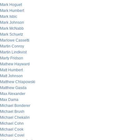
Mark Hoguet
Mark Humbert
Mark Isbic
Mark Johnson
Mark McNabb
Mark Schuetz
Marlowe Cassetti
Martin Conroy
Martin Lindkvist
Marty Fridson
Mathew Hayward
Matt Humbert
Matt Johnson
Matthew Chlapowski
Matthew Gasda
Max Alexander
Max Dama
Michael Bonderer
Michael Brush
Michael Chekalin
Michael Cohn
Michael Cook
Michael Covel