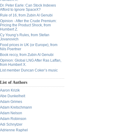
Dr. Peter Earle: Can Stock Indexes
Afford to Ignore SpaceX?
Rule of 16, from Zubin Al Genubi
Opinion - After the Crude Premium:
Pricing the Product Shock, from
Humbert Z.
Cy Young’s Rules, from Stefan
Jovanovich
Food prices in UK (or Europe), from
Nils Poertner
Book reccy, from Zubin Al Genubi
Opinion: Global LNG After Ras Laffan,
from Humbert X.
List member Duncan Coker’s music
List of Authors
Aaron Krizik
Abe Dunkelheit
Adam Grimes
Adam Kretschmann
Adam Nelson
Adam Robinson
Adi Schnytzer
Adrienne Raphel