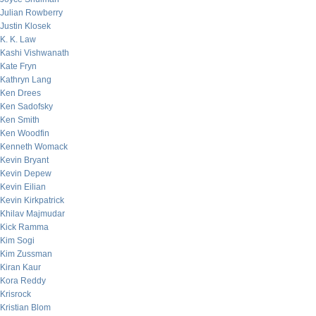
Julian Rowberry
Justin Klosek
K. K. Law
Kashi Vishwanath
Kate Fryn
Kathryn Lang
Ken Drees
Ken Sadofsky
Ken Smith
Ken Woodfin
Kenneth Womack
Kevin Bryant
Kevin Depew
Kevin Eilian
Kevin Kirkpatrick
Khilav Majmudar
Kick Ramma
Kim Sogi
Kim Zussman
Kiran Kaur
Kora Reddy
Krisrock
Kristian Blom