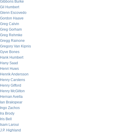
Gibbons Burke
Gil Humbert
Glenn Escovedo
Gordon Haave
Greg Calvin
Greg Gorham
Greg Rehmke
Gregg Rainone
Gregory Van Kipnis
Gyve Bones
Hank Humbert
Hany Saad
Henri Huws
Henrik Andersson
Henry Carstens
Henry Gifford
Henry McGilton
Hernan Avella
Ian Brakspear
Ingo Zachos
Ira Brody
Iris Bell
Isam Laroui
J.P. Highland