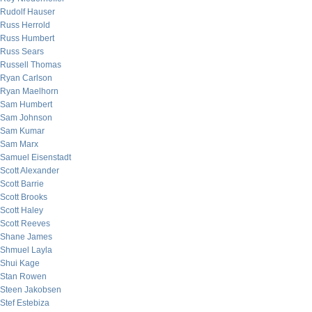
Rudolf Hauser
Russ Herrold
Russ Humbert
Russ Sears
Russell Thomas
Ryan Carlson
Ryan Maelhorn
Sam Humbert
Sam Johnson
Sam Kumar
Sam Marx
Samuel Eisenstadt
Scott Alexander
Scott Barrie
Scott Brooks
Scott Haley
Scott Reeves
Shane James
Shmuel Layla
Shui Kage
Stan Rowen
Steen Jakobsen
Stef Estebiza