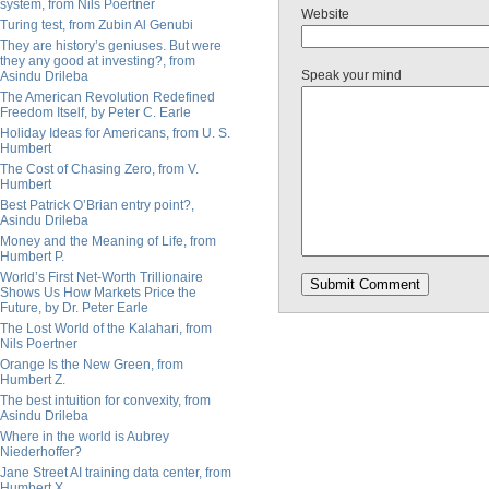
system, from Nils Poertner
Website
Turing test, from Zubin Al Genubi
They are history’s geniuses. But were
they any good at investing?, from
Speak your mind
Asindu Drileba
The American Revolution Redefined
Freedom Itself, by Peter C. Earle
Holiday Ideas for Americans, from U. S.
Humbert
The Cost of Chasing Zero, from V.
Humbert
Best Patrick O’Brian entry point?,
Asindu Drileba
Money and the Meaning of Life, from
Humbert P.
World’s First Net-Worth Trillionaire
Shows Us How Markets Price the
Future, by Dr. Peter Earle
The Lost World of the Kalahari, from
Nils Poertner
Orange Is the New Green, from
Humbert Z.
The best intuition for convexity, from
Asindu Drileba
Where in the world is Aubrey
Niederhoffer?
Jane Street AI training data center, from
Humbert X.