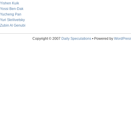
Yishen Kuik
Yossi Ben-Dak
Yucheng Pan
Yuri Skrilivetsky
Zubin Al Genubi
Copyright © 2007
Daily Speculations
• Powered by
WordPres