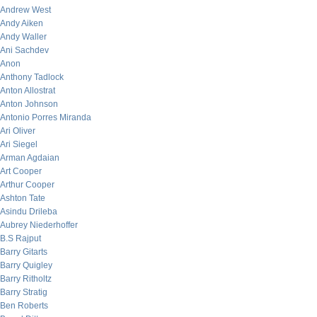
Andrew West
Andy Aiken
Andy Waller
Ani Sachdev
Anon
Anthony Tadlock
Anton Allostrat
Anton Johnson
Antonio Porres Miranda
Ari Oliver
Ari Siegel
Arman Agdaian
Art Cooper
Arthur Cooper
Ashton Tate
Asindu Drileba
Aubrey Niederhoffer
B.S Rajput
Barry Gitarts
Barry Quigley
Barry Ritholtz
Barry Stratig
Ben Roberts