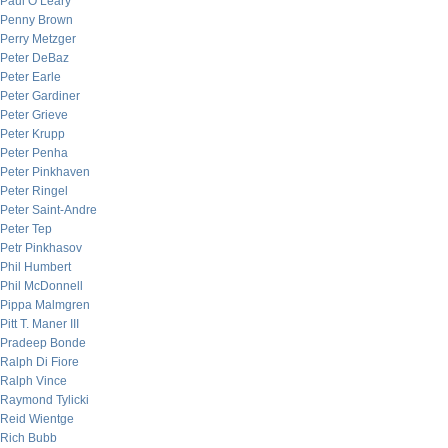
Paul O’Leary
Penny Brown
Perry Metzger
Peter DeBaz
Peter Earle
Peter Gardiner
Peter Grieve
Peter Krupp
Peter Penha
Peter Pinkhaven
Peter Ringel
Peter Saint-Andre
Peter Tep
Petr Pinkhasov
Phil Humbert
Phil McDonnell
Pippa Malmgren
Pitt T. Maner III
Pradeep Bonde
Ralph Di Fiore
Ralph Vince
Raymond Tylicki
Reid Wientge
Rich Bubb