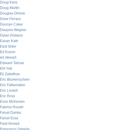
Doug Kass
Doug Martin
Douglas Dimick
Drew Ferraro
Duncan Coker
Dwayne Wegner
Dylan Distasio
Easan Katir
East Sider
Ed Kozun
ed stewart
Edward Talisse
Eht Yob
Eli Zabethan
Eric Blumenschein
Eric Falkenstein
Eric Lindell
Eric Ross
Evan McKeown
Fabrice Rouah
Faisal Danka
Faisal Essa
Fazil Ahmed
Francesco Sabella