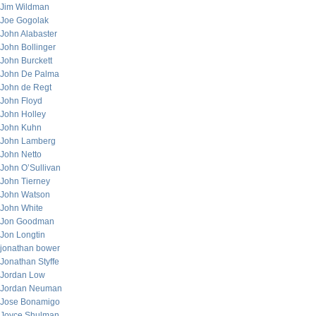
Jim Wildman
Joe Gogolak
John Alabaster
John Bollinger
John Burckett
John De Palma
John de Regt
John Floyd
John Holley
John Kuhn
John Lamberg
John Netto
John O’Sullivan
John Tierney
John Watson
John White
Jon Goodman
Jon Longtin
jonathan bower
Jonathan Styffe
Jordan Low
Jordan Neuman
Jose Bonamigo
Joyce Shulman