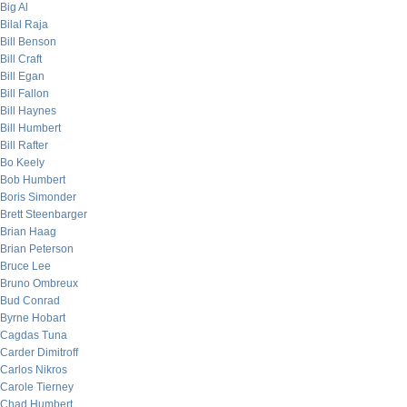
Big Al
Bilal Raja
Bill Benson
Bill Craft
Bill Egan
Bill Fallon
Bill Haynes
Bill Humbert
Bill Rafter
Bo Keely
Bob Humbert
Boris Simonder
Brett Steenbarger
Brian Haag
Brian Peterson
Bruce Lee
Bruno Ombreux
Bud Conrad
Byrne Hobart
Cagdas Tuna
Carder Dimitroff
Carlos Nikros
Carole Tierney
Chad Humbert