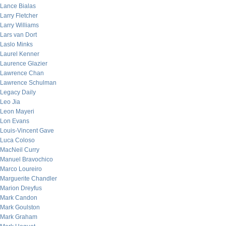
Lance Bialas
Larry Fletcher
Larry Williams
Lars van Dort
Laslo Minks
Laurel Kenner
Laurence Glazier
Lawrence Chan
Lawrence Schulman
Legacy Daily
Leo Jia
Leon Mayeri
Lon Evans
Louis-Vincent Gave
Luca Coloso
MacNeil Curry
Manuel Bravochico
Marco Loureiro
Marguerite Chandler
Marion Dreyfus
Mark Candon
Mark Goulston
Mark Graham