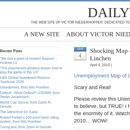
DAILY
THE WEB SITE OF VICTOR NIEDERHOFFER: DEDICATED TO
A NEW SITE
ABOUT VICTOR NIE
Shocking Map 
APR
Recent Posts
4
Linchen
“We lost a giant of modern finance” -
Andrew Lo
April 4, 2010 |
“The preeminent amateur player ever to
play the game in the US”
Unemployment Map of 
UBS Global Investment Returns
Yearbook 2026
Scary and Real!
Greedyness, from Nils Poertner
Default - What Default? USDINR, from
Stefan Jovanovich
Please review this Unem
World Cup Soccer, from Zubin Al
to believe, but TRUE! I 
Genubi
The latest from Dr. Earle
the enormity of it. Wat
Robert Parker’s 100-point wine rating
2010… WOW!
system, from Nils Poertner
Turing test, from Zubin Al Genubi