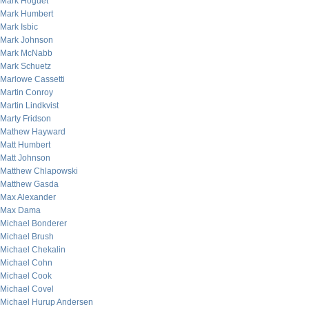
Mark Hoguet
Mark Humbert
Mark Isbic
Mark Johnson
Mark McNabb
Mark Schuetz
Marlowe Cassetti
Martin Conroy
Martin Lindkvist
Marty Fridson
Mathew Hayward
Matt Humbert
Matt Johnson
Matthew Chlapowski
Matthew Gasda
Max Alexander
Max Dama
Michael Bonderer
Michael Brush
Michael Chekalin
Michael Cohn
Michael Cook
Michael Covel
Michael Hurup Andersen