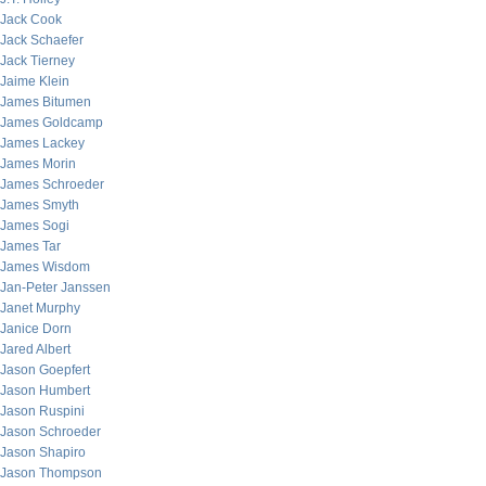
Jack Cook
Jack Schaefer
Jack Tierney
Jaime Klein
James Bitumen
James Goldcamp
James Lackey
James Morin
James Schroeder
James Smyth
James Sogi
James Tar
James Wisdom
Jan-Peter Janssen
Janet Murphy
Janice Dorn
Jared Albert
Jason Goepfert
Jason Humbert
Jason Ruspini
Jason Schroeder
Jason Shapiro
Jason Thompson