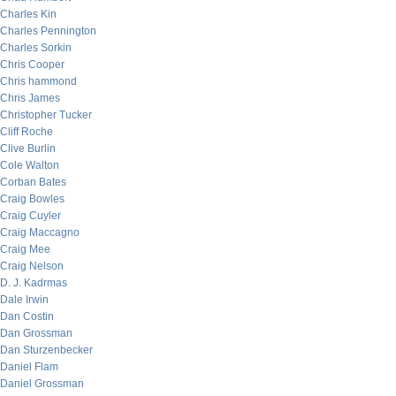
Charles Kin
Charles Pennington
Charles Sorkin
Chris Cooper
Chris hammond
Chris James
Christopher Tucker
Cliff Roche
Clive Burlin
Cole Walton
Corban Bates
Craig Bowles
Craig Cuyler
Craig Maccagno
Craig Mee
Craig Nelson
D. J. Kadrmas
Dale Irwin
Dan Costin
Dan Grossman
Dan Sturzenbecker
Daniel Flam
Daniel Grossman