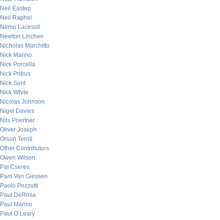
Neil Eastep
Neil Raphel
Nemo Lacessit
Newton Linchen
Nicholas Marchitto
Nick Marino
Nick Porcella
Nick Pribus
Nick Sont
Nick White
Nicolas Johnson
Nigel Davies
Nils Poertner
Oliver Joseph
Orson Terrill
Other Contributors
Owen Wilson
Pal Cseres
Pam Van Giessen
Paolo Pezzutti
Paul DeRosa
Paul Marino
Paul O’Leary