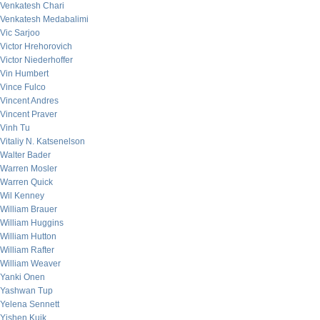
Venkatesh Chari
Venkatesh Medabalimi
Vic Sarjoo
Victor Hrehorovich
Victor Niederhoffer
Vin Humbert
Vince Fulco
Vincent Andres
Vincent Praver
Vinh Tu
Vitaliy N. Katsenelson
Walter Bader
Warren Mosler
Warren Quick
Wil Kenney
William Brauer
William Huggins
William Hutton
William Rafter
William Weaver
Yanki Onen
Yashwan Tup
Yelena Sennett
Yishen Kuik