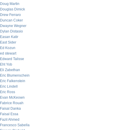
Doug Martin
Douglas Dimick
Drew Ferraro
Duncan Coker
Dwayne Wegner
Dylan Distasio
Easan Katir
East Sider
Ed Kozun
ed stewart
Edward Talisse
Eht Yob
Eli Zabethan
Eric Blumenschein
Eric Falkenstein
Eric Lindell
Eric Ross
Evan McKeown
Fabrice Rouah
Faisal Danka
Faisal Essa
Fazil Ahmed
Francesco Sabella