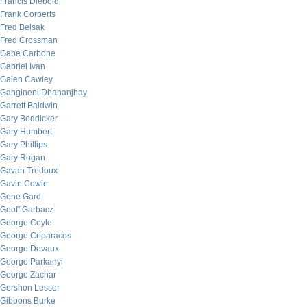
Francis Diebold
Frank Corberts
Fred Belsak
Fred Crossman
Gabe Carbone
Gabriel Ivan
Galen Cawley
Gangineni Dhananjhay
Garrett Baldwin
Gary Boddicker
Gary Humbert
Gary Phillips
Gary Rogan
Gavan Tredoux
Gavin Cowie
Gene Gard
Geoff Garbacz
George Coyle
George Criparacos
George Devaux
George Parkanyi
George Zachar
Gershon Lesser
Gibbons Burke