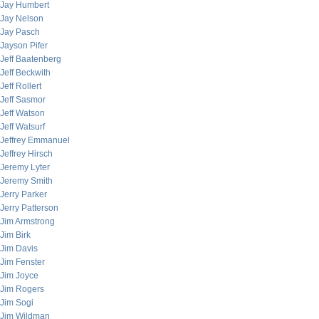
Jay Humbert
Jay Nelson
Jay Pasch
Jayson Pifer
Jeff Baatenberg
Jeff Beckwith
Jeff Rollert
Jeff Sasmor
Jeff Watson
Jeff Watsurf
Jeffrey Emmanuel
Jeffrey Hirsch
Jeremy Lyter
Jeremy Smith
Jerry Parker
Jerry Patterson
Jim Armstrong
Jim Birk
Jim Davis
Jim Fenster
Jim Joyce
Jim Rogers
Jim Sogi
Jim Wildman