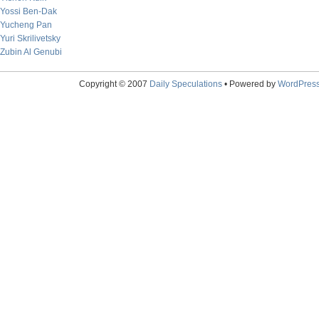
Yossi Ben-Dak
Yucheng Pan
Yuri Skrilivetsky
Zubin Al Genubi
Copyright © 2007
Daily Speculations
• Powered by
WordPres