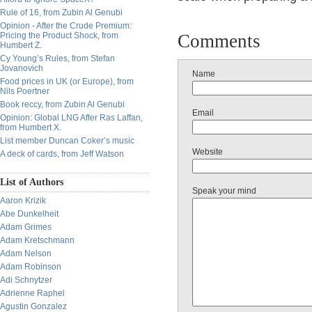
Rule of 16, from Zubin Al Genubi
Opinion - After the Crude Premium:
Pricing the Product Shock, from
Comments
Humbert Z.
Cy Young’s Rules, from Stefan
Jovanovich
Name
Food prices in UK (or Europe), from
Nils Poertner
Book reccy, from Zubin Al Genubi
Email
Opinion: Global LNG After Ras Laffan,
from Humbert X.
List member Duncan Coker’s music
Website
A deck of cards, from Jeff Watson
List of Authors
Speak your mind
Aaron Krizik
Abe Dunkelheit
Adam Grimes
Adam Kretschmann
Adam Nelson
Adam Robinson
Adi Schnytzer
Adrienne Raphel
Agustin Gonzalez