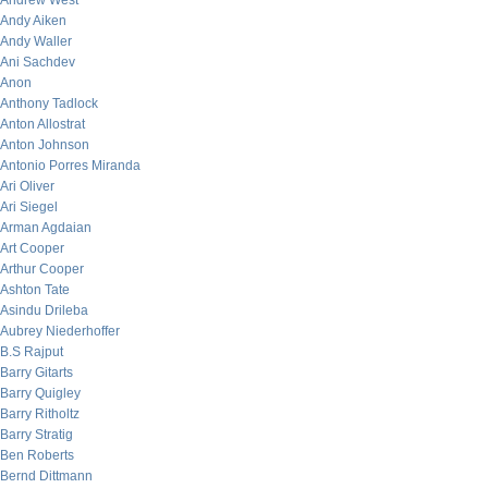
Andrew West
Andy Aiken
Andy Waller
Ani Sachdev
Anon
Anthony Tadlock
Anton Allostrat
Anton Johnson
Antonio Porres Miranda
Ari Oliver
Ari Siegel
Arman Agdaian
Art Cooper
Arthur Cooper
Ashton Tate
Asindu Drileba
Aubrey Niederhoffer
B.S Rajput
Barry Gitarts
Barry Quigley
Barry Ritholtz
Barry Stratig
Ben Roberts
Bernd Dittmann