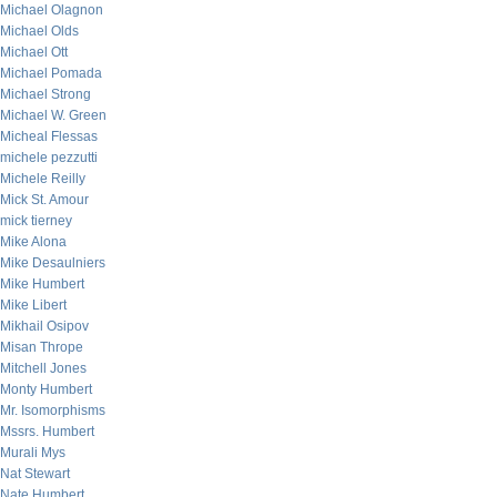
Michael Olagnon
Michael Olds
Michael Ott
Michael Pomada
Michael Strong
Michael W. Green
Micheal Flessas
michele pezzutti
Michele Reilly
Mick St. Amour
mick tierney
Mike Alona
Mike Desaulniers
Mike Humbert
Mike Libert
Mikhail Osipov
Misan Thrope
Mitchell Jones
Monty Humbert
Mr. Isomorphisms
Mssrs. Humbert
Murali Mys
Nat Stewart
Nate Humbert