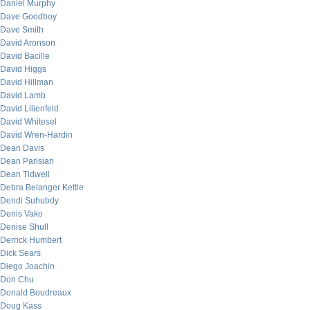
Daniel Murphy
Dave Goodboy
Dave Smith
David Aronson
David Bacille
David Higgs
David Hillman
David Lamb
David Lilienfeld
David Whitesel
David Wren-Hardin
Dean Davis
Dean Parisian
Dean Tidwell
Debra Belanger Kettle
Dendi Suhubdy
Denis Vako
Denise Shull
Derrick Humbert
Dick Sears
Diego Joachin
Don Chu
Donald Boudreaux
Doug Kass