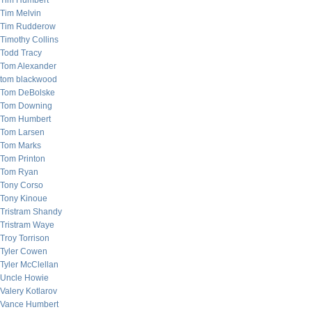
Tim Humbert
Tim Melvin
Tim Rudderow
Timothy Collins
Todd Tracy
Tom Alexander
tom blackwood
Tom DeBolske
Tom Downing
Tom Humbert
Tom Larsen
Tom Marks
Tom Printon
Tom Ryan
Tony Corso
Tony Kinoue
Tristram Shandy
Tristram Waye
Troy Torrison
Tyler Cowen
Tyler McClellan
Uncle Howie
Valery Kotlarov
Vance Humbert