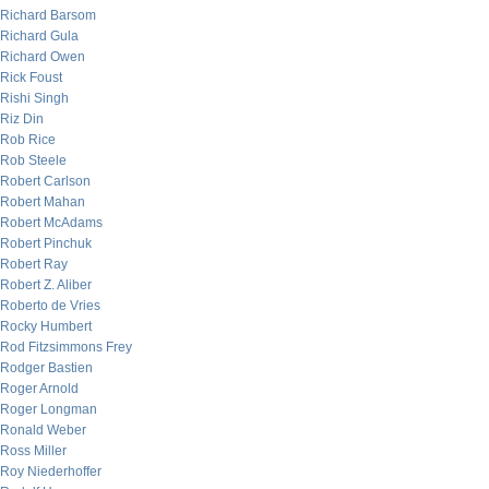
Richard Barsom
Richard Gula
Richard Owen
Rick Foust
Rishi Singh
Riz Din
Rob Rice
Rob Steele
Robert Carlson
Robert Mahan
Robert McAdams
Robert Pinchuk
Robert Ray
Robert Z. Aliber
Roberto de Vries
Rocky Humbert
Rod Fitzsimmons Frey
Rodger Bastien
Roger Arnold
Roger Longman
Ronald Weber
Ross Miller
Roy Niederhoffer