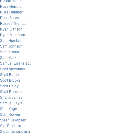
Rudolf Hauser
Russ Herrold
Russ Humbert
Russ Sears
Russell Thomas
Ryan Carlson
Ryan Maelhorn
Sam Humbert
Sam Johnson
Sam Kumar
Sam Marx
Samuel Eisenstadt
Scott Alexander
Scott Barrie
Scott Brooks
Scott Haley
Scott Reeves
Shane James
Shmuel Layla
Shui Kage
Stan Rowen
Steen Jakobsen
Stef Estebiza
Stefan Jovanovich