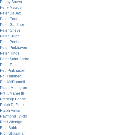
Penny Brown
Perry Metzger
Peter DeBaz
Peter Earle
Peter Gardiner
Peter Grieve
Peter Krupp
Peter Penha
Peter Pinkhaven
Peter Ringel
Peter Saint-Andre
Peter Tep
Petr Pinkhasov
Phil Humbert
Phil McDonnell
Pippa Malmgren
Pitt T. Maner III
Pradeep Bonde
Ralph Di Fiore
Ralph Vince
Raymond Tylicki
Reid Wientge
Rich Bubb
Rich Ghazarian