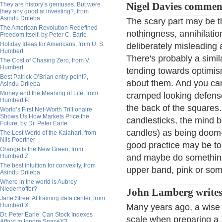
They are history’s geniuses. But were
Nigel Davies commen
they any good at investing?, from
Asindu Drileba
The scary part may be t
The American Revolution Redefined
nothingness, annihilati
Freedom Itself, by Peter C. Earle
Holiday Ideas for Americans, from U. S.
deliberately misleading 
Humbert
There's probably a simil
The Cost of Chasing Zero, from V.
Humbert
tending towards optimis
Best Patrick O’Brian entry point?,
about them. And you can 
Asindu Drileba
Money and the Meaning of Life, from
cramped looking defense
Humbert P.
the back of the squares.
World’s First Net-Worth Trillionaire
Shows Us How Markets Price the
candlesticks, the mind 
Future, by Dr. Peter Earle
candles) as being doom-
The Lost World of the Kalahari, from
Nils Poertner
good practice may be to
Orange Is the New Green, from
Humbert Z.
and maybe do something 
The best intuition for convexity, from
upper band, pink or som
Asindu Drileba
Where in the world is Aubrey
Niederhoffer?
John Lamberg writes
Jane Street AI training data center, from
Humbert X.
Many years ago, a wise 
Dr. Peter Earle: Can Stock Indexes
scale when preparing a
Afford to Ignore SpaceX?