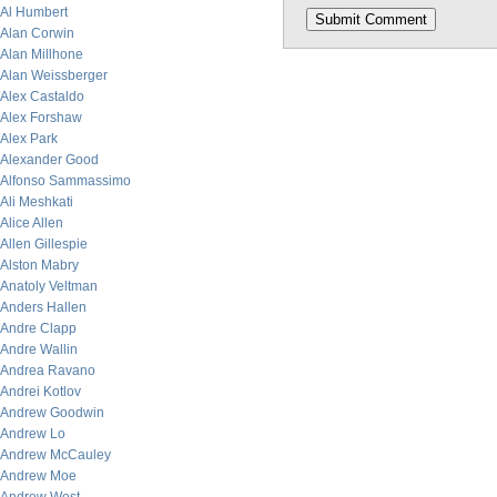
Al Humbert
Alan Corwin
Alan Millhone
Alan Weissberger
Alex Castaldo
Alex Forshaw
Alex Park
Alexander Good
Alfonso Sammassimo
Ali Meshkati
Alice Allen
Allen Gillespie
Alston Mabry
Anatoly Veltman
Anders Hallen
Andre Clapp
Andre Wallin
Andrea Ravano
Andrei Kotlov
Andrew Goodwin
Andrew Lo
Andrew McCauley
Andrew Moe