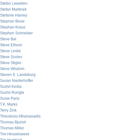
Stefan Lewellen
Stefan Martinek
Stefanie Harvey
Stephan Bisse
Stephan Kraus
Stephen Schneider
Steve Bal
Steve Ellison
Steve Leslie
Steve Scoles
Steve Stigler
Steve Wisdom
Steven E. Landsburg
Susan Niederhoffer
Sushil Kedia
Sushil Rungta
Susie Paris
T.K. Marks
Terry Zink
Theodosis Athanasiadis
Thomas Bjurlof
Thomas Miller
Tim Hesselsweet