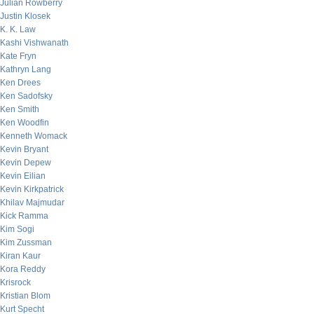
Julian Rowberry
Justin Klosek
K. K. Law
Kashi Vishwanath
Kate Fryn
Kathryn Lang
Ken Drees
Ken Sadofsky
Ken Smith
Ken Woodfin
Kenneth Womack
Kevin Bryant
Kevin Depew
Kevin Eilian
Kevin Kirkpatrick
Khilav Majmudar
Kick Ramma
Kim Sogi
Kim Zussman
Kiran Kaur
Kora Reddy
Krisrock
Kristian Blom
Kurt Specht