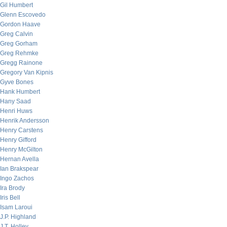
Gil Humbert
Glenn Escovedo
Gordon Haave
Greg Calvin
Greg Gorham
Greg Rehmke
Gregg Rainone
Gregory Van Kipnis
Gyve Bones
Hank Humbert
Hany Saad
Henri Huws
Henrik Andersson
Henry Carstens
Henry Gifford
Henry McGilton
Hernan Avella
Ian Brakspear
Ingo Zachos
Ira Brody
Iris Bell
Isam Laroui
J.P. Highland
J.T. Holley