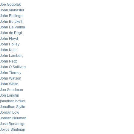
Joe Gogolak
John Alabaster
John Bollinger
John Burckett
John De Palma
John de Regt
John Floyd
John Holley
John Kuhn
John Lamberg
John Netto
John O’Sullivan
John Tierney
John Watson
John White
Jon Goodman
Jon Longtin
jonathan bower
Jonathan Styffe
Jordan Low
Jordan Neuman
Jose Bonamigo
Joyce Shulman