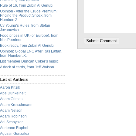
Rule of 16, from Zubin Al Genubi
Opinion - After the Crude Premium:
Pricing the Product Shock, from
Humbert Z.
Cy Young’s Rules, from Stefan
Jovanovich
Food prices in UK (or Europe), from
Nils Poertner
Book reccy, from Zubin Al Genubi
Opinion: Global LNG After Ras Laffan,
from Humbert X.
List member Duncan Coker’s music
A deck of cards, from Jeff Watson
List of Authors
Aaron Krizik
Abe Dunkelheit
Adam Grimes
Adam Kretschmann
Adam Nelson
Adam Robinson
Adi Schnytzer
Adrienne Raphel
Agustin Gonzalez