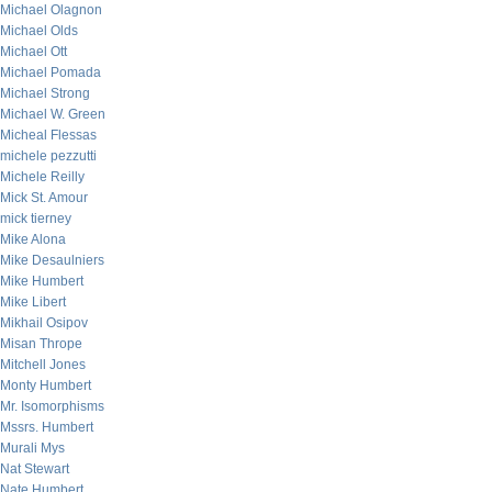
Michael Olagnon
Michael Olds
Michael Ott
Michael Pomada
Michael Strong
Michael W. Green
Micheal Flessas
michele pezzutti
Michele Reilly
Mick St. Amour
mick tierney
Mike Alona
Mike Desaulniers
Mike Humbert
Mike Libert
Mikhail Osipov
Misan Thrope
Mitchell Jones
Monty Humbert
Mr. Isomorphisms
Mssrs. Humbert
Murali Mys
Nat Stewart
Nate Humbert