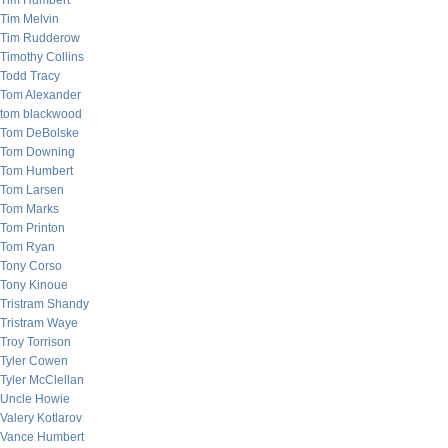
Tim Humbert
Tim Melvin
Tim Rudderow
Timothy Collins
Todd Tracy
Tom Alexander
tom blackwood
Tom DeBolske
Tom Downing
Tom Humbert
Tom Larsen
Tom Marks
Tom Printon
Tom Ryan
Tony Corso
Tony Kinoue
Tristram Shandy
Tristram Waye
Troy Torrison
Tyler Cowen
Tyler McClellan
Uncle Howie
Valery Kotlarov
Vance Humbert