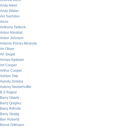
Andrew West
Andy Aiken
Andy Waller
Ani Sachdev
Anon
Anthony Tadlock
Anton Allostrat
Anton Johnson
Antonio Porres Miranda
Ari Oliver
Ari Siegel
Arman Agdaian
Art Cooper
Arthur Cooper
Ashton Tate
Asindu Drileba
Aubrey Niederhoffer
B.S Rajput
Barry Gitarts
Barry Quigley
Barry Ritholtz
Barry Stratig
Ben Roberts
Bernd Dittmann