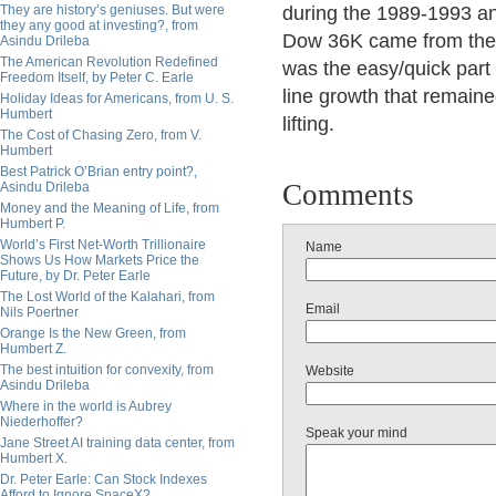
They are history’s geniuses. But were
during the 1989-1993 an
they any good at investing?, from
Dow 36K came from the p
Asindu Drileba
The American Revolution Redefined
was the easy/quick part 
Freedom Itself, by Peter C. Earle
line growth that remaine
Holiday Ideas for Americans, from U. S.
Humbert
lifting.
The Cost of Chasing Zero, from V.
Humbert
Best Patrick O’Brian entry point?,
Comments
Asindu Drileba
Money and the Meaning of Life, from
Humbert P.
World’s First Net-Worth Trillionaire
Name
Shows Us How Markets Price the
Future, by Dr. Peter Earle
The Lost World of the Kalahari, from
Email
Nils Poertner
Orange Is the New Green, from
Humbert Z.
The best intuition for convexity, from
Website
Asindu Drileba
Where in the world is Aubrey
Niederhoffer?
Speak your mind
Jane Street AI training data center, from
Humbert X.
Dr. Peter Earle: Can Stock Indexes
Afford to Ignore SpaceX?