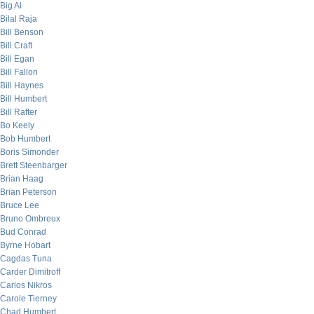
Big Al
Bilal Raja
Bill Benson
Bill Craft
Bill Egan
Bill Fallon
Bill Haynes
Bill Humbert
Bill Rafter
Bo Keely
Bob Humbert
Boris Simonder
Brett Steenbarger
Brian Haag
Brian Peterson
Bruce Lee
Bruno Ombreux
Bud Conrad
Byrne Hobart
Cagdas Tuna
Carder Dimitroff
Carlos Nikros
Carole Tierney
Chad Humbert