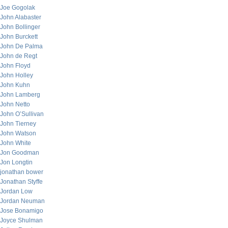
Joe Gogolak
John Alabaster
John Bollinger
John Burckett
John De Palma
John de Regt
John Floyd
John Holley
John Kuhn
John Lamberg
John Netto
John O’Sullivan
John Tierney
John Watson
John White
Jon Goodman
Jon Longtin
jonathan bower
Jonathan Styffe
Jordan Low
Jordan Neuman
Jose Bonamigo
Joyce Shulman