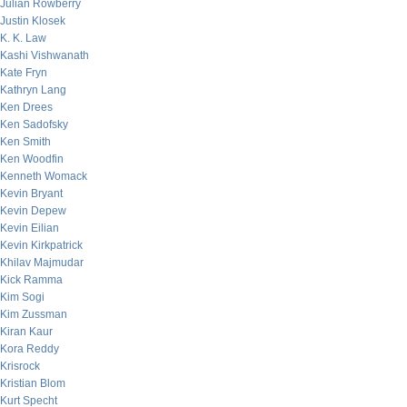
Julian Rowberry
Justin Klosek
K. K. Law
Kashi Vishwanath
Kate Fryn
Kathryn Lang
Ken Drees
Ken Sadofsky
Ken Smith
Ken Woodfin
Kenneth Womack
Kevin Bryant
Kevin Depew
Kevin Eilian
Kevin Kirkpatrick
Khilav Majmudar
Kick Ramma
Kim Sogi
Kim Zussman
Kiran Kaur
Kora Reddy
Krisrock
Kristian Blom
Kurt Specht