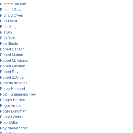
Richard Barsom
Richard Gula
Richard Owen
Rick Foust
Rishi Singh
Riz Din
Rob Rice
Rob Steele
Robert Carlson
Robert Mahan
Robert McAdams
Robert Pinchuk
Robert Ray
Robert Z. Aliber
Roberto de Vries
Rocky Humbert
Rod Fitzsimmons Frey
Rodger Bastien
Roger Arnold
Roger Longman
Ronald Weber
Ross Miller
Roy Niederhoffer