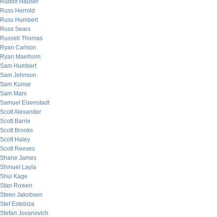
Rudolf Hauser
Russ Herrold
Russ Humbert
Russ Sears
Russell Thomas
Ryan Carlson
Ryan Maelhorn
Sam Humbert
Sam Johnson
Sam Kumar
Sam Marx
Samuel Eisenstadt
Scott Alexander
Scott Barrie
Scott Brooks
Scott Haley
Scott Reeves
Shane James
Shmuel Layla
Shui Kage
Stan Rowen
Steen Jakobsen
Stef Estebiza
Stefan Jovanovich