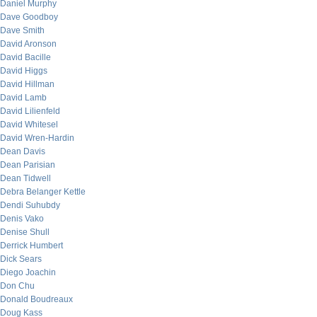
Daniel Murphy
Dave Goodboy
Dave Smith
David Aronson
David Bacille
David Higgs
David Hillman
David Lamb
David Lilienfeld
David Whitesel
David Wren-Hardin
Dean Davis
Dean Parisian
Dean Tidwell
Debra Belanger Kettle
Dendi Suhubdy
Denis Vako
Denise Shull
Derrick Humbert
Dick Sears
Diego Joachin
Don Chu
Donald Boudreaux
Doug Kass