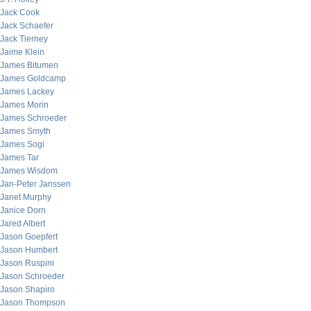
Jack Cook
Jack Schaefer
Jack Tierney
Jaime Klein
James Bitumen
James Goldcamp
James Lackey
James Morin
James Schroeder
James Smyth
James Sogi
James Tar
James Wisdom
Jan-Peter Janssen
Janet Murphy
Janice Dorn
Jared Albert
Jason Goepfert
Jason Humbert
Jason Ruspini
Jason Schroeder
Jason Shapiro
Jason Thompson