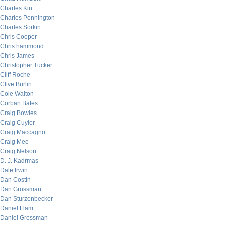
Charles Kin
Charles Pennington
Charles Sorkin
Chris Cooper
Chris hammond
Chris James
Christopher Tucker
Cliff Roche
Clive Burlin
Cole Walton
Corban Bates
Craig Bowles
Craig Cuyler
Craig Maccagno
Craig Mee
Craig Nelson
D. J. Kadrmas
Dale Irwin
Dan Costin
Dan Grossman
Dan Sturzenbecker
Daniel Flam
Daniel Grossman