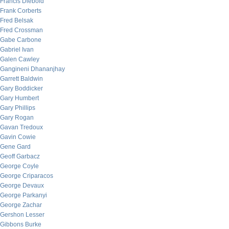
Francis Diebold
Frank Corberts
Fred Belsak
Fred Crossman
Gabe Carbone
Gabriel Ivan
Galen Cawley
Gangineni Dhananjhay
Garrett Baldwin
Gary Boddicker
Gary Humbert
Gary Phillips
Gary Rogan
Gavan Tredoux
Gavin Cowie
Gene Gard
Geoff Garbacz
George Coyle
George Criparacos
George Devaux
George Parkanyi
George Zachar
Gershon Lesser
Gibbons Burke