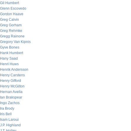
Gil Humbert
Glenn Escovedo
Gordon Haave
Greg Calvin
Greg Gorham
Greg Rehmke
Gregg Rainone
Gregory Van Kipnis
Gyve Bones
Hank Humbert
Hany Saad
Henri Huws
Henrik Andersson
Henry Carstens
Henry Gifford
Henry McGilton
Hernan Avella
Ian Brakspear
Ingo Zachos
Ira Brody
Iris Bell
Isam Laroui
J.P. Highland
J.T. Holley