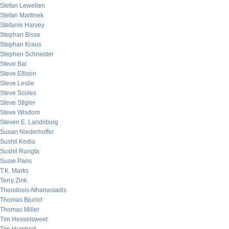
Stefan Lewellen
Stefan Martinek
Stefanie Harvey
Stephan Bisse
Stephan Kraus
Stephen Schneider
Steve Bal
Steve Ellison
Steve Leslie
Steve Scoles
Steve Stigler
Steve Wisdom
Steven E. Landsburg
Susan Niederhoffer
Sushil Kedia
Sushil Rungta
Susie Paris
T.K. Marks
Terry Zink
Theodosis Athanasiadis
Thomas Bjurlof
Thomas Miller
Tim Hesselsweet