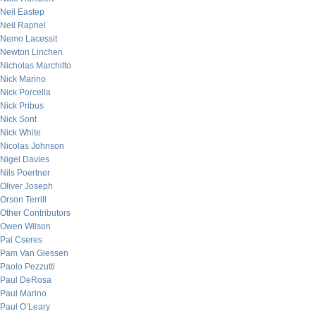
Neil Eastep
Neil Raphel
Nemo Lacessit
Newton Linchen
Nicholas Marchitto
Nick Marino
Nick Porcella
Nick Pribus
Nick Sont
Nick White
Nicolas Johnson
Nigel Davies
Nils Poertner
Oliver Joseph
Orson Terrill
Other Contributors
Owen Wilson
Pal Cseres
Pam Van Giessen
Paolo Pezzutti
Paul DeRosa
Paul Marino
Paul O’Leary