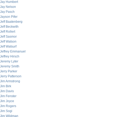
Jay Humbert
Jay Nelson
Jay Pasch
Jayson Pifer
Jeff Baatenberg
Jeff Beckwith
Jeff Rollert
Jeff Sasmor
Jeff Watson
Jeff Watsurf
Jeffrey Emmanuel
Jeffrey Hirsch
Jeremy Lyter
Jeremy Smith
Jerry Parker
Jerry Patterson
Jim Armstrong
Jim Birk
Jim Davis
Jim Fenster
Jim Joyce
Jim Rogers
Jim Sogi
Jim Wildman