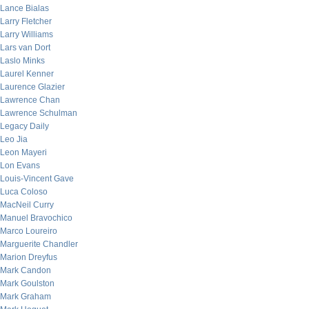
Lance Bialas
Larry Fletcher
Larry Williams
Lars van Dort
Laslo Minks
Laurel Kenner
Laurence Glazier
Lawrence Chan
Lawrence Schulman
Legacy Daily
Leo Jia
Leon Mayeri
Lon Evans
Louis-Vincent Gave
Luca Coloso
MacNeil Curry
Manuel Bravochico
Marco Loureiro
Marguerite Chandler
Marion Dreyfus
Mark Candon
Mark Goulston
Mark Graham