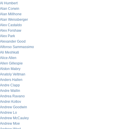
Al Humbert
Alan Corwin
Alan Millhone
Alan Weissberger
Alex Castaldo
Alex Forshaw
Alex Park
Alexander Good
Alfonso Sammassimo
Ali Meshkati
Alice Allen
Allen Gillespie
Alston Mabry
Anatoly Veltman
Anders Hallen
Andre Clapp
Andre Wallin
Andrea Ravano
Andrei Kotlov
Andrew Goodwin
Andrew Lo
Andrew McCauley
Andrew Moe