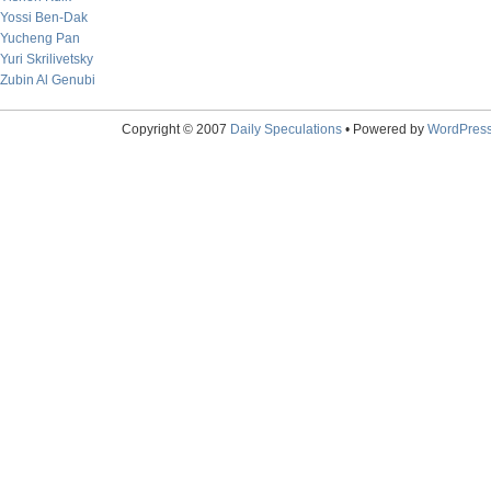
Yossi Ben-Dak
Yucheng Pan
Yuri Skrilivetsky
Zubin Al Genubi
Copyright © 2007
Daily Speculations
• Powered by
WordPres