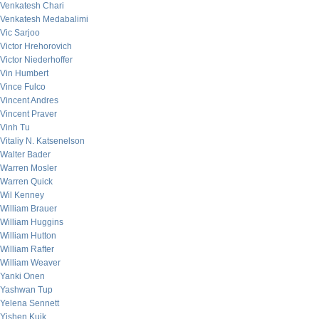
Venkatesh Chari
Venkatesh Medabalimi
Vic Sarjoo
Victor Hrehorovich
Victor Niederhoffer
Vin Humbert
Vince Fulco
Vincent Andres
Vincent Praver
Vinh Tu
Vitaliy N. Katsenelson
Walter Bader
Warren Mosler
Warren Quick
Wil Kenney
William Brauer
William Huggins
William Hutton
William Rafter
William Weaver
Yanki Onen
Yashwan Tup
Yelena Sennett
Yishen Kuik