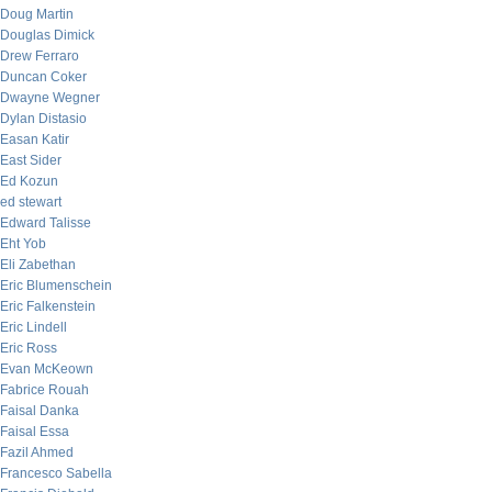
Doug Martin
Douglas Dimick
Drew Ferraro
Duncan Coker
Dwayne Wegner
Dylan Distasio
Easan Katir
East Sider
Ed Kozun
ed stewart
Edward Talisse
Eht Yob
Eli Zabethan
Eric Blumenschein
Eric Falkenstein
Eric Lindell
Eric Ross
Evan McKeown
Fabrice Rouah
Faisal Danka
Faisal Essa
Fazil Ahmed
Francesco Sabella