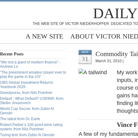
DAILY
THE WEB SITE OF VICTOR NIEDERHOFFER: DEDICATED TO
A NEW SITE
ABOUT VICTOR NIE
Commodity Tail
MAR
Recent Posts
31
March 31, 2010 |
“We lost a giant of modern finance” -
Andrew Lo
My work 
“The preeminent amateur player ever to
play the game in the US”
inputs, 
UBS Global Investment Returns
Yearbook 2026
course 
Greedyness, from Nils Poertner
gains ha
Default - What Default? USDINR, from
finding l
Stefan Jovanovich
World Cup Soccer, from Zubin Al
thoughts
Genubi
The latest from Dr. Earle
Vince 
Robert Parker’s 100-point wine rating
system, from Nils Poertner
A few of my fundamentall
Turing test, from Zubin Al Genubi