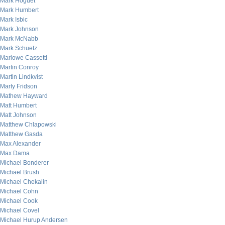
Mark Hoguet
Mark Humbert
Mark Isbic
Mark Johnson
Mark McNabb
Mark Schuetz
Marlowe Cassetti
Martin Conroy
Martin Lindkvist
Marty Fridson
Mathew Hayward
Matt Humbert
Matt Johnson
Matthew Chlapowski
Matthew Gasda
Max Alexander
Max Dama
Michael Bonderer
Michael Brush
Michael Chekalin
Michael Cohn
Michael Cook
Michael Covel
Michael Hurup Andersen