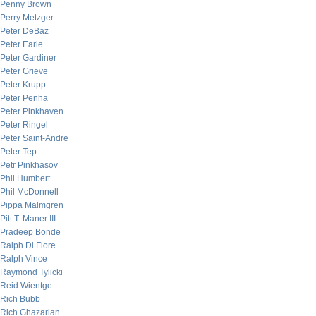
Penny Brown
Perry Metzger
Peter DeBaz
Peter Earle
Peter Gardiner
Peter Grieve
Peter Krupp
Peter Penha
Peter Pinkhaven
Peter Ringel
Peter Saint-Andre
Peter Tep
Petr Pinkhasov
Phil Humbert
Phil McDonnell
Pippa Malmgren
Pitt T. Maner III
Pradeep Bonde
Ralph Di Fiore
Ralph Vince
Raymond Tylicki
Reid Wientge
Rich Bubb
Rich Ghazarian