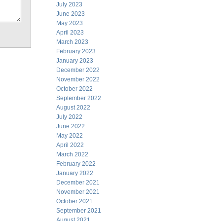
July 2023
June 2023
May 2023
April 2023
March 2023
February 2023
January 2023
December 2022
November 2022
October 2022
September 2022
August 2022
July 2022
June 2022
May 2022
April 2022
March 2022
February 2022
January 2022
December 2021
November 2021
October 2021
September 2021
August 2021