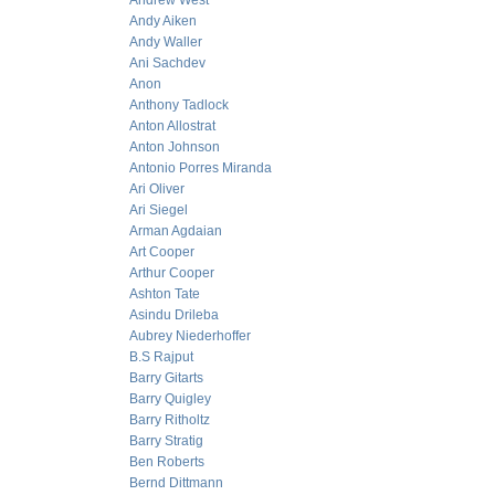
Andrew West
Andy Aiken
Andy Waller
Ani Sachdev
Anon
Anthony Tadlock
Anton Allostrat
Anton Johnson
Antonio Porres Miranda
Ari Oliver
Ari Siegel
Arman Agdaian
Art Cooper
Arthur Cooper
Ashton Tate
Asindu Drileba
Aubrey Niederhoffer
B.S Rajput
Barry Gitarts
Barry Quigley
Barry Ritholtz
Barry Stratig
Ben Roberts
Bernd Dittmann