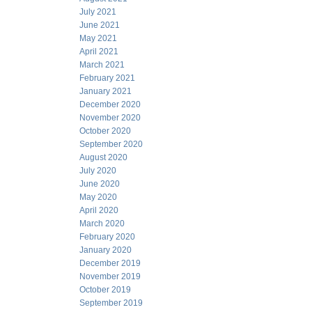
July 2021
June 2021
May 2021
April 2021
March 2021
February 2021
January 2021
December 2020
November 2020
October 2020
September 2020
August 2020
July 2020
June 2020
May 2020
April 2020
March 2020
February 2020
January 2020
December 2019
November 2019
October 2019
September 2019