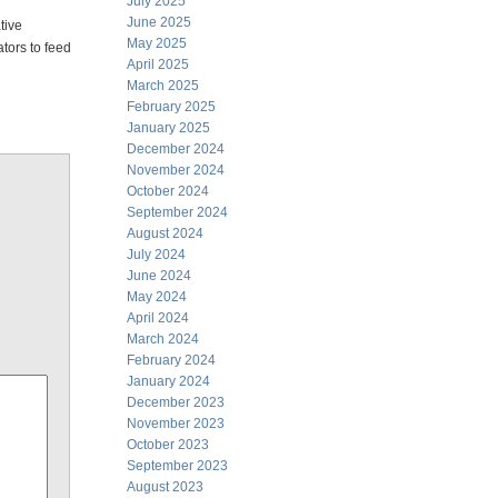
July 2025
June 2025
tive
May 2025
tors to feed
April 2025
March 2025
February 2025
January 2025
December 2024
November 2024
October 2024
September 2024
August 2024
July 2024
June 2024
May 2024
April 2024
March 2024
February 2024
January 2024
December 2023
November 2023
October 2023
September 2023
August 2023