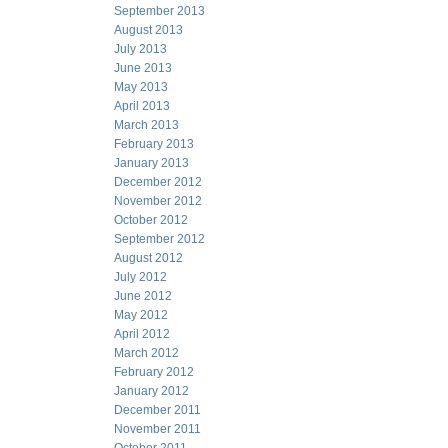
September 2013
August 2013
July 2013
June 2013
May 2013
April 2013
March 2013
February 2013
January 2013
December 2012
November 2012
October 2012
September 2012
August 2012
July 2012
June 2012
May 2012
April 2012
March 2012
February 2012
January 2012
December 2011
November 2011