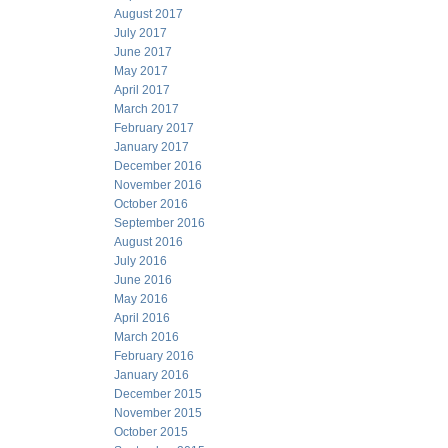
August 2017
July 2017
June 2017
May 2017
April 2017
March 2017
February 2017
January 2017
December 2016
November 2016
October 2016
September 2016
August 2016
July 2016
June 2016
May 2016
April 2016
March 2016
February 2016
January 2016
December 2015
November 2015
October 2015