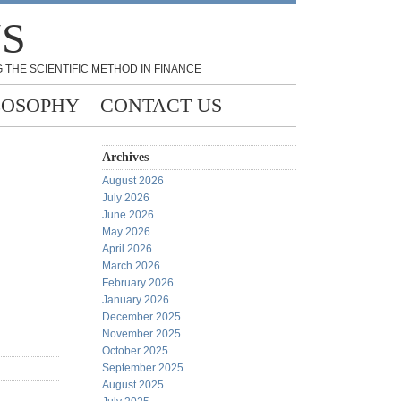
NS
 THE SCIENTIFIC METHOD IN FINANCE
LOSOPHY
CONTACT US
Archives
August 2026
July 2026
June 2026
May 2026
April 2026
March 2026
February 2026
January 2026
December 2025
November 2025
October 2025
September 2025
August 2025