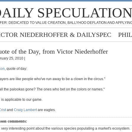
AILY SPECULATIO
FER: DEDICATED TO VALUE CREATION, BALLYHOO DEFLATION AND APPLYING
ICTOR NIEDERHOFFER & DAILYSPEC
PHI
ote of the Day, from Victor Niederhoffer
ruary 25, 2010 |
con
, quote of day:
ayers are like people who've run away to be a clown in the circus."
ll the palookas gone? The ones who bet on the colors or names."
 is applicable to our game.
rist
and
Craig Lambert
are eagles.
son comments:
a very interesting point about the various species populating a market's ecosystem.