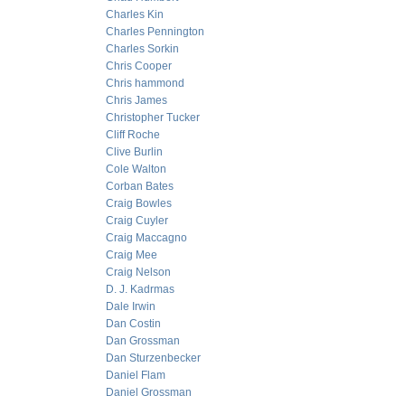
Charles Kin
Charles Pennington
Charles Sorkin
Chris Cooper
Chris hammond
Chris James
Christopher Tucker
Cliff Roche
Clive Burlin
Cole Walton
Corban Bates
Craig Bowles
Craig Cuyler
Craig Maccagno
Craig Mee
Craig Nelson
D. J. Kadrmas
Dale Irwin
Dan Costin
Dan Grossman
Dan Sturzenbecker
Daniel Flam
Daniel Grossman