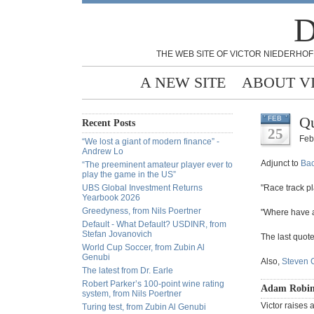
D
THE WEB SITE OF VICTOR NIEDERHOF
A NEW SITE
ABOUT V
Qu
FEB
Recent Posts
25
Feb
“We lost a giant of modern finance” -
Andrew Lo
Adjunct to
Ba
“The preeminent amateur player ever to
play the game in the US”
UBS Global Investment Returns
"Race track pl
Yearbook 2026
Greedyness, from Nils Poertner
"Where have a
Default - What Default? USDINR, from
Stefan Jovanovich
The last quote
World Cup Soccer, from Zubin Al
Genubi
Also,
Steven C
The latest from Dr. Earle
Robert Parker’s 100-point wine rating
Adam Robin
system, from Nils Poertner
Victor raises 
Turing test, from Zubin Al Genubi