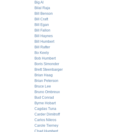
Big Al
Bilal Raja
Bill Benson
Bill Craft
Bill Egan
Bill Fallon
Bill Haynes
Bill Humbert
Bill Rafter
Bo Keely
Bob Humbert
Boris Simonder
Brett Steenbarger
Brian Haag
Brian Peterson
Bruce Lee
Bruno Ombreux
Bud Conrad
Byrne Hobart
Cagdas Tuna
Carder Dimitroff
Carlos Nikros
Carole Tierney
Chad Humbert