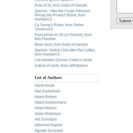
Rule of 16, from Zubin Al Genubi
Opinion - After the Crude Premium:
Pricing the Product Shock, from
Humbert Z.
Cy Young’s Rules, from Stefan
Jovanovich
Food prices in UK (or Europe), from
Nils Poertner
Book reccy, from Zubin Al Genubi
Opinion: Global LNG After Ras Laffan,
from Humbert X.
List member Duncan Coker’s music
A deck of cards, from Jeff Watson
List of Authors
Aaron Krizik
Abe Dunkelheit
Adam Grimes
Adam Kretschmann
Adam Nelson
Adam Robinson
Adi Schnytzer
Adrienne Raphel
Agustin Gonzalez