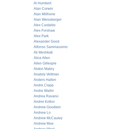
Al Humbert
Alan Corwin
Alan Millhone
Alan Weissberger
Alex Castaldo
Alex Forshaw
Alex Park
Alexander Good
Alfonso Sammassimo
Ali Meshkati
Alice Allen
Allen Gillespie
Alston Mabry
Anatoly Veltman
Anders Hallen
Andre Clapp
Andre Wallin
Andrea Ravano
Andrei Kotlov
Andrew Goodwin
Andrew Lo
Andrew McCauley
Andrew Moe