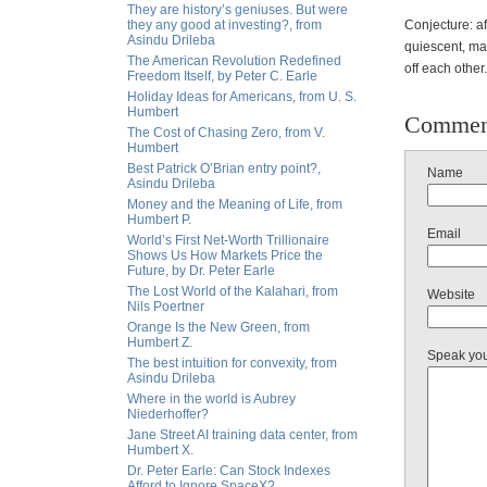
They are history’s geniuses. But were
they any good at investing?, from
Conjecture: af
Asindu Drileba
quiescent, ma
The American Revolution Redefined
off each other.
Freedom Itself, by Peter C. Earle
Holiday Ideas for Americans, from U. S.
Humbert
Commen
The Cost of Chasing Zero, from V.
Humbert
Best Patrick O’Brian entry point?,
Name
Asindu Drileba
Money and the Meaning of Life, from
Humbert P.
Email
World’s First Net-Worth Trillionaire
Shows Us How Markets Price the
Future, by Dr. Peter Earle
The Lost World of the Kalahari, from
Website
Nils Poertner
Orange Is the New Green, from
Humbert Z.
Speak yo
The best intuition for convexity, from
Asindu Drileba
Where in the world is Aubrey
Niederhoffer?
Jane Street AI training data center, from
Humbert X.
Dr. Peter Earle: Can Stock Indexes
Afford to Ignore SpaceX?