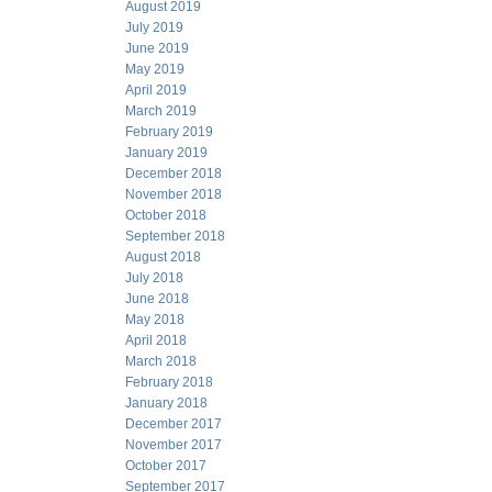
August 2019
July 2019
June 2019
May 2019
April 2019
March 2019
February 2019
January 2019
December 2018
November 2018
October 2018
September 2018
August 2018
July 2018
June 2018
May 2018
April 2018
March 2018
February 2018
January 2018
December 2017
November 2017
October 2017
September 2017