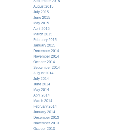
September 2015
August 2015
July 2015
June 2015
May 2015
April 2015
March 2015
February 2015
January 2015
December 2014
November 2014
October 2014
September 2014
August 2014
July 2014
June 2014
May 2014
April 2014
March 2014
February 2014
January 2014
December 2013
November 2013
October 2013