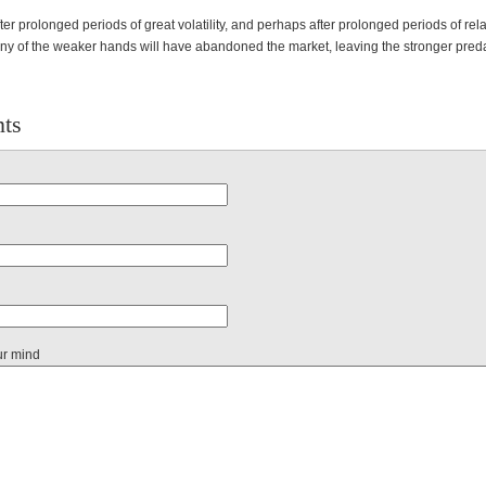
ter prolonged periods of great volatility, and perhaps after prolonged periods of rela
ny of the weaker hands will have abandoned the market, leaving the stronger preda
ts
ur mind