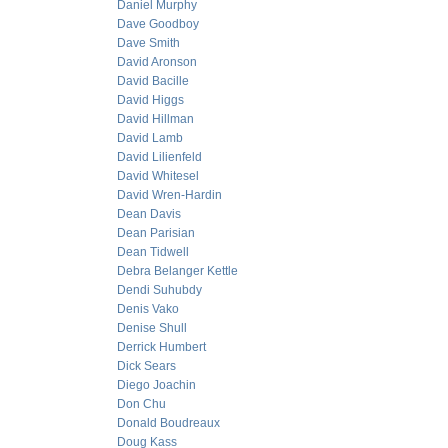
Daniel Murphy
Dave Goodboy
Dave Smith
David Aronson
David Bacille
David Higgs
David Hillman
David Lamb
David Lilienfeld
David Whitesel
David Wren-Hardin
Dean Davis
Dean Parisian
Dean Tidwell
Debra Belanger Kettle
Dendi Suhubdy
Denis Vako
Denise Shull
Derrick Humbert
Dick Sears
Diego Joachin
Don Chu
Donald Boudreaux
Doug Kass