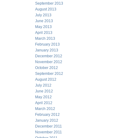
September 2013
August 2013
July 2013
June 2013
May 2013
April 2013
March 2013
February 2013
January 2013
December 2012
November 2012
October 2012
September 2012
August 2012
July 2012
June 2012
May 2012
April 2012
March 2012
February 2012
January 2012
December 2011
November 2011