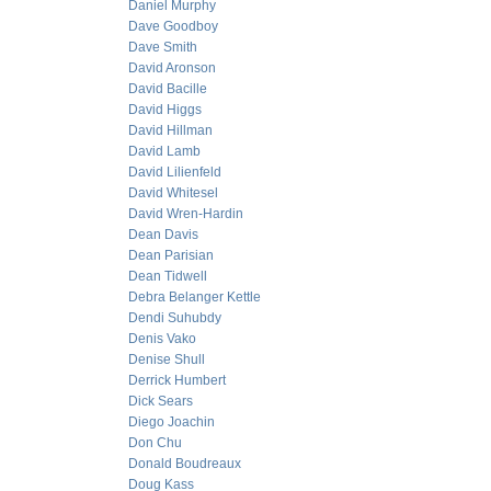
Daniel Murphy
Dave Goodboy
Dave Smith
David Aronson
David Bacille
David Higgs
David Hillman
David Lamb
David Lilienfeld
David Whitesel
David Wren-Hardin
Dean Davis
Dean Parisian
Dean Tidwell
Debra Belanger Kettle
Dendi Suhubdy
Denis Vako
Denise Shull
Derrick Humbert
Dick Sears
Diego Joachin
Don Chu
Donald Boudreaux
Doug Kass