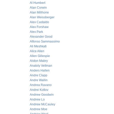
Al Humbert
Alan Corwin
Alan Millhone
Alan Weissberger
Alex Castaldo
Alex Forshaw
Alex Park
Alexander Good
Alfonso Sammassimo
Ali Meshkati
Alice Allen
Allen Gillespie
Alston Mabry
Anatoly Veltman
Anders Hallen
Andre Clapp
Andre Wallin
Andrea Ravano
Andrei Kotlov
Andrew Goodwin
Andrew Lo
Andrew McCauley
Andrew Moe