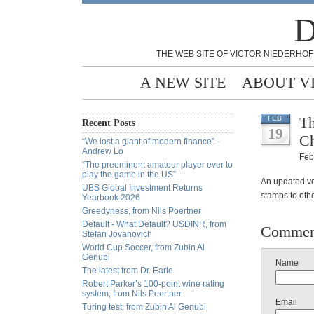
D
THE WEB SITE OF VICTOR NIEDERHOF
A NEW SITE
ABOUT V
Th
FEB
Recent Posts
19
Ch
“We lost a giant of modern finance” -
Andrew Lo
Feb
“The preeminent amateur player ever to
play the game in the US”
An updated ve
UBS Global Investment Returns
stamps to othe
Yearbook 2026
Greedyness, from Nils Poertner
Default - What Default? USDINR, from
Commen
Stefan Jovanovich
World Cup Soccer, from Zubin Al
Genubi
Name
The latest from Dr. Earle
Robert Parker’s 100-point wine rating
system, from Nils Poertner
Email
Turing test, from Zubin Al Genubi