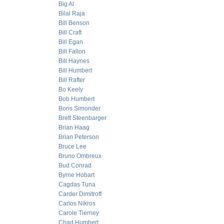
Big Al
Bilal Raja
Bill Benson
Bill Craft
Bill Egan
Bill Fallon
Bill Haynes
Bill Humbert
Bill Rafter
Bo Keely
Bob Humbert
Boris Simonder
Brett Steenbarger
Brian Haag
Brian Peterson
Bruce Lee
Bruno Ombreux
Bud Conrad
Byrne Hobart
Cagdas Tuna
Carder Dimitroff
Carlos Nikros
Carole Tierney
Chad Humbert