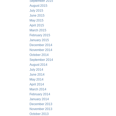
September 2015
August 2015
July 2015
June 2015
May 2015
April 2015
March 2015
February 2015
January 2015
December 2014
November 2014
October 2014
September 2014
August 2014
July 2014
June 2014
May 2014
April 2014
March 2014
February 2014
January 2014
December 2013
November 2013
October 2013