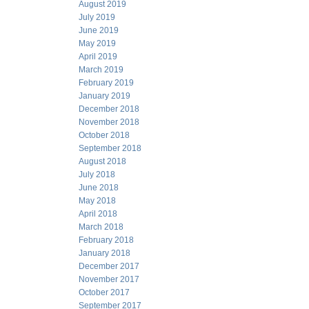
August 2019
July 2019
June 2019
May 2019
April 2019
March 2019
February 2019
January 2019
December 2018
November 2018
October 2018
September 2018
August 2018
July 2018
June 2018
May 2018
April 2018
March 2018
February 2018
January 2018
December 2017
November 2017
October 2017
September 2017