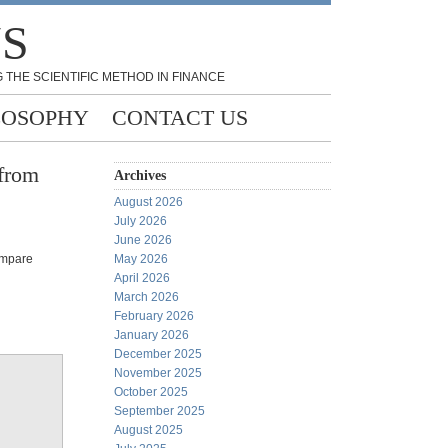
NS
 THE SCIENTIFIC METHOD IN FINANCE
LOSOPHY
CONTACT US
 from
Archives
August 2026
July 2026
June 2026
ompare
May 2026
April 2026
March 2026
February 2026
January 2026
December 2025
November 2025
October 2025
September 2025
August 2025