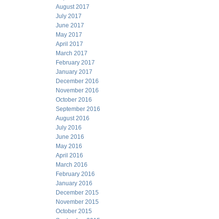
August 2017
July 2017
June 2017
May 2017
April 2017
March 2017
February 2017
January 2017
December 2016
November 2016
October 2016
September 2016
August 2016
July 2016
June 2016
May 2016
April 2016
March 2016
February 2016
January 2016
December 2015
November 2015
October 2015