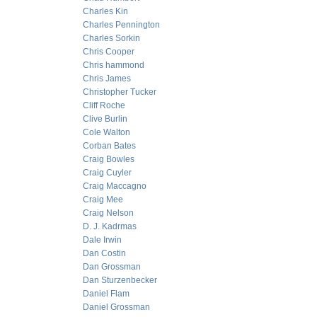
Charles Kin
Charles Pennington
Charles Sorkin
Chris Cooper
Chris hammond
Chris James
Christopher Tucker
Cliff Roche
Clive Burlin
Cole Walton
Corban Bates
Craig Bowles
Craig Cuyler
Craig Maccagno
Craig Mee
Craig Nelson
D. J. Kadrmas
Dale Irwin
Dan Costin
Dan Grossman
Dan Sturzenbecker
Daniel Flam
Daniel Grossman