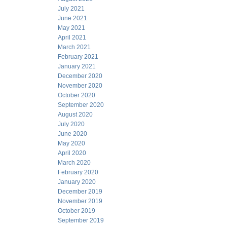
July 2021
June 2021
May 2021
April 2021
March 2021
February 2021
January 2021
December 2020
November 2020
October 2020
September 2020
August 2020
July 2020
June 2020
May 2020
April 2020
March 2020
February 2020
January 2020
December 2019
November 2019
October 2019
September 2019