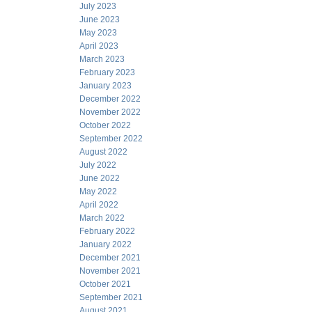
July 2023
June 2023
May 2023
April 2023
March 2023
February 2023
January 2023
December 2022
November 2022
October 2022
September 2022
August 2022
July 2022
June 2022
May 2022
April 2022
March 2022
February 2022
January 2022
December 2021
November 2021
October 2021
September 2021
August 2021