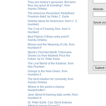
They are history’s geniuses. But were
they any good at investing?, from
Asindu Drileba
Website
The American Revolution Redefined
Freedom Itself, by Peter C. Earle
Holiday Ideas for Americans, from U. S.
Speak yo
Humbert
The Cost of Chasing Zero, from V.
Humbert
Best Patrick O’Brian entry point?,
Asindu Drileba
Money and the Meaning of Life, from
Humbert P.
World’s First Net-Worth Trillionaire
Shows Us How Markets Price the
Future, by Dr. Peter Earle
The Lost World of the Kalahari, from
Nils Poertner
Orange Is the New Green, from
Humbert Z.
The best intuition for convexity, from
Asindu Drileba
Where in the world is Aubrey
Niederhoffer?
Jane Street AI training data center, from
Humbert X.
Dr. Peter Earle: Can Stock Indexes
Afford to Ignore SpaceX?