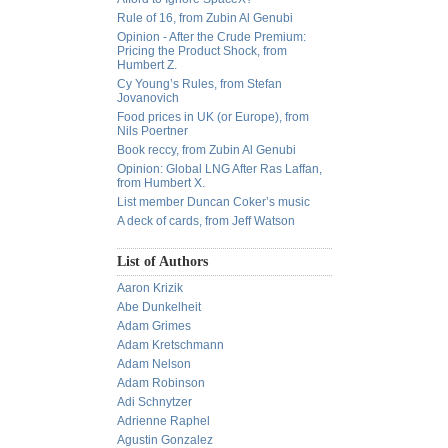
Rule of 16, from Zubin Al Genubi
Opinion - After the Crude Premium:
Pricing the Product Shock, from
Humbert Z.
Cy Young’s Rules, from Stefan
Jovanovich
Food prices in UK (or Europe), from
Nils Poertner
Book reccy, from Zubin Al Genubi
Opinion: Global LNG After Ras Laffan,
from Humbert X.
List member Duncan Coker’s music
A deck of cards, from Jeff Watson
List of Authors
Aaron Krizik
Abe Dunkelheit
Adam Grimes
Adam Kretschmann
Adam Nelson
Adam Robinson
Adi Schnytzer
Adrienne Raphel
Agustin Gonzalez