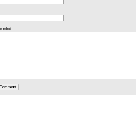
ur mind