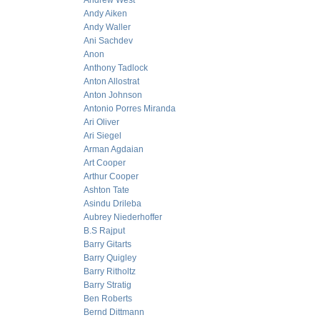
Andrew West
Andy Aiken
Andy Waller
Ani Sachdev
Anon
Anthony Tadlock
Anton Allostrat
Anton Johnson
Antonio Porres Miranda
Ari Oliver
Ari Siegel
Arman Agdaian
Art Cooper
Arthur Cooper
Ashton Tate
Asindu Drileba
Aubrey Niederhoffer
B.S Rajput
Barry Gitarts
Barry Quigley
Barry Ritholtz
Barry Stratig
Ben Roberts
Bernd Dittmann