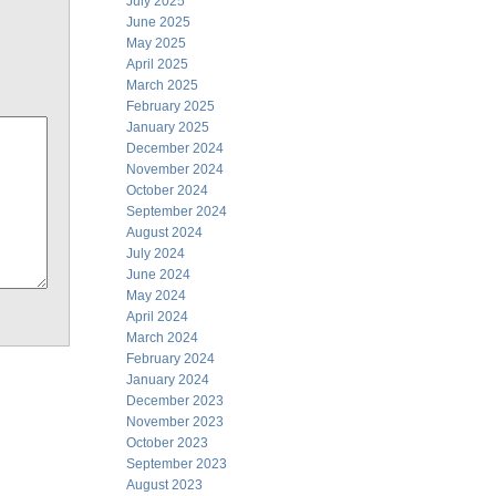
July 2025
June 2025
May 2025
April 2025
March 2025
February 2025
January 2025
December 2024
November 2024
October 2024
September 2024
August 2024
July 2024
June 2024
May 2024
April 2024
March 2024
February 2024
January 2024
December 2023
November 2023
October 2023
September 2023
August 2023