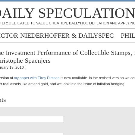
AILY SPECULATIO
FER: DEDICATED TO VALUE CREATION, BALLYHOO DEFLATION AND APPLYING
ICTOR NIEDERHOFFER & DAILYSPEC
PHI
e Investment Performance of Collectible Stamps,
ristophe Spaenjers
ruary 19, 2010 |
rsion of
my paper with Elroy Dimson
is now available. In the revised version we c
r real assets like art and gold, and we look into the issue of inflation hedging.
ts