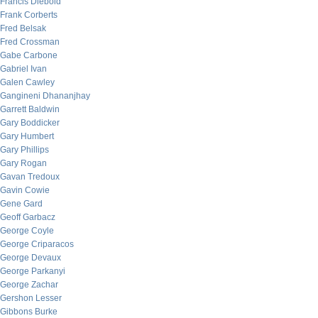
Francis Diebold
Frank Corberts
Fred Belsak
Fred Crossman
Gabe Carbone
Gabriel Ivan
Galen Cawley
Gangineni Dhananjhay
Garrett Baldwin
Gary Boddicker
Gary Humbert
Gary Phillips
Gary Rogan
Gavan Tredoux
Gavin Cowie
Gene Gard
Geoff Garbacz
George Coyle
George Criparacos
George Devaux
George Parkanyi
George Zachar
Gershon Lesser
Gibbons Burke