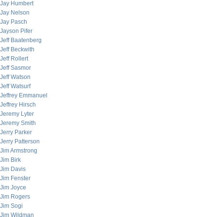
Jay Humbert
Jay Nelson
Jay Pasch
Jayson Pifer
Jeff Baatenberg
Jeff Beckwith
Jeff Rollert
Jeff Sasmor
Jeff Watson
Jeff Watsurf
Jeffrey Emmanuel
Jeffrey Hirsch
Jeremy Lyter
Jeremy Smith
Jerry Parker
Jerry Patterson
Jim Armstrong
Jim Birk
Jim Davis
Jim Fenster
Jim Joyce
Jim Rogers
Jim Sogi
Jim Wildman