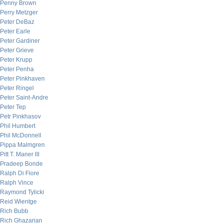
Penny Brown
Perry Metzger
Peter DeBaz
Peter Earle
Peter Gardiner
Peter Grieve
Peter Krupp
Peter Penha
Peter Pinkhaven
Peter Ringel
Peter Saint-Andre
Peter Tep
Petr Pinkhasov
Phil Humbert
Phil McDonnell
Pippa Malmgren
Pitt T. Maner III
Pradeep Bonde
Ralph Di Fiore
Ralph Vince
Raymond Tylicki
Reid Wientge
Rich Bubb
Rich Ghazarian