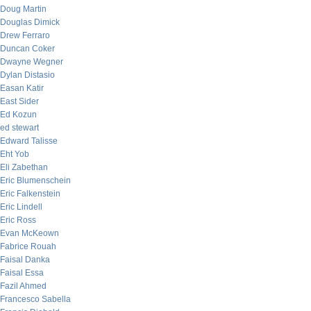
Doug Martin
Douglas Dimick
Drew Ferraro
Duncan Coker
Dwayne Wegner
Dylan Distasio
Easan Katir
East Sider
Ed Kozun
ed stewart
Edward Talisse
Eht Yob
Eli Zabethan
Eric Blumenschein
Eric Falkenstein
Eric Lindell
Eric Ross
Evan McKeown
Fabrice Rouah
Faisal Danka
Faisal Essa
Fazil Ahmed
Francesco Sabella