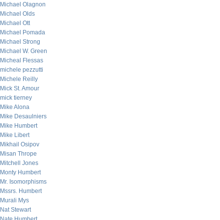
Michael Olagnon
Michael Olds
Michael Ott
Michael Pomada
Michael Strong
Michael W. Green
Micheal Flessas
michele pezzutti
Michele Reilly
Mick St. Amour
mick tierney
Mike Alona
Mike Desaulniers
Mike Humbert
Mike Libert
Mikhail Osipov
Misan Thrope
Mitchell Jones
Monty Humbert
Mr. Isomorphisms
Mssrs. Humbert
Murali Mys
Nat Stewart
Nate Humbert