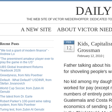
DAILY
THE WEB SITE OF VICTOR NIEDERHOFFER: DEDICATED TO
A NEW SITE
ABOUT VICTOR NIE
Kids, Capitalism an
FEB
Recent Posts
12
Grossman
“We lost a giant of modern finance” -
Andrew Lo
February 12, 2010 |
“The preeminent amateur player ever to
play the game in the US”
Father talking about hi
UBS Global Investment Returns
Yearbook 2026
for shoveling people's wal
Greedyness, from Nils Poertner
Default - What Default? USDINR, from
No kid among my daughte
Stefan Jovanovich
worked for pay (except 
World Cup Soccer, from Zubin Al
Genubi
numbers of entirely poin
The latest from Dr. Earle
Guatemala and Costa Ric
Robert Parker’s 100-point wine rating
system, from Nils Poertner
economics of sending 14
Turing test, from Zubin Al Genubi