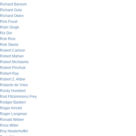
Richard Barsom
Richard Gula
Richard Owen
Rick Foust
Rishi Singh
Riz Din
Rob Rice
Rob Steele
Robert Carlson
Robert Mahan
Robert McAdams
Robert Pinchuk
Robert Ray
Robert Z. Aliber
Roberto de Vries
Rocky Humbert
Rod Fitzsimmons Frey
Rodger Bastien
Roger Arnold
Roger Longman
Ronald Weber
Ross Miller
Roy Niederhoffer