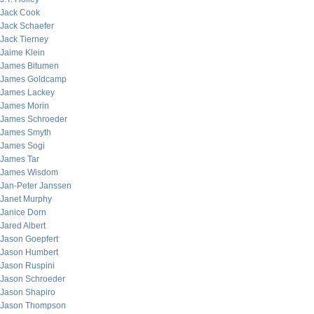
Jack Cook
Jack Schaefer
Jack Tierney
Jaime Klein
James Bitumen
James Goldcamp
James Lackey
James Morin
James Schroeder
James Smyth
James Sogi
James Tar
James Wisdom
Jan-Peter Janssen
Janet Murphy
Janice Dorn
Jared Albert
Jason Goepfert
Jason Humbert
Jason Ruspini
Jason Schroeder
Jason Shapiro
Jason Thompson