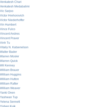
Venkatesh Chari
Venkatesh Medabalimi
Vic Sarjoo
Victor Hrehorovich
Victor Niederhoffer
Vin Humbert
Vince Fulco
Vincent Andres
Vincent Praver
Vinh Tu
Vitaliy N. Katsenelson
Walter Bader
Warren Mosler
Warren Quick
Wil Kenney
William Brauer
William Huggins
William Hutton
William Rafter
William Weaver
Yanki Onen
Yashwan Tup
Yelena Sennett
Yishen Kuik