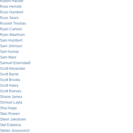
Rudolf Hauser
Russ Herrold
Russ Humbert
Russ Sears
Russell Thomas
Ryan Carlson
Ryan Maelhorn
Sam Humbert
Sam Johnson
Sam Kumar
Sam Marx
Samuel Eisenstadt
Scott Alexander
Scott Barrie
Scott Brooks
Scott Haley
Scott Reeves
Shane James
Shmuel Layla
Shui Kage
Stan Rowen
Steen Jakobsen
Stef Estebiza
Stefan Jovanovich