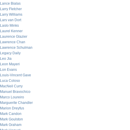
Lance Bialas
Larry Fletcher
Larry Williams
Lars van Dort
Laslo Minks
Laurel Kenner
Laurence Glazier
Lawrence Chan
Lawrence Schulman
Legacy Daily
Leo Jia
Leon Mayeri
Lon Evans
Louis-Vincent Gave
Luca Coloso
MacNeil Curry
Manuel Bravochico
Marco Loureiro
Marguerite Chandler
Marion Dreyfus
Mark Candon
Mark Goulston
Mark Graham