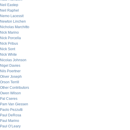
Neil Eastep
Neil Raphel
Nemo Lacessit
Newton Linchen
Nicholas Marchitto
Nick Marino
Nick Porcella
Nick Pribus
Nick Sont
Nick White
Nicolas Johnson
Nigel Davies
Nils Poertner
Oliver Joseph
Orson Terrill
Other Contributors
Owen Wilson
Pal Cseres
Pam Van Giessen
Paolo Pezzutti
Paul DeRosa
Paul Marino
Paul O’Leary