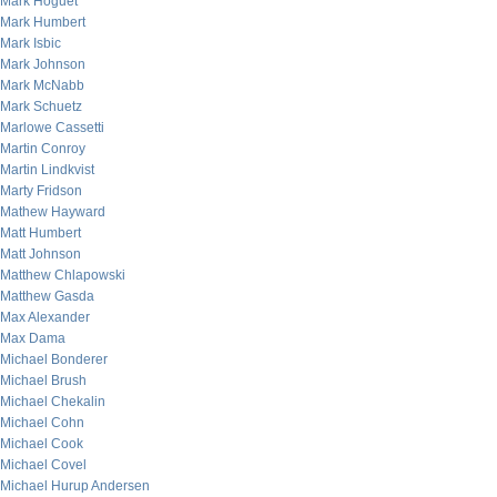
Mark Hoguet
Mark Humbert
Mark Isbic
Mark Johnson
Mark McNabb
Mark Schuetz
Marlowe Cassetti
Martin Conroy
Martin Lindkvist
Marty Fridson
Mathew Hayward
Matt Humbert
Matt Johnson
Matthew Chlapowski
Matthew Gasda
Max Alexander
Max Dama
Michael Bonderer
Michael Brush
Michael Chekalin
Michael Cohn
Michael Cook
Michael Covel
Michael Hurup Andersen