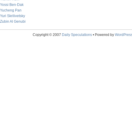
Yossi Ben-Dak
Yucheng Pan
Yuri Skrilivetsky
Zubin Al Genubi
Copyright © 2007
Daily Speculations
• Powered by
WordPres