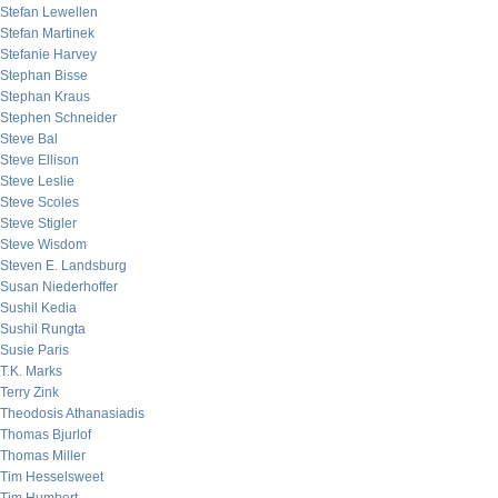
Stefan Lewellen
Stefan Martinek
Stefanie Harvey
Stephan Bisse
Stephan Kraus
Stephen Schneider
Steve Bal
Steve Ellison
Steve Leslie
Steve Scoles
Steve Stigler
Steve Wisdom
Steven E. Landsburg
Susan Niederhoffer
Sushil Kedia
Sushil Rungta
Susie Paris
T.K. Marks
Terry Zink
Theodosis Athanasiadis
Thomas Bjurlof
Thomas Miller
Tim Hesselsweet