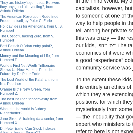
in the Third World. My 
They are history’s geniuses. But were
they any good at investing?, from
capitalists, however, b
Asindu Drileba
to someone at one of the
The American Revolution Redefined
Freedom Itself, by Peter C. Earle
way to help people in th
Holiday Ideas for Americans, from U. S.
tell among her private s
Humbert
The Cost of Chasing Zero, from V.
this was crazy — the res
Humbert
our kids, isn’t it?” The
Best Patrick O’Brian entry point?,
Asindu Drileba
economics of it were wh
Money and the Meaning of Life, from
a good “experience” doin
Humbert P.
World’s First Net-Worth Trillionaire
community service was 
Shows Us How Markets Price the
Future, by Dr. Peter Earle
To the extent these kid
The Lost World of the Kalahari, from
Nils Poertner
it is entirely an ethics 
Orange Is the New Green, from
Humbert Z.
which they are extending
The best intuition for convexity, from
positions, for which th
Asindu Drileba
mysteriously from some th
Where in the world is Aubrey
Niederhoffer?
— the inequality that go
Jane Street AI training data center, from
Humbert X.
expert who ministers to 
Dr. Peter Earle: Can Stock Indexes
refer to here is not exper
Afford to Ignore SpaceX?