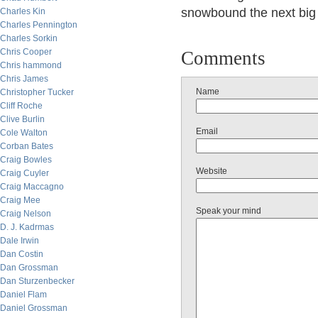
snowbound the next big 
Charles Kin
Charles Pennington
Charles Sorkin
Chris Cooper
Comments
Chris hammond
Chris James
Name
Christopher Tucker
Cliff Roche
Clive Burlin
Email
Cole Walton
Corban Bates
Craig Bowles
Website
Craig Cuyler
Craig Maccagno
Craig Mee
Speak your mind
Craig Nelson
D. J. Kadrmas
Dale Irwin
Dan Costin
Dan Grossman
Dan Sturzenbecker
Daniel Flam
Daniel Grossman