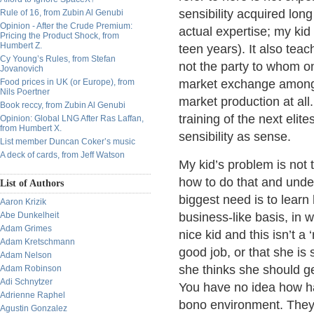
sensibility acquired lo
Rule of 16, from Zubin Al Genubi
Opinion - After the Crude Premium:
actual expertise; my kid
Pricing the Product Shock, from
Humbert Z.
teen years). It also tea
Cy Young’s Rules, from Stefan
not the party to whom one
Jovanovich
Food prices in UK (or Europe), from
market exchange among f
Nils Poertner
market production at all.
Book reccy, from Zubin Al Genubi
training of the next eli
Opinion: Global LNG After Ras Laffan,
from Humbert X.
sensibility as sense.
List member Duncan Coker’s music
A deck of cards, from Jeff Watson
My kid’s problem is not 
how to do that and under
List of Authors
biggest need is to learn
Aaron Krizik
Abe Dunkelheit
business-like basis, in 
Adam Grimes
nice kid and this isn’t a
Adam Kretschmann
good job, or that she is
Adam Nelson
she thinks she should get
Adam Robinson
Adi Schnytzer
You have no idea how har
Adrienne Raphel
bono environment. They 
Agustin Gonzalez