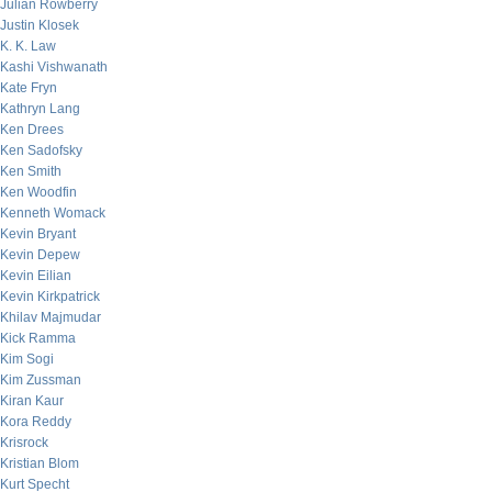
Julian Rowberry
Justin Klosek
K. K. Law
Kashi Vishwanath
Kate Fryn
Kathryn Lang
Ken Drees
Ken Sadofsky
Ken Smith
Ken Woodfin
Kenneth Womack
Kevin Bryant
Kevin Depew
Kevin Eilian
Kevin Kirkpatrick
Khilav Majmudar
Kick Ramma
Kim Sogi
Kim Zussman
Kiran Kaur
Kora Reddy
Krisrock
Kristian Blom
Kurt Specht