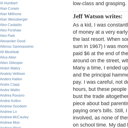
low-class and grasping.
Al Humbert
Alan Corwin
Alan Millhone
Jeff Watson writes:
Alan Weissberger
As a kid, I was constantl
Alex Castaldo
Alex Forshaw
of money at a very early
Alex Park
the last resort. When so
Alexander Good
sum in 1967) I was more
Alfonso Sammassimo
Ali Meshkati
paid $6 at the end of th
Alice Allen
around on the street, w
Allen Gillespie
Many a time, I ended up i
Alston Mabry
Anatoly Veltman
and the principal hamm
Anders Hallen
pay. I was careful, not 
Andre Clapp
hours, but these people w
Andre Wallin
Andrea Ravano
bust the trade altogethe
Andrei Kotlov
piece about bad parenti
Andrew Goodwin
paying one's bills. Still
Andrew Lo
involved, as none of th
Andrew McCauley
Andrew Moe
on school time. My dad h