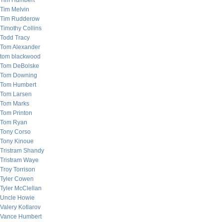
Tim Humbert
Tim Melvin
Tim Rudderow
Timothy Collins
Todd Tracy
Tom Alexander
tom blackwood
Tom DeBolske
Tom Downing
Tom Humbert
Tom Larsen
Tom Marks
Tom Printon
Tom Ryan
Tony Corso
Tony Kinoue
Tristram Shandy
Tristram Waye
Troy Torrison
Tyler Cowen
Tyler McClellan
Uncle Howie
Valery Kotlarov
Vance Humbert