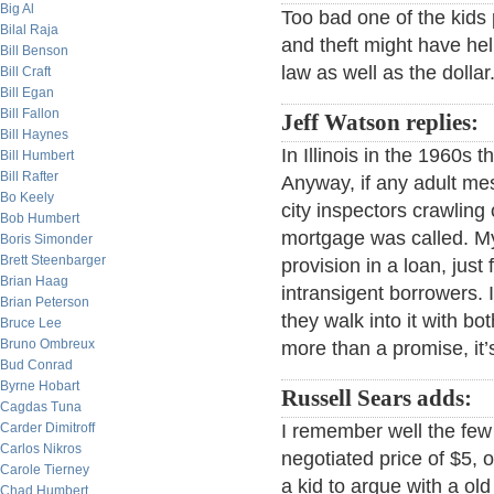
Big Al
Too bad one of the kids 
Bilal Raja
and theft might have hel
Bill Benson
law as well as the dollar
Bill Craft
Bill Egan
Bill Fallon
Jeff Watson replies:
Bill Haynes
In Illinois in the 1960s
Bill Humbert
Bill Rafter
Anyway, if any adult me
Bo Keely
city inspectors crawling
Bob Humbert
mortgage was called. My
Boris Simonder
Brett Steenbarger
provision in a loan, jus
Brian Haag
intransigent borrowers.
Brian Peterson
they walk into it with bo
Bruce Lee
Bruno Ombreux
more than a promise, it’
Bud Conrad
Byrne Hobart
Russell Sears adds:
Cagdas Tuna
Carder Dimitroff
I remember well the few 
Carlos Nikros
negotiated price of $5, o
Carole Tierney
a kid to argue with a ol
Chad Humbert