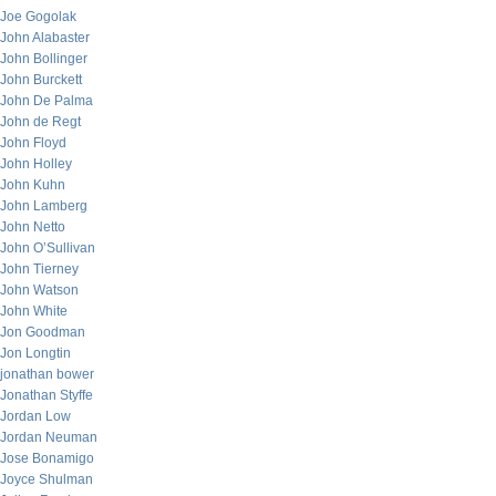
Joe Gogolak
John Alabaster
John Bollinger
John Burckett
John De Palma
John de Regt
John Floyd
John Holley
John Kuhn
John Lamberg
John Netto
John O’Sullivan
John Tierney
John Watson
John White
Jon Goodman
Jon Longtin
jonathan bower
Jonathan Styffe
Jordan Low
Jordan Neuman
Jose Bonamigo
Joyce Shulman