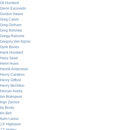
Gil Humbert
Glenn Escovedo
Gordon Haave
Greg Calvin
Greg Gorham
Greg Rehmke
Gregg Rainone
Gregory Van Kipnis
Gyve Bones
Hank Humbert
Hany Saad
Henri Huws
Henrik Andersson
Henry Carstens
Henry Gifford
Henry McGilton
Hernan Avella
Ian Brakspear
Ingo Zachos
Ira Brody
Iris Bell
Isam Laroui
J.P. Highland
J.T. Holley