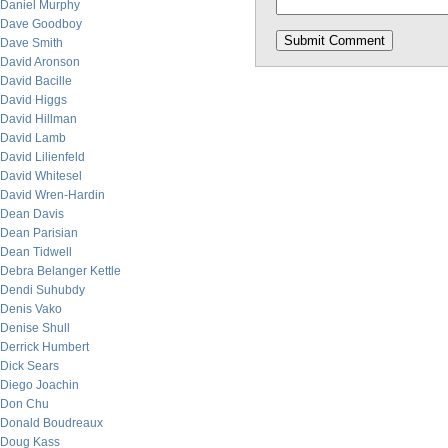
Daniel Murphy
Dave Goodboy
Dave Smith
David Aronson
David Bacille
David Higgs
David Hillman
David Lamb
David Lilienfeld
David Whitesel
David Wren-Hardin
Dean Davis
Dean Parisian
Dean Tidwell
Debra Belanger Kettle
Dendi Suhubdy
Denis Vako
Denise Shull
Derrick Humbert
Dick Sears
Diego Joachin
Don Chu
Donald Boudreaux
Doug Kass