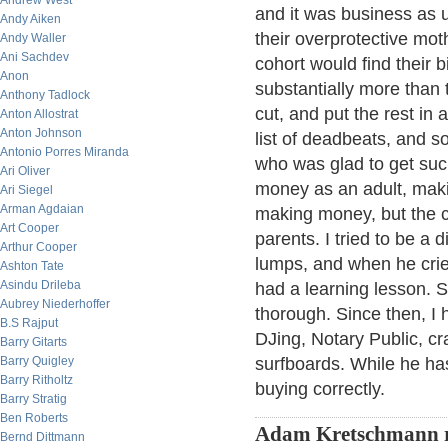
Andrew West
and it was business as 
Andy Aiken
their overprotective mo
Andy Waller
Ani Sachdev
cohort would find their bi
Anon
substantially more than 
Anthony Tadlock
cut, and put the rest in
Anton Allostrat
Anton Johnson
list of deadbeats, and so
Antonio Porres Miranda
who was glad to get such
Ari Oliver
money as an adult, maki
Ari Siegel
Arman Agdaian
making money, but the c
Art Cooper
parents. I tried to be a 
Arthur Cooper
lumps, and when he cried
Ashton Tate
Asindu Drileba
had a learning lesson. S
Aubrey Niederhoffer
thorough. Since then, I 
B.S Rajput
DJing, Notary Public, cra
Barry Gitarts
Barry Quigley
surfboards. While he hasn
Barry Ritholtz
buying correctly.
Barry Stratig
Ben Roberts
Adam Kretschmann 
Bernd Dittmann