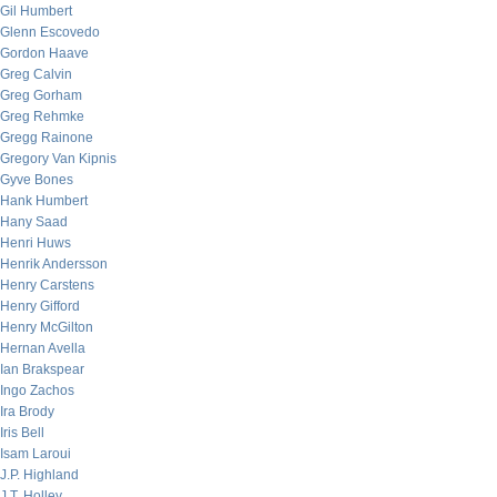
Gil Humbert
Glenn Escovedo
Gordon Haave
Greg Calvin
Greg Gorham
Greg Rehmke
Gregg Rainone
Gregory Van Kipnis
Gyve Bones
Hank Humbert
Hany Saad
Henri Huws
Henrik Andersson
Henry Carstens
Henry Gifford
Henry McGilton
Hernan Avella
Ian Brakspear
Ingo Zachos
Ira Brody
Iris Bell
Isam Laroui
J.P. Highland
J.T. Holley