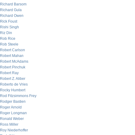
Richard Barsom
Richard Gula
Richard Owen
Rick Foust
Rishi Singh
Riz Din
Rob Rice
Rob Steele
Robert Carlson
Robert Mahan
Robert McAdams
Robert Pinchuk
Robert Ray
Robert Z. Aliber
Roberto de Vries
Rocky Humbert
Rod Fitzsimmons Frey
Rodger Bastien
Roger Arnold
Roger Longman
Ronald Weber
Ross Miller
Roy Niederhoffer