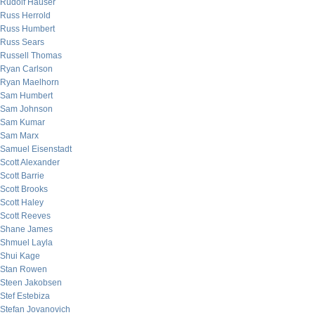
Rudolf Hauser
Russ Herrold
Russ Humbert
Russ Sears
Russell Thomas
Ryan Carlson
Ryan Maelhorn
Sam Humbert
Sam Johnson
Sam Kumar
Sam Marx
Samuel Eisenstadt
Scott Alexander
Scott Barrie
Scott Brooks
Scott Haley
Scott Reeves
Shane James
Shmuel Layla
Shui Kage
Stan Rowen
Steen Jakobsen
Stef Estebiza
Stefan Jovanovich