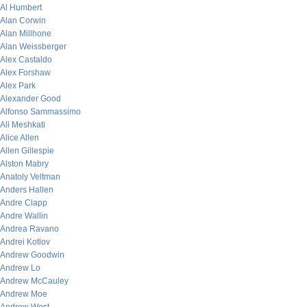
Al Humbert
Alan Corwin
Alan Millhone
Alan Weissberger
Alex Castaldo
Alex Forshaw
Alex Park
Alexander Good
Alfonso Sammassimo
Ali Meshkati
Alice Allen
Allen Gillespie
Alston Mabry
Anatoly Veltman
Anders Hallen
Andre Clapp
Andre Wallin
Andrea Ravano
Andrei Kotlov
Andrew Goodwin
Andrew Lo
Andrew McCauley
Andrew Moe