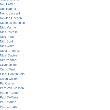
Neil Eastep
Neil Raphel
Nemo Lacessit
Newton Linchen
Nicholas Marchitto
Nick Marino
Nick Porcella
Nick Pribus
Nick Sont
Nick White
Nicolas Johnson
Nigel Davies
Nils Poertner
Oliver Joseph
Orson Terrill
Other Contributors
Owen Wilson
Pal Cseres
Pam Van Giessen
Paolo Pezzutti
Paul DeRosa
Paul Marino
Paul O’Leary