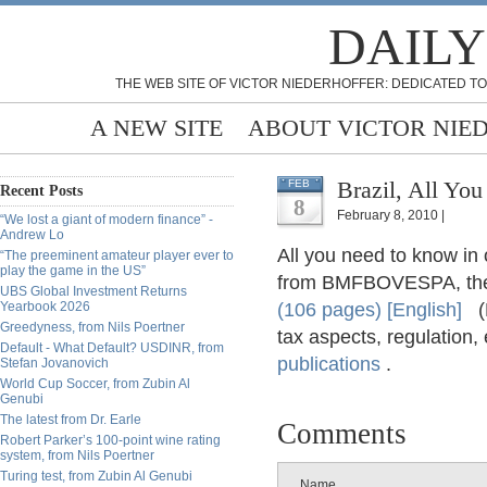
DAILY
THE WEB SITE OF VICTOR NIEDERHOFFER: DEDICATED TO
A NEW SITE
ABOUT VICTOR NIE
FEB
Recent Posts
8
February 8, 2010 |
“We lost a giant of modern finance” -
Andrew Lo
All you need to know in o
“The preeminent amateur player ever to
play the game in the US”
from BMFBOVESPA, the 
UBS Global Investment Returns
Yearbook 2026
(106 pages) [English]
(D
Greedyness, from Nils Poertner
tax aspects, regulation,
Default - What Default? USDINR, from
publications
.
Stefan Jovanovich
World Cup Soccer, from Zubin Al
Genubi
The latest from Dr. Earle
Comments
Robert Parker’s 100-point wine rating
system, from Nils Poertner
Turing test, from Zubin Al Genubi
Name