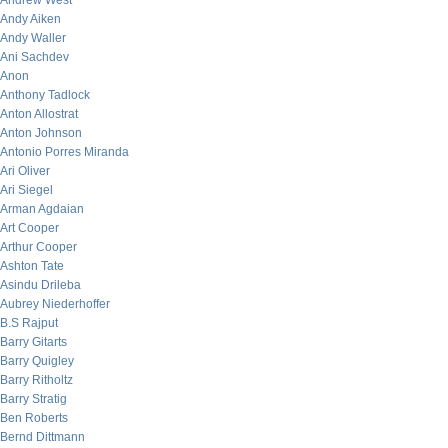
Andrew West
Andy Aiken
Andy Waller
Ani Sachdev
Anon
Anthony Tadlock
Anton Allostrat
Anton Johnson
Antonio Porres Miranda
Ari Oliver
Ari Siegel
Arman Agdaian
Art Cooper
Arthur Cooper
Ashton Tate
Asindu Drileba
Aubrey Niederhoffer
B.S Rajput
Barry Gitarts
Barry Quigley
Barry Ritholtz
Barry Stratig
Ben Roberts
Bernd Dittmann