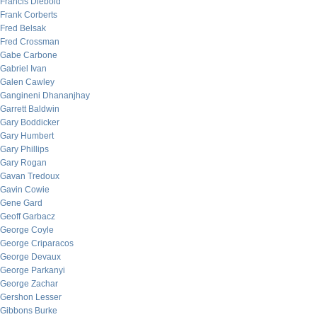
Francis Diebold
Frank Corberts
Fred Belsak
Fred Crossman
Gabe Carbone
Gabriel Ivan
Galen Cawley
Gangineni Dhananjhay
Garrett Baldwin
Gary Boddicker
Gary Humbert
Gary Phillips
Gary Rogan
Gavan Tredoux
Gavin Cowie
Gene Gard
Geoff Garbacz
George Coyle
George Criparacos
George Devaux
George Parkanyi
George Zachar
Gershon Lesser
Gibbons Burke