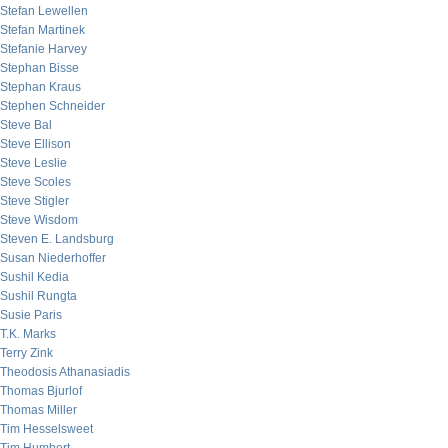
Stefan Lewellen
Stefan Martinek
Stefanie Harvey
Stephan Bisse
Stephan Kraus
Stephen Schneider
Steve Bal
Steve Ellison
Steve Leslie
Steve Scoles
Steve Stigler
Steve Wisdom
Steven E. Landsburg
Susan Niederhoffer
Sushil Kedia
Sushil Rungta
Susie Paris
T.K. Marks
Terry Zink
Theodosis Athanasiadis
Thomas Bjurlof
Thomas Miller
Tim Hesselsweet