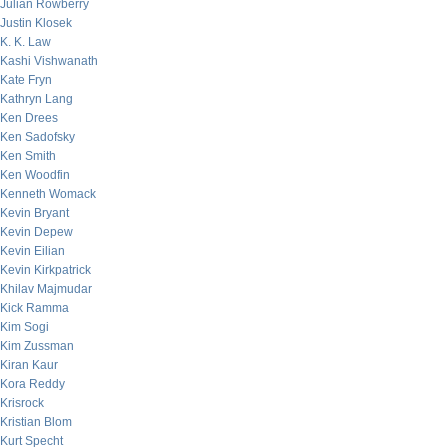
Julian Rowberry
Justin Klosek
K. K. Law
Kashi Vishwanath
Kate Fryn
Kathryn Lang
Ken Drees
Ken Sadofsky
Ken Smith
Ken Woodfin
Kenneth Womack
Kevin Bryant
Kevin Depew
Kevin Eilian
Kevin Kirkpatrick
Khilav Majmudar
Kick Ramma
Kim Sogi
Kim Zussman
Kiran Kaur
Kora Reddy
Krisrock
Kristian Blom
Kurt Specht