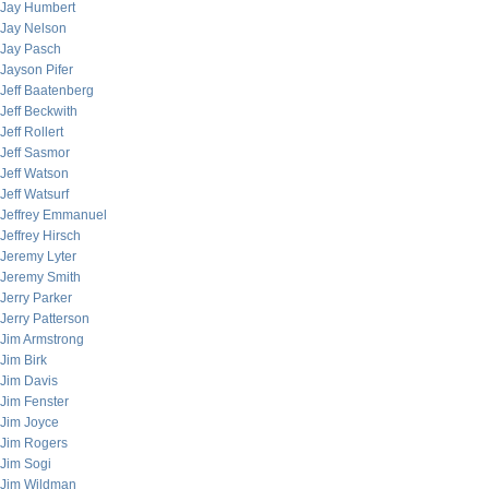
Jay Humbert
Jay Nelson
Jay Pasch
Jayson Pifer
Jeff Baatenberg
Jeff Beckwith
Jeff Rollert
Jeff Sasmor
Jeff Watson
Jeff Watsurf
Jeffrey Emmanuel
Jeffrey Hirsch
Jeremy Lyter
Jeremy Smith
Jerry Parker
Jerry Patterson
Jim Armstrong
Jim Birk
Jim Davis
Jim Fenster
Jim Joyce
Jim Rogers
Jim Sogi
Jim Wildman