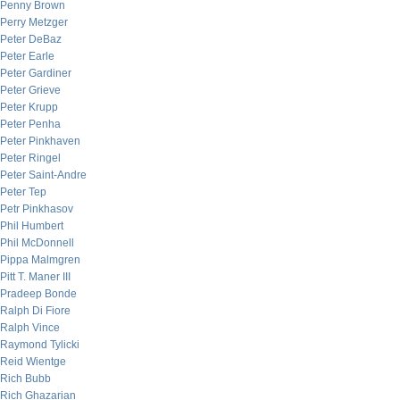
Penny Brown
Perry Metzger
Peter DeBaz
Peter Earle
Peter Gardiner
Peter Grieve
Peter Krupp
Peter Penha
Peter Pinkhaven
Peter Ringel
Peter Saint-Andre
Peter Tep
Petr Pinkhasov
Phil Humbert
Phil McDonnell
Pippa Malmgren
Pitt T. Maner III
Pradeep Bonde
Ralph Di Fiore
Ralph Vince
Raymond Tylicki
Reid Wientge
Rich Bubb
Rich Ghazarian