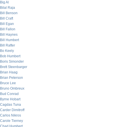
Big Al
Bilal Raja
Bill Benson
Bill Craft
Bill Egan
Bill Fallon
Bill Haynes
Bill Humbert
Bill Rafter
Bo Keely
Bob Humbert
Boris Simonder
Brett Steenbarger
Brian Haag
Brian Peterson
Bruce Lee
Bruno Ombreux
Bud Conrad
Byrne Hobart
Cagdas Tuna
Carder Dimitroff
Carlos Nikros
Carole Tierney
Chad Humbert