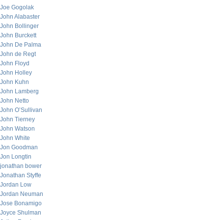
Joe Gogolak
John Alabaster
John Bollinger
John Burckett
John De Palma
John de Regt
John Floyd
John Holley
John Kuhn
John Lamberg
John Netto
John O’Sullivan
John Tierney
John Watson
John White
Jon Goodman
Jon Longtin
jonathan bower
Jonathan Styffe
Jordan Low
Jordan Neuman
Jose Bonamigo
Joyce Shulman