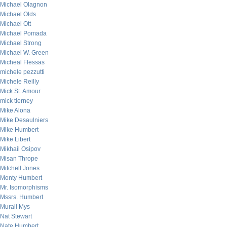
Michael Olagnon
Michael Olds
Michael Ott
Michael Pomada
Michael Strong
Michael W. Green
Micheal Flessas
michele pezzutti
Michele Reilly
Mick St. Amour
mick tierney
Mike Alona
Mike Desaulniers
Mike Humbert
Mike Libert
Mikhail Osipov
Misan Thrope
Mitchell Jones
Monty Humbert
Mr. Isomorphisms
Mssrs. Humbert
Murali Mys
Nat Stewart
Nate Humbert