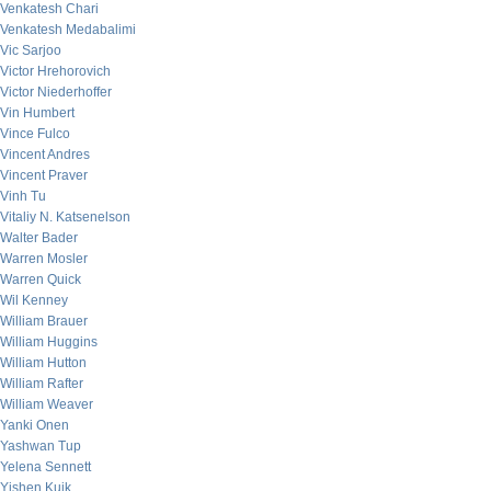
Venkatesh Chari
Venkatesh Medabalimi
Vic Sarjoo
Victor Hrehorovich
Victor Niederhoffer
Vin Humbert
Vince Fulco
Vincent Andres
Vincent Praver
Vinh Tu
Vitaliy N. Katsenelson
Walter Bader
Warren Mosler
Warren Quick
Wil Kenney
William Brauer
William Huggins
William Hutton
William Rafter
William Weaver
Yanki Onen
Yashwan Tup
Yelena Sennett
Yishen Kuik