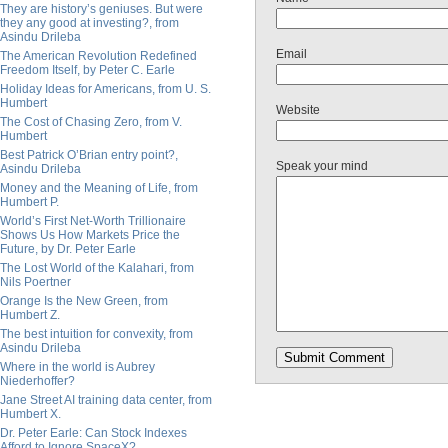
They are history’s geniuses. But were
they any good at investing?, from
Asindu Drileba
Email
The American Revolution Redefined
Freedom Itself, by Peter C. Earle
Holiday Ideas for Americans, from U. S.
Humbert
Website
The Cost of Chasing Zero, from V.
Humbert
Best Patrick O’Brian entry point?,
Speak your mind
Asindu Drileba
Money and the Meaning of Life, from
Humbert P.
World’s First Net-Worth Trillionaire
Shows Us How Markets Price the
Future, by Dr. Peter Earle
The Lost World of the Kalahari, from
Nils Poertner
Orange Is the New Green, from
Humbert Z.
The best intuition for convexity, from
Asindu Drileba
Where in the world is Aubrey
Niederhoffer?
Jane Street AI training data center, from
Humbert X.
Dr. Peter Earle: Can Stock Indexes
Afford to Ignore SpaceX?