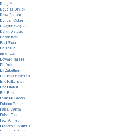
Doug Martin
Douglas Dimick
Drew Ferraro
Duncan Coker
Dwayne Wegner
Dylan Distasio
Easan Katir
East Sider
Ed Kozun
ed stewart
Edward Talisse
Eht Yob
Eli Zabethan
Eric Blumenschein
Eric Falkenstein
Eric Lindell
Eric Ross
Evan McKeown
Fabrice Rouah
Faisal Danka
Faisal Essa
Fazil Ahmed
Francesco Sabella