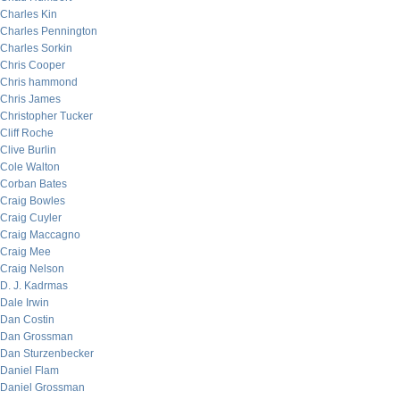
Charles Kin
Charles Pennington
Charles Sorkin
Chris Cooper
Chris hammond
Chris James
Christopher Tucker
Cliff Roche
Clive Burlin
Cole Walton
Corban Bates
Craig Bowles
Craig Cuyler
Craig Maccagno
Craig Mee
Craig Nelson
D. J. Kadrmas
Dale Irwin
Dan Costin
Dan Grossman
Dan Sturzenbecker
Daniel Flam
Daniel Grossman