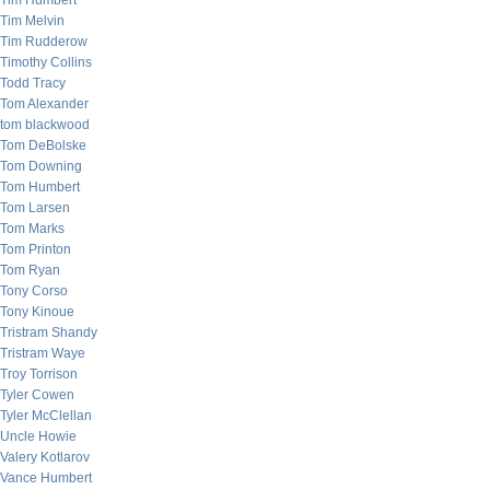
Tim Humbert
Tim Melvin
Tim Rudderow
Timothy Collins
Todd Tracy
Tom Alexander
tom blackwood
Tom DeBolske
Tom Downing
Tom Humbert
Tom Larsen
Tom Marks
Tom Printon
Tom Ryan
Tony Corso
Tony Kinoue
Tristram Shandy
Tristram Waye
Troy Torrison
Tyler Cowen
Tyler McClellan
Uncle Howie
Valery Kotlarov
Vance Humbert