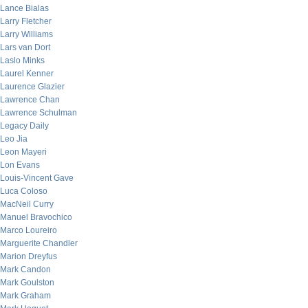
Lance Bialas
Larry Fletcher
Larry Williams
Lars van Dort
Laslo Minks
Laurel Kenner
Laurence Glazier
Lawrence Chan
Lawrence Schulman
Legacy Daily
Leo Jia
Leon Mayeri
Lon Evans
Louis-Vincent Gave
Luca Coloso
MacNeil Curry
Manuel Bravochico
Marco Loureiro
Marguerite Chandler
Marion Dreyfus
Mark Candon
Mark Goulston
Mark Graham