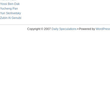
Yossi Ben-Dak
Yucheng Pan
Yuri Skrilivetsky
Zubin Al Genubi
Copyright © 2007
Daily Speculations
• Powered by
WordPres