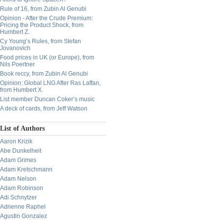
Rule of 16, from Zubin Al Genubi
Opinion - After the Crude Premium:
Pricing the Product Shock, from
Humbert Z.
Cy Young’s Rules, from Stefan
Jovanovich
Food prices in UK (or Europe), from
Nils Poertner
Book reccy, from Zubin Al Genubi
Opinion: Global LNG After Ras Laffan,
from Humbert X.
List member Duncan Coker’s music
A deck of cards, from Jeff Watson
List of Authors
Aaron Krizik
Abe Dunkelheit
Adam Grimes
Adam Kretschmann
Adam Nelson
Adam Robinson
Adi Schnytzer
Adrienne Raphel
Agustin Gonzalez