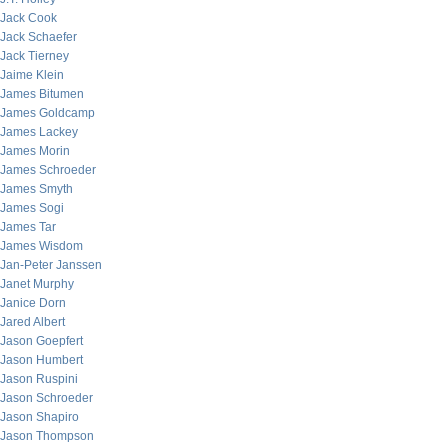
Jack Cook
Jack Schaefer
Jack Tierney
Jaime Klein
James Bitumen
James Goldcamp
James Lackey
James Morin
James Schroeder
James Smyth
James Sogi
James Tar
James Wisdom
Jan-Peter Janssen
Janet Murphy
Janice Dorn
Jared Albert
Jason Goepfert
Jason Humbert
Jason Ruspini
Jason Schroeder
Jason Shapiro
Jason Thompson