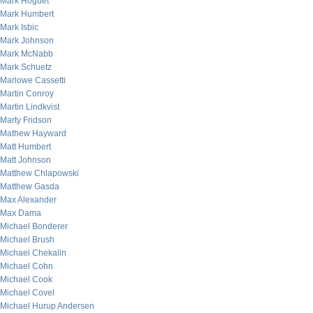
Mark Hoguet
Mark Humbert
Mark Isbic
Mark Johnson
Mark McNabb
Mark Schuetz
Marlowe Cassetti
Martin Conroy
Martin Lindkvist
Marty Fridson
Mathew Hayward
Matt Humbert
Matt Johnson
Matthew Chlapowski
Matthew Gasda
Max Alexander
Max Dama
Michael Bonderer
Michael Brush
Michael Chekalin
Michael Cohn
Michael Cook
Michael Covel
Michael Hurup Andersen