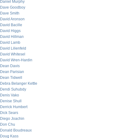
Daniel Murphy
Dave Goodboy
Dave Smith
David Aronson
David Bacille
David Higgs
David Hillman
David Lamb
David Lilienfeld
David Whitesel
David Wren-Hardin
Dean Davis
Dean Parisian
Dean Tidwell
Debra Belanger Kettle
Dendi Suhubdy
Denis Vako
Denise Shull
Derrick Humbert
Dick Sears
Diego Joachin
Don Chu
Donald Boudreaux
Doug Kass