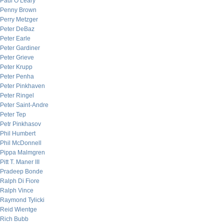
Paul O’Leary
Penny Brown
Perry Metzger
Peter DeBaz
Peter Earle
Peter Gardiner
Peter Grieve
Peter Krupp
Peter Penha
Peter Pinkhaven
Peter Ringel
Peter Saint-Andre
Peter Tep
Petr Pinkhasov
Phil Humbert
Phil McDonnell
Pippa Malmgren
Pitt T. Maner III
Pradeep Bonde
Ralph Di Fiore
Ralph Vince
Raymond Tylicki
Reid Wientge
Rich Bubb