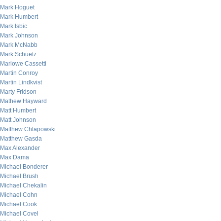
Mark Hoguet
Mark Humbert
Mark Isbic
Mark Johnson
Mark McNabb
Mark Schuetz
Marlowe Cassetti
Martin Conroy
Martin Lindkvist
Marty Fridson
Mathew Hayward
Matt Humbert
Matt Johnson
Matthew Chlapowski
Matthew Gasda
Max Alexander
Max Dama
Michael Bonderer
Michael Brush
Michael Chekalin
Michael Cohn
Michael Cook
Michael Covel