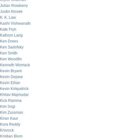
Julian Rowberry
Justin Klosek
K. K. Law
Kashi Vishwanath
Kate Fryn
Kathryn Lang
Ken Drees
Ken Sadofsky
Ken Smith
Ken Woodfin
Kenneth Womack
Kevin Bryant
Kevin Depew
Kevin Eilian
Kevin Kirkpatrick
Khilav Majmudar
Kick Ramma
Kim Sogi
Kim Zussman
Kiran Kaur
Kora Reddy
Krisrock
Kristian Blom