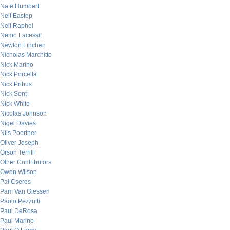
Nate Humbert
Neil Eastep
Neil Raphel
Nemo Lacessit
Newton Linchen
Nicholas Marchitto
Nick Marino
Nick Porcella
Nick Pribus
Nick Sont
Nick White
Nicolas Johnson
Nigel Davies
Nils Poertner
Oliver Joseph
Orson Terrill
Other Contributors
Owen Wilson
Pal Cseres
Pam Van Giessen
Paolo Pezzutti
Paul DeRosa
Paul Marino