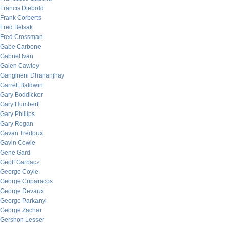
Francis Diebold
Frank Corberts
Fred Belsak
Fred Crossman
Gabe Carbone
Gabriel Ivan
Galen Cawley
Gangineni Dhananjhay
Garrett Baldwin
Gary Boddicker
Gary Humbert
Gary Phillips
Gary Rogan
Gavan Tredoux
Gavin Cowie
Gene Gard
Geoff Garbacz
George Coyle
George Criparacos
George Devaux
George Parkanyi
George Zachar
Gershon Lesser