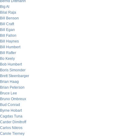
Bernd Dittmann
Big Al
Bilal Raja
Bill Benson
Bill Craft
Bill Egan
Bill Fallon
Bill Haynes
Bill Humbert
Bill Rafter
Bo Keely
Bob Humbert
Boris Simonder
Brett Steenbarger
Brian Haag
Brian Peterson
Bruce Lee
Bruno Ombreux
Bud Conrad
Byrne Hobart
Cagdas Tuna
Carder Dimitroff
Carlos Nikros
Carole Tierney