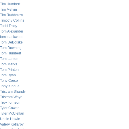
Tim Humbert
Tim Melvin
Tim Rudderow
Timothy Collins
Todd Tracy
Tom Alexander
tom blackwood
Tom DeBolske
Tom Downing
Tom Humbert
Tom Larsen
Tom Marks
Tom Printon
Tom Ryan
Tony Corso
Tony Kinoue
Tristram Shandy
Tristram Waye
Troy Torrison
Tyler Cowen
Tyler McClellan
Uncle Howie
Valery Kotlarov