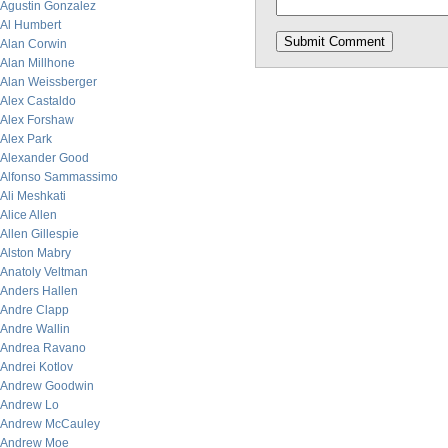
Agustin Gonzalez
Al Humbert
Alan Corwin
Alan Millhone
Alan Weissberger
Alex Castaldo
Alex Forshaw
Alex Park
Alexander Good
Alfonso Sammassimo
Ali Meshkati
Alice Allen
Allen Gillespie
Alston Mabry
Anatoly Veltman
Anders Hallen
Andre Clapp
Andre Wallin
Andrea Ravano
Andrei Kotlov
Andrew Goodwin
Andrew Lo
Andrew McCauley
Andrew Moe