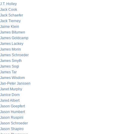
J.T. Holley
Jack Cook
Jack Schaefer
Jack Tierney
Jaime Klein
James Bitumen
James Goldcamp
James Lackey
James Morin
James Schroeder
James Smyth
James Sogi
James Tar
James Wisdom
Jan-Peter Janssen
Janet Murphy
Janice Dorn
Jared Albert
Jason Goepfert
Jason Humbert
Jason Ruspini
Jason Schroeder
Jason Shapiro