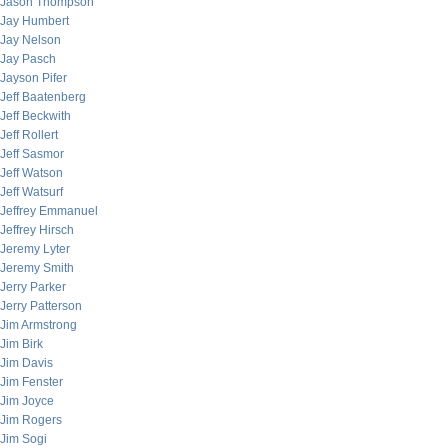
Jason Thompson
Jay Humbert
Jay Nelson
Jay Pasch
Jayson Pifer
Jeff Baatenberg
Jeff Beckwith
Jeff Rollert
Jeff Sasmor
Jeff Watson
Jeff Watsurf
Jeffrey Emmanuel
Jeffrey Hirsch
Jeremy Lyter
Jeremy Smith
Jerry Parker
Jerry Patterson
Jim Armstrong
Jim Birk
Jim Davis
Jim Fenster
Jim Joyce
Jim Rogers
Jim Sogi