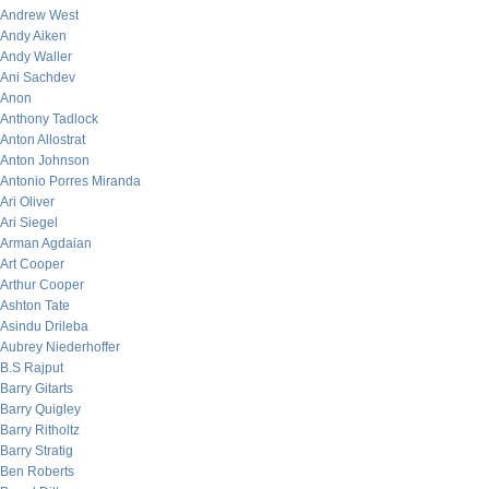
Andrew West
Andy Aiken
Andy Waller
Ani Sachdev
Anon
Anthony Tadlock
Anton Allostrat
Anton Johnson
Antonio Porres Miranda
Ari Oliver
Ari Siegel
Arman Agdaian
Art Cooper
Arthur Cooper
Ashton Tate
Asindu Drileba
Aubrey Niederhoffer
B.S Rajput
Barry Gitarts
Barry Quigley
Barry Ritholtz
Barry Stratig
Ben Roberts