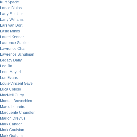
Kurt Specht
Lance Bialas
Larry Fletcher
Larry Williams
Lars van Dort
Laslo Minks
Laurel Kenner
Laurence Glazier
Lawrence Chan
Lawrence Schulman
Legacy Daily
Leo Jia
Leon Mayeri
Lon Evans
Louis-Vincent Gave
Luca Coloso
MacNeil Curry
Manuel Bravochico
Marco Loureiro
Marguerite Chandler
Marion Dreyfus
Mark Candon
Mark Goulston
Mark Graham