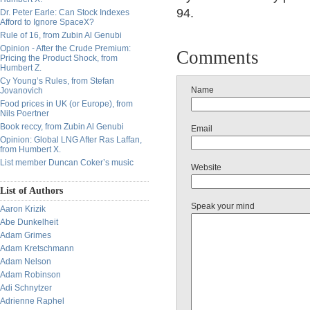
94.
Dr. Peter Earle: Can Stock Indexes
Afford to Ignore SpaceX?
Rule of 16, from Zubin Al Genubi
Opinion - After the Crude Premium:
Comments
Pricing the Product Shock, from
Humbert Z.
Cy Young’s Rules, from Stefan
Name
Jovanovich
Food prices in UK (or Europe), from
Nils Poertner
Book reccy, from Zubin Al Genubi
Email
Opinion: Global LNG After Ras Laffan,
from Humbert X.
List member Duncan Coker’s music
Website
List of Authors
Speak your mind
Aaron Krizik
Abe Dunkelheit
Adam Grimes
Adam Kretschmann
Adam Nelson
Adam Robinson
Adi Schnytzer
Adrienne Raphel