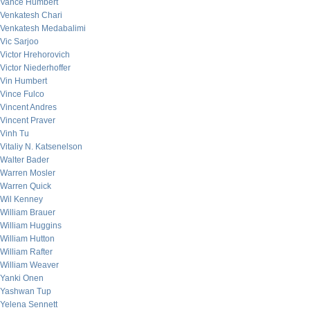
Vance Humbert
Venkatesh Chari
Venkatesh Medabalimi
Vic Sarjoo
Victor Hrehorovich
Victor Niederhoffer
Vin Humbert
Vince Fulco
Vincent Andres
Vincent Praver
Vinh Tu
Vitaliy N. Katsenelson
Walter Bader
Warren Mosler
Warren Quick
Wil Kenney
William Brauer
William Huggins
William Hutton
William Rafter
William Weaver
Yanki Onen
Yashwan Tup
Yelena Sennett