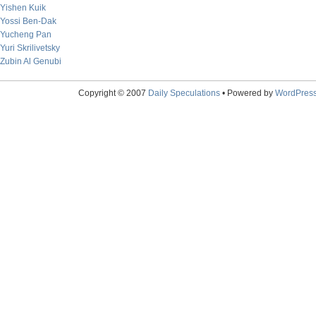
Yishen Kuik
Yossi Ben-Dak
Yucheng Pan
Yuri Skrilivetsky
Zubin Al Genubi
Copyright © 2007
Daily Speculations
• Powered by
WordPres