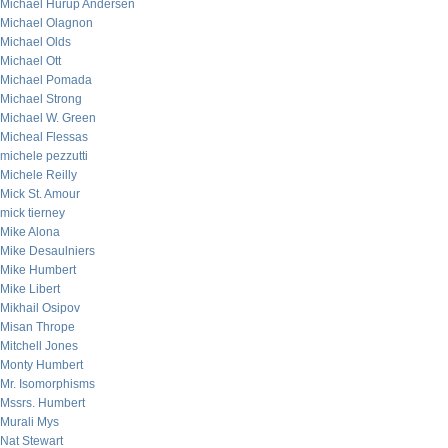
Michael Hurup Andersen
Michael Olagnon
Michael Olds
Michael Ott
Michael Pomada
Michael Strong
Michael W. Green
Micheal Flessas
michele pezzutti
Michele Reilly
Mick St. Amour
mick tierney
Mike Alona
Mike Desaulniers
Mike Humbert
Mike Libert
Mikhail Osipov
Misan Thrope
Mitchell Jones
Monty Humbert
Mr. Isomorphisms
Mssrs. Humbert
Murali Mys
Nat Stewart