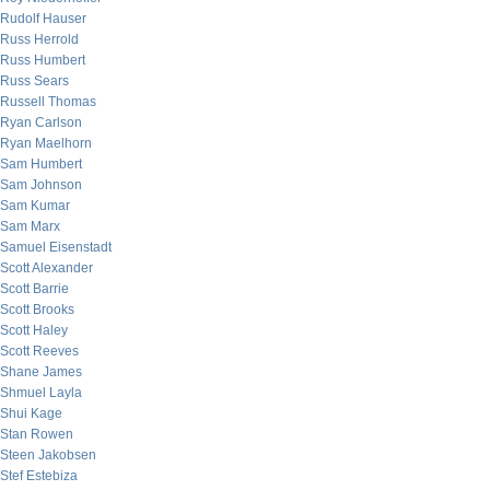
Rudolf Hauser
Russ Herrold
Russ Humbert
Russ Sears
Russell Thomas
Ryan Carlson
Ryan Maelhorn
Sam Humbert
Sam Johnson
Sam Kumar
Sam Marx
Samuel Eisenstadt
Scott Alexander
Scott Barrie
Scott Brooks
Scott Haley
Scott Reeves
Shane James
Shmuel Layla
Shui Kage
Stan Rowen
Steen Jakobsen
Stef Estebiza