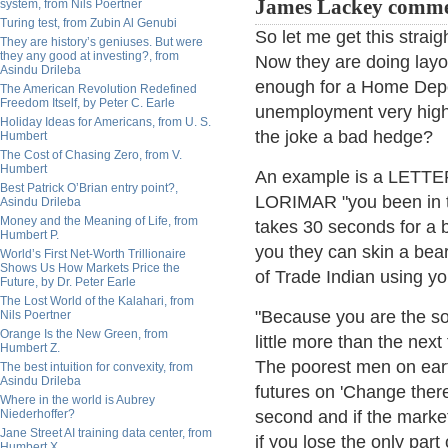
James Lackey comme
system, from Nils Poertner
Turing test, from Zubin Al Genubi
So let me get this straig
They are history’s geniuses. But were
they any good at investing?, from
Now they are doing layo
Asindu Drileba
enough for a Home Depot
The American Revolution Redefined
Freedom Itself, by Peter C. Earle
unemployment very high 
Holiday Ideas for Americans, from U. S.
the joke a bad hedge?
Humbert
The Cost of Chasing Zero, from V.
Humbert
An example is a LETT
Best Patrick O’Brian entry point?,
LORIMAR "you been in t
Asindu Drileba
Money and the Meaning of Life, from
takes 30 seconds for a bu
Humbert P.
you they can skin a bea
World’s First Net-Worth Trillionaire
Shows Us How Markets Price the
of Trade Indian using yo
Future, by Dr. Peter Earle
The Lost World of the Kalahari, from
"Because you are the so
Nils Poertner
Orange Is the New Green, from
little more than the next
Humbert Z.
The poorest men on earth
The best intuition for convexity, from
Asindu Drileba
futures on 'Change there 
Where in the world is Aubrey
Niederhoffer?
second and if the market
Jane Street AI training data center, from
if you lose the only part
Humbert X.