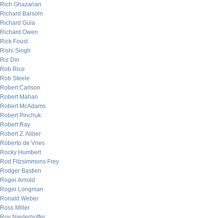
Rich Ghazarian
Richard Barsom
Richard Gula
Richard Owen
Rick Foust
Rishi Singh
Riz Din
Rob Rice
Rob Steele
Robert Carlson
Robert Mahan
Robert McAdams
Robert Pinchuk
Robert Ray
Robert Z. Aliber
Roberto de Vries
Rocky Humbert
Rod Fitzsimmons Frey
Rodger Bastien
Roger Arnold
Roger Longman
Ronald Weber
Ross Miller
Roy Niederhoffer