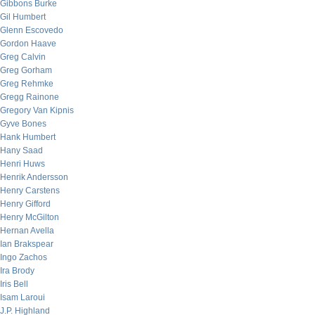
Gibbons Burke
Gil Humbert
Glenn Escovedo
Gordon Haave
Greg Calvin
Greg Gorham
Greg Rehmke
Gregg Rainone
Gregory Van Kipnis
Gyve Bones
Hank Humbert
Hany Saad
Henri Huws
Henrik Andersson
Henry Carstens
Henry Gifford
Henry McGilton
Hernan Avella
Ian Brakspear
Ingo Zachos
Ira Brody
Iris Bell
Isam Laroui
J.P. Highland