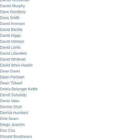
Daniel Grossman
Daniel Murphy
Dave Goodboy
Dave Smith
David Aronson
David Bacille
David Higgs
David Hillman
David Lamb
David Lilienfeld
David Whitesel
David Wren-Hardin
Dean Davis
Dean Parisian
Dean Tidwell
Debra Belanger Kettle
Dendi Suhubdy
Denis Vako
Denise Shull
Derrick Humbert
Dick Sears
Diego Joachin
Don Chu
Donald Boudreaux