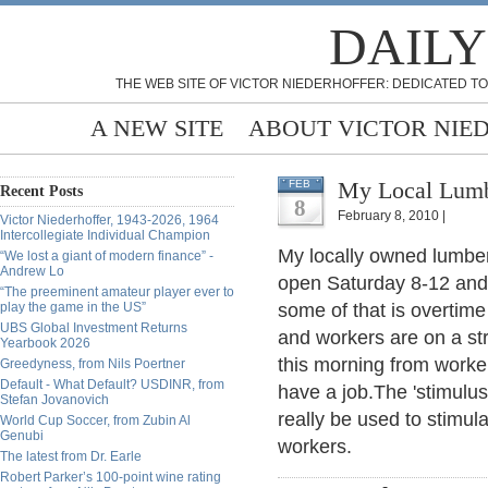
DAILY
THE WEB SITE OF VICTOR NIEDERHOFFER: DEDICATED TO
A NEW SITE
ABOUT VICTOR NIE
My Local Lumb
FEB
Recent Posts
8
February 8, 2010 |
Victor Niederhoffer, 1943-2026, 1964
Intercollegiate Individual Champion
My locally owned lumber 
“We lost a giant of modern finance” -
Andrew Lo
open Saturday 8-12 and
“The preeminent amateur player ever to
play the game in the US”
some of that is overtime
UBS Global Investment Returns
and workers are on a st
Yearbook 2026
this morning from workers
Greedyness, from Nils Poertner
Default - What Default? USDINR, from
have a job.The 'stimulus'
Stefan Jovanovich
really be used to stimu
World Cup Soccer, from Zubin Al
Genubi
workers.
The latest from Dr. Earle
Robert Parker’s 100-point wine rating