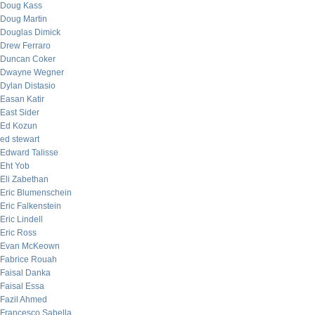
Doug Kass
Doug Martin
Douglas Dimick
Drew Ferraro
Duncan Coker
Dwayne Wegner
Dylan Distasio
Easan Katir
East Sider
Ed Kozun
ed stewart
Edward Talisse
Eht Yob
Eli Zabethan
Eric Blumenschein
Eric Falkenstein
Eric Lindell
Eric Ross
Evan McKeown
Fabrice Rouah
Faisal Danka
Faisal Essa
Fazil Ahmed
Francesco Sabella