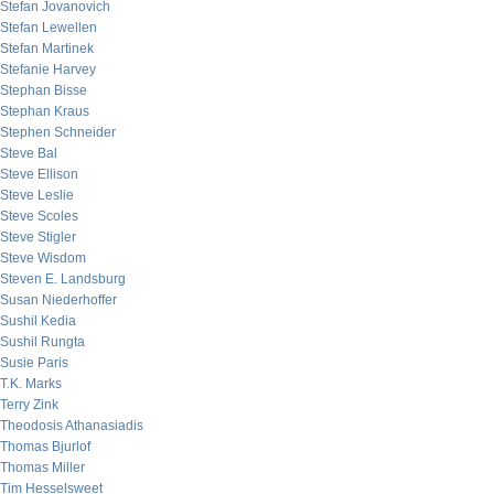
Stefan Jovanovich
Stefan Lewellen
Stefan Martinek
Stefanie Harvey
Stephan Bisse
Stephan Kraus
Stephen Schneider
Steve Bal
Steve Ellison
Steve Leslie
Steve Scoles
Steve Stigler
Steve Wisdom
Steven E. Landsburg
Susan Niederhoffer
Sushil Kedia
Sushil Rungta
Susie Paris
T.K. Marks
Terry Zink
Theodosis Athanasiadis
Thomas Bjurlof
Thomas Miller
Tim Hesselsweet