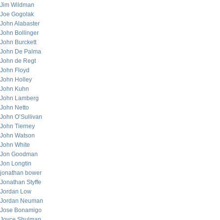
Jim Wildman
Joe Gogolak
John Alabaster
John Bollinger
John Burckett
John De Palma
John de Regt
John Floyd
John Holley
John Kuhn
John Lamberg
John Netto
John O’Sullivan
John Tierney
John Watson
John White
Jon Goodman
Jon Longtin
jonathan bower
Jonathan Styffe
Jordan Low
Jordan Neuman
Jose Bonamigo
Joyce Shulman