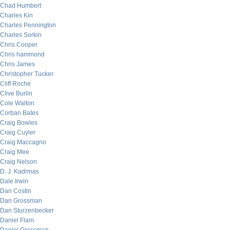
Chad Humbert
Charles Kin
Charles Pennington
Charles Sorkin
Chris Cooper
Chris hammond
Chris James
Christopher Tucker
Cliff Roche
Clive Burlin
Cole Walton
Corban Bates
Craig Bowles
Craig Cuyler
Craig Maccagno
Craig Mee
Craig Nelson
D. J. Kadrmas
Dale Irwin
Dan Costin
Dan Grossman
Dan Sturzenbecker
Daniel Flam