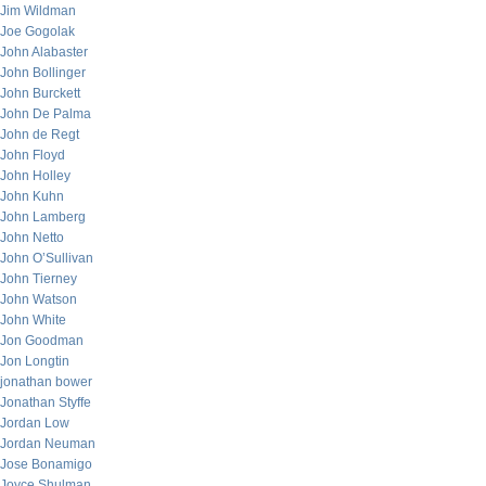
Jim Wildman
Joe Gogolak
John Alabaster
John Bollinger
John Burckett
John De Palma
John de Regt
John Floyd
John Holley
John Kuhn
John Lamberg
John Netto
John O’Sullivan
John Tierney
John Watson
John White
Jon Goodman
Jon Longtin
jonathan bower
Jonathan Styffe
Jordan Low
Jordan Neuman
Jose Bonamigo
Joyce Shulman