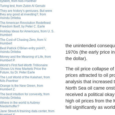
system, from Nils Poertner
Turing test, from Zubin Al Genubi
They are history’s geniuses. But were
they any good at investing?, from
Asindu Drileba
The American Revolution Redefined
Freedom Itself, by Peter C. Earle
Holiday Ideas for Americans, from U. S.
Humbert
The Cost of Chasing Zero, from V.
Humbert
the unintended conseque
Best Patrick O’Brian entry point?,
1970s (the early price in
Asindu Drileba
Money and the Meaning of Life, from
the dollar).
Humbert P.
World’s First Net-Worth Trillionaire
The oil price collapse o
Shows Us How Markets Price the
Future, by Dr. Peter Earle
prices attracted to oil 
The Lost World of the Kalahari, from
Nils Poertner
analysis that increased 
Orange Is the New Green, from
North Sea oil came ons
Humbert Z.
received a political oka
The best intuition for convexity, from
Asindu Drileba
high oil prices from the
Where in the world is Aubrey
Niederhoffer?
fell significantly as wo
Jane Street AI training data center, from
Humbert X.