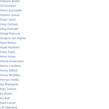
Gibbons Burke
Gil Humbert
Glenn Escovedo
Gordon Haave
Greg Calvin
Greg Gorham
Greg Rehmke
Gregg Rainone
Gregory Van Kipnis
Gyve Bones
Hank Humbert
Hany Saad
Henri Huws
Henrik Andersson
Henry Carstens
Henry Gifford
Henry McGilton
Hernan Avella
Ian Brakspear
Ingo Zachos
Ira Brody
Iris Bell
Isam Laroui
J.P. Highland