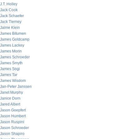
J.T. Holley
Jack Cook
Jack Schaefer
Jack Tierney
Jaime Klein
James Bitumen
James Goldcamp
James Lackey
James Morin
James Schroeder
James Smyth
James Sogi
James Tar
James Wisdom
Jan-Peter Janssen
Janet Murphy
Janice Dorn
Jared Albert
Jason Goepfert
Jason Humbert
Jason Ruspini
Jason Schroeder
Jason Shapiro