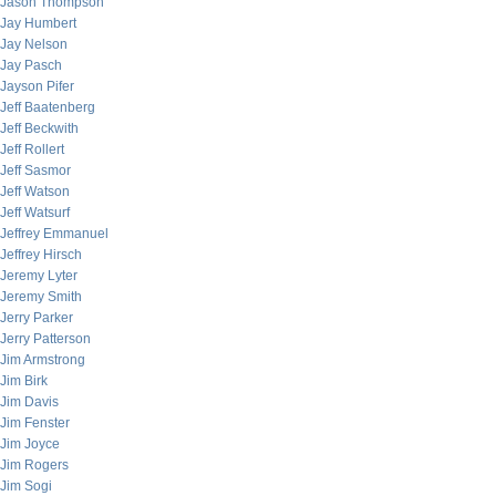
Jason Thompson
Jay Humbert
Jay Nelson
Jay Pasch
Jayson Pifer
Jeff Baatenberg
Jeff Beckwith
Jeff Rollert
Jeff Sasmor
Jeff Watson
Jeff Watsurf
Jeffrey Emmanuel
Jeffrey Hirsch
Jeremy Lyter
Jeremy Smith
Jerry Parker
Jerry Patterson
Jim Armstrong
Jim Birk
Jim Davis
Jim Fenster
Jim Joyce
Jim Rogers
Jim Sogi