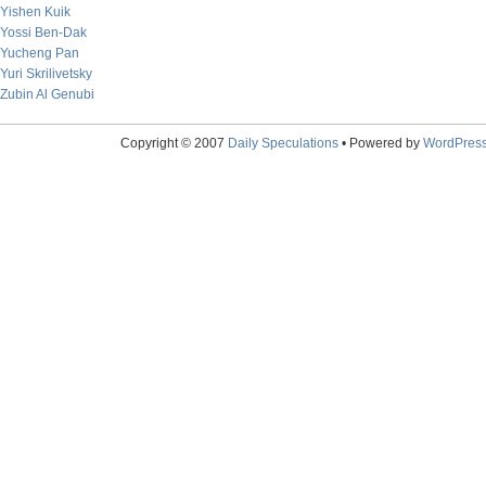
Yishen Kuik
Yossi Ben-Dak
Yucheng Pan
Yuri Skrilivetsky
Zubin Al Genubi
Copyright © 2007
Daily Speculations
• Powered by
WordPres