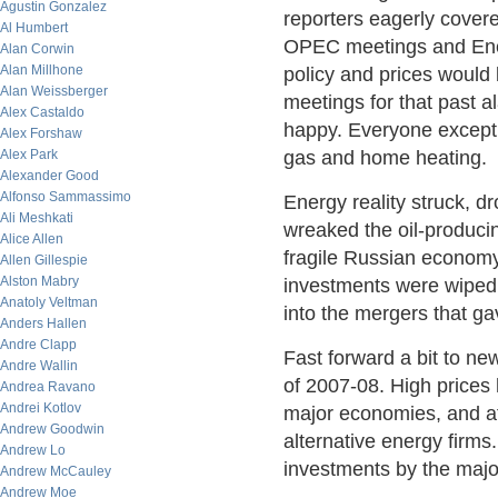
Agustin Gonzalez
reporters eagerly cover
Al Humbert
OPEC meetings and Ener
Alan Corwin
Alan Millhone
policy and prices woul
Alan Weissberger
meetings for that past 
Alex Castaldo
happy. Everyone except
Alex Forshaw
Alex Park
gas and home heating.
Alexander Good
Alfonso Sammassimo
Energy reality struck, dr
Ali Meshkati
wreaked the oil-produci
Alice Allen
fragile Russian economy
Allen Gillespie
Alston Mabry
investments were wiped 
Anatoly Veltman
into the mergers that g
Anders Hallen
Andre Clapp
Fast forward a bit to new
Andre Wallin
of 2007-08. High prices
Andrea Ravano
Andrei Kotlov
major economies, and att
Andrew Goodwin
alternative energy firms
Andrew Lo
investments by the majo
Andrew McCauley
Andrew Moe