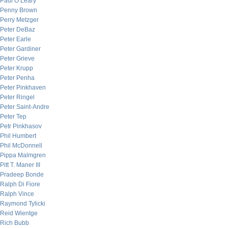
Paul O’Leary
Penny Brown
Perry Metzger
Peter DeBaz
Peter Earle
Peter Gardiner
Peter Grieve
Peter Krupp
Peter Penha
Peter Pinkhaven
Peter Ringel
Peter Saint-Andre
Peter Tep
Petr Pinkhasov
Phil Humbert
Phil McDonnell
Pippa Malmgren
Pitt T. Maner III
Pradeep Bonde
Ralph Di Fiore
Ralph Vince
Raymond Tylicki
Reid Wientge
Rich Bubb