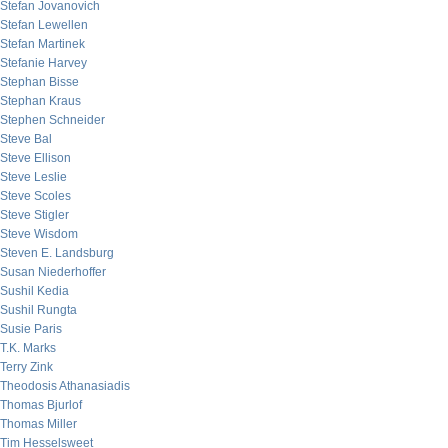
Stefan Jovanovich
Stefan Lewellen
Stefan Martinek
Stefanie Harvey
Stephan Bisse
Stephan Kraus
Stephen Schneider
Steve Bal
Steve Ellison
Steve Leslie
Steve Scoles
Steve Stigler
Steve Wisdom
Steven E. Landsburg
Susan Niederhoffer
Sushil Kedia
Sushil Rungta
Susie Paris
T.K. Marks
Terry Zink
Theodosis Athanasiadis
Thomas Bjurlof
Thomas Miller
Tim Hesselsweet