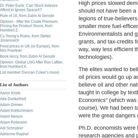
High prices slowed dem
Dr. Peter Earle: Can Stock Indexes
Afford to Ignore SpaceX?
should not have been a s
Rule of 16, from Zubin Al Genubi
legions of true-believer
Opinion - After the Crude Premium:
smaller more fuel-efficen
Pricing the Product Shock, from
Humbert Z.
Environmentalists and g
Cy Young’s Rules, from Stefan
Jovanovich
grants, and tax-credits 
Food prices in UK (or Europe), from
way, way less efficient 
Nils Poertner
technologies).
Book reccy, from Zubin Al Genubi
Opinion: Global LNG After Ras Laffan,
from Humbert X.
The elites wanted to beli
List member Duncan Coker’s music
oil prices would go up 
believe oil and other na
List of Authors
taught in college by tex
Aaron Krizik
Abe Dunkelheit
Economics" (which was o
Adam Grimes
course). We had been t
Adam Kretschmann
were the great dangers 
Adam Nelson
Adam Robinson
Ph.D. economists were h
Adi Schnytzer
Adrienne Raphel
research agencies and p