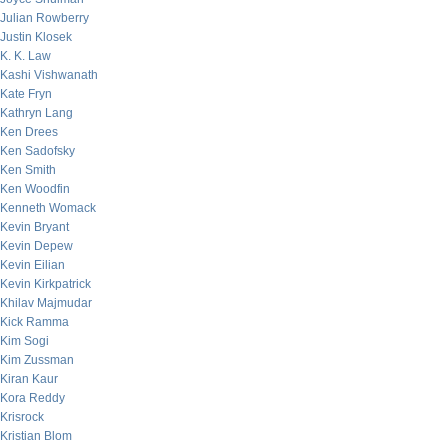
Julian Rowberry
Justin Klosek
K. K. Law
Kashi Vishwanath
Kate Fryn
Kathryn Lang
Ken Drees
Ken Sadofsky
Ken Smith
Ken Woodfin
Kenneth Womack
Kevin Bryant
Kevin Depew
Kevin Eilian
Kevin Kirkpatrick
Khilav Majmudar
Kick Ramma
Kim Sogi
Kim Zussman
Kiran Kaur
Kora Reddy
Krisrock
Kristian Blom