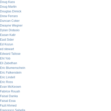
Doug Kass
Doug Martin
Douglas Dimick
Drew Ferraro
Duncan Coker
Dwayne Wegner
Dylan Distasio
Easan Katir
East Sider
Ed Kozun
ed stewart
Edward Talisse
Eht Yob
Eli Zabethan
Eric Blumenschein
Eric Falkenstein
Eric Lindell
Eric Ross
Evan McKeown
Fabrice Rouah
Faisal Danka
Faisal Essa
Fazil Ahmed
Francesco Sabella