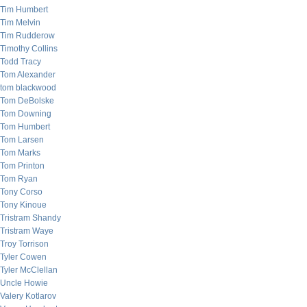
Tim Humbert
Tim Melvin
Tim Rudderow
Timothy Collins
Todd Tracy
Tom Alexander
tom blackwood
Tom DeBolske
Tom Downing
Tom Humbert
Tom Larsen
Tom Marks
Tom Printon
Tom Ryan
Tony Corso
Tony Kinoue
Tristram Shandy
Tristram Waye
Troy Torrison
Tyler Cowen
Tyler McClellan
Uncle Howie
Valery Kotlarov