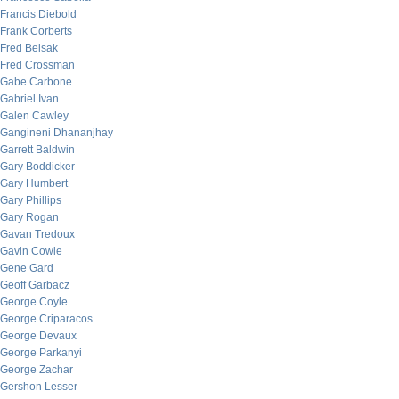
Francis Diebold
Frank Corberts
Fred Belsak
Fred Crossman
Gabe Carbone
Gabriel Ivan
Galen Cawley
Gangineni Dhananjhay
Garrett Baldwin
Gary Boddicker
Gary Humbert
Gary Phillips
Gary Rogan
Gavan Tredoux
Gavin Cowie
Gene Gard
Geoff Garbacz
George Coyle
George Criparacos
George Devaux
George Parkanyi
George Zachar
Gershon Lesser