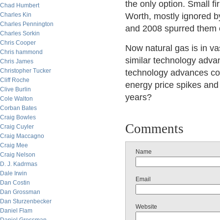
the only option. Small f
Chad Humbert
Charles Kin
Worth, mostly ignored by
Charles Pennington
and 2008 spurred them o
Charles Sorkin
Chris Cooper
Now natural gas is in v
Chris hammond
similar technology advan
Chris James
Christopher Tucker
technology advances co
Cliff Roche
energy price spikes and
Clive Burlin
years?
Cole Walton
Corban Bates
Craig Bowles
Comments
Craig Cuyler
Craig Maccagno
Craig Mee
Name
Craig Nelson
D. J. Kadrmas
Dale Irwin
Email
Dan Costin
Dan Grossman
Dan Sturzenbecker
Website
Daniel Flam