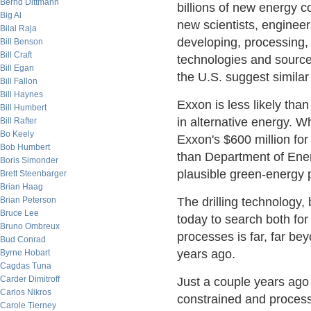
Bernd Dittmann
billions of new energy 
Big Al
new scientists, engineer
Bilal Raja
developing, processing,
Bill Benson
Bill Craft
technologies and source
Bill Egan
the U.S. suggest simila
Bill Fallon
Bill Haynes
Exxon is less likely tha
Bill Humbert
in alternative energy. 
Bill Rafter
Bo Keely
Exxon's $600 million for 
Bob Humbert
than Department of Ene
Boris Simonder
plausible green-energy p
Brett Steenbarger
Brian Haag
Brian Peterson
The drilling technology
Bruce Lee
today to search both for
Bruno Ombreux
processes is far, far b
Bud Conrad
years ago.
Byrne Hobart
Cagdas Tuna
Carder Dimitroff
Just a couple years ago
Carlos Nikros
constrained and process
Carole Tierney