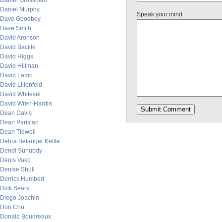
Daniel Grossman
Daniel Murphy
Speak your mind
Dave Goodboy
Dave Smith
David Aronson
David Bacille
David Higgs
David Hillman
David Lamb
David Lilienfeld
David Whitesel
David Wren-Hardin
Dean Davis
Dean Parisian
Dean Tidwell
Debra Belanger Kettle
Dendi Suhubdy
Denis Vako
Denise Shull
Derrick Humbert
Dick Sears
Diego Joachin
Don Chu
Donald Boudreaux