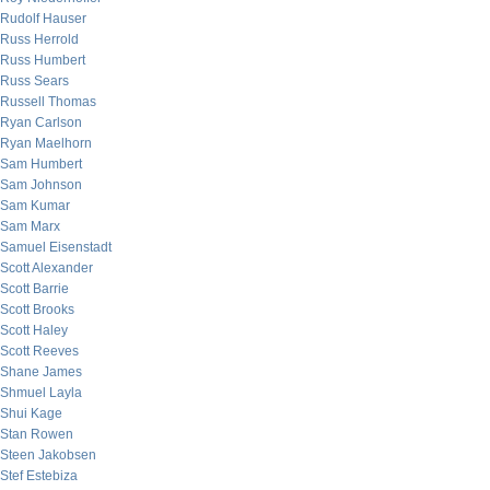
Rudolf Hauser
Russ Herrold
Russ Humbert
Russ Sears
Russell Thomas
Ryan Carlson
Ryan Maelhorn
Sam Humbert
Sam Johnson
Sam Kumar
Sam Marx
Samuel Eisenstadt
Scott Alexander
Scott Barrie
Scott Brooks
Scott Haley
Scott Reeves
Shane James
Shmuel Layla
Shui Kage
Stan Rowen
Steen Jakobsen
Stef Estebiza