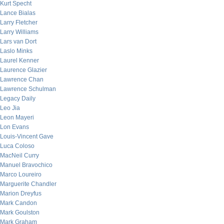
Kurt Specht
Lance Bialas
Larry Fletcher
Larry Williams
Lars van Dort
Laslo Minks
Laurel Kenner
Laurence Glazier
Lawrence Chan
Lawrence Schulman
Legacy Daily
Leo Jia
Leon Mayeri
Lon Evans
Louis-Vincent Gave
Luca Coloso
MacNeil Curry
Manuel Bravochico
Marco Loureiro
Marguerite Chandler
Marion Dreyfus
Mark Candon
Mark Goulston
Mark Graham