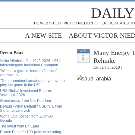
DAILY
THE WEB SITE OF VICTOR NIEDERHOFFER: DEDICATED TO
A NEW SITE
ABOUT VICTOR NIE
Many Energy Te
JAN
Recent Posts
5
Rehmke
Victor Niederhoffer, 1943-2026, 1964
Intercollegiate Individual Champion
January 5, 2010 |
“We lost a giant of modern finance” -
Andrew Lo
“The preeminent amateur player ever to
play the game in the US”
UBS Global Investment Returns
Yearbook 2026
Greedyness, from Nils Poertner
Default - What Default? USDINR, from
Stefan Jovanovich
World Cup Soccer, from Zubin Al
Genubi
The latest from Dr. Earle
Robert Parker’s 100-point wine rating