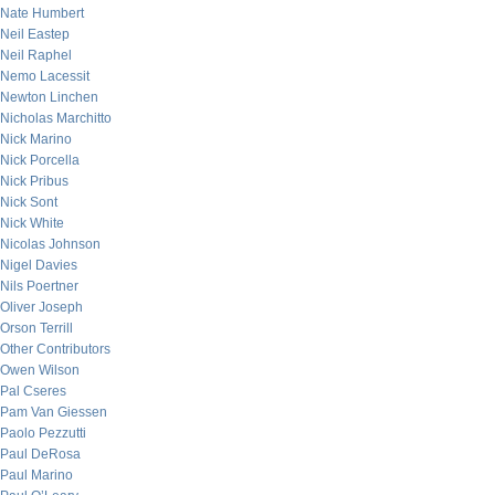
Nate Humbert
Neil Eastep
Neil Raphel
Nemo Lacessit
Newton Linchen
Nicholas Marchitto
Nick Marino
Nick Porcella
Nick Pribus
Nick Sont
Nick White
Nicolas Johnson
Nigel Davies
Nils Poertner
Oliver Joseph
Orson Terrill
Other Contributors
Owen Wilson
Pal Cseres
Pam Van Giessen
Paolo Pezzutti
Paul DeRosa
Paul Marino