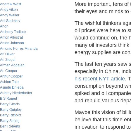
More important, tens of 
Andrew West
Andy Aiken
their eyes and minds to 
Andy Waller
Ani Sachdev
The wishful thinkers agai
Anon
oil prices were here to 
Anthony Tadlock
would continue on, the 
Anton Allostrat
Anton Johnson
many oil investors think 
Antonio Porres Miranda
energy supplies are con
Ari Oliver
Ari Siegel
The last ten years saw 
Arman Agdaian
especially in China, Indi
Art Cooper
Arthur Cooper
his recent NYT article
. 
Ashton Tate
consumption beyond wha
Asindu Drileba
spiked and oil companies
Aubrey Niederhoffer
B.S Rajput
and rebuild various dep
Barry Gitarts
Barry Quigley
Maybe this vision of bil
Barry Ritholtz
believe that this time 
Barry Stratig
innovation to respond t
Ben Roberts