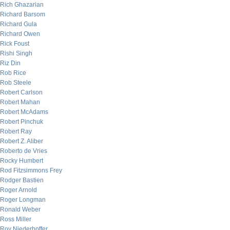
Rich Ghazarian
Richard Barsom
Richard Gula
Richard Owen
Rick Foust
Rishi Singh
Riz Din
Rob Rice
Rob Steele
Robert Carlson
Robert Mahan
Robert McAdams
Robert Pinchuk
Robert Ray
Robert Z. Aliber
Roberto de Vries
Rocky Humbert
Rod Fitzsimmons Frey
Rodger Bastien
Roger Arnold
Roger Longman
Ronald Weber
Ross Miller
Roy Niederhoffer