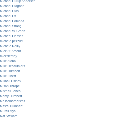
Michael Hurup Andersen
Michael Olagnon
Michael Olds
Michael Ott
Michael Pomada
Michael Strong
Michael W. Green
Micheal Flessas
michele pezzutti
Michele Reilly
Mick St. Amour
mick tierney
Mike Alona
Mike Desaulniers
Mike Humbert
Mike Libert
Mikhail Osipov
Misan Thrope
Mitchell Jones
Monty Humbert
Mr. Isomorphisms
Mssrs. Humbert
Murali Mys
Nat Stewart