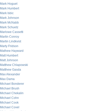
Mark Hoguet
Mark Humbert
Mark Isbic
Mark Johnson
Mark McNabb
Mark Schuetz
Marlowe Cassetti
Martin Conroy
Martin Lindkvist
Marty Fridson
Mathew Hayward
Matt Humbert
Matt Johnson
Matthew Chlapowski
Matthew Gasda
Max Alexander
Max Dama
Michael Bonderer
Michael Brush
Michael Chekalin
Michael Cohn
Michael Cook
Michael Covel