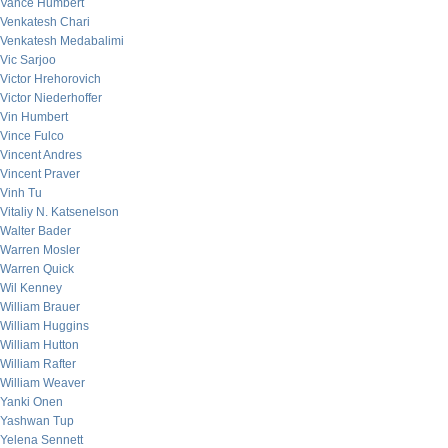
Vance Humbert
Venkatesh Chari
Venkatesh Medabalimi
Vic Sarjoo
Victor Hrehorovich
Victor Niederhoffer
Vin Humbert
Vince Fulco
Vincent Andres
Vincent Praver
Vinh Tu
Vitaliy N. Katsenelson
Walter Bader
Warren Mosler
Warren Quick
Wil Kenney
William Brauer
William Huggins
William Hutton
William Rafter
William Weaver
Yanki Onen
Yashwan Tup
Yelena Sennett