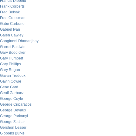
Francis Diebold
Frank Corberts
Fred Belsak
Fred Crossman
Gabe Carbone
Gabriel Ivan
Galen Cawley
Gangineni Dhananjhay
Garrett Baldwin
Gary Boddicker
Gary Humbert
Gary Phillips
Gary Rogan
Gavan Tredoux
Gavin Cowie
Gene Gard
Geoff Garbacz
George Coyle
George Criparacos
George Devaux
George Parkanyi
George Zachar
Gershon Lesser
Gibbons Burke