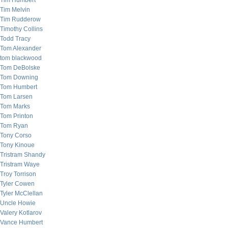
Tim Humbert
Tim Melvin
Tim Rudderow
Timothy Collins
Todd Tracy
Tom Alexander
tom blackwood
Tom DeBolske
Tom Downing
Tom Humbert
Tom Larsen
Tom Marks
Tom Printon
Tom Ryan
Tony Corso
Tony Kinoue
Tristram Shandy
Tristram Waye
Troy Torrison
Tyler Cowen
Tyler McClellan
Uncle Howie
Valery Kotlarov
Vance Humbert