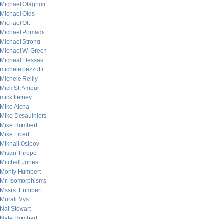
Michael Olagnon
Michael Olds
Michael Ott
Michael Pomada
Michael Strong
Michael W. Green
Micheal Flessas
michele pezzutti
Michele Reilly
Mick St. Amour
mick tierney
Mike Alona
Mike Desaulniers
Mike Humbert
Mike Libert
Mikhail Osipov
Misan Thrope
Mitchell Jones
Monty Humbert
Mr. Isomorphisms
Mssrs. Humbert
Murali Mys
Nat Stewart
Nate Humbert