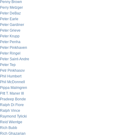
Penny Brown
Perry Metzger
Peter DeBaz
Peter Earle
Peter Gardiner
Peter Grieve
Peter Krupp
Peter Penha
Peter Pinkhaven
Peter Ringel
Peter Saint-Andre
Peter Tep
Petr Pinkhasov
Phil Humbert
Phil McDonnell
Pippa Malmgren
Pitt T. Maner III
Pradeep Bonde
Ralph Di Fiore
Ralph Vince
Raymond Tylicki
Reid Wientge
Rich Bubb
Rich Ghazarian