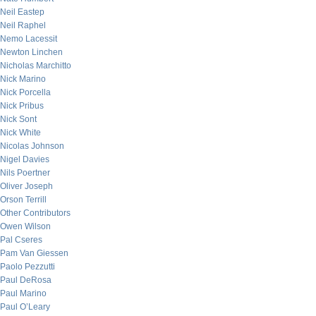
Neil Eastep
Neil Raphel
Nemo Lacessit
Newton Linchen
Nicholas Marchitto
Nick Marino
Nick Porcella
Nick Pribus
Nick Sont
Nick White
Nicolas Johnson
Nigel Davies
Nils Poertner
Oliver Joseph
Orson Terrill
Other Contributors
Owen Wilson
Pal Cseres
Pam Van Giessen
Paolo Pezzutti
Paul DeRosa
Paul Marino
Paul O’Leary