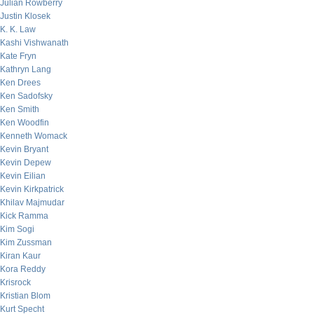
Julian Rowberry
Justin Klosek
K. K. Law
Kashi Vishwanath
Kate Fryn
Kathryn Lang
Ken Drees
Ken Sadofsky
Ken Smith
Ken Woodfin
Kenneth Womack
Kevin Bryant
Kevin Depew
Kevin Eilian
Kevin Kirkpatrick
Khilav Majmudar
Kick Ramma
Kim Sogi
Kim Zussman
Kiran Kaur
Kora Reddy
Krisrock
Kristian Blom
Kurt Specht