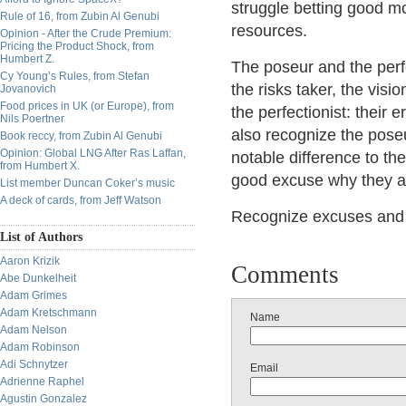
struggle betting good mo
Rule of 16, from Zubin Al Genubi
resources.
Opinion - After the Crude Premium:
Pricing the Product Shock, from
Humbert Z.
The poseur and the perfec
Cy Young’s Rules, from Stefan
the risks taker, the vis
Jovanovich
Food prices in UK (or Europe), from
the perfectionist: their er
Nils Poertner
also recognize the pose
Book reccy, from Zubin Al Genubi
Opinion: Global LNG After Ras Laffan,
notable difference to th
from Humbert X.
good excuse why they are
List member Duncan Coker’s music
A deck of cards, from Jeff Watson
Recognize excuses and pe
List of Authors
Aaron Krizik
Comments
Abe Dunkelheit
Adam Grimes
Adam Kretschmann
Name
Adam Nelson
Adam Robinson
Adi Schnytzer
Email
Adrienne Raphel
Agustin Gonzalez