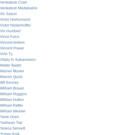
Venkatesh Chari
Venkatesh Medabalimi
Vic Sarjoo
Victor Hrehorovich
Victor Niederhoffer
Vin Humbert
Vince Fulco
Vincent Andres
Vincent Praver
Vinh Tu
Vitaliy N. Katsenelson
Walter Bader
Warren Mosler
Warren Quick
Wil Kenney
William Brauer
William Huggins
William Hutton
William Rafter
William Weaver
Yanki Onen
Yashwan Tup
Yelena Sennett
Yishen Kuik