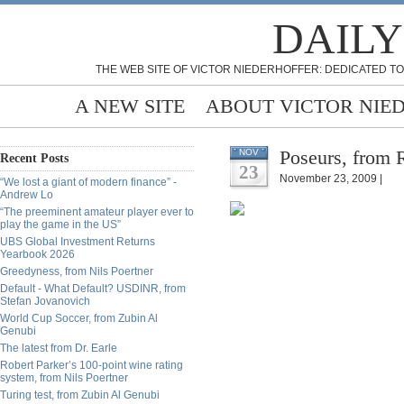
DAILY
THE WEB SITE OF VICTOR NIEDERHOFFER: DEDICATED TO
A NEW SITE
ABOUT VICTOR NIE
Poseurs, from 
NOV
Recent Posts
23
November 23, 2009 |
“We lost a giant of modern finance” -
Andrew Lo
“The preeminent amateur player ever to
play the game in the US”
UBS Global Investment Returns
Yearbook 2026
Greedyness, from Nils Poertner
Default - What Default? USDINR, from
Stefan Jovanovich
World Cup Soccer, from Zubin Al
Genubi
The latest from Dr. Earle
Robert Parker’s 100-point wine rating
system, from Nils Poertner
Turing test, from Zubin Al Genubi