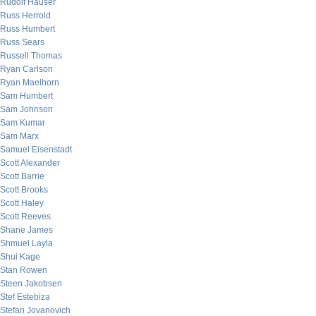
Rudolf Hauser
Russ Herrold
Russ Humbert
Russ Sears
Russell Thomas
Ryan Carlson
Ryan Maelhorn
Sam Humbert
Sam Johnson
Sam Kumar
Sam Marx
Samuel Eisenstadt
Scott Alexander
Scott Barrie
Scott Brooks
Scott Haley
Scott Reeves
Shane James
Shmuel Layla
Shui Kage
Stan Rowen
Steen Jakobsen
Stef Estebiza
Stefan Jovanovich