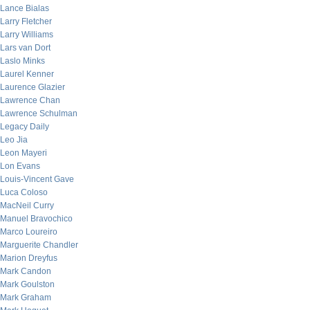
Lance Bialas
Larry Fletcher
Larry Williams
Lars van Dort
Laslo Minks
Laurel Kenner
Laurence Glazier
Lawrence Chan
Lawrence Schulman
Legacy Daily
Leo Jia
Leon Mayeri
Lon Evans
Louis-Vincent Gave
Luca Coloso
MacNeil Curry
Manuel Bravochico
Marco Loureiro
Marguerite Chandler
Marion Dreyfus
Mark Candon
Mark Goulston
Mark Graham