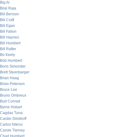
Big Al
Bilal Raja
Bill Benson
Bill Craft
Bill Egan
Bill Fallon
Bill Haynes
Bill Humbert
Bill Rafter
Bo Keely
Bob Humbert
Boris Simonder
Brett Steenbarger
Brian Haag
Brian Peterson
Bruce Lee
Bruno Ombreux
Bud Conrad
Byrne Hobart
Cagdas Tuna
Carder Dimitroff
Carlos Nikros
Carole Tierney
Chad Humbert