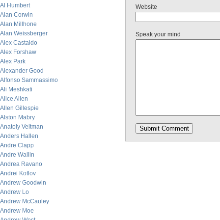
Al Humbert
Website
Alan Corwin
Alan Millhone
Alan Weissberger
Speak your mind
Alex Castaldo
Alex Forshaw
Alex Park
Alexander Good
Alfonso Sammassimo
Ali Meshkati
Alice Allen
Allen Gillespie
Alston Mabry
Anatoly Veltman
Anders Hallen
Andre Clapp
Andre Wallin
Andrea Ravano
Andrei Kotlov
Andrew Goodwin
Andrew Lo
Andrew McCauley
Andrew Moe