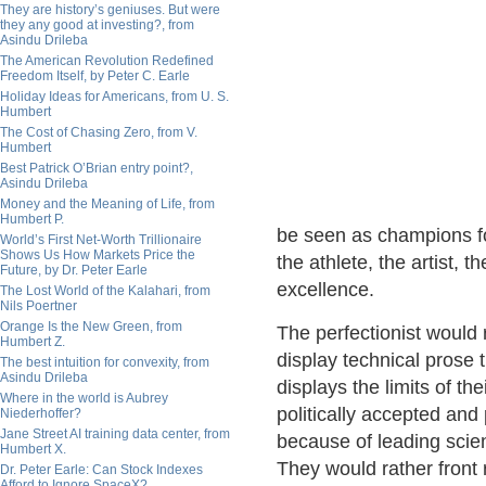
They are history’s geniuses. But were
they any good at investing?, from
Asindu Drileba
The American Revolution Redefined
Freedom Itself, by Peter C. Earle
Holiday Ideas for Americans, from U. S.
Humbert
The Cost of Chasing Zero, from V.
Humbert
Best Patrick O’Brian entry point?,
Asindu Drileba
Money and the Meaning of Life, from
Humbert P.
be seen as champions fo
World’s First Net-Worth Trillionaire
Shows Us How Markets Price the
the athlete, the artist, t
Future, by Dr. Peter Earle
excellence.
The Lost World of the Kalahari, from
Nils Poertner
Orange Is the New Green, from
The perfectionist would 
Humbert Z.
display technical prose
The best intuition for convexity, from
Asindu Drileba
displays the limits of th
Where in the world is Aubrey
politically accepted and 
Niederhoffer?
Jane Street AI training data center, from
because of leading scien
Humbert X.
They would rather front 
Dr. Peter Earle: Can Stock Indexes
Afford to Ignore SpaceX?