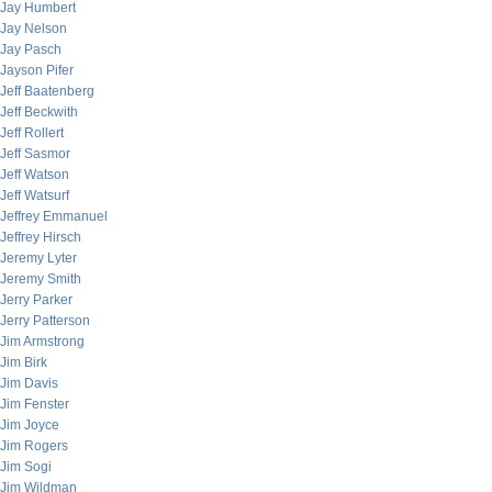
Jay Humbert
Jay Nelson
Jay Pasch
Jayson Pifer
Jeff Baatenberg
Jeff Beckwith
Jeff Rollert
Jeff Sasmor
Jeff Watson
Jeff Watsurf
Jeffrey Emmanuel
Jeffrey Hirsch
Jeremy Lyter
Jeremy Smith
Jerry Parker
Jerry Patterson
Jim Armstrong
Jim Birk
Jim Davis
Jim Fenster
Jim Joyce
Jim Rogers
Jim Sogi
Jim Wildman