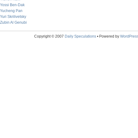
Yossi Ben-Dak
Yucheng Pan
Yuri Skrilivetsky
Zubin Al Genubi
Copyright © 2007
Daily Speculations
• Powered by
WordPres