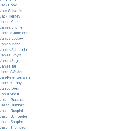
Jack Cook
Jack Schaefer
Jack Tierney
Jaime Klein
James Bitumen
James Goldcamp
James Lackey
James Morin
James Schroeder
James Smyth
James Sogi
James Tar
James Wisdom
Jan-Peter Janssen
Janet Murphy
Janice Dorn
Jared Albert
Jason Goepfert
Jason Humbert
Jason Ruspini
Jason Schroeder
Jason Shapiro
Jason Thompson