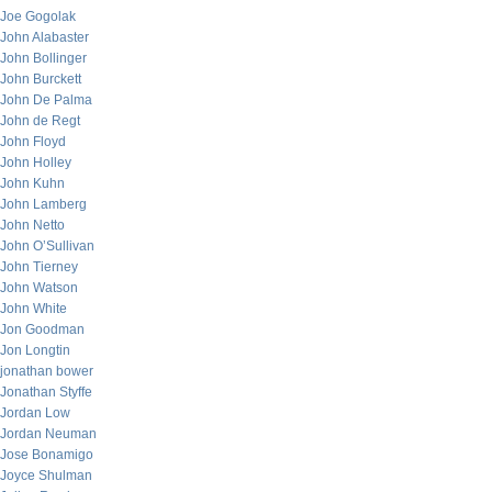
Joe Gogolak
John Alabaster
John Bollinger
John Burckett
John De Palma
John de Regt
John Floyd
John Holley
John Kuhn
John Lamberg
John Netto
John O’Sullivan
John Tierney
John Watson
John White
Jon Goodman
Jon Longtin
jonathan bower
Jonathan Styffe
Jordan Low
Jordan Neuman
Jose Bonamigo
Joyce Shulman