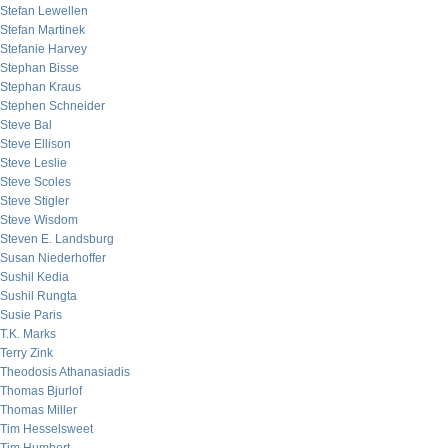
Stefan Lewellen
Stefan Martinek
Stefanie Harvey
Stephan Bisse
Stephan Kraus
Stephen Schneider
Steve Bal
Steve Ellison
Steve Leslie
Steve Scoles
Steve Stigler
Steve Wisdom
Steven E. Landsburg
Susan Niederhoffer
Sushil Kedia
Sushil Rungta
Susie Paris
T.K. Marks
Terry Zink
Theodosis Athanasiadis
Thomas Bjurlof
Thomas Miller
Tim Hesselsweet