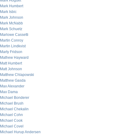
Mark Hoguet
Mark Humbert
Mark Isbic
Mark Johnson
Mark McNabb
Mark Schuetz
Marlowe Cassetti
Martin Conroy
Martin Lindkvist
Marty Fridson
Mathew Hayward
Matt Humbert
Matt Johnson
Matthew Chlapowski
Matthew Gasda
Max Alexander
Max Dama
Michael Bonderer
Michael Brush
Michael Chekalin
Michael Cohn
Michael Cook
Michael Covel
Michael Hurup Andersen