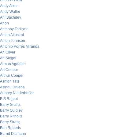
Andrew West
Andy Aiken
Andy Waller
Ani Sachdev
Anon
Anthony Tadlock
Anton Allostrat
Anton Johnson
Antonio Porres Miranda
Ari Oliver
Ari Siegel
Arman Agdaian
Art Cooper
Arthur Cooper
Ashton Tate
Asindu Drileba
Aubrey Niederhoffer
B.S Rajput
Barry Gitarts
Barry Quigley
Barry Ritholtz
Barry Stratig
Ben Roberts
Bernd Dittmann