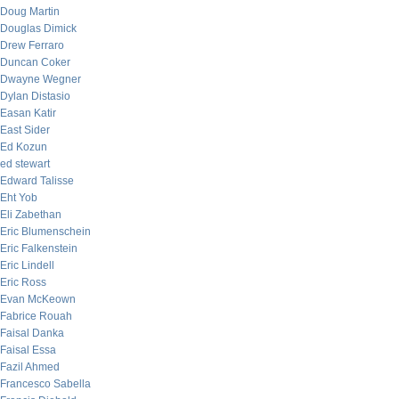
Doug Martin
Douglas Dimick
Drew Ferraro
Duncan Coker
Dwayne Wegner
Dylan Distasio
Easan Katir
East Sider
Ed Kozun
ed stewart
Edward Talisse
Eht Yob
Eli Zabethan
Eric Blumenschein
Eric Falkenstein
Eric Lindell
Eric Ross
Evan McKeown
Fabrice Rouah
Faisal Danka
Faisal Essa
Fazil Ahmed
Francesco Sabella