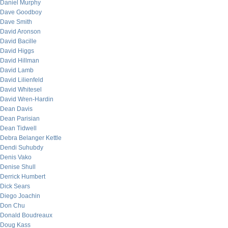
Daniel Murphy
Dave Goodboy
Dave Smith
David Aronson
David Bacille
David Higgs
David Hillman
David Lamb
David Lilienfeld
David Whitesel
David Wren-Hardin
Dean Davis
Dean Parisian
Dean Tidwell
Debra Belanger Kettle
Dendi Suhubdy
Denis Vako
Denise Shull
Derrick Humbert
Dick Sears
Diego Joachin
Don Chu
Donald Boudreaux
Doug Kass