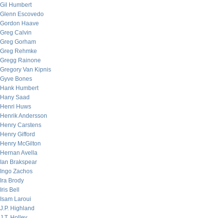
Gil Humbert
Glenn Escovedo
Gordon Haave
Greg Calvin
Greg Gorham
Greg Rehmke
Gregg Rainone
Gregory Van Kipnis
Gyve Bones
Hank Humbert
Hany Saad
Henri Huws
Henrik Andersson
Henry Carstens
Henry Gifford
Henry McGilton
Hernan Avella
Ian Brakspear
Ingo Zachos
Ira Brody
Iris Bell
Isam Laroui
J.P. Highland
J.T. Holley