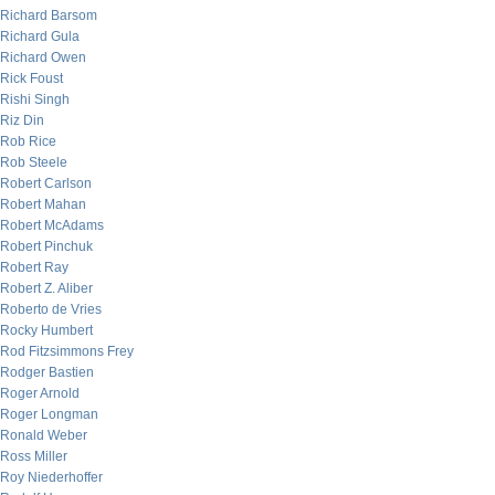
Richard Barsom
Richard Gula
Richard Owen
Rick Foust
Rishi Singh
Riz Din
Rob Rice
Rob Steele
Robert Carlson
Robert Mahan
Robert McAdams
Robert Pinchuk
Robert Ray
Robert Z. Aliber
Roberto de Vries
Rocky Humbert
Rod Fitzsimmons Frey
Rodger Bastien
Roger Arnold
Roger Longman
Ronald Weber
Ross Miller
Roy Niederhoffer