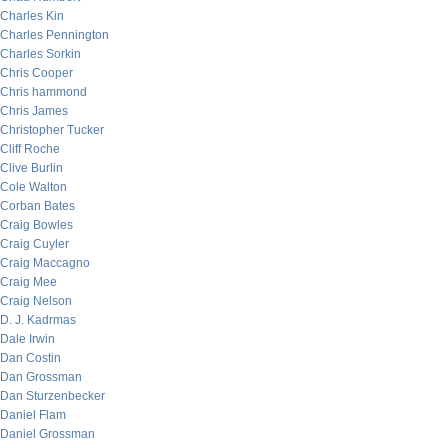
Charles Kin
Charles Pennington
Charles Sorkin
Chris Cooper
Chris hammond
Chris James
Christopher Tucker
Cliff Roche
Clive Burlin
Cole Walton
Corban Bates
Craig Bowles
Craig Cuyler
Craig Maccagno
Craig Mee
Craig Nelson
D. J. Kadrmas
Dale Irwin
Dan Costin
Dan Grossman
Dan Sturzenbecker
Daniel Flam
Daniel Grossman