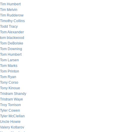
Tim Humbert
Tim Melvin
Tim Rudderow
Timothy Collins
Todd Tracy
Tom Alexander
tom blackwood
Tom DeBolske
Tom Downing
Tom Humbert
Tom Larsen
Tom Marks
Tom Printon
Tom Ryan
Tony Corso
Tony Kinoue
Tristram Shandy
Tristram Waye
Troy Torrison
Tyler Cowen
Tyler McClellan
Uncle Howie
Valery Kotlarov