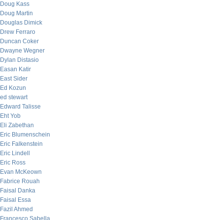
Doug Kass
Doug Martin
Douglas Dimick
Drew Ferraro
Duncan Coker
Dwayne Wegner
Dylan Distasio
Easan Katir
East Sider
Ed Kozun
ed stewart
Edward Talisse
Eht Yob
Eli Zabethan
Eric Blumenschein
Eric Falkenstein
Eric Lindell
Eric Ross
Evan McKeown
Fabrice Rouah
Faisal Danka
Faisal Essa
Fazil Ahmed
Francesco Sabella