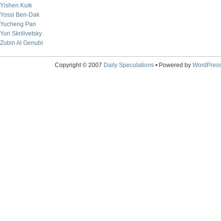
Yishen Kuik
Yossi Ben-Dak
Yucheng Pan
Yuri Skrilivetsky
Zubin Al Genubi
Copyright © 2007
Daily Speculations
• Powered by
WordPres