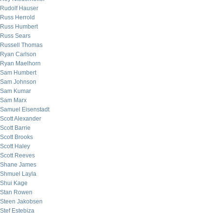
Rudolf Hauser
Russ Herrold
Russ Humbert
Russ Sears
Russell Thomas
Ryan Carlson
Ryan Maelhorn
Sam Humbert
Sam Johnson
Sam Kumar
Sam Marx
Samuel Eisenstadt
Scott Alexander
Scott Barrie
Scott Brooks
Scott Haley
Scott Reeves
Shane James
Shmuel Layla
Shui Kage
Stan Rowen
Steen Jakobsen
Stef Estebiza