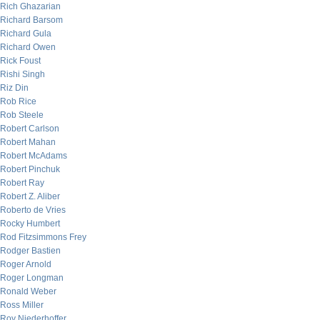
Rich Ghazarian
Richard Barsom
Richard Gula
Richard Owen
Rick Foust
Rishi Singh
Riz Din
Rob Rice
Rob Steele
Robert Carlson
Robert Mahan
Robert McAdams
Robert Pinchuk
Robert Ray
Robert Z. Aliber
Roberto de Vries
Rocky Humbert
Rod Fitzsimmons Frey
Rodger Bastien
Roger Arnold
Roger Longman
Ronald Weber
Ross Miller
Roy Niederhoffer