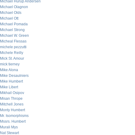
Michael Hurup Andersen
Michael Olagnon
Michael Olds
Michael Ott
Michael Pomada
Michael Strong
Michael W. Green
Micheal Flessas
michele pezzutti
Michele Reilly
Mick St. Amour
mick tierney
Mike Alona
Mike Desaulniers
Mike Humbert
Mike Libert
Mikhail Osipov
Misan Thrope
Mitchell Jones
Monty Humbert
Mr. Isomorphisms
Mssrs. Humbert
Murali Mys
Nat Stewart