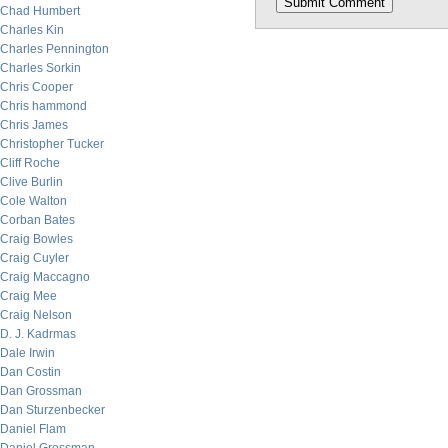
Chad Humbert
Charles Kin
Charles Pennington
Charles Sorkin
Chris Cooper
Chris hammond
Chris James
Christopher Tucker
Cliff Roche
Clive Burlin
Cole Walton
Corban Bates
Craig Bowles
Craig Cuyler
Craig Maccagno
Craig Mee
Craig Nelson
D. J. Kadrmas
Dale Irwin
Dan Costin
Dan Grossman
Dan Sturzenbecker
Daniel Flam