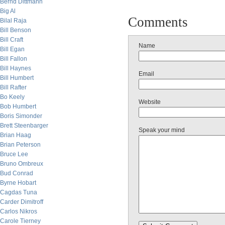
Bernd Dittmann
Big Al
Comments
Bilal Raja
Bill Benson
Bill Craft
Name
Bill Egan
Bill Fallon
Bill Haynes
Email
Bill Humbert
Bill Rafter
Bo Keely
Website
Bob Humbert
Boris Simonder
Brett Steenbarger
Speak your mind
Brian Haag
Brian Peterson
Bruce Lee
Bruno Ombreux
Bud Conrad
Byrne Hobart
Cagdas Tuna
Carder Dimitroff
Carlos Nikros
Carole Tierney