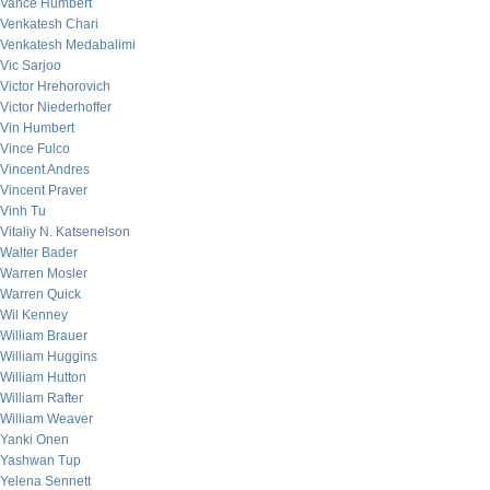
Vance Humbert
Venkatesh Chari
Venkatesh Medabalimi
Vic Sarjoo
Victor Hrehorovich
Victor Niederhoffer
Vin Humbert
Vince Fulco
Vincent Andres
Vincent Praver
Vinh Tu
Vitaliy N. Katsenelson
Walter Bader
Warren Mosler
Warren Quick
Wil Kenney
William Brauer
William Huggins
William Hutton
William Rafter
William Weaver
Yanki Onen
Yashwan Tup
Yelena Sennett