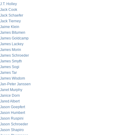
J.T. Holley
Jack Cook
Jack Schaefer
Jack Tierney
Jaime Klein
James Bitumen
James Goldcamp
James Lackey
James Morin
James Schroeder
James Smyth
James Sogi
James Tar
James Wisdom
Jan-Peter Janssen
Janet Murphy
Janice Dorn
Jared Albert
Jason Goepfert
Jason Humbert
Jason Ruspini
Jason Schroeder
Jason Shapiro