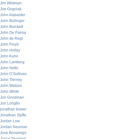
Jim Wildman
Joe Gogolak
John Alabaster
John Bollinger
John Burckett
John De Palma
John de Regt
John Floyd
John Holley
John Kuhn
John Lamberg
John Netto
John O’Sullivan
John Tierney
John Watson
John White
Jon Goodman
Jon Longtin
jonathan bower
Jonathan Styffe
Jordan Low
Jordan Neuman
Jose Bonamigo
Joyce Shulman