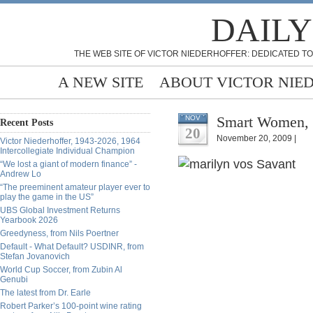
DAILY
THE WEB SITE OF VICTOR NIEDERHOFFER: DEDICATED TO
A NEW SITE
ABOUT VICTOR NIE
Smart Women, 
NOV
Recent Posts
20
November 20, 2009 |
Victor Niederhoffer, 1943-2026, 1964
Intercollegiate Individual Champion
“We lost a giant of modern finance” -
Andrew Lo
“The preeminent amateur player ever to
play the game in the US”
UBS Global Investment Returns
Yearbook 2026
Greedyness, from Nils Poertner
Default - What Default? USDINR, from
Stefan Jovanovich
World Cup Soccer, from Zubin Al
Genubi
The latest from Dr. Earle
Robert Parker’s 100-point wine rating