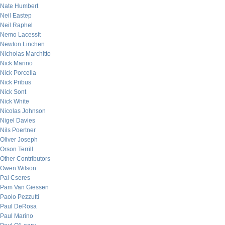
Nate Humbert
Neil Eastep
Neil Raphel
Nemo Lacessit
Newton Linchen
Nicholas Marchitto
Nick Marino
Nick Porcella
Nick Pribus
Nick Sont
Nick White
Nicolas Johnson
Nigel Davies
Nils Poertner
Oliver Joseph
Orson Terrill
Other Contributors
Owen Wilson
Pal Cseres
Pam Van Giessen
Paolo Pezzutti
Paul DeRosa
Paul Marino