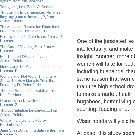
system, from Nils Poertner
Turing test, from Zubin Al Genubi
They are history’s geniuses. But were
they any good at investing?, from
Asindu Drileba
The American Revolution Redefined
Freedom Itself, by Peter C. Earle
Holiday Ideas for Americans, from U. S.
One of the [unstated] ex
Humbert
The Cost of Chasing Zero, from V.
intellectually, and make
Humbert
insight. Another, more o
Best Patrick O’Brian entry point?,
Asindu Drileba
women will take far bett
Money and the Meaning of Life, from
including husbands, tha
Humbert P.
World’s First Net-Worth Trillionaire
same reason that women 
Shows Us How Markets Price the
Future, by Dr. Peter Earle
than the high school drop
The Lost World of the Kalahari, from
to make smarter, healthi
Nils Poertner
Orange Is the New Green, from
bugaboos, better living 
Humbert Z.
sporting, fooding and… 
The best intuition for convexity, from
Asindu Drileba
Wiser heads will yield h
Where in the world is Aubrey
Niederhoffer?
Jane Street AI training data center, from
At base, this study see
Humbert X.