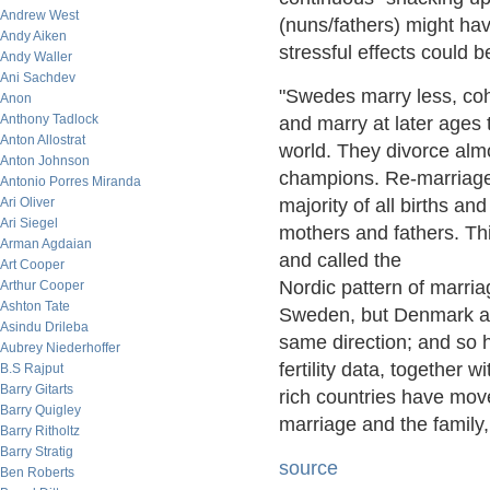
Andrew West
(nuns/fathers) might hav
Andy Aiken
stressful effects could 
Andy Waller
Ani Sachdev
"Swedes marry less, coh
Anon
Anthony Tadlock
and marry at later ages 
Anton Allostrat
world. They divorce alm
Anton Johnson
champions. Re-marriage 
Antonio Porres Miranda
Ari Oliver
majority of all births an
Ari Siegel
mothers and fathers. Thi
Arman Agdaian
and called the
Art Cooper
Nordic pattern of marria
Arthur Cooper
Ashton Tate
Sweden, but Denmark an
Asindu Drileba
same direction; and so 
Aubrey Niederhoffer
fertility data, together 
B.S Rajput
Barry Gitarts
rich countries have move
Barry Quigley
marriage and the family
Barry Ritholtz
Barry Stratig
source
Ben Roberts