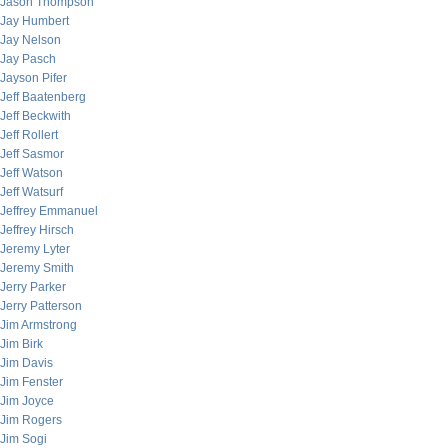
Jason Thompson
Jay Humbert
Jay Nelson
Jay Pasch
Jayson Pifer
Jeff Baatenberg
Jeff Beckwith
Jeff Rollert
Jeff Sasmor
Jeff Watson
Jeff Watsurf
Jeffrey Emmanuel
Jeffrey Hirsch
Jeremy Lyter
Jeremy Smith
Jerry Parker
Jerry Patterson
Jim Armstrong
Jim Birk
Jim Davis
Jim Fenster
Jim Joyce
Jim Rogers
Jim Sogi