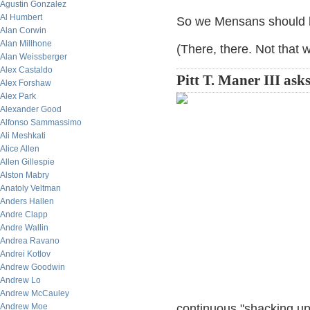
Agustin Gonzalez
Al Humbert
So we Mensans should ha
Alan Corwin
Alan Millhone
(There, there. Not that
Alan Weissberger
Alex Castaldo
Pitt T. Maner III asks
Alex Forshaw
Alex Park
Alexander Good
Alfonso Sammassimo
Ali Meshkati
Alice Allen
Allen Gillespie
Alston Mabry
Anatoly Veltman
Anders Hallen
Andre Clapp
Andre Wallin
Andrea Ravano
Andrei Kotlov
Andrew Goodwin
Andrew Lo
Andrew McCauley
Andrew Moe
continuous "shacking up