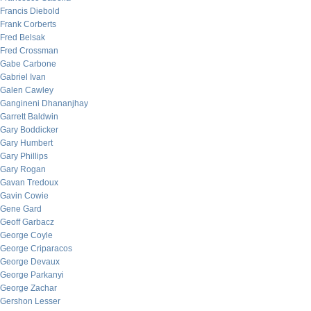
Francis Diebold
Frank Corberts
Fred Belsak
Fred Crossman
Gabe Carbone
Gabriel Ivan
Galen Cawley
Gangineni Dhananjhay
Garrett Baldwin
Gary Boddicker
Gary Humbert
Gary Phillips
Gary Rogan
Gavan Tredoux
Gavin Cowie
Gene Gard
Geoff Garbacz
George Coyle
George Criparacos
George Devaux
George Parkanyi
George Zachar
Gershon Lesser