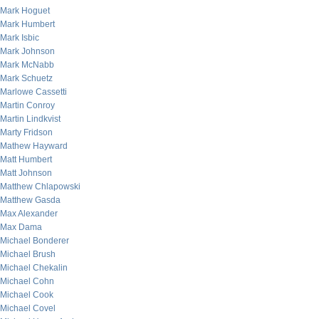
Mark Hoguet
Mark Humbert
Mark Isbic
Mark Johnson
Mark McNabb
Mark Schuetz
Marlowe Cassetti
Martin Conroy
Martin Lindkvist
Marty Fridson
Mathew Hayward
Matt Humbert
Matt Johnson
Matthew Chlapowski
Matthew Gasda
Max Alexander
Max Dama
Michael Bonderer
Michael Brush
Michael Chekalin
Michael Cohn
Michael Cook
Michael Covel