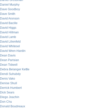
Daniel Grossman
Daniel Murphy
Dave Goodboy
Dave Smith
David Aronson
David Bacille
David Higgs
David Hillman
David Lamb
David Lilienfeld
David Whitesel
David Wren-Hardin
Dean Davis
Dean Parisian
Dean Tidwell
Debra Belanger Kettle
Dendi Suhubdy
Denis Vako
Denise Shull
Derrick Humbert
Dick Sears
Diego Joachin
Don Chu
Donald Boudreaux