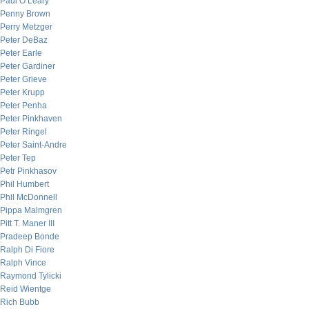
Paul O’Leary
Penny Brown
Perry Metzger
Peter DeBaz
Peter Earle
Peter Gardiner
Peter Grieve
Peter Krupp
Peter Penha
Peter Pinkhaven
Peter Ringel
Peter Saint-Andre
Peter Tep
Petr Pinkhasov
Phil Humbert
Phil McDonnell
Pippa Malmgren
Pitt T. Maner III
Pradeep Bonde
Ralph Di Fiore
Ralph Vince
Raymond Tylicki
Reid Wientge
Rich Bubb