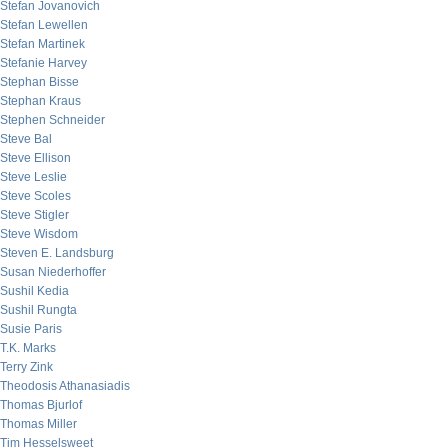
Stefan Jovanovich
Stefan Lewellen
Stefan Martinek
Stefanie Harvey
Stephan Bisse
Stephan Kraus
Stephen Schneider
Steve Bal
Steve Ellison
Steve Leslie
Steve Scoles
Steve Stigler
Steve Wisdom
Steven E. Landsburg
Susan Niederhoffer
Sushil Kedia
Sushil Rungta
Susie Paris
T.K. Marks
Terry Zink
Theodosis Athanasiadis
Thomas Bjurlof
Thomas Miller
Tim Hesselsweet