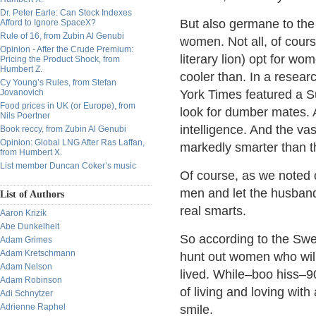
Dr. Peter Earle: Can Stock Indexes
But also germane to the 
Afford to Ignore SpaceX?
Rule of 16, from Zubin Al Genubi
women. Not all, of cours
Opinion - After the Crude Premium:
literary lion) opt for wo
Pricing the Product Shock, from
Humbert Z.
cooler than. In a resea
Cy Young’s Rules, from Stefan
Jovanovich
York Times featured a S
Food prices in UK (or Europe), from
look for dumber mates. 
Nils Poertner
intelligence. And the v
Book reccy, from Zubin Al Genubi
Opinion: Global LNG After Ras Laffan,
markedly smarter than t
from Humbert X.
List member Duncan Coker’s music
Of course, as we noted 
men and let the husbands
List of Authors
real smarts.
Aaron Krizik
Abe Dunkelheit
So according to the Sw
Adam Grimes
Adam Kretschmann
hunt out women who will
Adam Nelson
lived. While–boo hiss–9
Adam Robinson
of living and loving wi
Adi Schnytzer
Adrienne Raphel
smile.