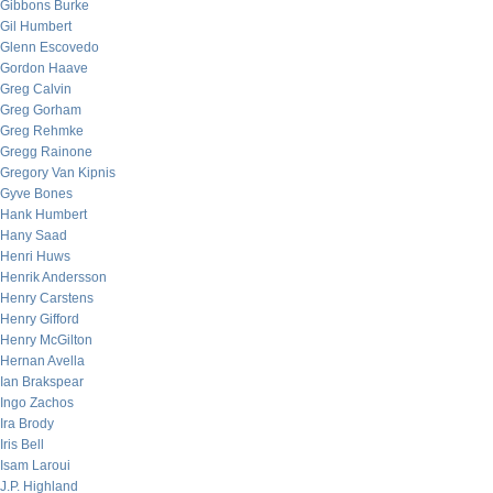
Gibbons Burke
Gil Humbert
Glenn Escovedo
Gordon Haave
Greg Calvin
Greg Gorham
Greg Rehmke
Gregg Rainone
Gregory Van Kipnis
Gyve Bones
Hank Humbert
Hany Saad
Henri Huws
Henrik Andersson
Henry Carstens
Henry Gifford
Henry McGilton
Hernan Avella
Ian Brakspear
Ingo Zachos
Ira Brody
Iris Bell
Isam Laroui
J.P. Highland