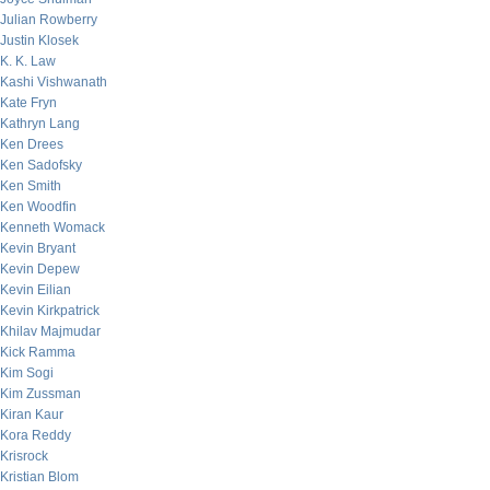
Julian Rowberry
Justin Klosek
K. K. Law
Kashi Vishwanath
Kate Fryn
Kathryn Lang
Ken Drees
Ken Sadofsky
Ken Smith
Ken Woodfin
Kenneth Womack
Kevin Bryant
Kevin Depew
Kevin Eilian
Kevin Kirkpatrick
Khilav Majmudar
Kick Ramma
Kim Sogi
Kim Zussman
Kiran Kaur
Kora Reddy
Krisrock
Kristian Blom