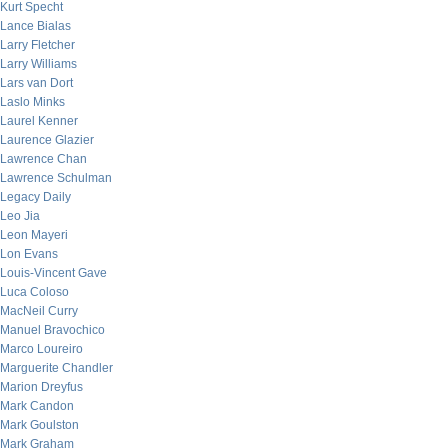
Kurt Specht
Lance Bialas
Larry Fletcher
Larry Williams
Lars van Dort
Laslo Minks
Laurel Kenner
Laurence Glazier
Lawrence Chan
Lawrence Schulman
Legacy Daily
Leo Jia
Leon Mayeri
Lon Evans
Louis-Vincent Gave
Luca Coloso
MacNeil Curry
Manuel Bravochico
Marco Loureiro
Marguerite Chandler
Marion Dreyfus
Mark Candon
Mark Goulston
Mark Graham