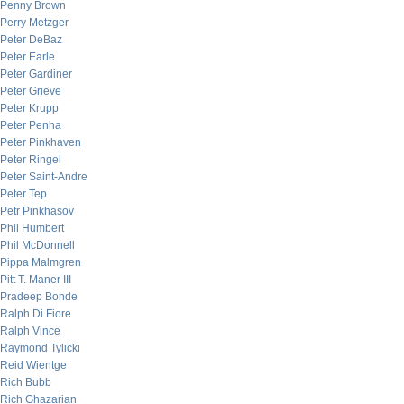
Penny Brown
Perry Metzger
Peter DeBaz
Peter Earle
Peter Gardiner
Peter Grieve
Peter Krupp
Peter Penha
Peter Pinkhaven
Peter Ringel
Peter Saint-Andre
Peter Tep
Petr Pinkhasov
Phil Humbert
Phil McDonnell
Pippa Malmgren
Pitt T. Maner III
Pradeep Bonde
Ralph Di Fiore
Ralph Vince
Raymond Tylicki
Reid Wientge
Rich Bubb
Rich Ghazarian