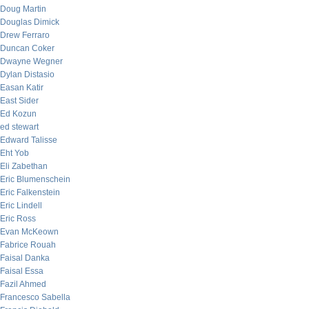
Doug Martin
Douglas Dimick
Drew Ferraro
Duncan Coker
Dwayne Wegner
Dylan Distasio
Easan Katir
East Sider
Ed Kozun
ed stewart
Edward Talisse
Eht Yob
Eli Zabethan
Eric Blumenschein
Eric Falkenstein
Eric Lindell
Eric Ross
Evan McKeown
Fabrice Rouah
Faisal Danka
Faisal Essa
Fazil Ahmed
Francesco Sabella