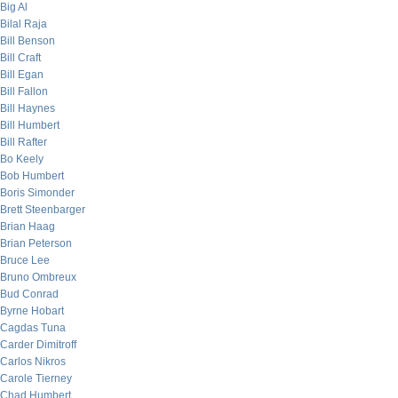
Big Al
Bilal Raja
Bill Benson
Bill Craft
Bill Egan
Bill Fallon
Bill Haynes
Bill Humbert
Bill Rafter
Bo Keely
Bob Humbert
Boris Simonder
Brett Steenbarger
Brian Haag
Brian Peterson
Bruce Lee
Bruno Ombreux
Bud Conrad
Byrne Hobart
Cagdas Tuna
Carder Dimitroff
Carlos Nikros
Carole Tierney
Chad Humbert