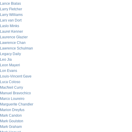
Lance Bialas
Larry Fletcher
Larry Williams
Lars van Dort
Laslo Minks
Laurel Kenner
Laurence Glazier
Lawrence Chan
Lawrence Schulman
Legacy Daily
Leo Jia
Leon Mayeri
Lon Evans
Louis-Vincent Gave
Luca Coloso
MacNeil Curry
Manuel Bravochico
Marco Loureiro
Marguerite Chandler
Marion Dreyfus
Mark Candon
Mark Goulston
Mark Graham