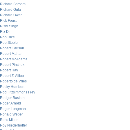
Richard Barsom
Richard Gula
Richard Owen
Rick Foust
Rishi Singh
Riz Din
Rob Rice
Rob Steele
Robert Carlson
Robert Mahan
Robert McAdams
Robert Pinchuk
Robert Ray
Robert Z. Aliber
Roberto de Vries
Rocky Humbert
Rod Fitzsimmons Frey
Rodger Bastien
Roger Arnold
Roger Longman
Ronald Weber
Ross Miller
Roy Niederhoffer