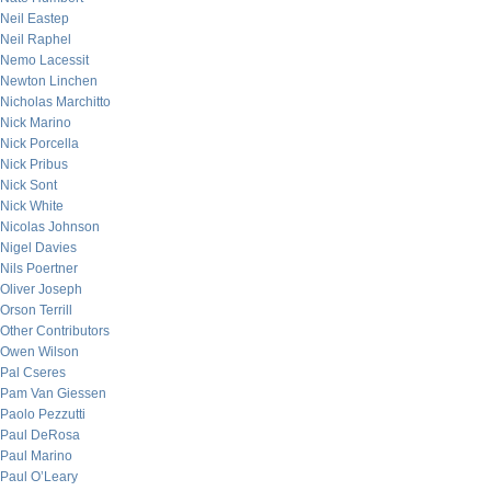
Neil Eastep
Neil Raphel
Nemo Lacessit
Newton Linchen
Nicholas Marchitto
Nick Marino
Nick Porcella
Nick Pribus
Nick Sont
Nick White
Nicolas Johnson
Nigel Davies
Nils Poertner
Oliver Joseph
Orson Terrill
Other Contributors
Owen Wilson
Pal Cseres
Pam Van Giessen
Paolo Pezzutti
Paul DeRosa
Paul Marino
Paul O’Leary