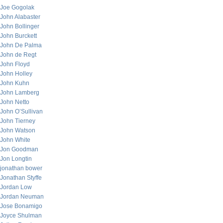
Joe Gogolak
John Alabaster
John Bollinger
John Burckett
John De Palma
John de Regt
John Floyd
John Holley
John Kuhn
John Lamberg
John Netto
John O’Sullivan
John Tierney
John Watson
John White
Jon Goodman
Jon Longtin
jonathan bower
Jonathan Styffe
Jordan Low
Jordan Neuman
Jose Bonamigo
Joyce Shulman