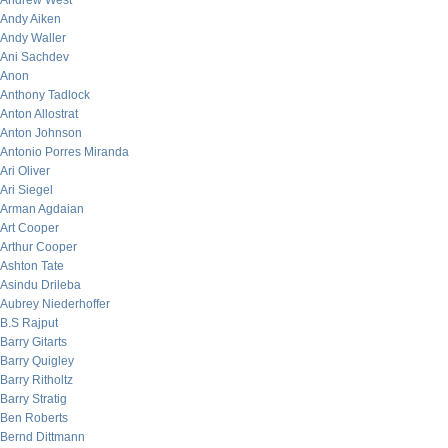
Andrew West
Andy Aiken
Andy Waller
Ani Sachdev
Anon
Anthony Tadlock
Anton Allostrat
Anton Johnson
Antonio Porres Miranda
Ari Oliver
Ari Siegel
Arman Agdaian
Art Cooper
Arthur Cooper
Ashton Tate
Asindu Drileba
Aubrey Niederhoffer
B.S Rajput
Barry Gitarts
Barry Quigley
Barry Ritholtz
Barry Stratig
Ben Roberts
Bernd Dittmann