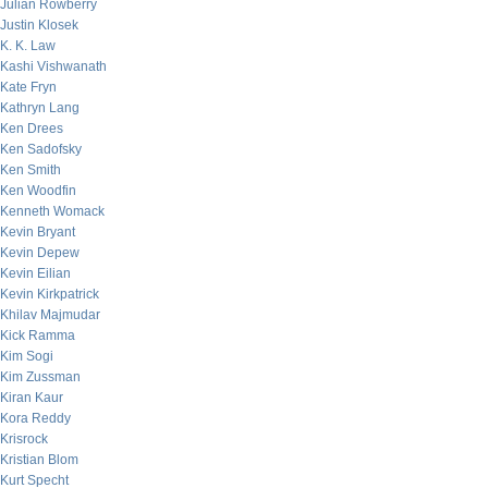
Julian Rowberry
Justin Klosek
K. K. Law
Kashi Vishwanath
Kate Fryn
Kathryn Lang
Ken Drees
Ken Sadofsky
Ken Smith
Ken Woodfin
Kenneth Womack
Kevin Bryant
Kevin Depew
Kevin Eilian
Kevin Kirkpatrick
Khilav Majmudar
Kick Ramma
Kim Sogi
Kim Zussman
Kiran Kaur
Kora Reddy
Krisrock
Kristian Blom
Kurt Specht