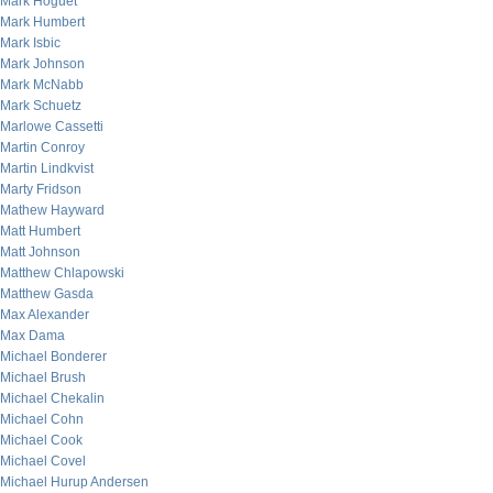
Mark Hoguet
Mark Humbert
Mark Isbic
Mark Johnson
Mark McNabb
Mark Schuetz
Marlowe Cassetti
Martin Conroy
Martin Lindkvist
Marty Fridson
Mathew Hayward
Matt Humbert
Matt Johnson
Matthew Chlapowski
Matthew Gasda
Max Alexander
Max Dama
Michael Bonderer
Michael Brush
Michael Chekalin
Michael Cohn
Michael Cook
Michael Covel
Michael Hurup Andersen