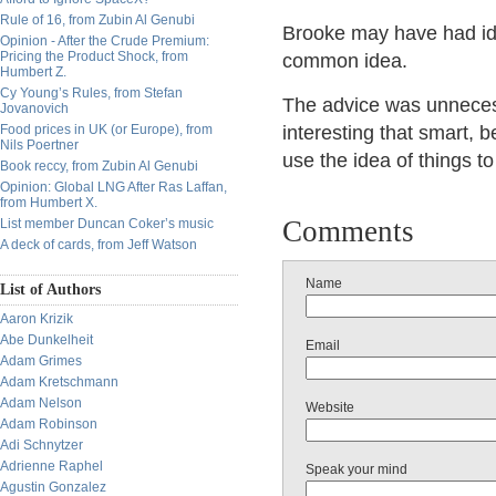
Rule of 16, from Zubin Al Genubi
Brooke may have had ide
Opinion - After the Crude Premium:
Pricing the Product Shock, from
common idea.
Humbert Z.
Cy Young’s Rules, from Stefan
The advice was unnecessar
Jovanovich
Food prices in UK (or Europe), from
interesting that smart, 
Nils Poertner
use the idea of things to
Book reccy, from Zubin Al Genubi
Opinion: Global LNG After Ras Laffan,
from Humbert X.
Comments
List member Duncan Coker’s music
A deck of cards, from Jeff Watson
Name
List of Authors
Aaron Krizik
Abe Dunkelheit
Email
Adam Grimes
Adam Kretschmann
Adam Nelson
Website
Adam Robinson
Adi Schnytzer
Adrienne Raphel
Speak your mind
Agustin Gonzalez