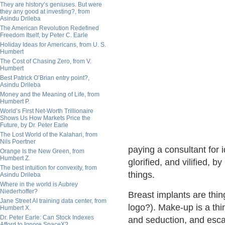
They are history’s geniuses. But were
they any good at investing?, from
Asindu Drileba
The American Revolution Redefined
Freedom Itself, by Peter C. Earle
Holiday Ideas for Americans, from U. S.
Humbert
The Cost of Chasing Zero, from V.
Humbert
Best Patrick O’Brian entry point?,
Asindu Drileba
Money and the Meaning of Life, from
Humbert P.
World’s First Net-Worth Trillionaire
Shows Us How Markets Price the
Future, by Dr. Peter Earle
The Lost World of the Kalahari, from
Nils Poertner
paying a consultant for id
Orange Is the New Green, from
Humbert Z.
glorified, and vilified, b
The best intuition for convexity, from
things.
Asindu Drileba
Where in the world is Aubrey
Niederhoffer?
Breast implants are thin
Jane Street AI training data center, from
logo?). Make-up is a thin
Humbert X.
Dr. Peter Earle: Can Stock Indexes
and seduction, and esca
Afford to Ignore SpaceX?