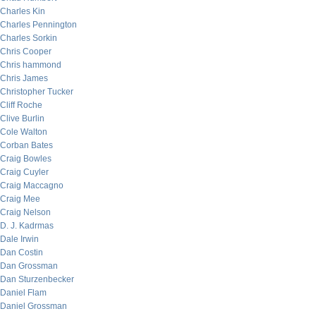
Charles Kin
Charles Pennington
Charles Sorkin
Chris Cooper
Chris hammond
Chris James
Christopher Tucker
Cliff Roche
Clive Burlin
Cole Walton
Corban Bates
Craig Bowles
Craig Cuyler
Craig Maccagno
Craig Mee
Craig Nelson
D. J. Kadrmas
Dale Irwin
Dan Costin
Dan Grossman
Dan Sturzenbecker
Daniel Flam
Daniel Grossman