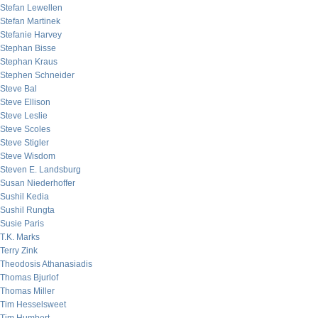
Stefan Lewellen
Stefan Martinek
Stefanie Harvey
Stephan Bisse
Stephan Kraus
Stephen Schneider
Steve Bal
Steve Ellison
Steve Leslie
Steve Scoles
Steve Stigler
Steve Wisdom
Steven E. Landsburg
Susan Niederhoffer
Sushil Kedia
Sushil Rungta
Susie Paris
T.K. Marks
Terry Zink
Theodosis Athanasiadis
Thomas Bjurlof
Thomas Miller
Tim Hesselsweet