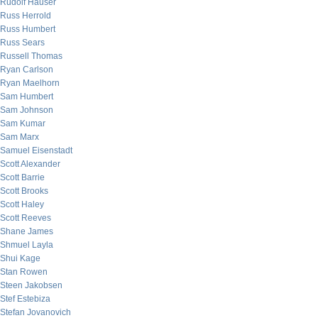
Rudolf Hauser
Russ Herrold
Russ Humbert
Russ Sears
Russell Thomas
Ryan Carlson
Ryan Maelhorn
Sam Humbert
Sam Johnson
Sam Kumar
Sam Marx
Samuel Eisenstadt
Scott Alexander
Scott Barrie
Scott Brooks
Scott Haley
Scott Reeves
Shane James
Shmuel Layla
Shui Kage
Stan Rowen
Steen Jakobsen
Stef Estebiza
Stefan Jovanovich