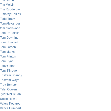
Tim Humbert
Tim Melvin
Tim Rudderow
Timothy Collins
Todd Tracy
Tom Alexander
tom blackwood
Tom DeBolske
Tom Downing
Tom Humbert
Tom Larsen
Tom Marks
Tom Printon
Tom Ryan
Tony Corso
Tony Kinoue
Tristram Shandy
Tristram Waye
Troy Torrison
Tyler Cowen
Tyler McClellan
Uncle Howie
Valery Kotlarov
Vance Humbert