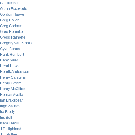
Gil Humbert
Glenn Escovedo
Gordon Haave
Greg Calvin
Greg Gorham
Greg Rehmke
Gregg Rainone
Gregory Van Kipnis
Gyve Bones
Hank Humbert
Hany Saad
Henri Huws
Henrik Andersson
Henry Carstens
Henry Gifford
Henry McGilton
Hernan Avella
Ian Brakspear
Ingo Zachos
Ira Brody
Iris Bell
Isam Laroui
J.P. Highland
J.T. Holley