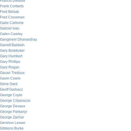
Francis Diebold
Frank Corberts
Fred Belsak
Fred Crossman
Gabe Carbone
Gabriel Ivan
Galen Cawley
Gangineni Dhananjhay
Garrett Baldwin
Gary Boddicker
Gary Humbert
Gary Phillips
Gary Rogan
Gavan Tredoux
Gavin Cowie
Gene Gard
Geoff Garbacz
George Coyle
George Criparacos
George Devaux
George Parkanyi
George Zachar
Gershon Lesser
Gibbons Burke