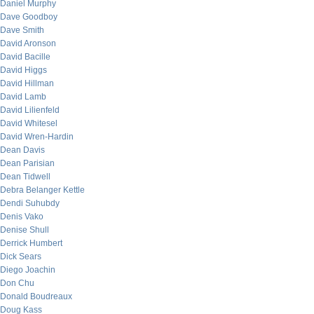
Daniel Murphy
Dave Goodboy
Dave Smith
David Aronson
David Bacille
David Higgs
David Hillman
David Lamb
David Lilienfeld
David Whitesel
David Wren-Hardin
Dean Davis
Dean Parisian
Dean Tidwell
Debra Belanger Kettle
Dendi Suhubdy
Denis Vako
Denise Shull
Derrick Humbert
Dick Sears
Diego Joachin
Don Chu
Donald Boudreaux
Doug Kass