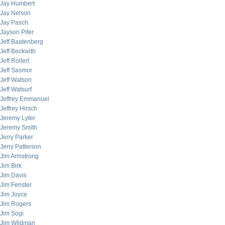
Jay Humbert
Jay Nelson
Jay Pasch
Jayson Pifer
Jeff Baatenberg
Jeff Beckwith
Jeff Rollert
Jeff Sasmor
Jeff Watson
Jeff Watsurf
Jeffrey Emmanuel
Jeffrey Hirsch
Jeremy Lyter
Jeremy Smith
Jerry Parker
Jerry Patterson
Jim Armstrong
Jim Birk
Jim Davis
Jim Fenster
Jim Joyce
Jim Rogers
Jim Sogi
Jim Wildman