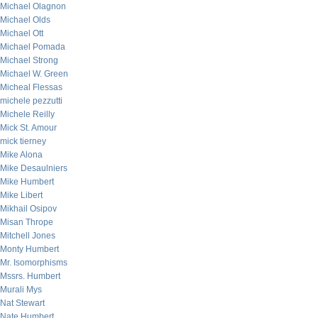
Michael Olagnon
Michael Olds
Michael Ott
Michael Pomada
Michael Strong
Michael W. Green
Micheal Flessas
michele pezzutti
Michele Reilly
Mick St. Amour
mick tierney
Mike Alona
Mike Desaulniers
Mike Humbert
Mike Libert
Mikhail Osipov
Misan Thrope
Mitchell Jones
Monty Humbert
Mr. Isomorphisms
Mssrs. Humbert
Murali Mys
Nat Stewart
Nate Humbert