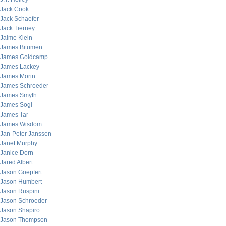
Jack Cook
Jack Schaefer
Jack Tierney
Jaime Klein
James Bitumen
James Goldcamp
James Lackey
James Morin
James Schroeder
James Smyth
James Sogi
James Tar
James Wisdom
Jan-Peter Janssen
Janet Murphy
Janice Dorn
Jared Albert
Jason Goepfert
Jason Humbert
Jason Ruspini
Jason Schroeder
Jason Shapiro
Jason Thompson