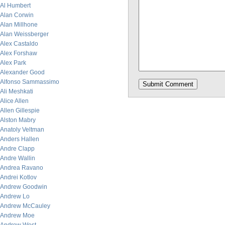
Al Humbert
Alan Corwin
Alan Millhone
Alan Weissberger
Alex Castaldo
Alex Forshaw
Alex Park
Alexander Good
Alfonso Sammassimo
Ali Meshkati
Alice Allen
Allen Gillespie
Alston Mabry
Anatoly Veltman
Anders Hallen
Andre Clapp
Andre Wallin
Andrea Ravano
Andrei Kotlov
Andrew Goodwin
Andrew Lo
Andrew McCauley
Andrew Moe