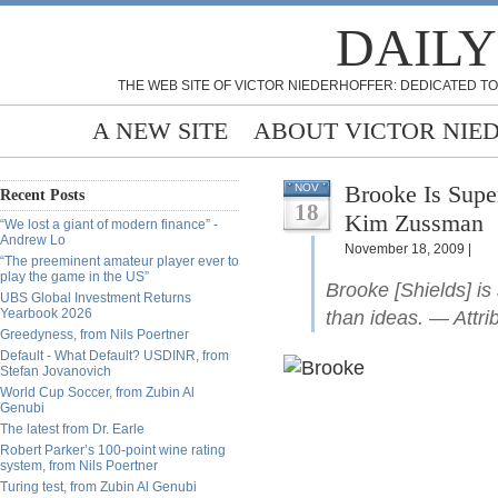
DAILY
THE WEB SITE OF VICTOR NIEDERHOFFER: DEDICATED TO
A NEW SITE
ABOUT VICTOR NIE
Brooke Is Superfici
NOV
Recent Posts
18
Kim Zussman
“We lost a giant of modern finance” -
Andrew Lo
November 18, 2009 |
“The preeminent amateur player ever to
play the game in the US”
Brooke [Shields] is 
UBS Global Investment Returns
Yearbook 2026
than ideas. — Attri
Greedyness, from Nils Poertner
Default - What Default? USDINR, from
Stefan Jovanovich
World Cup Soccer, from Zubin Al
Genubi
The latest from Dr. Earle
Robert Parker’s 100-point wine rating
system, from Nils Poertner
Turing test, from Zubin Al Genubi