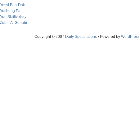
Yossi Ben-Dak
Yucheng Pan
Yuri Skrilivetsky
Zubin Al Genubi
Copyright © 2007
Daily Speculations
• Powered by
WordPres