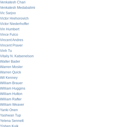
Venkatesh Chari
Venkatesh Medabalimi
Vic Sarjoo
Victor Hrehorovich
Victor Niederhoffer
Vin Humbert
Vince Fulco
Vincent Andres
Vincent Praver
Vinh Tu
Vitaliy N. Katsenelson
Walter Bader
Warren Mosler
Warren Quick
Wil Kenney
William Brauer
William Huggins
William Hutton
William Rafter
William Weaver
Yanki Onen
Yashwan Tup
Yelena Sennett
Yishen Kuik