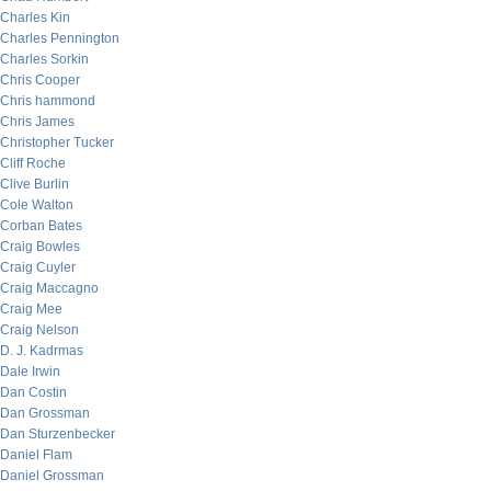
Charles Kin
Charles Pennington
Charles Sorkin
Chris Cooper
Chris hammond
Chris James
Christopher Tucker
Cliff Roche
Clive Burlin
Cole Walton
Corban Bates
Craig Bowles
Craig Cuyler
Craig Maccagno
Craig Mee
Craig Nelson
D. J. Kadrmas
Dale Irwin
Dan Costin
Dan Grossman
Dan Sturzenbecker
Daniel Flam
Daniel Grossman