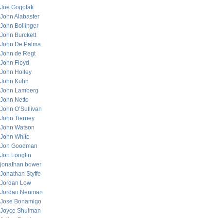
Joe Gogolak
John Alabaster
John Bollinger
John Burckett
John De Palma
John de Regt
John Floyd
John Holley
John Kuhn
John Lamberg
John Netto
John O’Sullivan
John Tierney
John Watson
John White
Jon Goodman
Jon Longtin
jonathan bower
Jonathan Styffe
Jordan Low
Jordan Neuman
Jose Bonamigo
Joyce Shulman