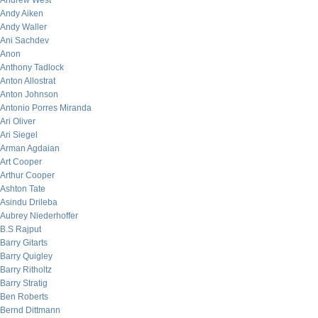
Andrew West
Andy Aiken
Andy Waller
Ani Sachdev
Anon
Anthony Tadlock
Anton Allostrat
Anton Johnson
Antonio Porres Miranda
Ari Oliver
Ari Siegel
Arman Agdaian
Art Cooper
Arthur Cooper
Ashton Tate
Asindu Drileba
Aubrey Niederhoffer
B.S Rajput
Barry Gitarts
Barry Quigley
Barry Ritholtz
Barry Stratig
Ben Roberts
Bernd Dittmann