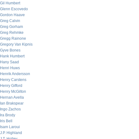
Gil Humbert
Glenn Escovedo
Gordon Haave
Greg Calvin
Greg Gorham
Greg Rehmke
Gregg Rainone
Gregory Van Kipnis
Gyve Bones
Hank Humbert
Hany Saad
Henri Huws
Henrik Andersson
Henry Carstens
Henry Gifford
Henry McGilton
Hernan Avella
Ian Brakspear
Ingo Zachos
Ira Brody
Iris Bell
Isam Laroui
J.P. Highland
J.T. Holley