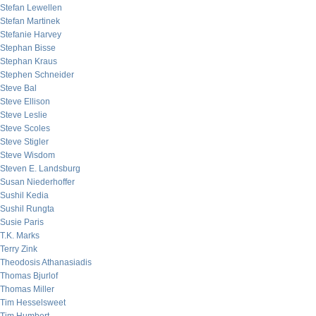
Stefan Lewellen
Stefan Martinek
Stefanie Harvey
Stephan Bisse
Stephan Kraus
Stephen Schneider
Steve Bal
Steve Ellison
Steve Leslie
Steve Scoles
Steve Stigler
Steve Wisdom
Steven E. Landsburg
Susan Niederhoffer
Sushil Kedia
Sushil Rungta
Susie Paris
T.K. Marks
Terry Zink
Theodosis Athanasiadis
Thomas Bjurlof
Thomas Miller
Tim Hesselsweet