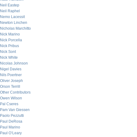
Neil Eastep
Neil Raphel
Nemo Lacessit
Newton Linchen
Nicholas Marchitto
Nick Marino
Nick Porcella
Nick Pribus
Nick Sont
Nick White
Nicolas Johnson
Nigel Davies
Nils Poertner
Oliver Joseph
Orson Terrill
Other Contributors
Owen Wilson
Pal Cseres
Pam Van Giessen
Paolo Pezzutti
Paul DeRosa
Paul Marino
Paul O’Leary