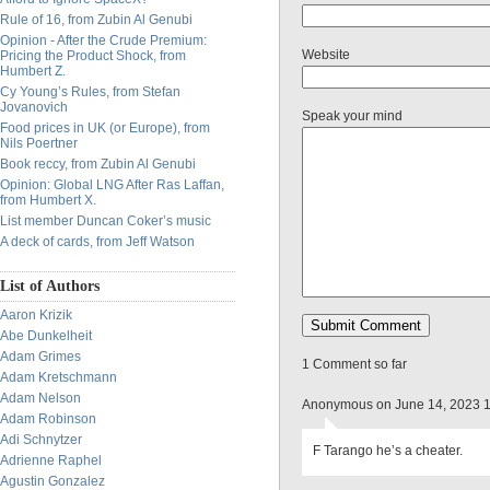
Rule of 16, from Zubin Al Genubi
Opinion - After the Crude Premium:
Website
Pricing the Product Shock, from
Humbert Z.
Cy Young’s Rules, from Stefan
Jovanovich
Speak your mind
Food prices in UK (or Europe), from
Nils Poertner
Book reccy, from Zubin Al Genubi
Opinion: Global LNG After Ras Laffan,
from Humbert X.
List member Duncan Coker’s music
A deck of cards, from Jeff Watson
List of Authors
Aaron Krizik
Abe Dunkelheit
Adam Grimes
1 Comment so far
Adam Kretschmann
Adam Nelson
Anonymous on June 14, 2023 
Adam Robinson
Adi Schnytzer
F Tarango he’s a cheater.
Adrienne Raphel
Agustin Gonzalez