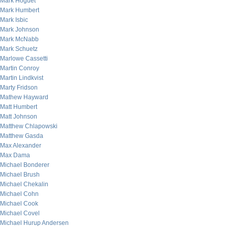
Mark Hoguet
Mark Humbert
Mark Isbic
Mark Johnson
Mark McNabb
Mark Schuetz
Marlowe Cassetti
Martin Conroy
Martin Lindkvist
Marty Fridson
Mathew Hayward
Matt Humbert
Matt Johnson
Matthew Chlapowski
Matthew Gasda
Max Alexander
Max Dama
Michael Bonderer
Michael Brush
Michael Chekalin
Michael Cohn
Michael Cook
Michael Covel
Michael Hurup Andersen