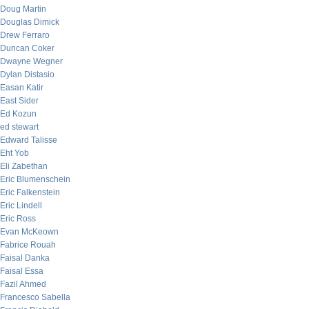
Doug Martin
Douglas Dimick
Drew Ferraro
Duncan Coker
Dwayne Wegner
Dylan Distasio
Easan Katir
East Sider
Ed Kozun
ed stewart
Edward Talisse
Eht Yob
Eli Zabethan
Eric Blumenschein
Eric Falkenstein
Eric Lindell
Eric Ross
Evan McKeown
Fabrice Rouah
Faisal Danka
Faisal Essa
Fazil Ahmed
Francesco Sabella