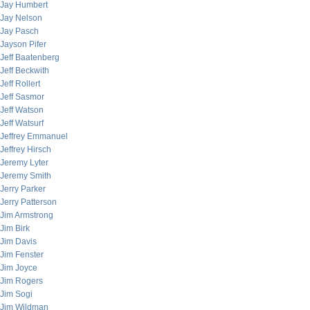
Jay Humbert
Jay Nelson
Jay Pasch
Jayson Pifer
Jeff Baatenberg
Jeff Beckwith
Jeff Rollert
Jeff Sasmor
Jeff Watson
Jeff Watsurf
Jeffrey Emmanuel
Jeffrey Hirsch
Jeremy Lyter
Jeremy Smith
Jerry Parker
Jerry Patterson
Jim Armstrong
Jim Birk
Jim Davis
Jim Fenster
Jim Joyce
Jim Rogers
Jim Sogi
Jim Wildman