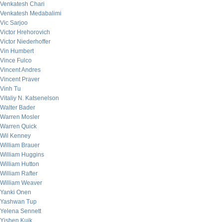
Venkatesh Chari
Venkatesh Medabalimi
Vic Sarjoo
Victor Hrehorovich
Victor Niederhoffer
Vin Humbert
Vince Fulco
Vincent Andres
Vincent Praver
Vinh Tu
Vitaliy N. Katsenelson
Walter Bader
Warren Mosler
Warren Quick
Wil Kenney
William Brauer
William Huggins
William Hutton
William Rafter
William Weaver
Yanki Onen
Yashwan Tup
Yelena Sennett
Yishen Kuik