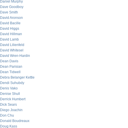
Daniel Murphy
Dave Goodboy
Dave Smith
David Aronson
David Bacille
David Higgs
David Hillman
David Lamb
David Lilienfeld
David Whitesel
David Wren-Hardin
Dean Davis
Dean Parisian
Dean Tidwell
Debra Belanger Kettle
Dendi Suhubdy
Denis Vako
Denise Shull
Derrick Humbert
Dick Sears
Diego Joachin
Don Chu
Donald Boudreaux
Doug Kass