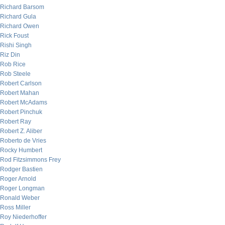
Richard Barsom
Richard Gula
Richard Owen
Rick Foust
Rishi Singh
Riz Din
Rob Rice
Rob Steele
Robert Carlson
Robert Mahan
Robert McAdams
Robert Pinchuk
Robert Ray
Robert Z. Aliber
Roberto de Vries
Rocky Humbert
Rod Fitzsimmons Frey
Rodger Bastien
Roger Arnold
Roger Longman
Ronald Weber
Ross Miller
Roy Niederhoffer