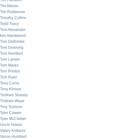
Tim Humbert
Tim Melvin
Tim Rudderow
Timothy Collins
Todd Tracy
Tom Alexander
tom blackwood
Tom DeBolske
Tom Downing
Tom Humbert
Tom Larsen
Tom Marks
Tom Printon
Tom Ryan
Tony Corso
Tony Kinoue
Tristram Shandy
Tristram Waye
Troy Torrison
Tyler Cowen
Tyler McClellan
Uncle Howie
Valery Kotlarov
Vance Humbert