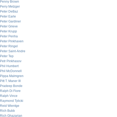
Penny Brown
Perry Metzger
Peter DeBaz
Peter Earle
Peter Gardiner
Peter Grieve
Peter Krupp
Peter Penha
Peter Pinkhaven
Peter Ringel
Peter Saint-Andre
Peter Tep
Petr Pinkhasov
Phil Humbert
Phil McDonnell
Pippa Malmgren
Pitt T. Maner III
Pradeep Bonde
Ralph Di Fiore
Ralph Vince
Raymond Tylicki
Reid Wientge
Rich Bubb
Rich Ghazarian