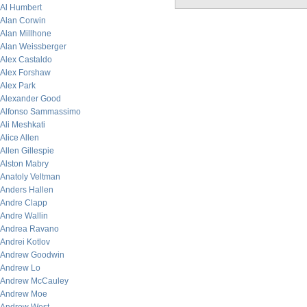
Al Humbert
Alan Corwin
Alan Millhone
Alan Weissberger
Alex Castaldo
Alex Forshaw
Alex Park
Alexander Good
Alfonso Sammassimo
Ali Meshkati
Alice Allen
Allen Gillespie
Alston Mabry
Anatoly Veltman
Anders Hallen
Andre Clapp
Andre Wallin
Andrea Ravano
Andrei Kotlov
Andrew Goodwin
Andrew Lo
Andrew McCauley
Andrew Moe