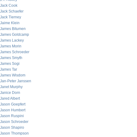
Jack Cook
Jack Schaefer
Jack Tierney
Jaime Klein
James Bitumen
James Goldcamp
James Lackey
James Morin
James Schroeder
James Smyth
James Sogi
James Tar
James Wisdom
Jan-Peter Janssen
Janet Murphy
Janice Dorn
Jared Albert
Jason Goepfert
Jason Humbert
Jason Ruspini
Jason Schroeder
Jason Shapiro
Jason Thompson