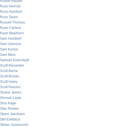
Rudolf Hauser
Russ Herrold
Russ Humbert
Russ Sears
Russell Thomas
Ryan Carlson
Ryan Maelhorn
Sam Humbert
Sam Johnson
Sam Kumar
Sam Marx
Samuel Eisenstadt
Scott Alexander
Scott Barrie
Scott Brooks
Scott Haley
Scott Reeves
Shane James
Shmuel Layla
Shui Kage
Stan Rowen
Steen Jakobsen
Stef Estebiza
Stefan Jovanovich