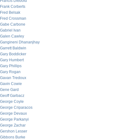
Francis Diebold
Frank Corberts
Fred Belsak
Fred Crossman
Gabe Carbone
Gabriel Ivan
Galen Cawley
Gangineni Dhananjhay
Garrett Baldwin
Gary Boddicker
Gary Humbert
Gary Phillips
Gary Rogan
Gavan Tredoux
Gavin Cowie
Gene Gard
Geoff Garbacz
George Coyle
George Criparacos
George Devaux
George Parkanyi
George Zachar
Gershon Lesser
Gibbons Burke