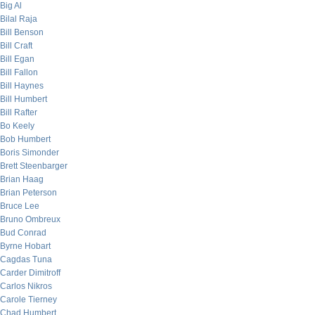
Big Al
Bilal Raja
Bill Benson
Bill Craft
Bill Egan
Bill Fallon
Bill Haynes
Bill Humbert
Bill Rafter
Bo Keely
Bob Humbert
Boris Simonder
Brett Steenbarger
Brian Haag
Brian Peterson
Bruce Lee
Bruno Ombreux
Bud Conrad
Byrne Hobart
Cagdas Tuna
Carder Dimitroff
Carlos Nikros
Carole Tierney
Chad Humbert