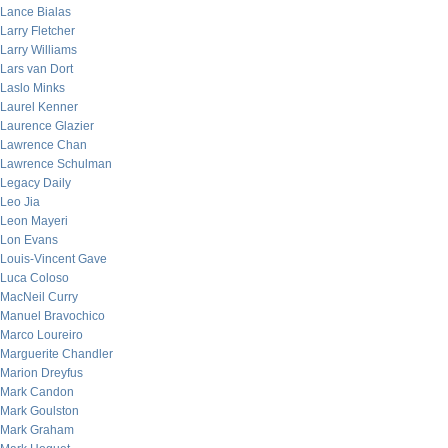
Lance Bialas
Larry Fletcher
Larry Williams
Lars van Dort
Laslo Minks
Laurel Kenner
Laurence Glazier
Lawrence Chan
Lawrence Schulman
Legacy Daily
Leo Jia
Leon Mayeri
Lon Evans
Louis-Vincent Gave
Luca Coloso
MacNeil Curry
Manuel Bravochico
Marco Loureiro
Marguerite Chandler
Marion Dreyfus
Mark Candon
Mark Goulston
Mark Graham