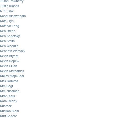
Julian Rowberry
Justin Klosek
K. K. Law
Kashi Vishwanath
Kate Fryn
Kathryn Lang
Ken Drees
Ken Sadofsky
Ken Smith
Ken Woodfin
Kenneth Womack
Kevin Bryant
Kevin Depew
Kevin Eilian
Kevin Kirkpatrick
Khilav Majmudar
Kick Ramma
Kim Sogi
Kim Zussman
Kiran Kaur
Kora Reddy
Krisrock
Kristian Blom
Kurt Specht