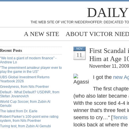
DAILY
THE WEB SITE OF VICTOR NIEDERHOFFER: DEDICATED TO
A NEW SITE
ABOUT VICTOR NIE
First Scandal
NOV
Recent Posts
11
“We lost a giant of modern finance” -
Andrew Lo
November 11, 2009
“The preeminent amateur player ever to
play the game in the US”
I got the
new Ag
UBS Global Investment Returns
Yearbook 2026
Greedyness, from Nils Poertner
The first chapte
Default - What Default? USDINR, from
(who also later became a
Stefan Jovanovich
World Cup Soccer, from Zubin Al
With the score tied 4-4 i
Genubi
winner that's three feet
The latest from Dr. Earle
Robert Parker’s 100-point wine rating
seems to cry…" [
Tennis
system, from Nils Poertner
looks back at where the b
Turing test, from Zubin Al Genubi