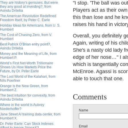
"I stop. 'The ball was out
They are history’s geniuses. But were
they any good at investing?, from
Players act as their ow
Asindu Drileba
The American Revolution Redefined
this than lose and he k
Freedom Itself, by Peter C. Earle
raises his hand in victory
Holiday Ideas for Americans, from U. S.
Humbert
The Cost of Chasing Zero, from V.
Overall, you definitely g
Humbert
Again, writing of his chi
Best Patrick O’Brian entry point?,
Asindu Drileba
She's a nasty old lady f
Money and the Meaning of Life, from
edge of her nose…" I al
Humbert P.
World’s First Net-Worth Trillionaire
which is tangentially co
Shows Us How Markets Price the
McEnroe. Agassi is scor
Future, by Dr. Peter Earle
The Lost World of the Kalahari, from
able to touch that one.
Nils Poertner
Orange Is the New Green, from
Humbert Z.
Comments
The best intuition for convexity, from
Asindu Drileba
Where in the world is Aubrey
Niederhoffer?
Name
Jane Street AI training data center, from
Humbert X.
Dr. Peter Earle: Can Stock Indexes
Email
Afford to Ignore SpaceX?