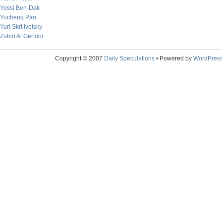
Yossi Ben-Dak
Yucheng Pan
Yuri Skrilivetsky
Zubin Al Genubi
Copyright © 2007
Daily Speculations
• Powered by
WordPres