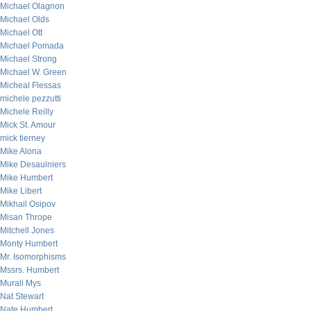
Michael Olagnon
Michael Olds
Michael Ott
Michael Pomada
Michael Strong
Michael W. Green
Micheal Flessas
michele pezzutti
Michele Reilly
Mick St. Amour
mick tierney
Mike Alona
Mike Desaulniers
Mike Humbert
Mike Libert
Mikhail Osipov
Misan Thrope
Mitchell Jones
Monty Humbert
Mr. Isomorphisms
Mssrs. Humbert
Murali Mys
Nat Stewart
Nate Humbert