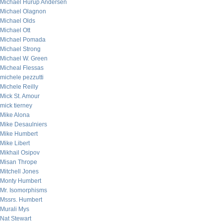
Michael Hurup Andersen
Michael Olagnon
Michael Olds
Michael Ott
Michael Pomada
Michael Strong
Michael W. Green
Micheal Flessas
michele pezzutti
Michele Reilly
Mick St. Amour
mick tierney
Mike Alona
Mike Desaulniers
Mike Humbert
Mike Libert
Mikhail Osipov
Misan Thrope
Mitchell Jones
Monty Humbert
Mr. Isomorphisms
Mssrs. Humbert
Murali Mys
Nat Stewart