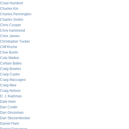
Chad Humbert
Charles Kin
Charles Pennington
Charles Sorkin
Chris Cooper
Chris hammond
Chris James
Christopher Tucker
Cliff Roche
Clive Burlin
Cole Walton
Corban Bates
Craig Bowles
Craig Cuyler
Craig Maccagno
Craig Mee
Craig Nelson
D. J. Kadrmas
Dale Irwin
Dan Costin
Dan Grossman
Dan Sturzenbecker
Daniel Flam