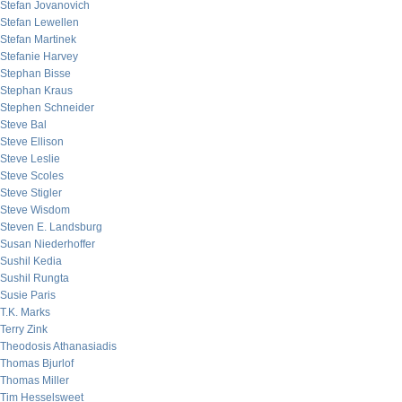
Stefan Jovanovich
Stefan Lewellen
Stefan Martinek
Stefanie Harvey
Stephan Bisse
Stephan Kraus
Stephen Schneider
Steve Bal
Steve Ellison
Steve Leslie
Steve Scoles
Steve Stigler
Steve Wisdom
Steven E. Landsburg
Susan Niederhoffer
Sushil Kedia
Sushil Rungta
Susie Paris
T.K. Marks
Terry Zink
Theodosis Athanasiadis
Thomas Bjurlof
Thomas Miller
Tim Hesselsweet