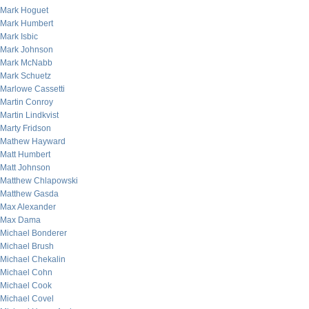
Mark Hoguet
Mark Humbert
Mark Isbic
Mark Johnson
Mark McNabb
Mark Schuetz
Marlowe Cassetti
Martin Conroy
Martin Lindkvist
Marty Fridson
Mathew Hayward
Matt Humbert
Matt Johnson
Matthew Chlapowski
Matthew Gasda
Max Alexander
Max Dama
Michael Bonderer
Michael Brush
Michael Chekalin
Michael Cohn
Michael Cook
Michael Covel