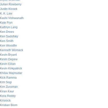
Julian Rowberry
Justin Klosek
K. K. Law
Kashi Vishwanath
Kate Fryn
Kathryn Lang
Ken Drees
Ken Sadofsky
Ken Smith
Ken Woodfin
Kenneth Womack
Kevin Bryant
Kevin Depew
Kevin Eilian
Kevin Kirkpatrick
Khilav Majmudar
Kick Ramma
Kim Sogi
Kim Zussman
Kiran Kaur
Kora Reddy
Krisrock
Kristian Blom