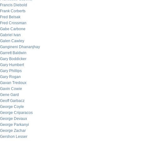
Francis Diebold
Frank Corberts
Fred Belsak
Fred Crossman
Gabe Carbone
Gabriel Ivan
Galen Cawley
Gangineni Dhananjhay
Garrett Baldwin
Gary Boddicker
Gary Humbert
Gary Phillips
Gary Rogan
Gavan Tredoux
Gavin Cowie
Gene Gard
Geoff Garbacz
George Coyle
George Criparacos
George Devaux
George Parkanyi
George Zachar
Gershon Lesser