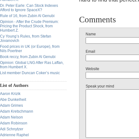
Dr. Peter Earle: Can Stock Indexes
Afford to Ignore SpaceX?
Rule of 16, from Zubin Al Genubi
Comments
Opinion - After the Crude Premium:
Pricing the Product Shock, from
Humbert Z.
Name
Cy Young’s Rules, from Stefan
Jovanovich
Food prices in UK (or Europe), from
Nils Poertner
Email
Book reccy, from Zubin Al Genubi
Opinion: Global LNG After Ras Laffan,
from Humbert X.
Website
List member Duncan Coker’s music
List of Authors
Speak your mind
Aaron Krizik
Abe Dunkelheit
Adam Grimes
Adam Kretschmann
Adam Nelson
Adam Robinson
Adi Schnytzer
Adrienne Raphel