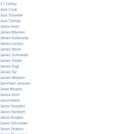
J.T. Holley
Jack Cook
Jack Schaefer
Jack Tierney
Jaime Klein
James Bitumen
James Goldcamp
James Lackey
James Morin
James Schroeder
James Smyth
James Sogi
James Tar
James Wisdom
Jan-Peter Janssen
Janet Murphy
Janice Dorn
Jared Albert
Jason Goepfert
Jason Humbert
Jason Ruspini
Jason Schroeder
Jason Shapiro