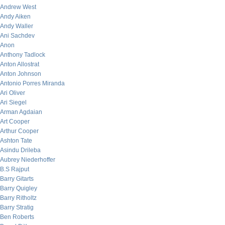
Andrew West
Andy Aiken
Andy Waller
Ani Sachdev
Anon
Anthony Tadlock
Anton Allostrat
Anton Johnson
Antonio Porres Miranda
Ari Oliver
Ari Siegel
Arman Agdaian
Art Cooper
Arthur Cooper
Ashton Tate
Asindu Drileba
Aubrey Niederhoffer
B.S Rajput
Barry Gitarts
Barry Quigley
Barry Ritholtz
Barry Stratig
Ben Roberts