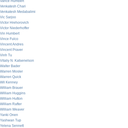
Vance Humbert
Venkatesh Chari
Venkatesh Medabalimi
Vic Sarjoo
Victor Hrehorovich
Victor Niederhoffer
Vin Humbert
Vince Fulco
Vincent Andres
Vincent Praver
Vinh Tu
Vitaliy N. Katsenelson
Walter Bader
Warren Mosler
Warren Quick
Wil Kenney
William Brauer
William Huggins
William Hutton
William Rafter
William Weaver
Yanki Onen
Yashwan Tup
Yelena Sennett