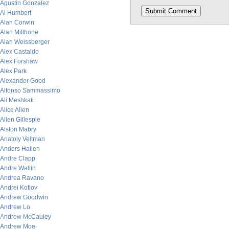
Agustin Gonzalez
Al Humbert
Alan Corwin
Alan Millhone
Alan Weissberger
Alex Castaldo
Alex Forshaw
Alex Park
Alexander Good
Alfonso Sammassimo
Ali Meshkati
Alice Allen
Allen Gillespie
Alston Mabry
Anatoly Veltman
Anders Hallen
Andre Clapp
Andre Wallin
Andrea Ravano
Andrei Kotlov
Andrew Goodwin
Andrew Lo
Andrew McCauley
Andrew Moe