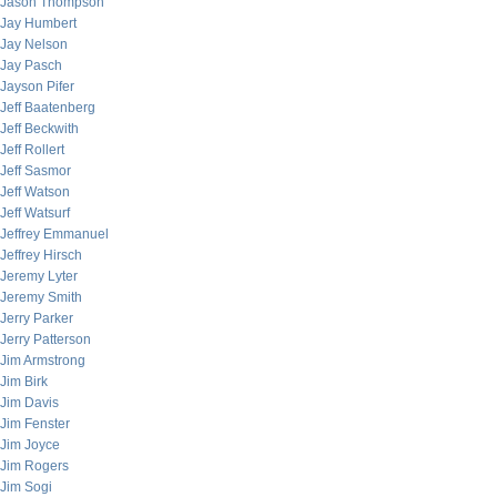
Jason Thompson
Jay Humbert
Jay Nelson
Jay Pasch
Jayson Pifer
Jeff Baatenberg
Jeff Beckwith
Jeff Rollert
Jeff Sasmor
Jeff Watson
Jeff Watsurf
Jeffrey Emmanuel
Jeffrey Hirsch
Jeremy Lyter
Jeremy Smith
Jerry Parker
Jerry Patterson
Jim Armstrong
Jim Birk
Jim Davis
Jim Fenster
Jim Joyce
Jim Rogers
Jim Sogi