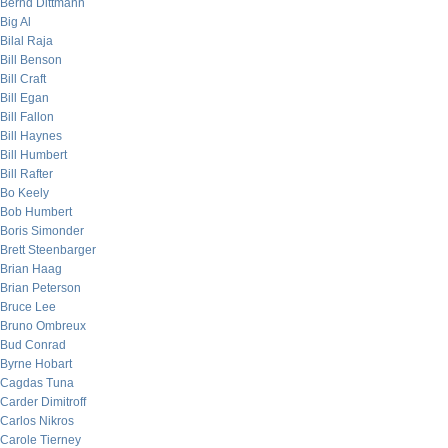
Bernd Dittmann
Big Al
Bilal Raja
Bill Benson
Bill Craft
Bill Egan
Bill Fallon
Bill Haynes
Bill Humbert
Bill Rafter
Bo Keely
Bob Humbert
Boris Simonder
Brett Steenbarger
Brian Haag
Brian Peterson
Bruce Lee
Bruno Ombreux
Bud Conrad
Byrne Hobart
Cagdas Tuna
Carder Dimitroff
Carlos Nikros
Carole Tierney