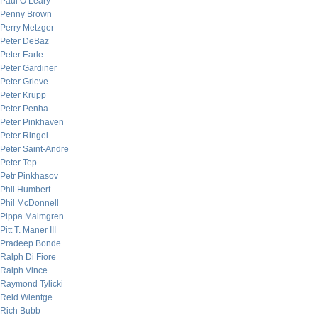
Paul O’Leary
Penny Brown
Perry Metzger
Peter DeBaz
Peter Earle
Peter Gardiner
Peter Grieve
Peter Krupp
Peter Penha
Peter Pinkhaven
Peter Ringel
Peter Saint-Andre
Peter Tep
Petr Pinkhasov
Phil Humbert
Phil McDonnell
Pippa Malmgren
Pitt T. Maner III
Pradeep Bonde
Ralph Di Fiore
Ralph Vince
Raymond Tylicki
Reid Wientge
Rich Bubb