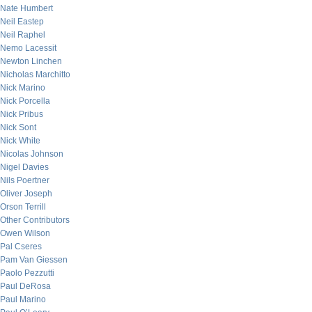
Nate Humbert
Neil Eastep
Neil Raphel
Nemo Lacessit
Newton Linchen
Nicholas Marchitto
Nick Marino
Nick Porcella
Nick Pribus
Nick Sont
Nick White
Nicolas Johnson
Nigel Davies
Nils Poertner
Oliver Joseph
Orson Terrill
Other Contributors
Owen Wilson
Pal Cseres
Pam Van Giessen
Paolo Pezzutti
Paul DeRosa
Paul Marino