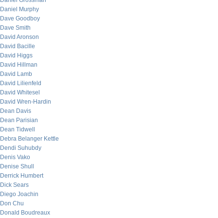
Daniel Grossman
Daniel Murphy
Dave Goodboy
Dave Smith
David Aronson
David Bacille
David Higgs
David Hillman
David Lamb
David Lilienfeld
David Whitesel
David Wren-Hardin
Dean Davis
Dean Parisian
Dean Tidwell
Debra Belanger Kettle
Dendi Suhubdy
Denis Vako
Denise Shull
Derrick Humbert
Dick Sears
Diego Joachin
Don Chu
Donald Boudreaux