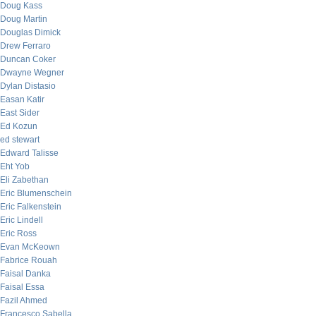
Doug Kass
Doug Martin
Douglas Dimick
Drew Ferraro
Duncan Coker
Dwayne Wegner
Dylan Distasio
Easan Katir
East Sider
Ed Kozun
ed stewart
Edward Talisse
Eht Yob
Eli Zabethan
Eric Blumenschein
Eric Falkenstein
Eric Lindell
Eric Ross
Evan McKeown
Fabrice Rouah
Faisal Danka
Faisal Essa
Fazil Ahmed
Francesco Sabella