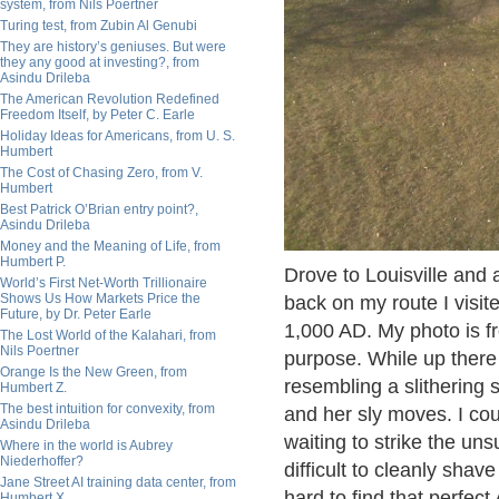
system, from Nils Poertner
Turing test, from Zubin Al Genubi
They are history’s geniuses. But were
they any good at investing?, from
Asindu Drileba
The American Revolution Redefined
Freedom Itself, by Peter C. Earle
Holiday Ideas for Americans, from U. S.
Humbert
The Cost of Chasing Zero, from V.
Humbert
Best Patrick O’Brian entry point?,
Asindu Drileba
Money and the Meaning of Life, from
Humbert P.
Drove to Louisville and
World’s First Net-Worth Trillionaire
Shows Us How Markets Price the
back on my route I visit
Future, by Dr. Peter Earle
1,000 AD. My photo is fr
The Lost World of the Kalahari, from
Nils Poertner
purpose. While up there
Orange Is the New Green, from
resembling a slithering
Humbert Z.
The best intuition for convexity, from
and her sly moves. I cou
Asindu Drileba
waiting to strike the un
Where in the world is Aubrey
Niederhoffer?
difficult to cleanly shave
Jane Street AI training data center, from
hard to find that perfec
Humbert X.