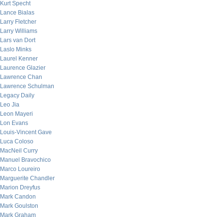
Kurt Specht
Lance Bialas
Larry Fletcher
Larry Williams
Lars van Dort
Laslo Minks
Laurel Kenner
Laurence Glazier
Lawrence Chan
Lawrence Schulman
Legacy Daily
Leo Jia
Leon Mayeri
Lon Evans
Louis-Vincent Gave
Luca Coloso
MacNeil Curry
Manuel Bravochico
Marco Loureiro
Marguerite Chandler
Marion Dreyfus
Mark Candon
Mark Goulston
Mark Graham