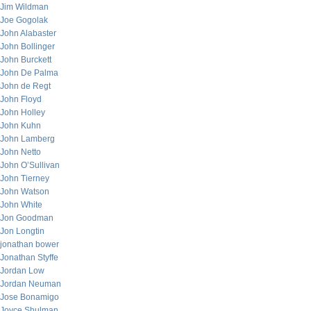
Jim Wildman
Joe Gogolak
John Alabaster
John Bollinger
John Burckett
John De Palma
John de Regt
John Floyd
John Holley
John Kuhn
John Lamberg
John Netto
John O’Sullivan
John Tierney
John Watson
John White
Jon Goodman
Jon Longtin
jonathan bower
Jonathan Styffe
Jordan Low
Jordan Neuman
Jose Bonamigo
Joyce Shulman