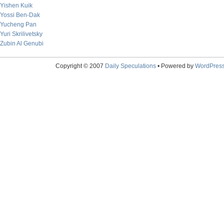
Yishen Kuik
Yossi Ben-Dak
Yucheng Pan
Yuri Skrilivetsky
Zubin Al Genubi
Copyright © 2007
Daily Speculations
• Powered by
WordPres