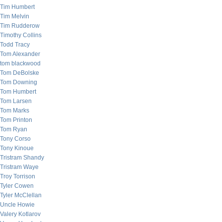
Tim Humbert
Tim Melvin
Tim Rudderow
Timothy Collins
Todd Tracy
Tom Alexander
tom blackwood
Tom DeBolske
Tom Downing
Tom Humbert
Tom Larsen
Tom Marks
Tom Printon
Tom Ryan
Tony Corso
Tony Kinoue
Tristram Shandy
Tristram Waye
Troy Torrison
Tyler Cowen
Tyler McClellan
Uncle Howie
Valery Kotlarov