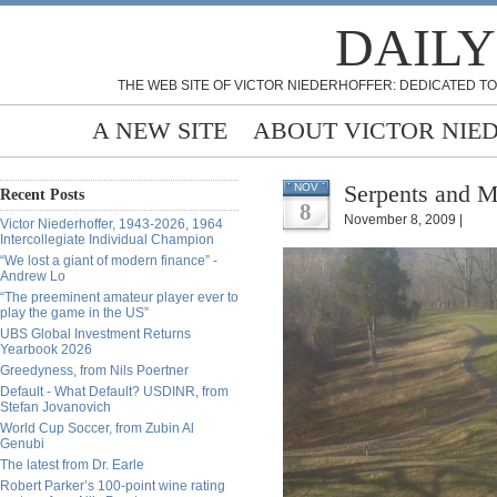
DAILY
THE WEB SITE OF VICTOR NIEDERHOFFER: DEDICATED TO
A NEW SITE
ABOUT VICTOR NIE
Serpents and M
NOV
Recent Posts
8
November 8, 2009 |
Victor Niederhoffer, 1943-2026, 1964
Intercollegiate Individual Champion
“We lost a giant of modern finance” -
Andrew Lo
“The preeminent amateur player ever to
play the game in the US”
UBS Global Investment Returns
Yearbook 2026
Greedyness, from Nils Poertner
Default - What Default? USDINR, from
Stefan Jovanovich
World Cup Soccer, from Zubin Al
Genubi
The latest from Dr. Earle
Robert Parker’s 100-point wine rating