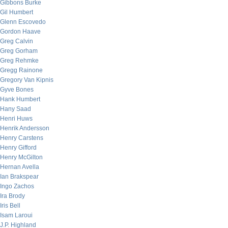
Gibbons Burke
Gil Humbert
Glenn Escovedo
Gordon Haave
Greg Calvin
Greg Gorham
Greg Rehmke
Gregg Rainone
Gregory Van Kipnis
Gyve Bones
Hank Humbert
Hany Saad
Henri Huws
Henrik Andersson
Henry Carstens
Henry Gifford
Henry McGilton
Hernan Avella
Ian Brakspear
Ingo Zachos
Ira Brody
Iris Bell
Isam Laroui
J.P. Highland