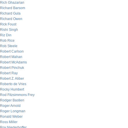
Rich Ghazarian
Richard Barsom
Richard Gula
Richard Owen
Rick Foust
Rishi Singh
Riz Din
Rob Rice
Rob Steele
Robert Carlson
Robert Mahan
Robert McAdams
Robert Pinchuk
Robert Ray
Robert Z. Aliber
Roberto de Vries
Rocky Humbert
Rod Fitzsimmons Frey
Rodger Bastien
Roger Arnold
Roger Longman
Ronald Weber
Ross Miller
Roy Niederhoffer