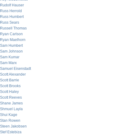
Rudolf Hauser
Russ Herrold
Russ Humbert
Russ Sears
Russell Thomas
Ryan Carlson
Ryan Maelhorn
Sam Humbert
Sam Johnson
Sam Kumar
Sam Marx
Samuel Eisenstadt
Scott Alexander
Scott Barrie
Scott Brooks
Scott Haley
Scott Reeves
Shane James
Shmuel Layla
Shui Kage
Stan Rowen
Steen Jakobsen
Stef Estebiza