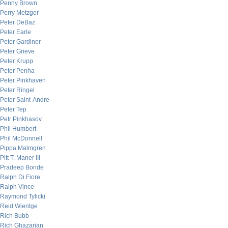
Penny Brown
Perry Metzger
Peter DeBaz
Peter Earle
Peter Gardiner
Peter Grieve
Peter Krupp
Peter Penha
Peter Pinkhaven
Peter Ringel
Peter Saint-Andre
Peter Tep
Petr Pinkhasov
Phil Humbert
Phil McDonnell
Pippa Malmgren
Pitt T. Maner III
Pradeep Bonde
Ralph Di Fiore
Ralph Vince
Raymond Tylicki
Reid Wientge
Rich Bubb
Rich Ghazarian