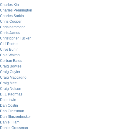
Charles Kin
Charles Pennington
Charles Sorkin
Chris Cooper
Chris hammond
Chris James
Christopher Tucker
Cliff Roche
Clive Burlin
Cole Walton
Corban Bates
Craig Bowles
Craig Cuyler
Craig Maccagno
Craig Mee
Craig Nelson
D. J. Kadrmas
Dale Irwin
Dan Costin
Dan Grossman
Dan Sturzenbecker
Daniel Flam
Daniel Grossman