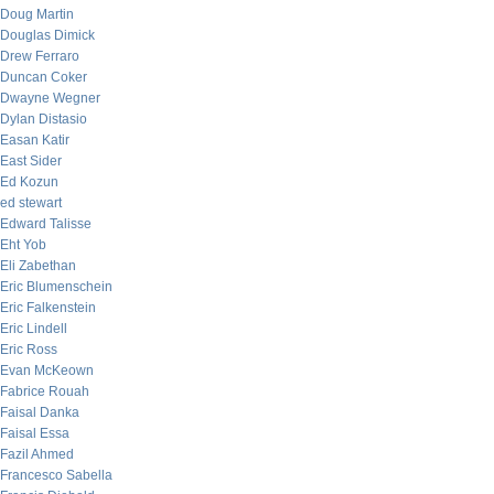
Doug Martin
Douglas Dimick
Drew Ferraro
Duncan Coker
Dwayne Wegner
Dylan Distasio
Easan Katir
East Sider
Ed Kozun
ed stewart
Edward Talisse
Eht Yob
Eli Zabethan
Eric Blumenschein
Eric Falkenstein
Eric Lindell
Eric Ross
Evan McKeown
Fabrice Rouah
Faisal Danka
Faisal Essa
Fazil Ahmed
Francesco Sabella