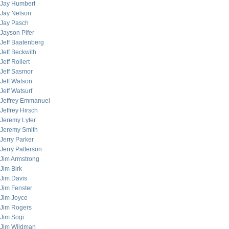
Jay Humbert
Jay Nelson
Jay Pasch
Jayson Pifer
Jeff Baatenberg
Jeff Beckwith
Jeff Rollert
Jeff Sasmor
Jeff Watson
Jeff Watsurf
Jeffrey Emmanuel
Jeffrey Hirsch
Jeremy Lyter
Jeremy Smith
Jerry Parker
Jerry Patterson
Jim Armstrong
Jim Birk
Jim Davis
Jim Fenster
Jim Joyce
Jim Rogers
Jim Sogi
Jim Wildman