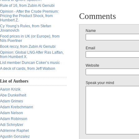
Rule of 16, from Zubin Al Genubi
Opinion - After the Crude Premium:
Comments
Pricing the Product Shock, from
Humbert Z.
Cy Young’s Rules, from Stefan
Jovanovich
Name
Food prices in UK (or Europe), from
Nils Poertner
Book reccy, from Zubin Al Genubi
Email
Opinion: Global LNG After Ras Laffan,
from Humbert X.
List member Duncan Coker’s music
Website
A deck of cards, from Jeff Watson
List of Authors
Speak your mind
Aaron Krizik
Abe Dunkelheit
Adam Grimes
Adam Kretschmann
Adam Nelson
Adam Robinson
Adi Schnytzer
Adrienne Raphel
Agustin Gonzalez