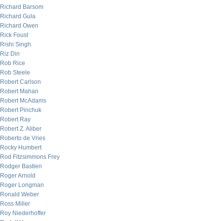
Richard Barsom
Richard Gula
Richard Owen
Rick Foust
Rishi Singh
Riz Din
Rob Rice
Rob Steele
Robert Carlson
Robert Mahan
Robert McAdams
Robert Pinchuk
Robert Ray
Robert Z. Aliber
Roberto de Vries
Rocky Humbert
Rod Fitzsimmons Frey
Rodger Bastien
Roger Arnold
Roger Longman
Ronald Weber
Ross Miller
Roy Niederhoffer