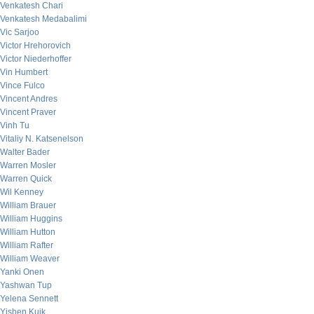
Venkatesh Chari
Venkatesh Medabalimi
Vic Sarjoo
Victor Hrehorovich
Victor Niederhoffer
Vin Humbert
Vince Fulco
Vincent Andres
Vincent Praver
Vinh Tu
Vitaliy N. Katsenelson
Walter Bader
Warren Mosler
Warren Quick
Wil Kenney
William Brauer
William Huggins
William Hutton
William Rafter
William Weaver
Yanki Onen
Yashwan Tup
Yelena Sennett
Yishen Kuik