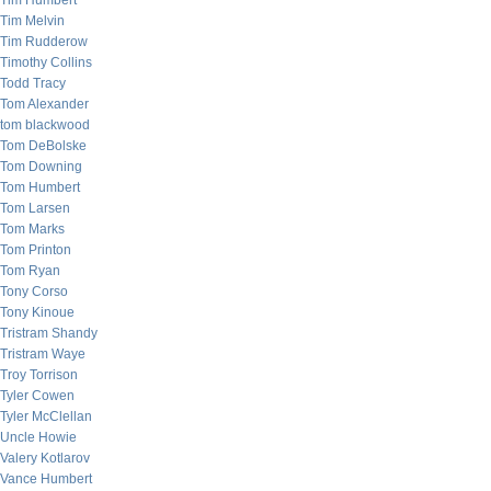
Tim Humbert
Tim Melvin
Tim Rudderow
Timothy Collins
Todd Tracy
Tom Alexander
tom blackwood
Tom DeBolske
Tom Downing
Tom Humbert
Tom Larsen
Tom Marks
Tom Printon
Tom Ryan
Tony Corso
Tony Kinoue
Tristram Shandy
Tristram Waye
Troy Torrison
Tyler Cowen
Tyler McClellan
Uncle Howie
Valery Kotlarov
Vance Humbert