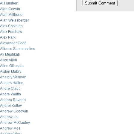
Al Humbert
Alan Corwin
Alan Millhone
Alan Weissberger
Alex Castaldo
Alex Forshaw
Alex Park
Alexander Good
Alfonso Sammassimo
Ali Meshkati
Alice Allen
Allen Gillespie
Alston Mabry
Anatoly Veltman
Anders Hallen
Andre Clapp
Andre Wallin
Andrea Ravano
Andrei Kotlov
Andrew Goodwin
Andrew Lo
Andrew McCauley
Andrew Moe