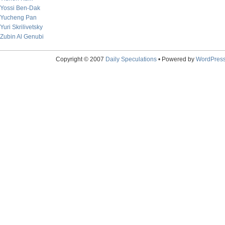
Yossi Ben-Dak
Yucheng Pan
Yuri Skrilivetsky
Zubin Al Genubi
Copyright © 2007
Daily Speculations
• Powered by
WordPres