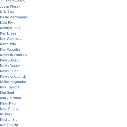
Julian Rowberry
Justin Klosek
K. K. Law
Kashi Vishwanath
Kate Fryn
Kathryn Lang
Ken Drees
Ken Sadofsky
Ken Smith
Ken Woodfin
Kenneth Womack
Kevin Bryant
Kevin Depew
Kevin Eilian
Kevin Kirkpatrick
Khilav Majmudar
Kick Ramma
Kim Sogi
Kim Zussman
Kiran Kaur
Kora Reddy
Krisrock
Kristian Blom
Kurt Specht