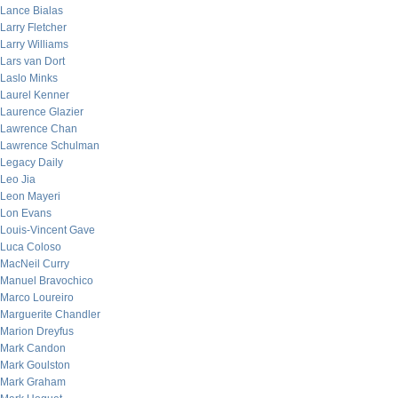
Lance Bialas
Larry Fletcher
Larry Williams
Lars van Dort
Laslo Minks
Laurel Kenner
Laurence Glazier
Lawrence Chan
Lawrence Schulman
Legacy Daily
Leo Jia
Leon Mayeri
Lon Evans
Louis-Vincent Gave
Luca Coloso
MacNeil Curry
Manuel Bravochico
Marco Loureiro
Marguerite Chandler
Marion Dreyfus
Mark Candon
Mark Goulston
Mark Graham