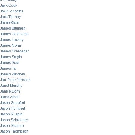
Jack Cook
Jack Schaefer
Jack Tierney
Jaime Klein
James Bitumen
James Goldcamp
James Lackey
James Morin
James Schroeder
James Smyth
James Sogi
James Tar
James Wisdom
Jan-Peter Janssen
Janet Murphy
Janice Dorn
Jared Albert
Jason Goepfert
Jason Humbert
Jason Ruspini
Jason Schroeder
Jason Shapiro
Jason Thompson