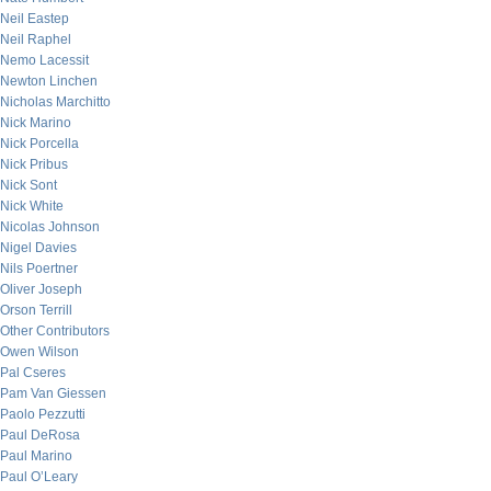
Neil Eastep
Neil Raphel
Nemo Lacessit
Newton Linchen
Nicholas Marchitto
Nick Marino
Nick Porcella
Nick Pribus
Nick Sont
Nick White
Nicolas Johnson
Nigel Davies
Nils Poertner
Oliver Joseph
Orson Terrill
Other Contributors
Owen Wilson
Pal Cseres
Pam Van Giessen
Paolo Pezzutti
Paul DeRosa
Paul Marino
Paul O’Leary