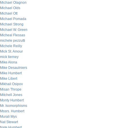
Michael Olagnon
Michael Olds
Michael Ott
Michael Pomada
Michael Strong
Michael W. Green
Micheal Flessas
michele pezzutti
Michele Reilly
Mick St. Amour
mick tierney
Mike Alona
Mike Desaulniers
Mike Humbert
Mike Libert
Mikhail Osipov
Misan Thrope
Mitchell Jones
Monty Humbert
Mr. Isomorphisms
Mssrs. Humbert
Murali Mys
Nat Stewart
Nate Humbert