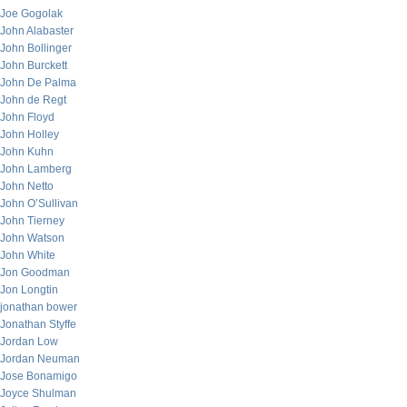
Joe Gogolak
John Alabaster
John Bollinger
John Burckett
John De Palma
John de Regt
John Floyd
John Holley
John Kuhn
John Lamberg
John Netto
John O’Sullivan
John Tierney
John Watson
John White
Jon Goodman
Jon Longtin
jonathan bower
Jonathan Styffe
Jordan Low
Jordan Neuman
Jose Bonamigo
Joyce Shulman