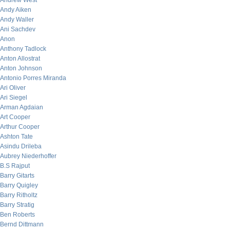
Andrew West
Andy Aiken
Andy Waller
Ani Sachdev
Anon
Anthony Tadlock
Anton Allostrat
Anton Johnson
Antonio Porres Miranda
Ari Oliver
Ari Siegel
Arman Agdaian
Art Cooper
Arthur Cooper
Ashton Tate
Asindu Drileba
Aubrey Niederhoffer
B.S Rajput
Barry Gitarts
Barry Quigley
Barry Ritholtz
Barry Stratig
Ben Roberts
Bernd Dittmann