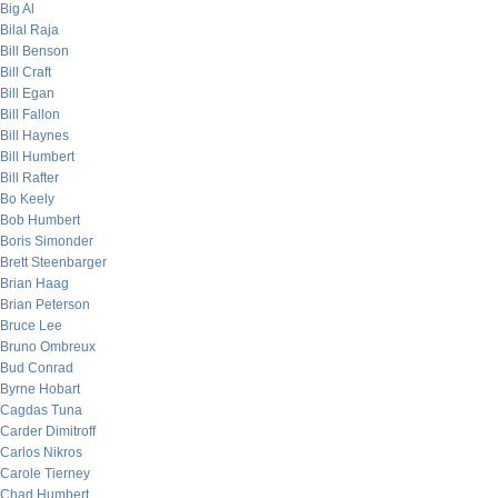
Big Al
Bilal Raja
Bill Benson
Bill Craft
Bill Egan
Bill Fallon
Bill Haynes
Bill Humbert
Bill Rafter
Bo Keely
Bob Humbert
Boris Simonder
Brett Steenbarger
Brian Haag
Brian Peterson
Bruce Lee
Bruno Ombreux
Bud Conrad
Byrne Hobart
Cagdas Tuna
Carder Dimitroff
Carlos Nikros
Carole Tierney
Chad Humbert