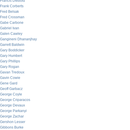
Francis Diebold
Frank Corberts
Fred Belsak
Fred Crossman
Gabe Carbone
Gabriel Ivan
Galen Cawley
Gangineni Dhananjhay
Garrett Baldwin
Gary Boddicker
Gary Humbert
Gary Phillips
Gary Rogan
Gavan Tredoux
Gavin Cowie
Gene Gard
Geoff Garbacz
George Coyle
George Criparacos
George Devaux
George Parkanyi
George Zachar
Gershon Lesser
Gibbons Burke