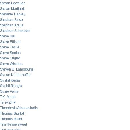
Stefan Lewellen
Stefan Martinek
Stefanie Harvey
Stephan Bisse
Stephan Kraus
Stephen Schneider
Steve Bal
Steve Ellison
Steve Leslie
Steve Scoles
Steve Stigler
Steve Wisdom
Steven E. Landsburg
Susan Niederhoffer
Sushil Kedia
Sushil Rungta
Susie Paris
T.K. Marks
Terry Zink
Theodosis Athanasiadis
Thomas Bjurlof
Thomas Miller
Tim Hesselsweet