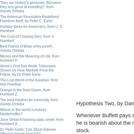
They are history’s geniuses. But were
they any good at investing?, from
Asindu Drileba
The American Revolution Redefined
Freedom Itself, by Peter C. Earle
Holiday Ideas for Americans, from U. S.
Humbert
The Cost of Chasing Zero, from V.
Humbert
Best Patrick O’Brian entry point?,
Asindu Drileba
Money and the Meaning of Life, from
Humbert P.
World’s First Net-Worth Trillionaire
Shows Us How Markets Price the
Future, by Dr. Peter Earle
The Lost World of the Kalahari, from
Nils Poertner
Orange Is the New Green, from
Humbert Z.
The best intuition for convexity, from
Hypothesis Two, by Dan
Asindu Drileba
Where in the world is Aubrey
Niederhoffer?
Whenever Buffett pays st
Jane Street AI training data center, from
he is bearish about the m
Humbert X.
Dr. Peter Earle: Can Stock Indexes
stock.
Afford to Ignore SpaceX?