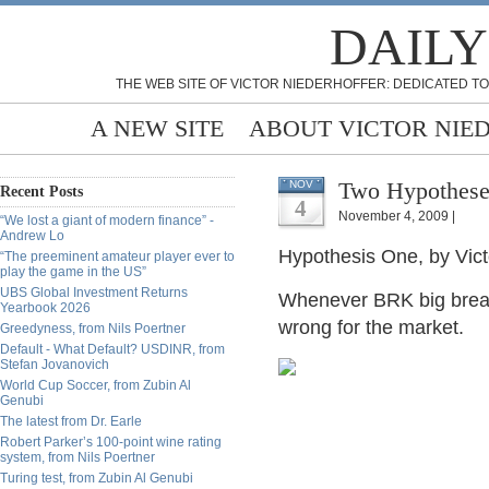
DAILY
THE WEB SITE OF VICTOR NIEDERHOFFER: DEDICATED TO
A NEW SITE
ABOUT VICTOR NIE
Two Hypotheses
NOV
Recent Posts
4
November 4, 2009 |
“We lost a giant of modern finance” -
Andrew Lo
Hypothesis One, by Vict
“The preeminent amateur player ever to
play the game in the US”
UBS Global Investment Returns
Whenever BRK big break
Yearbook 2026
wrong for the market.
Greedyness, from Nils Poertner
Default - What Default? USDINR, from
Stefan Jovanovich
World Cup Soccer, from Zubin Al
Genubi
The latest from Dr. Earle
Robert Parker’s 100-point wine rating
system, from Nils Poertner
Turing test, from Zubin Al Genubi