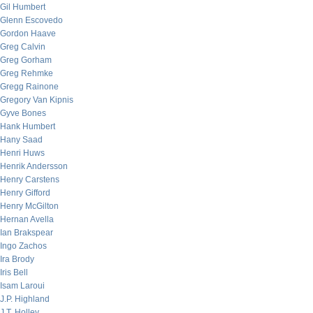
Gil Humbert
Glenn Escovedo
Gordon Haave
Greg Calvin
Greg Gorham
Greg Rehmke
Gregg Rainone
Gregory Van Kipnis
Gyve Bones
Hank Humbert
Hany Saad
Henri Huws
Henrik Andersson
Henry Carstens
Henry Gifford
Henry McGilton
Hernan Avella
Ian Brakspear
Ingo Zachos
Ira Brody
Iris Bell
Isam Laroui
J.P. Highland
J.T. Holley