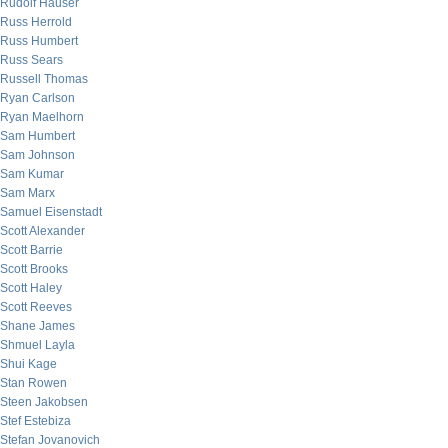
Rudolf Hauser
Russ Herrold
Russ Humbert
Russ Sears
Russell Thomas
Ryan Carlson
Ryan Maelhorn
Sam Humbert
Sam Johnson
Sam Kumar
Sam Marx
Samuel Eisenstadt
Scott Alexander
Scott Barrie
Scott Brooks
Scott Haley
Scott Reeves
Shane James
Shmuel Layla
Shui Kage
Stan Rowen
Steen Jakobsen
Stef Estebiza
Stefan Jovanovich