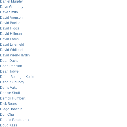
Daniel Murphy
Dave Goodboy
Dave Smith
David Aronson
David Bacille
David Higgs
David Hillman
David Lamb
David Lilienfeld
David Whitesel
David Wren-Hardin
Dean Davis
Dean Parisian
Dean Tidwell
Debra Belanger Kettle
Dendi Suhubdy
Denis Vako
Denise Shull
Derrick Humbert
Dick Sears
Diego Joachin
Don Chu
Donald Boudreaux
Doug Kass