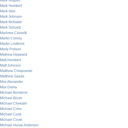
Mark Hoguet
Mark Humbert
Mark Isbic
Mark Johnson
Mark McNabb
Mark Schuetz
Marlowe Cassetti
Martin Conroy
Martin Lindkvist
Marty Fridson
Mathew Hayward
Matt Humbert
Matt Johnson
Matthew Chlapowski
Matthew Gasda
Max Alexander
Max Dama
Michael Bonderer
Michael Brush
Michael Chekalin
Michael Cohn
Michael Cook
Michael Covel
Michael Hurup Andersen