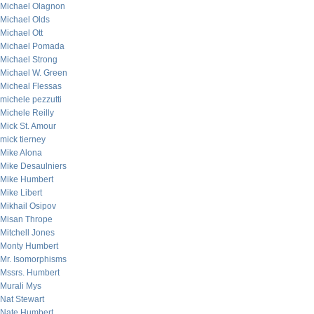
Michael Olagnon
Michael Olds
Michael Ott
Michael Pomada
Michael Strong
Michael W. Green
Micheal Flessas
michele pezzutti
Michele Reilly
Mick St. Amour
mick tierney
Mike Alona
Mike Desaulniers
Mike Humbert
Mike Libert
Mikhail Osipov
Misan Thrope
Mitchell Jones
Monty Humbert
Mr. Isomorphisms
Mssrs. Humbert
Murali Mys
Nat Stewart
Nate Humbert