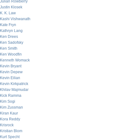
Julian Rowberry
Justin Klosek
K. K. Law
Kashi Vishwanath
Kate Fryn
Kathryn Lang
Ken Drees
Ken Sadofsky
Ken Smith
Ken Woodfin
Kenneth Womack
Kevin Bryant
Kevin Depew
Kevin Eilian
Kevin Kirkpatrick
Khilav Majmudar
Kick Ramma
Kim Sogi
Kim Zussman
Kiran Kaur
Kora Reddy
Krisrock
Kristian Blom
Kurt Specht