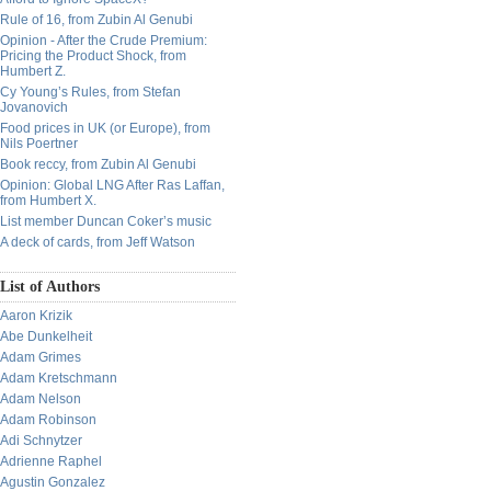
Rule of 16, from Zubin Al Genubi
Opinion - After the Crude Premium:
Pricing the Product Shock, from
Humbert Z.
Cy Young’s Rules, from Stefan
Jovanovich
Food prices in UK (or Europe), from
Nils Poertner
Book reccy, from Zubin Al Genubi
Opinion: Global LNG After Ras Laffan,
from Humbert X.
List member Duncan Coker’s music
A deck of cards, from Jeff Watson
List of Authors
Aaron Krizik
Abe Dunkelheit
Adam Grimes
Adam Kretschmann
Adam Nelson
Adam Robinson
Adi Schnytzer
Adrienne Raphel
Agustin Gonzalez