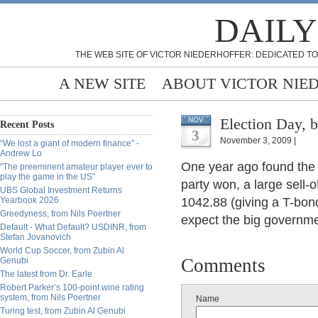
DAILY
THE WEB SITE OF VICTOR NIEDERHOFFER: DEDICATED TO
A NEW SITE
ABOUT VICTOR NIE
Election Day, b
NOV
Recent Posts
3
November 3, 2009 |
“We lost a giant of modern finance” -
Andrew Lo
One year ago found the
“The preeminent amateur player ever to
play the game in the US”
party won, a large sell-o
UBS Global Investment Returns
Yearbook 2026
1042.88 (giving a T-bond 
Greedyness, from Nils Poertner
expect the big governme
Default - What Default? USDINR, from
Stefan Jovanovich
World Cup Soccer, from Zubin Al
Comments
Genubi
The latest from Dr. Earle
Robert Parker’s 100-point wine rating
system, from Nils Poertner
Name
Turing test, from Zubin Al Genubi