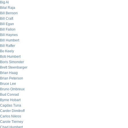
Big Al
Bilal Raja
Bill Benson
Bill Craft
Bill Egan
Bill Fallon
Bill Haynes
Bill Humbert
Bill Rafter
Bo Keely
Bob Humbert
Boris Simonder
Brett Steenbarger
Brian Haag
Brian Peterson
Bruce Lee
Bruno Ombreux
Bud Conrad
Byrne Hobart
Cagdas Tuna
Carder Dimitroff
Carlos Nikros
Carole Tierney
Chad Humbert