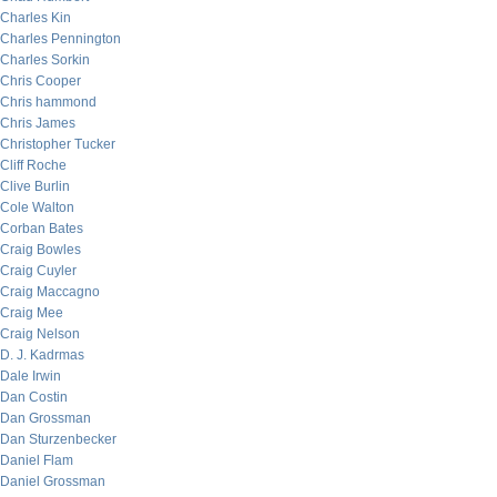
Charles Kin
Charles Pennington
Charles Sorkin
Chris Cooper
Chris hammond
Chris James
Christopher Tucker
Cliff Roche
Clive Burlin
Cole Walton
Corban Bates
Craig Bowles
Craig Cuyler
Craig Maccagno
Craig Mee
Craig Nelson
D. J. Kadrmas
Dale Irwin
Dan Costin
Dan Grossman
Dan Sturzenbecker
Daniel Flam
Daniel Grossman