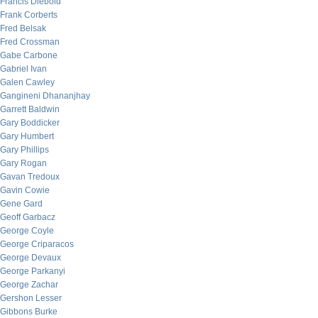
Francis Diebold
Frank Corberts
Fred Belsak
Fred Crossman
Gabe Carbone
Gabriel Ivan
Galen Cawley
Gangineni Dhananjhay
Garrett Baldwin
Gary Boddicker
Gary Humbert
Gary Phillips
Gary Rogan
Gavan Tredoux
Gavin Cowie
Gene Gard
Geoff Garbacz
George Coyle
George Criparacos
George Devaux
George Parkanyi
George Zachar
Gershon Lesser
Gibbons Burke