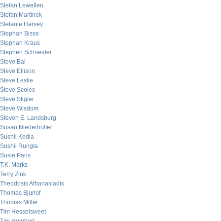
Stefan Lewellen
Stefan Martinek
Stefanie Harvey
Stephan Bisse
Stephan Kraus
Stephen Schneider
Steve Bal
Steve Ellison
Steve Leslie
Steve Scoles
Steve Stigler
Steve Wisdom
Steven E. Landsburg
Susan Niederhoffer
Sushil Kedia
Sushil Rungta
Susie Paris
T.K. Marks
Terry Zink
Theodosis Athanasiadis
Thomas Bjurlof
Thomas Miller
Tim Hesselsweet