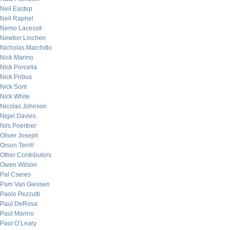
Neil Eastep
Neil Raphel
Nemo Lacessit
Newton Linchen
Nicholas Marchitto
Nick Marino
Nick Porcella
Nick Pribus
Nick Sont
Nick White
Nicolas Johnson
Nigel Davies
Nils Poertner
Oliver Joseph
Orson Terrill
Other Contributors
Owen Wilson
Pal Cseres
Pam Van Giessen
Paolo Pezzutti
Paul DeRosa
Paul Marino
Paul O’Leary