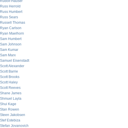
Rudolf Hauser
Russ Herrold
Russ Humbert
Russ Sears
Russell Thomas
Ryan Carlson
Ryan Maelhorn
Sam Humbert
Sam Johnson
Sam Kumar
Sam Marx
Samuel Eisenstadt
Scott Alexander
Scott Barrie
Scott Brooks
Scott Haley
Scott Reeves
Shane James
Shmuel Layla
Shui Kage
Stan Rowen
Steen Jakobsen
Stef Estebiza
Stefan Jovanovich