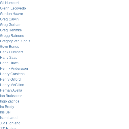
Gil Humbert
Glenn Escovedo
Gordon Haave
Greg Calvin
Greg Gorham
Greg Rehmke
Gregg Rainone
Gregory Van Kipnis
Gyve Bones
Hank Humbert
Hany Saad
Henri Huws
Henrik Andersson
Henry Carstens
Henry Gifford
Henry McGilton
Hernan Avella
Ian Brakspear
Ingo Zachos
Ira Brody
Iris Bell
Isam Laroui
J.P. Highland
J.T. Holley