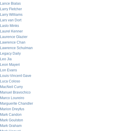
Lance Bialas
Larry Fletcher
Larry Williams
Lars van Dort
Laslo Minks
Laurel Kenner
Laurence Glazier
Lawrence Chan
Lawrence Schulman
Legacy Daily
Leo Jia
Leon Mayeri
Lon Evans
Louis-Vincent Gave
Luca Coloso
MacNeil Curry
Manuel Bravochico
Marco Loureiro
Marguerite Chandler
Marion Dreyfus
Mark Candon
Mark Goulston
Mark Graham