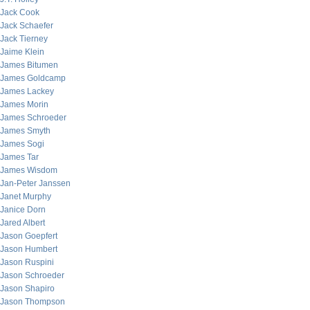
Jack Cook
Jack Schaefer
Jack Tierney
Jaime Klein
James Bitumen
James Goldcamp
James Lackey
James Morin
James Schroeder
James Smyth
James Sogi
James Tar
James Wisdom
Jan-Peter Janssen
Janet Murphy
Janice Dorn
Jared Albert
Jason Goepfert
Jason Humbert
Jason Ruspini
Jason Schroeder
Jason Shapiro
Jason Thompson