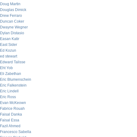
Doug Martin
Douglas Dimick
Drew Ferraro
Duncan Coker
Dwayne Wegner
Dylan Distasio
Easan Katir
East Sider
Ed Kozun
ed stewart
Edward Talisse
Eht Yob
Eli Zabethan
Eric Blumenschein
Eric Falkenstein
Eric Lindell
Eric Ross
Evan McKeown
Fabrice Rouah
Faisal Danka
Faisal Essa
Fazil Ahmed
Francesco Sabella