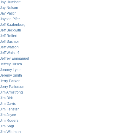
Jay Humbert
Jay Nelson
Jay Pasch
Jayson Pifer
Jeff Baatenberg
Jeff Beckwith
Jeff Rollert
Jeff Sasmor
Jeff Watson
Jeff Watsurf
Jeffrey Emmanuel
Jeffrey Hirsch
Jeremy Lyter
Jeremy Smith
Jerry Parker
Jerry Patterson
Jim Armstrong
Jim Birk
Jim Davis
Jim Fenster
Jim Joyce
Jim Rogers
Jim Sogi
Jim Wildman