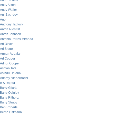
Andrew West
Andy Aiken
Andy Waller
Ani Sachdev
Anon
Anthony Tadlock
Anton Allostrat
Anton Johnson
Antonio Porres Miranda
Ari Oliver
Ari Siegel
Arman Agdaian
Art Cooper
Arthur Cooper
Ashton Tate
Asindu Drileba
Aubrey Niederhoffer
B.S Rajput
Barry Gitarts
Barry Quigley
Barry Ritholtz
Barry Stratig
Ben Roberts
Bernd Dittmann