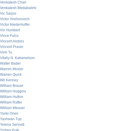
Venkatesh Chari
Venkatesh Medabalimi
Vic Sarjoo
Victor Hrehorovich
Victor Niederhoffer
Vin Humbert
Vince Fulco
Vincent Andres
Vincent Praver
Vinh Tu
Vitaliy N. Katsenelson
Walter Bader
Warren Mosler
Warren Quick
Wil Kenney
William Brauer
William Huggins
William Hutton
William Rafter
William Weaver
Yanki Onen
Yashwan Tup
Yelena Sennett
Yishen Kuik