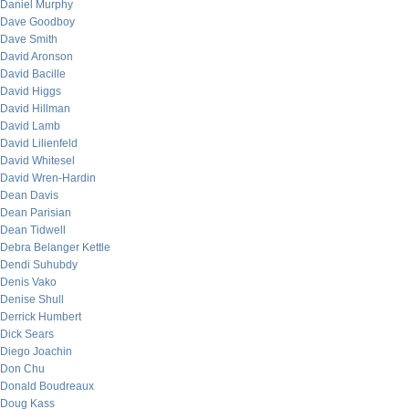
Daniel Murphy
Dave Goodboy
Dave Smith
David Aronson
David Bacille
David Higgs
David Hillman
David Lamb
David Lilienfeld
David Whitesel
David Wren-Hardin
Dean Davis
Dean Parisian
Dean Tidwell
Debra Belanger Kettle
Dendi Suhubdy
Denis Vako
Denise Shull
Derrick Humbert
Dick Sears
Diego Joachin
Don Chu
Donald Boudreaux
Doug Kass