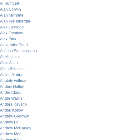
Al Humbert
Alan Corwin
Alan Millhone
Alan Weissberger
Alex Castaldo
Alex Forshaw
Alex Park
Alexander Good
Alfonso Sammassimo
Ali Meshkati
Alice Allen
Allen Gillespie
Alston Mabry
Anatoly Veltman
Anders Hallen
Andre Clapp
Andre Wallin
Andrea Ravano
Andrei Kotlov
Andrew Goodwin
Andrew Lo
Andrew McCauley
Andrew Moe