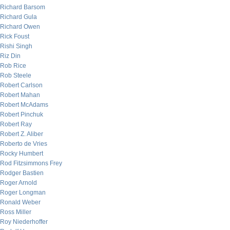
Richard Barsom
Richard Gula
Richard Owen
Rick Foust
Rishi Singh
Riz Din
Rob Rice
Rob Steele
Robert Carlson
Robert Mahan
Robert McAdams
Robert Pinchuk
Robert Ray
Robert Z. Aliber
Roberto de Vries
Rocky Humbert
Rod Fitzsimmons Frey
Rodger Bastien
Roger Arnold
Roger Longman
Ronald Weber
Ross Miller
Roy Niederhoffer