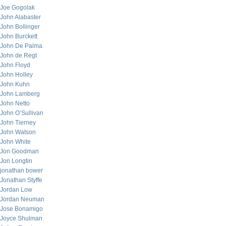
Joe Gogolak
John Alabaster
John Bollinger
John Burckett
John De Palma
John de Regt
John Floyd
John Holley
John Kuhn
John Lamberg
John Netto
John O’Sullivan
John Tierney
John Watson
John White
Jon Goodman
Jon Longtin
jonathan bower
Jonathan Styffe
Jordan Low
Jordan Neuman
Jose Bonamigo
Joyce Shulman