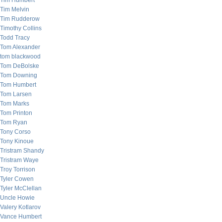
Tim Humbert
Tim Melvin
Tim Rudderow
Timothy Collins
Todd Tracy
Tom Alexander
tom blackwood
Tom DeBolske
Tom Downing
Tom Humbert
Tom Larsen
Tom Marks
Tom Printon
Tom Ryan
Tony Corso
Tony Kinoue
Tristram Shandy
Tristram Waye
Troy Torrison
Tyler Cowen
Tyler McClellan
Uncle Howie
Valery Kotlarov
Vance Humbert