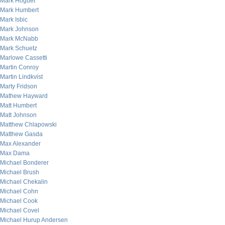
Mark Hoguet
Mark Humbert
Mark Isbic
Mark Johnson
Mark McNabb
Mark Schuetz
Marlowe Cassetti
Martin Conroy
Martin Lindkvist
Marty Fridson
Mathew Hayward
Matt Humbert
Matt Johnson
Matthew Chlapowski
Matthew Gasda
Max Alexander
Max Dama
Michael Bonderer
Michael Brush
Michael Chekalin
Michael Cohn
Michael Cook
Michael Covel
Michael Hurup Andersen