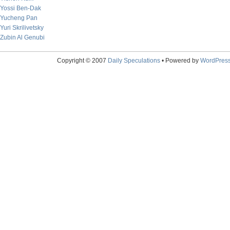
Yossi Ben-Dak
Yucheng Pan
Yuri Skrilivetsky
Zubin Al Genubi
Copyright © 2007
Daily Speculations
• Powered by
WordPres