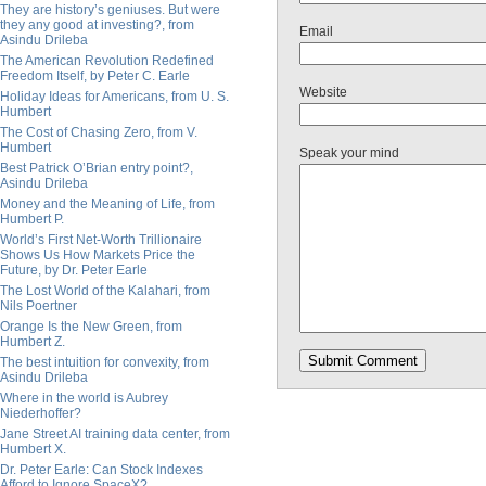
They are history’s geniuses. But were
they any good at investing?, from
Email
Asindu Drileba
The American Revolution Redefined
Freedom Itself, by Peter C. Earle
Website
Holiday Ideas for Americans, from U. S.
Humbert
The Cost of Chasing Zero, from V.
Humbert
Speak your mind
Best Patrick O’Brian entry point?,
Asindu Drileba
Money and the Meaning of Life, from
Humbert P.
World’s First Net-Worth Trillionaire
Shows Us How Markets Price the
Future, by Dr. Peter Earle
The Lost World of the Kalahari, from
Nils Poertner
Orange Is the New Green, from
Humbert Z.
The best intuition for convexity, from
Asindu Drileba
Where in the world is Aubrey
Niederhoffer?
Jane Street AI training data center, from
Humbert X.
Dr. Peter Earle: Can Stock Indexes
Afford to Ignore SpaceX?