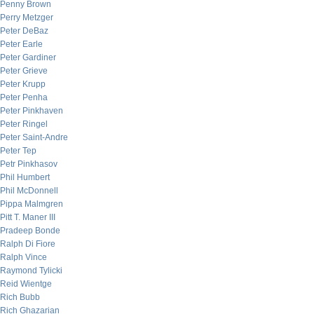
Penny Brown
Perry Metzger
Peter DeBaz
Peter Earle
Peter Gardiner
Peter Grieve
Peter Krupp
Peter Penha
Peter Pinkhaven
Peter Ringel
Peter Saint-Andre
Peter Tep
Petr Pinkhasov
Phil Humbert
Phil McDonnell
Pippa Malmgren
Pitt T. Maner III
Pradeep Bonde
Ralph Di Fiore
Ralph Vince
Raymond Tylicki
Reid Wientge
Rich Bubb
Rich Ghazarian