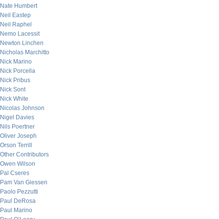
Nate Humbert
Neil Eastep
Neil Raphel
Nemo Lacessit
Newton Linchen
Nicholas Marchitto
Nick Marino
Nick Porcella
Nick Pribus
Nick Sont
Nick White
Nicolas Johnson
Nigel Davies
Nils Poertner
Oliver Joseph
Orson Terrill
Other Contributors
Owen Wilson
Pal Cseres
Pam Van Giessen
Paolo Pezzutti
Paul DeRosa
Paul Marino