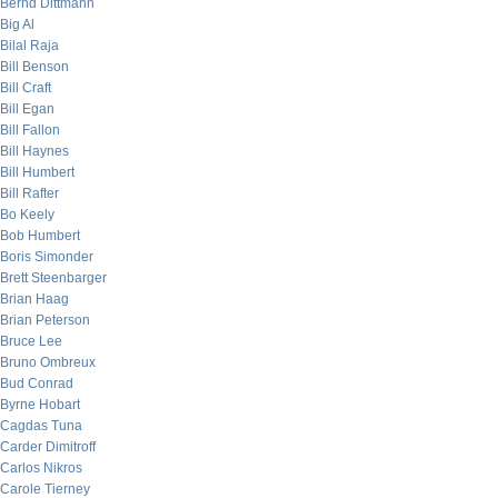
Bernd Dittmann
Big Al
Bilal Raja
Bill Benson
Bill Craft
Bill Egan
Bill Fallon
Bill Haynes
Bill Humbert
Bill Rafter
Bo Keely
Bob Humbert
Boris Simonder
Brett Steenbarger
Brian Haag
Brian Peterson
Bruce Lee
Bruno Ombreux
Bud Conrad
Byrne Hobart
Cagdas Tuna
Carder Dimitroff
Carlos Nikros
Carole Tierney