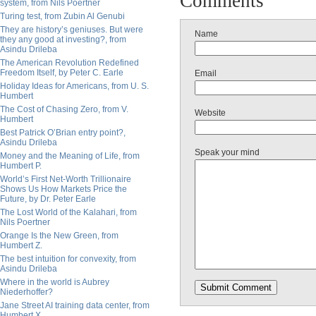
Comments
system, from Nils Poertner
Turing test, from Zubin Al Genubi
They are history’s geniuses. But were
Name
they any good at investing?, from
Asindu Drileba
The American Revolution Redefined
Freedom Itself, by Peter C. Earle
Email
Holiday Ideas for Americans, from U. S.
Humbert
The Cost of Chasing Zero, from V.
Website
Humbert
Best Patrick O’Brian entry point?,
Asindu Drileba
Speak your mind
Money and the Meaning of Life, from
Humbert P.
World’s First Net-Worth Trillionaire
Shows Us How Markets Price the
Future, by Dr. Peter Earle
The Lost World of the Kalahari, from
Nils Poertner
Orange Is the New Green, from
Humbert Z.
The best intuition for convexity, from
Asindu Drileba
Where in the world is Aubrey
Niederhoffer?
Jane Street AI training data center, from
Humbert X.