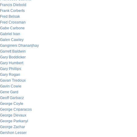
Francis Diebold
Frank Corberts
Fred Belsak
Fred Crossman
Gabe Carbone
Gabriel Ivan
Galen Cawley
Gangineni Dhananjhay
Garrett Baldwin
Gary Boddicker
Gary Humbert
Gary Phillips
Gary Rogan
Gavan Tredoux
Gavin Cowie
Gene Gard
Geoff Garbacz
George Coyle
George Criparacos
George Devaux
George Parkanyi
George Zachar
Gershon Lesser