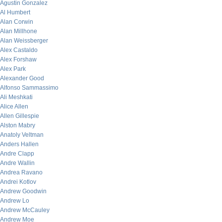
Agustin Gonzalez
Al Humbert
Alan Corwin
Alan Millhone
Alan Weissberger
Alex Castaldo
Alex Forshaw
Alex Park
Alexander Good
Alfonso Sammassimo
Ali Meshkati
Alice Allen
Allen Gillespie
Alston Mabry
Anatoly Veltman
Anders Hallen
Andre Clapp
Andre Wallin
Andrea Ravano
Andrei Kotlov
Andrew Goodwin
Andrew Lo
Andrew McCauley
Andrew Moe