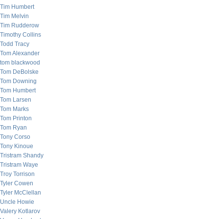
Tim Humbert
Tim Melvin
Tim Rudderow
Timothy Collins
Todd Tracy
Tom Alexander
tom blackwood
Tom DeBolske
Tom Downing
Tom Humbert
Tom Larsen
Tom Marks
Tom Printon
Tom Ryan
Tony Corso
Tony Kinoue
Tristram Shandy
Tristram Waye
Troy Torrison
Tyler Cowen
Tyler McClellan
Uncle Howie
Valery Kotlarov