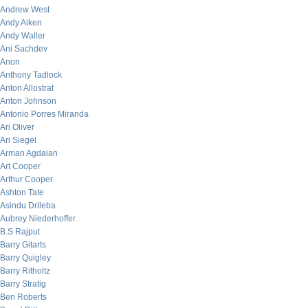
Andrew West
Andy Aiken
Andy Waller
Ani Sachdev
Anon
Anthony Tadlock
Anton Allostrat
Anton Johnson
Antonio Porres Miranda
Ari Oliver
Ari Siegel
Arman Agdaian
Art Cooper
Arthur Cooper
Ashton Tate
Asindu Drileba
Aubrey Niederhoffer
B.S Rajput
Barry Gitarts
Barry Quigley
Barry Ritholtz
Barry Stratig
Ben Roberts