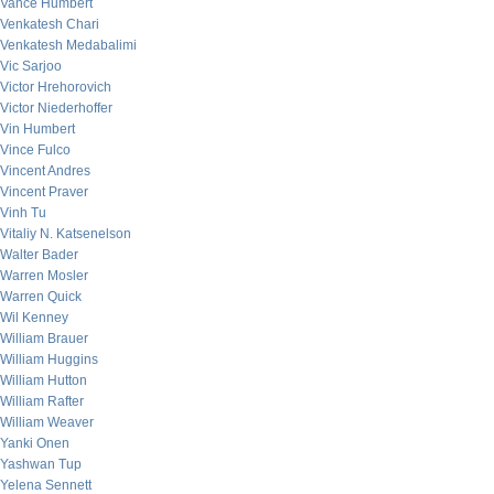
Vance Humbert
Venkatesh Chari
Venkatesh Medabalimi
Vic Sarjoo
Victor Hrehorovich
Victor Niederhoffer
Vin Humbert
Vince Fulco
Vincent Andres
Vincent Praver
Vinh Tu
Vitaliy N. Katsenelson
Walter Bader
Warren Mosler
Warren Quick
Wil Kenney
William Brauer
William Huggins
William Hutton
William Rafter
William Weaver
Yanki Onen
Yashwan Tup
Yelena Sennett