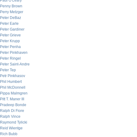
Paul O’Leary
Penny Brown
Perry Metzger
Peter DeBaz
Peter Earle
Peter Gardiner
Peter Grieve
Peter Krupp
Peter Penha
Peter Pinkhaven
Peter Ringel
Peter Saint-Andre
Peter Tep
Petr Pinkhasov
Phil Humbert
Phil McDonnell
Pippa Malmgren
Pitt T. Maner III
Pradeep Bonde
Ralph Di Fiore
Ralph Vince
Raymond Tylicki
Reid Wientge
Rich Bubb