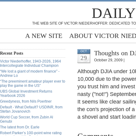
DAILY
THE WEB SITE OF VICTOR NIEDERHOFFER: DEDICATED TO
A NEW SITE
ABOUT VICTOR NIE
Thoughts on DJ
OCT
Recent Posts
29
October 29, 2009 |
Victor Niederhoffer, 1943-2026, 1964
Intercollegiate Individual Champion
Although DJIA under 10k p
“We lost a giant of modern finance” -
Andrew Lo
10,000 due to the power
“The preeminent amateur player ever to
play the game in the US”
you trust him and inves
UBS Global Investment Returns
nasty ("not!") Septemb
Yearbook 2026
It seems like clear saili
Greedyness, from Nils Poertner
Default - What Default? USDINR, from
the con's projection of 
Stefan Jovanovich
a shovel and start load
World Cup Soccer, from Zubin Al
Genubi
The latest from Dr. Earle
Robert Parker’s 100-point wine rating