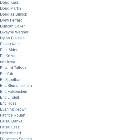
Doug Kass
Doug Martin
Douglas Dimick
Drew Ferraro
Duncan Coker
Dwayne Wegner
Dylan Distasio
Easan Katir
East Sider
Ed Kozun
ed stewart
Edward Talisse
Eht Yob
Eli Zabethan
Eric Blumenschein
Eric Falkenstein
Eric Lindell
Eric Ross
Evan McKeown
Fabrice Rouah
Faisal Danka
Faisal Essa
Fazil Ahmed
Francesco Sabella