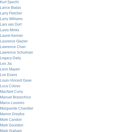
Kurt Specht
Lance Bialas
Larry Fletcher
Larry Williams
Lars van Dort
Laslo Minks
Laurel Kenner
Laurence Glazier
Lawrence Chan
Lawrence Schulman
Legacy Daily
Leo Jia
Leon Mayeri
Lon Evans
Louis-Vincent Gave
Luca Coloso
MacNeil Curry
Manuel Bravochico
Marco Loureiro
Marguerite Chandler
Marion Dreyfus
Mark Candon
Mark Goulston
Mark Graham