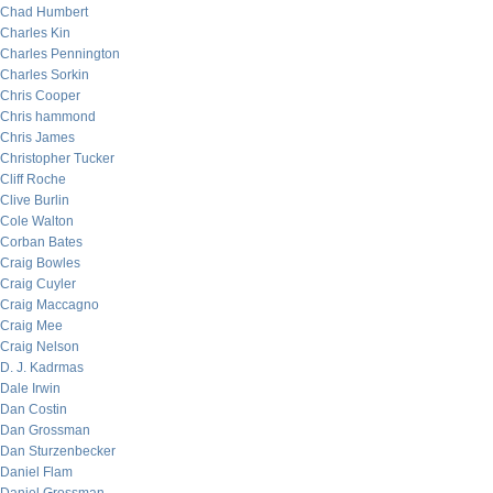
Chad Humbert
Charles Kin
Charles Pennington
Charles Sorkin
Chris Cooper
Chris hammond
Chris James
Christopher Tucker
Cliff Roche
Clive Burlin
Cole Walton
Corban Bates
Craig Bowles
Craig Cuyler
Craig Maccagno
Craig Mee
Craig Nelson
D. J. Kadrmas
Dale Irwin
Dan Costin
Dan Grossman
Dan Sturzenbecker
Daniel Flam