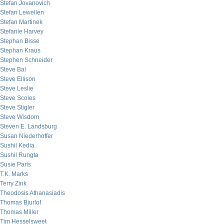
Stefan Jovanovich
Stefan Lewellen
Stefan Martinek
Stefanie Harvey
Stephan Bisse
Stephan Kraus
Stephen Schneider
Steve Bal
Steve Ellison
Steve Leslie
Steve Scoles
Steve Stigler
Steve Wisdom
Steven E. Landsburg
Susan Niederhoffer
Sushil Kedia
Sushil Rungta
Susie Paris
T.K. Marks
Terry Zink
Theodosis Athanasiadis
Thomas Bjurlof
Thomas Miller
Tim Hesselsweet