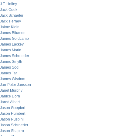
J.T. Holley
Jack Cook
Jack Schaefer
Jack Tierney
Jaime Klein
James Bitumen
James Goldcamp
James Lackey
James Morin
James Schroeder
James Smyth
James Sogi
James Tar
James Wisdom
Jan-Peter Janssen
Janet Murphy
Janice Dorn
Jared Albert
Jason Goepfert
Jason Humbert
Jason Ruspini
Jason Schroeder
Jason Shapiro