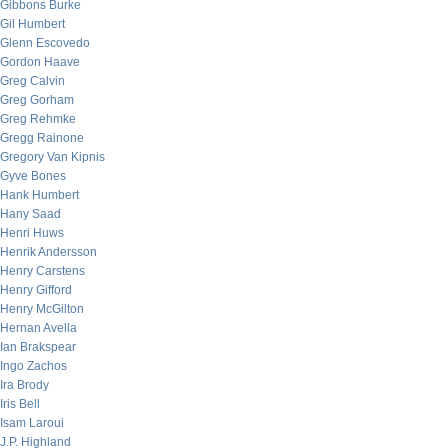
Gibbons Burke
Gil Humbert
Glenn Escovedo
Gordon Haave
Greg Calvin
Greg Gorham
Greg Rehmke
Gregg Rainone
Gregory Van Kipnis
Gyve Bones
Hank Humbert
Hany Saad
Henri Huws
Henrik Andersson
Henry Carstens
Henry Gifford
Henry McGilton
Hernan Avella
Ian Brakspear
Ingo Zachos
Ira Brody
Iris Bell
Isam Laroui
J.P. Highland