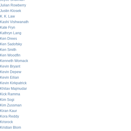
Julian Rowberry
Justin Klosek
K. K. Law
Kashi Vishwanath
Kate Fryn
Kathryn Lang
Ken Drees
Ken Sadofsky
Ken Smith
Ken Woodfin
Kenneth Womack
Kevin Bryant
Kevin Depew
Kevin Eilian
Kevin Kirkpatrick
Khilav Majmudar
Kick Ramma
Kim Sogi
Kim Zussman
Kiran Kaur
Kora Reddy
Krisrock
Kristian Blom