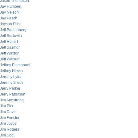
Jason Thompson
Jay Humbert
Jay Nelson
Jay Pasch
Jayson Pifer
Jeff Baatenberg
Jeff Beckwith
Jeff Rollert
Jeff Sasmor
Jeff Watson
Jeff Watsurf
Jeffrey Emmanuel
Jeffrey Hirsch
Jeremy Lyter
Jeremy Smith
Jerry Parker
Jerry Patterson
Jim Armstrong
Jim Birk
Jim Davis
Jim Fenster
Jim Joyce
Jim Rogers
Jim Sogi