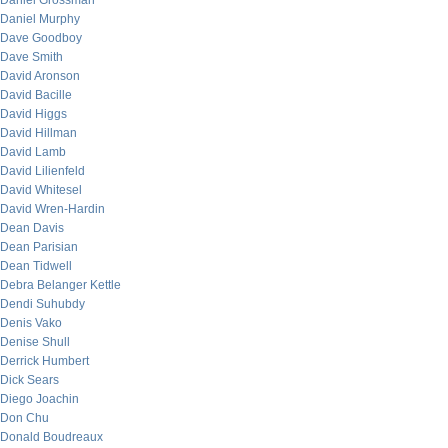
Daniel Grossman
Daniel Murphy
Dave Goodboy
Dave Smith
David Aronson
David Bacille
David Higgs
David Hillman
David Lamb
David Lilienfeld
David Whitesel
David Wren-Hardin
Dean Davis
Dean Parisian
Dean Tidwell
Debra Belanger Kettle
Dendi Suhubdy
Denis Vako
Denise Shull
Derrick Humbert
Dick Sears
Diego Joachin
Don Chu
Donald Boudreaux