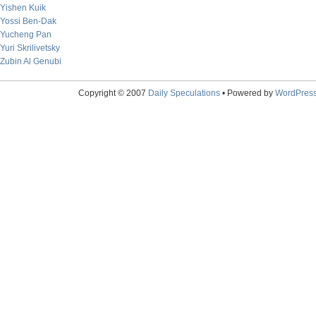
Yishen Kuik
Yossi Ben-Dak
Yucheng Pan
Yuri Skrilivetsky
Zubin Al Genubi
Copyright © 2007
Daily Speculations
• Powered by
WordPres