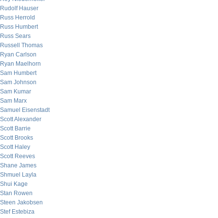
Rudolf Hauser
Russ Herrold
Russ Humbert
Russ Sears
Russell Thomas
Ryan Carlson
Ryan Maelhorn
Sam Humbert
Sam Johnson
Sam Kumar
Sam Marx
Samuel Eisenstadt
Scott Alexander
Scott Barrie
Scott Brooks
Scott Haley
Scott Reeves
Shane James
Shmuel Layla
Shui Kage
Stan Rowen
Steen Jakobsen
Stef Estebiza