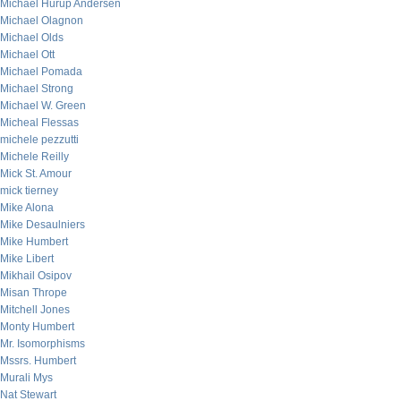
Michael Hurup Andersen
Michael Olagnon
Michael Olds
Michael Ott
Michael Pomada
Michael Strong
Michael W. Green
Micheal Flessas
michele pezzutti
Michele Reilly
Mick St. Amour
mick tierney
Mike Alona
Mike Desaulniers
Mike Humbert
Mike Libert
Mikhail Osipov
Misan Thrope
Mitchell Jones
Monty Humbert
Mr. Isomorphisms
Mssrs. Humbert
Murali Mys
Nat Stewart