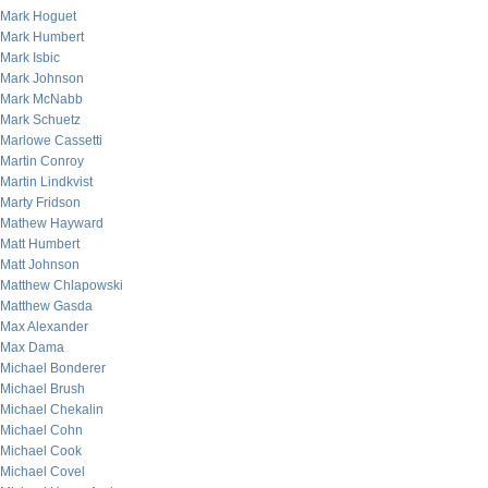
Mark Hoguet
Mark Humbert
Mark Isbic
Mark Johnson
Mark McNabb
Mark Schuetz
Marlowe Cassetti
Martin Conroy
Martin Lindkvist
Marty Fridson
Mathew Hayward
Matt Humbert
Matt Johnson
Matthew Chlapowski
Matthew Gasda
Max Alexander
Max Dama
Michael Bonderer
Michael Brush
Michael Chekalin
Michael Cohn
Michael Cook
Michael Covel