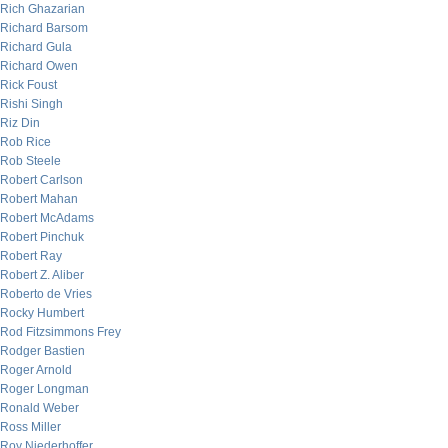
Rich Ghazarian
Richard Barsom
Richard Gula
Richard Owen
Rick Foust
Rishi Singh
Riz Din
Rob Rice
Rob Steele
Robert Carlson
Robert Mahan
Robert McAdams
Robert Pinchuk
Robert Ray
Robert Z. Aliber
Roberto de Vries
Rocky Humbert
Rod Fitzsimmons Frey
Rodger Bastien
Roger Arnold
Roger Longman
Ronald Weber
Ross Miller
Roy Niederhoffer