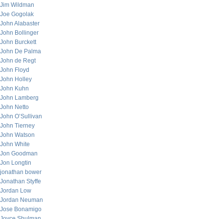
Jim Wildman
Joe Gogolak
John Alabaster
John Bollinger
John Burckett
John De Palma
John de Regt
John Floyd
John Holley
John Kuhn
John Lamberg
John Netto
John O’Sullivan
John Tierney
John Watson
John White
Jon Goodman
Jon Longtin
jonathan bower
Jonathan Styffe
Jordan Low
Jordan Neuman
Jose Bonamigo
Joyce Shulman