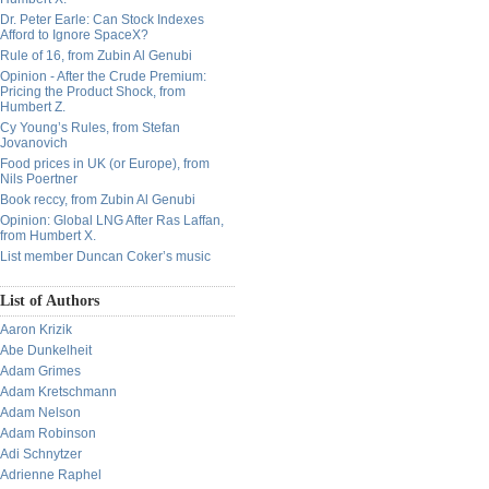
Dr. Peter Earle: Can Stock Indexes
Afford to Ignore SpaceX?
Rule of 16, from Zubin Al Genubi
Opinion - After the Crude Premium:
Pricing the Product Shock, from
Humbert Z.
Cy Young’s Rules, from Stefan
Jovanovich
Food prices in UK (or Europe), from
Nils Poertner
Book reccy, from Zubin Al Genubi
Opinion: Global LNG After Ras Laffan,
from Humbert X.
List member Duncan Coker’s music
List of Authors
Aaron Krizik
Abe Dunkelheit
Adam Grimes
Adam Kretschmann
Adam Nelson
Adam Robinson
Adi Schnytzer
Adrienne Raphel