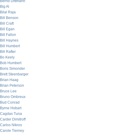
Bernd Dittmann
Big Al
Bilal Raja
Bill Benson
Bill Craft
Bill Egan
Bill Fallon
Bill Haynes
Bill Humbert
Bill Rafter
Bo Keely
Bob Humbert
Boris Simonder
Brett Steenbarger
Brian Haag
Brian Peterson
Bruce Lee
Bruno Ombreux
Bud Conrad
Byrne Hobart
Cagdas Tuna
Carder Dimitroff
Carlos Nikros
Carole Tierney