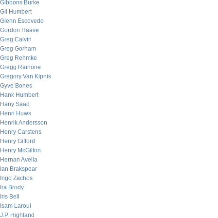
Gibbons Burke
Gil Humbert
Glenn Escovedo
Gordon Haave
Greg Calvin
Greg Gorham
Greg Rehmke
Gregg Rainone
Gregory Van Kipnis
Gyve Bones
Hank Humbert
Hany Saad
Henri Huws
Henrik Andersson
Henry Carstens
Henry Gifford
Henry McGilton
Hernan Avella
Ian Brakspear
Ingo Zachos
Ira Brody
Iris Bell
Isam Laroui
J.P. Highland