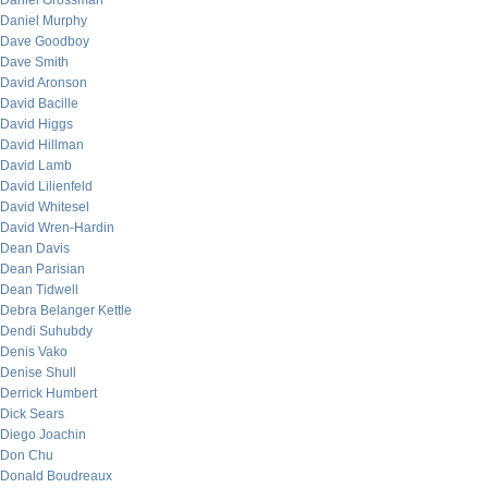
Daniel Grossman
Daniel Murphy
Dave Goodboy
Dave Smith
David Aronson
David Bacille
David Higgs
David Hillman
David Lamb
David Lilienfeld
David Whitesel
David Wren-Hardin
Dean Davis
Dean Parisian
Dean Tidwell
Debra Belanger Kettle
Dendi Suhubdy
Denis Vako
Denise Shull
Derrick Humbert
Dick Sears
Diego Joachin
Don Chu
Donald Boudreaux