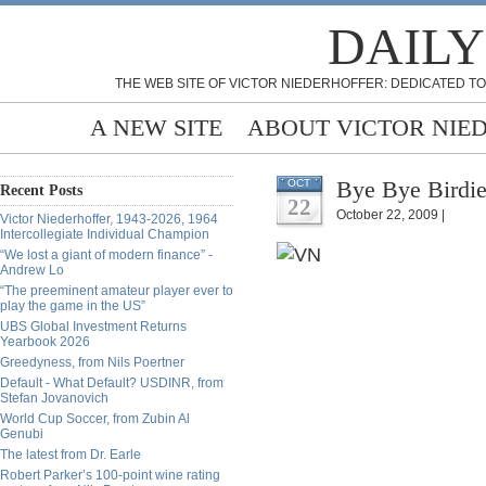
DAILY
THE WEB SITE OF VICTOR NIEDERHOFFER: DEDICATED TO
A NEW SITE
ABOUT VICTOR NIE
Bye Bye Birdie
OCT
Recent Posts
22
October 22, 2009 |
Victor Niederhoffer, 1943-2026, 1964
Intercollegiate Individual Champion
“We lost a giant of modern finance” -
Andrew Lo
“The preeminent amateur player ever to
play the game in the US”
UBS Global Investment Returns
Yearbook 2026
Greedyness, from Nils Poertner
Default - What Default? USDINR, from
Stefan Jovanovich
World Cup Soccer, from Zubin Al
Genubi
The latest from Dr. Earle
Robert Parker’s 100-point wine rating