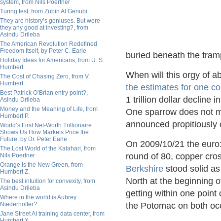
system, from Nils Poertner
Turing test, from Zubin Al Genubi
They are history’s geniuses. But were
they any good at investing?, from
Asindu Drileba
The American Revolution Redefined
Freedom Itself, by Peter C. Earle
buried beneath the tramp
Holiday Ideas for Americans, from U. S.
Humbert
When will this orgy of a
The Cost of Chasing Zero, from V.
Humbert
the estimates for one 
Best Patrick O’Brian entry point?,
1 trillion dollar decline
Asindu Drileba
Money and the Meaning of Life, from
One sparrow does not ma
Humbert P.
announced propitiously c
World’s First Net-Worth Trillionaire
Shows Us How Markets Price the
Future, by Dr. Peter Earle
On 2009/10/21 the euro:d
The Lost World of the Kalahari, from
round of 80, copper cr
Nils Poertner
Orange Is the New Green, from
Berkshire
stood solid as
Humbert Z.
North at the beginning o
The best intuition for convexity, from
Asindu Drileba
getting within one point 
Where in the world is Aubrey
Niederhoffer?
the Potomac on both oc
Jane Street AI training data center, from
Humbert X.