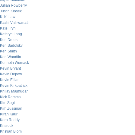
Julian Rowberry
Justin Klosek
K. K. Law
Kashi Vishwanath
Kate Fryn
Kathryn Lang
Ken Drees
Ken Sadofsky
Ken Smith
Ken Woodfin
Kenneth Womack
Kevin Bryant
Kevin Depew
Kevin Eilian
Kevin Kirkpatrick
Khilav Majmudar
Kick Ramma
Kim Sogi
Kim Zussman
Kiran Kaur
Kora Reddy
Krisrock
Kristian Blom