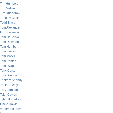
Tim Humbert
Tim Melvin
Tim Rudderow
Timothy Collins
Todd Tracy
Tom Alexander
tom blackwood
Tom DeBolske
Tom Downing
Tom Humbert
Tom Larsen
Tom Marks
Tom Printon
Tom Ryan
Tony Corso
Tony Kinoue
Tristram Shandy
Tristram Waye
Troy Torrison
Tyler Cowen
Tyler McClellan
Uncle Howie
Valery Kotlarov