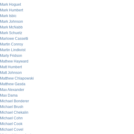
Mark Hoguet
Mark Humbert
Mark Isbic
Mark Johnson
Mark McNabb
Mark Schuetz
Marlowe Cassetti
Martin Conroy
Martin Lindkvist
Marty Fridson
Mathew Hayward
Matt Humbert
Matt Johnson
Matthew Chlapowski
Matthew Gasda
Max Alexander
Max Dama
Michael Bonderer
Michael Brush
Michael Chekalin
Michael Cohn
Michael Cook
Michael Covel