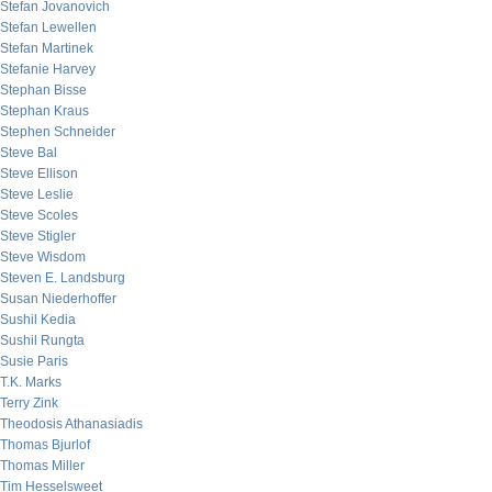
Stefan Jovanovich
Stefan Lewellen
Stefan Martinek
Stefanie Harvey
Stephan Bisse
Stephan Kraus
Stephen Schneider
Steve Bal
Steve Ellison
Steve Leslie
Steve Scoles
Steve Stigler
Steve Wisdom
Steven E. Landsburg
Susan Niederhoffer
Sushil Kedia
Sushil Rungta
Susie Paris
T.K. Marks
Terry Zink
Theodosis Athanasiadis
Thomas Bjurlof
Thomas Miller
Tim Hesselsweet