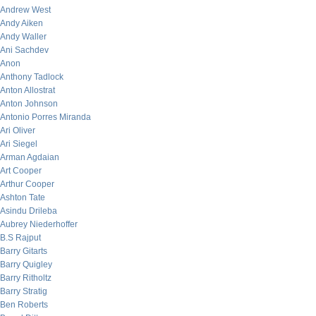
Andrew West
Andy Aiken
Andy Waller
Ani Sachdev
Anon
Anthony Tadlock
Anton Allostrat
Anton Johnson
Antonio Porres Miranda
Ari Oliver
Ari Siegel
Arman Agdaian
Art Cooper
Arthur Cooper
Ashton Tate
Asindu Drileba
Aubrey Niederhoffer
B.S Rajput
Barry Gitarts
Barry Quigley
Barry Ritholtz
Barry Stratig
Ben Roberts