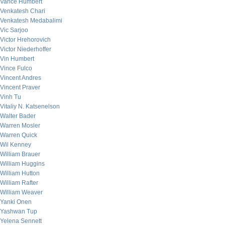
Vance Humbert
Venkatesh Chari
Venkatesh Medabalimi
Vic Sarjoo
Victor Hrehorovich
Victor Niederhoffer
Vin Humbert
Vince Fulco
Vincent Andres
Vincent Praver
Vinh Tu
Vitaliy N. Katsenelson
Walter Bader
Warren Mosler
Warren Quick
Wil Kenney
William Brauer
William Huggins
William Hutton
William Rafter
William Weaver
Yanki Onen
Yashwan Tup
Yelena Sennett