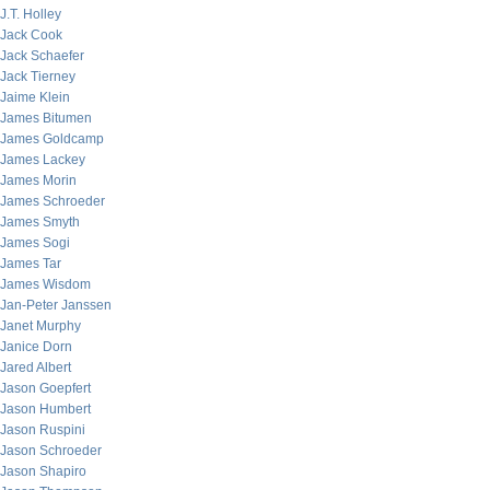
J.T. Holley
Jack Cook
Jack Schaefer
Jack Tierney
Jaime Klein
James Bitumen
James Goldcamp
James Lackey
James Morin
James Schroeder
James Smyth
James Sogi
James Tar
James Wisdom
Jan-Peter Janssen
Janet Murphy
Janice Dorn
Jared Albert
Jason Goepfert
Jason Humbert
Jason Ruspini
Jason Schroeder
Jason Shapiro