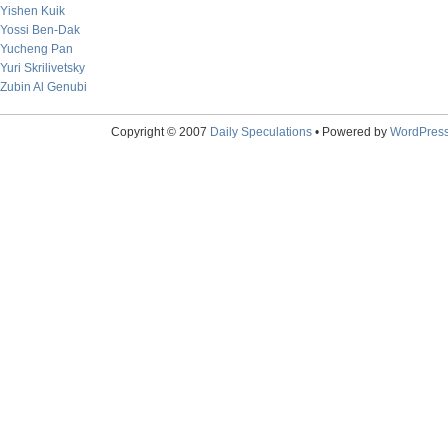
Yishen Kuik
Yossi Ben-Dak
Yucheng Pan
Yuri Skrilivetsky
Zubin Al Genubi
Copyright © 2007
Daily Speculations
• Powered by
WordPres