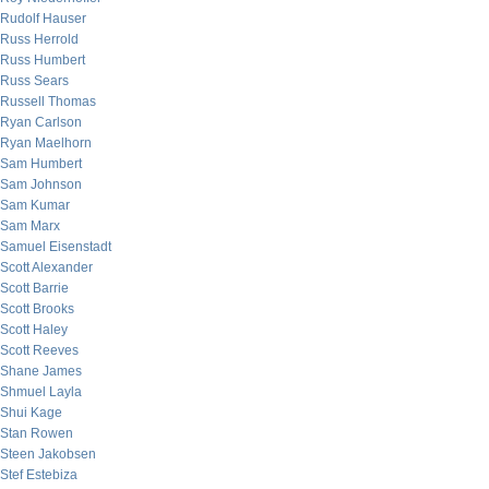
Rudolf Hauser
Russ Herrold
Russ Humbert
Russ Sears
Russell Thomas
Ryan Carlson
Ryan Maelhorn
Sam Humbert
Sam Johnson
Sam Kumar
Sam Marx
Samuel Eisenstadt
Scott Alexander
Scott Barrie
Scott Brooks
Scott Haley
Scott Reeves
Shane James
Shmuel Layla
Shui Kage
Stan Rowen
Steen Jakobsen
Stef Estebiza