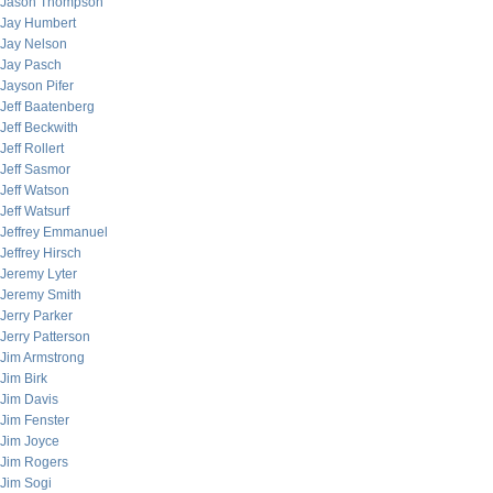
Jason Thompson
Jay Humbert
Jay Nelson
Jay Pasch
Jayson Pifer
Jeff Baatenberg
Jeff Beckwith
Jeff Rollert
Jeff Sasmor
Jeff Watson
Jeff Watsurf
Jeffrey Emmanuel
Jeffrey Hirsch
Jeremy Lyter
Jeremy Smith
Jerry Parker
Jerry Patterson
Jim Armstrong
Jim Birk
Jim Davis
Jim Fenster
Jim Joyce
Jim Rogers
Jim Sogi