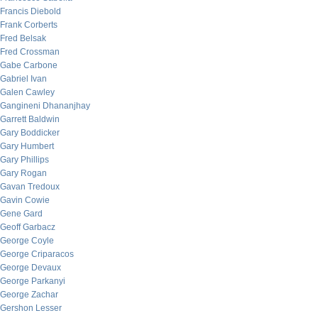
Francis Diebold
Frank Corberts
Fred Belsak
Fred Crossman
Gabe Carbone
Gabriel Ivan
Galen Cawley
Gangineni Dhananjhay
Garrett Baldwin
Gary Boddicker
Gary Humbert
Gary Phillips
Gary Rogan
Gavan Tredoux
Gavin Cowie
Gene Gard
Geoff Garbacz
George Coyle
George Criparacos
George Devaux
George Parkanyi
George Zachar
Gershon Lesser