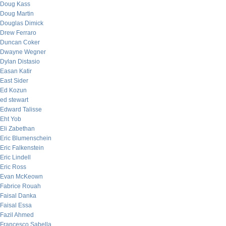
Doug Kass
Doug Martin
Douglas Dimick
Drew Ferraro
Duncan Coker
Dwayne Wegner
Dylan Distasio
Easan Katir
East Sider
Ed Kozun
ed stewart
Edward Talisse
Eht Yob
Eli Zabethan
Eric Blumenschein
Eric Falkenstein
Eric Lindell
Eric Ross
Evan McKeown
Fabrice Rouah
Faisal Danka
Faisal Essa
Fazil Ahmed
Francesco Sabella