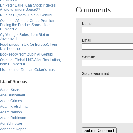
Dr. Peter Earle: Can Stock Indexes
Comments
Afford to Ignore SpaceX?
Rule of 16, from Zubin Al Genubi
Opinion - After the Crude Premium:
Name
Pricing the Product Shock, from
Humbert Z.
Cy Young’s Rules, from Stefan
Jovanovich
Email
Food prices in UK (or Europe), from
Nils Poertner
Book reccy, from Zubin Al Genubi
Website
Opinion: Global LNG After Ras Laffan,
from Humbert X.
List member Duncan Coker’s music
Speak your mind
List of Authors
Aaron Krizik
Abe Dunkelheit
Adam Grimes
Adam Kretschmann
Adam Nelson
Adam Robinson
Adi Schnytzer
Adrienne Raphel