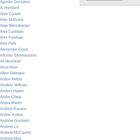
Agustin Gonzalez
Al Humbert
Alan Corwin
Alan Millhone
Alan Weissberger
Alex Castaldo
Alex Forshaw
Alex Park
Alexander Good
Alfonso Sammassimo
Ali Meshkati
Alice Allen
Allen Gillespie
Alston Mabry
Anatoly Veltman
Anders Hallen
Andre Clapp
Andre Wallin
Andrea Ravano
Andrei Kotlov
Andrew Goodwin
Andrew Lo
Andrew McCauley
Andrew Moe