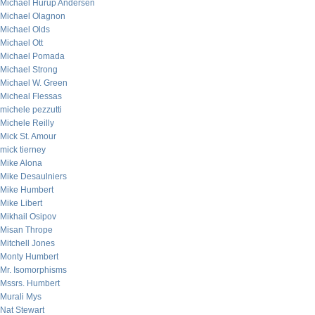
Michael Hurup Andersen
Michael Olagnon
Michael Olds
Michael Ott
Michael Pomada
Michael Strong
Michael W. Green
Micheal Flessas
michele pezzutti
Michele Reilly
Mick St. Amour
mick tierney
Mike Alona
Mike Desaulniers
Mike Humbert
Mike Libert
Mikhail Osipov
Misan Thrope
Mitchell Jones
Monty Humbert
Mr. Isomorphisms
Mssrs. Humbert
Murali Mys
Nat Stewart