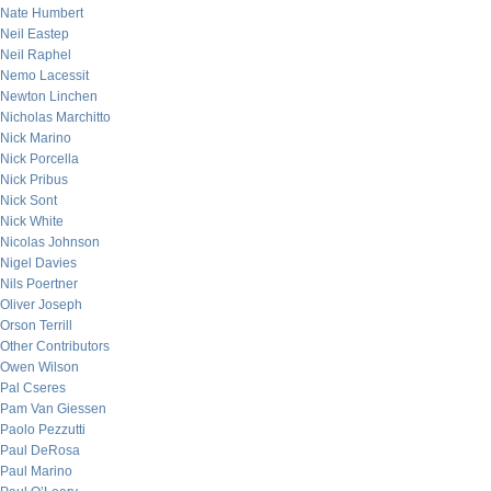
Nate Humbert
Neil Eastep
Neil Raphel
Nemo Lacessit
Newton Linchen
Nicholas Marchitto
Nick Marino
Nick Porcella
Nick Pribus
Nick Sont
Nick White
Nicolas Johnson
Nigel Davies
Nils Poertner
Oliver Joseph
Orson Terrill
Other Contributors
Owen Wilson
Pal Cseres
Pam Van Giessen
Paolo Pezzutti
Paul DeRosa
Paul Marino