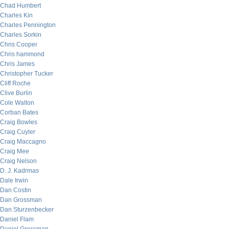
Chad Humbert
Charles Kin
Charles Pennington
Charles Sorkin
Chris Cooper
Chris hammond
Chris James
Christopher Tucker
Cliff Roche
Clive Burlin
Cole Walton
Corban Bates
Craig Bowles
Craig Cuyler
Craig Maccagno
Craig Mee
Craig Nelson
D. J. Kadrmas
Dale Irwin
Dan Costin
Dan Grossman
Dan Sturzenbecker
Daniel Flam