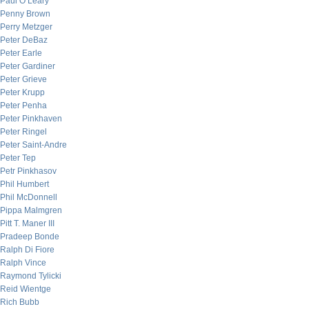
Paul O’Leary
Penny Brown
Perry Metzger
Peter DeBaz
Peter Earle
Peter Gardiner
Peter Grieve
Peter Krupp
Peter Penha
Peter Pinkhaven
Peter Ringel
Peter Saint-Andre
Peter Tep
Petr Pinkhasov
Phil Humbert
Phil McDonnell
Pippa Malmgren
Pitt T. Maner III
Pradeep Bonde
Ralph Di Fiore
Ralph Vince
Raymond Tylicki
Reid Wientge
Rich Bubb