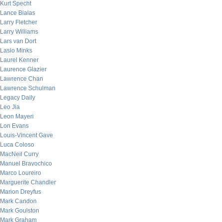
Kurt Specht
Lance Bialas
Larry Fletcher
Larry Williams
Lars van Dort
Laslo Minks
Laurel Kenner
Laurence Glazier
Lawrence Chan
Lawrence Schulman
Legacy Daily
Leo Jia
Leon Mayeri
Lon Evans
Louis-Vincent Gave
Luca Coloso
MacNeil Curry
Manuel Bravochico
Marco Loureiro
Marguerite Chandler
Marion Dreyfus
Mark Candon
Mark Goulston
Mark Graham