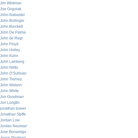
Jim Wildman
Joe Gogolak
John Alabaster
John Bollinger
John Burckett
John De Palma
John de Regt
John Floyd
John Holley
John Kuhn
John Lamberg
John Netto
John O’Sullivan
John Tierney
John Watson
John White
Jon Goodman
Jon Longtin
jonathan bower
Jonathan Styffe
Jordan Low
Jordan Neuman
Jose Bonamigo
Joyce Shulman