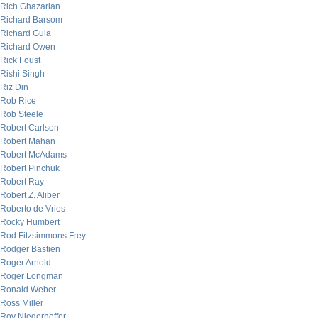
Rich Ghazarian
Richard Barsom
Richard Gula
Richard Owen
Rick Foust
Rishi Singh
Riz Din
Rob Rice
Rob Steele
Robert Carlson
Robert Mahan
Robert McAdams
Robert Pinchuk
Robert Ray
Robert Z. Aliber
Roberto de Vries
Rocky Humbert
Rod Fitzsimmons Frey
Rodger Bastien
Roger Arnold
Roger Longman
Ronald Weber
Ross Miller
Roy Niederhoffer