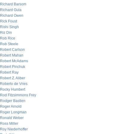
Richard Barsom
Richard Gula
Richard Owen
Rick Foust
Rishi Singh
Riz Din
Rob Rice
Rob Steele
Robert Carlson
Robert Mahan
Robert McAdams
Robert Pinchuk
Robert Ray
Robert Z. Aliber
Roberto de Vries
Rocky Humbert
Rod Fitzsimmons Frey
Rodger Bastien
Roger Arnold
Roger Longman
Ronald Weber
Ross Miller
Roy Niederhoffer