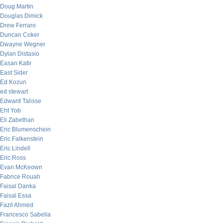
Doug Martin
Douglas Dimick
Drew Ferraro
Duncan Coker
Dwayne Wegner
Dylan Distasio
Easan Katir
East Sider
Ed Kozun
ed stewart
Edward Talisse
Eht Yob
Eli Zabethan
Eric Blumenschein
Eric Falkenstein
Eric Lindell
Eric Ross
Evan McKeown
Fabrice Rouah
Faisal Danka
Faisal Essa
Fazil Ahmed
Francesco Sabella