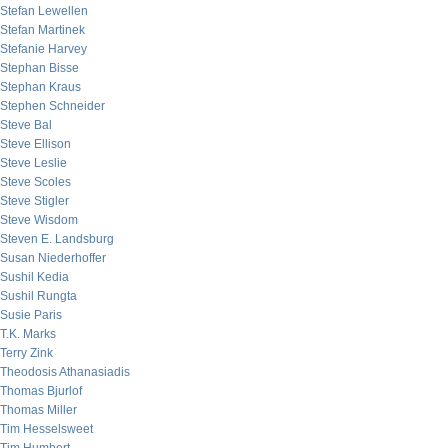
Stefan Lewellen
Stefan Martinek
Stefanie Harvey
Stephan Bisse
Stephan Kraus
Stephen Schneider
Steve Bal
Steve Ellison
Steve Leslie
Steve Scoles
Steve Stigler
Steve Wisdom
Steven E. Landsburg
Susan Niederhoffer
Sushil Kedia
Sushil Rungta
Susie Paris
T.K. Marks
Terry Zink
Theodosis Athanasiadis
Thomas Bjurlof
Thomas Miller
Tim Hesselsweet