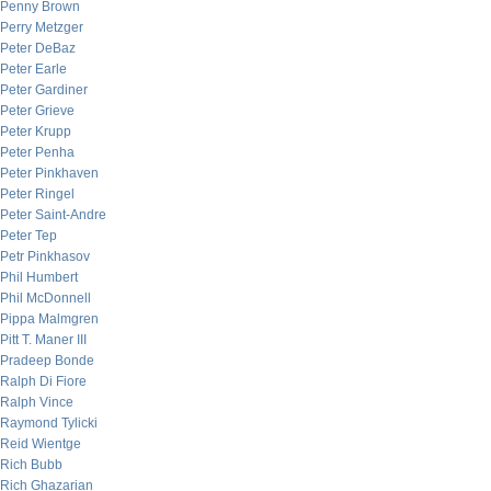
Penny Brown
Perry Metzger
Peter DeBaz
Peter Earle
Peter Gardiner
Peter Grieve
Peter Krupp
Peter Penha
Peter Pinkhaven
Peter Ringel
Peter Saint-Andre
Peter Tep
Petr Pinkhasov
Phil Humbert
Phil McDonnell
Pippa Malmgren
Pitt T. Maner III
Pradeep Bonde
Ralph Di Fiore
Ralph Vince
Raymond Tylicki
Reid Wientge
Rich Bubb
Rich Ghazarian