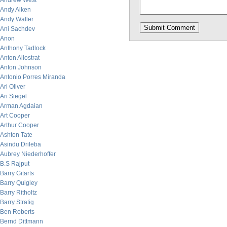
Andrew West
Andy Aiken
Andy Waller
Ani Sachdev
Anon
Anthony Tadlock
Anton Allostrat
Anton Johnson
Antonio Porres Miranda
Ari Oliver
Ari Siegel
Arman Agdaian
Art Cooper
Arthur Cooper
Ashton Tate
Asindu Drileba
Aubrey Niederhoffer
B.S Rajput
Barry Gitarts
Barry Quigley
Barry Ritholtz
Barry Stratig
Ben Roberts
Bernd Dittmann