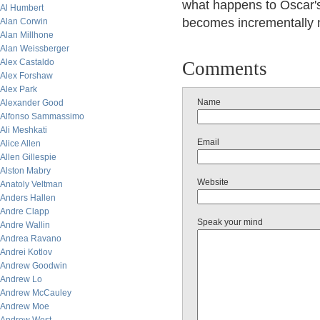
what happens to Oscar's
Al Humbert
becomes incrementally m
Alan Corwin
Alan Millhone
Alan Weissberger
Alex Castaldo
Comments
Alex Forshaw
Alex Park
Name
Alexander Good
Alfonso Sammassimo
Ali Meshkati
Email
Alice Allen
Allen Gillespie
Alston Mabry
Website
Anatoly Veltman
Anders Hallen
Andre Clapp
Speak your mind
Andre Wallin
Andrea Ravano
Andrei Kotlov
Andrew Goodwin
Andrew Lo
Andrew McCauley
Andrew Moe