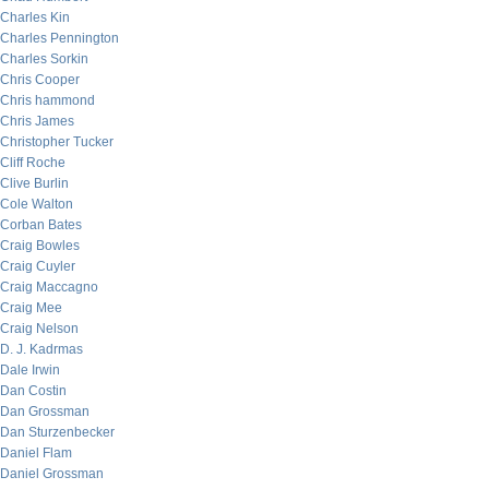
Charles Kin
Charles Pennington
Charles Sorkin
Chris Cooper
Chris hammond
Chris James
Christopher Tucker
Cliff Roche
Clive Burlin
Cole Walton
Corban Bates
Craig Bowles
Craig Cuyler
Craig Maccagno
Craig Mee
Craig Nelson
D. J. Kadrmas
Dale Irwin
Dan Costin
Dan Grossman
Dan Sturzenbecker
Daniel Flam
Daniel Grossman