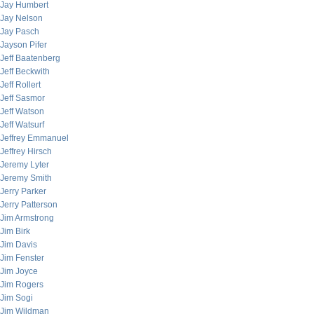
Jay Humbert
Jay Nelson
Jay Pasch
Jayson Pifer
Jeff Baatenberg
Jeff Beckwith
Jeff Rollert
Jeff Sasmor
Jeff Watson
Jeff Watsurf
Jeffrey Emmanuel
Jeffrey Hirsch
Jeremy Lyter
Jeremy Smith
Jerry Parker
Jerry Patterson
Jim Armstrong
Jim Birk
Jim Davis
Jim Fenster
Jim Joyce
Jim Rogers
Jim Sogi
Jim Wildman