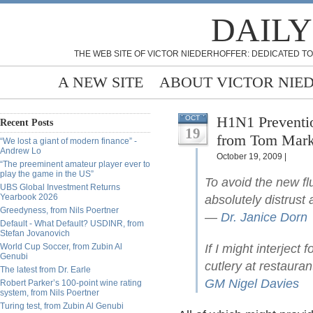
DAILY
THE WEB SITE OF VICTOR NIEDERHOFFER: DEDICATED TO
A NEW SITE
ABOUT VICTOR NIE
H1N1 Preventio
OCT
Recent Posts
19
from Tom Mar
“We lost a giant of modern finance” -
Andrew Lo
October 19, 2009 |
“The preeminent amateur player ever to
play the game in the US”
To avoid the new flu
UBS Global Investment Returns
Yearbook 2026
absolutely distrust 
Greedyness, from Nils Poertner
—
Dr. Janice Dorn
Default - What Default? USDINR, from
Stefan Jovanovich
World Cup Soccer, from Zubin Al
If I might interject
Genubi
cutlery at restauran
The latest from Dr. Earle
GM Nigel Davies
Robert Parker’s 100-point wine rating
system, from Nils Poertner
Turing test, from Zubin Al Genubi