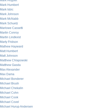
Mark Hoguet
Mark Humbert
Mark Isbic
Mark Johnson
Mark McNabb
Mark Schuetz
Marlowe Cassetti
Martin Conroy
Martin Lindkvist
Marty Fridson
Mathew Hayward
Matt Humbert
Matt Johnson
Matthew Chlapowski
Matthew Gasda
Max Alexander
Max Dama
Michael Bonderer
Michael Brush
Michael Chekalin
Michael Cohn
Michael Cook
Michael Covel
Michael Hurup Andersen