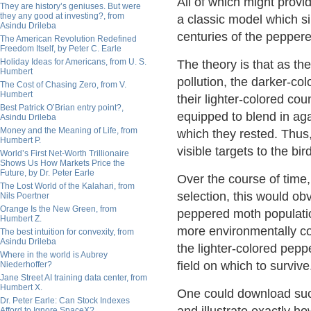
All of which might provid
They are history’s geniuses. But were
they any good at investing?, from
a classic model which s
Asindu Drileba
centuries of the pepper
The American Revolution Redefined
Freedom Itself, by Peter C. Earle
Holiday Ideas for Americans, from U. S.
The theory is that as t
Humbert
pollution, the darker-c
The Cost of Chasing Zero, from V.
Humbert
their lighter-colored co
Best Patrick O’Brian entry point?,
equipped to blend in aga
Asindu Drileba
Money and the Meaning of Life, from
which they rested. Thus
Humbert P.
visible targets to the bi
World’s First Net-Worth Trillionaire
Shows Us How Markets Price the
Future, by Dr. Peter Earle
Over the course of time, 
The Lost World of the Kalahari, from
selection, this would obv
Nils Poertner
Orange Is the New Green, from
peppered moth populatio
Humbert Z.
more environmentally co
The best intuition for convexity, from
Asindu Drileba
the lighter-colored pep
Where in the world is Aubrey
field on which to survive
Niederhoffer?
Jane Street AI training data center, from
Humbert X.
One could download su
Dr. Peter Earle: Can Stock Indexes
Afford to Ignore SpaceX?