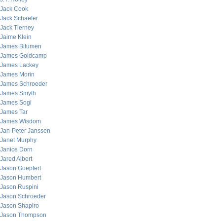
Jack Cook
Jack Schaefer
Jack Tierney
Jaime Klein
James Bitumen
James Goldcamp
James Lackey
James Morin
James Schroeder
James Smyth
James Sogi
James Tar
James Wisdom
Jan-Peter Janssen
Janet Murphy
Janice Dorn
Jared Albert
Jason Goepfert
Jason Humbert
Jason Ruspini
Jason Schroeder
Jason Shapiro
Jason Thompson