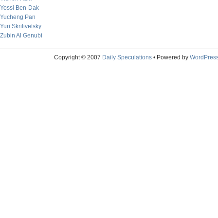
Yossi Ben-Dak
Yucheng Pan
Yuri Skrilivetsky
Zubin Al Genubi
Copyright © 2007
Daily Speculations
• Powered by
WordPres