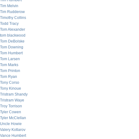
Tim Humbert
Tim Melvin
Tim Rudderow
Timothy Collins
Todd Tracy
Tom Alexander
tom blackwood
Tom DeBolske
Tom Downing
Tom Humbert
Tom Larsen
Tom Marks
Tom Printon
Tom Ryan
Tony Corso
Tony Kinoue
Tristram Shandy
Tristram Waye
Troy Torrison
Tyler Cowen
Tyler McClellan
Uncle Howie
Valery Kotlarov
Vance Humbert