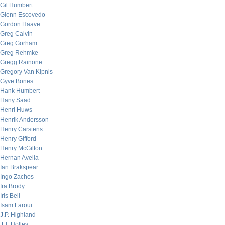
Gil Humbert
Glenn Escovedo
Gordon Haave
Greg Calvin
Greg Gorham
Greg Rehmke
Gregg Rainone
Gregory Van Kipnis
Gyve Bones
Hank Humbert
Hany Saad
Henri Huws
Henrik Andersson
Henry Carstens
Henry Gifford
Henry McGilton
Hernan Avella
Ian Brakspear
Ingo Zachos
Ira Brody
Iris Bell
Isam Laroui
J.P. Highland
J.T. Holley