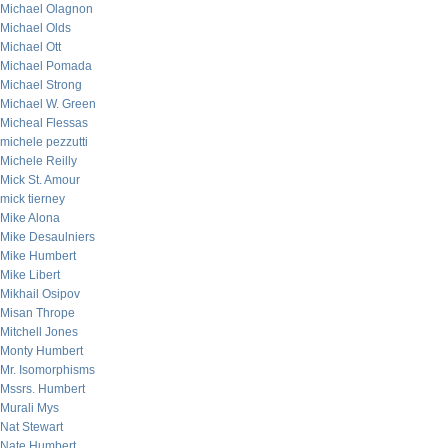
Michael Olagnon
Michael Olds
Michael Ott
Michael Pomada
Michael Strong
Michael W. Green
Micheal Flessas
michele pezzutti
Michele Reilly
Mick St. Amour
mick tierney
Mike Alona
Mike Desaulniers
Mike Humbert
Mike Libert
Mikhail Osipov
Misan Thrope
Mitchell Jones
Monty Humbert
Mr. Isomorphisms
Mssrs. Humbert
Murali Mys
Nat Stewart
Nate Humbert