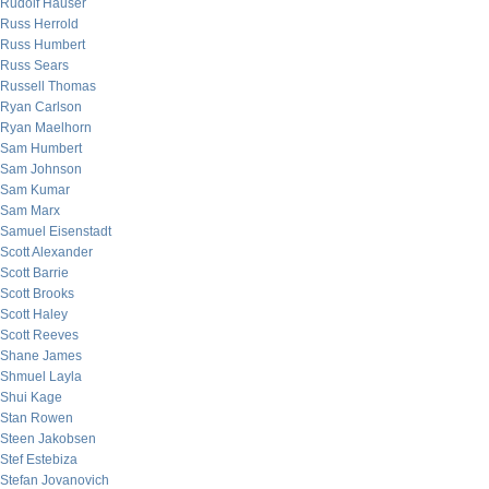
Rudolf Hauser
Russ Herrold
Russ Humbert
Russ Sears
Russell Thomas
Ryan Carlson
Ryan Maelhorn
Sam Humbert
Sam Johnson
Sam Kumar
Sam Marx
Samuel Eisenstadt
Scott Alexander
Scott Barrie
Scott Brooks
Scott Haley
Scott Reeves
Shane James
Shmuel Layla
Shui Kage
Stan Rowen
Steen Jakobsen
Stef Estebiza
Stefan Jovanovich