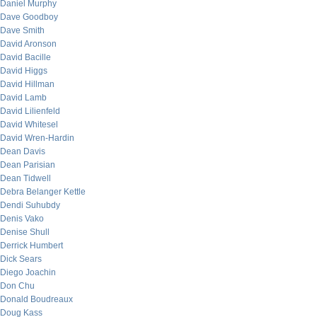
Daniel Murphy
Dave Goodboy
Dave Smith
David Aronson
David Bacille
David Higgs
David Hillman
David Lamb
David Lilienfeld
David Whitesel
David Wren-Hardin
Dean Davis
Dean Parisian
Dean Tidwell
Debra Belanger Kettle
Dendi Suhubdy
Denis Vako
Denise Shull
Derrick Humbert
Dick Sears
Diego Joachin
Don Chu
Donald Boudreaux
Doug Kass