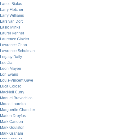
Lance Bialas
Larry Fletcher
Larry Williams
Lars van Dort
Laslo Minks
Laurel Kenner
Laurence Glazier
Lawrence Chan
Lawrence Schulman
Legacy Daily
Leo Jia
Leon Mayeri
Lon Evans
Louis-Vincent Gave
Luca Coloso
MacNeil Curry
Manuel Bravochico
Marco Loureiro
Marguerite Chandler
Marion Dreyfus
Mark Candon
Mark Goulston
Mark Graham