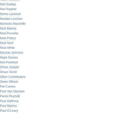
Neil Eastep
Neil Raphel
Nemo Lacessit
Newton Linchen
Nicholas Marchitto
Nick Marino
Nick Porcella
Nick Pribus
Nick Sont
Nick White
Nicolas Johnson
Nigel Davies
Nils Poertner
Oliver Joseph
Orson Terrill
Other Contributors
Owen Wilson
Pal Cseres
Pam Van Giessen
Paolo Pezzutti
Paul DeRosa
Paul Marino
Paul O’Leary