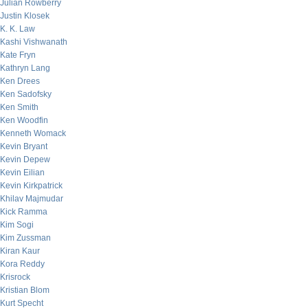
Julian Rowberry
Justin Klosek
K. K. Law
Kashi Vishwanath
Kate Fryn
Kathryn Lang
Ken Drees
Ken Sadofsky
Ken Smith
Ken Woodfin
Kenneth Womack
Kevin Bryant
Kevin Depew
Kevin Eilian
Kevin Kirkpatrick
Khilav Majmudar
Kick Ramma
Kim Sogi
Kim Zussman
Kiran Kaur
Kora Reddy
Krisrock
Kristian Blom
Kurt Specht