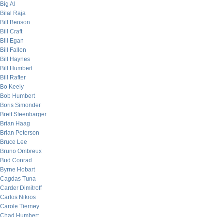
Big Al
Bilal Raja
Bill Benson
Bill Craft
Bill Egan
Bill Fallon
Bill Haynes
Bill Humbert
Bill Rafter
Bo Keely
Bob Humbert
Boris Simonder
Brett Steenbarger
Brian Haag
Brian Peterson
Bruce Lee
Bruno Ombreux
Bud Conrad
Byrne Hobart
Cagdas Tuna
Carder Dimitroff
Carlos Nikros
Carole Tierney
Chad Humbert