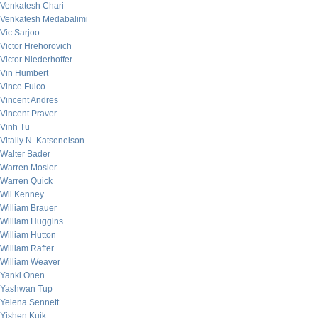
Venkatesh Chari
Venkatesh Medabalimi
Vic Sarjoo
Victor Hrehorovich
Victor Niederhoffer
Vin Humbert
Vince Fulco
Vincent Andres
Vincent Praver
Vinh Tu
Vitaliy N. Katsenelson
Walter Bader
Warren Mosler
Warren Quick
Wil Kenney
William Brauer
William Huggins
William Hutton
William Rafter
William Weaver
Yanki Onen
Yashwan Tup
Yelena Sennett
Yishen Kuik