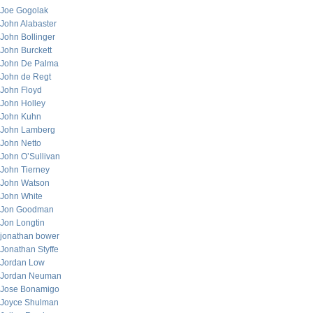
Joe Gogolak
John Alabaster
John Bollinger
John Burckett
John De Palma
John de Regt
John Floyd
John Holley
John Kuhn
John Lamberg
John Netto
John O’Sullivan
John Tierney
John Watson
John White
Jon Goodman
Jon Longtin
jonathan bower
Jonathan Styffe
Jordan Low
Jordan Neuman
Jose Bonamigo
Joyce Shulman