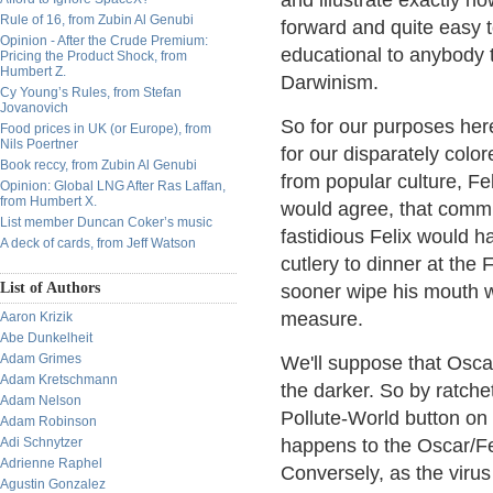
and illustrate exactly h
Rule of 16, from Zubin Al Genubi
forward and quite easy to
Opinion - After the Crude Premium:
educational to anybody t
Pricing the Product Shock, from
Humbert Z.
Darwinism.
Cy Young’s Rules, from Stefan
Jovanovich
So for our purposes here,
Food prices in UK (or Europe), from
Nils Poertner
for our disparately col
Book reccy, from Zubin Al Genubi
from popular culture, F
Opinion: Global LNG After Ras Laffan,
from Humbert X.
would agree, that commu
List member Duncan Coker’s music
fastidious Felix would h
A deck of cards, from Jeff Watson
cutlery to dinner at th
List of Authors
sooner wipe his mouth wi
measure.
Aaron Krizik
Abe Dunkelheit
Adam Grimes
We'll suppose that Oscar
Adam Kretschmann
the darker. So by ratche
Adam Nelson
Pollute-World button on 
Adam Robinson
Adi Schnytzer
happens to the Oscar/Fel
Adrienne Raphel
Conversely, as the viru
Agustin Gonzalez