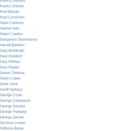
Francis Diebold
Frank Corberts
Fred Belsak
Fred Crossman
Gabe Carbone
Gabriel Ivan
Galen Cawley
Gangineni Dhananjhay
Garrett Baldwin
Gary Boddicker
Gary Humbert
Gary Phillips
Gary Rogan
Gavan Tredoux
Gavin Cowie
Gene Gard
Geoff Garbacz
George Coyle
George Criparacos
George Devaux
George Parkanyi
George Zachar
Gershon Lesser
Gibbons Burke