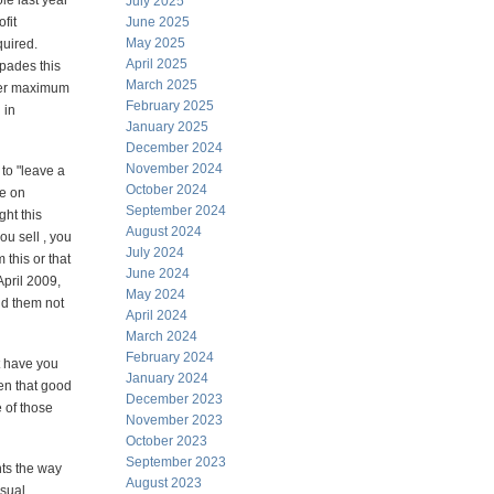
le last year
July 2025
fit
June 2025
May 2025
uired.
April 2025
spades this
March 2025
fter maximum
February 2025
 in
January 2025
December 2024
November 2024
 to "leave a
October 2024
e on
September 2024
ght this
August 2024
ou sell , you
July 2024
 this or that
June 2024
April 2009,
May 2024
ld them not
April 2024
March 2024
February 2024
t have you
January 2024
en that good
December 2023
 of those
November 2023
October 2023
September 2023
ts the way
August 2023
usual