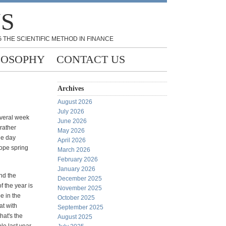
NS
 THE SCIENTIFIC METHOD IN FINANCE
LOSOPHY
CONTACT US
Archives
August 2026
July 2026
everal week
June 2026
rather
May 2026
he day
April 2026
hope spring
March 2026
February 2026
January 2026
And the
December 2025
f the year is
November 2025
e in the
October 2025
at with
September 2025
hat's the
August 2025