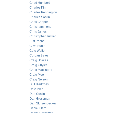
Chad Humbert
Charles Kin
Charles Pennington
Charles Sorkin
Chris Cooper
Chris hammond
Chris James
Christopher Tucker
Cliff Roche
Clive Burlin
Cole Walton
Corban Bates
Craig Bowles
Craig Cuyler
Craig Maccagno
Craig Mee
Craig Nelson
D. J. Kadrmas
Dale Irwin
Dan Costin
Dan Grossman
Dan Sturzenbecker
Daniel Flam