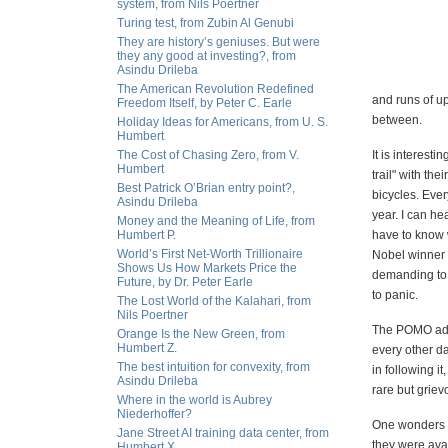
system, from Nils Poertner
Turing test, from Zubin Al Genubi
They are history’s geniuses. But were
they any good at investing?, from
Asindu Drileba
The American Revolution Redefined
and runs of u
Freedom Itself, by Peter C. Earle
between.
Holiday Ideas for Americans, from U. S.
Humbert
The Cost of Chasing Zero, from V.
It is interest
Humbert
trail" with th
Best Patrick O’Brian entry point?,
bicycles. Ever
Asindu Drileba
year. I can he
Money and the Meaning of Life, from
Humbert P.
have to know w
World’s First Net-Worth Trillionaire
Nobel winner f
Shows Us How Markets Price the
demanding to 
Future, by Dr. Peter Earle
to panic.
The Lost World of the Kalahari, from
Nils Poertner
The POMO addi
Orange Is the New Green, from
Humbert Z.
every other d
The best intuition for convexity, from
in following i
Asindu Drileba
rare but griev
Where in the world is Aubrey
Niederhoffer?
One wonders i
Jane Street AI training data center, from
they were avai
Humbert X.