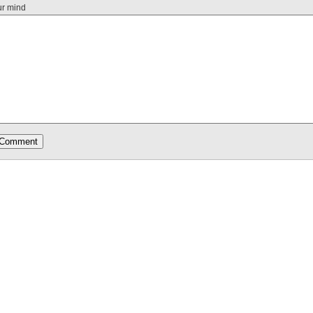
ur mind