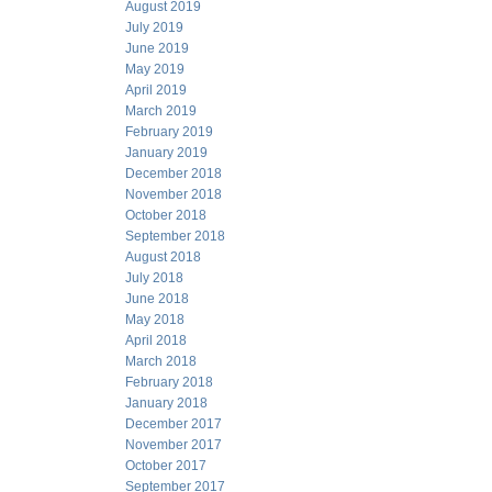
August 2019
July 2019
June 2019
May 2019
April 2019
March 2019
February 2019
January 2019
December 2018
November 2018
October 2018
September 2018
August 2018
July 2018
June 2018
May 2018
April 2018
March 2018
February 2018
January 2018
December 2017
November 2017
October 2017
September 2017