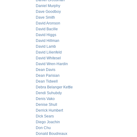
Daniel Grossman
Daniel Murphy
Dave Goodboy
Dave Smith
David Aronson
David Bacille
David Higgs
David Hillman
David Lamb
David Lilienfeld
David Whitesel
David Wren-Hardin
Dean Davis
Dean Parisian
Dean Tidwell
Debra Belanger Kettle
Dendi Suhubdy
Denis Vako
Denise Shull
Derrick Humbert
Dick Sears
Diego Joachin
Don Chu
Donald Boudreaux