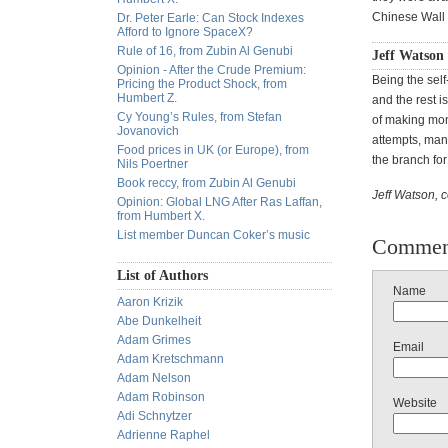
Chinese Wall s
Dr. Peter Earle: Can Stock Indexes
Afford to Ignore SpaceX?
Rule of 16, from Zubin Al Genubi
Jeff Watson
Opinion - After the Crude Premium:
Being the self
Pricing the Product Shock, from
Humbert Z.
and the rest is
Cy Young’s Rules, from Stefan
of making mone
Jovanovich
attempts, man
Food prices in UK (or Europe), from
the branch for 
Nils Poertner
Book reccy, from Zubin Al Genubi
Jeff Watson, 
Opinion: Global LNG After Ras Laffan,
from Humbert X.
List member Duncan Coker’s music
Commen
List of Authors
Name
Aaron Krizik
Abe Dunkelheit
Adam Grimes
Email
Adam Kretschmann
Adam Nelson
Adam Robinson
Website
Adi Schnytzer
Adrienne Raphel