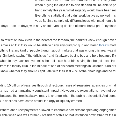
whole point. Who would have had the fortitude to stay who
when buying the dips led to disaster and still be able to pro
handsomely this year. What sagacity would have been req
Everything statistical that didn't work last year, worked in 
year. But in a completely different locus with maximum a
p days upon up days, with nary an intervening decline of more than a gnat's eyelash
ing to reflect on how even in the heart of the tornado, the bankers knew enough never
eir emails so that they would be able to deny any quid pro quo and harsh
threats
mad
ything that my kind of people thought about markets that was wrong this year was ri
ar Jim Lorie saying " the drift is up " and it's always best to buy and hold because if y
hen to buy back and you miss the drift. I can hear him saying that he got a call from
rom the faculty club in the middle of one of his board meetings in October 2008 or 
know whether they should capitulate with their last 20% of their holdings and he to
ng 15 billion of reserves through direct purchases of treasuries, agencies or wha
ay has had an amazingly consistent impact . However the expectations have not be
t, because the form is always ready to change when the public gets onto it. And some
ous declines have come amidst the orgy of liquidity created.
f there are direct payments allowed to economic advisers for speaking engagemen
lable when one was formerly president of this or that institution or whether it's the 