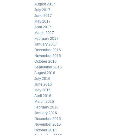
August 2017
July 2017
June 2017
May 2017
April 2017
March 2017
February 2017
January 2017
December 2016
November 2016
October 2016
September 2016
August 2016
July 2016
June 2016
May 2016
April 2016
March 2016
February 2016
January 2016
December 2015
November 2015
October 2015