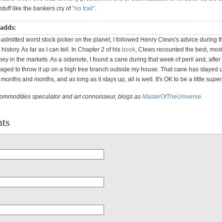
tuff like the bankers cry of
"no trail"
.
 adds:
-admitted worst stock picker on the planet, I followed Henry Clews's advice during t
 history. As far as I can tell. In Chapter 2 of his
book
, Clews recounted the best, mos
y in the markets. As a sidenote, I found a cane during that week of peril and, afte
aged to throw it up on a high tree branch outside my house. That cane has stayed 
months and months, and as long as it stays up, all is well. It's OK to be a little supers
commodities speculator and art connoisseur, blogs as
MasterOfTheUniverse
.
ts