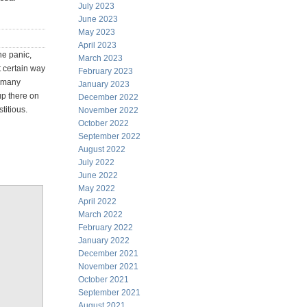
July 2023
June 2023
May 2023
April 2023
he panic,
March 2023
t certain way
February 2023
r many
January 2023
up there on
December 2022
titious.
November 2022
October 2022
September 2022
August 2022
July 2022
June 2022
May 2022
April 2022
March 2022
February 2022
January 2022
December 2021
November 2021
October 2021
September 2021
August 2021