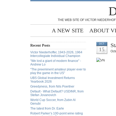
D
THE WEB SITE OF VICTOR NIEDERHOF
A NEW SITE
ABOUT V
St
OCT
Recent Posts
15
Oct
Victor Niederhoffer, 1943-2026, 1964
Intercollegiate Individual Champion
“We lost a giant of modern finance” -
Andrew Lo
“The preeminent amateur player ever to
play the game in the US”
UBS Global Investment Returns
Yearbook 2026
Greedyness, from Nils Poertner
Default - What Default? USDINR, from
Stefan Jovanovich
World Cup Soccer, from Zubin Al
Genubi
The latest from Dr. Earle
Robert Parker’s 100-point wine rating