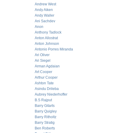
Andrew West
Andy Aiken
Andy Waller
Ani Sachdev
Anon
Anthony Tadlock
Anton Allostrat
Anton Johnson
Antonio Porres Miranda
Ari Oliver
Ari Siegel
Arman Agdaian
Art Cooper
Arthur Cooper
Ashton Tate
Asindu Drileba
Aubrey Niederhoffer
B.S Rajput
Barry Gitarts
Barry Quigley
Barry Ritholtz
Barry Stratig
Ben Roberts