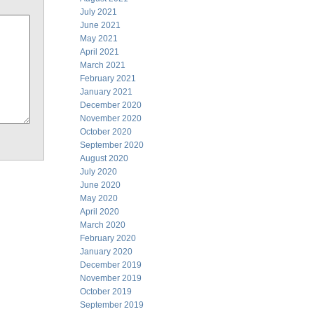
July 2021
June 2021
May 2021
April 2021
March 2021
February 2021
January 2021
December 2020
November 2020
October 2020
September 2020
August 2020
July 2020
June 2020
May 2020
April 2020
March 2020
February 2020
January 2020
December 2019
November 2019
October 2019
September 2019