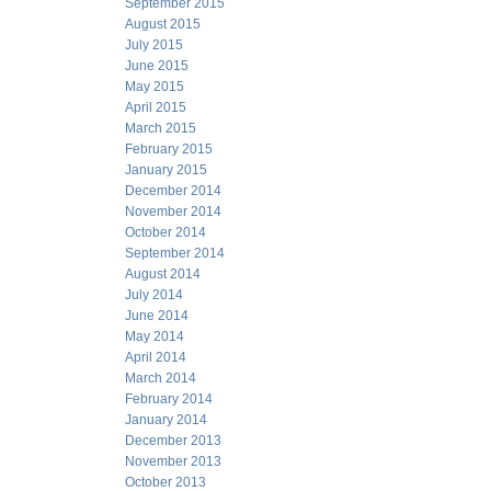
September 2015
August 2015
July 2015
June 2015
May 2015
April 2015
March 2015
February 2015
January 2015
December 2014
November 2014
October 2014
September 2014
August 2014
July 2014
June 2014
May 2014
April 2014
March 2014
February 2014
January 2014
December 2013
November 2013
October 2013