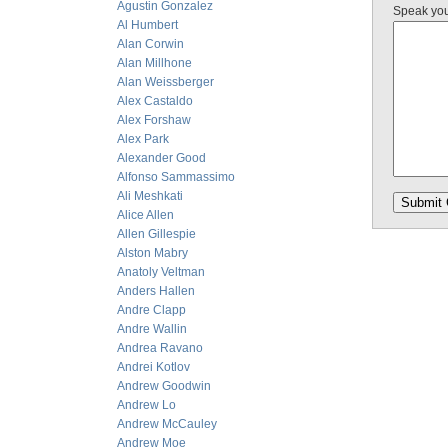
Agustin Gonzalez
Speak yo
Al Humbert
Alan Corwin
Alan Millhone
Alan Weissberger
Alex Castaldo
Alex Forshaw
Alex Park
Alexander Good
Alfonso Sammassimo
Ali Meshkati
Alice Allen
Allen Gillespie
Alston Mabry
Anatoly Veltman
Anders Hallen
Andre Clapp
Andre Wallin
Andrea Ravano
Andrei Kotlov
Andrew Goodwin
Andrew Lo
Andrew McCauley
Andrew Moe