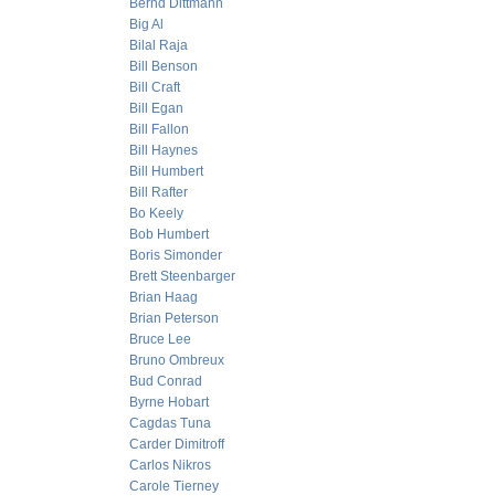
Bernd Dittmann
Big Al
Bilal Raja
Bill Benson
Bill Craft
Bill Egan
Bill Fallon
Bill Haynes
Bill Humbert
Bill Rafter
Bo Keely
Bob Humbert
Boris Simonder
Brett Steenbarger
Brian Haag
Brian Peterson
Bruce Lee
Bruno Ombreux
Bud Conrad
Byrne Hobart
Cagdas Tuna
Carder Dimitroff
Carlos Nikros
Carole Tierney