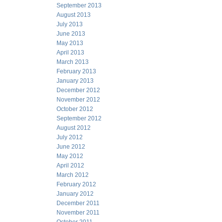
September 2013
August 2013
July 2013
June 2013
May 2013
April 2013
March 2013
February 2013
January 2013
December 2012
November 2012
October 2012
September 2012
August 2012
July 2012
June 2012
May 2012
April 2012
March 2012
February 2012
January 2012
December 2011
November 2011