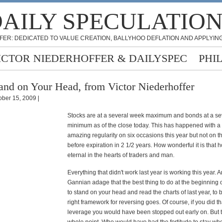
AILY SPECULATIO
FER: DEDICATED TO VALUE CREATION, BALLYHOO DEFLATION AND APPLYING
ICTOR NIEDERHOFFER & DAILYSPEC
PHI
and on Your Head, from Victor Niederhoffer
ober 15, 2009 |
Stocks are at a several week maximum and bonds at a s
minimum as of the close today. This has happened with a 
amazing regularity on six occasions this year but not on t
before expiration in 2 1/2 years. How wonderful it is that 
eternal in the hearts of traders and man.
Everything that didn't work last year is working this year. 
Gannian adage that the best thing to do at the beginning o
to stand on your head and read the charts of last year, to b
right framework for reversing goes. Of course, if you did th
leverage you would have been stopped out early on. But t