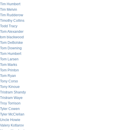
Tim Humbert
Tim Melvin
Tim Rudderow
Timothy Collins
Todd Tracy
Tom Alexander
tom blackwood
Tom DeBolske
Tom Downing
Tom Humbert
Tom Larsen
Tom Marks
Tom Printon
Tom Ryan
Tony Corso
Tony Kinoue
Tristram Shandy
Tristram Waye
Troy Torrison
Tyler Cowen
Tyler McClellan
Uncle Howie
Valery Kotlarov