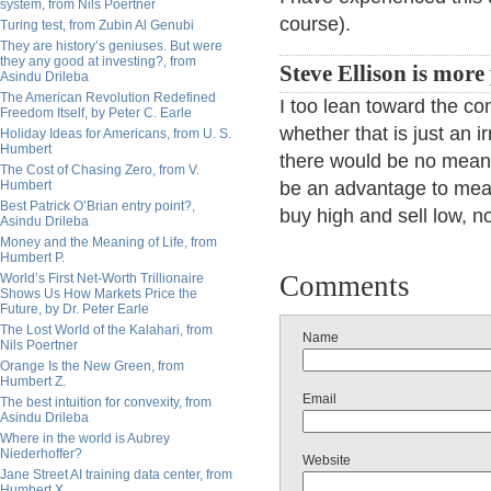
system, from Nils Poertner
course).
Turing test, from Zubin Al Genubi
They are history’s geniuses. But were
they any good at investing?, from
Steve Ellison is more 
Asindu Drileba
The American Revolution Redefined
I too lean toward the co
Freedom Itself, by Peter C. Earle
whether that is just an i
Holiday Ideas for Americans, from U. S.
Humbert
there would be no mean
The Cost of Chasing Zero, from V.
Humbert
be an advantage to mea
Best Patrick O’Brian entry point?,
buy high and sell low, n
Asindu Drileba
Money and the Meaning of Life, from
Humbert P.
Comments
World’s First Net-Worth Trillionaire
Shows Us How Markets Price the
Future, by Dr. Peter Earle
The Lost World of the Kalahari, from
Name
Nils Poertner
Orange Is the New Green, from
Humbert Z.
Email
The best intuition for convexity, from
Asindu Drileba
Where in the world is Aubrey
Niederhoffer?
Website
Jane Street AI training data center, from
Humbert X.