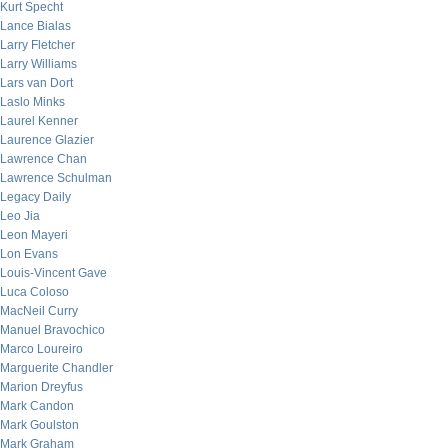
Kurt Specht
Lance Bialas
Larry Fletcher
Larry Williams
Lars van Dort
Laslo Minks
Laurel Kenner
Laurence Glazier
Lawrence Chan
Lawrence Schulman
Legacy Daily
Leo Jia
Leon Mayeri
Lon Evans
Louis-Vincent Gave
Luca Coloso
MacNeil Curry
Manuel Bravochico
Marco Loureiro
Marguerite Chandler
Marion Dreyfus
Mark Candon
Mark Goulston
Mark Graham