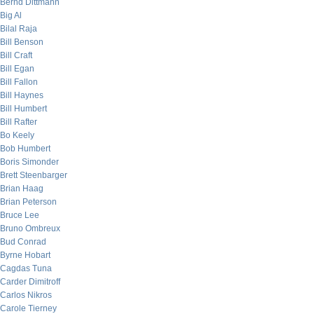
Bernd Dittmann
Big Al
Bilal Raja
Bill Benson
Bill Craft
Bill Egan
Bill Fallon
Bill Haynes
Bill Humbert
Bill Rafter
Bo Keely
Bob Humbert
Boris Simonder
Brett Steenbarger
Brian Haag
Brian Peterson
Bruce Lee
Bruno Ombreux
Bud Conrad
Byrne Hobart
Cagdas Tuna
Carder Dimitroff
Carlos Nikros
Carole Tierney