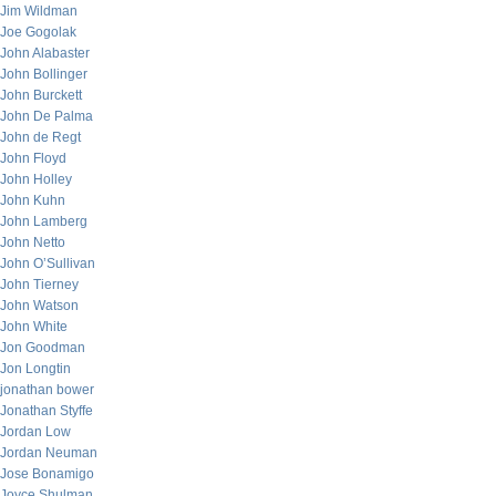
Jim Wildman
Joe Gogolak
John Alabaster
John Bollinger
John Burckett
John De Palma
John de Regt
John Floyd
John Holley
John Kuhn
John Lamberg
John Netto
John O’Sullivan
John Tierney
John Watson
John White
Jon Goodman
Jon Longtin
jonathan bower
Jonathan Styffe
Jordan Low
Jordan Neuman
Jose Bonamigo
Joyce Shulman