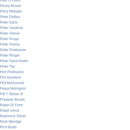
Paul O’Leary
Penny Brown
Perry Metzger
Peter DeBaz
Peter Earle
Peter Gardiner
Peter Grieve
Peter Krupp
Peter Penha
Peter Pinkhaven
Peter Ringel
Peter Saint-Andre
Peter Tep
Petr Pinkhasov
Phil Humbert
Phil McDonnell
Pippa Malmgren
Pitt T. Maner III
Pradeep Bonde
Ralph Di Fiore
Ralph Vince
Raymond Tylicki
Reid Wientge
Rich Bubb