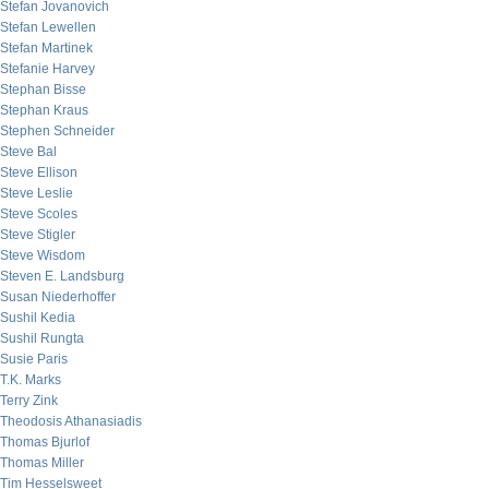
Stefan Jovanovich
Stefan Lewellen
Stefan Martinek
Stefanie Harvey
Stephan Bisse
Stephan Kraus
Stephen Schneider
Steve Bal
Steve Ellison
Steve Leslie
Steve Scoles
Steve Stigler
Steve Wisdom
Steven E. Landsburg
Susan Niederhoffer
Sushil Kedia
Sushil Rungta
Susie Paris
T.K. Marks
Terry Zink
Theodosis Athanasiadis
Thomas Bjurlof
Thomas Miller
Tim Hesselsweet