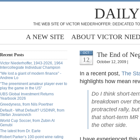
DAILY
THE WEB SITE OF VICTOR NIEDERHOFFER: DEDICATED TO
A NEW SITE
ABOUT VICTOR NIE
The End of Neg
OCT
Recent Posts
12
October 12, 2009 |
Victor Niederhoffer, 1943-2026, 1964
Intercollegiate Individual Champion
In a recent post,
The St
“We lost a giant of modern finance” -
Andrew Lo
highlights how mean rev
“The preeminent amateur player ever to
play the game in the US”
Do I think short-te
UBS Global Investment Returns
Yearbook 2026
breakdown over the 
Greedyness, from Nils Poertner
protracted rally, bu
Default - What Default? USDINR, from
Stefan Jovanovich
that short-term MR 
World Cup Soccer, from Zubin Al
the other side.
Genubi
The latest from Dr. Earle
Robert Parker’s 100-point wine rating
I have experienced this 