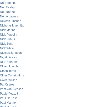
Nate Humbert
Neil Eastep
Neil Raphel
Nemo Lacessit
Newton Linchen
Nicholas Marchitto
Nick Marino
Nick Porcella
Nick Pribus
Nick Sont
Nick White
Nicolas Johnson
Nigel Davies
Nils Poertner
Oliver Joseph
Orson Terrill
Other Contributors
Owen Wilson
Pal Cseres
Pam Van Giessen
Paolo Pezzutti
Paul DeRosa
Paul Marino