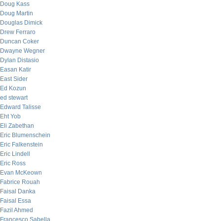
Doug Kass
Doug Martin
Douglas Dimick
Drew Ferraro
Duncan Coker
Dwayne Wegner
Dylan Distasio
Easan Katir
East Sider
Ed Kozun
ed stewart
Edward Talisse
Eht Yob
Eli Zabethan
Eric Blumenschein
Eric Falkenstein
Eric Lindell
Eric Ross
Evan McKeown
Fabrice Rouah
Faisal Danka
Faisal Essa
Fazil Ahmed
Francesco Sabella