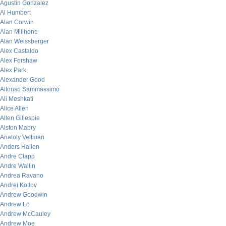
Agustin Gonzalez
Al Humbert
Alan Corwin
Alan Millhone
Alan Weissberger
Alex Castaldo
Alex Forshaw
Alex Park
Alexander Good
Alfonso Sammassimo
Ali Meshkati
Alice Allen
Allen Gillespie
Alston Mabry
Anatoly Veltman
Anders Hallen
Andre Clapp
Andre Wallin
Andrea Ravano
Andrei Kotlov
Andrew Goodwin
Andrew Lo
Andrew McCauley
Andrew Moe