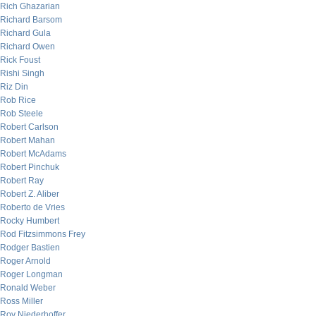
Rich Ghazarian
Richard Barsom
Richard Gula
Richard Owen
Rick Foust
Rishi Singh
Riz Din
Rob Rice
Rob Steele
Robert Carlson
Robert Mahan
Robert McAdams
Robert Pinchuk
Robert Ray
Robert Z. Aliber
Roberto de Vries
Rocky Humbert
Rod Fitzsimmons Frey
Rodger Bastien
Roger Arnold
Roger Longman
Ronald Weber
Ross Miller
Roy Niederhoffer