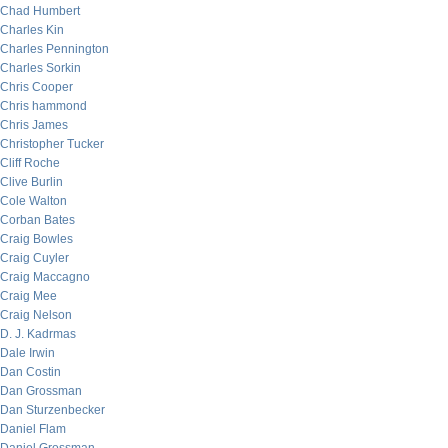
Chad Humbert
Charles Kin
Charles Pennington
Charles Sorkin
Chris Cooper
Chris hammond
Chris James
Christopher Tucker
Cliff Roche
Clive Burlin
Cole Walton
Corban Bates
Craig Bowles
Craig Cuyler
Craig Maccagno
Craig Mee
Craig Nelson
D. J. Kadrmas
Dale Irwin
Dan Costin
Dan Grossman
Dan Sturzenbecker
Daniel Flam