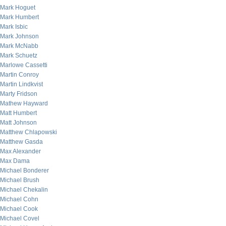
Mark Hoguet
Mark Humbert
Mark Isbic
Mark Johnson
Mark McNabb
Mark Schuetz
Marlowe Cassetti
Martin Conroy
Martin Lindkvist
Marty Fridson
Mathew Hayward
Matt Humbert
Matt Johnson
Matthew Chlapowski
Matthew Gasda
Max Alexander
Max Dama
Michael Bonderer
Michael Brush
Michael Chekalin
Michael Cohn
Michael Cook
Michael Covel