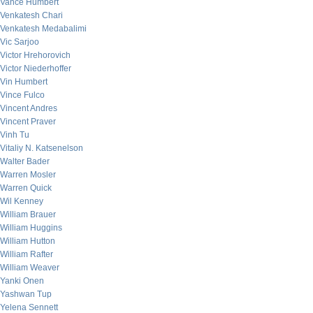
Vance Humbert
Venkatesh Chari
Venkatesh Medabalimi
Vic Sarjoo
Victor Hrehorovich
Victor Niederhoffer
Vin Humbert
Vince Fulco
Vincent Andres
Vincent Praver
Vinh Tu
Vitaliy N. Katsenelson
Walter Bader
Warren Mosler
Warren Quick
Wil Kenney
William Brauer
William Huggins
William Hutton
William Rafter
William Weaver
Yanki Onen
Yashwan Tup
Yelena Sennett