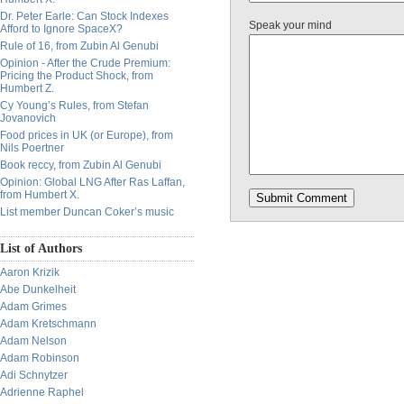
Dr. Peter Earle: Can Stock Indexes
Speak your mind
Afford to Ignore SpaceX?
Rule of 16, from Zubin Al Genubi
Opinion - After the Crude Premium:
Pricing the Product Shock, from
Humbert Z.
Cy Young’s Rules, from Stefan
Jovanovich
Food prices in UK (or Europe), from
Nils Poertner
Book reccy, from Zubin Al Genubi
Opinion: Global LNG After Ras Laffan,
from Humbert X.
List member Duncan Coker’s music
List of Authors
Aaron Krizik
Abe Dunkelheit
Adam Grimes
Adam Kretschmann
Adam Nelson
Adam Robinson
Adi Schnytzer
Adrienne Raphel