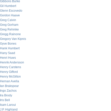
Gibbons Burke
Gil Humbert
Glenn Escovedo
Gordon Haave
Greg Calvin
Greg Gorham
Greg Rehmke
Gregg Rainone
Gregory Van Kipnis
Gyve Bones
Hank Humbert
Hany Saad
Henri Huws
Henrik Andersson
Henry Carstens
Henry Gifford
Henry McGilton
Hernan Avella
Ian Brakspear
Ingo Zachos
Ira Brody
Iris Bell
Isam Laroui
J.P. Highland