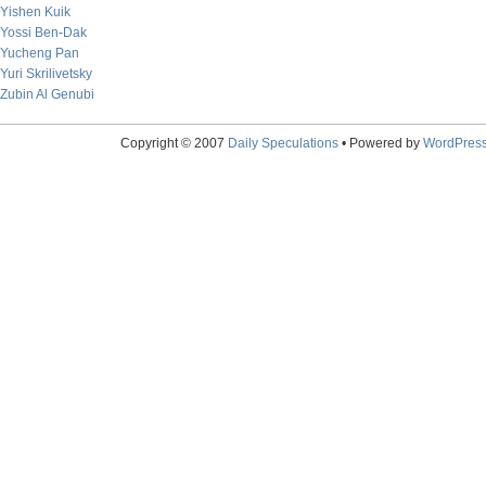
Yishen Kuik
Yossi Ben-Dak
Yucheng Pan
Yuri Skrilivetsky
Zubin Al Genubi
Copyright © 2007
Daily Speculations
• Powered by
WordPres