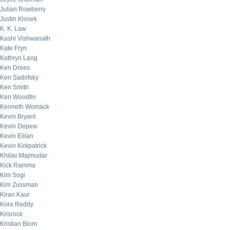
Julian Rowberry
Justin Klosek
K. K. Law
Kashi Vishwanath
Kate Fryn
Kathryn Lang
Ken Drees
Ken Sadofsky
Ken Smith
Ken Woodfin
Kenneth Womack
Kevin Bryant
Kevin Depew
Kevin Eilian
Kevin Kirkpatrick
Khilav Majmudar
Kick Ramma
Kim Sogi
Kim Zussman
Kiran Kaur
Kora Reddy
Krisrock
Kristian Blom