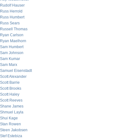
Rudolf Hauser
Russ Herrold
Russ Humbert
Russ Sears
Russell Thomas
Ryan Carlson
Ryan Maelhorn
Sam Humbert
Sam Johnson
Sam Kumar
Sam Marx
Samuel Eisenstadt
Scott Alexander
Scott Barrie
Scott Brooks
Scott Haley
Scott Reeves
Shane James
Shmuel Layla
Shui Kage
Stan Rowen
Steen Jakobsen
Stef Estebiza