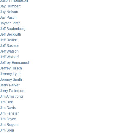
Jason Thompson
Jay Humbert
Jay Nelson
Jay Pasch
Jayson Pifer
Jeff Baatenberg
Jeff Beckwith
Jeff Rollert
Jeff Sasmor
Jeff Watson
Jeff Watsurf
Jeffrey Emmanuel
Jeffrey Hirsch
Jeremy Lyter
Jeremy Smith
Jerry Parker
Jerry Patterson
Jim Armstrong
Jim Birk
Jim Davis
Jim Fenster
Jim Joyce
Jim Rogers
Jim Sogi