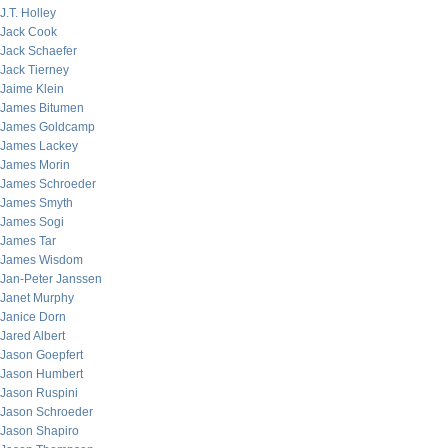
J.T. Holley
Jack Cook
Jack Schaefer
Jack Tierney
Jaime Klein
James Bitumen
James Goldcamp
James Lackey
James Morin
James Schroeder
James Smyth
James Sogi
James Tar
James Wisdom
Jan-Peter Janssen
Janet Murphy
Janice Dorn
Jared Albert
Jason Goepfert
Jason Humbert
Jason Ruspini
Jason Schroeder
Jason Shapiro