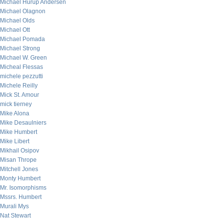
Michael Hurup Andersen
Michael Olagnon
Michael Olds
Michael Ott
Michael Pomada
Michael Strong
Michael W. Green
Micheal Flessas
michele pezzutti
Michele Reilly
Mick St. Amour
mick tierney
Mike Alona
Mike Desaulniers
Mike Humbert
Mike Libert
Mikhail Osipov
Misan Thrope
Mitchell Jones
Monty Humbert
Mr. Isomorphisms
Mssrs. Humbert
Murali Mys
Nat Stewart