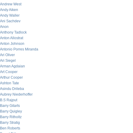
Andrew West
Andy Aiken
Andy Waller
Ani Sachdev
Anon
Anthony Tadlock
Anton Allostrat
Anton Johnson
Antonio Porres Miranda
Ari Oliver
Ari Siegel
Arman Agdaian
Art Cooper
Arthur Cooper
Ashton Tate
Asindu Drileba
Aubrey Niederhoffer
B.S Rajput
Barry Gitarts
Barry Quigley
Barry Ritholtz
Barry Stratig
Ben Roberts