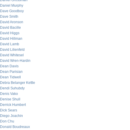
Daniel Grossman
Daniel Murphy
Dave Goodboy
Dave Smith
David Aronson
David Bacille
David Higgs
David Hillman
David Lamb
David Lilienfeld
David Whitesel
David Wren-Hardin
Dean Davis
Dean Parisian
Dean Tidwell
Debra Belanger Kettle
Dendi Suhubdy
Denis Vako
Denise Shull
Derrick Humbert
Dick Sears
Diego Joachin
Don Chu
Donald Boudreaux