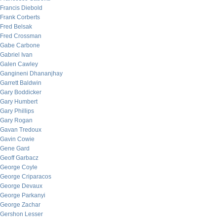
Francis Diebold
Frank Corberts
Fred Belsak
Fred Crossman
Gabe Carbone
Gabriel Ivan
Galen Cawley
Gangineni Dhananjhay
Garrett Baldwin
Gary Boddicker
Gary Humbert
Gary Phillips
Gary Rogan
Gavan Tredoux
Gavin Cowie
Gene Gard
Geoff Garbacz
George Coyle
George Criparacos
George Devaux
George Parkanyi
George Zachar
Gershon Lesser