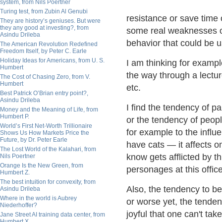
system, from Nils Poertner
Turing test, from Zubin Al Genubi
resistance or save time
They are history’s geniuses. But were
they any good at investing?, from
some real weaknesses or
Asindu Drileba
behavior that could be 
The American Revolution Redefined
Freedom Itself, by Peter C. Earle
Holiday Ideas for Americans, from U. S.
I am thinking for examp
Humbert
the way through a lectu
The Cost of Chasing Zero, from V.
Humbert
etc.
Best Patrick O’Brian entry point?,
Asindu Drileba
I find the tendency of p
Money and the Meaning of Life, from
Humbert P.
or the tendency of peopl
World’s First Net-Worth Trillionaire
for example to the influ
Shows Us How Markets Price the
Future, by Dr. Peter Earle
have cats — it affects o
The Lost World of the Kalahari, from
know gets afflicted by t
Nils Poertner
Orange Is the New Green, from
personages at this office
Humbert Z.
The best intuition for convexity, from
Also, the tendency to be
Asindu Drileba
Where in the world is Aubrey
or worse yet, the tendenc
Niederhoffer?
joyful that one can't tak
Jane Street AI training data center, from
Humbert X.