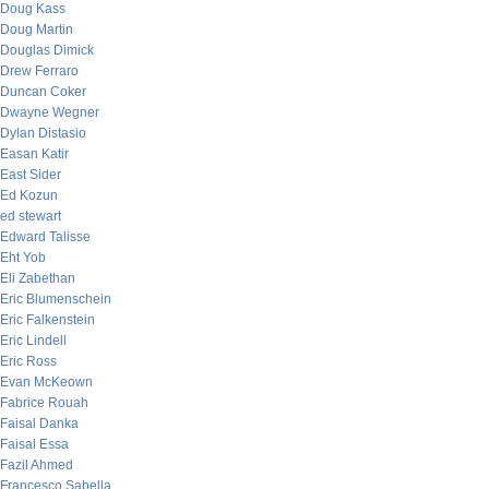
Doug Kass
Doug Martin
Douglas Dimick
Drew Ferraro
Duncan Coker
Dwayne Wegner
Dylan Distasio
Easan Katir
East Sider
Ed Kozun
ed stewart
Edward Talisse
Eht Yob
Eli Zabethan
Eric Blumenschein
Eric Falkenstein
Eric Lindell
Eric Ross
Evan McKeown
Fabrice Rouah
Faisal Danka
Faisal Essa
Fazil Ahmed
Francesco Sabella