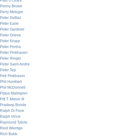
Paul O’Leary
Penny Brown
Perry Metzger
Peter DeBaz
Peter Earle
Peter Gardiner
Peter Grieve
Peter Krupp
Peter Penha
Peter Pinkhaven
Peter Ringel
Peter Saint-Andre
Peter Tep
Petr Pinkhasov
Phil Humbert
Phil McDonnell
Pippa Malmgren
Pitt T. Maner III
Pradeep Bonde
Ralph Di Fiore
Ralph Vince
Raymond Tylicki
Reid Wientge
Rich Bubb