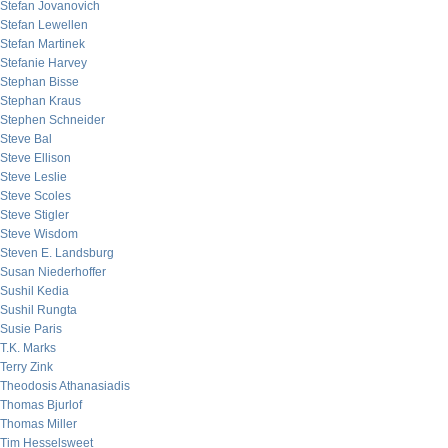
Stefan Jovanovich
Stefan Lewellen
Stefan Martinek
Stefanie Harvey
Stephan Bisse
Stephan Kraus
Stephen Schneider
Steve Bal
Steve Ellison
Steve Leslie
Steve Scoles
Steve Stigler
Steve Wisdom
Steven E. Landsburg
Susan Niederhoffer
Sushil Kedia
Sushil Rungta
Susie Paris
T.K. Marks
Terry Zink
Theodosis Athanasiadis
Thomas Bjurlof
Thomas Miller
Tim Hesselsweet