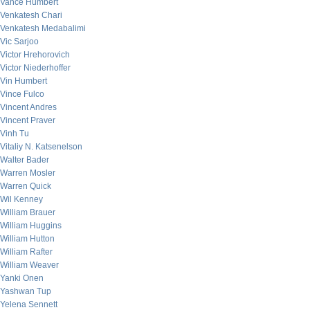
Vance Humbert
Venkatesh Chari
Venkatesh Medabalimi
Vic Sarjoo
Victor Hrehorovich
Victor Niederhoffer
Vin Humbert
Vince Fulco
Vincent Andres
Vincent Praver
Vinh Tu
Vitaliy N. Katsenelson
Walter Bader
Warren Mosler
Warren Quick
Wil Kenney
William Brauer
William Huggins
William Hutton
William Rafter
William Weaver
Yanki Onen
Yashwan Tup
Yelena Sennett