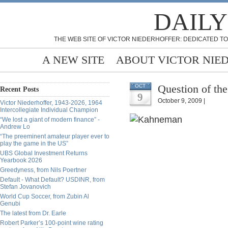
DAILY
THE WEB SITE OF VICTOR NIEDERHOFFER: DEDICATED TO
A NEW SITE
ABOUT VICTOR NIE
Question of the
OCT
Recent Posts
9
October 9, 2009 |
Victor Niederhoffer, 1943-2026, 1964
Intercollegiate Individual Champion
“We lost a giant of modern finance” -
Andrew Lo
“The preeminent amateur player ever to
play the game in the US”
UBS Global Investment Returns
Yearbook 2026
Greedyness, from Nils Poertner
Default - What Default? USDINR, from
Stefan Jovanovich
World Cup Soccer, from Zubin Al
Genubi
The latest from Dr. Earle
Robert Parker’s 100-point wine rating