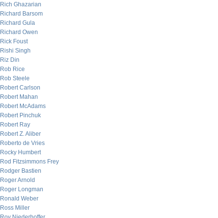
Rich Ghazarian
Richard Barsom
Richard Gula
Richard Owen
Rick Foust
Rishi Singh
Riz Din
Rob Rice
Rob Steele
Robert Carlson
Robert Mahan
Robert McAdams
Robert Pinchuk
Robert Ray
Robert Z. Aliber
Roberto de Vries
Rocky Humbert
Rod Fitzsimmons Frey
Rodger Bastien
Roger Arnold
Roger Longman
Ronald Weber
Ross Miller
Roy Niederhoffer