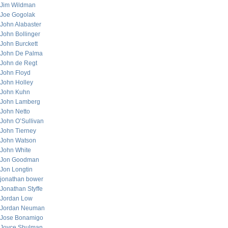
Jim Wildman
Joe Gogolak
John Alabaster
John Bollinger
John Burckett
John De Palma
John de Regt
John Floyd
John Holley
John Kuhn
John Lamberg
John Netto
John O’Sullivan
John Tierney
John Watson
John White
Jon Goodman
Jon Longtin
jonathan bower
Jonathan Styffe
Jordan Low
Jordan Neuman
Jose Bonamigo
Joyce Shulman