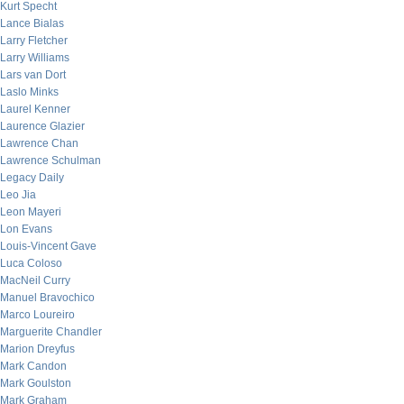
Kurt Specht
Lance Bialas
Larry Fletcher
Larry Williams
Lars van Dort
Laslo Minks
Laurel Kenner
Laurence Glazier
Lawrence Chan
Lawrence Schulman
Legacy Daily
Leo Jia
Leon Mayeri
Lon Evans
Louis-Vincent Gave
Luca Coloso
MacNeil Curry
Manuel Bravochico
Marco Loureiro
Marguerite Chandler
Marion Dreyfus
Mark Candon
Mark Goulston
Mark Graham