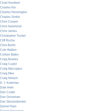
Chad Humbert
Charles Kin
Charles Pennington
Charles Sorkin
Chris Cooper
Chris hammond
Chris James
Christopher Tucker
Cliff Roche
Clive Burlin
Cole Walton
Corban Bates
Craig Bowles
Craig Cuyler
Craig Maccagno
Craig Mee
Craig Nelson
D. J. Kadrmas
Dale Irwin
Dan Costin
Dan Grossman
Dan Sturzenbecker
Daniel Flam