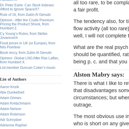
all too rare, to be comp
Dr. Peter Earle: Can Stock Indexes
a fair profit.
Afford to Ignore SpaceX?
Rule of 16, from Zubin Al Genubi
Opinion - After the Crude Premium:
The tendency also, for t
Pricing the Product Shock, from
flow activity (all too ra
Humbert Z.
Cy Young’s Rules, from Stefan
well, I will not complete 
Jovanovich
Food prices in UK (or Europe), from
What are the real psych
Nils Poertner
Book reccy, from Zubin Al Genubi
should be quantified, ra
Opinion: Global LNG After Ras Laffan,
being p. c. and that you
from Humbert X.
List member Duncan Coker’s music
Alston Mabry says:
List of Authors
There is what I like to r
Aaron Krizik
that disadvantages someo
Abe Dunkelheit
circumstances; but when
Adam Grimes
Adam Kretschmann
outrage.
Adam Nelson
Adam Robinson
The most obvious use in
Adi Schnytzer
who is short on any give
Adrienne Raphel