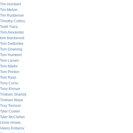
Tim Humbert
Tim Melvin
Tim Rudderow
Timothy Collins
Todd Tracy
Tom Alexander
tom blackwood
Tom DeBolske
Tom Downing
Tom Humbert
Tom Larsen
Tom Marks
Tom Printon
Tom Ryan
Tony Corso
Tony Kinoue
Tristram Shandy
Tristram Waye
Troy Torrison
Tyler Cowen
Tyler McClellan
Uncle Howie
Valery Kotlarov