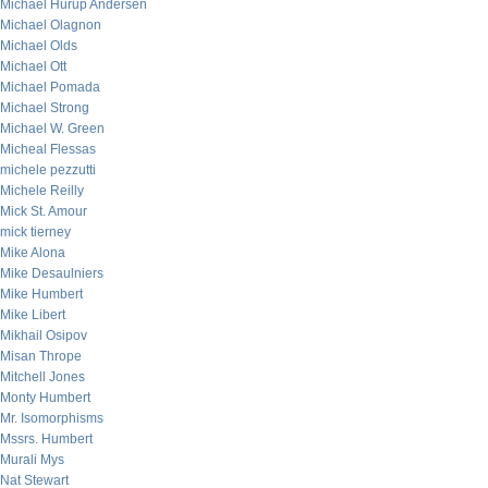
Michael Hurup Andersen
Michael Olagnon
Michael Olds
Michael Ott
Michael Pomada
Michael Strong
Michael W. Green
Micheal Flessas
michele pezzutti
Michele Reilly
Mick St. Amour
mick tierney
Mike Alona
Mike Desaulniers
Mike Humbert
Mike Libert
Mikhail Osipov
Misan Thrope
Mitchell Jones
Monty Humbert
Mr. Isomorphisms
Mssrs. Humbert
Murali Mys
Nat Stewart