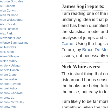
Agustin Gonzalez
James Sogi reports:
Al Humbert
Alan Corwin
I am reading one of the
Alan Millhone
underlying idea is that pe
Alan Weissberger
Alex Castaldo
and has been quantified
Alex Forshaw
the statistical model and
Alex Park
analysis of jumps and ch
Alexander Good
Alfonso Sammassimo
Game
: Using the Logic
Ali Meshkati
Future, by
Bruce De Me
Alice Allen
issues, not necessarily 
Allen Gillespie
Alston Mabry
Anatoly Veltman
Nick White avers:
Anders Hallen
The instant thing that 
Andre Clapp
risk around bonus season
Andre Wallin
Andrea Ravano
the books are being talli
Andrei Kotlov
the noise, but easy to te
Andrew Goodwin
Andrew Lo
I am likely to be far mo
Andrew McCauley
Andrew Moe
something when the year