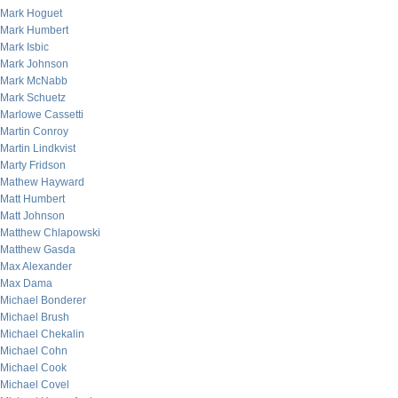
Mark Hoguet
Mark Humbert
Mark Isbic
Mark Johnson
Mark McNabb
Mark Schuetz
Marlowe Cassetti
Martin Conroy
Martin Lindkvist
Marty Fridson
Mathew Hayward
Matt Humbert
Matt Johnson
Matthew Chlapowski
Matthew Gasda
Max Alexander
Max Dama
Michael Bonderer
Michael Brush
Michael Chekalin
Michael Cohn
Michael Cook
Michael Covel