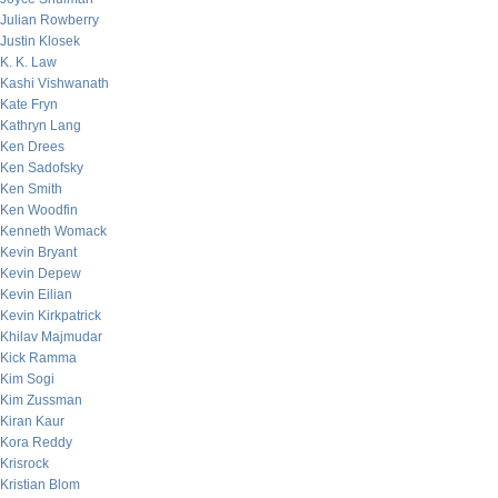
Julian Rowberry
Justin Klosek
K. K. Law
Kashi Vishwanath
Kate Fryn
Kathryn Lang
Ken Drees
Ken Sadofsky
Ken Smith
Ken Woodfin
Kenneth Womack
Kevin Bryant
Kevin Depew
Kevin Eilian
Kevin Kirkpatrick
Khilav Majmudar
Kick Ramma
Kim Sogi
Kim Zussman
Kiran Kaur
Kora Reddy
Krisrock
Kristian Blom