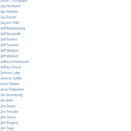
Jason Thompson
Jay Humbert
Jay Nelson
Jay Pasch
Jayson Pifer
Jeff Baatenberg
Jeff Beckwith
Jeff Rollert
Jeff Sasmor
Jeff Watson
Jeff Watsurf
Jeffrey Emmanuel
Jeffrey Hirsch
Jeremy Lyter
Jeremy Smith
Jerry Parker
Jerry Patterson
Jim Armstrong
Jim Birk
Jim Davis
Jim Fenster
Jim Joyce
Jim Rogers
Jim Sogi