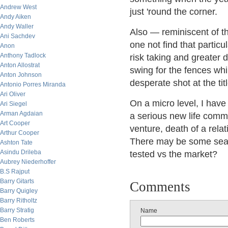
Andrew West
just 'round the corner.
Andy Aiken
Andy Waller
Also — reminiscent of t
Ani Sachdev
one not find that particu
Anon
Anthony Tadlock
risk taking and greater 
Anton Allostrat
swing for the fences whi
Anton Johnson
desperate shot at the tit
Antonio Porres Miranda
Ari Oliver
On a micro level, I have
Ari Siegel
Arman Agdaian
a serious new life comm
Art Cooper
venture, death of a relat
Arthur Cooper
There may be some seaso
Ashton Tate
Asindu Drileba
tested vs the market?
Aubrey Niederhoffer
B.S Rajput
Barry Gitarts
Comments
Barry Quigley
Barry Ritholtz
Barry Stratig
Name
Ben Roberts