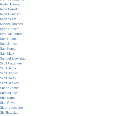
Rudolf Hauser
Russ Herrold
Russ Humbert
Russ Sears
Russell Thomas
Ryan Carlson
Ryan Maelhorn
Sam Humbert
Sam Johnson
Sam Kumar
Sam Marx
Samuel Eisenstadt
Scott Alexander
Scott Barrie
Scott Brooks
Scott Haley
Scott Reeves
Shane James
Shmuel Layla
Shui Kage
Stan Rowen
Steen Jakobsen
Stef Estebiza