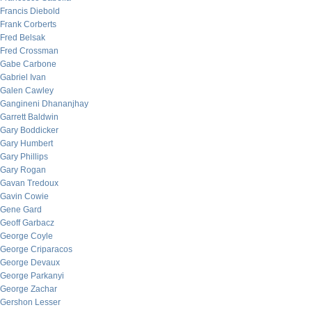
Francis Diebold
Frank Corberts
Fred Belsak
Fred Crossman
Gabe Carbone
Gabriel Ivan
Galen Cawley
Gangineni Dhananjhay
Garrett Baldwin
Gary Boddicker
Gary Humbert
Gary Phillips
Gary Rogan
Gavan Tredoux
Gavin Cowie
Gene Gard
Geoff Garbacz
George Coyle
George Criparacos
George Devaux
George Parkanyi
George Zachar
Gershon Lesser