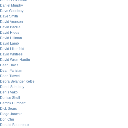
Daniel Grossman
Daniel Murphy
Dave Goodboy
Dave Smith
David Aronson
David Bacille
David Higgs
David Hillman
David Lamb
David Lilienfeld
David Whitesel
David Wren-Hardin
Dean Davis
Dean Parisian
Dean Tidwell
Debra Belanger Kettle
Dendi Suhubdy
Denis Vako
Denise Shull
Derrick Humbert
Dick Sears
Diego Joachin
Don Chu
Donald Boudreaux