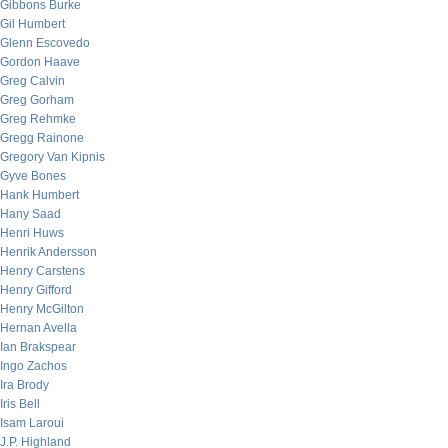
Gibbons Burke
Gil Humbert
Glenn Escovedo
Gordon Haave
Greg Calvin
Greg Gorham
Greg Rehmke
Gregg Rainone
Gregory Van Kipnis
Gyve Bones
Hank Humbert
Hany Saad
Henri Huws
Henrik Andersson
Henry Carstens
Henry Gifford
Henry McGilton
Hernan Avella
Ian Brakspear
Ingo Zachos
Ira Brody
Iris Bell
Isam Laroui
J.P. Highland