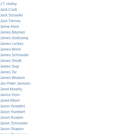
J.T. Holley
Jack Cook
Jack Schaefer
Jack Tierney
Jaime Klein
James Bitumen
James Goldcamp
James Lackey
James Morin
James Schroeder
James Smyth
James Sogi
James Tar
James Wisdom
Jan-Peter Janssen
Janet Murphy
Janice Dorn
Jared Albert
Jason Goepfert
Jason Humbert
Jason Ruspini
Jason Schroeder
Jason Shapiro