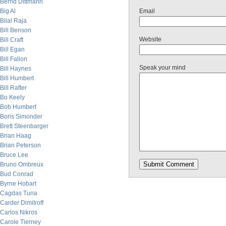
Bernd Dittmann
Big Al
Email
Bilal Raja
Bill Benson
Website
Bill Craft
Bill Egan
Bill Fallon
Speak your mind
Bill Haynes
Bill Humbert
Bill Rafter
Bo Keely
Bob Humbert
Boris Simonder
Brett Steenbarger
Brian Haag
Brian Peterson
Bruce Lee
Bruno Ombreux
Bud Conrad
Byrne Hobart
Cagdas Tuna
Carder Dimitroff
Carlos Nikros
Carole Tierney