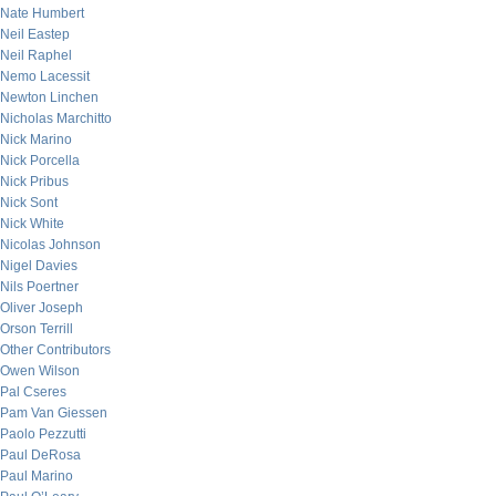
Nate Humbert
Neil Eastep
Neil Raphel
Nemo Lacessit
Newton Linchen
Nicholas Marchitto
Nick Marino
Nick Porcella
Nick Pribus
Nick Sont
Nick White
Nicolas Johnson
Nigel Davies
Nils Poertner
Oliver Joseph
Orson Terrill
Other Contributors
Owen Wilson
Pal Cseres
Pam Van Giessen
Paolo Pezzutti
Paul DeRosa
Paul Marino