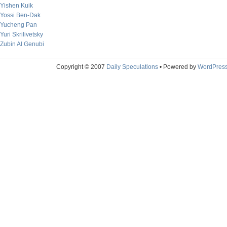
Yishen Kuik
Yossi Ben-Dak
Yucheng Pan
Yuri Skrilivetsky
Zubin Al Genubi
Copyright © 2007
Daily Speculations
• Powered by
WordPres