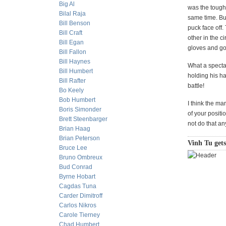
Big Al
was the tough
Bilal Raja
same time. Bu
Bill Benson
puck face off.
Bill Craft
other in the c
Bill Egan
gloves and go 
Bill Fallon
Bill Haynes
What a specta
Bill Humbert
holding his ha
Bill Rafter
battle!
Bo Keely
Bob Humbert
I think the ma
Boris Simonder
of your positi
Brett Steenbarger
not do that a
Brian Haag
Brian Peterson
Vinh Tu gets
Bruce Lee
Bruno Ombreux
Bud Conrad
Byrne Hobart
Cagdas Tuna
Carder Dimitroff
Carlos Nikros
Carole Tierney
Chad Humbert