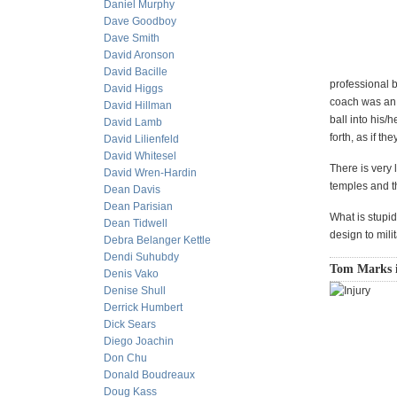
Daniel Murphy
Dave Goodboy
Dave Smith
David Aronson
David Bacille
professional 
David Higgs
coach was an i
David Hillman
ball into his/
David Lamb
forth, as if t
David Lilienfeld
David Whitesel
There is very l
David Wren-Hardin
temples and t
Dean Davis
Dean Parisian
What is stupid
Dean Tidwell
design to mil
Debra Belanger Kettle
Dendi Suhubdy
Tom Marks is
Denis Vako
Denise Shull
Derrick Humbert
Dick Sears
Diego Joachin
Don Chu
Donald Boudreaux
Doug Kass