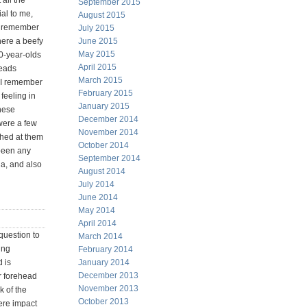
 all the
September 2015
al to me,
August 2015
so remember
July 2015
here a beefy
June 2015
May 2015
0-year-olds
April 2015
heads
March 2015
. I remember
February 2015
 feeling in
January 2015
these
December 2014
 were a few
November 2014
ched at them
October 2014
 been any
September 2014
a, and also
August 2014
July 2014
June 2014
May 2014
April 2014
question to
March 2014
ing
February 2014
 is
January 2014
December 2013
r forehead
November 2013
k of the
October 2013
ere impact