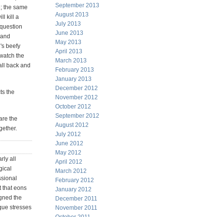
September 2013
; the same
August 2013
l kill a
July 2013
 question
June 2013
s and
May 2013
's beefy
April 2013
 watch the
March 2013
ball back and
February 2013
January 2013
December 2012
ts the
November 2012
October 2012
September 2012
are the
August 2012
gether.
July 2012
June 2012
May 2012
rly all
April 2012
gical
March 2012
ssional
February 2012
t that eons
January 2012
igned the
December 2011
que stresses
November 2011