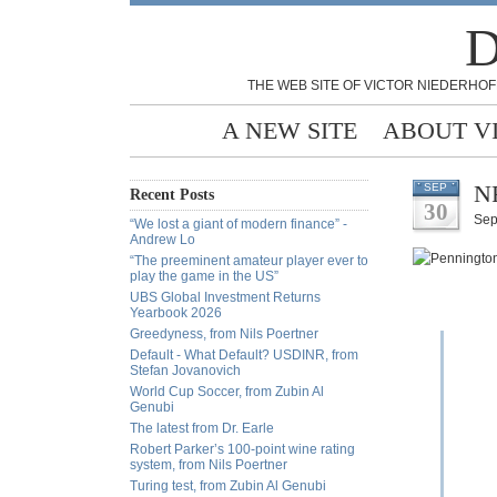
D
THE WEB SITE OF VICTOR NIEDERHOF
A NEW SITE
ABOUT V
NF
SEP
Recent Posts
30
Sep
“We lost a giant of modern finance” -
Andrew Lo
“The preeminent amateur player ever to
play the game in the US”
UBS Global Investment Returns
Yearbook 2026
Greedyness, from Nils Poertner
Default - What Default? USDINR, from
Stefan Jovanovich
World Cup Soccer, from Zubin Al
Genubi
The latest from Dr. Earle
Robert Parker’s 100-point wine rating
system, from Nils Poertner
Turing test, from Zubin Al Genubi