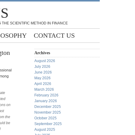
NS
 THE SCIENTIFIC METHOD IN FINANCE
LOSOPHY
CONTACT US
gton
Archives
August 2026
July 2026
essional
June 2026
 among
May 2026
April 2026
March 2026
late
February 2026
ated
January 2026
ions on
December 2025
ast
November 2025
rom the
October 2025
ould be
September 2025
l
August 2025