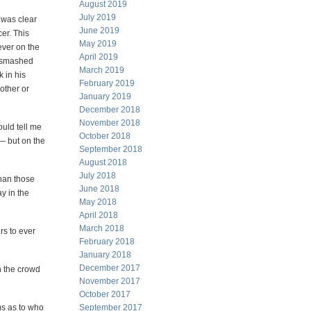
August 2019
July 2019
 was clear
June 2019
er. This
May 2019
ever on the
April 2019
e smashed
March 2019
 in his
February 2019
other or
January 2019
December 2018
November 2018
uld tell me
October 2018
— but on the
September 2018
August 2018
July 2018
than those
June 2018
ay in the
May 2018
April 2018
March 2018
rs to ever
February 2018
January 2018
December 2017
h the crowd
November 2017
October 2017
ms as to who
September 2017