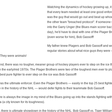
Watching the dynamics of hockey growing up, it
that every team needed at least one good enforc
was the guy that would go out and beat up who
the other team "breached protocol". If someon
into the Garry Unger (the Blues main scorer back
day), he'd have to deal with one of the Plager Br
(even worse for him), Bob Gassoff!
My father knew Plagers and Bob Gassoff and wo
regular stories about what nice guys they were 
! They were animals!
nd, there was no tougher, meaner group of hockey players ever to step on the ice 
n the early/mid 1970s. The Plager Brothers were two of the toughest men
ever
to pl
est pure fighter to
ever
step on the ice was Bob Gassoff!
s the ultimate enforcer. Even the Plager Brothers — easily in the top 25 best fighte
e in the history of the NHL — would defer fights to their teammate Bob Gassoff.
re is always the image in my mind of the Blues going up into the stands fighting wit
a (a city known for its toughness).
 there is ultimate showdown in the history of the NHL: Bob Gassoff vs. Tiger Willia