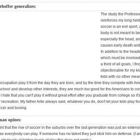
rhoffer generalizes:
The study the Professor
reinforces my long held 
soccer is an evil sport,
body is not meant to b
especially the head, and
causes early death an
In addition to the headi
which must be involved 
a third of all goals, I fi
objectionable for my k
kids with no other mea
 occupation play it from the day they are born, and by the time they compete with A
 school and develop other interests, they are much too good for the Americans to c
 I hate that you can't play it without great effort after you graduate from college so it's
 recreation. My father Artie always said, whatever you do, don't let your kids play foo
cer and boxing.
an opines:
ht that the rise of soccer in the suburbs over the last generation was just an extensi
se everybody can play. If someone has no talent they just stick him on defense. (I 