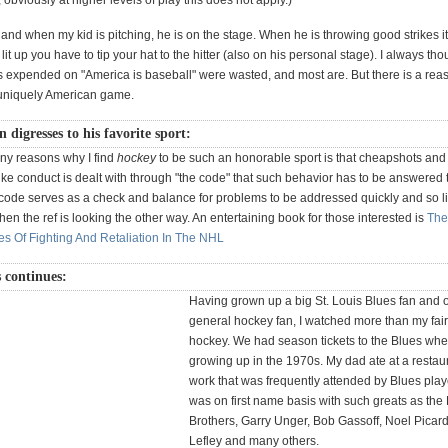
, obviously at higher levels of play this does not apply.)
and when my kid is pitching, he is on the stage. When he is throwing good strikes it 
it up you have to tip your hat to the hitter (also on his personal stage). I always tho
 expended on "America is baseball" were wasted, and most are. But there is a reas
 uniquely American game.
 digresses to his favorite sport:
ny reasons why I find
hockey
to be such an honorable sport is that cheapshots and
ke conduct is dealt with through "the code" that such behavior has to be answered
 code serves as a check and balance for problems to be addressed quickly and so li
hen the ref is looking the other way. An entertaining book for those interested is
The
es Of Fighting And Retaliation In The NHL
 continues:
Having grown up a big St. Louis Blues fan and o
general hockey fan, I watched more than my fair
hockey. We had season tickets to the Blues whe
growing up in the 1970s. My dad ate at a restau
work that was frequently attended by Blues pla
was on first name basis with such greats as the
Brothers, Garry Unger, Bob Gassoff, Noel Picar
Lefley and many others.