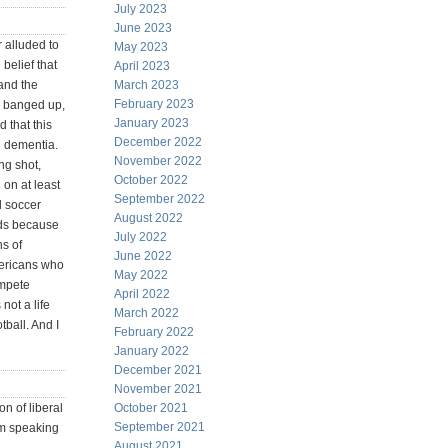
July 2023
June 2023
 alluded to
May 2023
belief that
April 2023
 and the
March 2023
February 2023
e banged up,
January 2023
 that this
December 2022
d dementia.
November 2022
ng shot,
October 2022
on at least
September 2022
nd soccer
August 2022
ids because
July 2022
ns of
June 2022
mericans who
May 2022
ompete
April 2022
 not a life
March 2022
tball. And I
February 2022
January 2022
December 2021
November 2021
on of liberal
October 2021
September 2021
am speaking
August 2021