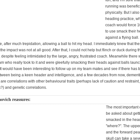
fun, and I'm sure that
running was benefici
physically. But I al
heading practice, w
coach would force 1
to use smack their 
against a flying ball
ce, after much trepidation, allowing a ball to hit my head. I immediately knew that the
the impact was not at all good. After that, I could not help but flinch or duck during 
, despite feeling intimidated by the large, angry, frustrated coach. Meanwhile there
am who really took to it and were gleefully smacking their heads against balls laun
 It would have been interesting to follow up on my team mates and see if there has
etween being a keen header and intelligence, and a few decades from now, dementi
are correlations with other behavioural traits (perhaps lack of caution and restraint,
?) and genetic correlations.
ovich reassures:
The most important 
be asked about gett
smacked in the head
"where?". The uppe
and the forward pea
skull can take a sev