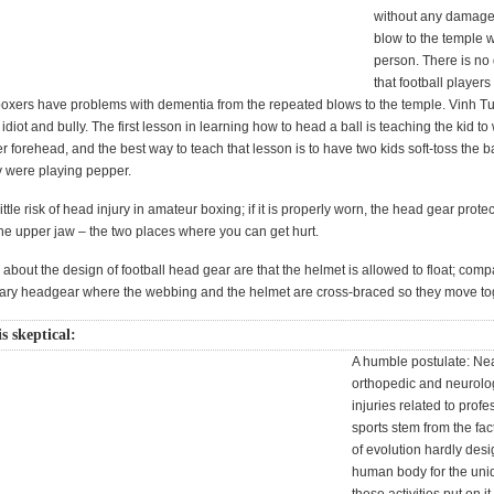
without any damage
blow to the temple wil
person. There is no
that football player
boxers have problems with dementia from the repeated blows to the temple. Vinh Tu
diot and bully. The first lesson in learning how to head a ball is teaching the kid to
her forehead, and the best way to teach that lesson is to have two kids soft-toss the 
hey were playing pepper.
ittle risk of head injury in amateur boxing; if it is properly worn, the head gear protec
he upper jaw – the two places where you can get hurt.
 about the design of football head gear are that the helmet is allowed to float; comp
itary headgear where the webbing and the helmet are cross-braced so they move to
 skeptical:
A humble postulate: Nea
orthopedic and neurolo
injuries related to profe
sports stem from the fac
of evolution hardly des
human body for the uni