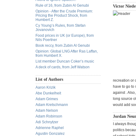
Rule of 16, from Zubin Al Genubi
Victor Niede
Opinion - After the Crude Premium:
Pricing the Product Shock, from
Humbert Z.
Cy Young’s Rules, from Stefan
Jovanovich
Food prices in UK (or Europe), from
Nils Poertner
Book reccy, from Zubin Al Genubi
Opinion: Global LNG After Ras Laffan,
from Humbert X.
List member Duncan Coker’s music
A deck of cards, from Jeff Watson
List of Authors
recreation or
have to go to
Aaron Krizik
against . Also,
Abe Dunkelheit
long source of
Adam Grimes
Adam Kretschmann
would add soc
Adam Nelson
Adam Robinson
Jordan Neum
Adi Schnytzer
I always thoug
Adrienne Raphel
politics becau
Agustin Gonzalez