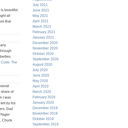
July 2021
is beautiful.
June 2021
ught all
May 2021
April 2021
on that
March 2021
February 2021
January 2021
December 2020
 any
November 2020
 through
October 2020
berties
September 2020
 Code: The
August 2020
July 2020
June 2020
May 2020
verall
April 2020
 share of
March 2020
February 2020
n I was
January 2020
rant by his
December 2019
yers. Dad
November 2019
 Plager
October 2019
d, Chuck
September 2019