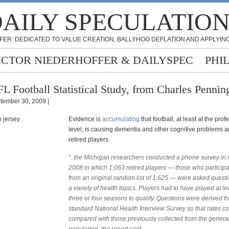
AILY SPECULATIO
FER: DEDICATED TO VALUE CREATION, BALLYHOO DEFLATION AND APPLYING
ICTOR NIEDERHOFFER & DAILYSPEC
PHI
L Football Statistical Study, from Charles Pennin
tember 30, 2009 |
Evidence is
accumulating
that football, at least at the prof
level, is causing dementia and other cognitive problems
retired players.
"..the Michigan researchers conducted a phone survey in 
2008 in which 1,063 retired players — those who particip
from an original random list of 1,625 — were asked quest
a variety of health topics. Players had to have played at le
three or four seasons to qualify. Questions were derived f
standard National Health Interview Survey so that rates c
compared with those previously collected from the genera