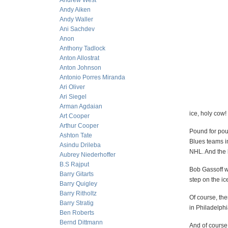
Andrew West
Andy Aiken
Andy Waller
Ani Sachdev
Anon
Anthony Tadlock
Anton Allostrat
Anton Johnson
Antonio Porres Miranda
Ari Oliver
Ari Siegel
Arman Agdaian
ice, holy cow
Art Cooper
Arthur Cooper
Pound for pou
Ashton Tate
Blues teams i
Asindu Drileba
NHL. And the b
Aubrey Niederhoffer
B.S Rajput
Bob Gassoff wa
Barry Gitarts
step on the ic
Barry Quigley
Barry Ritholtz
Of course, the
Barry Stratig
in Philadelphi
Ben Roberts
Bernd Dittmann
And of course,