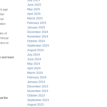
July 2025
June 2025
May 2025
rs age
April 2025
gher
March 2025
nal
February 2025
tion.
January 2025
December 2024
tes of
November 2024
f those
October 2024
tors to
September 2024
August 2024
July 2024
r and learn
June 2024
May 2024
April 2024
March 2024
February 2024
January 2024
December 2023
November 2023
October 2023
at the
September 2023
August 2023