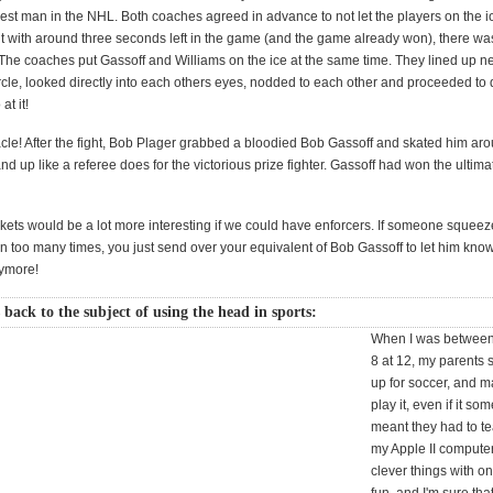
est man in the NHL. Both coaches agreed in advance to not let the players on the ic
t with around three seconds left in the game (and the game already won), there w
 The coaches put Gassoff and Williams on the ice at the same time. They lined up ne
ircle, looked directly into each others eyes, nodded to each other and proceeded to 
at it!
cle! After the fight, Bob Plager grabbed a bloodied Bob Gassoff and skated him aro
nd up like a referee does for the victorious prize fighter. Gassoff had won the ultim
rkets would be a lot more interesting if we could have enforcers. If someone squeez
on too many times, you just send over your equivalent of Bob Gassoff to let him know
nymore!
 back to the subject of using the head in sports:
When I was between
8 at 12, my parents
up for soccer, and 
play it, even if it so
meant they had to t
my Apple II compute
clever things with on