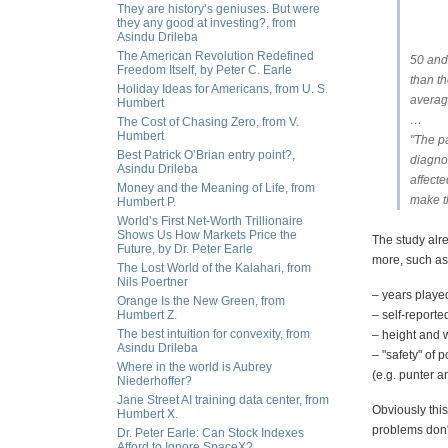
They are history’s geniuses. But were
they any good at investing?, from
Asindu Drileba
The American Revolution Redefined
50 and
Freedom Itself, by Peter C. Earle
than t
Holiday Ideas for Americans, from U. S.
average
Humbert
…
The Cost of Chasing Zero, from V.
Humbert
"The pa
Best Patrick O’Brian entry point?,
diagno
Asindu Drileba
affecte
Money and the Meaning of Life, from
make t
Humbert P.
World’s First Net-Worth Trillionaire
Shows Us How Markets Price the
The study alr
Future, by Dr. Peter Earle
more, such as
The Lost World of the Kalahari, from
Nils Poertner
– years playe
Orange Is the New Green, from
Humbert Z.
– self-report
The best intuition for convexity, from
– height and w
Asindu Drileba
– "safety" of 
Where in the world is Aubrey
(e.g. punter a
Niederhoffer?
Jane Street AI training data center, from
Obviously thi
Humbert X.
problems don't
Dr. Peter Earle: Can Stock Indexes
Afford to Ignore SpaceX?