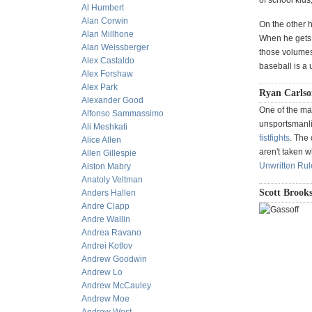
of school kids
Al Humbert
Alan Corwin
On the other h
Alan Millhone
When he gets l
Alan Weissberger
those volumes
Alex Castaldo
baseball is a
Alex Forshaw
Alex Park
Ryan Carlson
Alexander Good
One of the ma
Alfonso Sammassimo
unsportsmanli
Ali Meshkati
fistfights
. The
Alice Allen
aren't taken w
Allen Gillespie
Unwritten Rul
Alston Mabry
Anatoly Veltman
Scott Brooks
Anders Hallen
Andre Clapp
Andre Wallin
Andrea Ravano
Andrei Kotlov
Andrew Goodwin
Andrew Lo
Andrew McCauley
Andrew Moe