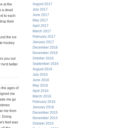
August 2017
e at the
July 2017
as a dead
June 2017
xt to each
May 2017
drop their
April 2017
March 2017
February 2017
und the ice
January 2017
ate hockey
December 2016
November 2016
October 2016
es you out
September 2016
 he'd better
August 2016
July 2016
June 2016
May 2016
 the ages of
April 2016
 signed me
March 2016
made me go
February 2016
metimes
January 2016
ear me from
December 2015
r. Doing
November 2015
e's feet was
October 2015