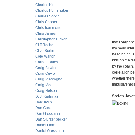
Charles Kin
Charles Pennington
Charles Sorkin
Chris Cooper
Chris hammond
Chris James
Christopher Tucker
that I only on
Cliff Roche
my head after 
Clive Burlin
heading drills
Cole Walton
kids on the te
Corban Bates
by the coach.
Craig Bowles
correlation b
Craig Cuyler
whether there 
Craig Maccagno
impulsiveness
Craig Mee
Craig Nelson
Stefan Jovan
D. J. Kadrmas
Dale Irwin
Dan Costin
Dan Grossman
Dan Sturzenbecker
Daniel Flam
Daniel Grossman