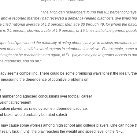
population, the report said.
…
"The Michigan researchers found that 6.1 percent of playe
 above reported that they had received a dementia-related diagnosis, five times hi
he cited national average of 1.2 percent. Men age 30 through 49, for whom the natio
 is 0.1 percent, showed a rate of 1.9 percent, or 19 times that of the general popula
per itself questioned the reliability of using phone surveys to assess prevalence ra
sed dementia, as did several experts in telephone interviews. For example, some o
d might not be reachable; then again, N.F.L. players may have greater access to doc
he diagnosis, and so on."
eady seems compelling. There could be some promising ways to test the idea furthe
 measuring the dependence of cognitive problems on:
d
ed number of diagnosed concussions over football career
eight at retirement
position played, as rated by some independent source.
nd kicker would probably be rated safest)
s may cause some worries among high school and college players. One can hope th
 really kick in until the play reaches the weight and speed level of the NFL.