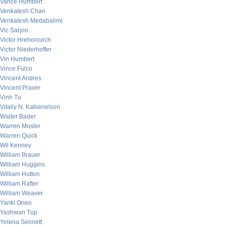
Vance Humbert
Venkatesh Chari
Venkatesh Medabalimi
Vic Sarjoo
Victor Hrehorovich
Victor Niederhoffer
Vin Humbert
Vince Fulco
Vincent Andres
Vincent Praver
Vinh Tu
Vitaliy N. Katsenelson
Walter Bader
Warren Mosler
Warren Quick
Wil Kenney
William Brauer
William Huggins
William Hutton
William Rafter
William Weaver
Yanki Onen
Yashwan Tup
Yelena Sennett