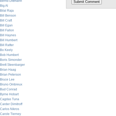
Bernd Dittmann
Big Al
Bilal Raja
Bill Benson
Bill Craft
Bill Egan
Bill Fallon
Bill Haynes
Bill Humbert
Bill Rafter
Bo Keely
Bob Humbert
Boris Simonder
Brett Steenbarger
Brian Haag
Brian Peterson
Bruce Lee
Bruno Ombreux
Bud Conrad
Byrne Hobart
Cagdas Tuna
Carder Dimitroff
Carlos Nikros
Carole Tierney