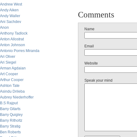
Andrew West
Andy Aiken
Comments
Andy Waller
Ani Sachdev
Anon
Name
Anthony Tadlock
Anton Allostrat
Anton Johnson
Email
Antonio Porres Miranda
Ari Oliver
Ari Siegel
Website
Arman Agdaian
Art Cooper
Arthur Cooper
Speak your mind
Ashton Tate
Asindu Drileba
Aubrey Niederhoffer
B.S Rajput
Barry Gitarts
Barry Quigley
Barry Ritholtz
Barry Stratig
Ben Roberts