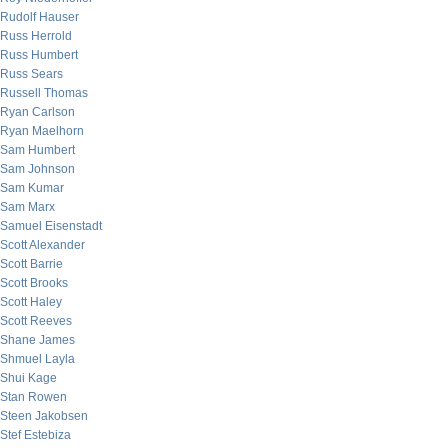
Rudolf Hauser
Russ Herrold
Russ Humbert
Russ Sears
Russell Thomas
Ryan Carlson
Ryan Maelhorn
Sam Humbert
Sam Johnson
Sam Kumar
Sam Marx
Samuel Eisenstadt
Scott Alexander
Scott Barrie
Scott Brooks
Scott Haley
Scott Reeves
Shane James
Shmuel Layla
Shui Kage
Stan Rowen
Steen Jakobsen
Stef Estebiza