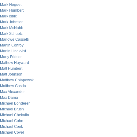
Mark Hoguet
Mark Humbert
Mark Isbic
Mark Johnson
Mark McNabb
Mark Schuetz
Marlowe Cassetti
Martin Conroy
Martin Lindkvist
Marty Fridson
Mathew Hayward
Matt Humbert
Matt Johnson
Matthew Chlapowski
Matthew Gasda
Max Alexander
Max Dama
Michael Bonderer
Michael Brush
Michael Chekalin
Michael Cohn
Michael Cook
Michael Covel