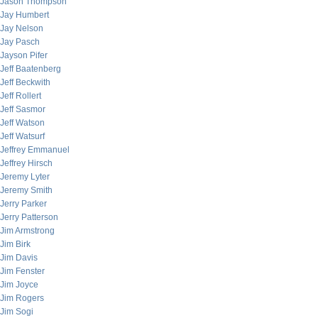
Jason Thompson
Jay Humbert
Jay Nelson
Jay Pasch
Jayson Pifer
Jeff Baatenberg
Jeff Beckwith
Jeff Rollert
Jeff Sasmor
Jeff Watson
Jeff Watsurf
Jeffrey Emmanuel
Jeffrey Hirsch
Jeremy Lyter
Jeremy Smith
Jerry Parker
Jerry Patterson
Jim Armstrong
Jim Birk
Jim Davis
Jim Fenster
Jim Joyce
Jim Rogers
Jim Sogi