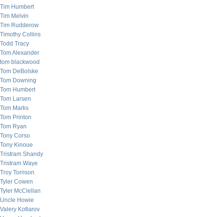
Tim Humbert
Tim Melvin
Tim Rudderow
Timothy Collins
Todd Tracy
Tom Alexander
tom blackwood
Tom DeBolske
Tom Downing
Tom Humbert
Tom Larsen
Tom Marks
Tom Printon
Tom Ryan
Tony Corso
Tony Kinoue
Tristram Shandy
Tristram Waye
Troy Torrison
Tyler Cowen
Tyler McClellan
Uncle Howie
Valery Kotlarov