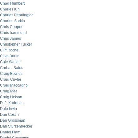
Chad Humbert
Charles Kin
Charles Pennington
Charles Sorkin
Chris Cooper
Chris hammond
Chris James
Christopher Tucker
Cliff Roche
Clive Burlin
Cole Walton
Corban Bates
Craig Bowles
Craig Cuyler
Craig Maccagno
Craig Mee
Craig Nelson
D. J. Kadrmas
Dale Irwin
Dan Costin
Dan Grossman
Dan Sturzenbecker
Daniel Flam