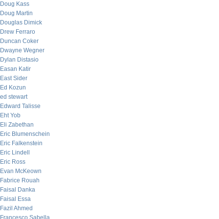
Doug Kass
Doug Martin
Douglas Dimick
Drew Ferraro
Duncan Coker
Dwayne Wegner
Dylan Distasio
Easan Katir
East Sider
Ed Kozun
ed stewart
Edward Talisse
Eht Yob
Eli Zabethan
Eric Blumenschein
Eric Falkenstein
Eric Lindell
Eric Ross
Evan McKeown
Fabrice Rouah
Faisal Danka
Faisal Essa
Fazil Ahmed
Francesco Sabella