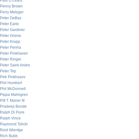
Paul O’Leary
Penny Brown
Perry Metzger
Peter DeBaz
Peter Earle
Peter Gardiner
Peter Grieve
Peter Krupp
Peter Penha
Peter Pinkhaven
Peter Ringel
Peter Saint-Andre
Peter Tep
Petr Pinkhasov
Phil Humbert
Phil McDonnell
Pippa Malmgren
Pitt T. Maner III
Pradeep Bonde
Ralph Di Fiore
Ralph Vince
Raymond Tylicki
Reid Wientge
Rich Bubb