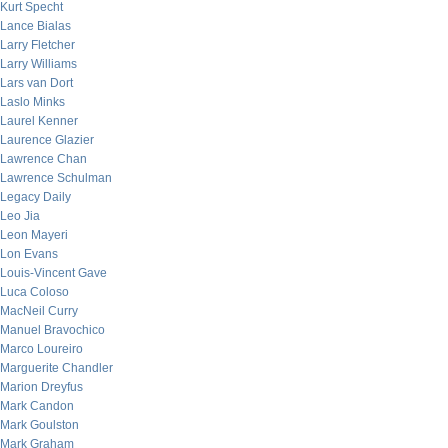
Kurt Specht
Lance Bialas
Larry Fletcher
Larry Williams
Lars van Dort
Laslo Minks
Laurel Kenner
Laurence Glazier
Lawrence Chan
Lawrence Schulman
Legacy Daily
Leo Jia
Leon Mayeri
Lon Evans
Louis-Vincent Gave
Luca Coloso
MacNeil Curry
Manuel Bravochico
Marco Loureiro
Marguerite Chandler
Marion Dreyfus
Mark Candon
Mark Goulston
Mark Graham