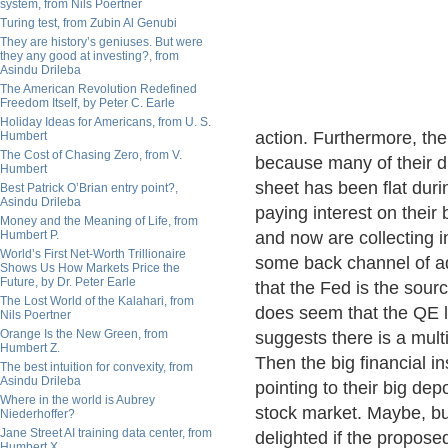
system, from Nils Poertner
Turing test, from Zubin Al Genubi
They are history’s geniuses. But were
they any good at investing?, from
Asindu Drileba
The American Revolution Redefined
Freedom Itself, by Peter C. Earle
Holiday Ideas for Americans, from U. S.
action. Furthermore, th
Humbert
The Cost of Chasing Zero, from V.
because many of their d
Humbert
sheet has been flat dur
Best Patrick O’Brian entry point?,
Asindu Drileba
paying interest on their
Money and the Meaning of Life, from
Humbert P.
and now are collecting in
World’s First Net-Worth Trillionaire
some back channel of ad
Shows Us How Markets Price the
Future, by Dr. Peter Earle
that the Fed is the sour
The Lost World of the Kalahari, from
does seem that the QE l
Nils Poertner
Orange Is the New Green, from
suggests there is a mult
Humbert Z.
Then the big financial i
The best intuition for convexity, from
Asindu Drileba
pointing to their big depo
Where in the world is Aubrey
stock market. Maybe, but
Niederhoffer?
Jane Street AI training data center, from
delighted if the propose
Humbert X.