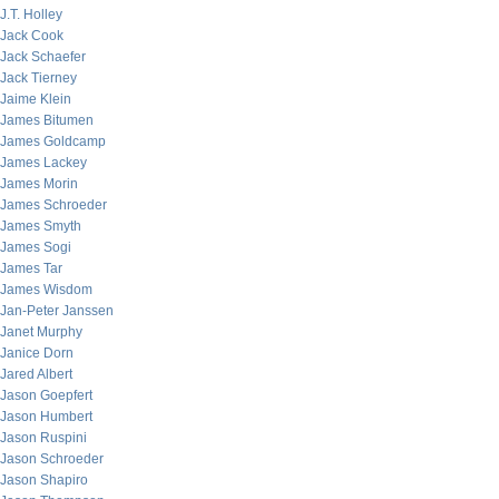
J.T. Holley
Jack Cook
Jack Schaefer
Jack Tierney
Jaime Klein
James Bitumen
James Goldcamp
James Lackey
James Morin
James Schroeder
James Smyth
James Sogi
James Tar
James Wisdom
Jan-Peter Janssen
Janet Murphy
Janice Dorn
Jared Albert
Jason Goepfert
Jason Humbert
Jason Ruspini
Jason Schroeder
Jason Shapiro