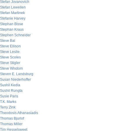
Stefan Jovanovich
Stefan Lewellen
Stefan Martinek
Stefanie Harvey
Stephan Bisse
Stephan Kraus
Stephen Schneider
Steve Bal
Steve Ellison
Steve Leslie
Steve Scoles
Steve Stigler
Steve Wisdom
Steven E. Landsburg
Susan Niederhoffer
Sushil Kedia
Sushil Rungta
Susie Paris
T.K. Marks
Terry Zink
Theodosis Athanasiadis
Thomas Bjurlof
Thomas Miller
Tim Hesselsweet