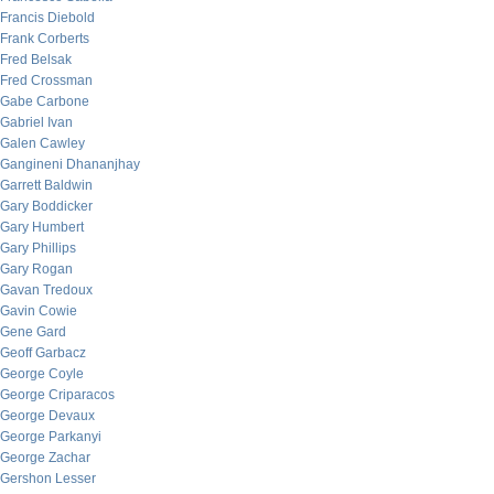
Francis Diebold
Frank Corberts
Fred Belsak
Fred Crossman
Gabe Carbone
Gabriel Ivan
Galen Cawley
Gangineni Dhananjhay
Garrett Baldwin
Gary Boddicker
Gary Humbert
Gary Phillips
Gary Rogan
Gavan Tredoux
Gavin Cowie
Gene Gard
Geoff Garbacz
George Coyle
George Criparacos
George Devaux
George Parkanyi
George Zachar
Gershon Lesser