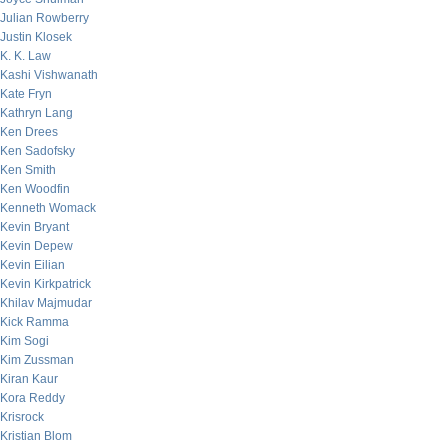
Julian Rowberry
Justin Klosek
K. K. Law
Kashi Vishwanath
Kate Fryn
Kathryn Lang
Ken Drees
Ken Sadofsky
Ken Smith
Ken Woodfin
Kenneth Womack
Kevin Bryant
Kevin Depew
Kevin Eilian
Kevin Kirkpatrick
Khilav Majmudar
Kick Ramma
Kim Sogi
Kim Zussman
Kiran Kaur
Kora Reddy
Krisrock
Kristian Blom