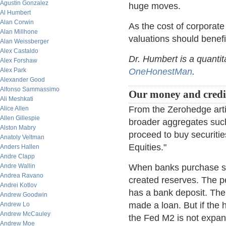
Agustin Gonzalez
huge moves.
Al Humbert
Alan Corwin
As the cost of corporate 
Alan Millhone
valuations should benefi
Alan Weissberger
Alex Castaldo
Dr. Humbert is a quantit
Alex Forshaw
Alex Park
OneHonestMan
.
Alexander Good
Alfonso Sammassimo
Our money and credit
Ali Meshkati
From the Zerohedge arti
Alice Allen
Allen Gillespie
broader aggregates such
Alston Mabry
proceed to buy securitie
Anatoly Veltman
Equities."
Anders Hallen
Andre Clapp
Andre Wallin
When banks purchase sec
Andrea Ravano
created reserves. The pe
Andrei Kotlov
has a bank deposit. The
Andrew Goodwin
made a loan. But if the
Andrew Lo
Andrew McCauley
the Fed M2 is not expande
Andrew Moe