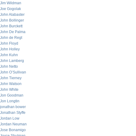
Jim Wildman
Joe Gogolak
John Alabaster
John Bollinger
John Burckett
John De Palma
John de Regt
John Floyd
John Holley
John Kuhn
John Lamberg
John Netto
John O’Sullivan
John Tierney
John Watson
John White
Jon Goodman
Jon Longtin
jonathan bower
Jonathan Styffe
Jordan Low
Jordan Neuman
Jose Bonamigo
Joyce Shulman