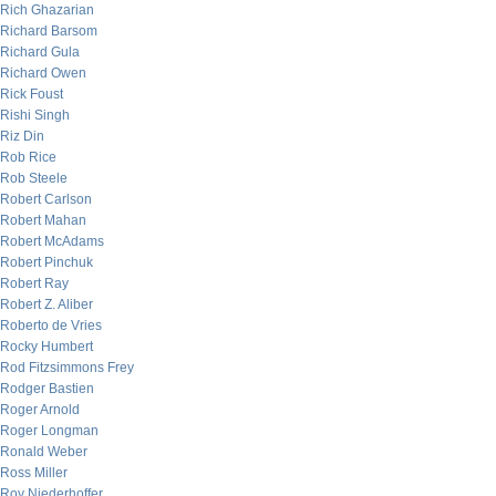
Rich Ghazarian
Richard Barsom
Richard Gula
Richard Owen
Rick Foust
Rishi Singh
Riz Din
Rob Rice
Rob Steele
Robert Carlson
Robert Mahan
Robert McAdams
Robert Pinchuk
Robert Ray
Robert Z. Aliber
Roberto de Vries
Rocky Humbert
Rod Fitzsimmons Frey
Rodger Bastien
Roger Arnold
Roger Longman
Ronald Weber
Ross Miller
Roy Niederhoffer