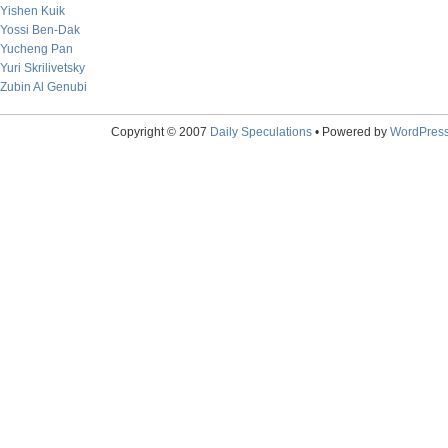
Yishen Kuik
Yossi Ben-Dak
Yucheng Pan
Yuri Skrilivetsky
Zubin Al Genubi
Copyright © 2007
Daily Speculations
• Powered by
WordPres