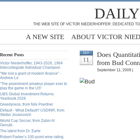
DAILY
THE WEB SITE OF VICTOR NIEDERHOFFER: DEDICATED TO
A NEW SITE
ABOUT VICTOR NIE
Does Quantitat
SEP
Recent Posts
11
from Bud Conr
Victor Niederhoffer, 1943-2026, 1964
Intercollegiate Individual Champion
September 11, 2009 |
“We lost a giant of modern finance” -
Andrew Lo
“The preeminent amateur player ever to
play the game in the US”
UBS Global Investment Returns
Yearbook 2026
Greedyness, from Nils Poertner
Default - What Default? USDINR, from
Stefan Jovanovich
World Cup Soccer, from Zubin Al
Genubi
The latest from Dr. Earle
Robert Parker’s 100-point wine rating