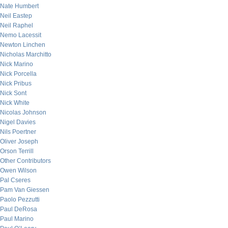
Nate Humbert
Neil Eastep
Neil Raphel
Nemo Lacessit
Newton Linchen
Nicholas Marchitto
Nick Marino
Nick Porcella
Nick Pribus
Nick Sont
Nick White
Nicolas Johnson
Nigel Davies
Nils Poertner
Oliver Joseph
Orson Terrill
Other Contributors
Owen Wilson
Pal Cseres
Pam Van Giessen
Paolo Pezzutti
Paul DeRosa
Paul Marino