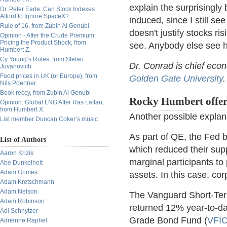
explain the surprisingly
Dr. Peter Earle: Can Stock Indexes
Afford to Ignore SpaceX?
induced, since I still s
Rule of 16, from Zubin Al Genubi
doesn't justify stocks ri
Opinion - After the Crude Premium:
Pricing the Product Shock, from
see. Anybody else see h
Humbert Z.
Cy Young’s Rules, from Stefan
Dr. Conrad is chief eco
Jovanovich
Food prices in UK (or Europe), from
Golden Gate University
.
Nils Poertner
Book reccy, from Zubin Al Genubi
Rocky Humbert offer
Opinion: Global LNG After Ras Laffan,
from Humbert X.
Another possible explan
List member Duncan Coker’s music
As part of QE, the Fed 
List of Authors
which reduced their sup
Aaron Krizik
marginal participants to
Abe Dunkelheit
Adam Grimes
assets. In this case, co
Adam Kretschmann
Adam Nelson
The Vanguard Short-Te
Adam Robinson
returned 12% year-to-d
Adi Schnytzer
Grade Bond Fund (
VFI
Adrienne Raphel