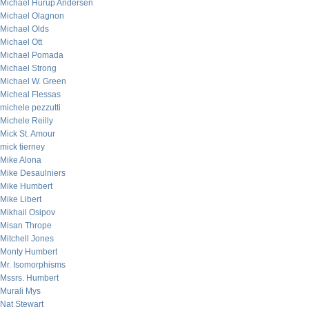
Michael Hurup Andersen
Michael Olagnon
Michael Olds
Michael Ott
Michael Pomada
Michael Strong
Michael W. Green
Micheal Flessas
michele pezzutti
Michele Reilly
Mick St. Amour
mick tierney
Mike Alona
Mike Desaulniers
Mike Humbert
Mike Libert
Mikhail Osipov
Misan Thrope
Mitchell Jones
Monty Humbert
Mr. Isomorphisms
Mssrs. Humbert
Murali Mys
Nat Stewart