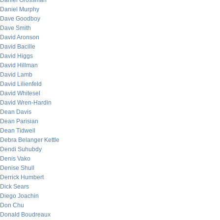
Daniel Grossman
Daniel Murphy
Dave Goodboy
Dave Smith
David Aronson
David Bacille
David Higgs
David Hillman
David Lamb
David Lilienfeld
David Whitesel
David Wren-Hardin
Dean Davis
Dean Parisian
Dean Tidwell
Debra Belanger Kettle
Dendi Suhubdy
Denis Vako
Denise Shull
Derrick Humbert
Dick Sears
Diego Joachin
Don Chu
Donald Boudreaux