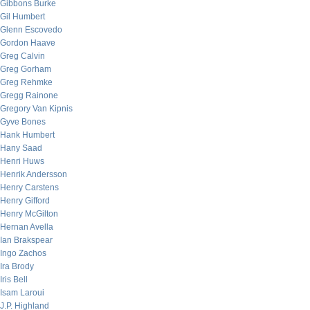
Gibbons Burke
Gil Humbert
Glenn Escovedo
Gordon Haave
Greg Calvin
Greg Gorham
Greg Rehmke
Gregg Rainone
Gregory Van Kipnis
Gyve Bones
Hank Humbert
Hany Saad
Henri Huws
Henrik Andersson
Henry Carstens
Henry Gifford
Henry McGilton
Hernan Avella
Ian Brakspear
Ingo Zachos
Ira Brody
Iris Bell
Isam Laroui
J.P. Highland