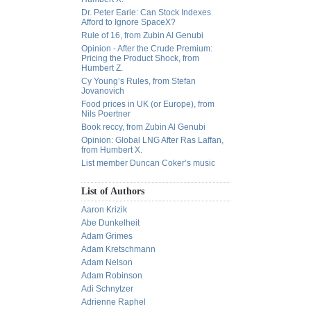
Dr. Peter Earle: Can Stock Indexes
Afford to Ignore SpaceX?
Rule of 16, from Zubin Al Genubi
Opinion - After the Crude Premium:
Pricing the Product Shock, from
Humbert Z.
Cy Young’s Rules, from Stefan
Jovanovich
Food prices in UK (or Europe), from
Nils Poertner
Book reccy, from Zubin Al Genubi
Opinion: Global LNG After Ras Laffan,
from Humbert X.
List member Duncan Coker’s music
List of Authors
Aaron Krizik
Abe Dunkelheit
Adam Grimes
Adam Kretschmann
Adam Nelson
Adam Robinson
Adi Schnytzer
Adrienne Raphel