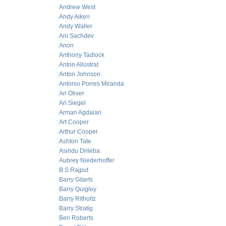
Andrew West
Andy Aiken
Andy Waller
Ani Sachdev
Anon
Anthony Tadlock
Anton Allostrat
Anton Johnson
Antonio Porres Miranda
Ari Oliver
Ari Siegel
Arman Agdaian
Art Cooper
Arthur Cooper
Ashton Tate
Asindu Drileba
Aubrey Niederhoffer
B.S Rajput
Barry Gitarts
Barry Quigley
Barry Ritholtz
Barry Stratig
Ben Roberts