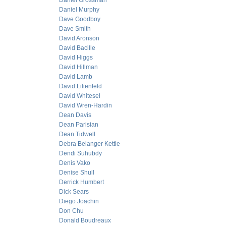
Daniel Grossman
Daniel Murphy
Dave Goodboy
Dave Smith
David Aronson
David Bacille
David Higgs
David Hillman
David Lamb
David Lilienfeld
David Whitesel
David Wren-Hardin
Dean Davis
Dean Parisian
Dean Tidwell
Debra Belanger Kettle
Dendi Suhubdy
Denis Vako
Denise Shull
Derrick Humbert
Dick Sears
Diego Joachin
Don Chu
Donald Boudreaux