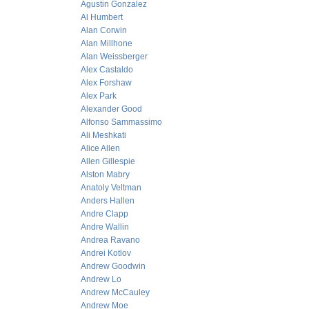
Agustin Gonzalez
Al Humbert
Alan Corwin
Alan Millhone
Alan Weissberger
Alex Castaldo
Alex Forshaw
Alex Park
Alexander Good
Alfonso Sammassimo
Ali Meshkati
Alice Allen
Allen Gillespie
Alston Mabry
Anatoly Veltman
Anders Hallen
Andre Clapp
Andre Wallin
Andrea Ravano
Andrei Kotlov
Andrew Goodwin
Andrew Lo
Andrew McCauley
Andrew Moe