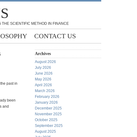
NS
 THE SCIENTIFIC METHOD IN FINANCE
LOSOPHY
CONTACT US
s
Archives
August 2026
July 2026
June 2026
May 2026
the past in
April 2026
March 2026
February 2026
ready been
January 2026
ns and
December 2025
November 2025
October 2025
September 2025
August 2025