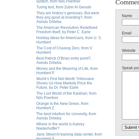
Commen
system, from Nils Poertner
Turing test, from Zubin Al Genubi
They are history’s geniuses. But were
Name
they any good at investing?, from
Asindu Drileba
The American Revolution Redefined
Freedom Itself, by Peter C. Earle
Email
Holiday Ideas for Americans, from U. S.
Humbert
The Cost of Chasing Zero, from V.
Website
Humbert
Best Patrick O’Brian entry point?,
Asindu Drileba
Speak yo
Money and the Meaning of Life, from
Humbert P.
World’s First Net-Worth Trillionaire
Shows Us How Markets Price the
Future, by Dr. Peter Earle
The Lost World of the Kalahari, from
Nils Poertner
Orange Is the New Green, from
Humbert Z.
The best intuition for convexity, from
Asindu Drileba
Where in the world is Aubrey
Niederhoffer?
Jane Street AI training data center, from
Humbert X.