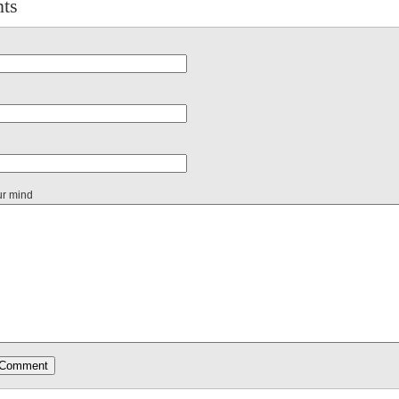
ts
ur mind