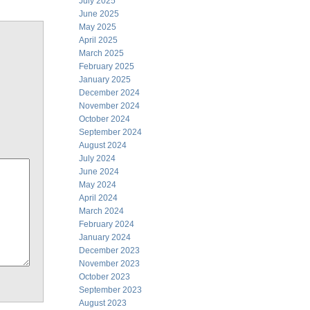
July 2025
June 2025
May 2025
April 2025
March 2025
February 2025
January 2025
December 2024
November 2024
October 2024
September 2024
August 2024
July 2024
June 2024
May 2024
April 2024
March 2024
February 2024
January 2024
December 2023
November 2023
October 2023
September 2023
August 2023