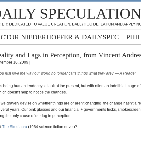
AILY SPECULATIO
FER: DEDICATED TO VALUE CREATION, BALLYHOO DEFLATION AND APPLYING
ICTOR NIEDERHOFFER & DAILYSPEC
PHI
ality and Lags in Perception, from Vincent Andre
tember 10, 2009 |
you just love the way our world no longer calls things what they are? — A Reader
is being human tendency to look at the present, but with often an indelible image of 
ich doesn't help to notice the changes.
s we gravely devise on whether things are or aren't changing, the change hasn't al
several years. Our pink glasses and our financial + governments tricks, smokescree
ng the only cause of our lag in perception.
ad
The Simulacra
(1964 science fiction novel)?