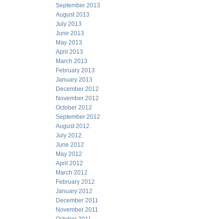
September 2013
August 2013
July 2013
June 2013
May 2013
April 2013
March 2013
February 2013
January 2013
December 2012
November 2012
October 2012
September 2012
August 2012
July 2012
June 2012
May 2012
April 2012
March 2012
February 2012
January 2012
December 2011
November 2011