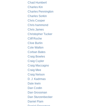
Chad Humbert
Charles Kin
Charles Pennington
Charles Sorkin
Chris Cooper
Chris hammond
Chris James
Christopher Tucker
Cliff Roche
Clive Burlin
Cole Walton
Corban Bates
Craig Bowles
Craig Cuyler
Craig Maccagno
Craig Mee
Craig Nelson
D. J. Kadrmas
Dale Irwin
Dan Costin
Dan Grossman
Dan Sturzenbecker
Daniel Flam