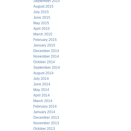
September 2015
August 2015
July 2015
June 2015
May 2015
April 2015
March 2015
February 2015
January 2015
December 2014
November 2014
October 2014
September 2014
August 2014
July 2014
June 2014
May 2014
April 2014
March 2014
February 2014
January 2014
December 2013
November 2013
October 2013