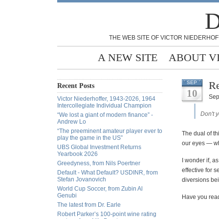
D
THE WEB SITE OF VICTOR NIEDERHOF
A NEW SITE
ABOUT V
Re
SEP
Recent Posts
10
Sep
Victor Niederhoffer, 1943-2026, 1964
Intercollegiate Individual Champion
Don't 
“We lost a giant of modern finance” -
Andrew Lo
“The preeminent amateur player ever to
The dual of th
play the game in the US”
our eyes — wh
UBS Global Investment Returns
Yearbook 2026
I wonder if, a
Greedyness, from Nils Poertner
effective for 
Default - What Default? USDINR, from
Stefan Jovanovich
diversions bei
World Cup Soccer, from Zubin Al
Genubi
Have you re
The latest from Dr. Earle
Robert Parker’s 100-point wine rating