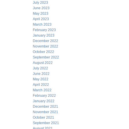
July 2023
June 2023
May 2023
April 2023
March 2023
February 2023
January 2023
December 2022
November 2022
October 2022
September 2022
August 2022
July 2022
June 2022
May 2022
April 2022
March 2022
February 2022
January 2022
December 2021
November 2021
October 2021
September 2021
August 2021