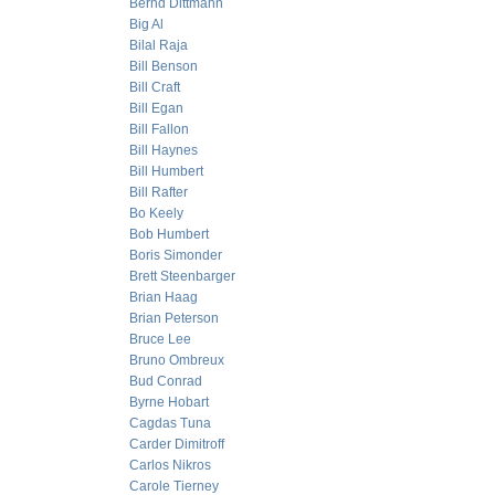
Bernd Dittmann
Big Al
Bilal Raja
Bill Benson
Bill Craft
Bill Egan
Bill Fallon
Bill Haynes
Bill Humbert
Bill Rafter
Bo Keely
Bob Humbert
Boris Simonder
Brett Steenbarger
Brian Haag
Brian Peterson
Bruce Lee
Bruno Ombreux
Bud Conrad
Byrne Hobart
Cagdas Tuna
Carder Dimitroff
Carlos Nikros
Carole Tierney