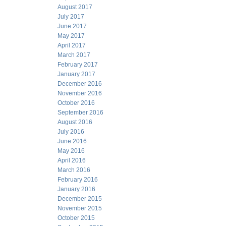
August 2017
July 2017
June 2017
May 2017
April 2017
March 2017
February 2017
January 2017
December 2016
November 2016
October 2016
September 2016
August 2016
July 2016
June 2016
May 2016
April 2016
March 2016
February 2016
January 2016
December 2015
November 2015
October 2015