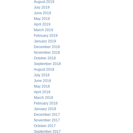
August 2019
July 2019
June 2019
May 2019
April 2019
March 2019
February 2019
January 2019
December 2018
November 2018
October 2018
September 2018
August 2018
July 2018
June 2018
May 2018
April 2018
March 2018
February 2018
January 2018
December 2017
November 2017
October 2017
September 2017