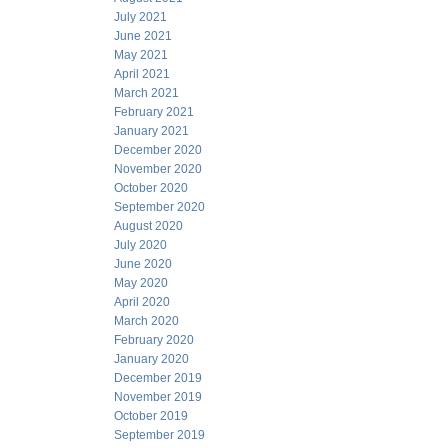
July 2021
June 2021
May 2021
April 2021
March 2021
February 2021
January 2021
December 2020
November 2020
October 2020
September 2020
August 2020
July 2020
June 2020
May 2020
April 2020
March 2020
February 2020
January 2020
December 2019
November 2019
October 2019
September 2019