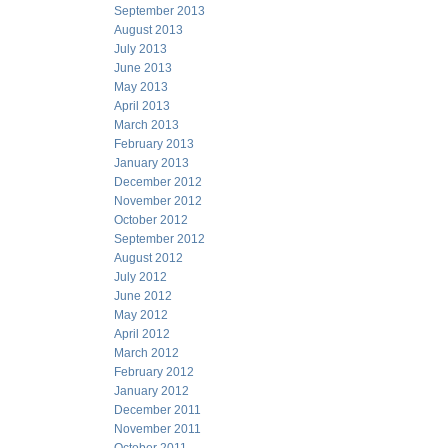
September 2013
August 2013
July 2013
June 2013
May 2013
April 2013
March 2013
February 2013
January 2013
December 2012
November 2012
October 2012
September 2012
August 2012
July 2012
June 2012
May 2012
April 2012
March 2012
February 2012
January 2012
December 2011
November 2011