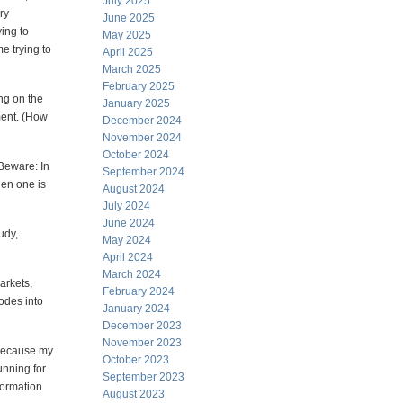
July 2025
ry
June 2025
ying to
May 2025
e trying to
April 2025
March 2025
February 2025
ing on the
January 2025
oment. (How
December 2024
November 2024
October 2024
 Beware: In
September 2024
hen one is
August 2024
July 2024
June 2024
udy,
May 2024
April 2024
March 2024
arkets,
February 2024
codes into
January 2024
December 2023
November 2023
 because my
October 2023
unning for
September 2023
formation
August 2023