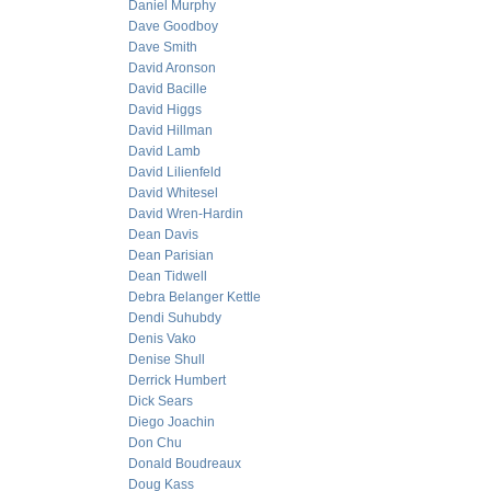
Daniel Murphy
Dave Goodboy
Dave Smith
David Aronson
David Bacille
David Higgs
David Hillman
David Lamb
David Lilienfeld
David Whitesel
David Wren-Hardin
Dean Davis
Dean Parisian
Dean Tidwell
Debra Belanger Kettle
Dendi Suhubdy
Denis Vako
Denise Shull
Derrick Humbert
Dick Sears
Diego Joachin
Don Chu
Donald Boudreaux
Doug Kass