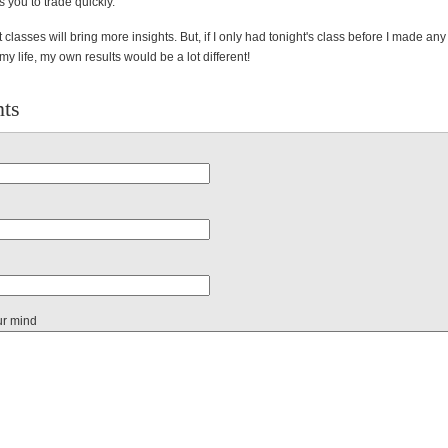
s you to trade quickly.
t classes will bring more insights. But, if I only had tonight's class before I made any
my life, my own results would be a lot different!
ts
ur mind