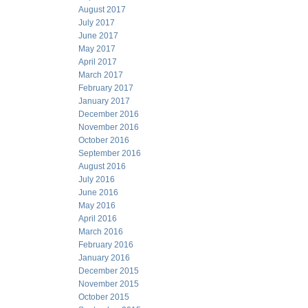
August 2017
July 2017
June 2017
May 2017
April 2017
March 2017
February 2017
January 2017
December 2016
November 2016
October 2016
September 2016
August 2016
July 2016
June 2016
May 2016
April 2016
March 2016
February 2016
January 2016
December 2015
November 2015
October 2015