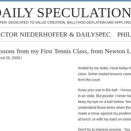
AILY SPECULATIO
FER: DEDICATED TO VALUE CREATION, BALLYHOO DEFLATION AND APPLYING
ICTOR NIEDERHOFFER & DAILYSPEC
PHI
ssons from my First Tennis Class, from Newton 
ust 26, 2009 |
Invited by my sister, I took today m
class. Some market lessons came
from the court.
Keep your eye in the ball - I know,
is an oldie. But goodie: I never ha
keep my eye on a ball before. No
understand those times when the
made a move against my position
at lunch, or with my eyes on some
Don't try to impress anyone - You