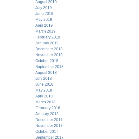
August 2019
July 2019
June 2019
May 2019
April 2019
March 2019
February 2019
January 2019
December 2018
November 2018
October 2018
September 2018
August 2018
July 2018
June 2018
May 2018
April 2018
March 2018
February 2018
January 2018
December 2017
November 2017
October 2017
September 2017