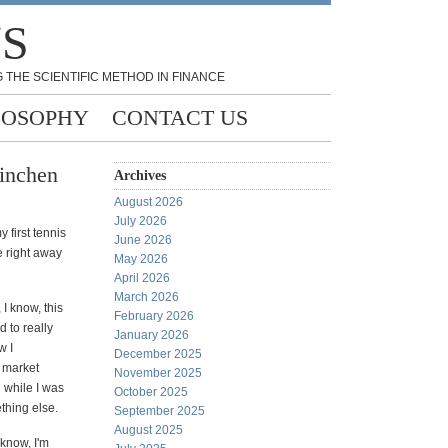
NS
 THE SCIENTIFIC METHOD IN FINANCE
LOSOPHY
CONTACT US
Linchen
Archives
August 2026
July 2026
y first tennis
June 2026
 right away
May 2026
April 2026
March 2026
 I know, this
February 2026
d to really
January 2026
w I
December 2025
 market
November 2025
 while I was
October 2025
thing else.
September 2025
August 2025
 know, I'm