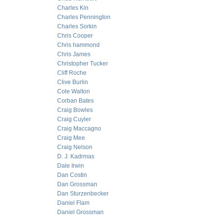
Charles Kin
Charles Pennington
Charles Sorkin
Chris Cooper
Chris hammond
Chris James
Christopher Tucker
Cliff Roche
Clive Burlin
Cole Walton
Corban Bates
Craig Bowles
Craig Cuyler
Craig Maccagno
Craig Mee
Craig Nelson
D. J. Kadrmas
Dale Irwin
Dan Costin
Dan Grossman
Dan Sturzenbecker
Daniel Flam
Daniel Grossman