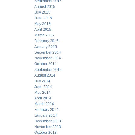
September 2015
August 2015
July 2015
June 2015
May 2015
April 2015
March 2015
February 2015
January 2015
December 2014
November 2014
October 2014
September 2014
August 2014
July 2014
June 2014
May 2014
April 2014
March 2014
February 2014
January 2014
December 2013
November 2013
October 2013