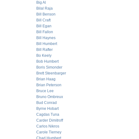
Big Al
Bilal Raja
Bill Benson
Bill Craft
Bill Egan
Bill Fallon
Bill Haynes
Bill Humbert
Bill Rafter
Bo Keely
Bob Humbert
Boris Simonder
Brett Steenbarger
Brian Haag
Brian Peterson
Bruce Lee
Bruno Ombreux
Bud Conrad
Byrne Hobart
Cagdas Tuna
Carder Dimitroff
Carlos Nikros
Carole Tierney
Chad Humbert