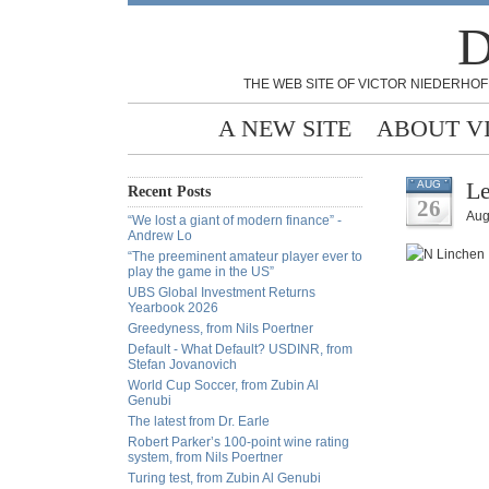
D
THE WEB SITE OF VICTOR NIEDERHOF
A NEW SITE
ABOUT V
Le
AUG
Recent Posts
26
Aug
“We lost a giant of modern finance” -
Andrew Lo
“The preeminent amateur player ever to
play the game in the US”
UBS Global Investment Returns
Yearbook 2026
Greedyness, from Nils Poertner
Default - What Default? USDINR, from
Stefan Jovanovich
World Cup Soccer, from Zubin Al
Genubi
The latest from Dr. Earle
Robert Parker’s 100-point wine rating
system, from Nils Poertner
Turing test, from Zubin Al Genubi