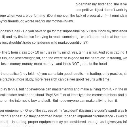
older than my sister and she is ve
competitive. It just doesn't work tr
ne when you are performing. (Don't mention the lack of preparation!) - It reminds m
or friends, or, worse yet, for my mother-in-law.
ossible ball - Do you have to go for that impossible ball? Here I took my first land
elt it) and my first bruise for trying to reach something I wasn't prepared to at the m
 just shouldn't trade considering wild market conditions?)
 - The 1 hour class took 10 minutes in my mind. Yes, tennis is fun. And so is trading.
 fun, and loses weight, fat, and the exercise is good for the heart, etc. In trading, w
e loses money, money, more money - and that's NOT good for the heart.
 the practice (they told me) you can attain good results. - In trading, only practice, st
 practice, more study, more research can deliver good results with time.
lay tennis, but not everyone can master tennis and make a living from it. - In the m
all his/her broker and shout "Buy! Sell!", or at least type the correct numbers and 
r on the internet to buy and sell. -But not everyone can make a living from it.
er equipment. - One of the causes of my "accident" (kissing the court's sand) was
 "tennis shoes". So they performed badly under an important circumstance - I was r
e ball. - In trading, proper equipment may be considered an edge as it gives you in