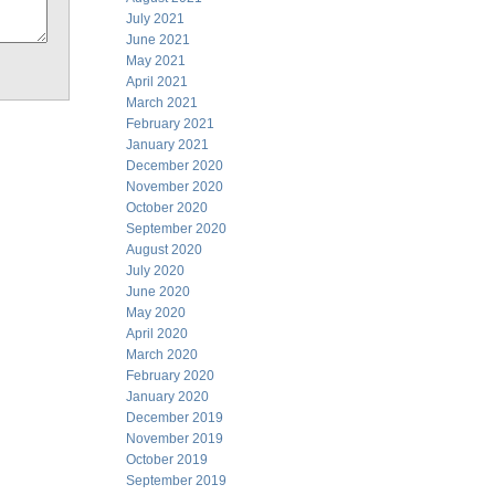
July 2021
June 2021
May 2021
April 2021
March 2021
February 2021
January 2021
December 2020
November 2020
October 2020
September 2020
August 2020
July 2020
June 2020
May 2020
April 2020
March 2020
February 2020
January 2020
December 2019
November 2019
October 2019
September 2019