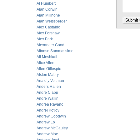
Al Humbert
Alan Corwin
Alan Millhone
Alan Weissberger
Alex Castaldo
Alex Forshaw
Alex Park
Alexander Good
Alfonso Sammassimo
Ali Meshkati
Alice Allen
Allen Gillespie
Alston Mabry
Anatoly Veltman
Anders Hallen
Andre Clapp
Andre Wallin
Andrea Ravano
Andrei Kotlov
Andrew Goodwin
Andrew Lo
Andrew McCauley
Andrew Moe