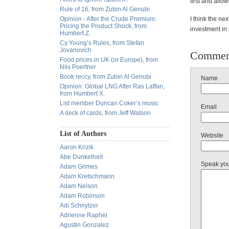
first and allow
Rule of 16, from Zubin Al Genubi
Opinion - After the Crude Premium:
I think the nex
Pricing the Product Shock, from
investment in 
Humbert Z.
Cy Young’s Rules, from Stefan
Jovanovich
Commen
Food prices in UK (or Europe), from
Nils Poertner
Book reccy, from Zubin Al Genubi
Name
Opinion: Global LNG After Ras Laffan,
from Humbert X.
List member Duncan Coker’s music
Email
A deck of cards, from Jeff Watson
List of Authors
Website
Aaron Krizik
Abe Dunkelheit
Speak yo
Adam Grimes
Adam Kretschmann
Adam Nelson
Adam Robinson
Adi Schnytzer
Adrienne Raphel
Agustin Gonzalez