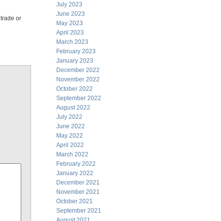
July 2023
June 2023
 trade or
May 2023
April 2023
March 2023
February 2023
January 2023
December 2022
November 2022
October 2022
September 2022
August 2022
July 2022
June 2022
May 2022
April 2022
March 2022
February 2022
January 2022
December 2021
November 2021
October 2021
September 2021
August 2021