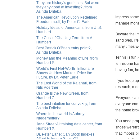
They are history’s geniuses. But were
they any good at investing?, from
Asindu Drileba
impress someo
The American Revolution Redefined
Freedom Itself, by Peter C. Earle
manage money f
Holiday Ideas for Americans, from U. S.
Humbert
Beware the imp
The Cost of Chasing Zero, from V.
sand (yes, I f
Humbert
many times we
Best Patrick O’Brian entry point?,
Asindu Drileba
Tennis is fun.
Money and the Meaning of Life, from
Humbert P.
tennis one has
World’s First Net-Worth Trillionaire
having fun, h
Shows Us How Markets Price the
Future, by Dr. Peter Earle
If you keep up
The Lost World of the Kalahari, from
research, more
Nils Poertner
Orange Is the New Green, from
Humbert Z.
Everyone can p
The best intuition for convexity, from
everyone can c
Asindu Drileba
the home broke
Where in the world is Aubrey
Niederhoffer?
You need prop
Jane Street AI training data center, from
shoes weren't
Humbert X.
that impossibl
Dr. Peter Earle: Can Stock Indexes
Afford to Ignore SpaceX?