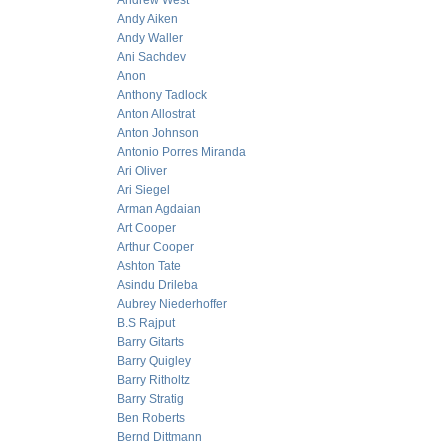
Andrew West
Andy Aiken
Andy Waller
Ani Sachdev
Anon
Anthony Tadlock
Anton Allostrat
Anton Johnson
Antonio Porres Miranda
Ari Oliver
Ari Siegel
Arman Agdaian
Art Cooper
Arthur Cooper
Ashton Tate
Asindu Drileba
Aubrey Niederhoffer
B.S Rajput
Barry Gitarts
Barry Quigley
Barry Ritholtz
Barry Stratig
Ben Roberts
Bernd Dittmann