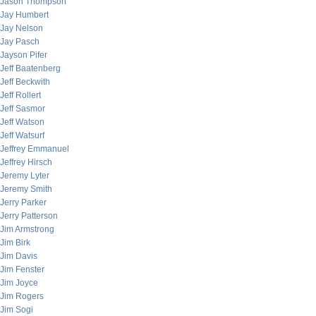
Jason Thompson
Jay Humbert
Jay Nelson
Jay Pasch
Jayson Pifer
Jeff Baatenberg
Jeff Beckwith
Jeff Rollert
Jeff Sasmor
Jeff Watson
Jeff Watsurf
Jeffrey Emmanuel
Jeffrey Hirsch
Jeremy Lyter
Jeremy Smith
Jerry Parker
Jerry Patterson
Jim Armstrong
Jim Birk
Jim Davis
Jim Fenster
Jim Joyce
Jim Rogers
Jim Sogi