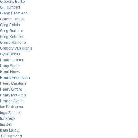
Gibbons Burke
Gil Humbert
Glenn Escovedo
Gordon Haave
Greg Calvin
Greg Gorham
Greg Rehmke
Gregg Rainone
Gregory Van Kipnis
Gyve Bones
Hank Humbert
Hany Saad
Henri Huws
Henrik Andersson
Henry Carstens
Henry Gifford
Henry McGilton
Hernan Avella
Ian Brakspear
Ingo Zachos
Ira Brody
Iris Bell
Isam Laroui
J.P. Highland