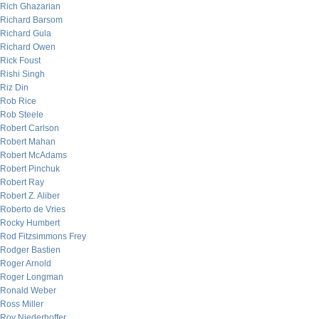
Rich Ghazarian
Richard Barsom
Richard Gula
Richard Owen
Rick Foust
Rishi Singh
Riz Din
Rob Rice
Rob Steele
Robert Carlson
Robert Mahan
Robert McAdams
Robert Pinchuk
Robert Ray
Robert Z. Aliber
Roberto de Vries
Rocky Humbert
Rod Fitzsimmons Frey
Rodger Bastien
Roger Arnold
Roger Longman
Ronald Weber
Ross Miller
Roy Niederhoffer