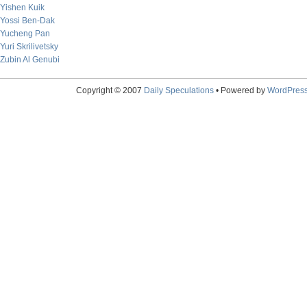
Yishen Kuik
Yossi Ben-Dak
Yucheng Pan
Yuri Skrilivetsky
Zubin Al Genubi
Copyright © 2007
Daily Speculations
• Powered by
WordPres