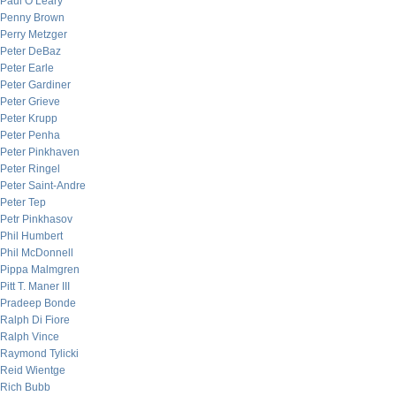
Paul O’Leary
Penny Brown
Perry Metzger
Peter DeBaz
Peter Earle
Peter Gardiner
Peter Grieve
Peter Krupp
Peter Penha
Peter Pinkhaven
Peter Ringel
Peter Saint-Andre
Peter Tep
Petr Pinkhasov
Phil Humbert
Phil McDonnell
Pippa Malmgren
Pitt T. Maner III
Pradeep Bonde
Ralph Di Fiore
Ralph Vince
Raymond Tylicki
Reid Wientge
Rich Bubb