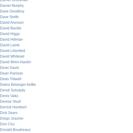
Daniel Grossman
Daniel Murphy
Dave Goodboy
Dave Smith
David Aronson
David Bacille
David Higgs
David Hillman
David Lamb
David Lilienfeld
David Whitesel
David Wren-Hardin
Dean Davis
Dean Parisian
Dean Tidwell
Debra Belanger Kettle
Dendi Suhubdy
Denis Vako
Denise Shull
Derrick Humbert
Dick Sears
Diego Joachin
Don Chu
Donald Boudreaux