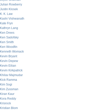
Julian Rowberry
Justin Klosek
K. K. Law
Kashi Vishwanath
Kate Fryn
Kathryn Lang
Ken Drees
Ken Sadofsky
Ken Smith
Ken Woodfin
Kenneth Womack
Kevin Bryant
Kevin Depew
Kevin Eilian
Kevin Kirkpatrick
Khilav Majmudar
Kick Ramma
Kim Sogi
Kim Zussman
Kiran Kaur
Kora Reddy
Krisrock
Kristian Blom