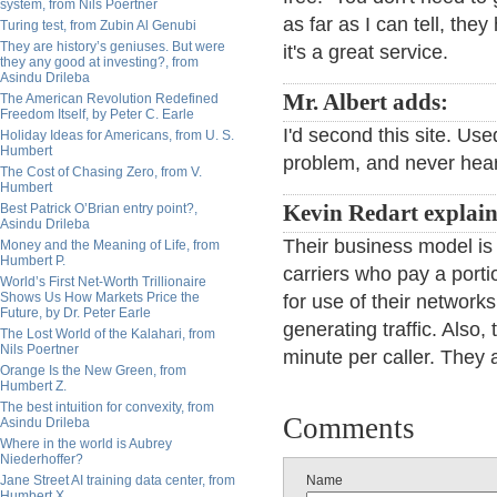
system, from Nils Poertner
as far as I can tell, th
Turing test, from Zubin Al Genubi
They are history’s geniuses. But were
it's a great service.
they any good at investing?, from
Asindu Drileba
Mr. Albert adds:
The American Revolution Redefined
Freedom Itself, by Peter C. Earle
I'd second this site. Us
Holiday Ideas for Americans, from U. S.
Humbert
problem, and never hear
The Cost of Chasing Zero, from V.
Humbert
Best Patrick O’Brian entry point?,
Kevin Redart explain
Asindu Drileba
Their business model is 
Money and the Meaning of Life, from
Humbert P.
carriers who pay a porti
World’s First Net-Worth Trillionaire
Shows Us How Markets Price the
for use of their network
Future, by Dr. Peter Earle
generating traffic. Also, 
The Lost World of the Kalahari, from
Nils Poertner
minute per caller. They 
Orange Is the New Green, from
Humbert Z.
The best intuition for convexity, from
Comments
Asindu Drileba
Where in the world is Aubrey
Niederhoffer?
Jane Street AI training data center, from
Name
Humbert X.