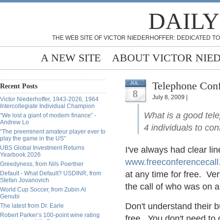
DAILY
THE WEB SITE OF VICTOR NIEDERHOFFER: DEDICATED TO
A NEW SITE
ABOUT VICTOR NIE
Telephone Conf
JUL
Recent Posts
8
July 8, 2009 |
Victor Niederhoffer, 1943-2026, 1964
Intercollegiate Individual Champion
What is a good tel
“We lost a giant of modern finance” -
Andrew Lo
4 individuals to co
“The preeminent amateur player ever to
play the game in the US”
UBS Global Investment Returns
I've always had clear li
Yearbook 2026
www.freeconferencecal
Greedyness, from Nils Poertner
at any time for free. V
Default - What Default? USDINR, from
Stefan Jovanovich
the call of who was on a
World Cup Soccer, from Zubin Al
Genubi
Don't understand their 
The latest from Dr. Earle
Robert Parker’s 100-point wine rating
free. You don't need to 