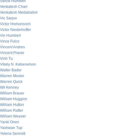
Vance Humbert
Venkatesh Chari
Venkatesh Medabalimi
Vic Sarjoo
Victor Hrehorovich
Victor Niederhoffer
Vin Humbert
Vince Fulco
Vincent Andres
Vincent Praver
Vinh Tu
Vitaliy N. Katsenelson
Walter Bader
Warren Mosler
Warren Quick
Wil Kenney
William Brauer
William Huggins
William Hutton
William Rafter
William Weaver
Yanki Onen
Yashwan Tup
Yelena Sennett