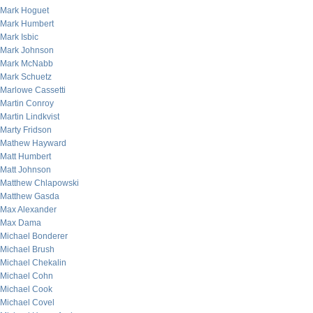
Mark Hoguet
Mark Humbert
Mark Isbic
Mark Johnson
Mark McNabb
Mark Schuetz
Marlowe Cassetti
Martin Conroy
Martin Lindkvist
Marty Fridson
Mathew Hayward
Matt Humbert
Matt Johnson
Matthew Chlapowski
Matthew Gasda
Max Alexander
Max Dama
Michael Bonderer
Michael Brush
Michael Chekalin
Michael Cohn
Michael Cook
Michael Covel