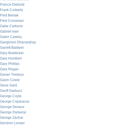
Francis Diebold
Frank Corberts
Fred Belsak
Fred Crossman
Gabe Carbone
Gabriel Ivan
Galen Cawley
Gangineni Dhananjhay
Garrett Baldwin
Gary Boddicker
Gary Humbert
Gary Phillips
Gary Rogan
Gavan Tredoux
Gavin Cowie
Gene Gard
Geoff Garbacz
George Coyle
George Criparacos
George Devaux
George Parkanyi
George Zachar
Gershon Lesser