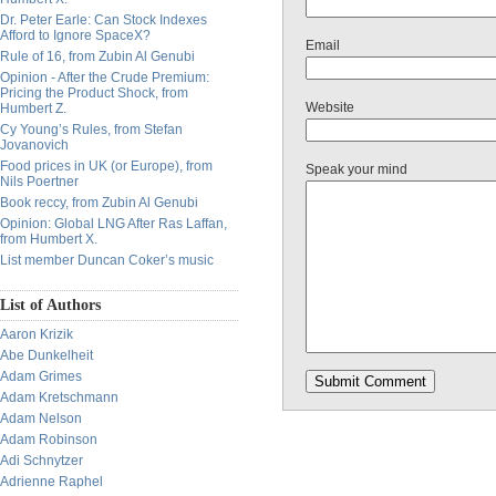
Dr. Peter Earle: Can Stock Indexes
Afford to Ignore SpaceX?
Email
Rule of 16, from Zubin Al Genubi
Opinion - After the Crude Premium:
Pricing the Product Shock, from
Website
Humbert Z.
Cy Young’s Rules, from Stefan
Jovanovich
Food prices in UK (or Europe), from
Speak your mind
Nils Poertner
Book reccy, from Zubin Al Genubi
Opinion: Global LNG After Ras Laffan,
from Humbert X.
List member Duncan Coker’s music
List of Authors
Aaron Krizik
Abe Dunkelheit
Adam Grimes
Adam Kretschmann
Adam Nelson
Adam Robinson
Adi Schnytzer
Adrienne Raphel