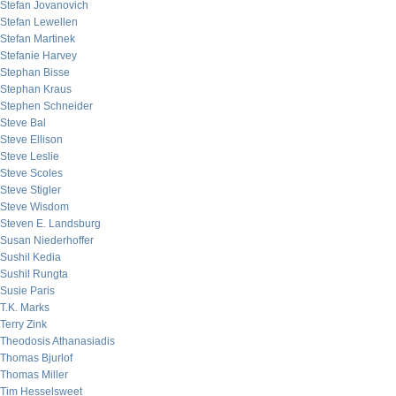
Stefan Jovanovich
Stefan Lewellen
Stefan Martinek
Stefanie Harvey
Stephan Bisse
Stephan Kraus
Stephen Schneider
Steve Bal
Steve Ellison
Steve Leslie
Steve Scoles
Steve Stigler
Steve Wisdom
Steven E. Landsburg
Susan Niederhoffer
Sushil Kedia
Sushil Rungta
Susie Paris
T.K. Marks
Terry Zink
Theodosis Athanasiadis
Thomas Bjurlof
Thomas Miller
Tim Hesselsweet