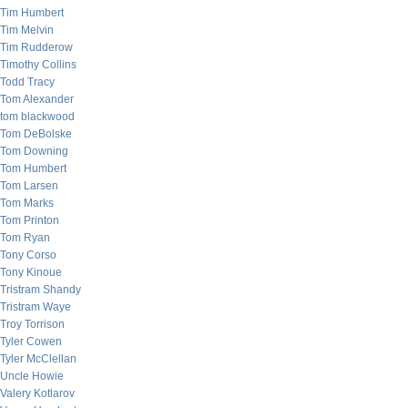
Tim Humbert
Tim Melvin
Tim Rudderow
Timothy Collins
Todd Tracy
Tom Alexander
tom blackwood
Tom DeBolske
Tom Downing
Tom Humbert
Tom Larsen
Tom Marks
Tom Printon
Tom Ryan
Tony Corso
Tony Kinoue
Tristram Shandy
Tristram Waye
Troy Torrison
Tyler Cowen
Tyler McClellan
Uncle Howie
Valery Kotlarov