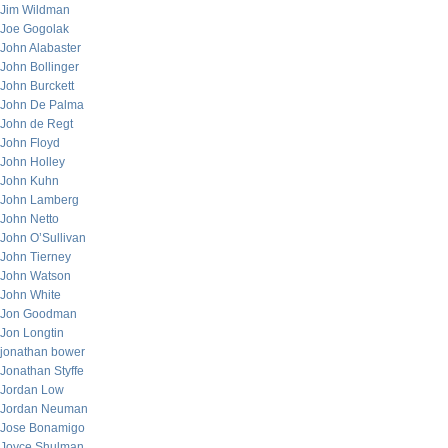
Jim Wildman
Joe Gogolak
John Alabaster
John Bollinger
John Burckett
John De Palma
John de Regt
John Floyd
John Holley
John Kuhn
John Lamberg
John Netto
John O’Sullivan
John Tierney
John Watson
John White
Jon Goodman
Jon Longtin
jonathan bower
Jonathan Styffe
Jordan Low
Jordan Neuman
Jose Bonamigo
Joyce Shulman