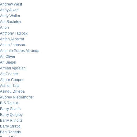
Andrew West
Andy Aiken
Andy Waller
Ani Sachdev
Anon
Anthony Tadlock
Anton Allostrat
Anton Johnson
Antonio Porres Miranda
Ari Oliver
Ari Siegel
Arman Agdaian
Art Cooper
Arthur Cooper
Ashton Tate
Asindu Drileba
Aubrey Niederhoffer
B.S Rajput
Barry Gitarts
Barry Quigley
Barry Ritholtz
Barry Stratig
Ben Roberts