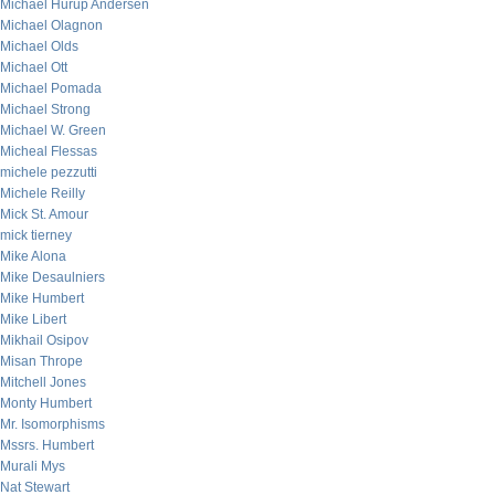
Michael Hurup Andersen
Michael Olagnon
Michael Olds
Michael Ott
Michael Pomada
Michael Strong
Michael W. Green
Micheal Flessas
michele pezzutti
Michele Reilly
Mick St. Amour
mick tierney
Mike Alona
Mike Desaulniers
Mike Humbert
Mike Libert
Mikhail Osipov
Misan Thrope
Mitchell Jones
Monty Humbert
Mr. Isomorphisms
Mssrs. Humbert
Murali Mys
Nat Stewart