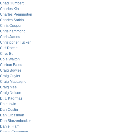
Chad Humbert
Charles Kin
Charles Pennington
Charles Sorkin
Chris Cooper
Chris hammond
Chris James
Christopher Tucker
Cliff Roche
Clive Burlin
Cole Walton
Corban Bates
Craig Bowles
Craig Cuyler
Craig Maccagno
Craig Mee
Craig Nelson
D. J. Kadrmas
Dale Irwin
Dan Costin
Dan Grossman
Dan Sturzenbecker
Daniel Flam