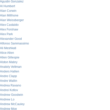
Agustin Gonzalez
Al Humbert
Alan Corwin
Alan Millhone
Alan Weissberger
Alex Castaldo
Alex Forshaw
Alex Park
Alexander Good
Alfonso Sammassimo
Ali Meshkati
Alice Allen
Allen Gillespie
Alston Mabry
Anatoly Veltman
Anders Hallen
Andre Clapp
Andre Wallin
Andrea Ravano
Andrei Kotlov
Andrew Goodwin
Andrew Lo
Andrew McCauley
Andrew Moe