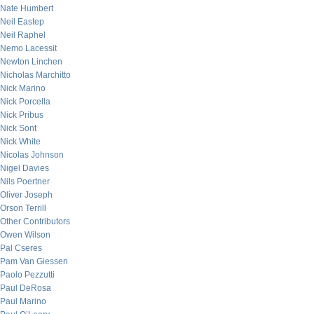
Nate Humbert
Neil Eastep
Neil Raphel
Nemo Lacessit
Newton Linchen
Nicholas Marchitto
Nick Marino
Nick Porcella
Nick Pribus
Nick Sont
Nick White
Nicolas Johnson
Nigel Davies
Nils Poertner
Oliver Joseph
Orson Terrill
Other Contributors
Owen Wilson
Pal Cseres
Pam Van Giessen
Paolo Pezzutti
Paul DeRosa
Paul Marino