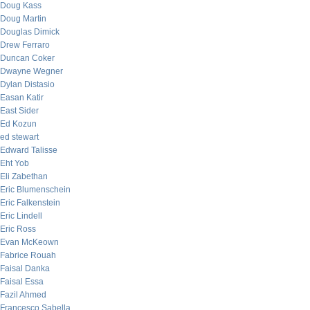
Doug Kass
Doug Martin
Douglas Dimick
Drew Ferraro
Duncan Coker
Dwayne Wegner
Dylan Distasio
Easan Katir
East Sider
Ed Kozun
ed stewart
Edward Talisse
Eht Yob
Eli Zabethan
Eric Blumenschein
Eric Falkenstein
Eric Lindell
Eric Ross
Evan McKeown
Fabrice Rouah
Faisal Danka
Faisal Essa
Fazil Ahmed
Francesco Sabella