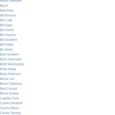
Bernd Dittmann
Big Al
Bilal Raja
Bill Benson
Bill Craft
Bill Egan
Bill Fallon
Bill Haynes
Bill Humbert
Bill Rafter
Bo Keely
Bob Humbert
Boris Simonder
Brett Steenbarger
Brian Haag
Brian Peterson
Bruce Lee
Bruno Ombreux
Bud Conrad
Byrne Hobart
Cagdas Tuna
Carder Dimitroff
Carlos Nikros
Carole Tierney