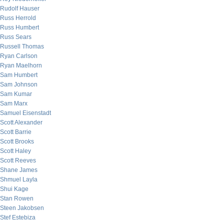
Rudolf Hauser
Russ Herrold
Russ Humbert
Russ Sears
Russell Thomas
Ryan Carlson
Ryan Maelhorn
Sam Humbert
Sam Johnson
Sam Kumar
Sam Marx
Samuel Eisenstadt
Scott Alexander
Scott Barrie
Scott Brooks
Scott Haley
Scott Reeves
Shane James
Shmuel Layla
Shui Kage
Stan Rowen
Steen Jakobsen
Stef Estebiza