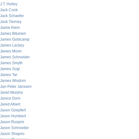
J.T. Holley
Jack Cook
Jack Schaefer
Jack Tierney
Jaime Klein
James Bitumen
James Goldcamp
James Lackey
James Morin
James Schroeder
James Smyth
James Sogi
James Tar
James Wisdom
Jan-Peter Janssen
Janet Murphy
Janice Dorn
Jared Albert
Jason Goepfert
Jason Humbert
Jason Ruspini
Jason Schroeder
Jason Shapiro