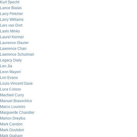
Kurt Specht
Lance Bialas
Larry Fletcher
Larry Williams
Lars van Dort
Laslo Minks
Laurel Kenner
Laurence Glazier
Lawrence Chan
Lawrence Schulman
Legacy Daily
Leo Jia
Leon Mayeri
Lon Evans
Louis-Vincent Gave
Luca Coloso
MacNeil Curry
Manuel Bravochico
Marco Loureiro
Marguerite Chandler
Marion Dreyfus
Mark Candon
Mark Goulston
Mark Graham