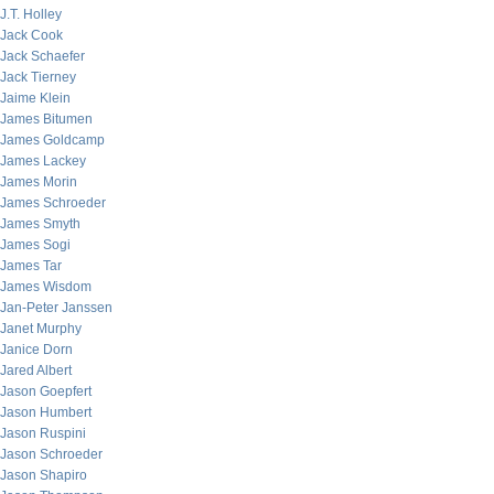
J.T. Holley
Jack Cook
Jack Schaefer
Jack Tierney
Jaime Klein
James Bitumen
James Goldcamp
James Lackey
James Morin
James Schroeder
James Smyth
James Sogi
James Tar
James Wisdom
Jan-Peter Janssen
Janet Murphy
Janice Dorn
Jared Albert
Jason Goepfert
Jason Humbert
Jason Ruspini
Jason Schroeder
Jason Shapiro