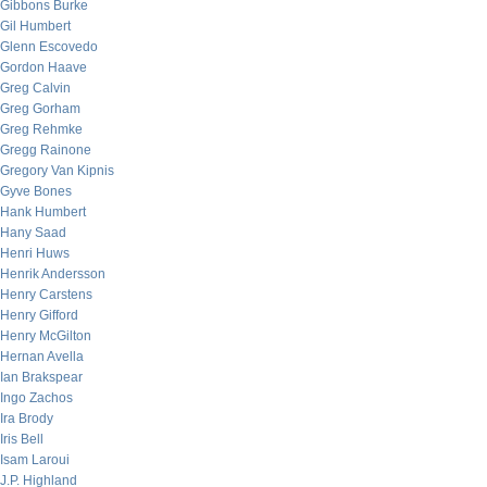
Gibbons Burke
Gil Humbert
Glenn Escovedo
Gordon Haave
Greg Calvin
Greg Gorham
Greg Rehmke
Gregg Rainone
Gregory Van Kipnis
Gyve Bones
Hank Humbert
Hany Saad
Henri Huws
Henrik Andersson
Henry Carstens
Henry Gifford
Henry McGilton
Hernan Avella
Ian Brakspear
Ingo Zachos
Ira Brody
Iris Bell
Isam Laroui
J.P. Highland