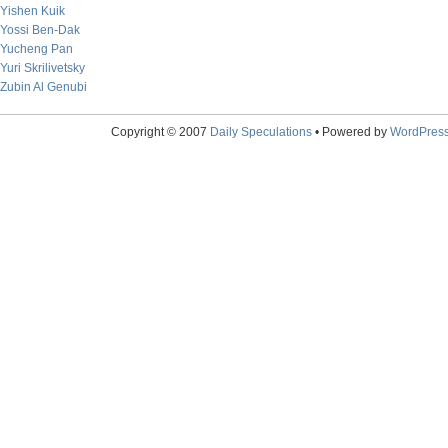
Yishen Kuik
Yossi Ben-Dak
Yucheng Pan
Yuri Skrilivetsky
Zubin Al Genubi
Copyright © 2007
Daily Speculations
• Powered by
WordPres