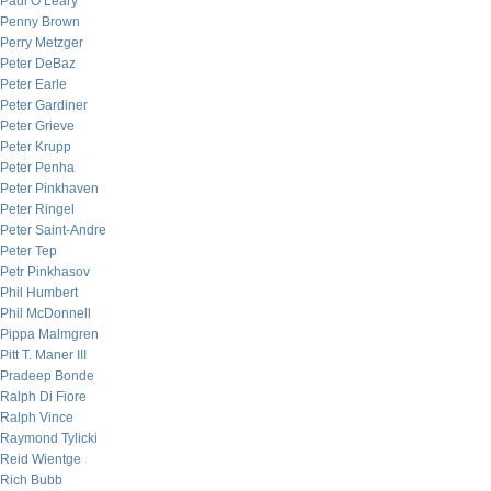
Paul O’Leary
Penny Brown
Perry Metzger
Peter DeBaz
Peter Earle
Peter Gardiner
Peter Grieve
Peter Krupp
Peter Penha
Peter Pinkhaven
Peter Ringel
Peter Saint-Andre
Peter Tep
Petr Pinkhasov
Phil Humbert
Phil McDonnell
Pippa Malmgren
Pitt T. Maner III
Pradeep Bonde
Ralph Di Fiore
Ralph Vince
Raymond Tylicki
Reid Wientge
Rich Bubb