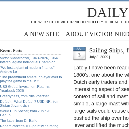
DAILY
THE WEB SITE OF VICTOR NIEDERHOFFER: DEDICATED TO
A NEW SITE
ABOUT VICTOR NIE
Sailing Ships,
JUL
Recent Posts
3
July 3, 2009 |
Victor Niederhoffer, 1943-2026, 1964
Intercollegiate Individual Champion
Lately I have been readi
“We lost a giant of modern finance” -
Andrew Lo
1800's, one about the w
“The preeminent amateur player ever to
play the game in the US”
Dutch early traders and
UBS Global Investment Returns
interesting aspect of sea
Yearbook 2026
context of sail and mast 
Greedyness, from Nils Poertner
Default - What Default? USDINR, from
simple, a large mast wit
Stefan Jovanovich
large sails could cause
World Cup Soccer, from Zubin Al
Genubi
pushed the ship over hor
The latest from Dr. Earle
lever and lifted the much
Robert Parker’s 100-point wine rating