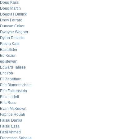
Doug Kass
Doug Martin
Douglas Dimick
Drew Ferraro
Duncan Coker
Dwayne Wegner
Dylan Distasio
Easan Katir
East Sider
Ed Kozun
ed stewart
Edward Talisse
Eht Yob
Eli Zabethan
Eric Blumenschein
Eric Falkenstein
Eric Lindell
Eric Ross
Evan McKeown
Fabrice Rouah
Faisal Danka
Faisal Essa
Fazil Ahmed
Francesco Sabella