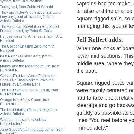
system, from Nils Poertner
captains had too make, 
Turing test, from Zubin Al Genubi
to raise and the chance 
They are history’s geniuses. But were
they any good at investing?, from
square rigged sails, so 
Asindu Drileba
managing this type of le
The American Revolution Redefined
Freedom Itself, by Peter C. Earle
Holiday Ideas for Americans, from U. S.
Jeff Rollert adds:
Humbert
The Cost of Chasing Zero, from V.
When one looks at boats
Humbert
lower mid sections. Thi
Best Patrick O’Brian entry point?,
Asindu Drileba
middle area, where they 
Money and the Meaning of Life, from
the boat.
Humbert P.
World’s First Net-Worth Trillionaire
Shows Us How Markets Price the
Square rigged boats can'
Future, by Dr. Peter Earle
were mostly centered on
The Lost World of the Kalahari, from
Nils Poertner
had to take it at a rela
Orange Is the New Green, from
Humbert Z.
steerage and go backwa
The best intuition for convexity, from
quickly as possible as s
Asindu Drileba
lines "You reef before yo
Where in the world is Aubrey
Niederhoffer?
immediately."
Jane Street AI training data center, from
Humbert X.