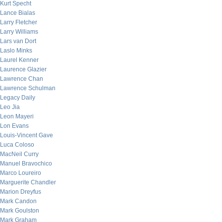
Kurt Specht
Lance Bialas
Larry Fletcher
Larry Williams
Lars van Dort
Laslo Minks
Laurel Kenner
Laurence Glazier
Lawrence Chan
Lawrence Schulman
Legacy Daily
Leo Jia
Leon Mayeri
Lon Evans
Louis-Vincent Gave
Luca Coloso
MacNeil Curry
Manuel Bravochico
Marco Loureiro
Marguerite Chandler
Marion Dreyfus
Mark Candon
Mark Goulston
Mark Graham