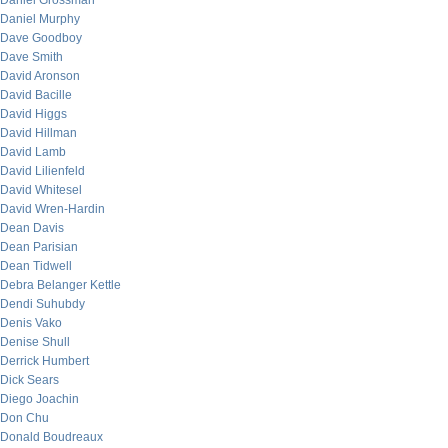
Daniel Grossman
Daniel Murphy
Dave Goodboy
Dave Smith
David Aronson
David Bacille
David Higgs
David Hillman
David Lamb
David Lilienfeld
David Whitesel
David Wren-Hardin
Dean Davis
Dean Parisian
Dean Tidwell
Debra Belanger Kettle
Dendi Suhubdy
Denis Vako
Denise Shull
Derrick Humbert
Dick Sears
Diego Joachin
Don Chu
Donald Boudreaux