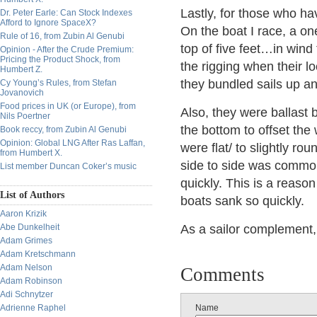
Lastly, for those who ha
Dr. Peter Earle: Can Stock Indexes
Afford to Ignore SpaceX?
On the boat I race, a o
Rule of 16, from Zubin Al Genubi
top of five feet…in wind
Opinion - After the Crude Premium:
Pricing the Product Shock, from
the rigging when their lo
Humbert Z.
they bundled sails up a
Cy Young’s Rules, from Stefan
Jovanovich
Food prices in UK (or Europe), from
Also, they were ballast 
Nils Poertner
the bottom to offset the
Book reccy, from Zubin Al Genubi
Opinion: Global LNG After Ras Laffan,
were flat/ to slightly 
from Humbert X.
side to side was common
List member Duncan Coker’s music
quickly. This is a reaso
List of Authors
boats sank so quickly.
Aaron Krizik
Abe Dunkelheit
As a sailor complement, 
Adam Grimes
Adam Kretschmann
Adam Nelson
Comments
Adam Robinson
Adi Schnytzer
Adrienne Raphel
Name