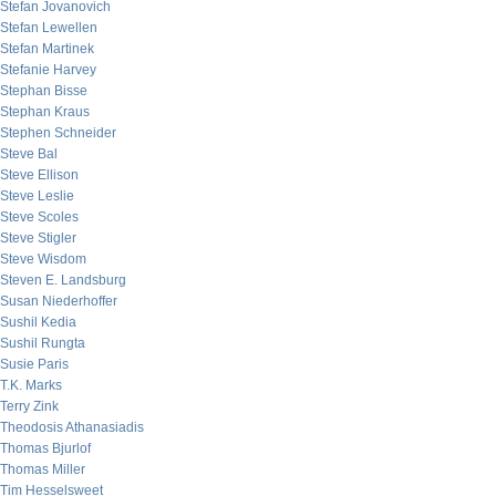
Stefan Jovanovich
Stefan Lewellen
Stefan Martinek
Stefanie Harvey
Stephan Bisse
Stephan Kraus
Stephen Schneider
Steve Bal
Steve Ellison
Steve Leslie
Steve Scoles
Steve Stigler
Steve Wisdom
Steven E. Landsburg
Susan Niederhoffer
Sushil Kedia
Sushil Rungta
Susie Paris
T.K. Marks
Terry Zink
Theodosis Athanasiadis
Thomas Bjurlof
Thomas Miller
Tim Hesselsweet