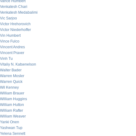
Vance Humbert
Venkatesh Chari
Venkatesh Medabalimi
Vic Sarjoo
Victor Hrehorovich
Victor Niederhoffer
Vin Humbert
Vince Fulco
Vincent Andres
Vincent Praver
Vinh Tu
Vitaliy N. Katsenelson
Walter Bader
Warren Mosler
Warren Quick
Wil Kenney
William Brauer
William Huggins
William Hutton
William Rafter
William Weaver
Yanki Onen
Yashwan Tup
Yelena Sennett