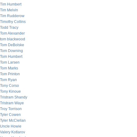
Tim Humbert
Tim Melvin
Tim Rudderow
Timothy Collins
Todd Tracy
Tom Alexander
tom blackwood
Tom DeBolske
Tom Downing
Tom Humbert
Tom Larsen
Tom Marks
Tom Printon
Tom Ryan
Tony Corso
Tony Kinoue
Tristram Shandy
Tristram Waye
Troy Torrison
Tyler Cowen
Tyler McClellan
Uncle Howie
Valery Kotlarov