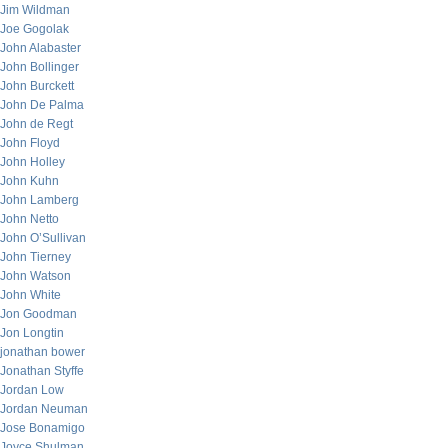
Jim Wildman
Joe Gogolak
John Alabaster
John Bollinger
John Burckett
John De Palma
John de Regt
John Floyd
John Holley
John Kuhn
John Lamberg
John Netto
John O’Sullivan
John Tierney
John Watson
John White
Jon Goodman
Jon Longtin
jonathan bower
Jonathan Styffe
Jordan Low
Jordan Neuman
Jose Bonamigo
Joyce Shulman