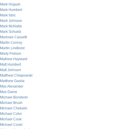
Mark Hoguet
Mark Humbert
Mark Isbic
Mark Johnson
Mark McNabb
Mark Schuetz
Marlowe Cassetti
Martin Conroy
Martin Lindkvist
Marty Fridson
Mathew Hayward
Matt Humbert
Matt Johnson
Matthew Chlapowski
Matthew Gasda
Max Alexander
Max Dama
Michael Bonderer
Michael Brush
Michael Chekalin
Michael Cohn
Michael Cook
Michael Covel