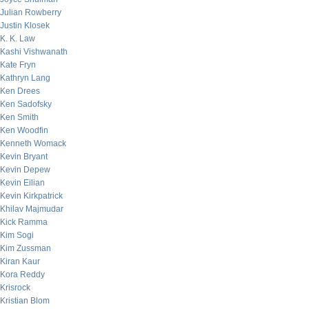
Julian Rowberry
Justin Klosek
K. K. Law
Kashi Vishwanath
Kate Fryn
Kathryn Lang
Ken Drees
Ken Sadofsky
Ken Smith
Ken Woodfin
Kenneth Womack
Kevin Bryant
Kevin Depew
Kevin Eilian
Kevin Kirkpatrick
Khilav Majmudar
Kick Ramma
Kim Sogi
Kim Zussman
Kiran Kaur
Kora Reddy
Krisrock
Kristian Blom