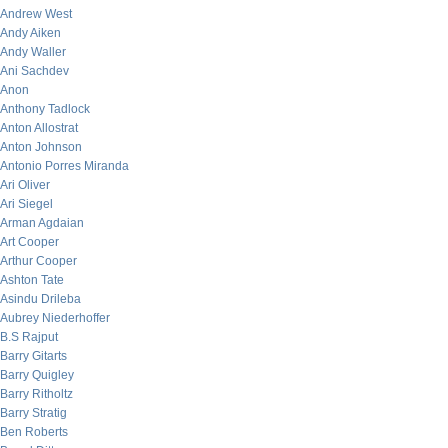
Andrew West
Andy Aiken
Andy Waller
Ani Sachdev
Anon
Anthony Tadlock
Anton Allostrat
Anton Johnson
Antonio Porres Miranda
Ari Oliver
Ari Siegel
Arman Agdaian
Art Cooper
Arthur Cooper
Ashton Tate
Asindu Drileba
Aubrey Niederhoffer
B.S Rajput
Barry Gitarts
Barry Quigley
Barry Ritholtz
Barry Stratig
Ben Roberts