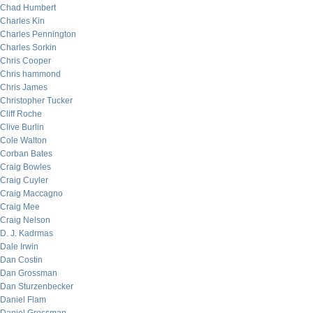
Chad Humbert
Charles Kin
Charles Pennington
Charles Sorkin
Chris Cooper
Chris hammond
Chris James
Christopher Tucker
Cliff Roche
Clive Burlin
Cole Walton
Corban Bates
Craig Bowles
Craig Cuyler
Craig Maccagno
Craig Mee
Craig Nelson
D. J. Kadrmas
Dale Irwin
Dan Costin
Dan Grossman
Dan Sturzenbecker
Daniel Flam