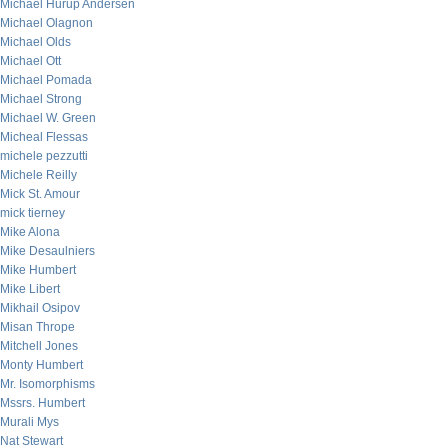
Michael Hurup Andersen
Michael Olagnon
Michael Olds
Michael Ott
Michael Pomada
Michael Strong
Michael W. Green
Micheal Flessas
michele pezzutti
Michele Reilly
Mick St. Amour
mick tierney
Mike Alona
Mike Desaulniers
Mike Humbert
Mike Libert
Mikhail Osipov
Misan Thrope
Mitchell Jones
Monty Humbert
Mr. Isomorphisms
Mssrs. Humbert
Murali Mys
Nat Stewart