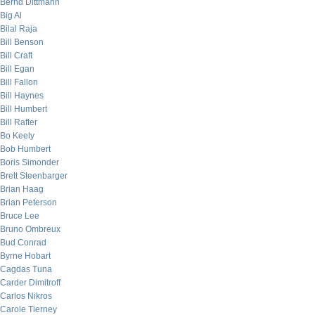
Bernd Dittmann
Big Al
Bilal Raja
Bill Benson
Bill Craft
Bill Egan
Bill Fallon
Bill Haynes
Bill Humbert
Bill Rafter
Bo Keely
Bob Humbert
Boris Simonder
Brett Steenbarger
Brian Haag
Brian Peterson
Bruce Lee
Bruno Ombreux
Bud Conrad
Byrne Hobart
Cagdas Tuna
Carder Dimitroff
Carlos Nikros
Carole Tierney