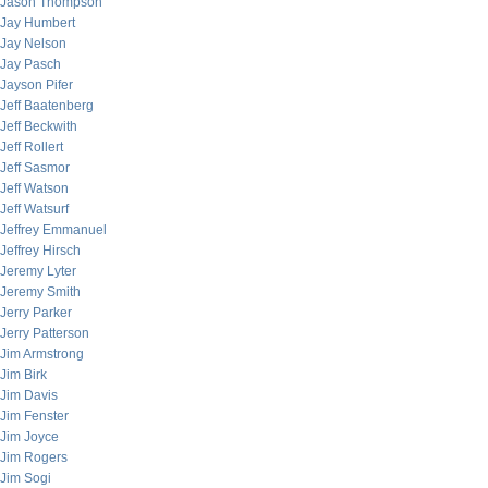
Jason Thompson
Jay Humbert
Jay Nelson
Jay Pasch
Jayson Pifer
Jeff Baatenberg
Jeff Beckwith
Jeff Rollert
Jeff Sasmor
Jeff Watson
Jeff Watsurf
Jeffrey Emmanuel
Jeffrey Hirsch
Jeremy Lyter
Jeremy Smith
Jerry Parker
Jerry Patterson
Jim Armstrong
Jim Birk
Jim Davis
Jim Fenster
Jim Joyce
Jim Rogers
Jim Sogi