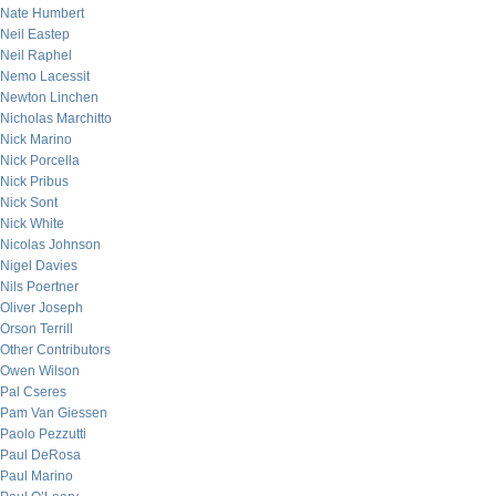
Nate Humbert
Neil Eastep
Neil Raphel
Nemo Lacessit
Newton Linchen
Nicholas Marchitto
Nick Marino
Nick Porcella
Nick Pribus
Nick Sont
Nick White
Nicolas Johnson
Nigel Davies
Nils Poertner
Oliver Joseph
Orson Terrill
Other Contributors
Owen Wilson
Pal Cseres
Pam Van Giessen
Paolo Pezzutti
Paul DeRosa
Paul Marino