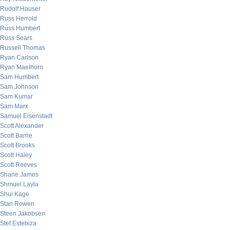
Rudolf Hauser
Russ Herrold
Russ Humbert
Russ Sears
Russell Thomas
Ryan Carlson
Ryan Maelhorn
Sam Humbert
Sam Johnson
Sam Kumar
Sam Marx
Samuel Eisenstadt
Scott Alexander
Scott Barrie
Scott Brooks
Scott Haley
Scott Reeves
Shane James
Shmuel Layla
Shui Kage
Stan Rowen
Steen Jakobsen
Stef Estebiza