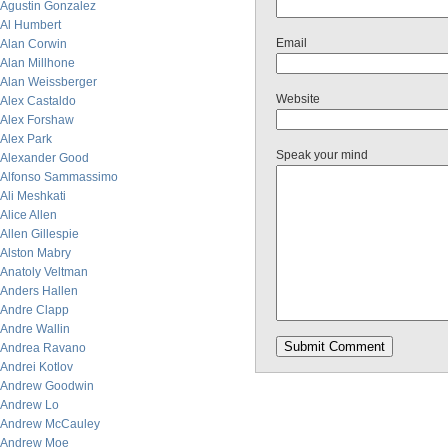
Agustin Gonzalez
Al Humbert
Email
Alan Corwin
Alan Millhone
Alan Weissberger
Website
Alex Castaldo
Alex Forshaw
Alex Park
Speak your mind
Alexander Good
Alfonso Sammassimo
Ali Meshkati
Alice Allen
Allen Gillespie
Alston Mabry
Anatoly Veltman
Anders Hallen
Andre Clapp
Andre Wallin
Andrea Ravano
Andrei Kotlov
Andrew Goodwin
Andrew Lo
Andrew McCauley
Andrew Moe