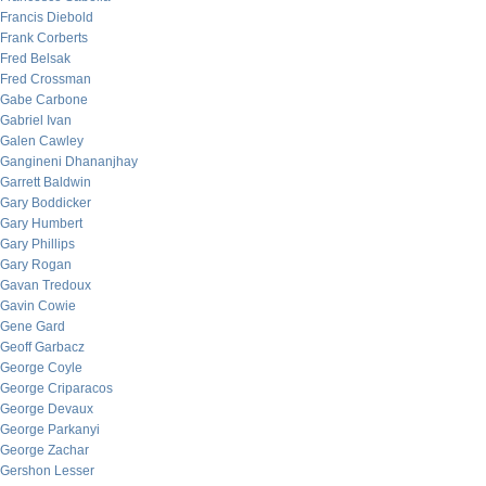
Francis Diebold
Frank Corberts
Fred Belsak
Fred Crossman
Gabe Carbone
Gabriel Ivan
Galen Cawley
Gangineni Dhananjhay
Garrett Baldwin
Gary Boddicker
Gary Humbert
Gary Phillips
Gary Rogan
Gavan Tredoux
Gavin Cowie
Gene Gard
Geoff Garbacz
George Coyle
George Criparacos
George Devaux
George Parkanyi
George Zachar
Gershon Lesser