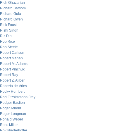
Rich Ghazarian
Richard Barsom
Richard Gula
Richard Owen
Rick Foust
Rishi Singh
Riz Din
Rob Rice
Rob Steele
Robert Carlson
Robert Mahan
Robert McAdams
Robert Pinchuk
Robert Ray
Robert Z. Aliber
Roberto de Vries
Rocky Humbert
Rod Fitzsimmons Frey
Rodger Bastien
Roger Arnold
Roger Longman
Ronald Weber
Ross Miller
Roy Niederhoffer