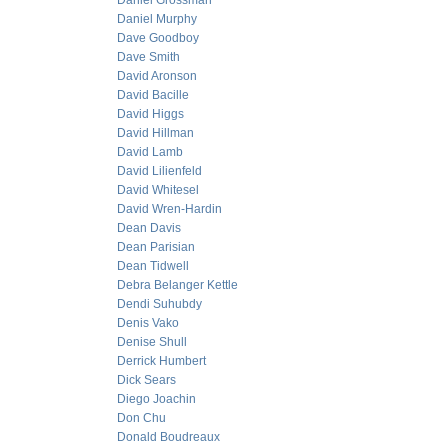
Daniel Grossman
Daniel Murphy
Dave Goodboy
Dave Smith
David Aronson
David Bacille
David Higgs
David Hillman
David Lamb
David Lilienfeld
David Whitesel
David Wren-Hardin
Dean Davis
Dean Parisian
Dean Tidwell
Debra Belanger Kettle
Dendi Suhubdy
Denis Vako
Denise Shull
Derrick Humbert
Dick Sears
Diego Joachin
Don Chu
Donald Boudreaux