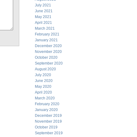
July 2021
June 2021
May 2021
April 2021
March 2021
February 2021
January 2021
December 2020
November 2020
October 2020
September 2020
August 2020
July 2020
June 2020
May 2020
April 2020
March 2020
February 2020
January 2020
December 2019
November 2019
October 2019
September 2019