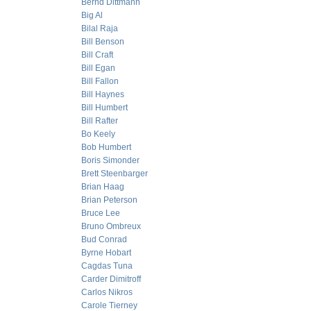
Bernd Dittmann
Big Al
Bilal Raja
Bill Benson
Bill Craft
Bill Egan
Bill Fallon
Bill Haynes
Bill Humbert
Bill Rafter
Bo Keely
Bob Humbert
Boris Simonder
Brett Steenbarger
Brian Haag
Brian Peterson
Bruce Lee
Bruno Ombreux
Bud Conrad
Byrne Hobart
Cagdas Tuna
Carder Dimitroff
Carlos Nikros
Carole Tierney