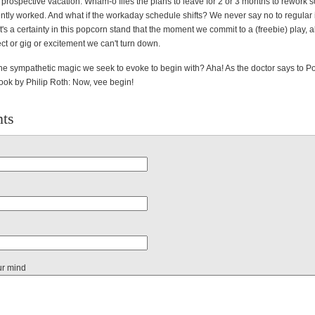
prospective vacation. Wham-o flies the plans to leave for 2 or 3 months to rework 
ently worked. And what if the workaday schedule shifts? We never say no to regula
t's a certainty in this popcorn stand that the moment we commit to a (freebie) play,
ct or gig or excitement we can't turn down.
t the sympathetic magic we seek to evoke to begin with? Aha! As the doctor says to Po
k by Philip Roth: Now, vee begin!
ts
ur mind