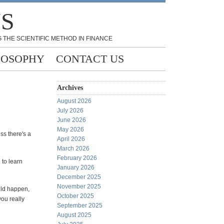
NS
 THE SCIENTIFIC METHOD IN FINANCE
LOSOPHY
CONTACT US
Archives
August 2026
July 2026
June 2026
May 2026
ss there's a
April 2026
March 2026
February 2026
 to learn
January 2026
December 2025
November 2025
uld happen,
October 2025
ou really
September 2025
August 2025