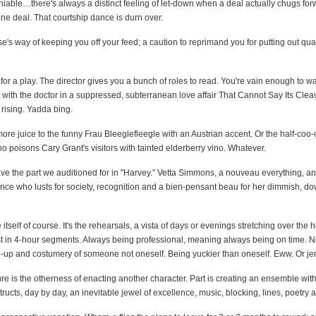
deniable…there's always a distinct feeling of let-down when a deal actually chugs for
e deal. That courtship dance is durn over.
rse's way of keeping you off your feed; a caution to reprimand you for putting out qu
 for a play. The director gives you a bunch of roles to read. You're vain enough to wa
 with the doctor in a suppressed, subterranean love affair That Cannot Say Its Clea
rising. Yadda bing.
ore juice to the funny Frau Bleeglefleegle with an Austrian accent. Or the half-coo-
 poisons Cary Grant's visitors with tainted elderberry vino. Whatever.
e the part we auditioned for in "Harvey." Vetta Simmons, a nouveau everything, an 
nce who lusts for society, recognition and a bien-pensant beau for her dimmish, d
le itself of course. It's the rehearsals, a vista of days or evenings stretching over the 
 in 4-hour segments. Always being professional, meaning always being on time. No
-up and costumery of someone not oneself. Being yuckier than oneself. Eww. Or jer
lure is the otherness of enacting another character. Part is creating an ensemble wit
tructs, day by day, an inevitable jewel of excellence, music, blocking, lines, poetry 