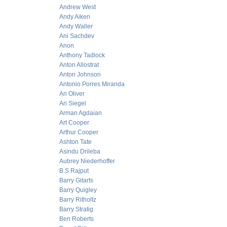
Andrew West
Andy Aiken
Andy Waller
Ani Sachdev
Anon
Anthony Tadlock
Anton Allostrat
Anton Johnson
Antonio Porres Miranda
Ari Oliver
Ari Siegel
Arman Agdaian
Art Cooper
Arthur Cooper
Ashton Tate
Asindu Drileba
Aubrey Niederhoffer
B.S Rajput
Barry Gitarts
Barry Quigley
Barry Ritholtz
Barry Stratig
Ben Roberts