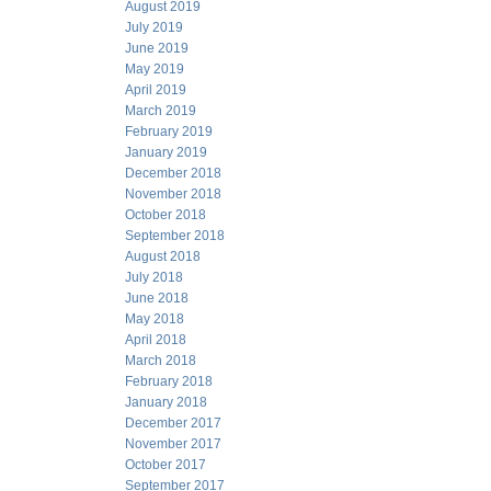
August 2019
July 2019
June 2019
May 2019
April 2019
March 2019
February 2019
January 2019
December 2018
November 2018
October 2018
September 2018
August 2018
July 2018
June 2018
May 2018
April 2018
March 2018
February 2018
January 2018
December 2017
November 2017
October 2017
September 2017