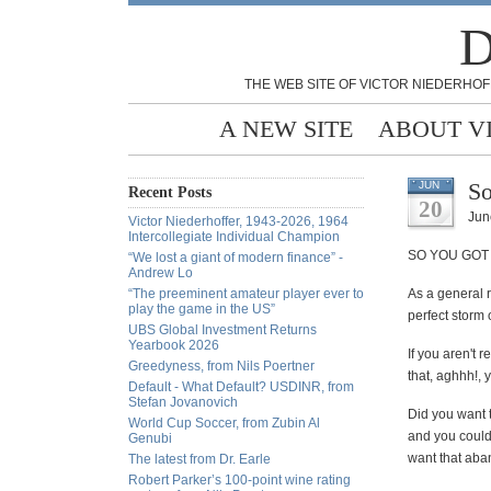
D
THE WEB SITE OF VICTOR NIEDERHOF
A NEW SITE
ABOUT V
So
JUN
Recent Posts
20
Jun
Victor Niederhoffer, 1943-2026, 1964
Intercollegiate Individual Champion
SO YOU GOT 
“We lost a giant of modern finance” -
Andrew Lo
“The preeminent amateur player ever to
As a general r
play the game in the US”
perfect storm o
UBS Global Investment Returns
Yearbook 2026
If you aren't 
Greedyness, from Nils Poertner
that, aghhh!, 
Default - What Default? USDINR, from
Stefan Jovanovich
Did you want t
World Cup Soccer, from Zubin Al
and you could
Genubi
want that aban
The latest from Dr. Earle
Robert Parker’s 100-point wine rating