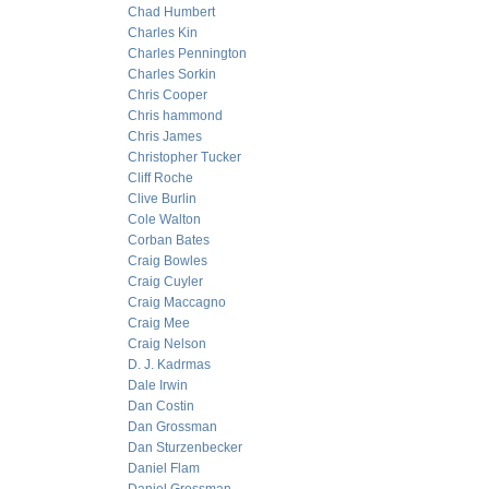
Chad Humbert
Charles Kin
Charles Pennington
Charles Sorkin
Chris Cooper
Chris hammond
Chris James
Christopher Tucker
Cliff Roche
Clive Burlin
Cole Walton
Corban Bates
Craig Bowles
Craig Cuyler
Craig Maccagno
Craig Mee
Craig Nelson
D. J. Kadrmas
Dale Irwin
Dan Costin
Dan Grossman
Dan Sturzenbecker
Daniel Flam