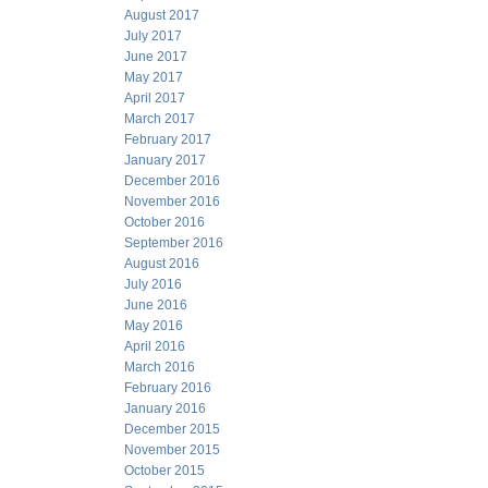
August 2017
July 2017
June 2017
May 2017
April 2017
March 2017
February 2017
January 2017
December 2016
November 2016
October 2016
September 2016
August 2016
July 2016
June 2016
May 2016
April 2016
March 2016
February 2016
January 2016
December 2015
November 2015
October 2015