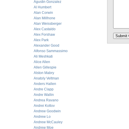
Agustin Gonzalez
Al Humbert
Alan Corwin
Alan Millhone
Alan Weissberger
Alex Castaldo
Alex Forshaw
Alex Park
Alexander Good
Alfonso Sammassimo
Ali Meshkati
Alice Allen
Allen Gillespie
Alston Mabry
Anatoly Veltman
Anders Hallen
Andre Clapp
Andre Wallin
Andrea Ravano
Andrei Kotlov
Andrew Goodwin
Andrew Lo
Andrew McCauley
Andrew Moe