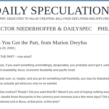
AILY SPECULATIO
FER: DEDICATED TO VALUE CREATION, BALLYHOO DEFLATION AND APPLYING
ICTOR NIEDERHOFFER & DAILYSPEC
PHI
 You Got the Part, from Marion Dreyfus
e 20, 2009 |
THE PART ~ now what?
ule, if you want something unremittingly, desperately, you probably won't get it, unle
f availability, focus, economic feasibility and pacific heart.
really sure, er, maybe, and you go for something half-heartedly, you may be disturbed
you actually got what you only so-so wanted.
hat contract? Really? Did you want that fill? Weren't you sort of hoping nothing wo
 dandle those thousands in the currency pool overseas just a few more days? Did y
doned unit in Boca, at that price, at this time?