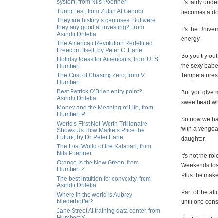
system, from Nils Poertner
It's fairly un
Turing test, from Zubin Al Genubi
becomes a don
They are history’s geniuses. But were
they any good at investing?, from
It's the Unive
Asindu Drileba
energy.
The American Revolution Redefined
Freedom Itself, by Peter C. Earle
So you try out
Holiday Ideas for Americans, from U. S.
the sexy babe
Humbert
The Cost of Chasing Zero, from V.
Temperatures 
Humbert
Best Patrick O’Brian entry point?,
But you give m
Asindu Drileba
sweetheart who
Money and the Meaning of Life, from
Humbert P.
So now we hav
World’s First Net-Worth Trillionaire
with a vengea
Shows Us How Markets Price the
Future, by Dr. Peter Earle
daughter.
The Lost World of the Kalahari, from
Nils Poertner
It's not the ro
Orange Is the New Green, from
Weekends lost
Humbert Z.
Plus the make
The best intuition for convexity, from
Asindu Drileba
Part of the al
Where in the world is Aubrey
Niederhoffer?
until one cons
Jane Street AI training data center, from
Humbert X.