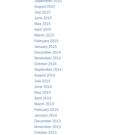
September 2015
August 2015
July 2015
June 2015
May 2015
April 2015
March 2015
February 2015
January 2015
December 2014
November 2014
October 2014
September 2014
August 2014
July 2014
June 2014
May 2014
April 2014
March 2014
February 2014
January 2014
December 2013
November 2013
October 2013