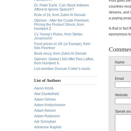
Poof goes the 
Dr. Peter Earle: Can Stock Indexes
countries rec
Afford to Ignore SpaceX?
streams, and i
Rule of 16, from Zubin Al Genubi
a paying proje
Opinion - After the Crude Premium:
Pricing the Product Shock, from
Is that in fac
Humbert Z.
Cy Young’s Rules, from Stefan
eponymous boo
Jovanovich
Food prices in UK (or Europe), from
Commen
Nils Poertner
Book reccy, from Zubin Al Genubi
Opinion: Global LNG After Ras Laffan,
Name
from Humbert X.
List member Duncan Coker’s music
Email
List of Authors
Aaron Krizik
Abe Dunkelheit
Website
Adam Grimes
Adam Kretschmann
Adam Nelson
Speak yo
Adam Robinson
Adi Schnytzer
Adrienne Raphel