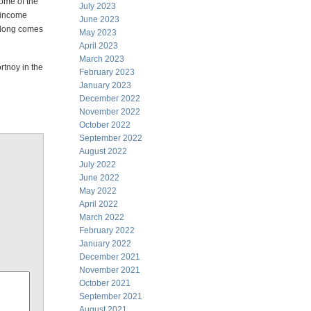
some of the
July 2023
r income
June 2023
 along comes
May 2023
April 2023
March 2023
rtnoy in the
February 2023
January 2023
December 2022
November 2022
October 2022
September 2022
August 2022
July 2022
June 2022
May 2022
April 2022
March 2022
February 2022
January 2022
December 2021
November 2021
October 2021
September 2021
August 2021