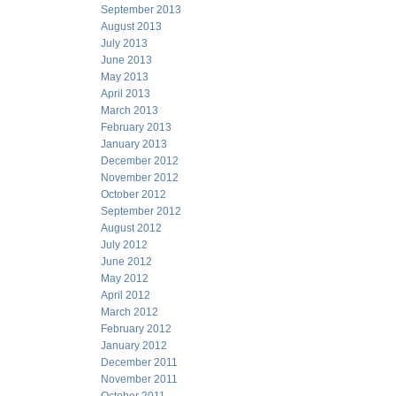
September 2013
August 2013
July 2013
June 2013
May 2013
April 2013
March 2013
February 2013
January 2013
December 2012
November 2012
October 2012
September 2012
August 2012
July 2012
June 2012
May 2012
April 2012
March 2012
February 2012
January 2012
December 2011
November 2011