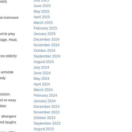
July 2025
ward,
June 2025
May 2025
April 2025
asi-insincere
March 2025
February 2025
nt to play
January 2025
December 2024
vage. Heat.
November 2024
October 2024
coo elderly
September 2024
August 2024
July 2024
arriviste
June 2024
owdy
May 2024
April 2024
March 2024
horizon.
February 2024
t so easy.
January 2024
kier.
December 2023
November 2023
h strangers
October 2023
and laughs.
September 2023
August 2023