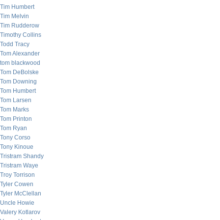
Tim Humbert
Tim Melvin
Tim Rudderow
Timothy Collins
Todd Tracy
Tom Alexander
tom blackwood
Tom DeBolske
Tom Downing
Tom Humbert
Tom Larsen
Tom Marks
Tom Printon
Tom Ryan
Tony Corso
Tony Kinoue
Tristram Shandy
Tristram Waye
Troy Torrison
Tyler Cowen
Tyler McClellan
Uncle Howie
Valery Kotlarov