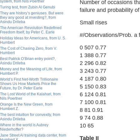
system, from Nils Poertner
Number of occasions that
Turing test, from Zubin Al Genubi
failure and probability o
They are history’s geniuses. But were
they any good at investing?, from
Small rises
Asindu Drileba
The American Revolution Redefined
Freedom Itself, by Peter C. Earle
#/Observations/Prob. a f
Holiday Ideas for Americans, from U. S.
Humbert
0 507 0.77
The Cost of Chasing Zero, from V.
Humbert
1 388 0.77
Best Patrick O’Brian entry point?,
2 296 0.82
Asindu Drileba
Money and the Meaning of Life, from
3 243 0.77
Humbert P.
4 187 0.80
World’s First Net-Worth Trillionaire
Shows Us How Markets Price the
5 150 0.83
Future, by Dr. Peter Earle
6 124 0.81
The Lost World of the Kalahari, from
Nils Poertner
7 100 0.81
Orange Is the New Green, from
Humbert Z.
8 81 0.91
The best intuition for convexity, from
9 74 0.88
Asindu Drileba
10 65
Where in the world is Aubrey
Niederhoffer?
Jane Street AI training data center, from
Table II
Humbert X.