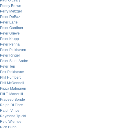
Paul O’Leary
Penny Brown
Perry Metzger
Peter DeBaz
Peter Earle
Peter Gardiner
Peter Grieve
Peter Krupp
Peter Penha
Peter Pinkhaven
Peter Ringel
Peter Saint-Andre
Peter Tep
Petr Pinkhasov
Phil Humbert
Phil McDonnell
Pippa Malmgren
Pitt T. Maner III
Pradeep Bonde
Ralph Di Fiore
Ralph Vince
Raymond Tylicki
Reid Wientge
Rich Bubb