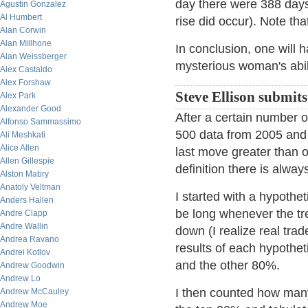
day there were 388 days 
Agustin Gonzalez
Al Humbert
rise did occur). Note th
Alan Corwin
Alan Millhone
In conclusion, one will h
Alan Weissberger
mysterious woman's abili
Alex Castaldo
Alex Forshaw
Steve Ellison submits
Alex Park
Alexander Good
After a certain number o
Alfonso Sammassimo
500 data from 2005 and 2
Ali Meshkati
Alice Allen
last move greater than o
Allen Gillespie
definition there is alway
Alston Mabry
Anatoly Veltman
I started with a hypothe
Anders Hallen
be long whenever the t
Andre Clapp
Andre Wallin
down (I realize real trad
Andrea Ravano
results of each hypothet
Andrei Kotlov
and the other 80%.
Andrew Goodwin
Andrew Lo
I then counted how many
Andrew McCauley
Andrew Moe