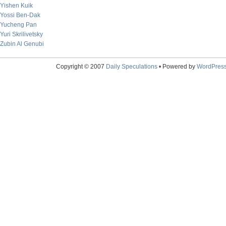
Yishen Kuik
Yossi Ben-Dak
Yucheng Pan
Yuri Skrilivetsky
Zubin Al Genubi
Copyright © 2007
Daily Speculations
• Powered by
WordPres