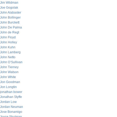
Jim Wildman
Joe Gogolak
John Alabaster
John Bollinger
John Burckett
John De Palma
John de Regt
John Floyd
John Holley
John Kuhn
John Lamberg
John Netto
John O’Sullivan
John Tierney
John Watson
John White
Jon Goodman
Jon Longtin
jonathan bower
Jonathan Styffe
Jordan Low
Jordan Neuman
Jose Bonamigo
Joyce Shulman