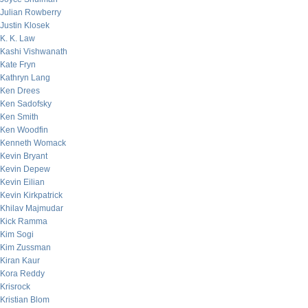
Julian Rowberry
Justin Klosek
K. K. Law
Kashi Vishwanath
Kate Fryn
Kathryn Lang
Ken Drees
Ken Sadofsky
Ken Smith
Ken Woodfin
Kenneth Womack
Kevin Bryant
Kevin Depew
Kevin Eilian
Kevin Kirkpatrick
Khilav Majmudar
Kick Ramma
Kim Sogi
Kim Zussman
Kiran Kaur
Kora Reddy
Krisrock
Kristian Blom