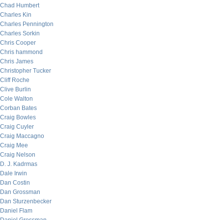
Chad Humbert
Charles Kin
Charles Pennington
Charles Sorkin
Chris Cooper
Chris hammond
Chris James
Christopher Tucker
Cliff Roche
Clive Burlin
Cole Walton
Corban Bates
Craig Bowles
Craig Cuyler
Craig Maccagno
Craig Mee
Craig Nelson
D. J. Kadrmas
Dale Irwin
Dan Costin
Dan Grossman
Dan Sturzenbecker
Daniel Flam