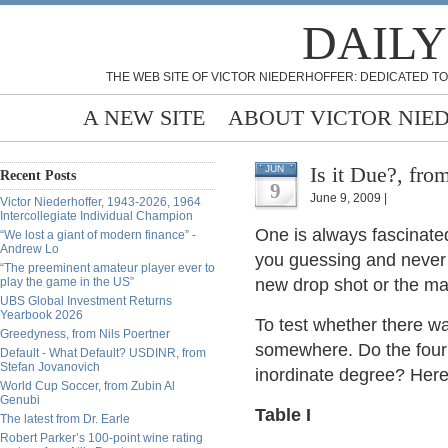
DAILY
THE WEB SITE OF VICTOR NIEDERHOFFER: DEDICATED TO
A NEW SITE
ABOUT VICTOR NIE
Is it Due?, fro
JUN
Recent Posts
9
June 9, 2009 |
Victor Niederhoffer, 1943-2026, 1964
Intercollegiate Individual Champion
One is always fascinate
“We lost a giant of modern finance” -
Andrew Lo
you guessing and never d
“The preeminent amateur player ever to
play the game in the US”
new drop shot or the ma
UBS Global Investment Returns
Yearbook 2026
To test whether there wa
Greedyness, from Nils Poertner
somewhere. Do the four ur
Default - What Default? USDINR, from
Stefan Jovanovich
inordinate degree? Here'
World Cup Soccer, from Zubin Al
Genubi
Table I
The latest from Dr. Earle
Robert Parker’s 100-point wine rating