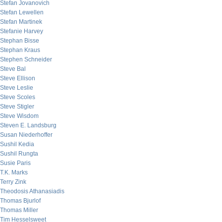
Stefan Jovanovich
Stefan Lewellen
Stefan Martinek
Stefanie Harvey
Stephan Bisse
Stephan Kraus
Stephen Schneider
Steve Bal
Steve Ellison
Steve Leslie
Steve Scoles
Steve Stigler
Steve Wisdom
Steven E. Landsburg
Susan Niederhoffer
Sushil Kedia
Sushil Rungta
Susie Paris
T.K. Marks
Terry Zink
Theodosis Athanasiadis
Thomas Bjurlof
Thomas Miller
Tim Hesselsweet