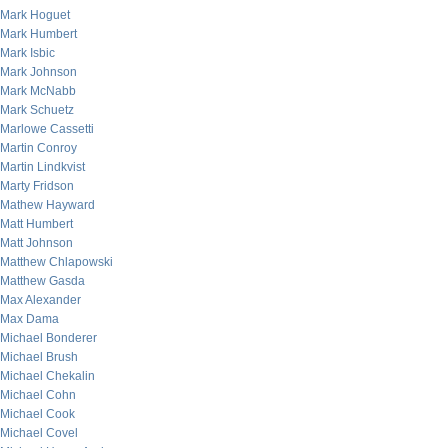
Mark Hoguet
Mark Humbert
Mark Isbic
Mark Johnson
Mark McNabb
Mark Schuetz
Marlowe Cassetti
Martin Conroy
Martin Lindkvist
Marty Fridson
Mathew Hayward
Matt Humbert
Matt Johnson
Matthew Chlapowski
Matthew Gasda
Max Alexander
Max Dama
Michael Bonderer
Michael Brush
Michael Chekalin
Michael Cohn
Michael Cook
Michael Covel