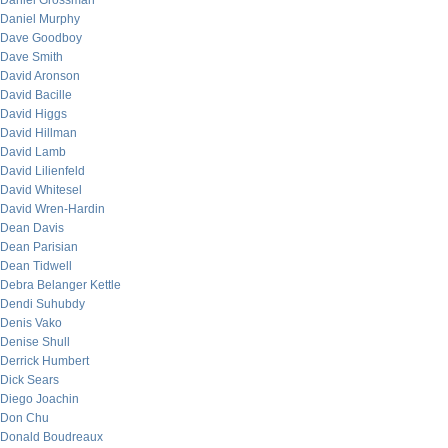
Daniel Grossman
Daniel Murphy
Dave Goodboy
Dave Smith
David Aronson
David Bacille
David Higgs
David Hillman
David Lamb
David Lilienfeld
David Whitesel
David Wren-Hardin
Dean Davis
Dean Parisian
Dean Tidwell
Debra Belanger Kettle
Dendi Suhubdy
Denis Vako
Denise Shull
Derrick Humbert
Dick Sears
Diego Joachin
Don Chu
Donald Boudreaux