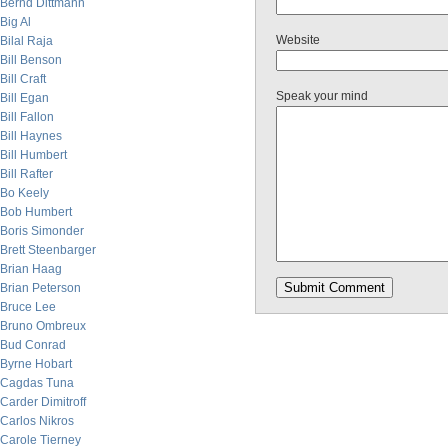
Bernd Dittmann
Big Al
Website
Bilal Raja
Bill Benson
Bill Craft
Speak your mind
Bill Egan
Bill Fallon
Bill Haynes
Bill Humbert
Bill Rafter
Bo Keely
Bob Humbert
Boris Simonder
Brett Steenbarger
Brian Haag
Brian Peterson
Bruce Lee
Bruno Ombreux
Bud Conrad
Byrne Hobart
Cagdas Tuna
Carder Dimitroff
Carlos Nikros
Carole Tierney