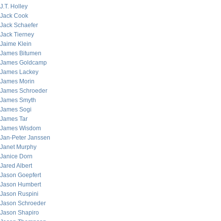
J.T. Holley
Jack Cook
Jack Schaefer
Jack Tierney
Jaime Klein
James Bitumen
James Goldcamp
James Lackey
James Morin
James Schroeder
James Smyth
James Sogi
James Tar
James Wisdom
Jan-Peter Janssen
Janet Murphy
Janice Dorn
Jared Albert
Jason Goepfert
Jason Humbert
Jason Ruspini
Jason Schroeder
Jason Shapiro