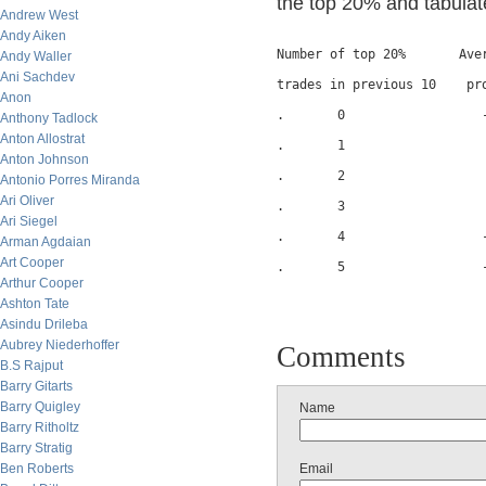
the top 20% and tabulate
Andrew West
Andy Aiken
Number of top 20%       Aver
Andy Waller
Ani Sachdev
trades in previous 10    pro
Anon
.       0                  -
Anthony Tadlock
Anton Allostrat
.       1                   
Anton Johnson
.       2                   
Antonio Porres Miranda
Ari Oliver
.       3                   
Ari Siegel
.       4                  -
Arman Agdaian
Art Cooper
.       5                  -
Arthur Cooper
Ashton Tate
Asindu Drileba
Aubrey Niederhoffer
Comments
B.S Rajput
Barry Gitarts
Barry Quigley
Name
Barry Ritholtz
Barry Stratig
Ben Roberts
Email