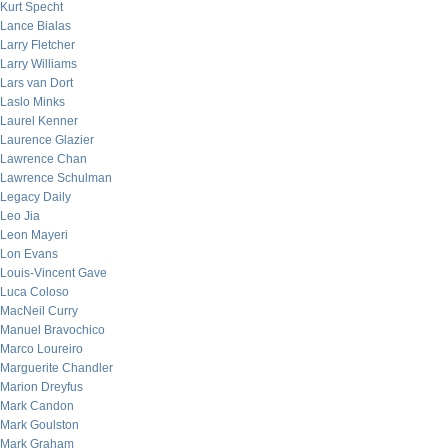
Kurt Specht
Lance Bialas
Larry Fletcher
Larry Williams
Lars van Dort
Laslo Minks
Laurel Kenner
Laurence Glazier
Lawrence Chan
Lawrence Schulman
Legacy Daily
Leo Jia
Leon Mayeri
Lon Evans
Louis-Vincent Gave
Luca Coloso
MacNeil Curry
Manuel Bravochico
Marco Loureiro
Marguerite Chandler
Marion Dreyfus
Mark Candon
Mark Goulston
Mark Graham