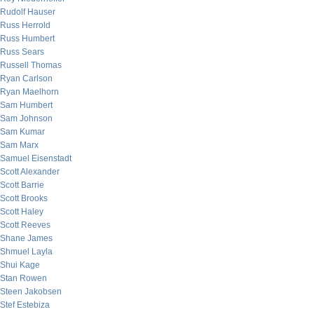
Rudolf Hauser
Russ Herrold
Russ Humbert
Russ Sears
Russell Thomas
Ryan Carlson
Ryan Maelhorn
Sam Humbert
Sam Johnson
Sam Kumar
Sam Marx
Samuel Eisenstadt
Scott Alexander
Scott Barrie
Scott Brooks
Scott Haley
Scott Reeves
Shane James
Shmuel Layla
Shui Kage
Stan Rowen
Steen Jakobsen
Stef Estebiza