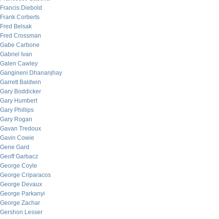
Francis Diebold
Frank Corberts
Fred Belsak
Fred Crossman
Gabe Carbone
Gabriel Ivan
Galen Cawley
Gangineni Dhananjhay
Garrett Baldwin
Gary Boddicker
Gary Humbert
Gary Phillips
Gary Rogan
Gavan Tredoux
Gavin Cowie
Gene Gard
Geoff Garbacz
George Coyle
George Criparacos
George Devaux
George Parkanyi
George Zachar
Gershon Lesser