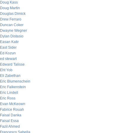
Doug Kass
Doug Martin
Douglas Dimick
Drew Ferraro
Duncan Coker
Dwayne Wegner
Dylan Distasio
Easan Katir
East Sider
Ed Kozun
ed stewart
Edward Talisse
Eht Yob
Eli Zabethan
Eric Blumenschein
Eric Falkenstein
Eric Lindell
Eric Ross
Evan McKeown
Fabrice Rouah
Faisal Danka
Faisal Essa
Fazil Ahmed
Francesco Sabella