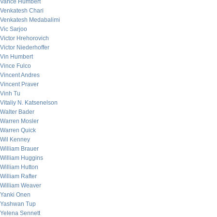
Vance Humbert
Venkatesh Chari
Venkatesh Medabalimi
Vic Sarjoo
Victor Hrehorovich
Victor Niederhoffer
Vin Humbert
Vince Fulco
Vincent Andres
Vincent Praver
Vinh Tu
Vitaliy N. Katsenelson
Walter Bader
Warren Mosler
Warren Quick
Wil Kenney
William Brauer
William Huggins
William Hutton
William Rafter
William Weaver
Yanki Onen
Yashwan Tup
Yelena Sennett