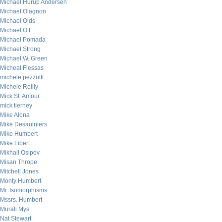
Michael Hurup Andersen
Michael Olagnon
Michael Olds
Michael Ott
Michael Pomada
Michael Strong
Michael W. Green
Micheal Flessas
michele pezzutti
Michele Reilly
Mick St. Amour
mick tierney
Mike Alona
Mike Desaulniers
Mike Humbert
Mike Libert
Mikhail Osipov
Misan Thrope
Mitchell Jones
Monty Humbert
Mr. Isomorphisms
Mssrs. Humbert
Murali Mys
Nat Stewart