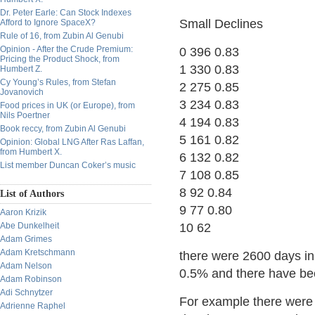
Dr. Peter Earle: Can Stock Indexes
Small Declines
Afford to Ignore SpaceX?
Rule of 16, from Zubin Al Genubi
Opinion - After the Crude Premium:
0 396 0.83
Pricing the Product Shock, from
1 330 0.83
Humbert Z.
Cy Young’s Rules, from Stefan
2 275 0.85
Jovanovich
3 234 0.83
Food prices in UK (or Europe), from
Nils Poertner
4 194 0.83
Book reccy, from Zubin Al Genubi
5 161 0.82
Opinion: Global LNG After Ras Laffan,
from Humbert X.
6 132 0.82
List member Duncan Coker’s music
7 108 0.85
8 92 0.84
List of Authors
9 77 0.80
Aaron Krizik
Abe Dunkelheit
10 62
Adam Grimes
Adam Kretschmann
there were 2600 days in
Adam Nelson
0.5% and there have bee
Adam Robinson
Adi Schnytzer
For example there were 
Adrienne Raphel