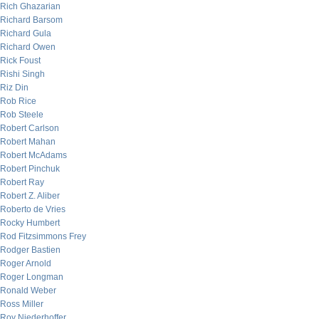
Rich Ghazarian
Richard Barsom
Richard Gula
Richard Owen
Rick Foust
Rishi Singh
Riz Din
Rob Rice
Rob Steele
Robert Carlson
Robert Mahan
Robert McAdams
Robert Pinchuk
Robert Ray
Robert Z. Aliber
Roberto de Vries
Rocky Humbert
Rod Fitzsimmons Frey
Rodger Bastien
Roger Arnold
Roger Longman
Ronald Weber
Ross Miller
Roy Niederhoffer