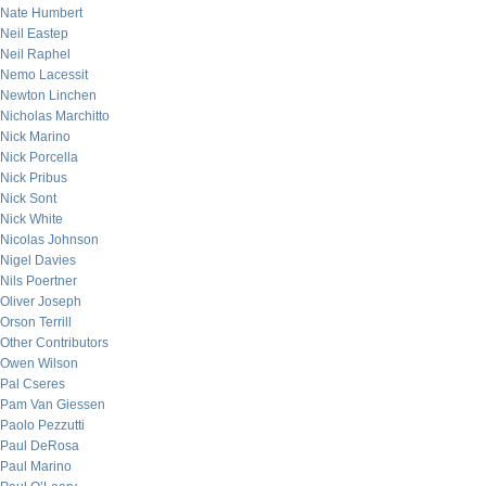
Nate Humbert
Neil Eastep
Neil Raphel
Nemo Lacessit
Newton Linchen
Nicholas Marchitto
Nick Marino
Nick Porcella
Nick Pribus
Nick Sont
Nick White
Nicolas Johnson
Nigel Davies
Nils Poertner
Oliver Joseph
Orson Terrill
Other Contributors
Owen Wilson
Pal Cseres
Pam Van Giessen
Paolo Pezzutti
Paul DeRosa
Paul Marino