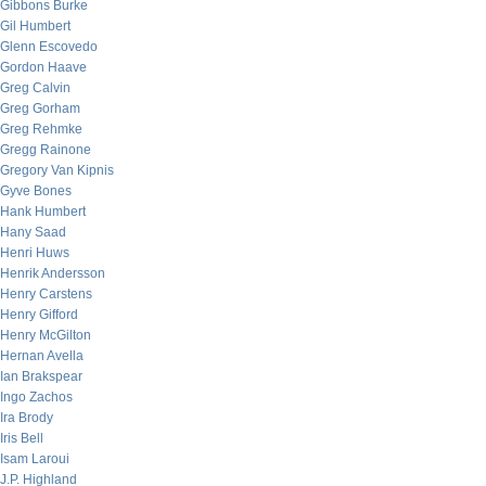
Gibbons Burke
Gil Humbert
Glenn Escovedo
Gordon Haave
Greg Calvin
Greg Gorham
Greg Rehmke
Gregg Rainone
Gregory Van Kipnis
Gyve Bones
Hank Humbert
Hany Saad
Henri Huws
Henrik Andersson
Henry Carstens
Henry Gifford
Henry McGilton
Hernan Avella
Ian Brakspear
Ingo Zachos
Ira Brody
Iris Bell
Isam Laroui
J.P. Highland