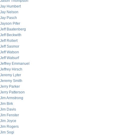
Jason Thompson
Jay Humbert
Jay Nelson
Jay Pasch
Jayson Pifer
Jeff Baatenberg
Jeff Beckwith
Jeff Rollert
Jeff Sasmor
Jeff Watson
Jeff Watsurf
Jeffrey Emmanuel
Jeffrey Hirsch
Jeremy Lyter
Jeremy Smith
Jerry Parker
Jerry Patterson
Jim Armstrong
Jim Birk
Jim Davis
Jim Fenster
Jim Joyce
Jim Rogers
Jim Sogi