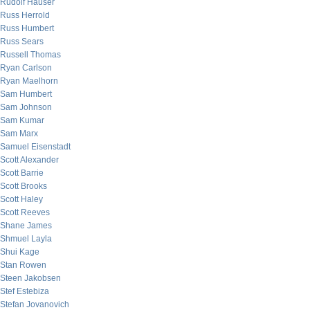
Rudolf Hauser
Russ Herrold
Russ Humbert
Russ Sears
Russell Thomas
Ryan Carlson
Ryan Maelhorn
Sam Humbert
Sam Johnson
Sam Kumar
Sam Marx
Samuel Eisenstadt
Scott Alexander
Scott Barrie
Scott Brooks
Scott Haley
Scott Reeves
Shane James
Shmuel Layla
Shui Kage
Stan Rowen
Steen Jakobsen
Stef Estebiza
Stefan Jovanovich