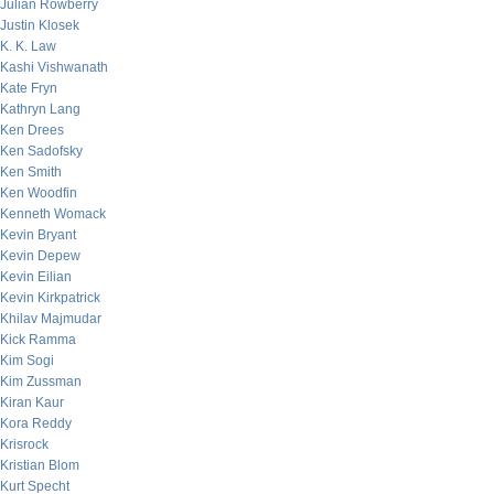
Julian Rowberry
Justin Klosek
K. K. Law
Kashi Vishwanath
Kate Fryn
Kathryn Lang
Ken Drees
Ken Sadofsky
Ken Smith
Ken Woodfin
Kenneth Womack
Kevin Bryant
Kevin Depew
Kevin Eilian
Kevin Kirkpatrick
Khilav Majmudar
Kick Ramma
Kim Sogi
Kim Zussman
Kiran Kaur
Kora Reddy
Krisrock
Kristian Blom
Kurt Specht