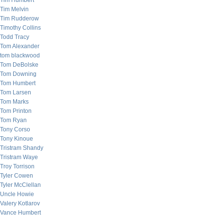
Tim Humbert
Tim Melvin
Tim Rudderow
Timothy Collins
Todd Tracy
Tom Alexander
tom blackwood
Tom DeBolske
Tom Downing
Tom Humbert
Tom Larsen
Tom Marks
Tom Printon
Tom Ryan
Tony Corso
Tony Kinoue
Tristram Shandy
Tristram Waye
Troy Torrison
Tyler Cowen
Tyler McClellan
Uncle Howie
Valery Kotlarov
Vance Humbert