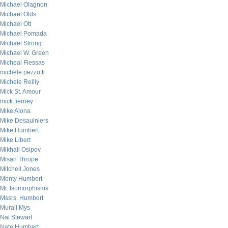
Michael Olagnon
Michael Olds
Michael Ott
Michael Pomada
Michael Strong
Michael W. Green
Micheal Flessas
michele pezzutti
Michele Reilly
Mick St. Amour
mick tierney
Mike Alona
Mike Desaulniers
Mike Humbert
Mike Libert
Mikhail Osipov
Misan Thrope
Mitchell Jones
Monty Humbert
Mr. Isomorphisms
Mssrs. Humbert
Murali Mys
Nat Stewart
Nate Humbert