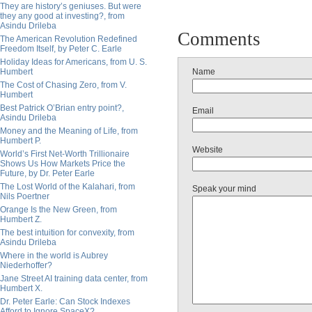
They are history’s geniuses. But were
they any good at investing?, from
Asindu Drileba
Comments
The American Revolution Redefined
Freedom Itself, by Peter C. Earle
Holiday Ideas for Americans, from U. S.
Humbert
Name
The Cost of Chasing Zero, from V.
Humbert
Best Patrick O’Brian entry point?,
Email
Asindu Drileba
Money and the Meaning of Life, from
Humbert P.
Website
World’s First Net-Worth Trillionaire
Shows Us How Markets Price the
Future, by Dr. Peter Earle
The Lost World of the Kalahari, from
Speak your mind
Nils Poertner
Orange Is the New Green, from
Humbert Z.
The best intuition for convexity, from
Asindu Drileba
Where in the world is Aubrey
Niederhoffer?
Jane Street AI training data center, from
Humbert X.
Dr. Peter Earle: Can Stock Indexes
Afford to Ignore SpaceX?