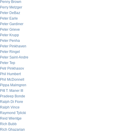
Penny Brown
Perry Metzger
Peter DeBaz
Peter Earle
Peter Gardiner
Peter Grieve
Peter Krupp
Peter Penha
Peter Pinkhaven
Peter Ringel
Peter Saint-Andre
Peter Tep
Petr Pinkhasov
Phil Humbert
Phil McDonnell
Pippa Malmgren
Pitt T. Maner III
Pradeep Bonde
Ralph Di Fiore
Ralph Vince
Raymond Tylicki
Reid Wientge
Rich Bubb
Rich Ghazarian