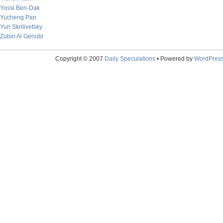
Yossi Ben-Dak
Yucheng Pan
Yuri Skrilivetsky
Zubin Al Genubi
Copyright © 2007
Daily Speculations
• Powered by
WordPres