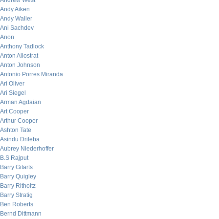
Andrew West
Andy Aiken
Andy Waller
Ani Sachdev
Anon
Anthony Tadlock
Anton Allostrat
Anton Johnson
Antonio Porres Miranda
Ari Oliver
Ari Siegel
Arman Agdaian
Art Cooper
Arthur Cooper
Ashton Tate
Asindu Drileba
Aubrey Niederhoffer
B.S Rajput
Barry Gitarts
Barry Quigley
Barry Ritholtz
Barry Stratig
Ben Roberts
Bernd Dittmann