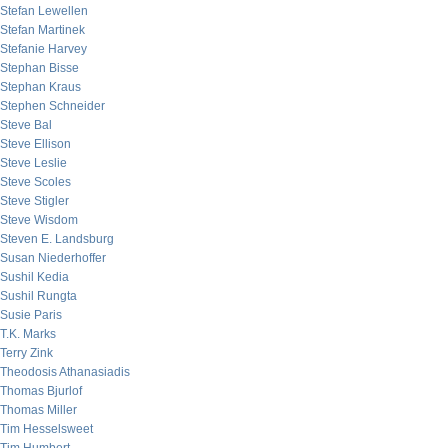
Stefan Lewellen
Stefan Martinek
Stefanie Harvey
Stephan Bisse
Stephan Kraus
Stephen Schneider
Steve Bal
Steve Ellison
Steve Leslie
Steve Scoles
Steve Stigler
Steve Wisdom
Steven E. Landsburg
Susan Niederhoffer
Sushil Kedia
Sushil Rungta
Susie Paris
T.K. Marks
Terry Zink
Theodosis Athanasiadis
Thomas Bjurlof
Thomas Miller
Tim Hesselsweet