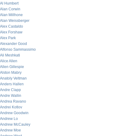
Al Humbert
Alan Corwin
Alan Millhone
Alan Weissberger
Alex Castaldo
Alex Forshaw
Alex Park
Alexander Good
Alfonso Sammassimo
Ali Meshkati
Alice Allen
Allen Gillespie
Alston Mabry
Anatoly Veltman
Anders Hallen
Andre Clapp
Andre Wallin
Andrea Ravano
Andrei Kotlov
Andrew Goodwin
Andrew Lo
Andrew McCauley
Andrew Moe