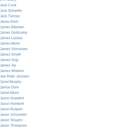
Jack Cook
Jack Schaefer
Jack Tierney
Jaime Klein
James Bitumen
James Goldcamp
James Lackey
James Morin
James Schroeder
James Smyth
James Sogi
James Tar
James Wisdom
Jan-Peter Janssen
Janet Murphy
Janice Dorn
Jared Albert
Jason Goepfert
Jason Humbert
Jason Ruspini
Jason Schroeder
Jason Shapiro
Jason Thompson