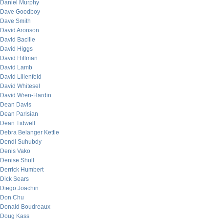
Daniel Murphy
Dave Goodboy
Dave Smith
David Aronson
David Bacille
David Higgs
David Hillman
David Lamb
David Lilienfeld
David Whitesel
David Wren-Hardin
Dean Davis
Dean Parisian
Dean Tidwell
Debra Belanger Kettle
Dendi Suhubdy
Denis Vako
Denise Shull
Derrick Humbert
Dick Sears
Diego Joachin
Don Chu
Donald Boudreaux
Doug Kass