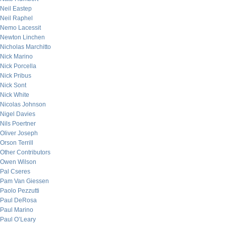
Neil Eastep
Neil Raphel
Nemo Lacessit
Newton Linchen
Nicholas Marchitto
Nick Marino
Nick Porcella
Nick Pribus
Nick Sont
Nick White
Nicolas Johnson
Nigel Davies
Nils Poertner
Oliver Joseph
Orson Terrill
Other Contributors
Owen Wilson
Pal Cseres
Pam Van Giessen
Paolo Pezzutti
Paul DeRosa
Paul Marino
Paul O’Leary