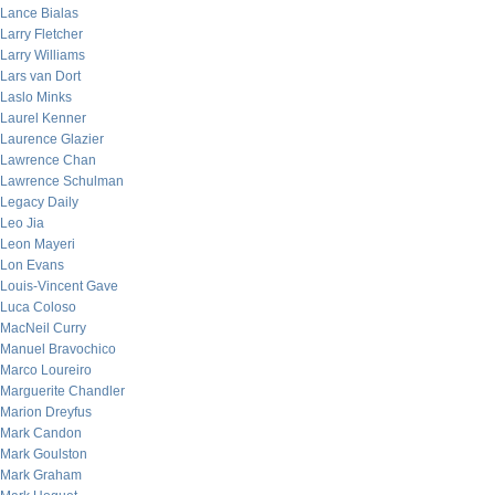
Lance Bialas
Larry Fletcher
Larry Williams
Lars van Dort
Laslo Minks
Laurel Kenner
Laurence Glazier
Lawrence Chan
Lawrence Schulman
Legacy Daily
Leo Jia
Leon Mayeri
Lon Evans
Louis-Vincent Gave
Luca Coloso
MacNeil Curry
Manuel Bravochico
Marco Loureiro
Marguerite Chandler
Marion Dreyfus
Mark Candon
Mark Goulston
Mark Graham