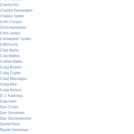
Charles Kin
Charles Pennington
Charles Sorkin
Chris Cooper
Chris hammond
Chris James
Christopher Tucker
Cliff Roche
Clive Burlin
Cole Walton
Corban Bates
Craig Bowles
Craig Cuyler
Craig Maccagno
Craig Mee
Craig Nelson
D. J. Kadrmas
Dale Irwin
Dan Costin
Dan Grossman
Dan Sturzenbecker
Daniel Flam
Daniel Grossman