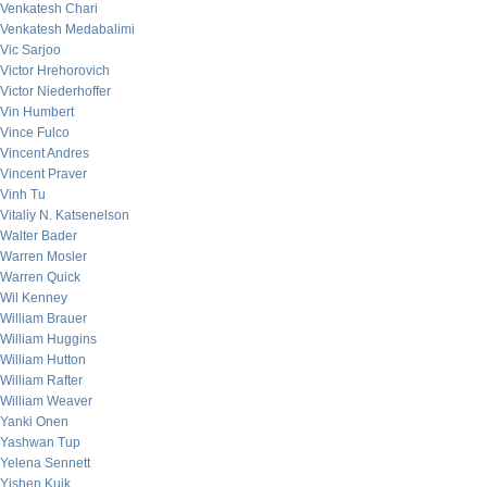
Venkatesh Chari
Venkatesh Medabalimi
Vic Sarjoo
Victor Hrehorovich
Victor Niederhoffer
Vin Humbert
Vince Fulco
Vincent Andres
Vincent Praver
Vinh Tu
Vitaliy N. Katsenelson
Walter Bader
Warren Mosler
Warren Quick
Wil Kenney
William Brauer
William Huggins
William Hutton
William Rafter
William Weaver
Yanki Onen
Yashwan Tup
Yelena Sennett
Yishen Kuik