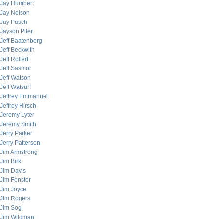
Jay Humbert
Jay Nelson
Jay Pasch
Jayson Pifer
Jeff Baatenberg
Jeff Beckwith
Jeff Rollert
Jeff Sasmor
Jeff Watson
Jeff Watsurf
Jeffrey Emmanuel
Jeffrey Hirsch
Jeremy Lyter
Jeremy Smith
Jerry Parker
Jerry Patterson
Jim Armstrong
Jim Birk
Jim Davis
Jim Fenster
Jim Joyce
Jim Rogers
Jim Sogi
Jim Wildman