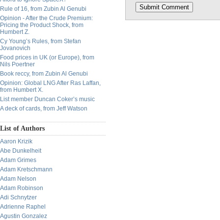
Rule of 16, from Zubin Al Genubi
Opinion - After the Crude Premium:
Pricing the Product Shock, from
Humbert Z.
Cy Young’s Rules, from Stefan
Jovanovich
Food prices in UK (or Europe), from
Nils Poertner
Book reccy, from Zubin Al Genubi
Opinion: Global LNG After Ras Laffan,
from Humbert X.
List member Duncan Coker’s music
A deck of cards, from Jeff Watson
List of Authors
Aaron Krizik
Abe Dunkelheit
Adam Grimes
Adam Kretschmann
Adam Nelson
Adam Robinson
Adi Schnytzer
Adrienne Raphel
Agustin Gonzalez