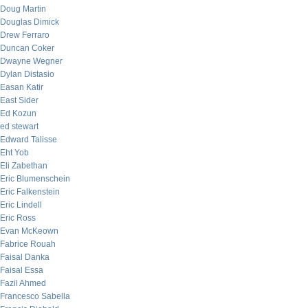
Doug Martin
Douglas Dimick
Drew Ferraro
Duncan Coker
Dwayne Wegner
Dylan Distasio
Easan Katir
East Sider
Ed Kozun
ed stewart
Edward Talisse
Eht Yob
Eli Zabethan
Eric Blumenschein
Eric Falkenstein
Eric Lindell
Eric Ross
Evan McKeown
Fabrice Rouah
Faisal Danka
Faisal Essa
Fazil Ahmed
Francesco Sabella