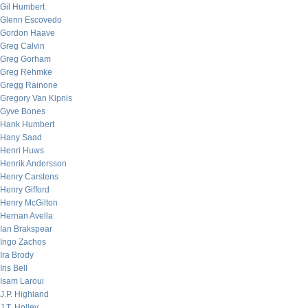
Gil Humbert
Glenn Escovedo
Gordon Haave
Greg Calvin
Greg Gorham
Greg Rehmke
Gregg Rainone
Gregory Van Kipnis
Gyve Bones
Hank Humbert
Hany Saad
Henri Huws
Henrik Andersson
Henry Carstens
Henry Gifford
Henry McGilton
Hernan Avella
Ian Brakspear
Ingo Zachos
Ira Brody
Iris Bell
Isam Laroui
J.P. Highland
J.T. Holley