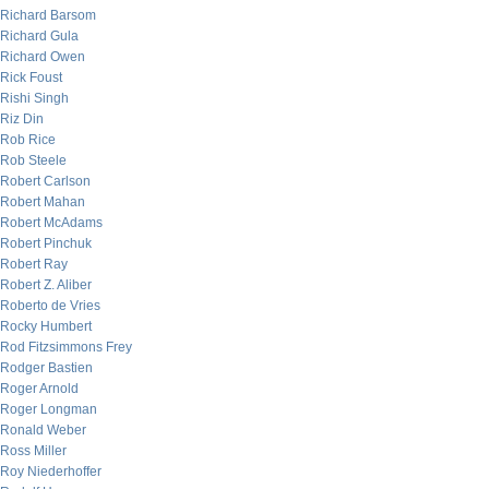
Richard Barsom
Richard Gula
Richard Owen
Rick Foust
Rishi Singh
Riz Din
Rob Rice
Rob Steele
Robert Carlson
Robert Mahan
Robert McAdams
Robert Pinchuk
Robert Ray
Robert Z. Aliber
Roberto de Vries
Rocky Humbert
Rod Fitzsimmons Frey
Rodger Bastien
Roger Arnold
Roger Longman
Ronald Weber
Ross Miller
Roy Niederhoffer