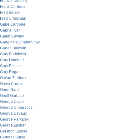
Francis Diebold
Frank Corberts
Fred Belsak
Fred Crossman
Gabe Carbone
Gabriel Ivan
Galen Cawley
Gangineni Dhananjhay
Garrett Baldwin
Gary Boddicker
Gary Humbert
Gary Phillips
Gary Rogan
Gavan Tredoux
Gavin Cowie
Gene Gard
Geoff Garbacz
George Coyle
George Criparacos
George Devaux
George Parkanyi
George Zachar
Gershon Lesser
Gibbons Burke