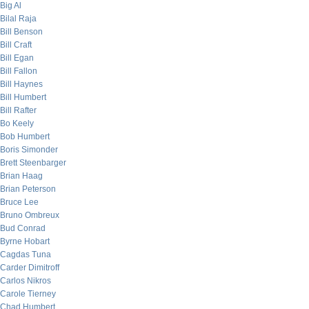
Big Al
Bilal Raja
Bill Benson
Bill Craft
Bill Egan
Bill Fallon
Bill Haynes
Bill Humbert
Bill Rafter
Bo Keely
Bob Humbert
Boris Simonder
Brett Steenbarger
Brian Haag
Brian Peterson
Bruce Lee
Bruno Ombreux
Bud Conrad
Byrne Hobart
Cagdas Tuna
Carder Dimitroff
Carlos Nikros
Carole Tierney
Chad Humbert