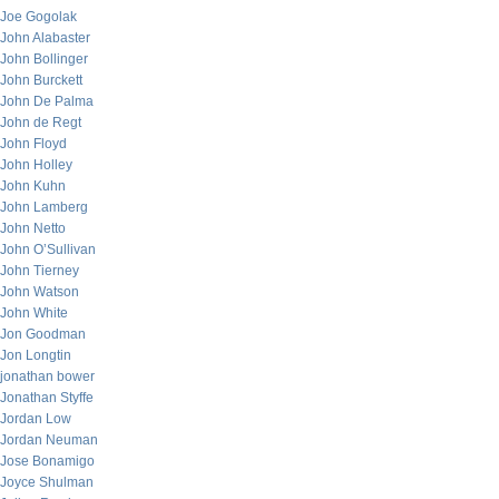
Joe Gogolak
John Alabaster
John Bollinger
John Burckett
John De Palma
John de Regt
John Floyd
John Holley
John Kuhn
John Lamberg
John Netto
John O’Sullivan
John Tierney
John Watson
John White
Jon Goodman
Jon Longtin
jonathan bower
Jonathan Styffe
Jordan Low
Jordan Neuman
Jose Bonamigo
Joyce Shulman