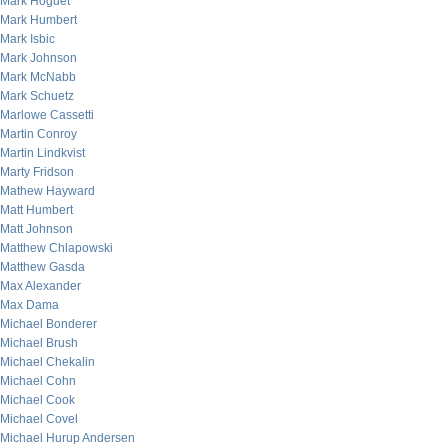
Mark Hoguet
Mark Humbert
Mark Isbic
Mark Johnson
Mark McNabb
Mark Schuetz
Marlowe Cassetti
Martin Conroy
Martin Lindkvist
Marty Fridson
Mathew Hayward
Matt Humbert
Matt Johnson
Matthew Chlapowski
Matthew Gasda
Max Alexander
Max Dama
Michael Bonderer
Michael Brush
Michael Chekalin
Michael Cohn
Michael Cook
Michael Covel
Michael Hurup Andersen