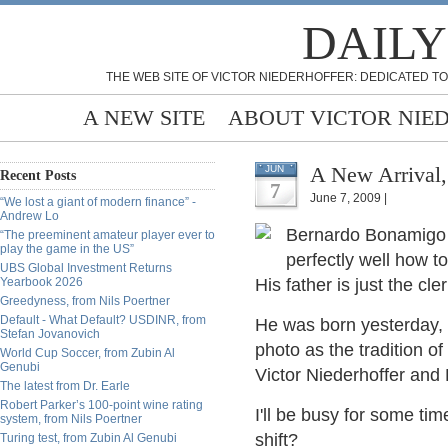
DAILY
THE WEB SITE OF VICTOR NIEDERHOFFER: DEDICATED TO
A NEW SITE
ABOUT VICTOR NIE
A New Arrival
JUN
Recent Posts
7
June 7, 2009 |
“We lost a giant of modern finance” -
Andrew Lo
Bernardo Bonamigo L
“The preeminent amateur player ever to
play the game in the US”
perfectly well how t
UBS Global Investment Returns
Yearbook 2026
His father is just the c
Greedyness, from Nils Poertner
Default - What Default? USDINR, from
He was born yesterday, 3
Stefan Jovanovich
photo as the tradition 
World Cup Soccer, from Zubin Al
Genubi
Victor Niederhoffer and
The latest from Dr. Earle
Robert Parker’s 100-point wine rating
I'll be busy for some ti
system, from Nils Poertner
shift?
Turing test, from Zubin Al Genubi