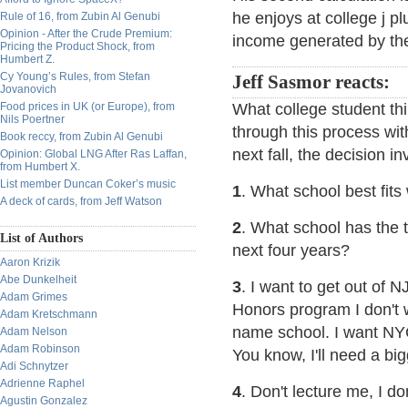
he enjoys at college j p
Rule of 16, from Zubin Al Genubi
Opinion - After the Crude Premium:
income generated by the
Pricing the Product Shock, from
Humbert Z.
Cy Young’s Rules, from Stefan
Jeff Sasmor reacts:
Jovanovich
Food prices in UK (or Europe), from
What college student t
Nils Poertner
through this process with
Book reccy, from Zubin Al Genubi
next fall, the decision 
Opinion: Global LNG After Ras Laffan,
from Humbert X.
List member Duncan Coker’s music
1
. What school best fits 
A deck of cards, from Jeff Watson
2
. What school has the t
List of Authors
next four years?
Aaron Krizik
Abe Dunkelheit
3
. I want to get out of 
Adam Grimes
Honors program I don't w
Adam Kretschmann
name school. I want NYC
Adam Nelson
Adam Robinson
You know, I'll need a bi
Adi Schnytzer
Adrienne Raphel
4
. Don't lecture me, I do
Agustin Gonzalez