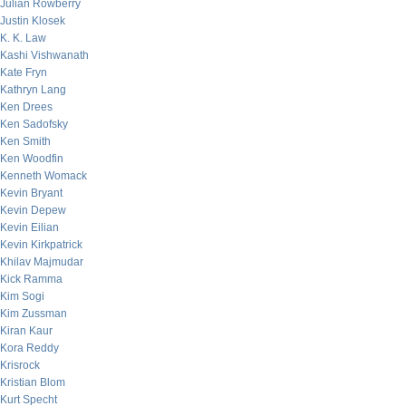
Julian Rowberry
Justin Klosek
K. K. Law
Kashi Vishwanath
Kate Fryn
Kathryn Lang
Ken Drees
Ken Sadofsky
Ken Smith
Ken Woodfin
Kenneth Womack
Kevin Bryant
Kevin Depew
Kevin Eilian
Kevin Kirkpatrick
Khilav Majmudar
Kick Ramma
Kim Sogi
Kim Zussman
Kiran Kaur
Kora Reddy
Krisrock
Kristian Blom
Kurt Specht