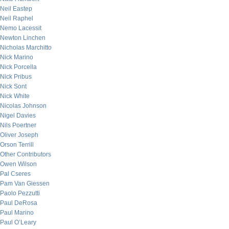
Neil Eastep
Neil Raphel
Nemo Lacessit
Newton Linchen
Nicholas Marchitto
Nick Marino
Nick Porcella
Nick Pribus
Nick Sont
Nick White
Nicolas Johnson
Nigel Davies
Nils Poertner
Oliver Joseph
Orson Terrill
Other Contributors
Owen Wilson
Pal Cseres
Pam Van Giessen
Paolo Pezzutti
Paul DeRosa
Paul Marino
Paul O’Leary