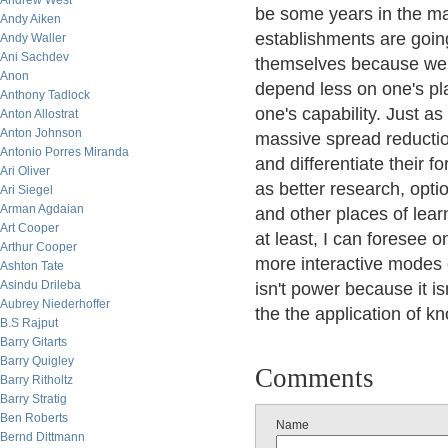
Andrew West
be some years in the ma
Andy Aiken
establishments are going
Andy Waller
Ani Sachdev
themselves because we t
Anon
depend less on one's pl
Anthony Tadlock
one's capability. Just as
Anton Allostrat
Anton Johnson
massive spread reductio
Antonio Porres Miranda
and differentiate their 
Ari Oliver
as better research, optio
Ari Siegel
Arman Agdaian
and other places of lea
Art Cooper
at least, I can foresee 
Arthur Cooper
more interactive modes 
Ashton Tate
Asindu Drileba
isn't power because it i
Aubrey Niederhoffer
the the application of k
B.S Rajput
Barry Gitarts
Barry Quigley
Comments
Barry Ritholtz
Barry Stratig
Ben Roberts
Name
Bernd Dittmann