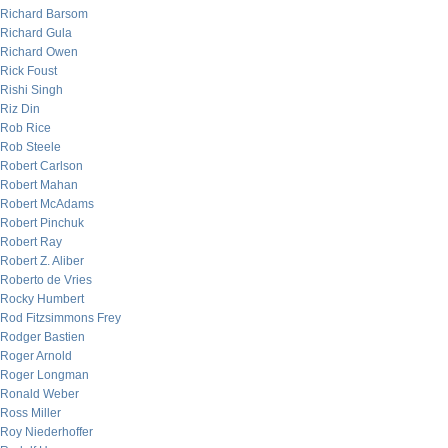
Richard Barsom
Richard Gula
Richard Owen
Rick Foust
Rishi Singh
Riz Din
Rob Rice
Rob Steele
Robert Carlson
Robert Mahan
Robert McAdams
Robert Pinchuk
Robert Ray
Robert Z. Aliber
Roberto de Vries
Rocky Humbert
Rod Fitzsimmons Frey
Rodger Bastien
Roger Arnold
Roger Longman
Ronald Weber
Ross Miller
Roy Niederhoffer