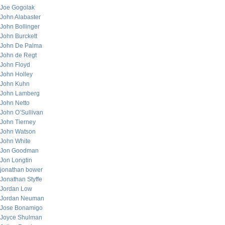
Joe Gogolak
John Alabaster
John Bollinger
John Burckett
John De Palma
John de Regt
John Floyd
John Holley
John Kuhn
John Lamberg
John Netto
John O’Sullivan
John Tierney
John Watson
John White
Jon Goodman
Jon Longtin
jonathan bower
Jonathan Styffe
Jordan Low
Jordan Neuman
Jose Bonamigo
Joyce Shulman