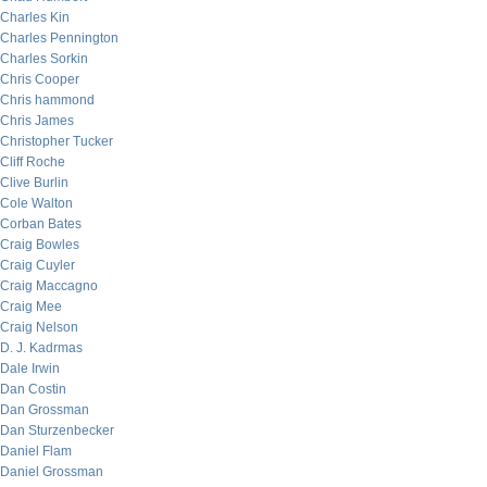
Charles Kin
Charles Pennington
Charles Sorkin
Chris Cooper
Chris hammond
Chris James
Christopher Tucker
Cliff Roche
Clive Burlin
Cole Walton
Corban Bates
Craig Bowles
Craig Cuyler
Craig Maccagno
Craig Mee
Craig Nelson
D. J. Kadrmas
Dale Irwin
Dan Costin
Dan Grossman
Dan Sturzenbecker
Daniel Flam
Daniel Grossman