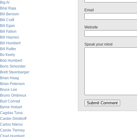
Big Al
Bilal Raja
Email
Bill Benson
Bill Craft
Bill Egan
Website
Bill Fallon
Bill Haynes
Bill Humbert
Speak your mind
Bill Rafter
Bo Keely
Bob Humbert
Boris Simonder
Brett Steenbarger
Brian Haag
Brian Peterson
Bruce Lee
Bruno Ombreux
Bud Conrad
Byrne Hobart
Cagdas Tuna
Carder Dimitroff
Carlos Nikros
Carole Tierney
Chad Humbert