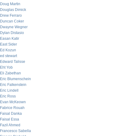
Doug Martin
Douglas Dimick
Drew Ferraro
Duncan Coker
Dwayne Wegner
Dylan Distasio
Easan Katir
East Sider
Ed Kozun
ed stewart
Edward Talisse
Eht Yob
Eli Zabethan
Eric Blumenschein
Eric Falkenstein
Eric Lindell
Eric Ross
Evan McKeown
Fabrice Rouah
Faisal Danka
Faisal Essa
Fazil Ahmed
Francesco Sabella