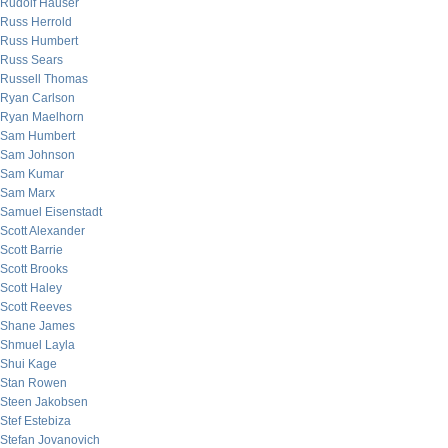
Rudolf Hauser
Russ Herrold
Russ Humbert
Russ Sears
Russell Thomas
Ryan Carlson
Ryan Maelhorn
Sam Humbert
Sam Johnson
Sam Kumar
Sam Marx
Samuel Eisenstadt
Scott Alexander
Scott Barrie
Scott Brooks
Scott Haley
Scott Reeves
Shane James
Shmuel Layla
Shui Kage
Stan Rowen
Steen Jakobsen
Stef Estebiza
Stefan Jovanovich