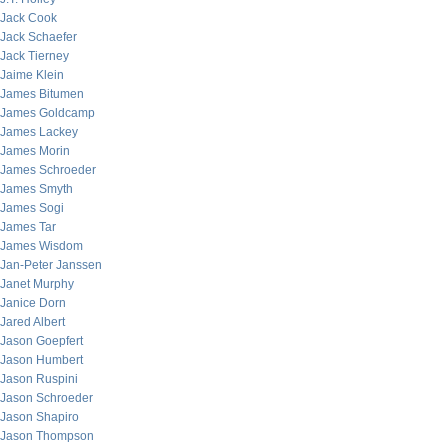
Jack Cook
Jack Schaefer
Jack Tierney
Jaime Klein
James Bitumen
James Goldcamp
James Lackey
James Morin
James Schroeder
James Smyth
James Sogi
James Tar
James Wisdom
Jan-Peter Janssen
Janet Murphy
Janice Dorn
Jared Albert
Jason Goepfert
Jason Humbert
Jason Ruspini
Jason Schroeder
Jason Shapiro
Jason Thompson