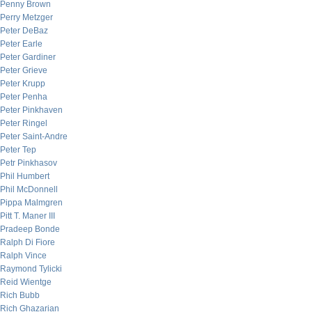
Penny Brown
Perry Metzger
Peter DeBaz
Peter Earle
Peter Gardiner
Peter Grieve
Peter Krupp
Peter Penha
Peter Pinkhaven
Peter Ringel
Peter Saint-Andre
Peter Tep
Petr Pinkhasov
Phil Humbert
Phil McDonnell
Pippa Malmgren
Pitt T. Maner III
Pradeep Bonde
Ralph Di Fiore
Ralph Vince
Raymond Tylicki
Reid Wientge
Rich Bubb
Rich Ghazarian