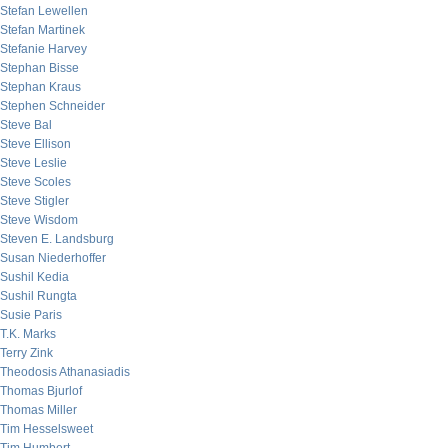
Stefan Lewellen
Stefan Martinek
Stefanie Harvey
Stephan Bisse
Stephan Kraus
Stephen Schneider
Steve Bal
Steve Ellison
Steve Leslie
Steve Scoles
Steve Stigler
Steve Wisdom
Steven E. Landsburg
Susan Niederhoffer
Sushil Kedia
Sushil Rungta
Susie Paris
T.K. Marks
Terry Zink
Theodosis Athanasiadis
Thomas Bjurlof
Thomas Miller
Tim Hesselsweet