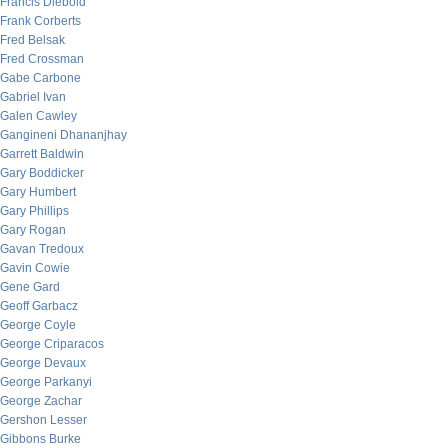
Francis Diebold
Frank Corberts
Fred Belsak
Fred Crossman
Gabe Carbone
Gabriel Ivan
Galen Cawley
Gangineni Dhananjhay
Garrett Baldwin
Gary Boddicker
Gary Humbert
Gary Phillips
Gary Rogan
Gavan Tredoux
Gavin Cowie
Gene Gard
Geoff Garbacz
George Coyle
George Criparacos
George Devaux
George Parkanyi
George Zachar
Gershon Lesser
Gibbons Burke