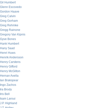
Gil Humbert
Glenn Escovedo
Gordon Haave
Greg Calvin
Greg Gorham
Greg Rehmke
Gregg Rainone
Gregory Van Kipnis
Gyve Bones
Hank Humbert
Hany Saad
Henri Huws
Henrik Andersson
Henry Carstens
Henry Gifford
Henry McGilton
Hernan Avella
Ian Brakspear
Ingo Zachos
Ira Brody
Iris Bell
Isam Laroui
J.P. Highland
J.T. Holley