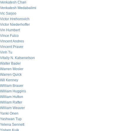
Venkatesh Chari
Venkatesh Medabalimi
Vic Sarjoo
Victor Hrehorovich
Victor Niederhoffer
Vin Humbert
Vince Fulco
Vincent Andres
Vincent Praver
Vinh Tu
Vitaliy N. Katsenelson
Walter Bader
Warren Mosler
Warren Quick
Wil Kenney
William Brauer
William Huggins
William Hutton
William Rafter
William Weaver
Yanki Onen
Yashwan Tup
Yelena Sennett
Yishen Kuik