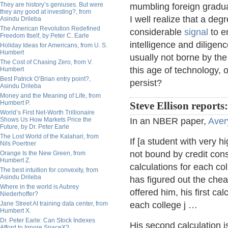
They are history’s geniuses. But were
mumbling foreign gradu
they any good at investing?, from
I well realize that a deg
Asindu Drileba
The American Revolution Redefined
considerable
signal
to e
Freedom Itself, by Peter C. Earle
intelligence and diligenc
Holiday Ideas for Americans, from U. S.
Humbert
usually not borne by the 
The Cost of Chasing Zero, from V.
this age of technology, 
Humbert
Best Patrick O’Brian entry point?,
persist?
Asindu Drileba
Money and the Meaning of Life, from
Humbert P.
Steve Ellison reports:
World’s First Net-Worth Trillionaire
Shows Us How Markets Price the
In an NBER paper,
Aver
Future, by Dr. Peter Earle
The Lost World of the Kalahari, from
If [a student with very hi
Nils Poertner
not bound by credit con
Orange Is the New Green, from
Humbert Z.
calculations for each co
The best intuition for convexity, from
Asindu Drileba
has figured out the chea
Where in the world is Aubrey
offered him, his first ca
Niederhoffer?
Jane Street AI training data center, from
each college j …
Humbert X.
Dr. Peter Earle: Can Stock Indexes
His second calculation 
Afford to Ignore SpaceX?