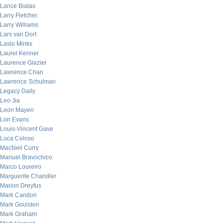
Lance Bialas
Larry Fletcher
Larry Williams
Lars van Dort
Laslo Minks
Laurel Kenner
Laurence Glazier
Lawrence Chan
Lawrence Schulman
Legacy Daily
Leo Jia
Leon Mayeri
Lon Evans
Louis-Vincent Gave
Luca Coloso
MacNeil Curry
Manuel Bravochico
Marco Loureiro
Marguerite Chandler
Marion Dreyfus
Mark Candon
Mark Goulston
Mark Graham