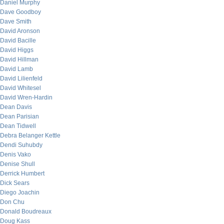
Daniel Murphy
Dave Goodboy
Dave Smith
David Aronson
David Bacille
David Higgs
David Hillman
David Lamb
David Lilienfeld
David Whitesel
David Wren-Hardin
Dean Davis
Dean Parisian
Dean Tidwell
Debra Belanger Kettle
Dendi Suhubdy
Denis Vako
Denise Shull
Derrick Humbert
Dick Sears
Diego Joachin
Don Chu
Donald Boudreaux
Doug Kass