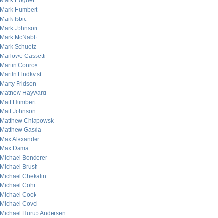
Mark Hoguet
Mark Humbert
Mark Isbic
Mark Johnson
Mark McNabb
Mark Schuetz
Marlowe Cassetti
Martin Conroy
Martin Lindkvist
Marty Fridson
Mathew Hayward
Matt Humbert
Matt Johnson
Matthew Chlapowski
Matthew Gasda
Max Alexander
Max Dama
Michael Bonderer
Michael Brush
Michael Chekalin
Michael Cohn
Michael Cook
Michael Covel
Michael Hurup Andersen