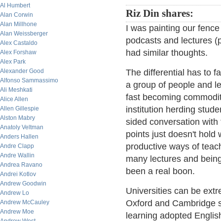
Al Humbert
Riz Din shares:
Alan Corwin
Alan Millhone
I was painting our fence 
Alan Weissberger
podcasts and lectures (p
Alex Castaldo
had similar thoughts.
Alex Forshaw
Alex Park
Alexander Good
The differential has to f
Alfonso Sammassimo
a group of people and le
Ali Meshkati
fast becoming commoditi
Alice Allen
institution herding stud
Allen Gillespie
Alston Mabry
sided conversation with 
Anatoly Veltman
points just doesn't hold
Anders Hallen
productive ways of teachi
Andre Clapp
Andre Wallin
many lectures and being
Andrea Ravano
been a real boon.
Andrei Kotlov
Andrew Goodwin
Universities can be extr
Andrew Lo
Oxford and Cambridge se
Andrew McCauley
Andrew Moe
learning adopted Englis