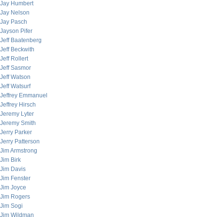
Jay Humbert
Jay Nelson
Jay Pasch
Jayson Pifer
Jeff Baatenberg
Jeff Beckwith
Jeff Rollert
Jeff Sasmor
Jeff Watson
Jeff Watsurf
Jeffrey Emmanuel
Jeffrey Hirsch
Jeremy Lyter
Jeremy Smith
Jerry Parker
Jerry Patterson
Jim Armstrong
Jim Birk
Jim Davis
Jim Fenster
Jim Joyce
Jim Rogers
Jim Sogi
Jim Wildman