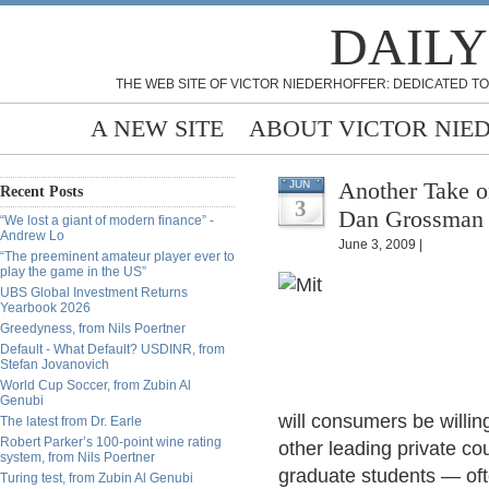
DAILY
THE WEB SITE OF VICTOR NIEDERHOFFER: DEDICATED TO
A NEW SITE
ABOUT VICTOR NIE
Another Take o
JUN
Recent Posts
3
Dan Grossman
“We lost a giant of modern finance” -
Andrew Lo
June 3, 2009 |
“The preeminent amateur player ever to
play the game in the US”
UBS Global Investment Returns
Yearbook 2026
Greedyness, from Nils Poertner
Default - What Default? USDINR, from
Stefan Jovanovich
World Cup Soccer, from Zubin Al
Genubi
will consumers be willin
The latest from Dr. Earle
Robert Parker’s 100-point wine rating
other leading private co
system, from Nils Poertner
graduate students — oft
Turing test, from Zubin Al Genubi