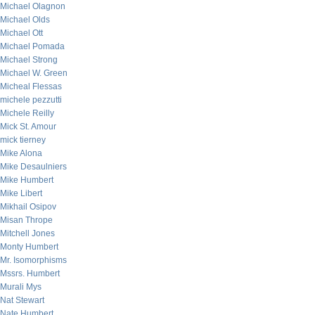
Michael Olagnon
Michael Olds
Michael Ott
Michael Pomada
Michael Strong
Michael W. Green
Micheal Flessas
michele pezzutti
Michele Reilly
Mick St. Amour
mick tierney
Mike Alona
Mike Desaulniers
Mike Humbert
Mike Libert
Mikhail Osipov
Misan Thrope
Mitchell Jones
Monty Humbert
Mr. Isomorphisms
Mssrs. Humbert
Murali Mys
Nat Stewart
Nate Humbert