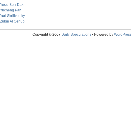
Yossi Ben-Dak
Yucheng Pan
Yuri Skrilivetsky
Zubin Al Genubi
Copyright © 2007
Daily Speculations
• Powered by
WordPres