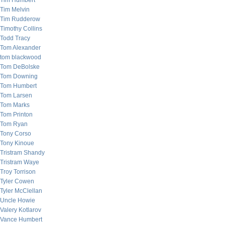
Tim Humbert
Tim Melvin
Tim Rudderow
Timothy Collins
Todd Tracy
Tom Alexander
tom blackwood
Tom DeBolske
Tom Downing
Tom Humbert
Tom Larsen
Tom Marks
Tom Printon
Tom Ryan
Tony Corso
Tony Kinoue
Tristram Shandy
Tristram Waye
Troy Torrison
Tyler Cowen
Tyler McClellan
Uncle Howie
Valery Kotlarov
Vance Humbert