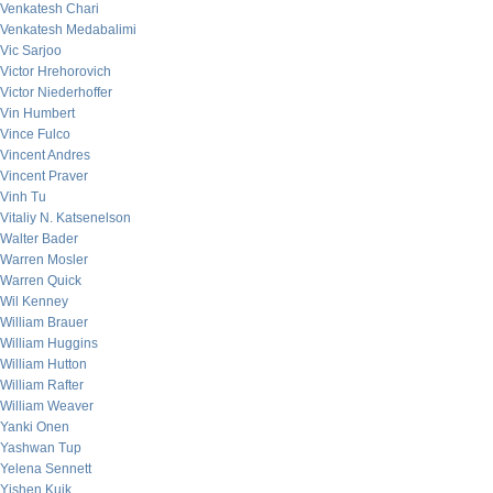
Venkatesh Chari
Venkatesh Medabalimi
Vic Sarjoo
Victor Hrehorovich
Victor Niederhoffer
Vin Humbert
Vince Fulco
Vincent Andres
Vincent Praver
Vinh Tu
Vitaliy N. Katsenelson
Walter Bader
Warren Mosler
Warren Quick
Wil Kenney
William Brauer
William Huggins
William Hutton
William Rafter
William Weaver
Yanki Onen
Yashwan Tup
Yelena Sennett
Yishen Kuik