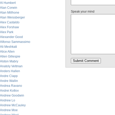
Al Humbert
Alan Corwin
Speak your mind
Alan Millhone
Alan Weissberger
Alex Castaldo
Alex Forshaw
Alex Park
Alexander Good
Alfonso Sammassimo
Ali Meshkati
Alice Allen
Allen Gillespie
Alston Mabry
Anatoly Veltman
Anders Hallen
Andre Clapp
Andre Wallin
Andrea Ravano
Andrei Kotlov
Andrew Goodwin
Andrew Lo
Andrew McCauley
Andrew Moe