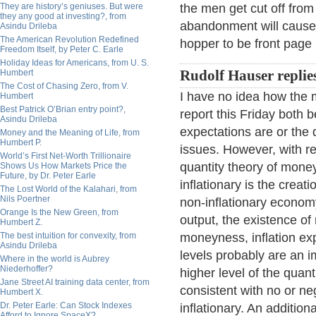
They are history’s geniuses. But were
the men get cut off from
they any good at investing?, from
abandonment will cause t
Asindu Drileba
The American Revolution Redefined
hopper to be front page
Freedom Itself, by Peter C. Earle
Holiday Ideas for Americans, from U. S.
Humbert
Rudolf Hauser replie
The Cost of Chasing Zero, from V.
I have no idea how the 
Humbert
Best Patrick O’Brian entry point?,
report this Friday both 
Asindu Drileba
expectations are or the q
Money and the Meaning of Life, from
Humbert P.
issues. However, with r
World’s First Net-Worth Trillionaire
quantity theory of mone
Shows Us How Markets Price the
Future, by Dr. Peter Earle
inflationary is the crea
The Lost World of the Kalahari, from
Nils Poertner
non-inflationary economy
Orange Is the New Green, from
output, the existence of
Humbert Z.
The best intuition for convexity, from
moneyness, inflation exp
Asindu Drileba
levels probably are an i
Where in the world is Aubrey
Niederhoffer?
higher level of the qua
Jane Street AI training data center, from
consistent with no or ne
Humbert X.
Dr. Peter Earle: Can Stock Indexes
inflationary. An additiona
Afford to Ignore SpaceX?