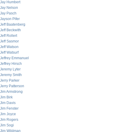
Jay Humbert
Jay Nelson
Jay Pasch
Jayson Pifer
Jeff Baatenberg
Jeff Beckwith
Jeff Rollert
Jeff Sasmor
Jeff Watson
Jeff Watsurf
Jeffrey Emmanuel
Jeffrey Hirsch
Jeremy Lyter
Jeremy Smith
Jerry Parker
Jerry Patterson
Jim Armstrong
Jim Birk
Jim Davis
Jim Fenster
Jim Joyce
Jim Rogers
Jim Sogi
Jim Wildman