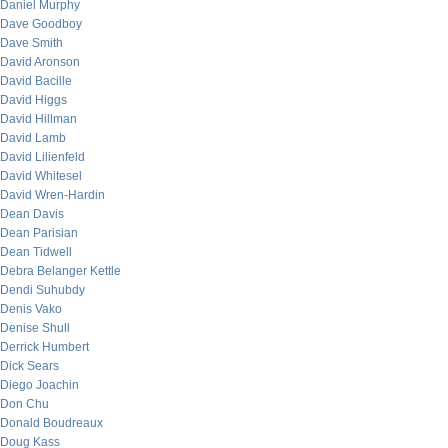
Daniel Murphy
Dave Goodboy
Dave Smith
David Aronson
David Bacille
David Higgs
David Hillman
David Lamb
David Lilienfeld
David Whitesel
David Wren-Hardin
Dean Davis
Dean Parisian
Dean Tidwell
Debra Belanger Kettle
Dendi Suhubdy
Denis Vako
Denise Shull
Derrick Humbert
Dick Sears
Diego Joachin
Don Chu
Donald Boudreaux
Doug Kass