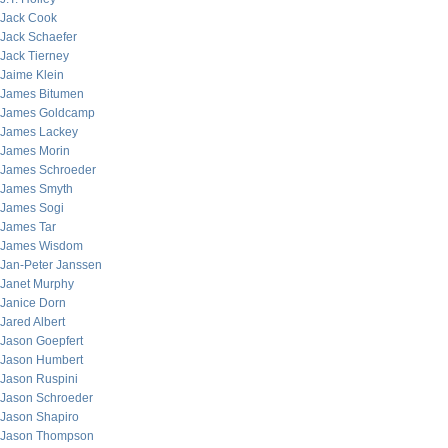
Jack Cook
Jack Schaefer
Jack Tierney
Jaime Klein
James Bitumen
James Goldcamp
James Lackey
James Morin
James Schroeder
James Smyth
James Sogi
James Tar
James Wisdom
Jan-Peter Janssen
Janet Murphy
Janice Dorn
Jared Albert
Jason Goepfert
Jason Humbert
Jason Ruspini
Jason Schroeder
Jason Shapiro
Jason Thompson