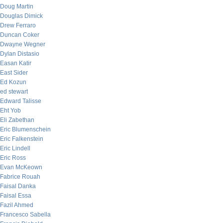
Doug Martin
Douglas Dimick
Drew Ferraro
Duncan Coker
Dwayne Wegner
Dylan Distasio
Easan Katir
East Sider
Ed Kozun
ed stewart
Edward Talisse
Eht Yob
Eli Zabethan
Eric Blumenschein
Eric Falkenstein
Eric Lindell
Eric Ross
Evan McKeown
Fabrice Rouah
Faisal Danka
Faisal Essa
Fazil Ahmed
Francesco Sabella