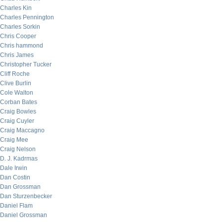
Charles Kin
Charles Pennington
Charles Sorkin
Chris Cooper
Chris hammond
Chris James
Christopher Tucker
Cliff Roche
Clive Burlin
Cole Walton
Corban Bates
Craig Bowles
Craig Cuyler
Craig Maccagno
Craig Mee
Craig Nelson
D. J. Kadrmas
Dale Irwin
Dan Costin
Dan Grossman
Dan Sturzenbecker
Daniel Flam
Daniel Grossman