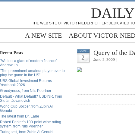
DAILY
THE WEB SITE OF VICTOR NIEDERHOFFER: DEDICATED TO
A NEW SITE
ABOUT VICTOR NIE
Query of the D
JUN
Recent Posts
2
June 2, 2009 |
“We lost a giant of modern finance” -
Andrew Lo
“The preeminent amateur player ever to
play the game in the US”
UBS Global Investment Returns
Yearbook 2026
Greedyness, from Nils Poertner
Default - What Default? USDINR, from
Stefan Jovanovich
World Cup Soccer, from Zubin Al
Genubi
The latest from Dr. Earle
Robert Parker’s 100-point wine rating
system, from Nils Poertner
Turing test, from Zubin Al Genubi