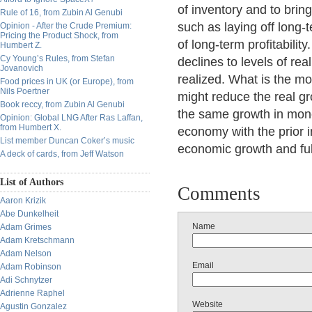
of inventory and to bring
Rule of 16, from Zubin Al Genubi
such as laying off long-
Opinion - After the Crude Premium:
Pricing the Product Shock, from
of long-term profitabili
Humbert Z.
Cy Young’s Rules, from Stefan
declines to levels of real
Jovanovich
realized. What is the mo
Food prices in UK (or Europe), from
Nils Poertner
might reduce the real gr
Book reccy, from Zubin Al Genubi
the same growth in mone
Opinion: Global LNG After Ras Laffan,
from Humbert X.
economy with the prior i
List member Duncan Coker’s music
economic growth and fu
A deck of cards, from Jeff Watson
List of Authors
Comments
Aaron Krizik
Abe Dunkelheit
Name
Adam Grimes
Adam Kretschmann
Adam Nelson
Email
Adam Robinson
Adi Schnytzer
Adrienne Raphel
Website
Agustin Gonzalez