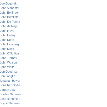
Joe Gogolak
John Alabaster
John Bollinger
John Burckett
John De Palma
John de Regt
John Floyd
John Holley
John Kuhn
John Lamberg
John Netto
John O’Sullivan
John Tierney
John Watson
John White
Jon Goodman
Jon Longtin
jonathan bower
Jonathan Styffe
Jordan Low
Jordan Neuman
Jose Bonamigo
Joyce Shulman