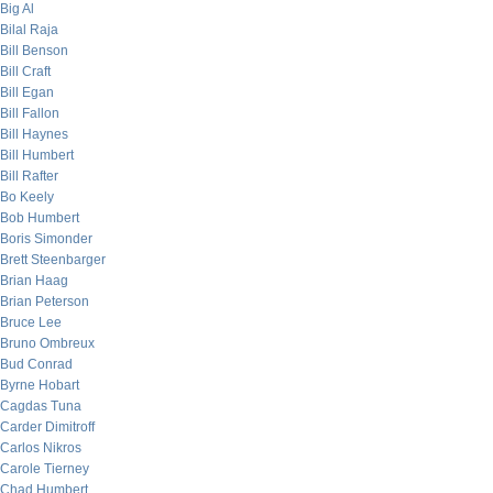
Big Al
Bilal Raja
Bill Benson
Bill Craft
Bill Egan
Bill Fallon
Bill Haynes
Bill Humbert
Bill Rafter
Bo Keely
Bob Humbert
Boris Simonder
Brett Steenbarger
Brian Haag
Brian Peterson
Bruce Lee
Bruno Ombreux
Bud Conrad
Byrne Hobart
Cagdas Tuna
Carder Dimitroff
Carlos Nikros
Carole Tierney
Chad Humbert