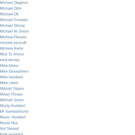
Michael Olagnon
Michael Olds
Michael Ott
Michael Pomada
Michael Strong
Michael W. Green
Micheal Flessas
michele pezzutti
Michele Reilly
Mick St. Amour
mick tierney
Mike Alona
Mike Desaulniers
Mike Humbert
Mike Libert
Mikhail Osipov
Misan Thrope
Mitchell Jones
Monty Humbert
Mr. Isomorphisms
Mssrs. Humbert
Murali Mys
Nat Stewart
Nate Humbert