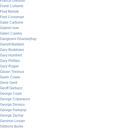
Francis Diebold
Frank Corberts
Fred Belsak
Fred Crossman
Gabe Carbone
Gabriel Ivan
Galen Cawley
Gangineni Dhananjhay
Garrett Baldwin
Gary Boddicker
Gary Humbert
Gary Phillips
Gary Rogan
Gavan Tredoux
Gavin Cowie
Gene Gard
Geoff Garbacz
George Coyle
George Criparacos
George Devaux
George Parkanyi
George Zachar
Gershon Lesser
Gibbons Burke