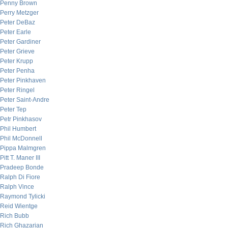
Penny Brown
Perry Metzger
Peter DeBaz
Peter Earle
Peter Gardiner
Peter Grieve
Peter Krupp
Peter Penha
Peter Pinkhaven
Peter Ringel
Peter Saint-Andre
Peter Tep
Petr Pinkhasov
Phil Humbert
Phil McDonnell
Pippa Malmgren
Pitt T. Maner III
Pradeep Bonde
Ralph Di Fiore
Ralph Vince
Raymond Tylicki
Reid Wientge
Rich Bubb
Rich Ghazarian