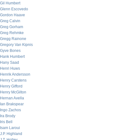
Gil Humbert
Glenn Escovedo
Gordon Haave
Greg Calvin
Greg Gorham
Greg Rehmke
Gregg Rainone
Gregory Van Kipnis
Gyve Bones
Hank Humbert
Hany Saad
Henri Huws
Henrik Andersson
Henry Carstens
Henry Gifford
Henry McGilton
Hernan Avella
Ian Brakspear
Ingo Zachos
Ira Brody
Iris Bell
Isam Laroui
J.P. Highland
J.T. Holley