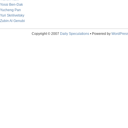
Yossi Ben-Dak
Yucheng Pan
Yuri Skrilivetsky
Zubin Al Genubi
Copyright © 2007
Daily Speculations
• Powered by
WordPres