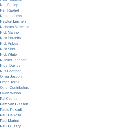
Neil Eastep
Neil Raphel
Nemo Lacessit
Newton Linchen
Nicholas Marchitto
Nick Marino
Nick Porcella
Nick Pribus
Nick Sont
Nick White
Nicolas Johnson
Nigel Davies
Nils Poertner
Oliver Joseph
Orson Terrill
Other Contributors
Owen Wilson
Pal Cseres
Pam Van Giessen
Paolo Pezzutti
Paul DeRosa
Paul Marino
Paul O’Leary