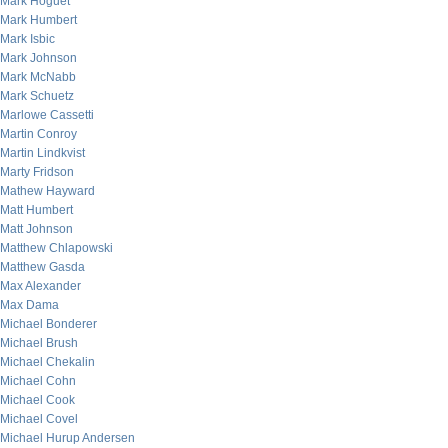
Mark Hoguet
Mark Humbert
Mark Isbic
Mark Johnson
Mark McNabb
Mark Schuetz
Marlowe Cassetti
Martin Conroy
Martin Lindkvist
Marty Fridson
Mathew Hayward
Matt Humbert
Matt Johnson
Matthew Chlapowski
Matthew Gasda
Max Alexander
Max Dama
Michael Bonderer
Michael Brush
Michael Chekalin
Michael Cohn
Michael Cook
Michael Covel
Michael Hurup Andersen