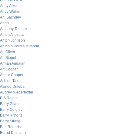
Andrew West
Andy Aiken
Andy Waller
Ani Sachdev
Anon
Anthony Tadlock
Anton Allostrat
Anton Johnson
Antonio Porres Miranda
Ari Oliver
Ari Siegel
Arman Agdaian
Art Cooper
Arthur Cooper
Ashton Tate
Asindu Drileba
Aubrey Niederhoffer
B.S Rajput
Barry Gitarts
Barry Quigley
Barry Ritholtz
Barry Stratig
Ben Roberts
Bernd Dittmann