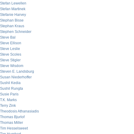
Stefan Lewellen
Stefan Martinek
Stefanie Harvey
Stephan Bisse
Stephan Kraus
Stephen Schneider
Steve Bal
Steve Ellison
Steve Leslie
Steve Scoles
Steve Stigler
Steve Wisdom
Steven E. Landsburg
Susan Niederhoffer
Sushil Kedia
Sushil Rungta
Susie Paris
T.K. Marks
Terry Zink
Theodosis Athanasiadis
Thomas Bjurlof
Thomas Miller
Tim Hesselsweet