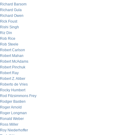
Richard Barsom
Richard Gula
Richard Owen
Rick Foust
Rishi Singh
Riz Din
Rob Rice
Rob Steele
Robert Carlson
Robert Mahan
Robert McAdams
Robert Pinchuk
Robert Ray
Robert Z. Aliber
Roberto de Vries
Rocky Humbert
Rod Fitzsimmons Frey
Rodger Bastien
Roger Arnold
Roger Longman
Ronald Weber
Ross Miller
Roy Niederhoffer