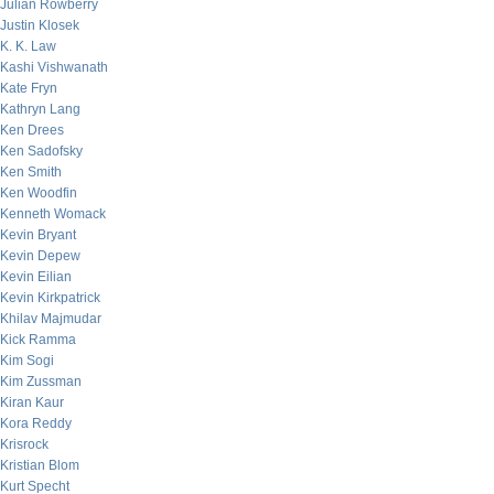
Julian Rowberry
Justin Klosek
K. K. Law
Kashi Vishwanath
Kate Fryn
Kathryn Lang
Ken Drees
Ken Sadofsky
Ken Smith
Ken Woodfin
Kenneth Womack
Kevin Bryant
Kevin Depew
Kevin Eilian
Kevin Kirkpatrick
Khilav Majmudar
Kick Ramma
Kim Sogi
Kim Zussman
Kiran Kaur
Kora Reddy
Krisrock
Kristian Blom
Kurt Specht