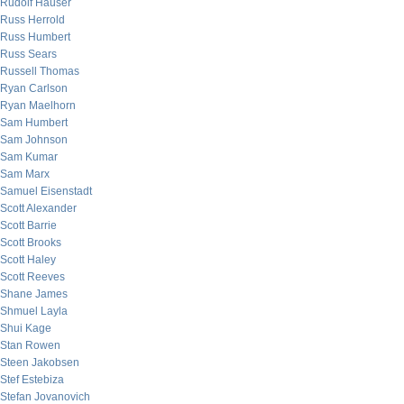
Rudolf Hauser
Russ Herrold
Russ Humbert
Russ Sears
Russell Thomas
Ryan Carlson
Ryan Maelhorn
Sam Humbert
Sam Johnson
Sam Kumar
Sam Marx
Samuel Eisenstadt
Scott Alexander
Scott Barrie
Scott Brooks
Scott Haley
Scott Reeves
Shane James
Shmuel Layla
Shui Kage
Stan Rowen
Steen Jakobsen
Stef Estebiza
Stefan Jovanovich