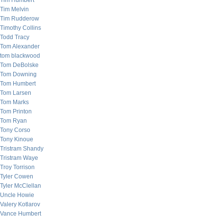
Tim Humbert
Tim Melvin
Tim Rudderow
Timothy Collins
Todd Tracy
Tom Alexander
tom blackwood
Tom DeBolske
Tom Downing
Tom Humbert
Tom Larsen
Tom Marks
Tom Printon
Tom Ryan
Tony Corso
Tony Kinoue
Tristram Shandy
Tristram Waye
Troy Torrison
Tyler Cowen
Tyler McClellan
Uncle Howie
Valery Kotlarov
Vance Humbert