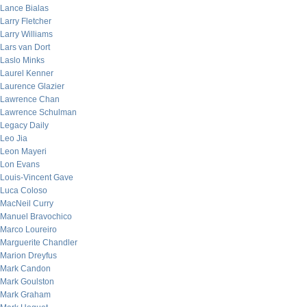
Lance Bialas
Larry Fletcher
Larry Williams
Lars van Dort
Laslo Minks
Laurel Kenner
Laurence Glazier
Lawrence Chan
Lawrence Schulman
Legacy Daily
Leo Jia
Leon Mayeri
Lon Evans
Louis-Vincent Gave
Luca Coloso
MacNeil Curry
Manuel Bravochico
Marco Loureiro
Marguerite Chandler
Marion Dreyfus
Mark Candon
Mark Goulston
Mark Graham