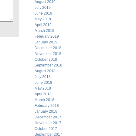
August 2019
July 2019
June 2019
May 2019
April 2019
March 2019
February 2019
January 2019
December 2018
November 2018
October 2018
September 2018
August 2018
July 2018
June 2018
May 2018
April 2018
March 2018
February 2018
January 2018
December 2017
November 2017
October 2017
September 2017