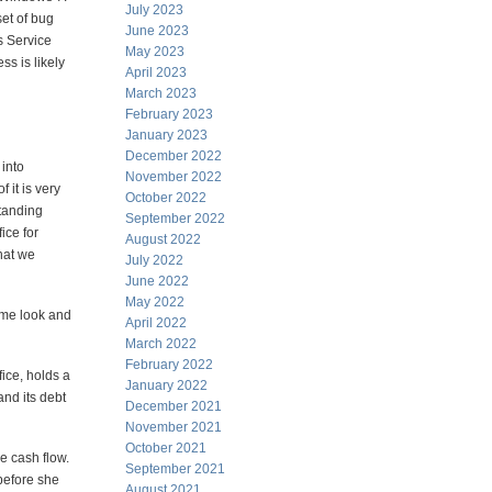
July 2023
set of bug
June 2023
s Service
May 2023
ss is likely
April 2023
March 2023
February 2023
January 2023
December 2022
 into
November 2022
 it is very
October 2022
standing
September 2022
ice for
August 2022
hat we
July 2022
June 2022
May 2022
same look and
April 2022
March 2022
February 2022
fice, holds a
January 2022
and its debt
December 2021
November 2021
October 2021
ee cash flow.
September 2021
 before she
August 2021