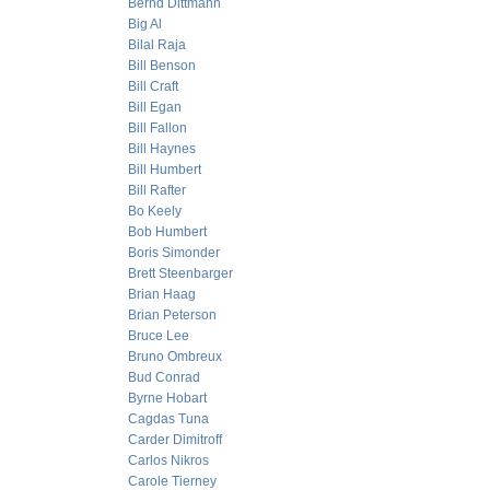
Bernd Dittmann
Big Al
Bilal Raja
Bill Benson
Bill Craft
Bill Egan
Bill Fallon
Bill Haynes
Bill Humbert
Bill Rafter
Bo Keely
Bob Humbert
Boris Simonder
Brett Steenbarger
Brian Haag
Brian Peterson
Bruce Lee
Bruno Ombreux
Bud Conrad
Byrne Hobart
Cagdas Tuna
Carder Dimitroff
Carlos Nikros
Carole Tierney