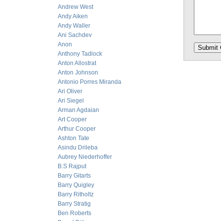
Andrew West
Andy Aiken
Andy Waller
Ani Sachdev
Anon
Anthony Tadlock
Anton Allostrat
Anton Johnson
Antonio Porres Miranda
Ari Oliver
Ari Siegel
Arman Agdaian
Art Cooper
Arthur Cooper
Ashton Tate
Asindu Drileba
Aubrey Niederhoffer
B.S Rajput
Barry Gitarts
Barry Quigley
Barry Ritholtz
Barry Stratig
Ben Roberts