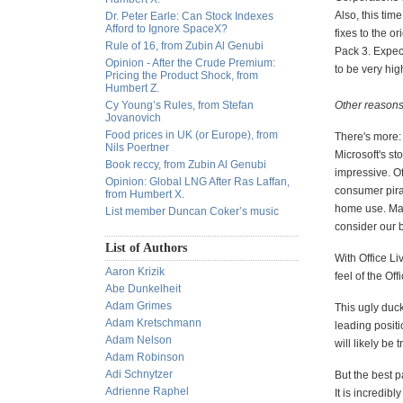
Also, this tim
Dr. Peter Earle: Can Stock Indexes
Afford to Ignore SpaceX?
fixes to the o
Rule of 16, from Zubin Al Genubi
Pack 3. Expect
Opinion - After the Crude Premium:
to be very hig
Pricing the Product Shock, from
Humbert Z.
Cy Young’s Rules, from Stefan
Other reasons
Jovanovich
Food prices in UK (or Europe), from
There's more: 
Nils Poertner
Microsoft's st
Book reccy, from Zubin Al Genubi
impressive. Of
Opinion: Global LNG After Ras Laffan,
consumer pirac
from Humbert X.
home use. May
List member Duncan Coker’s music
consider our bi
List of Authors
With Office Li
Aaron Krizik
feel of the Of
Abe Dunkelheit
Adam Grimes
This ugly duck
Adam Kretschmann
leading positi
Adam Nelson
will likely be
Adam Robinson
Adi Schnytzer
But the best p
Adrienne Raphel
It is incredib