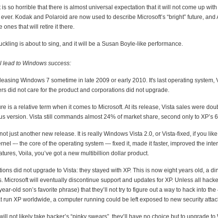
is so horrible that there is almost universal expectation that it will not come up wit
 ever. Kodak and Polaroid are now used to describe Microsoft’s “bright” future, and
ones that will retire it there.
uckling is about to sing, and it will be a Susan Boyle-like performance.
ill lead to Windows success:
eleasing Windows 7 sometime in late 2009 or early 2010. It's last operating system, 
rs did not care for the product and corporations did not upgrade.
ure is a relative term when it comes to Microsoft. At its release, Vista sales were doub
ous version. Vista still commands almost 24% of market share, second only to XP’s 
ot just another new release. It is really Windows Vista 2.0, or Vista-fixed, if you like
ernel –- the core of the operating system — fixed it, made it faster, improved the int
ures, Voila, you’ve got a new multibillion dollar product.
ons did not upgrade to Vista: they stayed with XP. This is now eight years old, a di
. Microsoft will eventually discontinue support and updates for XP. Unless all hacke
ear-old son’s favorite phrase) that they’ll not try to figure out a way to hack into the
t run XP worldwide, a computer running could be left exposed to new security attac
ill not likely take hacker’s “pinky swears”, they’ll have no choice but to upgrade t