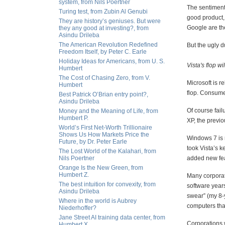
system, from Nils Poertner
The sentiment 
Turing test, from Zubin Al Genubi
good product,
They are history’s geniuses. But were
Google are the 
they any good at investing?, from
Asindu Drileba
The American Revolution Redefined
But the ugly d
Freedom Itself, by Peter C. Earle
Holiday Ideas for Americans, from U. S.
Vista's flop w
Humbert
The Cost of Chasing Zero, from V.
Microsoft is r
Humbert
flop. Consume
Best Patrick O’Brian entry point?,
Asindu Drileba
Of course fail
Money and the Meaning of Life, from
Humbert P.
XP, the previ
World’s First Net-Worth Trillionaire
Shows Us How Markets Price the
Windows 7 is n
Future, by Dr. Peter Earle
took Vista’s k
The Lost World of the Kalahari, from
Nils Poertner
added new feat
Orange Is the New Green, from
Humbert Z.
Many corporati
The best intuition for convexity, from
software years
Asindu Drileba
swear” (my 8-y
Where in the world is Aubrey
computers tha
Niederhoffer?
Jane Street AI training data center, from
Corporations w
Humbert X.