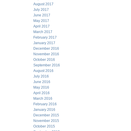
August 2017
July 2017
June 2017
May 2017
April 2017
March 2017
February 2017
January 2017
December 2016
November 2016
October 2016
September 2016
August 2016
July 2016
June 2016
May 2016
April 2016
March 2016
February 2016
January 2016
December 2015
November 2015
October 2015