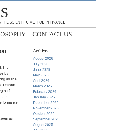
NS
 THE SCIENTIFIC METHOD IN FINANCE
LOSOPHY
CONTACT US
son
Archives
August 2026
July 2026
d. The
June 2026
ve by
May 2026
long as she
April 2026
. If Susan
March 2026
rgin of
February 2026
 this
January 2026
performance
December 2025
November 2025
October 2025
 seen as
September 2025
.
August 2025