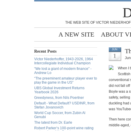
D
THE WEB SITE OF VICTOR NIEDERHOF
A NEW SITE
ABOUT V
Th
JUN
Recent Posts
1
Jun
Victor Niederhoffer, 1943-2026, 1964
Intercollegiate Individual Champion
When I t
“We lost a giant of modern finance” -
Andrew Lo
Scottis
“The preeminent amateur player ever to
conventional 
play the game in the US”
did not fall 
UBS Global Investment Returns
Boyle was a st
Yearbook 2026
safety, sellin
Greedyness, from Nils Poertner
Default - What Default? USDINR, from
duckling had 
Stefan Jovanovich
was YouTubed
World Cup Soccer, from Zubin Al
Genubi
Then here com
The latest from Dr. Earle
middle-aged, o
Robert Parker’s 100-point wine rating