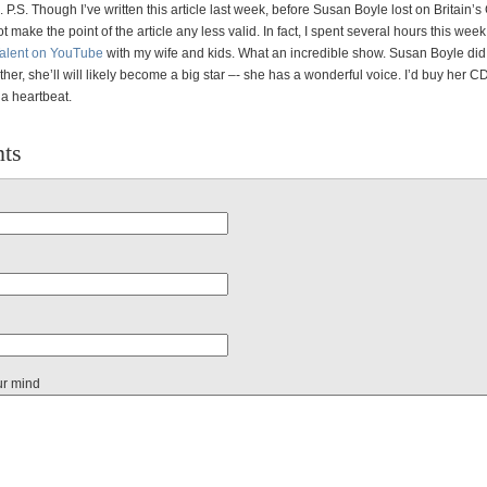
 P.S. Though I’ve written this article last week, before Susan Boyle lost on Britain’s 
ot make the point of the article any less valid. In fact, I spent several hours this wee
 Talent on YouTube
with my wife and kids. What an incredible show. Susan Boyle did 
ither, she’ll will likely become a big star –- she has a wonderful voice. I’d buy her C
 a heartbeat.
ts
ur mind