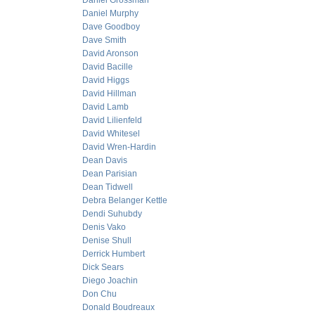
Daniel Grossman
Daniel Murphy
Dave Goodboy
Dave Smith
David Aronson
David Bacille
David Higgs
David Hillman
David Lamb
David Lilienfeld
David Whitesel
David Wren-Hardin
Dean Davis
Dean Parisian
Dean Tidwell
Debra Belanger Kettle
Dendi Suhubdy
Denis Vako
Denise Shull
Derrick Humbert
Dick Sears
Diego Joachin
Don Chu
Donald Boudreaux