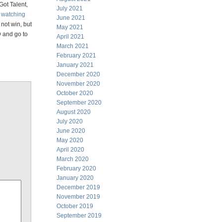
Got Talent,
July 2021
k
watching
June 2021
not win, but
May 2021
D and go to
April 2021
March 2021
February 2021
January 2021
December 2020
November 2020
October 2020
September 2020
August 2020
July 2020
June 2020
May 2020
April 2020
March 2020
February 2020
January 2020
December 2019
November 2019
October 2019
September 2019