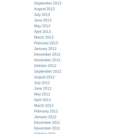
September 2013
August 2013
July 2013
June 2013
May 2013
April 2013
March 2013
February 2013
January 2013
December 2012
November 2012
October 2012
September 2012
August 2012
July 2012
June 2012
May 2012
April 2012
March 2012
February 2012
January 2012
December 2011
November 2011