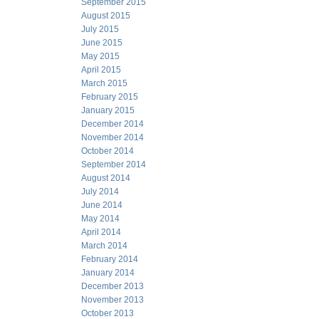
September 2015
August 2015
July 2015
June 2015
May 2015
April 2015
March 2015
February 2015
January 2015
December 2014
November 2014
October 2014
September 2014
August 2014
July 2014
June 2014
May 2014
April 2014
March 2014
February 2014
January 2014
December 2013
November 2013
October 2013