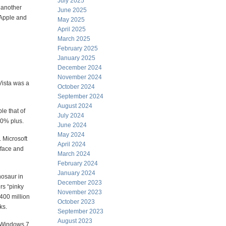
July 2025
h another
June 2025
 Apple and
May 2025
April 2025
March 2025
February 2025
January 2025
December 2024
November 2024
Vista was a
October 2024
September 2024
August 2024
le that of
July 2024
60% plus.
June 2024
May 2024
. Microsoft
April 2024
erface and
March 2024
February 2024
January 2024
nosaur in
December 2023
rs “pinky
November 2023
 400 million
October 2023
ks.
September 2023
August 2023
o Windows 7.