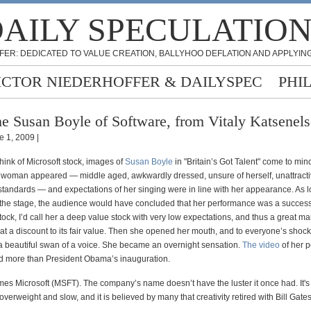
AILY SPECULATIO
FER: DEDICATED TO VALUE CREATION, BALLYHOO DEFLATION AND APPLYING
ICTOR NIEDERHOFFER & DAILYSPEC
PHI
e Susan Boyle of Software, from Vitaly Katsenel
e 1, 2009 |
hink of Microsoft stock, images of
Susan Boyle
in "Britain’s Got Talent" come to min
h woman appeared — middle aged, awkwardly dressed, unsure of herself, unattracti
standards — and expectations of her singing were in line with her appearance. As 
off the stage, the audience would have concluded that her performance was a success
ock, I’d call her a deep value stock with very low expectations, and thus a great ma
g at a discount to its fair value. Then she opened her mouth, and to everyone’s shock,
a beautiful swan of a voice. She became an overnight sensation.
The video
of her 
 more than President Obama’s inauguration.
es Microsoft (MSFT). The company’s name doesn’t have the luster it once had. It's
verweight and slow, and it is believed by many that creativity retired with Bill Gates