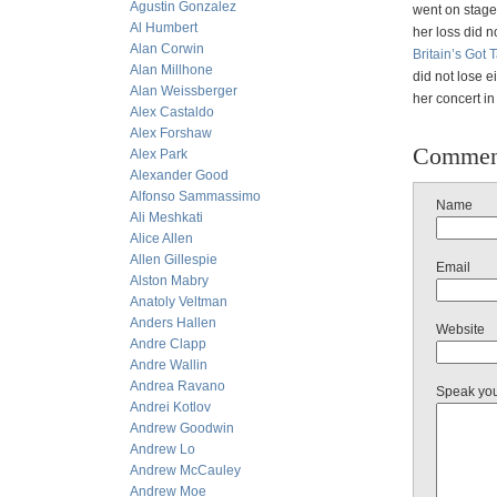
Agustin Gonzalez
went on stage.
Al Humbert
her loss did n
Alan Corwin
Britain’s Got
Alan Millhone
did not lose e
Alan Weissberger
her concert in
Alex Castaldo
Alex Forshaw
Commen
Alex Park
Alexander Good
Alfonso Sammassimo
Name
Ali Meshkati
Alice Allen
Allen Gillespie
Email
Alston Mabry
Anatoly Veltman
Anders Hallen
Website
Andre Clapp
Andre Wallin
Andrea Ravano
Speak yo
Andrei Kotlov
Andrew Goodwin
Andrew Lo
Andrew McCauley
Andrew Moe