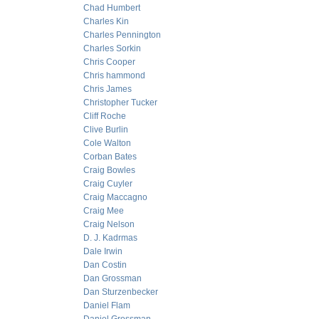
Chad Humbert
Charles Kin
Charles Pennington
Charles Sorkin
Chris Cooper
Chris hammond
Chris James
Christopher Tucker
Cliff Roche
Clive Burlin
Cole Walton
Corban Bates
Craig Bowles
Craig Cuyler
Craig Maccagno
Craig Mee
Craig Nelson
D. J. Kadrmas
Dale Irwin
Dan Costin
Dan Grossman
Dan Sturzenbecker
Daniel Flam