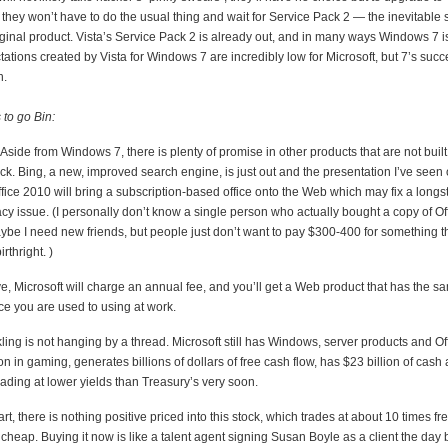
e they won’t have to do the usual thing and wait for Service Pack 2 — the inevitable 
riginal product. Vista’s Service Pack 2 is already out, and in many ways Windows 7 i
ations created by Vista for Windows 7 are incredibly low for Microsoft, but 7’s succe
h.
 to go Bin:
Aside from Windows 7, there is plenty of promise in other products that are not built
ock. Bing, a new, improved search engine, is just out and the presentation I’ve seen of
fice 2010 will bring a subscription-based office onto the Web which may fix a long
y issue. (I personally don’t know a single person who actually bought a copy of Off
be I need new friends, but people just don’t want to pay $300-400 for something t
rthright. )
ve, Microsoft will charge an annual fee, and you’ll get a Web product that has the 
fice you are used to using at work.
ling is not hanging by a thread. Microsoft still has Windows, server products and Of
on in gaming, generates billions of dollars of free cash flow, has $23 billion of cash 
 trading at lower yields than Treasury’s very soon.
art, there is nothing positive priced into this stock, which trades at about 10 times fr
ly cheap. Buying it now is like a talent agent signing Susan Boyle as a client the day