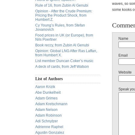
waves, so som
Rule of 16, from Zubin Al Genubi
some kooks out
Opinion - After the Crude Premium:
Pricing the Product Shock, from
Humbert Z.
Commen
Cy Young’s Rules, from Stefan
Jovanovich
Food prices in UK (or Europe), from
Name
Nils Poertner
Book reccy, from Zubin Al Genubi
Opinion: Global LNG After Ras Laffan,
from Humbert X.
Email
List member Duncan Coker’s music
A deck of cards, from Jeff Watson
Website
List of Authors
Aaron Krizik
Speak yo
Abe Dunkelheit
Adam Grimes
Adam Kretschmann
Adam Nelson
Adam Robinson
Adi Schnytzer
Adrienne Raphel
Agustin Gonzalez