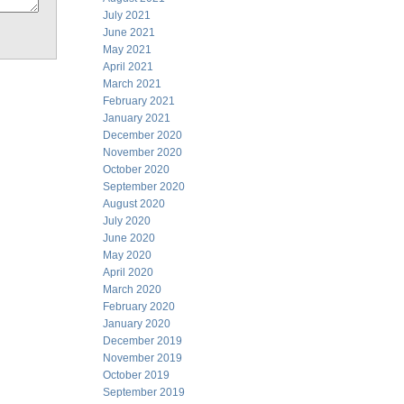
July 2021
June 2021
May 2021
April 2021
March 2021
February 2021
January 2021
December 2020
November 2020
October 2020
September 2020
August 2020
July 2020
June 2020
May 2020
April 2020
March 2020
February 2020
January 2020
December 2019
November 2019
October 2019
September 2019