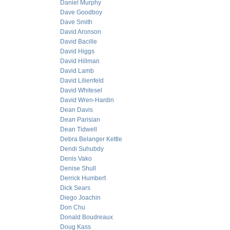
Daniel Murphy
Dave Goodboy
Dave Smith
David Aronson
David Bacille
David Higgs
David Hillman
David Lamb
David Lilienfeld
David Whitesel
David Wren-Hardin
Dean Davis
Dean Parisian
Dean Tidwell
Debra Belanger Kettle
Dendi Suhubdy
Denis Vako
Denise Shull
Derrick Humbert
Dick Sears
Diego Joachin
Don Chu
Donald Boudreaux
Doug Kass