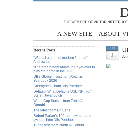
D
THE WEB SITE OF VICTOR NIEDERHOF
A NEW SITE
ABOUT V
Ul
JUN
Recent Posts
1
Jun
“We lost a giant of modern finance” -
Andrew Lo
“The preeminent amateur player ever to
play the game in the US”
UBS Global Investment Returns
Yearbook 2026
Greedyness, from Nils Poertner
Default - What Default? USDINR, from
Stefan Jovanovich
World Cup Soccer, from Zubin Al
Genubi
The latest from Dr. Earle
Robert Parker’s 100-point wine rating
system, from Nils Poertner
Turing test, from Zubin Al Genubi