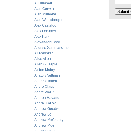
Al Humbert
Alan Corwin
Alan Millhone
Alan Weissberger
Alex Castaldo
Alex Forshaw
Alex Park
Alexander Good
Alfonso Sammassimo
Ali Meshkati
Alice Allen
Allen Gillespie
Alston Mabry
Anatoly Veltman
Anders Hallen
Andre Clapp
Andre Wallin
Andrea Ravano
Andrei Kotlov
Andrew Goodwin
Andrew Lo
Andrew McCauley
Andrew Moe