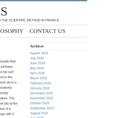
NS
 THE SCIENTIFIC METHOD IN FINANCE
LOSOPHY
CONTACT US
Archives
August 2026
July 2026
luwatu Bali
June 2026
s perhaps
May 2026
he top surf
April 2026
pot in the
March 2026
orld set in a
February 2026
onderful
January 2026
riendly
December 2025
ulture. The
November 2025
October 2025
eef sits at the
September 2025
ase of a
August 2025
rge cliff. A