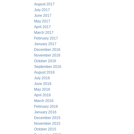
August 2017
July 2017
June 2017
May 2017
April 2017
March 2017
February 2017
January 2017
December 2016
November 2016
October 2016
September 2016
August 2016
July 2016
June 2016
May 2016
April 2016
March 2016
February 2016
January 2016
December 2015
November 2015
October 2015