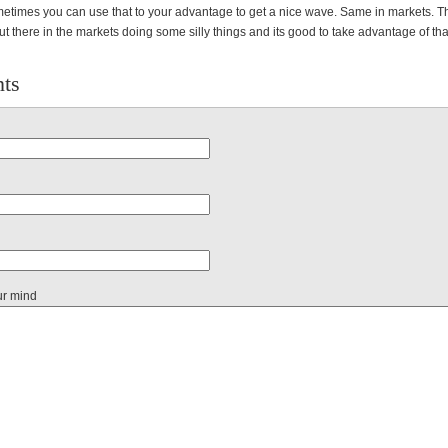
etimes you can use that to your advantage to get a nice wave. Same in markets. T
 there in the markets doing some silly things and its good to take advantage of that
ts
ur mind