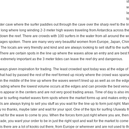
s
w
l
t
er cave where the surfer paddles out through the cave over the sharp reef to the li
k long where long winding 2-3 meter high waves traveling from Antarctica across th
own the reef. There are crowds with 100 surfers in the water from all around the wo
ages spoken. There are many very very beautiful women from Europe, Japan, Chin
The locals are very friendly and kind and are always looking to sell stuff to the surfe
There are certain spots in the line up where the waves allow an entry and are best 
 extremely important as the 3 meter tides can leave the reef dry and dangerous.
ways given inspiration for trading. The least crowded spot today was at the edge of 
hat had by passed the rest of the reef formed up nicely where the crowd was sparse
n the middle of the line up where the waves weren't lined up as well as on the edge
trading where the lowest volume occurs at the edges and can provide the best venue
 appear in the centers and are not very good trading areas. Time of day is also im
lar to surfing market waves form spots where the market forms up and makes entry e
ls are always trying to sell you stuff as you wait for the line up to form just right. Man
ay no thanks, maybe later and wait for your spot. One of the tips for surfing Uluwatu 
 wait for the wave to come to you. When the forces form just right where you are, then 
ade, you want your order to be in just the right spot and wait for the market to come
is there are a lot of kooks out there, from Europe or wherever and are not used to t