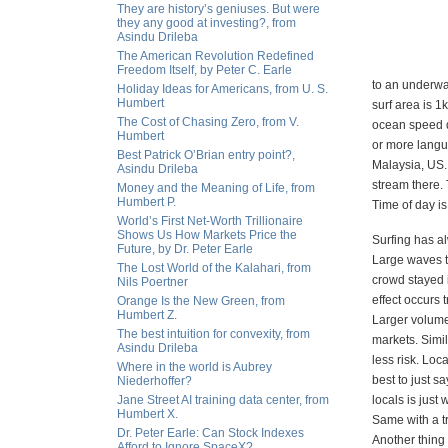
They are history’s geniuses. But were
they any good at investing?, from
Asindu Drileba
The American Revolution Redefined
Freedom Itself, by Peter C. Earle
to an underwat
Holiday Ideas for Americans, from U. S.
Humbert
surf area is 1
The Cost of Chasing Zero, from V.
ocean speed d
Humbert
or more langu
Best Patrick O’Brian entry point?,
Malaysia, US. 
Asindu Drileba
stream there. 
Money and the Meaning of Life, from
Humbert P.
Time of day is
World’s First Net-Worth Trillionaire
Shows Us How Markets Price the
Surfing has al
Future, by Dr. Peter Earle
Large waves t
The Lost World of the Kalahari, from
crowd stayed i
Nils Poertner
effect occurs 
Orange Is the New Green, from
Humbert Z.
Larger volumes
The best intuition for convexity, from
markets. Simi
Asindu Drileba
less risk. Loca
Where in the world is Aubrey
best to just s
Niederhoffer?
Jane Street AI training data center, from
locals is just
Humbert X.
Same with a tr
Dr. Peter Earle: Can Stock Indexes
Another thing 
Afford to Ignore SpaceX?