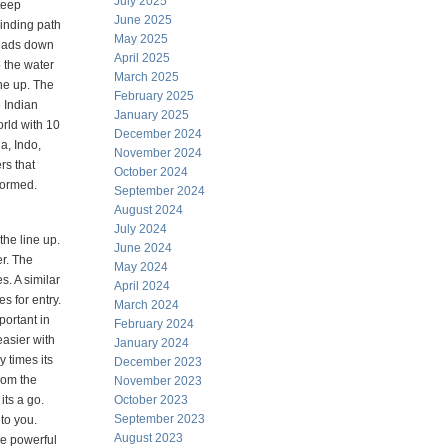
July 2025
teep
June 2025
inding path
May 2025
eads down
April 2025
o the water
March 2025
ne up. The
February 2025
e Indian
January 2025
rld with 10
December 2024
a, Indo,
November 2024
rs that
October 2024
formed.
September 2024
August 2024
July 2024
the line up.
June 2024
r. The
May 2024
s. A similar
April 2024
s for entry.
March 2024
portant in
February 2024
asier with
January 2024
y times its
December 2023
from the
November 2023
its a go.
October 2023
September 2023
 to you.
August 2023
he powerful