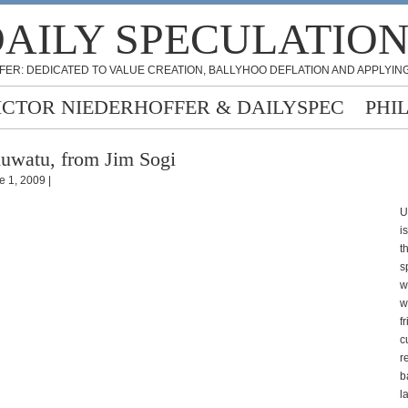
AILY SPECULATIO
FER: DEDICATED TO VALUE CREATION, BALLYHOO DEFLATION AND APPLYING
ICTOR NIEDERHOFFER & DAILYSPEC
PHI
uwatu, from Jim Sogi
e 1, 2009 |
U
i
t
s
w
w
f
c
r
b
la