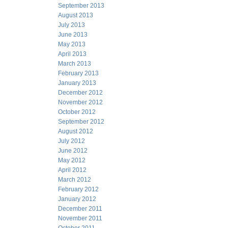
September 2013
August 2013
July 2013
June 2013
May 2013
April 2013
March 2013
February 2013
January 2013
December 2012
November 2012
October 2012
September 2012
August 2012
July 2012
June 2012
May 2012
April 2012
March 2012
February 2012
January 2012
December 2011
November 2011