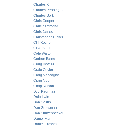
Charles Kin
Charles Pennington
Charles Sorkin
Chris Cooper
Chris hammond
Chris James
Christopher Tucker
Cliff Roche
Clive Burlin
Cole Walton
Corban Bates
Craig Bowles
Craig Cuyler
Craig Maccagno
Craig Mee
Craig Nelson
D. J. Kadrmas
Dale Irwin
Dan Costin
Dan Grossman
Dan Sturzenbecker
Daniel Flam
Daniel Grossman