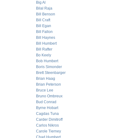
Big Al
Bilal Raja
Bill Benson
Bill Craft
Bill Egan
Bill Fallon
Bill Haynes
Bill Humbert
Bill Rafter
Bo Keely
Bob Humbert
Boris Simonder
Brett Steenbarger
Brian Haag
Brian Peterson
Bruce Lee
Bruno Ombreux
Bud Conrad
Byrne Hobart
Cagdas Tuna
Carder Dimitroff
Carlos Nikros
Carole Tierney
Chad Humbert