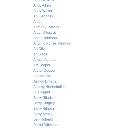
Andrew West
Andy Aiken
Andy Waller
Ani Sachdev
Anon
Anthony Tadlock
Anton Allostrat
Anton Johnson
Antonio Porres Miranda
Ari Oliver
Ari Siegel
Arman Agdaian
Art Cooper
Arthur Cooper
Ashton Tate
Asindu Drileba
Aubrey Niederhoffer
B.S Rajput
Barry Gitarts
Barry Quigley
Barry Ritholtz
Barry Stratig
Ben Roberts
Bernd Dittmann