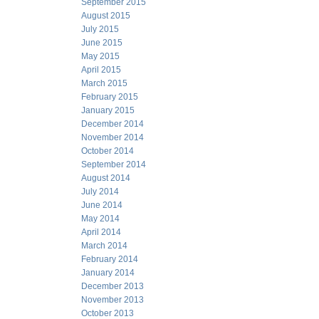
September 2015
August 2015
July 2015
June 2015
May 2015
April 2015
March 2015
February 2015
January 2015
December 2014
November 2014
October 2014
September 2014
August 2014
July 2014
June 2014
May 2014
April 2014
March 2014
February 2014
January 2014
December 2013
November 2013
October 2013