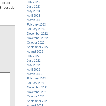
July 2023
here are
June 2023
 if possible.
May 2023
April 2023
March 2023
February 2023
January 2023
December 2022
November 2022
October 2022
September 2022
August 2022
July 2022
June 2022
May 2022
April 2022
March 2022
February 2022
January 2022
December 2021
November 2021
October 2021
September 2021
August 2021