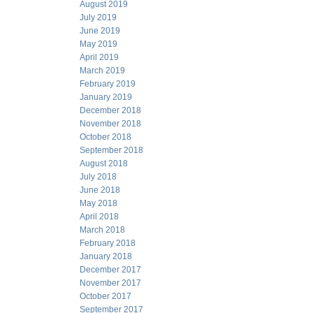
August 2019
July 2019
June 2019
May 2019
April 2019
March 2019
February 2019
January 2019
December 2018
November 2018
October 2018
September 2018
August 2018
July 2018
June 2018
May 2018
April 2018
March 2018
February 2018
January 2018
December 2017
November 2017
October 2017
September 2017