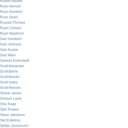
Rudolf Hauser
Russ Herrold
Russ Humbert
Russ Sears
Russell Thomas
Ryan Carlson
Ryan Maelhorn
Sam Humbert
Sam Johnson
Sam Kumar
Sam Marx
Samuel Eisenstadt
Scott Alexander
Scott Barrie
Scott Brooks
Scott Haley
Scott Reeves
Shane James
Shmuel Layla
Shui Kage
Stan Rowen
Steen Jakobsen
Stef Estebiza
Stefan Jovanovich