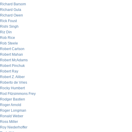
Richard Barsom
Richard Gula
Richard Owen
Rick Foust
Rishi Singh
Riz Din
Rob Rice
Rob Steele
Robert Carlson
Robert Mahan
Robert McAdams
Robert Pinchuk
Robert Ray
Robert Z. Aliber
Roberto de Vries
Rocky Humbert
Rod Fitzsimmons Frey
Rodger Bastien
Roger Arnold
Roger Longman
Ronald Weber
Ross Miller
Roy Niederhoffer