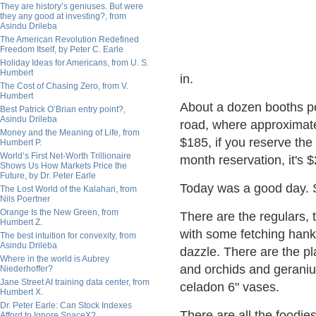
They are history’s geniuses. But were
they any good at investing?, from
Asindu Drileba
The American Revolution Redefined
Freedom Itself, by Peter C. Earle
Holiday Ideas for Americans, from U. S.
Humbert
in.
The Cost of Chasing Zero, from V.
Humbert
About a dozen booths per
Best Patrick O’Brian entry point?,
Asindu Drileba
road, where approximate
Money and the Meaning of Life, from
$185, if you reserve th
Humbert P.
World’s First Net-Worth Trillionaire
month reservation, it's $
Shows Us How Markets Price the
Future, by Dr. Peter Earle
Today was a good day. S
The Lost World of the Kalahari, from
Nils Poertner
Orange Is the New Green, from
There are the regulars, 
Humbert Z.
with some fetching hanky
The best intuition for convexity, from
Asindu Drileba
dazzle. There are the pl
Where in the world is Aubrey
and orchids and geraniu
Niederhoffer?
Jane Street AI training data center, from
celadon 6" vases.
Humbert X.
Dr. Peter Earle: Can Stock Indexes
There are all the foodies
Afford to Ignore SpaceX?