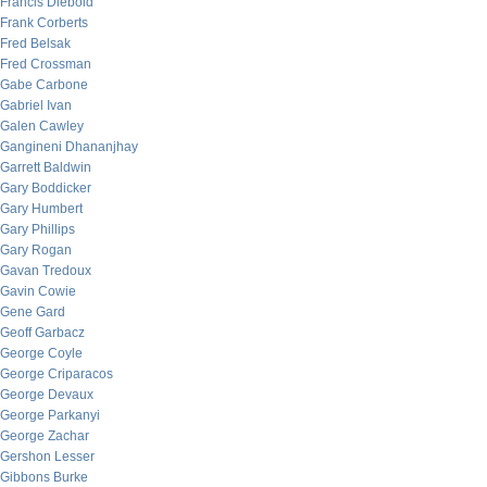
Francis Diebold
Frank Corberts
Fred Belsak
Fred Crossman
Gabe Carbone
Gabriel Ivan
Galen Cawley
Gangineni Dhananjhay
Garrett Baldwin
Gary Boddicker
Gary Humbert
Gary Phillips
Gary Rogan
Gavan Tredoux
Gavin Cowie
Gene Gard
Geoff Garbacz
George Coyle
George Criparacos
George Devaux
George Parkanyi
George Zachar
Gershon Lesser
Gibbons Burke