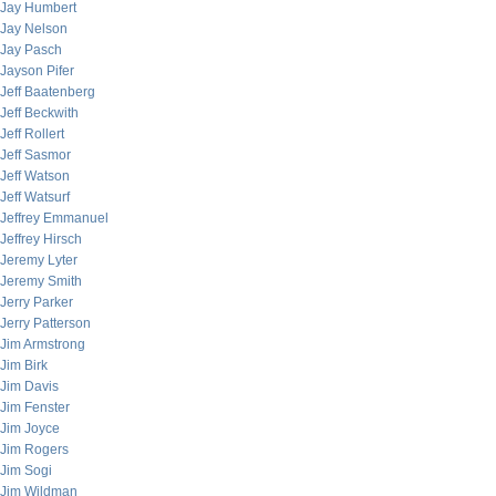
Jay Humbert
Jay Nelson
Jay Pasch
Jayson Pifer
Jeff Baatenberg
Jeff Beckwith
Jeff Rollert
Jeff Sasmor
Jeff Watson
Jeff Watsurf
Jeffrey Emmanuel
Jeffrey Hirsch
Jeremy Lyter
Jeremy Smith
Jerry Parker
Jerry Patterson
Jim Armstrong
Jim Birk
Jim Davis
Jim Fenster
Jim Joyce
Jim Rogers
Jim Sogi
Jim Wildman