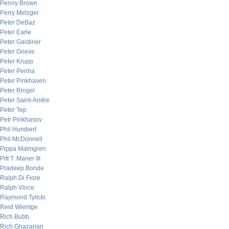
Penny Brown
Perry Metzger
Peter DeBaz
Peter Earle
Peter Gardiner
Peter Grieve
Peter Krupp
Peter Penha
Peter Pinkhaven
Peter Ringel
Peter Saint-Andre
Peter Tep
Petr Pinkhasov
Phil Humbert
Phil McDonnell
Pippa Malmgren
Pitt T. Maner III
Pradeep Bonde
Ralph Di Fiore
Ralph Vince
Raymond Tylicki
Reid Wientge
Rich Bubb
Rich Ghazarian