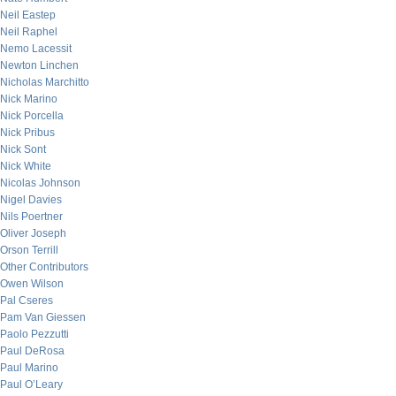
Neil Eastep
Neil Raphel
Nemo Lacessit
Newton Linchen
Nicholas Marchitto
Nick Marino
Nick Porcella
Nick Pribus
Nick Sont
Nick White
Nicolas Johnson
Nigel Davies
Nils Poertner
Oliver Joseph
Orson Terrill
Other Contributors
Owen Wilson
Pal Cseres
Pam Van Giessen
Paolo Pezzutti
Paul DeRosa
Paul Marino
Paul O’Leary