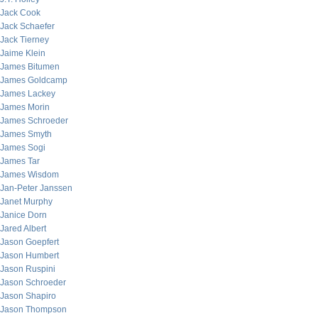
Jack Cook
Jack Schaefer
Jack Tierney
Jaime Klein
James Bitumen
James Goldcamp
James Lackey
James Morin
James Schroeder
James Smyth
James Sogi
James Tar
James Wisdom
Jan-Peter Janssen
Janet Murphy
Janice Dorn
Jared Albert
Jason Goepfert
Jason Humbert
Jason Ruspini
Jason Schroeder
Jason Shapiro
Jason Thompson