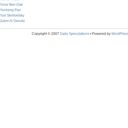
Yossi Ben-Dak
Yucheng Pan
Yuri Skrilivetsky
Zubin Al Genubi
Copyright © 2007
Daily Speculations
• Powered by
WordPres