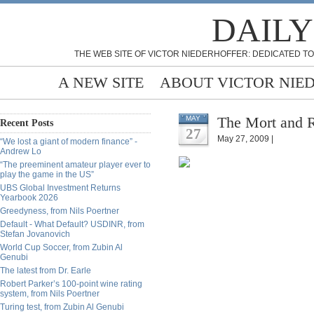
DAILY
THE WEB SITE OF VICTOR NIEDERHOFFER: DEDICATED TO
A NEW SITE
ABOUT VICTOR NIE
The Mort and 
MAY
Recent Posts
27
May 27, 2009 |
“We lost a giant of modern finance” -
Andrew Lo
“The preeminent amateur player ever to
play the game in the US”
UBS Global Investment Returns
Yearbook 2026
Greedyness, from Nils Poertner
Default - What Default? USDINR, from
Stefan Jovanovich
World Cup Soccer, from Zubin Al
Genubi
The latest from Dr. Earle
Robert Parker’s 100-point wine rating
system, from Nils Poertner
Turing test, from Zubin Al Genubi