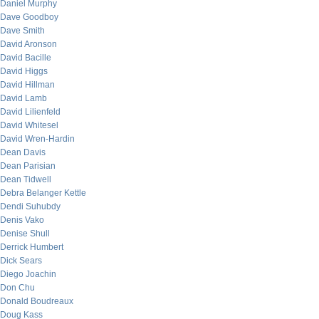
Daniel Murphy
Dave Goodboy
Dave Smith
David Aronson
David Bacille
David Higgs
David Hillman
David Lamb
David Lilienfeld
David Whitesel
David Wren-Hardin
Dean Davis
Dean Parisian
Dean Tidwell
Debra Belanger Kettle
Dendi Suhubdy
Denis Vako
Denise Shull
Derrick Humbert
Dick Sears
Diego Joachin
Don Chu
Donald Boudreaux
Doug Kass