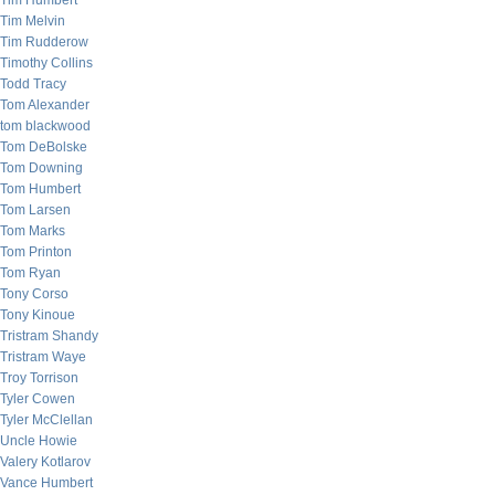
Tim Humbert
Tim Melvin
Tim Rudderow
Timothy Collins
Todd Tracy
Tom Alexander
tom blackwood
Tom DeBolske
Tom Downing
Tom Humbert
Tom Larsen
Tom Marks
Tom Printon
Tom Ryan
Tony Corso
Tony Kinoue
Tristram Shandy
Tristram Waye
Troy Torrison
Tyler Cowen
Tyler McClellan
Uncle Howie
Valery Kotlarov
Vance Humbert