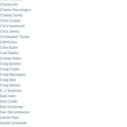
Charles Kin
Charles Pennington
Charles Sorkin
Chris Cooper
Chris hammond
Chris James
Christopher Tucker
Cliff Roche
Clive Burlin
Cole Walton
Corban Bates
Craig Bowles
Craig Cuyler
Craig Maccagno
Craig Mee
Craig Nelson
D. J. Kadrmas
Dale Irwin
Dan Costin
Dan Grossman
Dan Sturzenbecker
Daniel Flam
Daniel Grossman