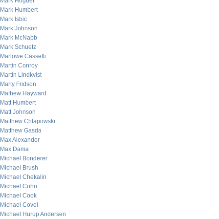
Mark Hoguet
Mark Humbert
Mark Isbic
Mark Johnson
Mark McNabb
Mark Schuetz
Marlowe Cassetti
Martin Conroy
Martin Lindkvist
Marty Fridson
Mathew Hayward
Matt Humbert
Matt Johnson
Matthew Chlapowski
Matthew Gasda
Max Alexander
Max Dama
Michael Bonderer
Michael Brush
Michael Chekalin
Michael Cohn
Michael Cook
Michael Covel
Michael Hurup Andersen