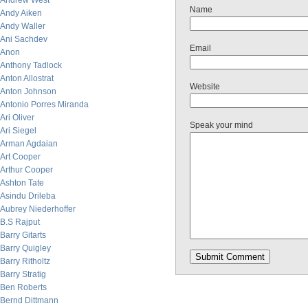
Andrew West
Name
Andy Aiken
Andy Waller
Ani Sachdev
Email
Anon
Anthony Tadlock
Anton Allostrat
Website
Anton Johnson
Antonio Porres Miranda
Ari Oliver
Speak your mind
Ari Siegel
Arman Agdaian
Art Cooper
Arthur Cooper
Ashton Tate
Asindu Drileba
Aubrey Niederhoffer
B.S Rajput
Barry Gitarts
Barry Quigley
Barry Ritholtz
Barry Stratig
Ben Roberts
Bernd Dittmann