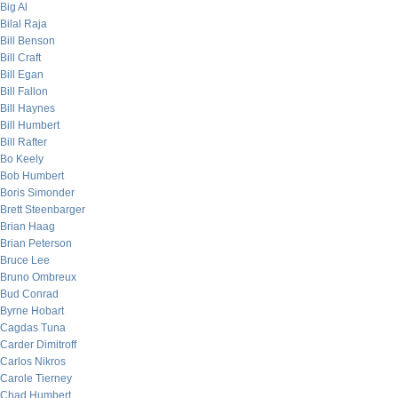
Big Al
Bilal Raja
Bill Benson
Bill Craft
Bill Egan
Bill Fallon
Bill Haynes
Bill Humbert
Bill Rafter
Bo Keely
Bob Humbert
Boris Simonder
Brett Steenbarger
Brian Haag
Brian Peterson
Bruce Lee
Bruno Ombreux
Bud Conrad
Byrne Hobart
Cagdas Tuna
Carder Dimitroff
Carlos Nikros
Carole Tierney
Chad Humbert