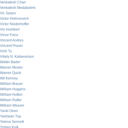
Venkatesh Chari
Venkatesh Medabalimi
Vic Sarjoo
Victor Hrehorovich
Victor Niederhoffer
Vin Humbert
Vince Fulco
Vincent Andres
Vincent Praver
Vinh Tu
Vitaliy N. Katsenelson
Walter Bader
Warren Mosler
Warren Quick
Wil Kenney
William Brauer
William Huggins
William Hutton
William Rafter
William Weaver
Yanki Onen
Yashwan Tup
Yelena Sennett
Yishen Kuik