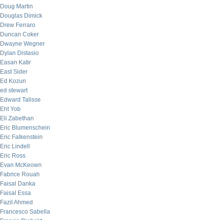
Doug Martin
Douglas Dimick
Drew Ferraro
Duncan Coker
Dwayne Wegner
Dylan Distasio
Easan Katir
East Sider
Ed Kozun
ed stewart
Edward Talisse
Eht Yob
Eli Zabethan
Eric Blumenschein
Eric Falkenstein
Eric Lindell
Eric Ross
Evan McKeown
Fabrice Rouah
Faisal Danka
Faisal Essa
Fazil Ahmed
Francesco Sabella