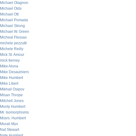
Michael Olagnon
Michael Olds
Michael Ott
Michael Pomada
Michael Strong
Michael W. Green
Micheal Flessas
michele pezzutti
Michele Reilly
Mick St. Amour
mick tierney
Mike Alona
Mike Desaulniers
Mike Humbert
Mike Libert
Mikhail Osipov
Misan Thrope
Mitchell Jones
Monty Humbert
Mr. Isomorphisms
Mssrs. Humbert
Murali Mys
Nat Stewart
Nate Humbert