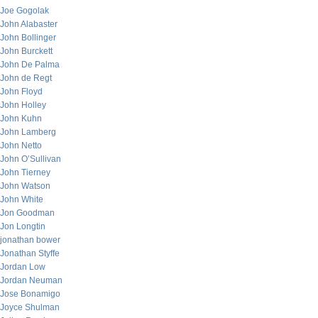
Joe Gogolak
John Alabaster
John Bollinger
John Burckett
John De Palma
John de Regt
John Floyd
John Holley
John Kuhn
John Lamberg
John Netto
John O’Sullivan
John Tierney
John Watson
John White
Jon Goodman
Jon Longtin
jonathan bower
Jonathan Styffe
Jordan Low
Jordan Neuman
Jose Bonamigo
Joyce Shulman