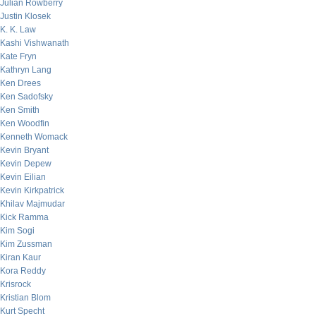
Julian Rowberry
Justin Klosek
K. K. Law
Kashi Vishwanath
Kate Fryn
Kathryn Lang
Ken Drees
Ken Sadofsky
Ken Smith
Ken Woodfin
Kenneth Womack
Kevin Bryant
Kevin Depew
Kevin Eilian
Kevin Kirkpatrick
Khilav Majmudar
Kick Ramma
Kim Sogi
Kim Zussman
Kiran Kaur
Kora Reddy
Krisrock
Kristian Blom
Kurt Specht