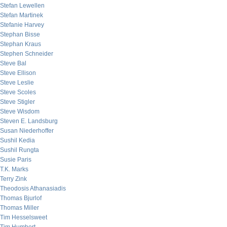
Stefan Lewellen
Stefan Martinek
Stefanie Harvey
Stephan Bisse
Stephan Kraus
Stephen Schneider
Steve Bal
Steve Ellison
Steve Leslie
Steve Scoles
Steve Stigler
Steve Wisdom
Steven E. Landsburg
Susan Niederhoffer
Sushil Kedia
Sushil Rungta
Susie Paris
T.K. Marks
Terry Zink
Theodosis Athanasiadis
Thomas Bjurlof
Thomas Miller
Tim Hesselsweet