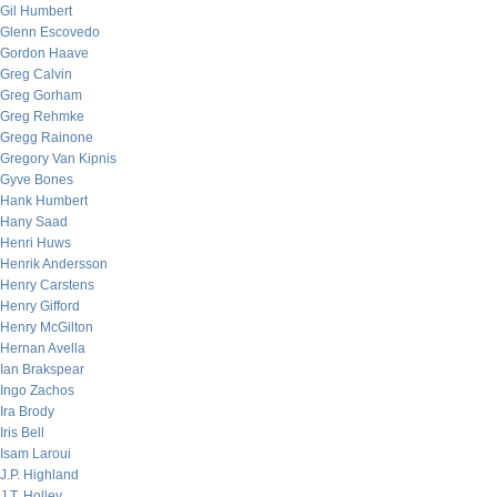
Gil Humbert
Glenn Escovedo
Gordon Haave
Greg Calvin
Greg Gorham
Greg Rehmke
Gregg Rainone
Gregory Van Kipnis
Gyve Bones
Hank Humbert
Hany Saad
Henri Huws
Henrik Andersson
Henry Carstens
Henry Gifford
Henry McGilton
Hernan Avella
Ian Brakspear
Ingo Zachos
Ira Brody
Iris Bell
Isam Laroui
J.P. Highland
J.T. Holley