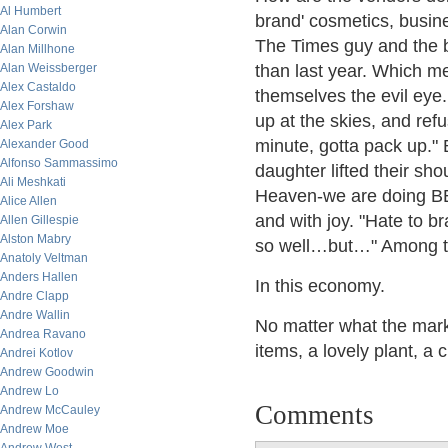
Al Humbert
brand' cosmetics, busines
Alan Corwin
The Times guy and the b
Alan Millhone
Alan Weissberger
than last year. Which me
Alex Castaldo
themselves the evil eye
Alex Forshaw
up at the skies, and refu
Alex Park
minute, gotta pack up." 
Alexander Good
Alfonso Sammassimo
daughter lifted their sho
Ali Meshkati
Heaven-we are doing BE
Alice Allen
and with joy. "Hate to br
Allen Gillespie
Alston Mabry
so well…but…" Among the
Anatoly Veltman
Anders Hallen
In this economy.
Andre Clapp
Andre Wallin
No matter what the mark
Andrea Ravano
items, a lovely plant, a c
Andrei Kotlov
Andrew Goodwin
Andrew Lo
Comments
Andrew McCauley
Andrew Moe