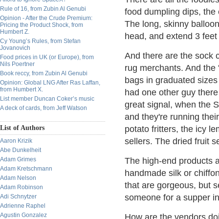
Rule of 16, from Zubin Al Genubi
food dumpling dips, the c
Opinion - After the Crude Premium:
The long, skinny balloons
Pricing the Product Shock, from
Humbert Z.
head, and extend 3 feet
Cy Young’s Rules, from Stefan
Jovanovich
And there are the sock 
Food prices in UK (or Europe), from
Nils Poertner
rug merchants. And the '
Book reccy, from Zubin Al Genubi
bags in graduated sizes 
Opinion: Global LNG After Ras Laffan,
from Humbert X.
had one other guy there 
List member Duncan Coker’s music
great signal, when the 
A deck of cards, from Jeff Watson
and they're running their
List of Authors
potato fritters, the icy 
sellers. The dried fruit se
Aaron Krizik
Abe Dunkelheit
Adam Grimes
The high-end products a
Adam Kretschmann
handmade silk or chiffon
Adam Nelson
that are gorgeous, but s
Adam Robinson
someone for a supper inv
Adi Schnytzer
Adrienne Raphel
Agustin Gonzalez
How are the vendors doin