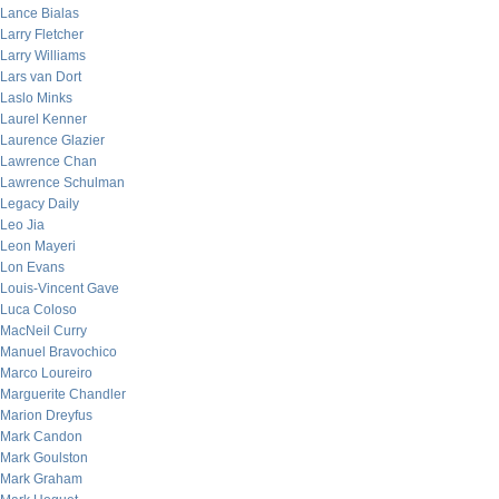
Lance Bialas
Larry Fletcher
Larry Williams
Lars van Dort
Laslo Minks
Laurel Kenner
Laurence Glazier
Lawrence Chan
Lawrence Schulman
Legacy Daily
Leo Jia
Leon Mayeri
Lon Evans
Louis-Vincent Gave
Luca Coloso
MacNeil Curry
Manuel Bravochico
Marco Loureiro
Marguerite Chandler
Marion Dreyfus
Mark Candon
Mark Goulston
Mark Graham